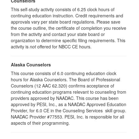
Counselors
This self-study activity consists of 6.25 clock hours of
continuing education instruction. Credit requirements and
approvals vary per state board regulations. Please save
the course outline, the certificate of completion you receive
from the activity and contact your state board or
organization to determine specific filing requirements. This
activity is
not
offered for NBCC CE hours.
Alaska Counselors
This course consists of 6.0 continuing education clock
hours for Alaska Counselors. The Board of Professional
Counselors (12 AAC 62.320) confirms acceptance of
continuing education programs relevant to counseling from
providers approved by NAADAC. This course has been
approved by PESI, Inc., as a NAADAC Approved Education
Provider, for 6.0 CE in the Counseling Services skill group.
NAADAC Provider #77553. PESI, Inc. is responsible for all
aspects of their programming.