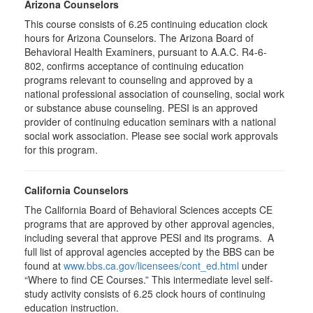
Arizona Counselors
This course consists of 6.25 continuing education clock
hours for Arizona Counselors. The Arizona Board of
Behavioral Health Examiners, pursuant to A.A.C. R4-6-
802, confirms acceptance of continuing education
programs relevant to counseling and approved by a
national professional association of counseling, social work
or substance abuse counseling. PESI is an approved
provider of continuing education seminars with a national
social work association. Please see social work approvals
for this program.
California Counselors
The California Board of Behavioral Sciences accepts CE
programs that are approved by other approval agencies,
including several that approve PESI and its programs. A
full list of approval agencies accepted by the BBS can be
found at
www.bbs.ca.gov/licensees/cont_ed.html
under
“Where to find CE Courses.” This intermediate level self-
study activity consists of 6.25 clock hours of continuing
education instruction.