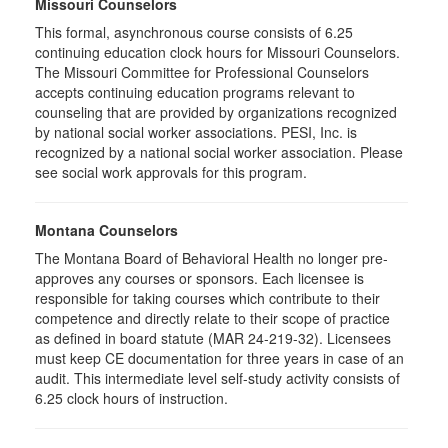
Missouri Counselors
This formal, asynchronous course consists of 6.25
continuing education clock hours for Missouri Counselors.
The Missouri Committee for Professional Counselors
accepts continuing education programs relevant to
counseling that are provided by organizations recognized
by national social worker associations. PESI, Inc. is
recognized by a national social worker association. Please
see social work approvals for this program.
Montana Counselors
The Montana Board of Behavioral Health no longer pre-
approves any courses or sponsors. Each licensee is
responsible for taking courses which contribute to their
competence and directly relate to their scope of practice
as defined in board statute (MAR 24-219-32). Licensees
must keep CE documentation for three years in case of an
audit. This intermediate level self-study activity consists of
6.25 clock hours of instruction.