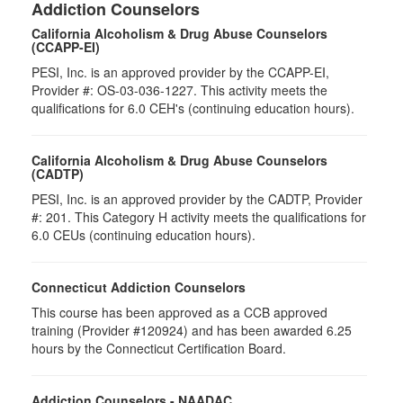
Addiction Counselors
California Alcoholism & Drug Abuse Counselors
(CCAPP-EI)
PESI, Inc. is an approved provider by the CCAPP-EI,
Provider #: OS-03-036-1227. This activity meets the
qualifications for 6.0 CEH's (continuing education hours).
California Alcoholism & Drug Abuse Counselors
(CADTP)
PESI, Inc. is an approved provider by the CADTP, Provider
#: 201. This Category H activity meets the qualifications for
6.0 CEUs (continuing education hours).
Connecticut Addiction Counselors
This course has been approved as a CCB approved
training (Provider #120924) and has been awarded 6.25
hours by the Connecticut Certification Board.
Addiction Counselors - NAADAC