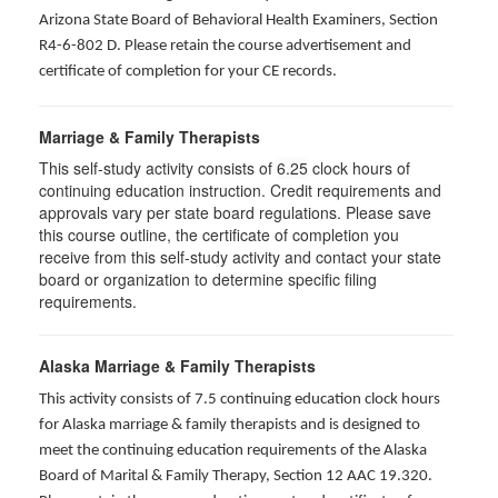
Arizona State Board of Behavioral Health Examiners, Section
R4-6-802 D
. Please retain the course advertisement and
certificate of completion for your CE records.
Marriage & Family Therapists
This self-study activity consists of
6.25
clock hours of
continuing education instruction. Credit requirements and
approvals vary per state board regulations. Please save
this course outline, the certificate of completion you
receive from this self-study activity and contact your state
board or organization to determine specific filing
requirements.
Alaska Marriage & Family Therapists
This activity consists of 7.5 continuing education clock hours
for Alaska marriage & family therapists and is designed to
meet the continuing education requirements of the Alaska
Board of Marital & Family Therapy, Section 12 AAC 19.320
.