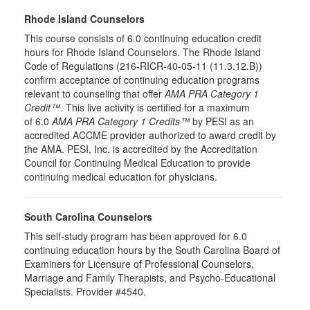
Rhode Island Counselors
This course consists of 6.0 continuing education credit
hours for Rhode Island Counselors. The Rhode Island
Code of Regulations (216-RICR-40-05-11 (11.3.12.B))
confirm acceptance of continuing education programs
relevant to counseling that offer
AMA PRA Category 1
Credit™
. This live activity is certified for a maximum
of 6.0
AMA PRA Category 1 Credits™
by PESI as an
accredited ACCME provider authorized to award credit by
the AMA. PESI, Inc. is accredited by the Accreditation
Council for Continuing Medical Education to provide
continuing medical education for physicians.
South Carolina Counselors
This self-study program has been approved for 6.0
continuing education hours by the South Carolina Board of
Examiners for Licensure of Professional Counselors,
Marriage and Family Therapists, and Psycho-Educational
Specialists. Provider #4540.