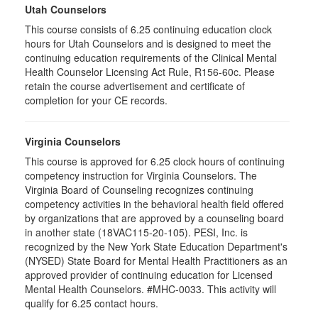
Utah Counselors
This course consists of 6.25 continuing education clock
hours for Utah Counselors and is designed to meet the
continuing education requirements of the Clinical Mental
Health Counselor Licensing Act Rule, R156-60c. Please
retain the course advertisement and certificate of
completion for your CE records.
Virginia Counselors
This course is approved for 6.25 clock hours of continuing
competency instruction for Virginia Counselors. The
Virginia Board of Counseling recognizes continuing
competency activities in the behavioral health field offered
by organizations that are approved by a counseling board
in another state (18VAC115-20-105). PESI, Inc. is
recognized by the New York State Education Department's
(NYSED) State Board for Mental Health Practitioners as an
approved provider of continuing education for Licensed
Mental Health Counselors. #MHC-0033. This activity will
qualify for 6.25 contact hours.