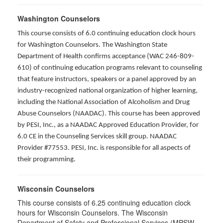
Washington Counselors
This course consists of 6.0 continuing education clock hours
for Washington Counselors. The Washington State
Department of Health confirms acceptance (WAC 246-809-
610) of continuing education programs relevant to counseling
that feature instructors, speakers or a panel approved by an
industry-recognized national organization of higher learning,
including the National Association of Alcoholism and Drug
Abuse Counselors (NAADAC). This course has been approved
by PESI, Inc., as a NAADAC Approved Education Provider, for
6.0 CE in the Counseling Services skill group. NAADAC
Provider #77553. PESI, Inc. is responsible for all aspects of
their programming.
Wisconsin Counselors
This course consists of 6.25 continuing education clock
hours for Wisconsin Counselors. The Wisconsin
Department of Safety and Professional Services (MPSW