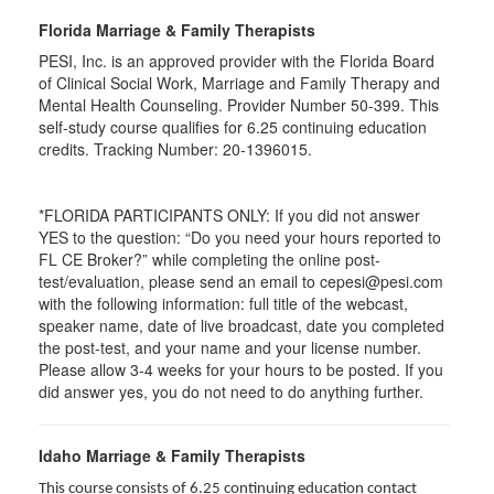
Florida Marriage & Family Therapists
PESI, Inc. is an approved provider with the Florida Board
of Clinical Social Work, Marriage and Family Therapy and
Mental Health Counseling. Provider Number 50-399. This
self-study course qualifies for 6.25 continuing education
credits. Tracking Number: 20-1396015.
*FLORIDA PARTICIPANTS ONLY: If you did not answer
YES to the question: “Do you need your hours reported to
FL CE Broker?” while completing the online post-
test/evaluation, please send an email to cepesi@pesi.com
with the following information: full title of the webcast,
speaker name, date of live broadcast, date you completed
the post-test, and your name and your license number.
Please allow 3-4 weeks for your hours to be posted. If you
did answer yes, you do not need to do anything further.
Idaho Marriage & Family Therapists
This course consists of 6.25 continuing education contact