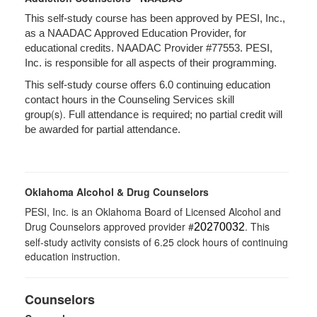
This self-study course has been approved by PESI, Inc.,
as a NAADAC Approved Education Provider, for
educational credits. NAADAC Provider #77553. PESI,
Inc. is responsible for all aspects of their programming.
This self-study course offers 6.0 continuing education
contact hours in the Counseling Services skill
(s).
group
Full attendance is required; no partial credit will
be awarded for partial attendance.
Oklahoma Alcohol & Drug Counselors
PESI, Inc. is an Oklahoma Board of Licensed Alcohol and
Drug Counselors approved provider #
. This
20270032
self-study activity consists of 6.25 clock hours of continuing
education instruction.
Counselors