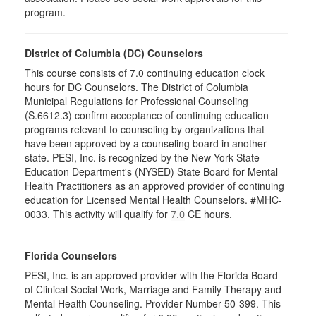
program.
District of Columbia (DC) Counselors
This course consists of 7.0 continuing education clock
hours for DC Counselors. The District of Columbia
Municipal Regulations for Professional Counseling
(S.6612.3) confirm acceptance of continuing education
programs relevant to counseling by organizations that
have been approved by a counseling board in another
state. PESI, Inc. is recognized by the New York State
Education Department's (NYSED) State Board for Mental
Health Practitioners as an approved provider of continuing
education for Licensed Mental Health Counselors. #MHC-
0033. This activity will qualify for
CE hours.
7.0
Florida Counselors
PESI, Inc. is an approved provider with the Florida Board
of Clinical Social Work, Marriage and Family Therapy and
Mental Health Counseling. Provider Number 50-399. This