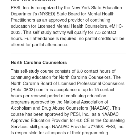
PESI, Inc. is recognized by the New York State Education
Department's (NYSED) State Board for Mental Health
Practitioners as an approved provider of continuing
education for Licensed Mental Health Counselors. #MHC-
0033. This self-study activity will qualify for
7.5
contact
hours. Full attendance is required; no partial credits will be
offered for partial attendance
.
North Carolina Counselors
This self-study course consists of 6.0 contact hours of
continuing education for North Carolina Counselors. The
North Carolina Board of Licensed Professional Counselors
(Rule .0603) confirms acceptance of up to 15 contact
hours per renewal period of continuing education
programs approved by the National Association of
Alcoholism and Drug Abuse Counselors (NAADAC). This
course has been approved by PESI, Inc., as a NAADAC
Approved Education Provider, for 6.0 CE in the Counseling
Services skill group. NAADAC Provider #77553. PESI, Inc.
is responsible for all aspects of their programming.