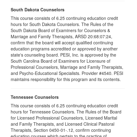
South Dakota Counselors
This course consists of 6.25 continuing education credit
hours for South Dakota Counselors. The Rules of the
South Dakota Board of Examiners for Counselors &
Marriage and Family Therapists, ARSD 20:68:07:24,
confirm that the board will accept qualified continuing
education programs accredited or approved by another
state's counseling board. PESI, Inc. is approved by the
South Carolina Board of Examiners for Licensure of
Professional Counselors, Marriage and Family Therapists,
and Psycho-Educational Specialists. Provider #4540. PESI
maintains responsibility for this program and its contents.
Tennessee Counselors
This course consists of 6.25 continuing education credit
hours for Tennessee Counselors. The Rules of the Board
for Licensed Professional Counselors, Licensed Marital
and Family Therapists, and Licensed Clinical Pastoral
Therapists, Section 0450-01-.12, confirm continuing
education courses which pertain to the practice of