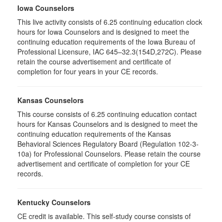
Iowa Counselors
This live activity consists of 6.25 continuing education clock
hours for Iowa Counselors and is designed to meet the
continuing education requirements of the Iowa Bureau of
Professional Licensure, IAC 645–32.3(154D,272C). Please
retain the course advertisement and certificate of
completion for four years in your CE records.
Kansas Counselors
This course consists of 6.25 continuing education contact
hours for Kansas Counselors and is designed to meet the
continuing education requirements of the Kansas
Behavioral Sciences Regulatory Board (Regulation 102-3-
10a) for Professional Counselors. Please retain the course
advertisement and certificate of completion for your CE
records.
Kentucky Counselors
CE credit is available. This self-study course consists of