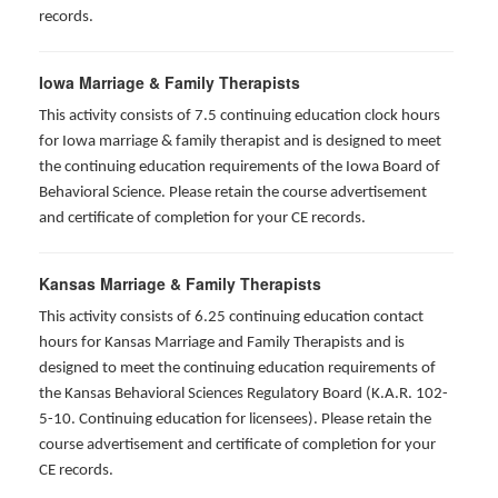
records.
Iowa Marriage & Family Therapists
This activity consists of 7.5 continuing education clock hours
for Iowa marriage & family therapist and is designed to meet
the continuing education requirements of the Iowa Board of
Behavioral Science. Please retain the course advertisement
and certificate of completion for your CE records.
Kansas Marriage & Family Therapists
This activity consists of 6.25 continuing education contact
hours for Kansas Marriage and Family Therapists and is
designed to meet the continuing education requirements of
the Kansas Behavioral Sciences Regulatory Board (K.A.R. 102-
5-10. Continuing education for licensees). Please retain the
course advertisement and certificate of completion for your
CE records.