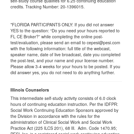
self-study course qualifies for 6.25 continuing education
credits. Tracking Number: 20-1396015.
*FLORIDA PARTICIPANTS ONLY: If you did not answer
YES to the question: “Do you need your hours reported to
FL CE Broker?” while completing the online post-
test/evaluation, please send an email to cepesi@pesi.com
with the following information: full title of the webcast,
speaker name, date of live broadcast, date you completed
the post-test, and your name and your license number.
Please allow 3-4 weeks for your hours to be posted. If you
did answer yes, you do not need to do anything further.
Illinois Counselors
This intermediate self-study activity consists of 6.0 clock
hours of continuing education instruction. Per the IDFPR:
Social Work Continuing Education Sponsors approved by
the Division in accordance with the rules for the
administration of Clinical Social Work and Social Work
Practice Act (225 ILCS 201), 68 Ill. Adm. Code 1470.95;