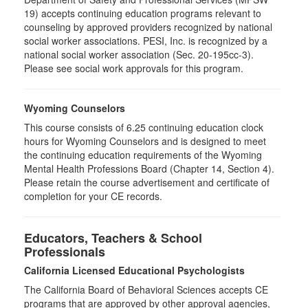
19) accepts continuing education programs relevant to
counseling by approved providers recognized by national
social worker associations. PESI, Inc. is recognized by a
national social worker association (Sec. 20-195cc-3).
Please see social work approvals for this program.
Wyoming Counselors
This course consists of 6.25 continuing education clock
hours for Wyoming Counselors and is designed to meet
the continuing education requirements of the Wyoming
Mental Health Professions Board (Chapter 14, Section 4).
Please retain the course advertisement and certificate of
completion for your CE records.
Educators, Teachers & School
Professionals
California Licensed Educational Psychologists
The California Board of Behavioral Sciences accepts CE
programs that are approved by other approval agencies,