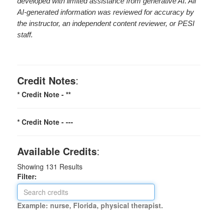
developed with limited assistance from generative AI. All
AI-generated information was reviewed for accuracy by
the instructor, an independent content reviewer, or PESI
staff.
Credit Notes
:
* Credit Note -
**
* Credit Note -
---
Available Credits
:
Showing
131
Results
Filter:
Example: nurse, Florida, physical therapist.