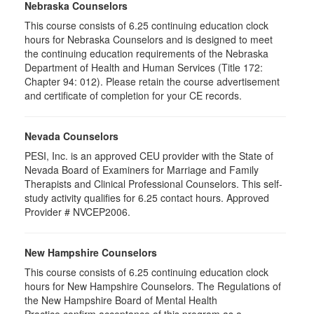
Nebraska Counselors
This course consists of 6.25 continuing education clock
hours for Nebraska Counselors and is designed to meet
the continuing education requirements of the Nebraska
Department of Health and Human Services (Title 172:
Chapter 94: 012). Please retain the course advertisement
and certificate of completion for your CE records.
Nevada Counselors
PESI, Inc. is an approved CEU provider with the State of
Nevada Board of Examiners for Marriage and Family
Therapists and Clinical Professional Counselors. This self-
study activity qualifies for 6.25 contact hours. Approved
Provider # NVCEP2006.
New Hampshire Counselors
This course consists of 6.25 continuing education clock
hours for New Hampshire Counselors. The Regulations of
the New Hampshire Board of Mental Health