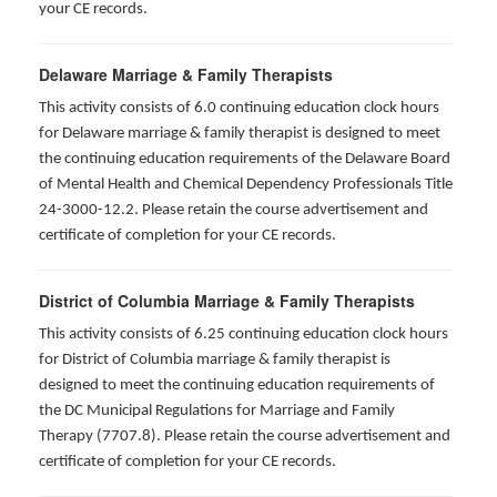
your CE records.
Delaware Marriage & Family Therapists
This activity consists of 6.0 continuing education clock hours
for Delaware marriage & family therapist is designed to meet
the continuing education requirements of the Delaware Board
of Mental Health and Chemical Dependency Professionals Title
24-3000-12.2. Please retain the course advertisement and
certificate of completion for your CE records.
District of Columbia Marriage & Family Therapists
This activity consists of 6.25 continuing education clock hours
for District of Columbia marriage & family therapist is
designed to meet the continuing education requirements of
the DC Municipal Regulations for Marriage and Family
Therapy (7707.8). Please retain the course advertisement and
certificate of completion for your CE records.