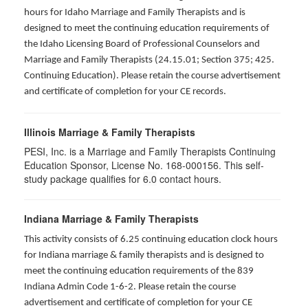
hours for Idaho Marriage and Family Therapists and is
designed to meet the continuing education requirements of
the Idaho Licensing Board of Professional Counselors and
Marriage and Family Therapists (24.15.01; Section 375; 425.
Continuing Education). Please retain the course advertisement
and certificate of completion for your CE records.
Illinois Marriage & Family Therapists
PESI, Inc. is a Marriage and Family Therapists Continuing
Education Sponsor, License No. 168-000156. This self-
study package qualifies for
6.0
contact hours.
Indiana Marriage & Family Therapists
This activity consists of 6.25 continuing education clock hours
for Indiana marriage & family therapists and is designed to
meet the continuing education requirements of the 839
Indiana Admin Code 1-6-2. Please retain the course
advertisement and certificate of completion for your CE