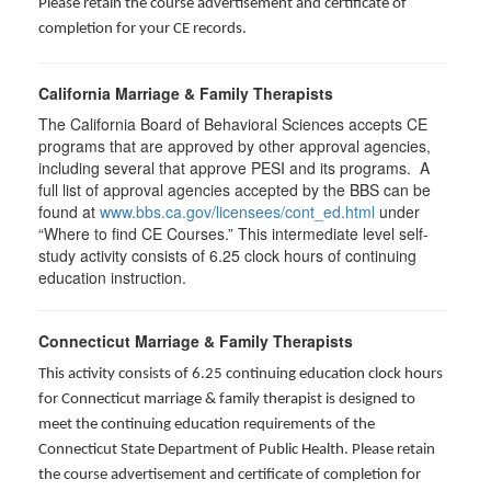
Please retain the course advertisement and certificate of
completion for your CE records.
California Marriage & Family Therapists
The California Board of Behavioral Sciences accepts CE
programs that are approved by other approval agencies,
including several that approve PESI and its programs. A
full list of approval agencies accepted by the BBS can be
found at
www.bbs.ca.gov/licensees/cont_ed.html
under
“Where to find CE Courses.” This intermediate level self-
study activity consists of 6.25 clock hours of continuing
education instruction.
Connecticut Marriage & Family Therapists
This activity consists of 6.25 continuing education clock hours
for
Connecticut marriage & family therapist is designed to
meet the continuing education requirements of the
Connecticut State Department of Public Health. Please retain
the course advertisement and certificate of completion for