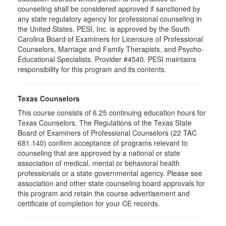
counseling shall be considered approved if sanctioned by
any state regulatory agency for professional counseling in
the United States. PESI, Inc. is approved by the South
Carolina Board of Examiners for Licensure of Professional
Counselors, Marriage and Family Therapists, and Psycho-
Educational Specialists. Provider #4540. PESI maintains
responsibility for this program and its contents.
Texas Counselors
This course consists of 6.25 continuing education hours for
Texas Counselors. The Regulations of the Texas State
Board of Examiners of Professional Counselors (22 TAC
681.140) confirm acceptance of programs relevant to
counseling that are approved by a national or state
association of medical, mental or behavioral health
professionals or a state governmental agency. Please see
association and other state counseling board approvals for
this program and retain the course advertisement and
certificate of completion for your CE records.