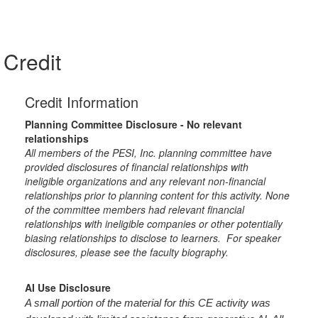
Credit
Credit Information
Planning Committee Disclosure - No relevant
relationships
All members of the PESI, Inc. planning committee have
provided disclosures of financial relationships with
ineligible organizations and any relevant non-financial
relationships prior to planning content for this activity. None
of the committee members had relevant financial
relationships with ineligible companies or other potentially
biasing relationships to disclose to learners. For speaker
disclosures, please see the faculty biography.
AI Use Disclosure
A small portion of the material for this CE activity was