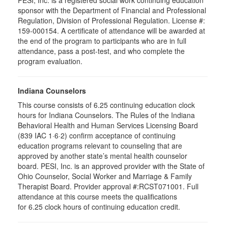
PESI, Inc. is a registered social work continuing education
sponsor with the Department of Financial and Professional
Regulation, Division of Professional Regulation. License #:
159-000154. A certificate of attendance will be awarded at
the end of the program to participants who are in full
attendance, pass a post-test, and who complete the
program evaluation.
Indiana Counselors
This course consists of 6.25 continuing education clock
hours for Indiana Counselors. The Rules of the Indiana
Behavioral Health and Human Services Licensing Board
(839 IAC 1·6·2) confirm acceptance of continuing
education programs relevant to counseling that are
approved by another state’s mental health counselor
board. PESI, Inc. is an approved provider with the State of
Ohio Counselor, Social Worker and Marriage & Family
Therapist Board. Provider approval #:RCST071001. Full
attendance at this course meets the qualifications
for 6.25 clock hours of continuing education credit.