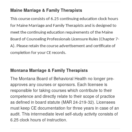
Maine Marriage & Family Therapists
This course consists of 6.25 continuing education clock hours
for Maine Marriage and Family Therapists and is designed to
meet the continuing education requirements of the Maine
Board of Counseling Professionals Licensure Rules (Chapter 7-
A). Please retain the course advertisement and certificate of
completion for your CE records.
Montana Marriage & Family Therapists
The Montana Board of Behavioral Health no longer pre-
approves any courses or sponsors. Each licensee is
responsible for taking courses which contribute to their
competence and directly relate to their scope of practice
as defined in board statute (MAR 24-219-32). Licensees
must keep CE documentation for three years in case of an
audit. This intermediate level self-study activity consists of
6.25 clock hours of instruction.