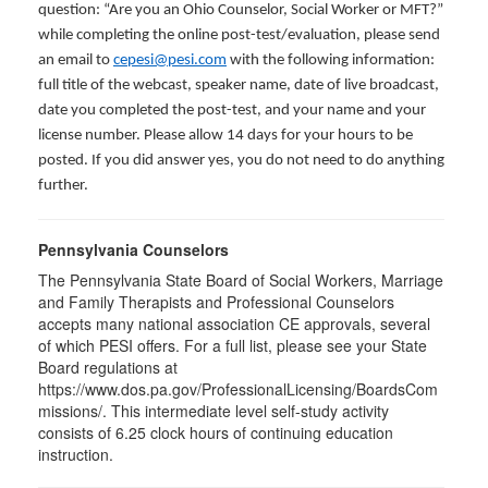
question: “Are you an Ohio Counselor, Social Worker or MFT?”
while completing the online post-test/evaluation, please send
an email to
cepesi@pesi.com
with the following information:
full title of the webcast, speaker name, date of live broadcast,
date you completed the post-test, and your name and your
license number. Please allow 14 days for your hours to be
posted. If you did answer yes, you do not need to do anything
further.
Pennsylvania Counselors
The Pennsylvania State Board of Social Workers, Marriage
and Family Therapists and Professional Counselors
accepts many national association CE approvals, several
of which PESI offers. For a full list, please see your State
Board regulations at
https://www.dos.pa.gov/ProfessionalLicensing/BoardsCom
missions/. This intermediate level self-study activity
consists of 6.25 clock hours of continuing education
instruction.