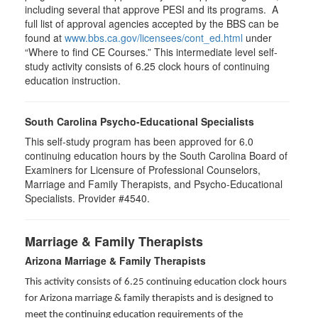
including several that approve PESI and its programs. A
full list of approval agencies accepted by the BBS can be
found at
www.bbs.ca.gov/licensees/cont_ed.html
under
“Where to find CE Courses.” This intermediate level self-
study activity consists of 6.25 clock hours of continuing
education instruction.
South Carolina Psycho-Educational Specialists
This self-study program has been approved for 6.0
continuing education hours by the South Carolina Board of
Examiners for Licensure of Professional Counselors,
Marriage and Family Therapists, and Psycho-Educational
Specialists. Provider #4540.
Marriage & Family Therapists
Arizona Marriage & Family Therapists
This activity consists of 6.25 continuing education clock hours
for Arizona marriage & family therapists and is designed to
meet the continuing education requirements of the