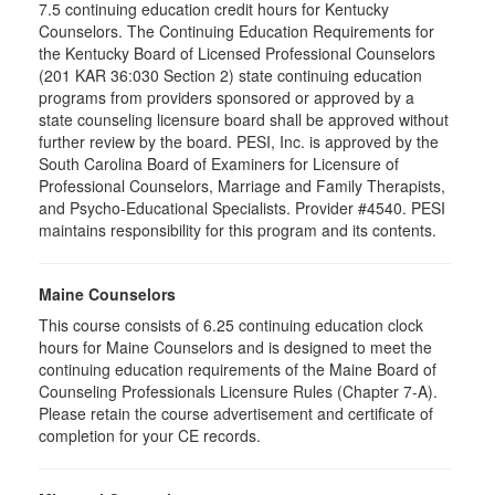
7.5 continuing education credit hours for Kentucky
Counselors. The Continuing Education Requirements for
the Kentucky Board of Licensed Professional Counselors
(201 KAR 36:030 Section 2) state continuing education
programs from providers sponsored or approved by a
state counseling licensure board shall be approved without
further review by the board. PESI, Inc. is approved by the
South Carolina Board of Examiners for Licensure of
Professional Counselors, Marriage and Family Therapists,
and Psycho-Educational Specialists. Provider #4540. PESI
maintains responsibility for this program and its contents.
Maine Counselors
This course consists of 6.25 continuing education clock
hours for Maine Counselors and is designed to meet the
continuing education requirements of the Maine Board of
Counseling Professionals Licensure Rules (Chapter 7-A).
Please retain the course advertisement and certificate of
completion for your CE records.