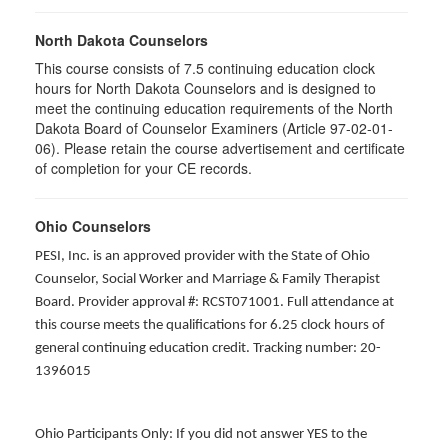
North Dakota Counselors
This course consists of 7.5 continuing education clock
hours for North Dakota Counselors and is designed to
meet the continuing education requirements of the North
Dakota Board of Counselor Examiners (Article 97-02-01-
06). Please retain the course advertisement and certificate
of completion for your CE records.
Ohio Counselors
PESI, Inc. is an approved provider with the State of Ohio
Counselor, Social Worker and Marriage & Family Therapist
Board. Provider approval #: RCST071001. Full attendance at
this course meets the qualifications for 6.25 clock hours of
general continuing education credit. Tracking number: 20-
1396015
Ohio Participants Only: If you did not answer YES to the