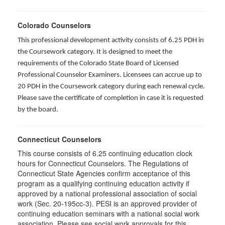
Colorado Counselors
This professional development activity consists of 6.25 PDH in
the Coursework category. It is designed to meet the
requirements of the Colorado State Board of Licensed
Professional Counselor Examiners. Licensees can accrue up to
20 PDH in the Coursework category during each renewal cycle.
Please save the certificate of completion in case it is requested
by the board.
Connecticut Counselors
This course consists of 6.25 continuing education clock
hours for Connecticut Counselors. The Regulations of
Connecticut State Agencies confirm acceptance of this
program as a qualifying continuing education activity if
approved by a national professional association of social
work (Sec. 20-195cc-3). PESI is an approved provider of
continuing education seminars with a national social work
association. Please see social work approvals for this