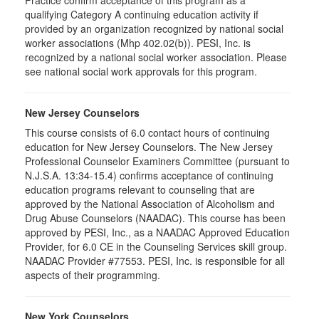
Practice confirm acceptance of this program as a
qualifying Category A continuing education activity if
provided by an organization recognized by national social
worker associations (Mhp 402.02(b)). PESI, Inc. is
recognized by a national social worker association. Please
see national social work approvals for this program.
New Jersey Counselors
This course consists of 6.0 contact hours of continuing
education for New Jersey Counselors. The New Jersey
Professional Counselor Examiners Committee (pursuant to
N.J.S.A. 13:34-15.4) confirms acceptance of continuing
education programs relevant to counseling that are
approved by the National Association of Alcoholism and
Drug Abuse Counselors (NAADAC). This course has been
approved by PESI, Inc., as a NAADAC Approved Education
Provider, for 6.0 CE in the Counseling Services skill group.
NAADAC Provider #77553. PESI, Inc. is responsible for all
aspects of their programming.
New York Counselors