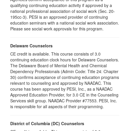
qualifying continuing education activity if approved by a
national professional association of social work (Sec. 20-
195cc-3). PESI is an approved provider of continuing
education seminars with a national social work association.
Please see social work approvals for this program.
Delaware Counselors
CE credit is available. This course consists of 3.0
continuing education clock hours for Delaware Counselors.
The Delaware Board of Mental Health and Chemical
Dependency Professionals (Admin Code: Title 24: Chapter
30) confirms acceptance of continuing education programs
relevant to counseling and approved by NAADAC. This
course has been approved by PESI, Inc., as a NAADAC
Approved Education Provider, for 3.0 CE in the Counseling
Services skill group. NAADAC Provider #77553. PESI, Inc.
is responsible for all aspects of their programming.
District of Columbia (DC) Counselors