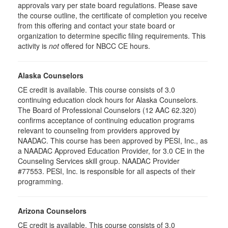
approvals vary per state board regulations. Please save
the course outline, the certificate of completion you receive
from this offering and contact your state board or
organization to determine specific filing requirements. This
activity is
not
offered for NBCC CE hours.
Alaska Counselors
CE credit is available. This course consists of 3.0
continuing education clock hours for Alaska Counselors.
The Board of Professional Counselors (12 AAC 62.320)
confirms acceptance of continuing education programs
relevant to counseling from providers approved by
NAADAC. This course has been approved by PESI, Inc., as
a NAADAC Approved Education Provider, for 3.0 CE in the
Counseling Services skill group. NAADAC Provider
#77553. PESI, Inc. is responsible for all aspects of their
programming.
Arizona Counselors
CE credit is available. This course consists of 3.0