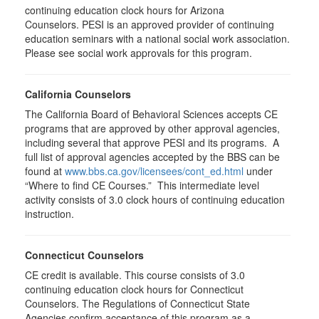
continuing education clock hours for Arizona
Counselors. PESI is an approved provider of continuing
education seminars with a national social work association.
Please see social work approvals for this program.
California Counselors
The California Board of Behavioral Sciences accepts CE
programs that are approved by other approval agencies,
including several that approve PESI and its programs. A
full list of approval agencies accepted by the BBS can be
found at
www.bbs.ca.gov/licensees/cont_ed.html
under
“Where to find CE Courses.” This intermediate level
activity consists of 3.0 clock hours of continuing education
instruction.
Connecticut Counselors
CE credit is available. This course consists of 3.0
continuing education clock hours for Connecticut
Counselors. The Regulations of Connecticut State
Agencies confirm acceptance of this program as a