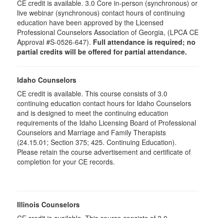
CE credit is available. 3.0 Core in-person (synchronous) or
live webinar (synchronous) contact hours of continuing
education have been approved by the Licensed
Professional Counselors Association of Georgia, (LPCA CE
Approval #S-0526-647).
Full attendance is required; no
partial credits will be offered for partial attendance.
Idaho Counselors
CE credit is available. This course consists of 3.0
continuing education contact hours for Idaho Counselors
and is designed to meet the continuing education
requirements of the Idaho Licensing Board of Professional
Counselors and Marriage and Family Therapists
(24.15.01; Section 375; 425. Continuing Education).
Please retain the course advertisement and certificate of
completion for your CE records.
Illinois Counselors