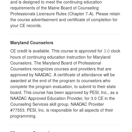
and is designed to meet the continuing education
requirements of the Maine Board of Counseling
Professionals Licensure Rules (Chapter 7-A). Please retain
the course advertisement and certificate of completion for
your CE records.
Maryland Counselors
CE credit is available. This course is approved for
clock
3.0
hours of continuing education instruction for Maryland
Counselors. The Maryland Board of Professional
Counselors recognizes courses and providers that are
approved by NAADAC. A certificate of attendance will be
awarded at the end of the program to counselors who
complete the program evaluation, to submit to their state
board. This course has been approved by PESI, Inc., as a
NAADAC Approved Education Provider, for 3.0 CE in the
Counseling Services skill group. NAADAC Provider
#77553. PESI, Inc. is responsible for all aspects of their
programming.