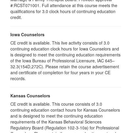
#:RCST071001. Full attendance at this course meets the
qualifications for 3.0 clock hours of continuing education
credit.
Iowa Counselors
CE credit is available. This live activity consists of 3.0
continuing education clock hours for Iowa Counselors and
is designed to meet the continuing education requirements
of the Iowa Bureau of Professional Licensure, IAC 645–
32.3(154D,272C). Please retain the course advertisement
and certificate of completion for four years in your CE
records.
Kansas Counselors
CE credit is available. This course consists of 3.0
continuing education contact hours for Kansas Counselors
and is designed to meet the continuing education
requirements of the Kansas Behavioral Sciences
Regulatory Board (Regulation 102-3-10a) for Professional