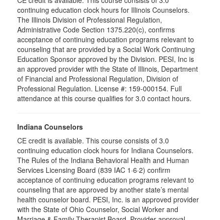
CE credit is available. This course consists of 3.0
continuing education clock hours for Illinois Counselors.
The Illinois Division of Professional Regulation,
Administrative Code Section 1375.220(c), confirms
acceptance of continuing education programs relevant to
counseling that are provided by a Social Work Continuing
Education Sponsor approved by the Division. PESI, Inc is
an approved provider with the State of Illinois, Department
of Financial and Professional Regulation, Division of
Professional Regulation. License #: 159-000154. Full
attendance at this course qualifies for 3.0 contact hours.
Indiana Counselors
CE credit is available. This course consists of 3.0
continuing education clock hours for Indiana Counselors.
The Rules of the Indiana Behavioral Health and Human
Services Licensing Board (839 IAC 1·6·2) confirm
acceptance of continuing education programs relevant to
counseling that are approved by another state’s mental
health counselor board. PESI, Inc. is an approved provider
with the State of Ohio Counselor, Social Worker and
Marriage & Family Therapist Board. Provider approval