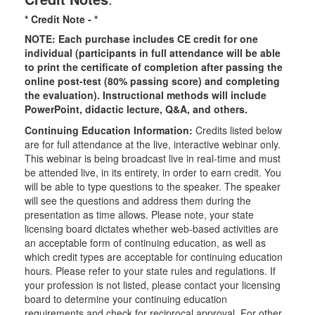
* Credit Note -
*
NOTE: Each purchase includes CE credit for one
individual (participants in full attendance will be able
to print the certificate of completion after passing the
online post-test (80% passing score) and completing
the evaluation). Instructional methods will include
PowerPoint, didactic lecture, Q&A, and others.
Continuing Education Information:
Credits listed below
are for full attendance at the live, interactive webinar only.
This webinar is being broadcast live in real-time and must
be attended live, in its entirety, in order to earn credit. You
will be able to type questions to the speaker. The speaker
will see the questions and address them during the
presentation as time allows. Please note, your state
licensing board dictates whether web-based activities are
an acceptable form of continuing education, as well as
which credit types are acceptable for continuing education
hours. Please refer to your state rules and regulations. If
your profession is not listed, please contact your licensing
board to determine your continuing education
requirements and check for reciprocal approval. For other