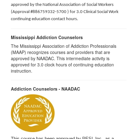
approved by the National Association of Social Workers
(Approval #886759332-5700 ) for 3.0 Clinical Social Work
continuing education contact hours.
Mississippi Addiction Counselors
The Mississippi Association of Addiction Professionals
(MAAP) recognizes courses and providers that are
approved by NAADAC. This intermediate activity is
approved for 3.0 clock hours of continuing education
instruction.
Addiction Counselors - NAADAC
This course has been approved by PESI, Inc., as a