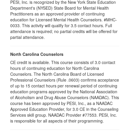
PESI, Inc. is recognized by the New York State Education
Department's (NYSED) State Board for Mental Health
Practitioners as an approved provider of continuing
education for Licensed Mental Health Counselors. #MHC-
0033. This activity will qualify for
3.5
contact hours. Full
attendance is required; no partial credits will be offered for
partial attendance
.
North Carolina Counselors
CE credit is available. This course consists of 3.0 contact
hours of continuing education for North Carolina
Counselors. The North Carolina Board of Licensed
Professional Counselors (Rule .0603) confirms acceptance
of up to 15 contact hours per renewal period of continuing
education programs approved by the National Association
of Alcoholism and Drug Abuse Counselors (NAADAC). This
course has been approved by PESI, Inc., as a NAADAC
Approved Education Provider, for 3.0 CE in the Counseling
Services skill group. NAADAC Provider #77553. PESI, Inc.
is responsible for all aspects of their programming.