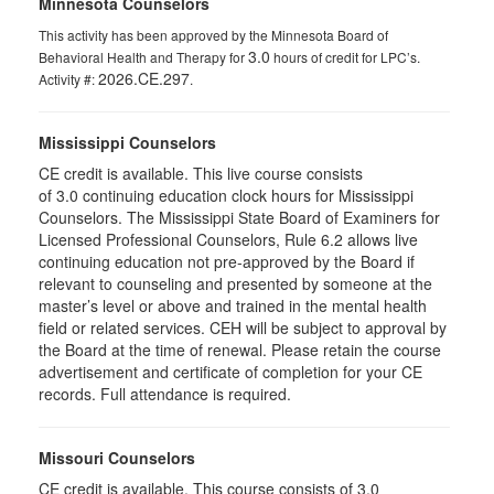
Minnesota Counselors
This activity has been approved by the Minnesota Board of
3.0
Behavioral Health and Therapy for
hours of credit for LPC’s.
2026.CE.297
Activity #:
.
Mississippi Counselors
CE credit is available. This live course consists
of 3.0 continuing education clock hours for Mississippi
Counselors. The Mississippi State Board of Examiners for
Licensed Professional Counselors, Rule 6.2 allows live
continuing education not pre-approved by the Board if
relevant to counseling and presented by someone at the
master’s level or above and trained in the mental health
field or related services. CEH will be subject to approval by
the Board at the time of renewal. Please retain the course
advertisement and certificate of completion for your CE
records. Full attendance is required.
Missouri Counselors
CE credit is available. This course consists of 3.0