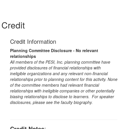
Credit
Credit Information
Planning Committee Disclosure - No relevant
relationships
All members of the PESI, Inc. planning committee have
provided disclosures of financial relationships with
ineligible organizations and any relevant non-financial
relationships prior to planning content for this activity. None
of the committee members had relevant financial
relationships with ineligible companies or other potentially
biasing relationships to disclose to learners. For speaker
disclosures, please see the faculty biography.
Credit Notes
: