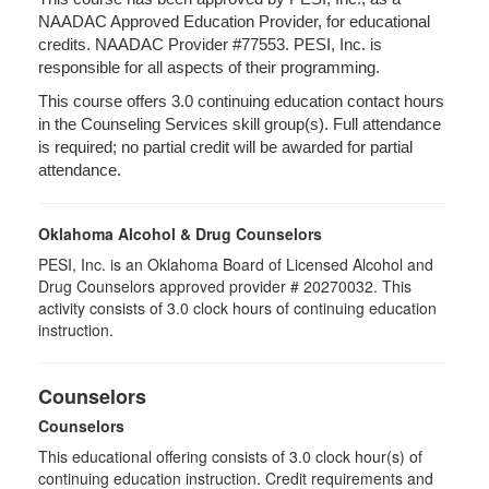
NAADAC Approved Education Provider, for educational
credits. NAADAC Provider #77553. PESI, Inc. is
responsible for all aspects of their programming.
This course offers 3.0 continuing education contact hours
in the Counseling Services skill group(s). Full attendance
is required; no partial credit will be awarded for partial
attendance.
Oklahoma Alcohol & Drug Counselors
PESI, Inc. is an Oklahoma Board of Licensed Alcohol and
Drug Counselors approved provider # 20270032. This
activity consists of 3.0 clock hours of continuing education
instruction.
Counselors
Counselors
This educational offering consists of 3.0 clock hour(s) of
continuing education instruction. Credit requirements and