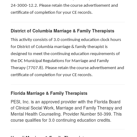
24-3000-12.2. Please retain the course advertisement and
certificate of completion for your CE records.
District of Columbia Marriage & Family Therapists
This activity consists of 3.0 continuing education clock hours
for District of Columbia marriage & family therapist is
designed to meet the continuing education requirements of
the DC Municipal Regulations for Marriage and Family
Therapy (7707.8). Please retain the course advertisement and
certificate of completion for your CE records.
Florida Marriage & Family Therapists
PESI, Inc. is an approved provider with the Florida Board
of Clinical Social Work, Marriage and Family Therapy and
Mental Health Counseling. Provider Number 50-399. This
course qualifies for 3.0 continuing education credits.