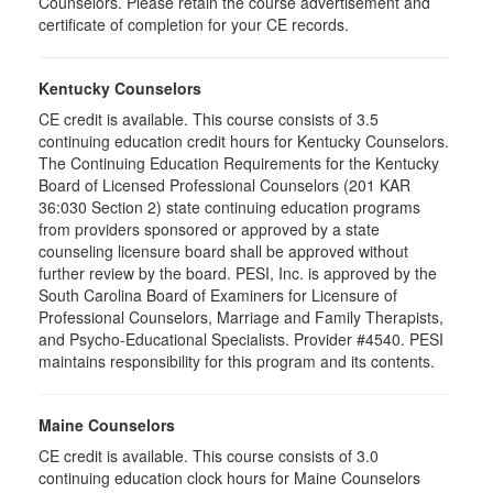
Counselors. Please retain the course advertisement and
certificate of completion for your CE records.
Kentucky Counselors
CE credit is available. This course consists of 3.5
continuing education credit hours for Kentucky Counselors.
The Continuing Education Requirements for the Kentucky
Board of Licensed Professional Counselors (201 KAR
36:030 Section 2) state continuing education programs
from providers sponsored or approved by a state
counseling licensure board shall be approved without
further review by the board. PESI, Inc. is approved by the
South Carolina Board of Examiners for Licensure of
Professional Counselors, Marriage and Family Therapists,
and Psycho-Educational Specialists. Provider #4540. PESI
maintains responsibility for this program and its contents.
Maine Counselors
CE credit is available. This course consists of 3.0
continuing education clock hours for Maine Counselors