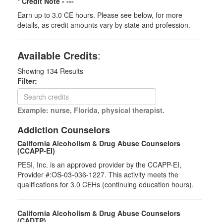
* Credit Note -
---
Earn up to 3.0 CE hours. Please see below, for more
details, as credit amounts vary by state and profession.
Available Credits
:
Showing
134
Results
Filter:
Example: nurse, Florida, physical therapist.
Addiction Counselors
California Alcoholism & Drug Abuse Counselors
(CCAPP-EI)
PESI, Inc. is an approved provider by the CCAPP-EI,
Provider #:OS-03-036-1227. This activity meets the
qualifications for 3.0 CEHs (continuing education hours).
California Alcoholism & Drug Abuse Counselors
(CADTP)