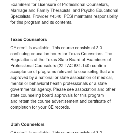
Examiners for Licensure of Professional Counselors,
Marriage and Family Therapists, and Psycho-Educational
Specialists. Provider #4540. PESI maintains responsibility
for this program and its contents.
Texas Counselors
CE credit is available. This course consists of 3.0
continuing education hours for Texas Counselors. The
Regulations of the Texas State Board of Examiners of
Professional Counselors (22 TAC 681.140) confirm
acceptance of programs relevant to counseling that are
approved by a national or state association of medical,
mental or behavioral health professionals or a state
governmental agency. Please see association and other
state counseling board approvals for this program
and retain the course advertisement and certificate of
completion for your CE records.
Utah Counselors
CE credit is available. This course consists of 3.0