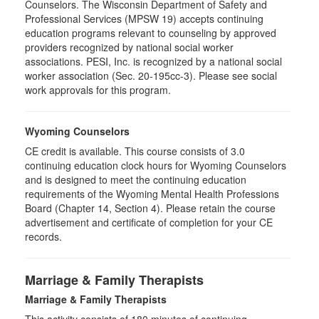
Counselors. The Wisconsin Department of Safety and
Professional Services (MPSW 19) accepts continuing
education programs relevant to counseling by approved
providers recognized by national social worker
associations. PESI, Inc. is recognized by a national social
worker association (Sec. 20-195cc-3). Please see social
work approvals for this program.
Wyoming Counselors
CE credit is available. This course consists of 3.0
continuing education clock hours for Wyoming Counselors
and is designed to meet the continuing education
requirements of the Wyoming Mental Health Professions
Board (Chapter 14, Section 4). Please retain the course
advertisement and certificate of completion for your CE
records.
Marriage & Family Therapists
Marriage & Family Therapists