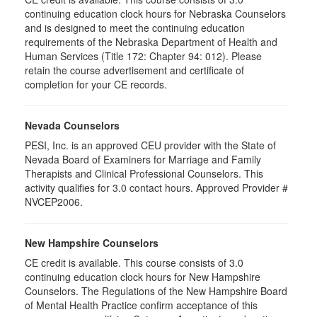
continuing education clock hours for Nebraska Counselors
and is designed to meet the continuing education
requirements of the Nebraska Department of Health and
Human Services (Title 172: Chapter 94: 012). Please
retain the course advertisement and certificate of
completion for your CE records.
Nevada Counselors
PESI, Inc. is an approved CEU provider with the State of
Nevada Board of Examiners for Marriage and Family
Therapists and Clinical Professional Counselors. This
activity qualifies for 3.0 contact hours. Approved Provider #
NVCEP2006.
New Hampshire Counselors
CE credit is available. This course consists of 3.0
continuing education clock hours for New Hampshire
Counselors. The Regulations of the New Hampshire Board
of Mental Health Practice confirm acceptance of this