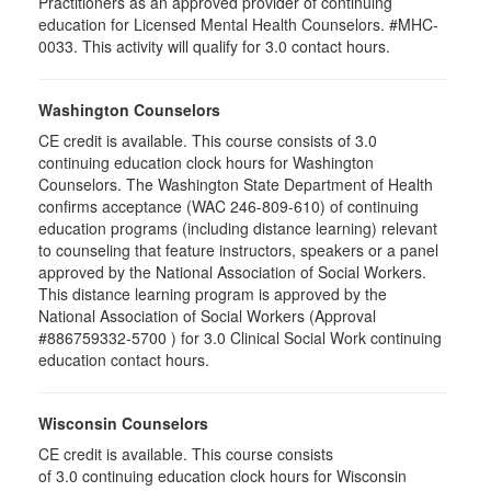
Practitioners as an approved provider of continuing
education for Licensed Mental Health Counselors. #MHC-
0033. This activity will qualify for 3.0 contact hours.
Washington Counselors
CE credit is available. This course consists of 3.0
continuing education clock hours for Washington
Counselors. The Washington State Department of Health
confirms acceptance (WAC 246-809-610) of continuing
education programs (including distance learning) relevant
to counseling that feature instructors, speakers or a panel
approved by the National Association of Social Workers.
This distance learning program is approved by the
National Association of Social Workers (Approval
#886759332-5700 ) for 3.0 Clinical Social Work continuing
education contact hours.
Wisconsin Counselors
CE credit is available. This course consists
of 3.0 continuing education clock hours for Wisconsin