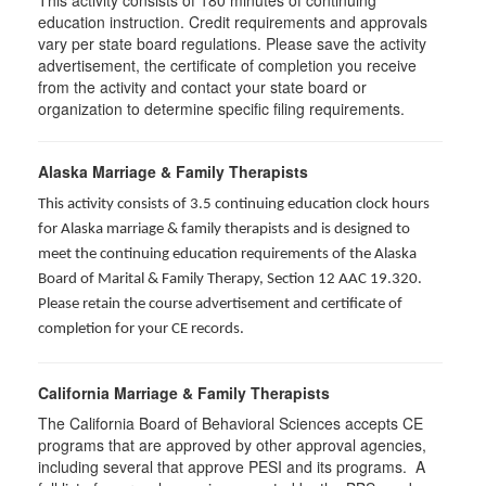
This activity consists of
180
minutes of continuing
education instruction. Credit requirements and approvals
vary per state board regulations. Please save the activity
advertisement, the certificate of completion you receive
from the activity and contact your state board or
organization to determine specific filing requirements.
Alaska Marriage & Family Therapists
This activity consists of 3.5 continuing education clock hours
for Alaska marriage & family therapists and is designed to
meet the continuing education requirements of the Alaska
Board of Marital & Family Therapy, Section 12 AAC 19.320
.
Please retain the course advertisement and certificate of
completion for your CE records.
California Marriage & Family Therapists
The California Board of Behavioral Sciences accepts CE
programs that are approved by other approval agencies,
including several that approve PESI and its programs. A