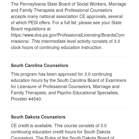
The Pennsylvania State Board of Social Workers, Marriage
and Family Therapists and Professional Counselors
accepts many national association CE approvals, several
of which PESI offers. For a full list, please see your State
Board regulations at
https://www.dos.pa.gov/ProfessionalLicensing/BoardsCom
missions/. This intermediate level activity consists of 3.0
clock hours of continuing education instruction.
South Carolina Counselors
This program has been approved for 3.0 continuing
education hours by the South Carolina Board of Examiners
for Licensure of Professional Counselors, Marriage and
Family Therapists, and Psycho-Educational Specialists.
Provider #4540.
South Dakota Counselors
CE credit is available. This course consists of 3.0
continuing education credit hours for South Dakota
Counselors. The Rules of the South Dakota Board of