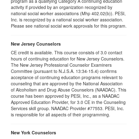
program as a qualifying Category A continuing education
activity if provided by an organization recognized by
national social worker associations (Mhp 402.02(b)). PESI,
Inc. is recognized by a national social worker association.
Please see national social work approvals for this program.
New Jersey Counselors
CE credit is available. This course consists of 3.0 contact
hours of continuing education for New Jersey Counselors.
The New Jersey Professional Counselor Examiners
Committee (pursuant to N.J.S.A. 13:34-15.4) confirms
acceptance of continuing education programs relevant to
counseling that are approved by the National Association
of Alcoholism and Drug Abuse Counselors (NAADAC). This
course has been approved by PESI, Inc., as a NAADAC
Approved Education Provider, for 3.0 CE in the Counseling
Services skill group. NAADAC Provider #77553. PESI, Inc.
is responsible for all aspects of their programming.
New York Counselors