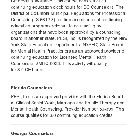
CE credit is available. This course consists of 3.0
continuing education clock hours for DC Counselors. The
District of Columbia Municipal Regulations for Professional
Counseling (S.6612.3) confirm acceptance of continuing
education programs relevant to counseling by
organizations that have been approved by a counseling
board in another state. PESI, Inc. is recognized by the New
York State Education Department's (NYSED) State Board
for Mental Health Practitioners as an approved provider of
continuing education for Licensed Mental Health
Counselors. #MHC-0033. This activity will qualify
for 3.0 CE hours.
Florida Counselors
PESI, Inc. is an approved provider with the Florida Board
of Clinical Social Work, Marriage and Family Therapy and
Mental Health Counseling. Provider Number 50-399. This
course qualifies for 3.0 continuing education credits.
Georgia Counselors