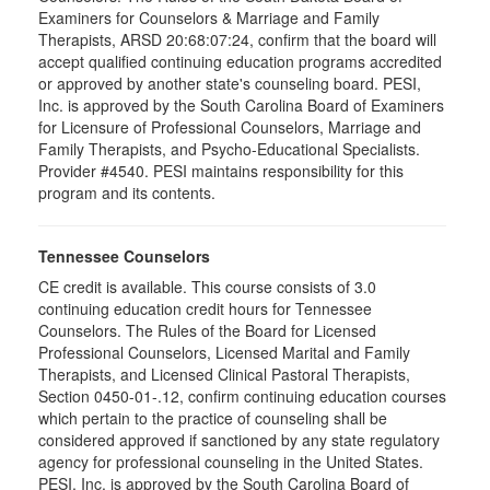
Examiners for Counselors & Marriage and Family
Therapists, ARSD 20:68:07:24, confirm that the board will
accept qualified continuing education programs accredited
or approved by another state's counseling board. PESI,
Inc. is approved by the South Carolina Board of Examiners
for Licensure of Professional Counselors, Marriage and
Family Therapists, and Psycho-Educational Specialists.
Provider #4540. PESI maintains responsibility for this
program and its contents.
Tennessee Counselors
CE credit is available. This course consists of 3.0
continuing education credit hours for Tennessee
Counselors. The Rules of the Board for Licensed
Professional Counselors, Licensed Marital and Family
Therapists, and Licensed Clinical Pastoral Therapists,
Section 0450-01-.12, confirm continuing education courses
which pertain to the practice of counseling shall be
considered approved if sanctioned by any state regulatory
agency for professional counseling in the United States.
PESI, Inc. is approved by the South Carolina Board of