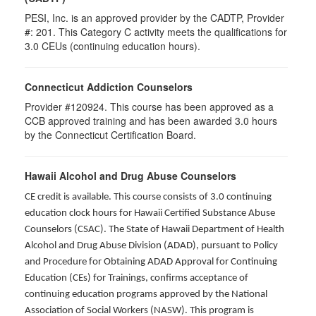
PESI, Inc. is an approved provider by the CADTP, Provider
#: 201. This Category C activity meets the qualifications for
3.0 CEUs (continuing education hours).
Connecticut Addiction Counselors
Provider #120924. This course has been approved as a
CCB approved training and has been awarded
3.0
hours
by the Connecticut Certification Board.
Hawaii Alcohol and Drug Abuse Counselors
CE credit is available. This course consists of 3.0 continuing
education clock hours for Hawaii Certified Substance Abuse
Counselors (CSAC). The State of Hawaii Department of Health
Alcohol and Drug Abuse Division (ADAD), pursuant to Policy
and Procedure for Obtaining ADAD Approval for Continuing
Education (CEs) for Trainings, confirms acceptance of
continuing education programs approved by the National
Association of Social Workers (NASW). This program is