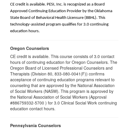
CE credit is available. PESI, Inc. is recognized as a Board
Approved Continuing Education Provider by the Oklahoma
State Board of Behavioral Health Licensure (BBHL). This
technology-assisted program qualifies for 3.0 continuing
education hours.
Oregon Counselors
CE credit is available. This course consists of 3.0 contact
hours of continuing education for Oregon Counselors. The
Oregon Board of Licensed Professional Counselors and
Therapists (Division 80, 833-080-0041(F)) confirms
acceptance of continuing education programs relevant to
counseling that are approved by the National Association
of Social Workers (NASW). This program is approved by
the National Association of Social Workers (Approval
#886759332-5700 ) for 3.0 Clinical Social Work continuing
education contact hours.
Pennsylvania Counselors