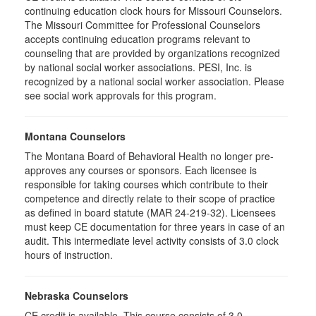
continuing education clock hours for Missouri Counselors.
The Missouri Committee for Professional Counselors
accepts continuing education programs relevant to
counseling that are provided by organizations recognized
by national social worker associations. PESI, Inc. is
recognized by a national social worker association. Please
see social work approvals for this program.
Montana Counselors
The Montana Board of Behavioral Health no longer pre-
approves any courses or sponsors. Each licensee is
responsible for taking courses which contribute to their
competence and directly relate to their scope of practice
as defined in board statute (MAR 24-219-32). Licensees
must keep CE documentation for three years in case of an
audit. This intermediate level activity consists of 3.0 clock
hours of instruction.
Nebraska Counselors
CE credit is available. This course consists of 3.0