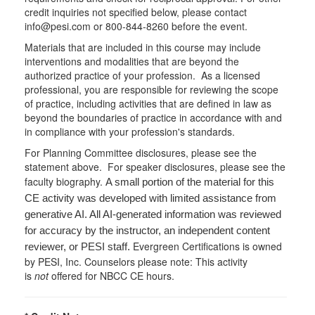
credit inquiries not specified below, please contact
info@pesi.com or 800-844-8260 before the event.
Materials that are included in this course may include
interventions and modalities that are beyond the
authorized practice of your profession. As a licensed
professional, you are responsible for reviewing the scope
of practice, including activities that are defined in law as
beyond the boundaries of practice in accordance with and
in compliance with your profession's standards.
For Planning Committee disclosures, please see the
statement above. For speaker disclosures, please see the
faculty biography.
A small portion of the material for this
CE activity was developed with limited assistance from
generative AI. All AI-generated information was reviewed
for accuracy by the instructor, an independent content
Evergreen Certifications is owned
reviewer, or PESI staff.
by PESI, Inc. Counselors please note: This activity
is
not
offered for NBCC CE hours.