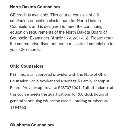
North Dakota Counselors
CE credit is available. This course consists of 3.5
continuing education clock hours for North Dakota
Counselors and is designed to meet the continuing
education requirements of the North Dakota Board of
Counselor Examiners (Article 97-02-01-06). Please retain
the course advertisement and certificate of completion for
your CE records.
Ohio Counselors
PESI, Inc. is an approved provider with the State of Ohio
Counselor, Social Worker and Marriage & Family Therapist
Board. Provider approval #: RCST071001. Full attendance at
this course meets the qualifications for 3.0 clock hours of
general continuing education credit. Tracking number: 20-
1394763
Oklahoma Counselors