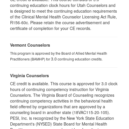
continuing education clock hours for Utah Counselors and
is designed to meet the continuing education requirements
of the Clinical Mental Health Counselor Licensing Act Rule,
R156-60c. Please retain the course advertisement and
certificate of completion for your CE records.
Vermont Counselors
This program is approved by the Board of Allied Mental Health
3.0
Practitioners (BAMHP) for
continuing education credits.
Virginia Counselors
CE credit is available. This course is approved for 3.0 clock
hours of continuing competency instruction for Virginia
Counselors. The Virginia Board of Counseling recognizes
continuing competency activities in the behavioral health
field offered by organizations that are approved by a
counseling board in another state (18VAC115-20-105).
PESI, Inc. is recognized by the New York State Education
Department's (NYSED) State Board for Mental Health