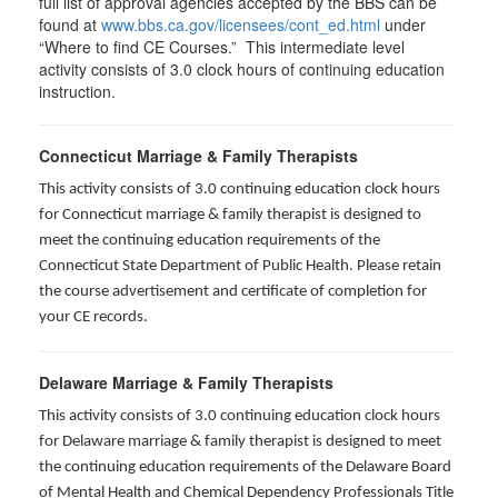
full list of approval agencies accepted by the BBS can be
found at
www.bbs.ca.gov/licensees/cont_ed.html
under
“Where to find CE Courses.” This intermediate level
activity consists of 3.0 clock hours of continuing education
instruction.
Connecticut Marriage & Family Therapists
This activity consists of 3.0 continuing education clock hours
for
Connecticut marriage & family therapist is designed to
meet the continuing education requirements of the
Connecticut State Department of Public Health. Please retain
the course advertisement and certificate of completion for
your CE records.
Delaware Marriage & Family Therapists
This activity consists of 3.0 continuing education clock hours
for Delaware marriage & family therapist is designed to meet
the continuing education requirements of the Delaware Board
of Mental Health and Chemical Dependency Professionals Title