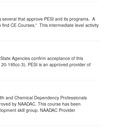
g several that approve PESI and its programs. A
find CE Courses.” This intermediate level activity
 State Agencies confirm acceptance of this
c. 20-195cc-3). PESI is an approved provider of
ealth and Chemical Dependency Professionals
pproved by NAADAC. This course has been
elopment skill group. NAADAC Provider