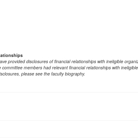
lationships
e provided disclosures of financial relationships with ineligible organi
the committee members had relevant financial relationships with ineligibl
isclosures, please see the faculty biography.