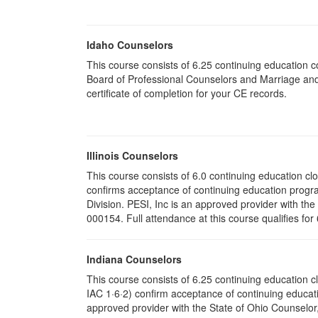
Idaho Counselors
This course consists of 6.25 continuing education 
Board of Professional Counselors and Marriage and
certificate of completion for your CE records.
Illinois Counselors
This course consists of 6.0 continuing education clo
confirms acceptance of continuing education progr
Division. PESI, Inc is an approved provider with the
000154. Full attendance at this course qualifies for
Indiana Counselors
This course consists of 6.25 continuing education 
IAC 1·6·2) confirm acceptance of continuing educati
approved provider with the State of Ohio Counselo