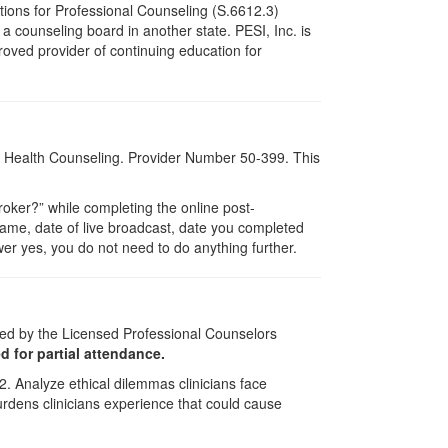
tions for Professional Counseling (S.6612.3)
 counseling board in another state. PESI, Inc. is
oved provider of continuing education for
al Health Counseling. Provider Number 50-399. This
ker?” while completing the online post-
 name, date of live broadcast, date you completed
er yes, you do not need to do anything further.
ved by the Licensed Professional Counselors
ed for partial attendance.
2. Analyze ethical dilemmas clinicians face
 burdens clinicians experience that could cause