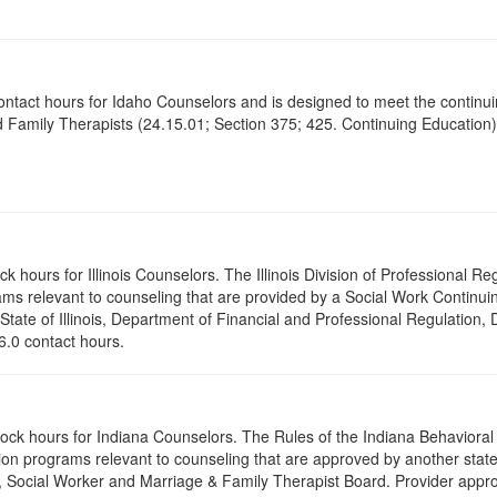
contact hours for Idaho Counselors and is designed to meet the continu
 Family Therapists (24.15.01; Section 375; 425. Continuing Education)
ck hours for Illinois Counselors. The Illinois Division of Professional 
ams relevant to counseling that are provided by a Social Work Continu
 State of Illinois, Department of Financial and Professional Regulation, 
 6.0 contact hours.
clock hours for Indiana Counselors. The Rules of the Indiana Behavior
on programs relevant to counseling that are approved by another state’
r, Social Worker and Marriage & Family Therapist Board. Provider appr