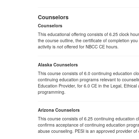
Counselors
Counselors
This educational offering consists of 6.25 clock hou
the course outline, the certificate of completion you
activity is
not
offered for NBCC CE hours.
Alaska Counselors
This course consists of 6.0 continuing education c
continuing education programs relevant to counse
Education Provider, for 6.0 CE in the Legal, Ethical
programming.
Arizona Counselors
This course consists of 6.25 continuing education 
confirms acceptance of continuing education progra
abuse counseling. PESI is an approved provider of c