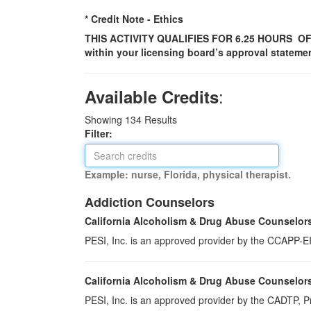
* Credit Note -
Ethics
THIS ACTIVITY QUALIFIES FOR 6.25 HOURS O
within your licensing board’s approval statemen
:
Available Credits
Showing
134
Results
Filter:
Example: nurse, Florida, physical therapist.
Addiction Counselors
California Alcoholism & Drug Abuse Counselor
PESI, Inc. is an approved provider by the CCAPP-EI,
California Alcoholism & Drug Abuse Counselor
PESI, Inc. is an approved provider by the CADTP, Pr