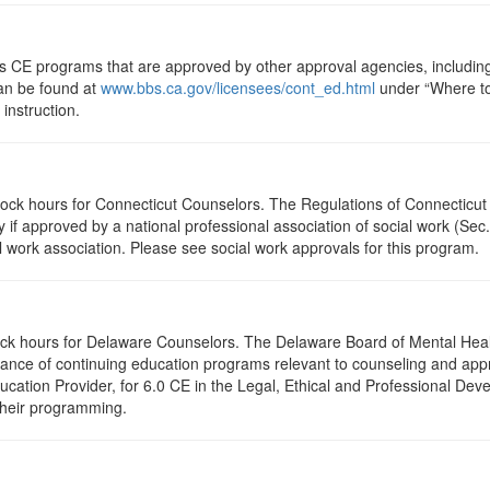
ts CE programs that are approved by other approval agencies, includin
can be found at
www.bbs.ca.gov/licensees/cont_ed.html
under “Where to 
instruction.
clock hours for Connecticut Counselors. The Regulations of Connecticut
y if approved by a national professional association of social work (Se
l work association. Please see social work approvals for this program.
clock hours for Delaware Counselors. The Delaware Board of Mental H
ptance of continuing education programs relevant to counseling and a
ation Provider, for 6.0 CE in the Legal, Ethical and Professional Dev
 their programming.