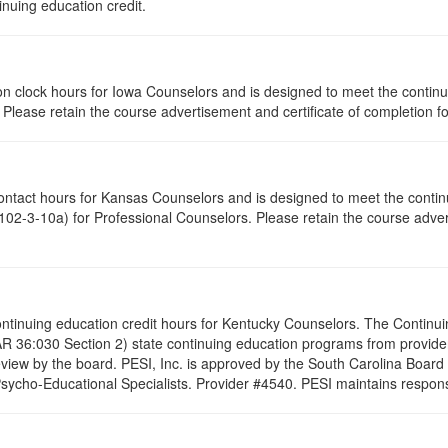
inuing education credit.
ation clock hours for Iowa Counselors and is designed to meet the conti
lease retain the course advertisement and certificate of completion fo
contact hours for Kansas Counselors and is designed to meet the conti
02-3-10a) for Professional Counselors. Please retain the course advert
 continuing education credit hours for Kentucky Counselors. The Contin
R 36:030 Section 2) state continuing education programs from provide
eview by the board. PESI, Inc. is approved by the South Carolina Board
cho-Educational Specialists. Provider #4540. PESI maintains responsibi