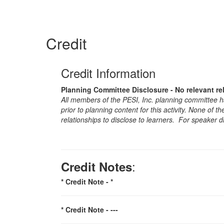
Credit
Credit Information
Planning Committee Disclosure - No relevant re
All members of the PESI, Inc. planning committee hav
prior to planning content for this activity. None of 
relationships to disclose to learners. For speaker d
:
Credit Notes
* Credit Note -
*
* Credit Note -
---