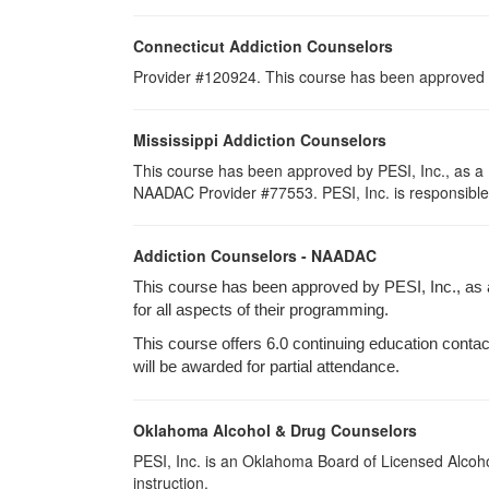
Connecticut Addiction Counselors
Provider #120924. This course has been approved
Mississippi Addiction Counselors
This course has been approved by PESI, Inc., as a 
NAADAC Provider #77553. PESI, Inc. is responsible fo
Addiction Counselors - NAADAC
This course has been approved by PESI, Inc., as
for all aspects of their programming.
This course offers 6.0 continuing education contact
will be awarded for partial attendance.
Oklahoma Alcohol & Drug Counselors
PESI, Inc. is an Oklahoma Board of Licensed Alcoho
instruction.