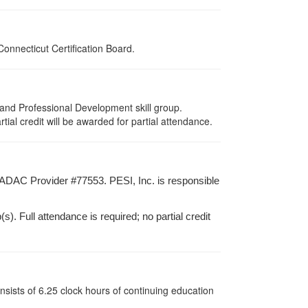
onnecticut Certification Board.
and Professional Development skill group.
ial credit will be awarded for partial attendance.
ADAC Provider #77553. PESI, Inc. is responsible
). Full attendance is required; no partial credit
sists of 6.25 clock hours of continuing education