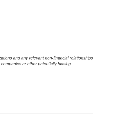
zations and any relevant non-financial relationships
e companies or other potentially biasing