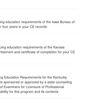
nuing education requirements of the Iowa Bureau of
r four years in your CE records.
nuing education requirements of the Kansas
isement and certificate of completion for your CE
uing Education Requirements for the Kentucky
rs sponsored or approved by a state counseling
 of Examiners for Licensure of Professional
lity for this program and its contents.