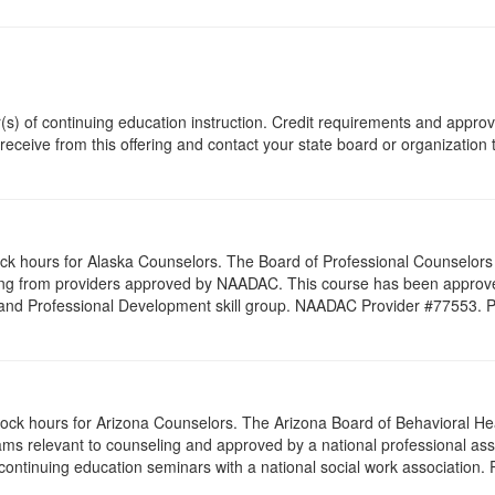
r(s) of continuing education instruction. Credit requirements and appro
 receive from this offering and contact your state board or organization 
lock hours for Alaska Counselors. The Board of Professional Counselor
ling from providers approved by NAADAC. This course has been appro
 and Professional Development skill group. NAADAC Provider #77553. PESI
clock hours for Arizona Counselors. The Arizona Board of Behavioral H
ms relevant to counseling and approved by a national professional asso
ontinuing education seminars with a national social work association. 