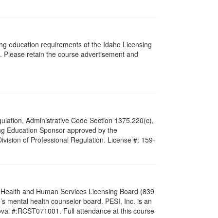
ing education requirements of the Idaho Licensing
. Please retain the course advertisement and
Regulation, Administrative Code Section 1375.220(c),
ing Education Sponsor approved by the
Division of Professional Regulation. License #: 159-
al Health and Human Services Licensing Board (839
s mental health counselor board. PESI, Inc. is an
oval #:RCST071001. Full attendance at this course