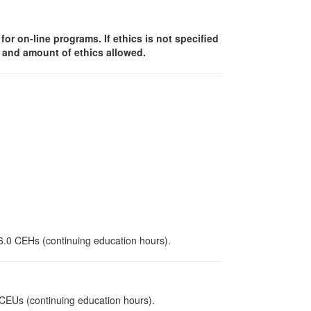
or on-line programs. If ethics is not specified
y and amount of ethics allowed.
 6.0 CEHs (continuing education hours).
0 CEUs (continuing education hours).