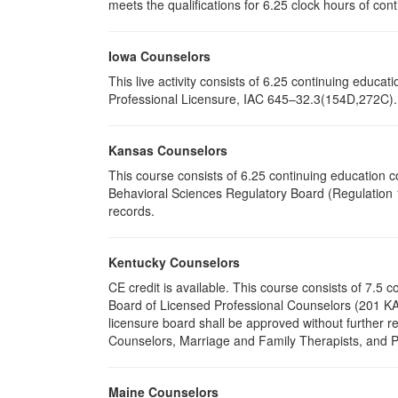
meets the qualifications for 6.25 clock hours of cont
Iowa Counselors
This live activity consists of 6.25 continuing educ
Professional Licensure, IAC 645–32.3(154D,272C). P
Kansas Counselors
This course consists of 6.25 continuing education 
Behavioral Sciences Regulatory Board (Regulation 1
records.
Kentucky Counselors
CE credit is available. This course consists of 7.5
Board of Licensed Professional Counselors (201 KA
licensure board shall be approved without further r
Counselors, Marriage and Family Therapists, and Psy
Maine Counselors