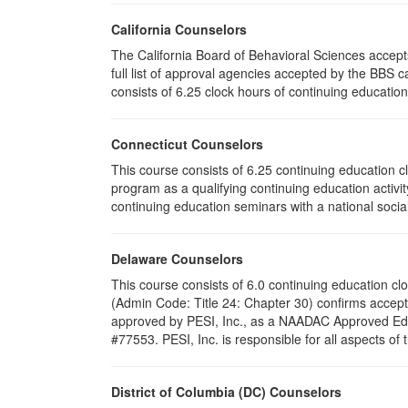
California Counselors
The California Board of Behavioral Sciences accep
full list of approval agencies accepted by the BBS 
consists of 6.25 clock hours of continuing education 
Connecticut Counselors
This course consists of 6.25 continuing education 
program as a qualifying continuing education activit
continuing education seminars with a national socia
Delaware Counselors
This course consists of 6.0 continuing education 
(Admin Code: Title 24: Chapter 30) confirms acce
approved by PESI, Inc., as a NAADAC Approved Educ
#77553. PESI, Inc. is responsible for all aspects of
District of Columbia (DC) Counselors