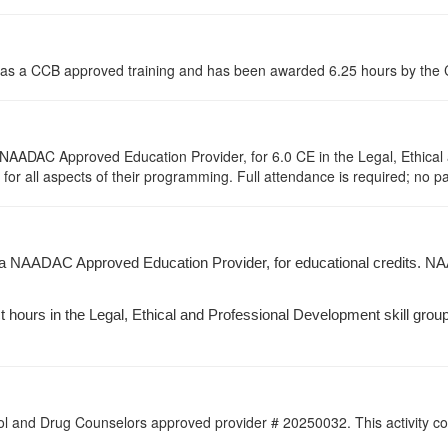
 as a CCB approved training and has been awarded
6.25
hours by the C
NAADAC Approved Education Provider, for 6.0 CE in the Legal, Ethical 
r all aspects of their programming. Full attendance is required; no part
 a NAADAC Approved Education Provider, for educational credits. NA
 hours in the Legal, Ethical and Professional Development skill group(s
l and Drug Counselors approved provider # 20250032. This activity con