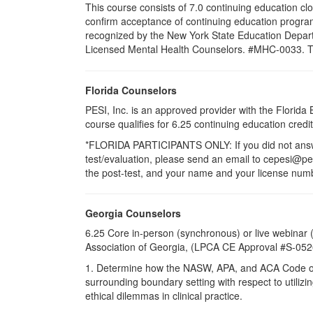
This course consists of 7.0 continuing education cl
confirm acceptance of continuing education program
recognized by the New York State Education Departm
Licensed Mental Health Counselors. #MHC-0033. This 
Florida Counselors
PESI, Inc. is an approved provider with the Florid
course qualifies for 6.25 continuing education cre
*FLORIDA PARTICIPANTS ONLY: If you did not answer
test/evaluation, please send an email to cepesi@pesi
the post-test, and your name and your license numbe
Georgia Counselors
6.25 Core in-person (synchronous) or live webinar
Association of Georgia, (LPCA CE Approval #S-05
1. Determine how the NASW, APA, and ACA Code of Eth
surrounding boundary setting with respect to utilizing
ethical dilemmas in clinical practice.