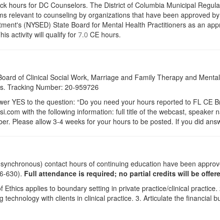
ock hours for DC Counselors. The District of Columbia Municipal Regula
s relevant to counseling by organizations that have been approved by a
ent's (NYSED) State Board for Mental Health Practitioners as an appr
activity will qualify for
CE hours.
7.0
a Board of Clinical Social Work, Marriage and Family Therapy and Ment
dits. Tracking Number: 20-959726
 YES to the question: “Do you need your hours reported to FL CE Bro
.com with the following information: full title of the webcast, speaker
r. Please allow 3-4 weeks for your hours to be posted. If you did answ
 (synchronous) contact hours of continuing education have been appro
26-630).
Full attendance is required; no partial credits will be offer
ics applies to boundary setting in private practice/clinical practice. 
 technology with clients in clinical practice. 3. Articulate the financial