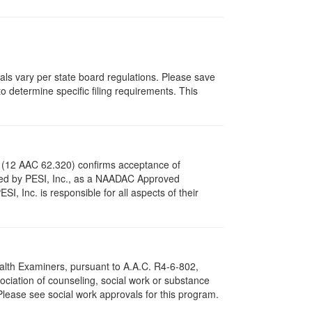
vals vary per state board regulations. Please save
to determine specific filing requirements. This
s (12 AAC 62.320) confirms acceptance of
ved by PESI, Inc., as a NAADAC Approved
, Inc. is responsible for all aspects of their
ealth Examiners, pursuant to A.A.C. R4-6-802,
ciation of counseling, social work or substance
Please see social work approvals for this program.