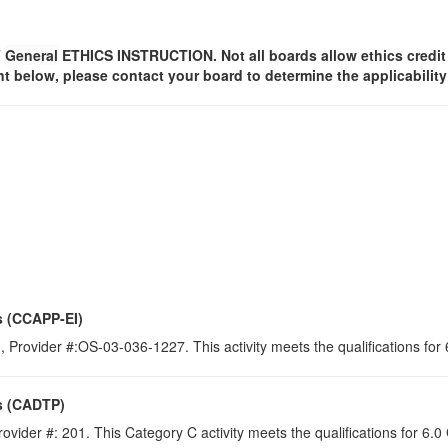
F
General
ETHICS INSTRUCTION. Not all boards allow ethics credit f
t below, please contact your board to determine the applicabilit
s (CCAPP-EI)
 Provider #:OS-03-036-1227. This activity meets the qualifications for
s (CADTP)
ovider #: 201. This Category C activity meets the qualifications for 6.