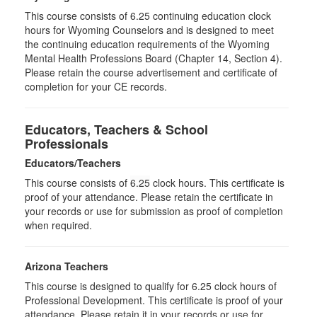
This course consists of 6.25 continuing education clock
hours for Wyoming Counselors and is designed to meet
the continuing education requirements of the Wyoming
Mental Health Professions Board (Chapter 14, Section 4).
Please retain the course advertisement and certificate of
completion for your CE records.
Educators, Teachers & School
Professionals
Educators/Teachers
This course consists of
6.25
clock hours. This certificate is
proof of your attendance. Please retain the certificate in
your records or use for submission as proof of completion
when required.
Arizona Teachers
This course is designed to qualify for 6.25 clock hours of
Professional Development. This certificate is proof of your
attendance. Please retain it in your records or use for