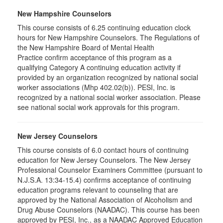
New Hampshire Counselors
This course consists of 6.25 continuing education clock
hours for New Hampshire Counselors. The Regulations of
the New Hampshire Board of Mental Health
Practice confirm acceptance of this program as a
qualifying Category A continuing education activity if
provided by an organization recognized by national social
worker associations (Mhp 402.02(b)). PESI, Inc. is
recognized by a national social worker association. Please
see national social work approvals for this program.
New Jersey Counselors
This course consists of 6.0 contact hours of continuing
education for New Jersey Counselors. The New Jersey
Professional Counselor Examiners Committee (pursuant to
N.J.S.A. 13:34-15.4) confirms acceptance of continuing
education programs relevant to counseling that are
approved by the National Association of Alcoholism and
Drug Abuse Counselors (NAADAC). This course has been
approved by PESI, Inc., as a NAADAC Approved Education