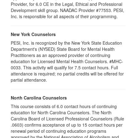
Provider, for 6.0 CE in the Legal, Ethical and Professional
Development skill group. NAADAC Provider #77553. PESI,
Inc. is responsible for all aspects of their programming.
New York Counselors
PESI, Inc. is recognized by the New York State Education
Department's (NYSED) State Board for Mental Health
Practitioners as an approved provider of continuing
education for Licensed Mental Health Counselors. #MHC-
0033. This activity will qualify for
7.5
contact hours. Full
attendance is required; no partial credits will be offered for
partial attendance
.
North Carolina Counselors
This course consists of 6.0 contact hours of continuing
education for North Carolina Counselors. The North
Carolina Board of Licensed Professional Counselors (Rule
.0603) confirms acceptance of up to 15 contact hours per
renewal period of continuing education programs
approved by the National Association of Alcoholism and