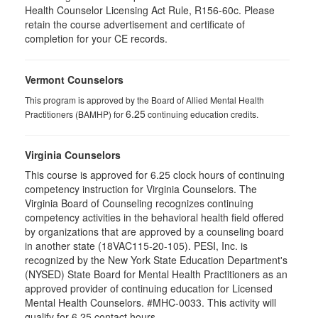
Health Counselor Licensing Act Rule, R156-60c. Please
retain the course advertisement and certificate of
completion for your CE records.
Vermont Counselors
This program is approved by the Board of Allied Mental Health
6.25
Practitioners (BAMHP) for
continuing education credits.
Virginia Counselors
This course is approved for 6.25 clock hours of continuing
competency instruction for Virginia Counselors. The
Virginia Board of Counseling recognizes continuing
competency activities in the behavioral health field offered
by organizations that are approved by a counseling board
in another state (18VAC115-20-105). PESI, Inc. is
recognized by the New York State Education Department's
(NYSED) State Board for Mental Health Practitioners as an
approved provider of continuing education for Licensed
Mental Health Counselors. #MHC-0033. This activity will
qualify for 6.25 contact hours.