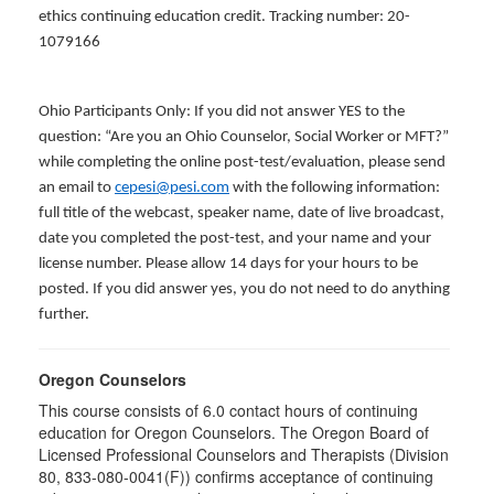
ethics continuing education credit. Tracking number: 20-
1079166
Ohio Participants Only: If you did not answer YES to the
question: “Are you an Ohio Counselor, Social Worker or MFT?”
while completing the online post-test/evaluation, please send
an email to
cepesi@pesi.com
with the following information:
full title of the webcast, speaker name, date of live broadcast,
date you completed the post-test, and your name and your
license number. Please allow 14 days for your hours to be
posted. If you did answer yes, you do not need to do anything
further.
Oregon Counselors
This course consists of 6.0 contact hours of continuing
education for Oregon Counselors. The Oregon Board of
Licensed Professional Counselors and Therapists (Division
80, 833-080-0041(F)) confirms acceptance of continuing