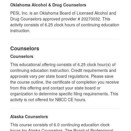
Oklahoma Alcohol & Drug Counselors
PESI, Inc. is an Oklahoma Board of Licensed Alcohol and
Drug Counselors approved provider # 20270032. This
activity consists of 6.25 clock hours of continuing education
instruction.
Counselors
Counselors
This educational offering consists of 6.25 clock hour(s) of
continuing education instruction. Credit requirements and
approvals vary per state board regulations. Please save
the course outline, the certificate of completion you receive
from this offering and contact your state board or
organization to determine specific filing requirements. This
activity is
not
offered for NBCC CE hours.
Alaska Counselors
This course consists of 6.0 continuing education clock
hours for Alaska Counselors. The Board of Professional