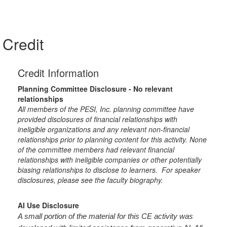
Credit
Credit Information
Planning Committee Disclosure - No relevant
relationships
All members of the PESI, Inc. planning committee have
provided disclosures of financial relationships with
ineligible organizations and any relevant non-financial
relationships prior to planning content for this activity. None
of the committee members had relevant financial
relationships with ineligible companies or other potentially
biasing relationships to disclose to learners. For speaker
disclosures, please see the faculty biography.
AI Use Disclosure
A small portion of the material for this CE activity was