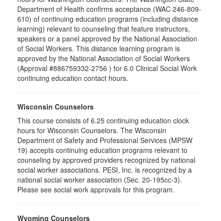
Department of Health confirms acceptance (WAC 246-809-
610) of continuing education programs (including distance
learning) relevant to counseling that feature instructors,
speakers or a panel approved by the National Association
of Social Workers. This distance learning program is
approved by the National Association of Social Workers
(Approval #886759332-2756 ) for 6.0 Clinical Social Work
continuing education contact hours.
Wisconsin Counselors
This course consists of 6.25 continuing education clock
hours for Wisconsin Counselors. The Wisconsin
Department of Safety and Professional Services (MPSW
19) accepts continuing education programs relevant to
counseling by approved providers recognized by national
social worker associations. PESI, Inc. is recognized by a
national social worker association (Sec. 20-195cc-3).
Please see social work approvals for this program.
Wyoming Counselors