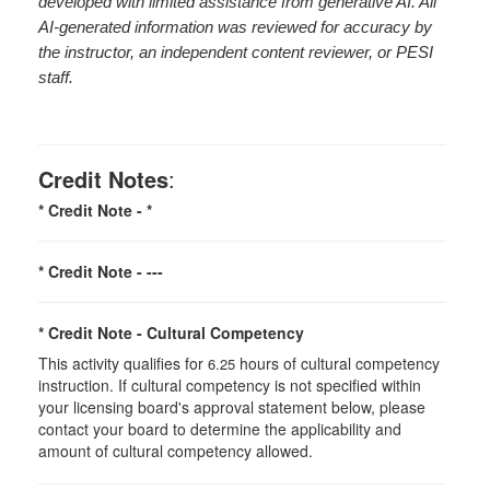
developed with limited assistance from generative AI. All
AI-generated information was reviewed for accuracy by
the instructor, an independent content reviewer, or PESI
staff.
Credit Notes
:
* Credit Note -
*
* Credit Note -
---
* Credit Note -
Cultural Competency
This activity qualifies for
hours of cultural competency
6.25
instruction. If cultural competency is not specified within
your licensing board's approval statement below, please
contact your board to determine the applicability and
amount of cultural competency allowed.