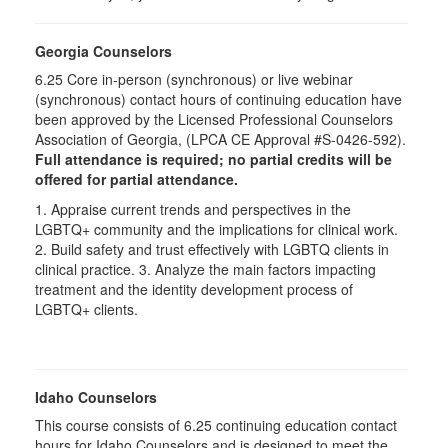
Georgia Counselors
6.25 Core in-person (synchronous) or live webinar
(synchronous) contact hours of continuing education have
been approved by the Licensed Professional Counselors
Association of Georgia, (LPCA CE Approval #S-0426-592).
Full attendance is required; no partial credits will be
offered for partial attendance.
1. Appraise current trends and perspectives in the
LGBTQ+ community and the implications for clinical work.
2. Build safety and trust effectively with LGBTQ clients in
clinical practice. 3. Analyze the main factors impacting
treatment and the identity development process of
LGBTQ+ clients.
Idaho Counselors
This course consists of 6.25 continuing education contact
hours for Idaho Counselors and is designed to meet the