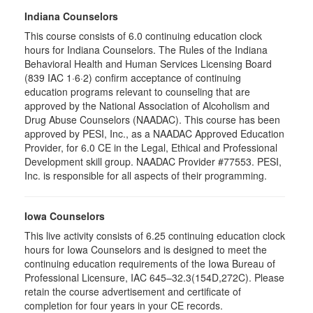
Indiana Counselors
This course consists of 6.0 continuing education clock
hours for Indiana Counselors. The Rules of the Indiana
Behavioral Health and Human Services Licensing Board
(839 IAC 1·6·2) confirm acceptance of continuing
education programs relevant to counseling that are
approved by the National Association of Alcoholism and
Drug Abuse Counselors (NAADAC). This course has been
approved by PESI, Inc., as a NAADAC Approved Education
Provider, for 6.0 CE in the Legal, Ethical and Professional
Development skill group. NAADAC Provider #77553. PESI,
Inc. is responsible for all aspects of their programming.
Iowa Counselors
This live activity consists of 6.25 continuing education clock
hours for Iowa Counselors and is designed to meet the
continuing education requirements of the Iowa Bureau of
Professional Licensure, IAC 645–32.3(154D,272C). Please
retain the course advertisement and certificate of
completion for four years in your CE records.