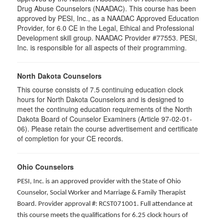
Drug Abuse Counselors (NAADAC). This course has been
approved by PESI, Inc., as a NAADAC Approved Education
Provider, for 6.0 CE in the Legal, Ethical and Professional
Development skill group. NAADAC Provider #77553. PESI,
Inc. is responsible for all aspects of their programming.
North Dakota Counselors
This course consists of 7.5 continuing education clock
hours for North Dakota Counselors and is designed to
meet the continuing education requirements of the North
Dakota Board of Counselor Examiners (Article 97-02-01-
06). Please retain the course advertisement and certificate
of completion for your CE records.
Ohio Counselors
PESI, Inc. is an approved provider with the State of Ohio
Counselor, Social Worker and Marriage & Family Therapist
Board. Provider approval #: RCST071001. Full attendance at
this course meets the qualifications for 6.25 clock hours of