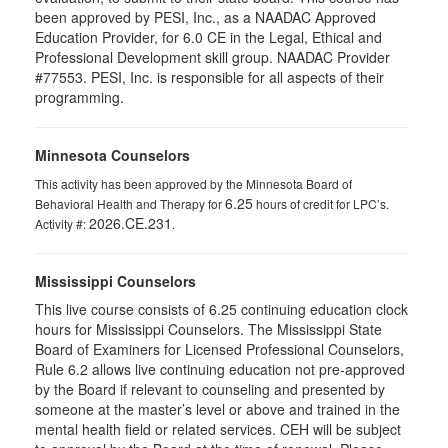
been approved by PESI, Inc., as a NAADAC Approved
Education Provider, for 6.0 CE in the Legal, Ethical and
Professional Development skill group. NAADAC Provider
#77553. PESI, Inc. is responsible for all aspects of their
programming.
Minnesota Counselors
This activity has been approved by the Minnesota Board of
6.25
Behavioral Health and Therapy for
hours of credit for LPC’s.
2026.CE.231
Activity #:
.
Mississippi Counselors
This live course consists of 6.25 continuing education clock
hours for Mississippi Counselors. The Mississippi State
Board of Examiners for Licensed Professional Counselors,
Rule 6.2 allows live continuing education not pre-approved
by the Board if relevant to counseling and presented by
someone at the master’s level or above and trained in the
mental health field or related services. CEH will be subject