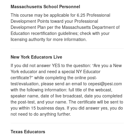
Massachusetts School Personnel
This course may be applicable for 6.25 Professional
Development Points toward your Professional
Development Plan per the Massachusetts Department of
Education recertification guidelines; check with your
licensing authority for more information.
New York Educators Live
If you did not answer YES to the question: “Are you a New
York educator and need a special NY Educator
certificate?” while completing the online post-
test/evaluation, please send an email to cepesi@pesi.com
with the following information: full title of the webcast,
speaker name, date of live broadcast, date you completed
the post-test, and your name. The certificate will be sent to
you within 15 business days. If you did answer yes, you do
not need to do anything further.
Texas Educators