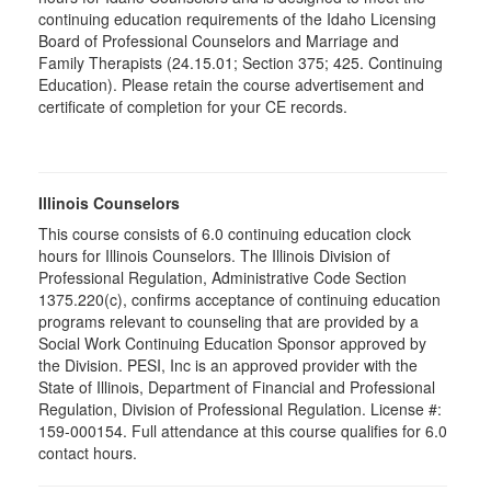
continuing education requirements of the Idaho Licensing
Board of Professional Counselors and Marriage and
Family Therapists (24.15.01; Section 375; 425. Continuing
Education). Please retain the course advertisement and
certificate of completion for your CE records.
Illinois Counselors
This course consists of 6.0 continuing education clock
hours for Illinois Counselors. The Illinois Division of
Professional Regulation, Administrative Code Section
1375.220(c), confirms acceptance of continuing education
programs relevant to counseling that are provided by a
Social Work Continuing Education Sponsor approved by
the Division. PESI, Inc is an approved provider with the
State of Illinois, Department of Financial and Professional
Regulation, Division of Professional Regulation. License #:
159-000154. Full attendance at this course qualifies for 6.0
contact hours.