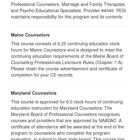
Professional Counselors, Marriage and Family Therapists,
and Psycho-Educational Specialists. Provider #4540. PESI
maintains responsibility for this program and its contents.
Maine Counselors
This course consists of 6.25 continuing education clock
hours for Maine Counselors and is designed to meet the
continuing education requirements of the Maine Board of
Counseling Professionals Licensure Rules (Chapter 7-A).
Please retain the course advertisement and certificate of
completion for your CE records.
Maryland Counselors
This course is approved for 6.0 clock hours of continuing
education instruction for Maryland Counselors. The
Maryland Board of Professional Counselors recognizes
courses and providers that are approved by NAADAC. A
certificate of attendance will be awarded at the end of the
program to counselors who complete the program
evaluation, to submit to their state board. This course has