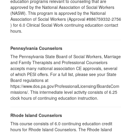
education programs relevant to counseling that are
approved by the National Association of Social Workers
(NASW). This program is approved by the National
Association of Social Workers (Approval #886759332-2756
) for 6.0 Clinical Social Work continuing education contact
hours.
Pennsylvania Counselors
The Pennsylvania State Board of Social Workers, Marriage
and Family Therapists and Professional Counselors
accepts many national association CE approvals, several
of which PESI offers. For a full list, please see your State
Board regulations at
https://www.dos.pa.gov/ProfessionalLicensing/BoardsCom
missions/. This intermediate level activity consists of 6.25
clock hours of continuing education instruction.
Rhode Island Counselors
This course consists of 6.0 continuing education credit
hours for Rhode Island Counselors. The Rhode Island