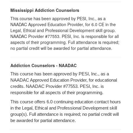
Mississippi Addiction Counselors
This course has been approved by PESI, Inc., as a
NAADAC Approved Education Provider, for 6.0 CE in the
Legal, Ethical and Professional Development skill group.
NAADAC Provider #77553. PESI, Inc. is responsible for all
aspects of their programming. Full attendance is required;
no partial credit will be awarded for partial attendance.
Addiction Counselors - NAADAC
This course has been approved by PESI, Inc., as a
NAADAC Approved Education Provider, for educational
credits. NAADAC Provider #77553. PESI, Inc. is
responsible for all aspects of their programming.
This course offers 6.0 continuing education contact hours
in the Legal, Ethical and Professional Development skill
group(s). Full attendance is required; no partial credit will
be awarded for partial attendance.