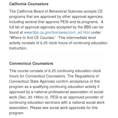
California Counselors
The California Board of Behavioral Sciences accepts CE
programs that are approved by other approval agencies,
including several that approve PESI and its programs. A
full list of approval agencies accepted by the BBS can be
found at
www.bbs.ca.gov/licensees/cont_ed.html
under
“Where to find CE Courses.” This intermediate level
activity consists of 6.25 clock hours of continuing education
instruction.
Connecticut Counselors
This course consists of 6.25 continuing education clock
hours for Connecticut Counselors. The Regulations of
Connecticut State Agencies confirm acceptance of this
program as a qualifying continuing education activity if
approved by a national professional association of social
work (Sec. 20-195cc-3). PESI is an approved provider of
continuing education seminars with a national social work
association. Please see social work approvals for this
program.