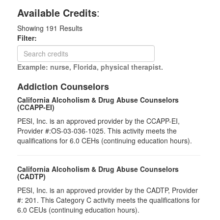
Available Credits
:
Showing
191
Results
Filter:
Example: nurse, Florida, physical therapist.
Addiction Counselors
California Alcoholism & Drug Abuse Counselors
(CCAPP-EI)
PESI, Inc. is an approved provider by the CCAPP-EI,
Provider #:OS-03-036-1025. This activity meets the
qualifications for 6.0 CEHs (continuing education hours).
California Alcoholism & Drug Abuse Counselors
(CADTP)
PESI, Inc. is an approved provider by the CADTP, Provider
#: 201. This Category C activity meets the qualifications for
6.0 CEUs (continuing education hours).