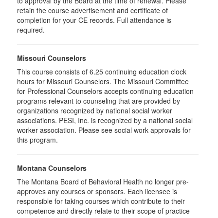
to approval by the Board at the time of renewal. Please
retain the course advertisement and certificate of
completion for your CE records. Full attendance is
required.
Missouri Counselors
This course consists of 6.25 continuing education clock
hours for Missouri Counselors. The Missouri Committee
for Professional Counselors accepts continuing education
programs relevant to counseling that are provided by
organizations recognized by national social worker
associations. PESI, Inc. is recognized by a national social
worker association. Please see social work approvals for
this program.
Montana Counselors
The Montana Board of Behavioral Health no longer pre-
approves any courses or sponsors. Each licensee is
responsible for taking courses which contribute to their
competence and directly relate to their scope of practice