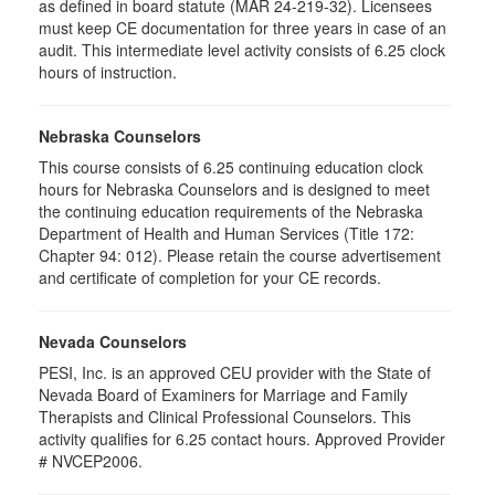
as defined in board statute (MAR 24-219-32). Licensees
must keep CE documentation for three years in case of an
audit. This intermediate level activity consists of 6.25 clock
hours of instruction.
Nebraska Counselors
This course consists of 6.25 continuing education clock
hours for Nebraska Counselors and is designed to meet
the continuing education requirements of the Nebraska
Department of Health and Human Services (Title 172:
Chapter 94: 012). Please retain the course advertisement
and certificate of completion for your CE records.
Nevada Counselors
PESI, Inc. is an approved CEU provider with the State of
Nevada Board of Examiners for Marriage and Family
Therapists and Clinical Professional Counselors. This
activity qualifies for 6.25 contact hours. Approved Provider
# NVCEP2006.