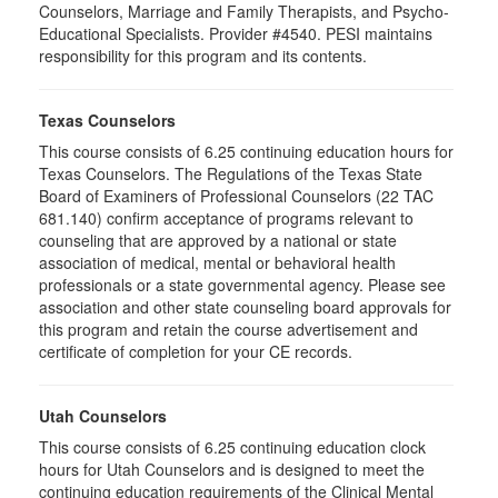
Counselors, Marriage and Family Therapists, and Psycho-
Educational Specialists. Provider #4540. PESI maintains
responsibility for this program and its contents.
Texas Counselors
This course consists of 6.25 continuing education hours for
Texas Counselors. The Regulations of the Texas State
Board of Examiners of Professional Counselors (22 TAC
681.140) confirm acceptance of programs relevant to
counseling that are approved by a national or state
association of medical, mental or behavioral health
professionals or a state governmental agency. Please see
association and other state counseling board approvals for
this program and retain the course advertisement and
certificate of completion for your CE records.
Utah Counselors
This course consists of 6.25 continuing education clock
hours for Utah Counselors and is designed to meet the
continuing education requirements of the Clinical Mental