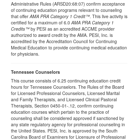
Administrative Rules (ARSD20:68:07) confirm acceptance
of continuing education programs relevant to counseling
that offer
AMA PRA Category 1 Credit™
. This live activity is
certified for a maximum of 6.0
AMA PRA Category 1
Credits™
by PESI as an accredited ACCME provider
authorized to award credit by the AMA. PESI, Inc. is
accredited by the Accreditation Council for Continuing
Medical Education to provide continuing medical education
for physicians.
Tennessee Counselors
This course consists of 6.25 continuing education credit
hours for Tennessee Counselors. The Rules of the Board
for Licensed Professional Counselors, Licensed Marital
and Family Therapists, and Licensed Clinical Pastoral
Therapists, Section 0450-01-.12, confirm continuing
education courses which pertain to the practice of
counseling shall be considered approved if sanctioned by
any state regulatory agency for professional counseling in
the United States. PESI, Inc. is approved by the South
Carolina Board of Examiners for Licensure of Professional