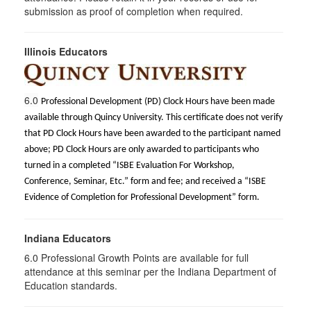
submission as proof of completion when required.
Illinois Educators
6.0
Professional Development (PD) Clock Hours have been made
available through Quincy University. This certificate does not verify
that PD Clock Hours have been awarded to the participant named
above; PD Clock Hours are only awarded to participants who
turned in a completed “ISBE Evaluation For Workshop,
Conference, Seminar, Etc.” form and fee; and received a “ISBE
Evidence of Completion for Professional Development” form.
Indiana Educators
6.0
Professional Growth Points are available for full
attendance at this seminar per the Indiana Department of
Education standards.