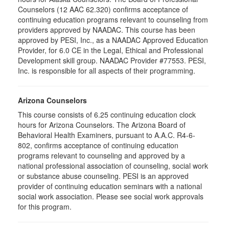
Counselors (12 AAC 62.320) confirms acceptance of
continuing education programs relevant to counseling from
providers approved by NAADAC. This course has been
approved by PESI, Inc., as a NAADAC Approved Education
Provider, for 6.0 CE in the Legal, Ethical and Professional
Development skill group. NAADAC Provider #77553. PESI,
Inc. is responsible for all aspects of their programming.
Arizona Counselors
This course consists of 6.25 continuing education clock
hours for Arizona Counselors. The Arizona Board of
Behavioral Health Examiners, pursuant to A.A.C. R4-6-
802, confirms acceptance of continuing education
programs relevant to counseling and approved by a
national professional association of counseling, social work
or substance abuse counseling. PESI is an approved
provider of continuing education seminars with a national
social work association. Please see social work approvals
for this program.