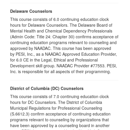
Delaware Counselors
This course consists of 6.0 continuing education clock
hours for Delaware Counselors. The Delaware Board of
Mental Health and Chemical Dependency Professionals
(Admin Code: Title 24: Chapter 30) confirms acceptance of
continuing education programs relevant to counseling and
approved by NAADAC. This course has been approved
by PESI, Inc., as a NAADAC Approved Education Provider,
for 6.0 CE in the Legal, Ethical and Professional
Development skill group. NAADAC Provider #77553. PESI,
Inc. is responsible for all aspects of their programming.
District of Columbia (DC) Counselors
This course consists of 7.0 continuing education clock
hours for DC Counselors. The District of Columbia
Municipal Regulations for Professional Counseling
(S.6612.3) confirm acceptance of continuing education
programs relevant to counseling by organizations that
have been approved by a counseling board in another