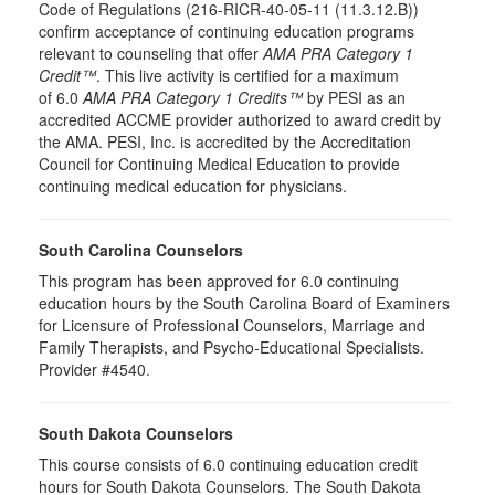
Code of Regulations (216-RICR-40-05-11 (11.3.12.B))
confirm acceptance of continuing education programs
relevant to counseling that offer
AMA PRA Category 1
Credit™
. This live activity is certified for a maximum
of 6.0
AMA PRA Category 1 Credits™
by PESI as an
accredited ACCME provider authorized to award credit by
the AMA. PESI, Inc. is accredited by the Accreditation
Council for Continuing Medical Education to provide
continuing medical education for physicians.
South Carolina Counselors
This program has been approved for 6.0 continuing
education hours by the South Carolina Board of Examiners
for Licensure of Professional Counselors, Marriage and
Family Therapists, and Psycho-Educational Specialists.
Provider #4540.
South Dakota Counselors
This course consists of 6.0 continuing education credit
hours for South Dakota Counselors. The South Dakota