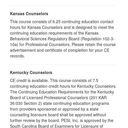
Kansas Counselors
This course consists of 6.25 continuing education contact
hours for Kansas Counselors and is designed to meet the
continuing education requirements of the Kansas
Behavioral Sciences Regulatory Board (Regulation 102-3-
10a) for Professional Counselors. Please retain the course
advertisement and certificate of completion for your CE
records.
Kentucky Counselors
CE credit is available. This course consists of 7.5
continuing education credit hours for Kentucky Counselors.
The Continuing Education Requirements for the Kentucky
Board of Licensed Professional Counselors (201 KAR
36:030 Section 2) state continuing education programs
from providers sponsored or approved by a state
counseling licensure board shall be approved without
further review by the board. PESI, Inc. is approved by the
South Carolina Board of Examiners for Licensure of