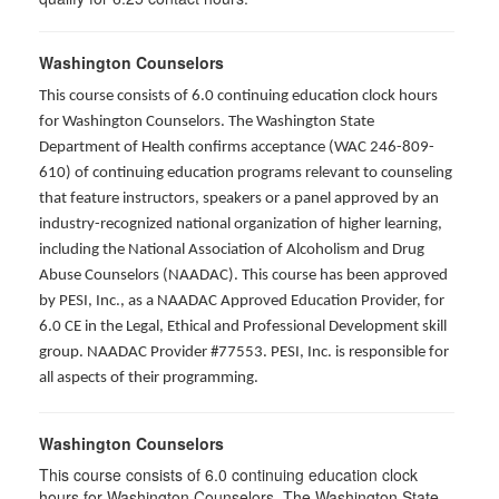
Washington Counselors
This course consists of 6.0 continuing education clock hours
for Washington Counselors. The Washington State
Department of Health confirms acceptance (WAC 246-809-
610) of continuing education programs relevant to counseling
that feature instructors, speakers or a panel approved by an
industry-recognized national organization of higher learning,
including the National Association of Alcoholism and Drug
Abuse Counselors (NAADAC). This course has been approved
by PESI, Inc., as a NAADAC Approved Education Provider, for
6.0 CE in the Legal, Ethical and Professional Development skill
group. NAADAC Provider #77553. PESI, Inc. is responsible for
all aspects of their programming.
Washington Counselors
This course consists of 6.0 continuing education clock
hours for Washington Counselors. The Washington State