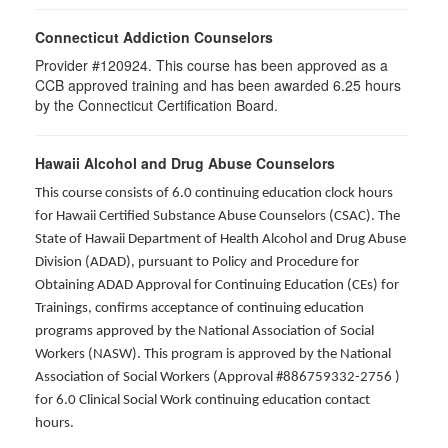
Connecticut Addiction Counselors
Provider #120924. This course has been approved as a
CCB approved training and has been awarded
6.25
hours
by the Connecticut Certification Board.
Hawaii Alcohol and Drug Abuse Counselors
This course consists of 6.0 continuing education clock hours
for Hawaii Certified Substance Abuse Counselors (CSAC). The
State of Hawaii Department of Health Alcohol and Drug Abuse
Division (ADAD), pursuant to Policy and Procedure for
Obtaining ADAD Approval for Continuing Education (CEs) for
Trainings, confirms acceptance of continuing education
programs approved by the National Association of Social
Workers (NASW). This program is approved by the National
Association of Social Workers (Approval #886759332-2756 )
for 6.0 Clinical Social Work continuing education contact
hours.