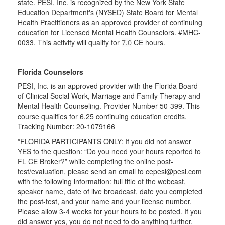
state. PESI, Inc. is recognized by the New York State
Education Department's (NYSED) State Board for Mental
Health Practitioners as an approved provider of continuing
education for Licensed Mental Health Counselors. #MHC-
0033. This activity will qualify for
CE hours.
7.0
Florida Counselors
PESI, Inc. is an approved provider with the Florida Board
of Clinical Social Work, Marriage and Family Therapy and
Mental Health Counseling. Provider Number 50-399. This
course qualifies for 6.25 continuing education credits.
Tracking Number: 20-1079166
*FLORIDA PARTICIPANTS ONLY: If you did not answer
YES to the question: “Do you need your hours reported to
FL CE Broker?” while completing the online post-
test/evaluation, please send an email to cepesi@pesi.com
with the following information: full title of the webcast,
speaker name, date of live broadcast, date you completed
the post-test, and your name and your license number.
Please allow 3-4 weeks for your hours to be posted. If you
did answer yes, you do not need to do anything further.