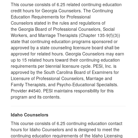
This course consists of 6.25 related continuing education
credit hours for Georgia Counselors. The Continuing
Education Requirements for Professional
Counselors stated in the rules and regulations of
the Georgia Board of Professional Counselors, Social
Workers, and Marriage Therapists (Chapter 135-9(f)(3))
state that continuing education programs sponsored or
approved by a state counseling licensure board shall be
approved for related hours. Georgia Counselors may earn
up to 15 related hours toward their continuing education
requirements per biennial licensure cycle. PESI, Inc. is
approved by the South Carolina Board of Examiners for
Licensure of Professional Counselors, Marriage and
Family Therapists, and Psycho-Educational Specialists.
Provider #4540. PESI maintains responsibility for this
program and its contents.
Idaho Counselors
This course consists of 6.25 continuing education contact
hours for Idaho Counselors and is designed to meet the
continuing education requirements of the Idaho Licensing