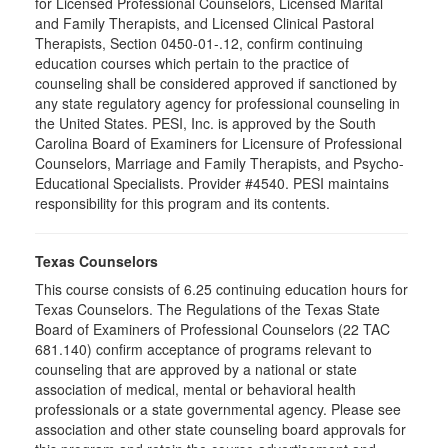
for Licensed Professional Counselors, Licensed Marital
and Family Therapists, and Licensed Clinical Pastoral
Therapists, Section 0450-01-.12, confirm continuing
education courses which pertain to the practice of
counseling shall be considered approved if sanctioned by
any state regulatory agency for professional counseling in
the United States. PESI, Inc. is approved by the South
Carolina Board of Examiners for Licensure of Professional
Counselors, Marriage and Family Therapists, and Psycho-
Educational Specialists. Provider #4540. PESI maintains
responsibility for this program and its contents.
Texas Counselors
This course consists of 6.25 continuing education hours for
Texas Counselors. The Regulations of the Texas State
Board of Examiners of Professional Counselors (22 TAC
681.140) confirm acceptance of programs relevant to
counseling that are approved by a national or state
association of medical, mental or behavioral health
professionals or a state governmental agency. Please see
association and other state counseling board approvals for