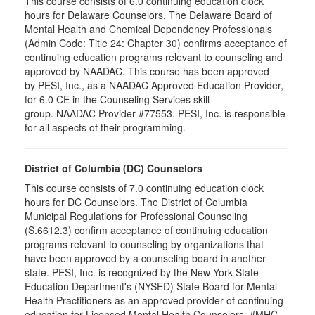
This course consists of 6.0 continuing education clock
hours for Delaware Counselors. The Delaware Board of
Mental Health and Chemical Dependency Professionals
(Admin Code: Title 24: Chapter 30) confirms acceptance of
continuing education programs relevant to counseling and
approved by NAADAC. This course has been approved
by PESI, Inc., as a NAADAC Approved Education Provider,
for 6.0 CE in the Counseling Services skill
group. NAADAC Provider #77553. PESI, Inc. is responsible
for all aspects of their programming.
District of Columbia (DC) Counselors
This course consists of 7.0 continuing education clock
hours for DC Counselors. The District of Columbia
Municipal Regulations for Professional Counseling
(S.6612.3) confirm acceptance of continuing education
programs relevant to counseling by organizations that
have been approved by a counseling board in another
state. PESI, Inc. is recognized by the New York State
Education Department's (NYSED) State Board for Mental
Health Practitioners as an approved provider of continuing
education for Licensed Mental Health Counselors. #MHC-