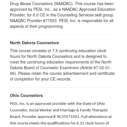
Drug Abuse Counselors (NAADAC). This course has been
approved by PESI, Inc., as a NAADAC Approved Education
Provider, for 6.0 CE in the Counseling Services skill group.
NAADAC Provider #77553. PESI, Inc. is responsible for all
aspects of their programming.
North Dakota Counselors
This course consists of 7.5 continuing education clock
hours for North Dakota Counselors and is designed to
meet the continuing education requirements of the North
Dakota Board of Counselor Examiners (Article 97-02-01-
06). Please retain the course advertisement and certificate
of completion for your CE records.
Ohio Counselors
PESI, Inc. is an approved provider with the State of Ohio
Counselor, Social Worker and Marriage & Family Therapist
Board. Provider approval #: RCST071001. Full attendance at
this course meets the qualifications for 6.25 clock hours of