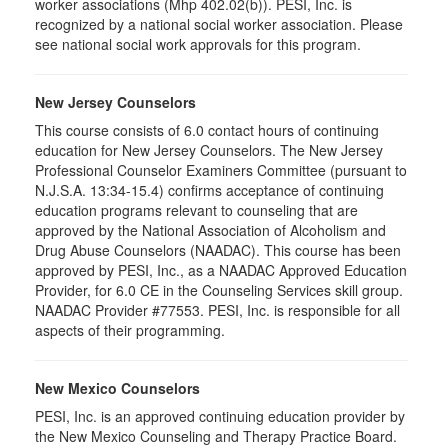
worker associations (Mhp 402.02(b)). PESI, Inc. is
recognized by a national social worker association. Please
see national social work approvals for this program.
New Jersey Counselors
This course consists of 6.0 contact hours of continuing
education for New Jersey Counselors. The New Jersey
Professional Counselor Examiners Committee (pursuant to
N.J.S.A. 13:34-15.4) confirms acceptance of continuing
education programs relevant to counseling that are
approved by the National Association of Alcoholism and
Drug Abuse Counselors (NAADAC). This course has been
approved by PESI, Inc., as a NAADAC Approved Education
Provider, for 6.0 CE in the Counseling Services skill group.
NAADAC Provider #77553. PESI, Inc. is responsible for all
aspects of their programming.
New Mexico Counselors
PESI, Inc. is an approved continuing education provider by
the New Mexico Counseling and Therapy Practice Board.