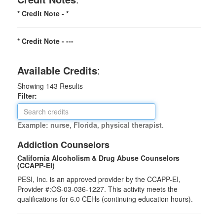
* Credit Note -
*
* Credit Note -
---
Available Credits
:
Showing
143
Results
Filter:
Example: nurse, Florida, physical therapist.
Addiction Counselors
California Alcoholism & Drug Abuse Counselors
(CCAPP-EI)
PESI, Inc. is an approved provider by the CCAPP-EI,
Provider #:OS-03-036-1227. This activity meets the
qualifications for 6.0 CEHs (continuing education hours).