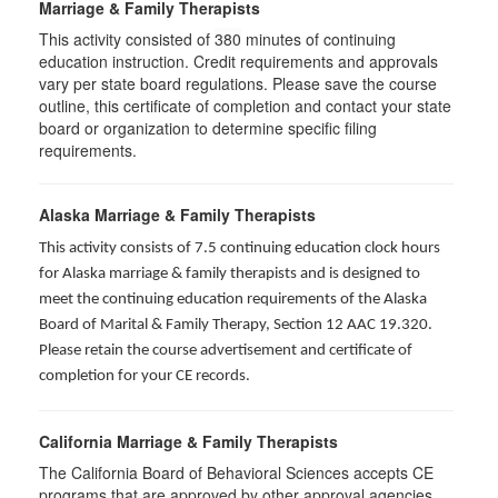
Marriage & Family Therapists
This activity consisted of
380
minutes of continuing
education instruction. Credit requirements and approvals
vary per state board regulations. Please save the course
outline, this certificate of completion and contact your state
board or organization to determine specific filing
requirements.
Alaska Marriage & Family Therapists
This activity consists of 7.5 continuing education clock hours
for Alaska marriage & family therapists and is designed to
meet the continuing education requirements of the Alaska
Board of Marital & Family Therapy, Section 12 AAC 19.320
.
Please retain the course advertisement and certificate of
completion for your CE records.
California Marriage & Family Therapists
The California Board of Behavioral Sciences accepts CE
programs that are approved by other approval agencies,