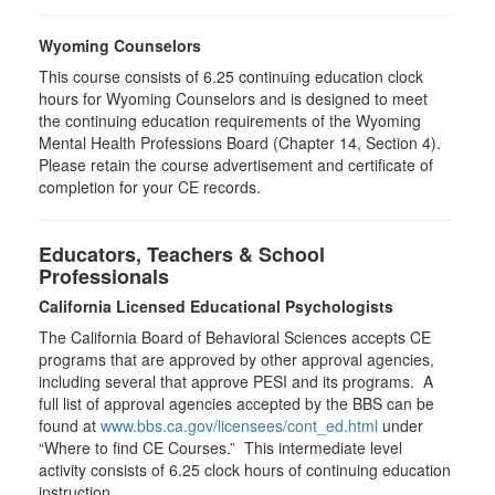
Wyoming Counselors
This course consists of 6.25 continuing education clock
hours for Wyoming Counselors and is designed to meet
the continuing education requirements of the Wyoming
Mental Health Professions Board (Chapter 14, Section 4).
Please retain the course advertisement and certificate of
completion for your CE records.
Educators, Teachers & School
Professionals
California Licensed Educational Psychologists
The California Board of Behavioral Sciences accepts CE
programs that are approved by other approval agencies,
including several that approve PESI and its programs. A
full list of approval agencies accepted by the BBS can be
found at
www.bbs.ca.gov/licensees/cont_ed.html
under
“Where to find CE Courses.” This intermediate level
activity consists of 6.25 clock hours of continuing education
instruction.