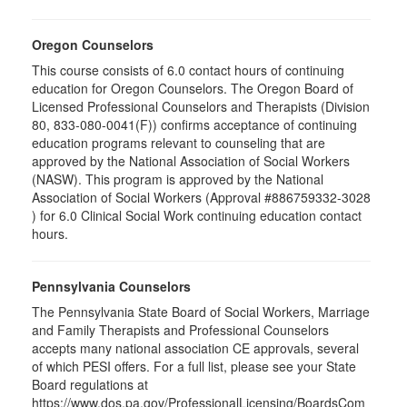
Oregon Counselors
This course consists of 6.0 contact hours of continuing
education for Oregon Counselors. The Oregon Board of
Licensed Professional Counselors and Therapists (Division
80, 833-080-0041(F)) confirms acceptance of continuing
education programs relevant to counseling that are
approved by the National Association of Social Workers
(NASW). This program is approved by the National
Association of Social Workers (Approval #886759332-3028
) for 6.0 Clinical Social Work continuing education contact
hours.
Pennsylvania Counselors
The Pennsylvania State Board of Social Workers, Marriage
and Family Therapists and Professional Counselors
accepts many national association CE approvals, several
of which PESI offers. For a full list, please see your State
Board regulations at
https://www.dos.pa.gov/ProfessionalLicensing/BoardsCom