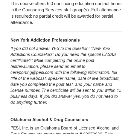
This course offers 6.0 continuing education contact hours
in the Counseling Services skill group(s). Full attendance
is required; no partial credit will be awarded for partial
attendance.
New York Addiction Professionals
If you did not answer YES to the question: “New York
Addictions Counselors: Do you need the special OASAS
certificate?” while completing the online post-
test/evaluation, please send an email to
cereporting@pesi.com with the following information: full
title of the webcast, speaker name, date of live broadcast,
date you completed the post-test, and your name and
license number. The certificate will be sent to you within 15
business days. If you did answer yes, you do not need to
do anything further.
Oklahoma Alcohol & Drug Counselors
PESI, Inc. is an Oklahoma Board of Licensed Alcohol and
Drug Counselors approved provider # 20270032. This