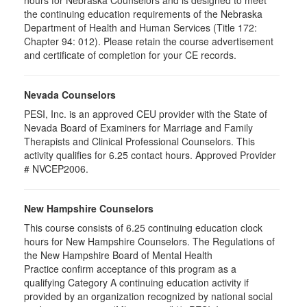
hours for Nebraska Counselors and is designed to meet
the continuing education requirements of the Nebraska
Department of Health and Human Services (Title 172:
Chapter 94: 012). Please retain the course advertisement
and certificate of completion for your CE records.
Nevada Counselors
PESI, Inc. is an approved CEU provider with the State of
Nevada Board of Examiners for Marriage and Family
Therapists and Clinical Professional Counselors. This
activity qualifies for 6.25 contact hours. Approved Provider
# NVCEP2006.
New Hampshire Counselors
This course consists of 6.25 continuing education clock
hours for New Hampshire Counselors. The Regulations of
the New Hampshire Board of Mental Health
Practice confirm acceptance of this program as a
qualifying Category A continuing education activity if
provided by an organization recognized by national social