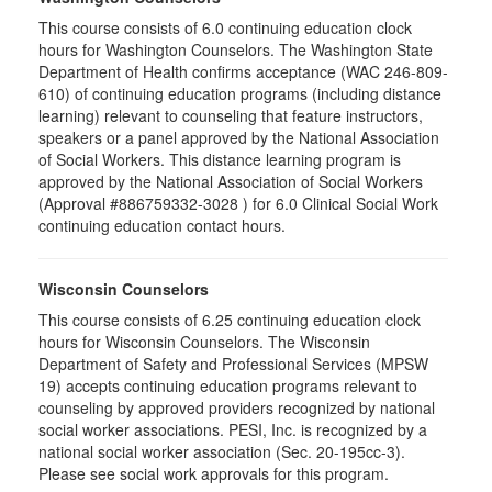
This course consists of 6.0 continuing education clock
hours for Washington Counselors. The Washington State
Department of Health confirms acceptance (WAC 246-809-
610) of continuing education programs (including distance
learning) relevant to counseling that feature instructors,
speakers or a panel approved by the National Association
of Social Workers. This distance learning program is
approved by the National Association of Social Workers
(Approval #886759332-3028 ) for 6.0 Clinical Social Work
continuing education contact hours.
Wisconsin Counselors
This course consists of 6.25 continuing education clock
hours for Wisconsin Counselors. The Wisconsin
Department of Safety and Professional Services (MPSW
19) accepts continuing education programs relevant to
counseling by approved providers recognized by national
social worker associations. PESI, Inc. is recognized by a
national social worker association (Sec. 20-195cc-3).
Please see social work approvals for this program.