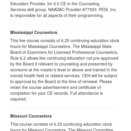
Education Provider, for 6.0 CE in the Counseling
Services skill group. NAADAC Provider #77553. PESI, Inc.
is responsible for all aspects of their programming.
Mississippi Counselors
This live course consists of 6.25 continuing education clock
hours for Mississippi Counselors. The Mississippi State
Board of Examiners for Licensed Professional Counselors,
Rule 6.2 allows live continuing education not pre-approved
by the Board if relevant to counseling and presented by
someone at the master’s level or above and trained in the
mental health field or related services. CEH will be subject
to approval by the Board at the time of renewal. Please
retain the course advertisement and certificate of
completion for your CE records. Full attendance is
required.
Missouri Counselors
This course consists of 6.25 continuing education clock
hours for Missouri Counselors. The Missouri Committee