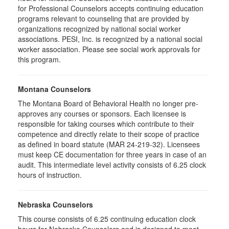
for Professional Counselors accepts continuing education
programs relevant to counseling that are provided by
organizations recognized by national social worker
associations. PESI, Inc. is recognized by a national social
worker association. Please see social work approvals for
this program.
Montana Counselors
The Montana Board of Behavioral Health no longer pre-
approves any courses or sponsors. Each licensee is
responsible for taking courses which contribute to their
competence and directly relate to their scope of practice
as defined in board statute (MAR 24-219-32). Licensees
must keep CE documentation for three years in case of an
audit. This intermediate level activity consists of 6.25 clock
hours of instruction.
Nebraska Counselors
This course consists of 6.25 continuing education clock