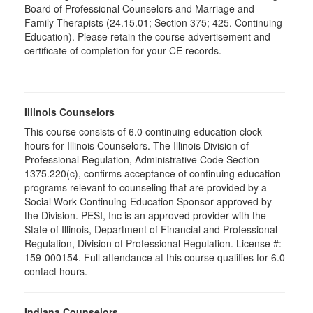
Board of Professional Counselors and Marriage and
Family Therapists (24.15.01; Section 375; 425. Continuing
Education). Please retain the course advertisement and
certificate of completion for your CE records.
Illinois Counselors
This course consists of 6.0 continuing education clock
hours for Illinois Counselors. The Illinois Division of
Professional Regulation, Administrative Code Section
1375.220(c), confirms acceptance of continuing education
programs relevant to counseling that are provided by a
Social Work Continuing Education Sponsor approved by
the Division. PESI, Inc is an approved provider with the
State of Illinois, Department of Financial and Professional
Regulation, Division of Professional Regulation. License #:
159-000154. Full attendance at this course qualifies for 6.0
contact hours.
Indiana Counselors