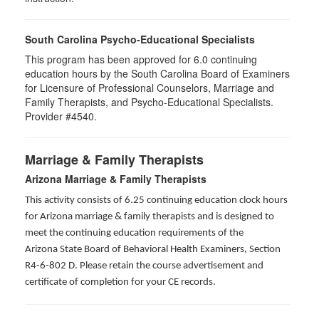
South Carolina Psycho-Educational Specialists
This program has been approved for 6.0 continuing
education hours by the South Carolina Board of Examiners
for Licensure of Professional Counselors, Marriage and
Family Therapists, and Psycho-Educational Specialists.
Provider #4540.
Marriage & Family Therapists
Arizona Marriage & Family Therapists
This activity consists of 6.25 continuing education clock hours
for Arizona marriage & family therapists and is designed to
meet the continuing education requirements of the
Arizona State Board of Behavioral Health Examiners, Section
R4-6-802 D
. Please retain the course advertisement and
certificate of completion for your CE records.