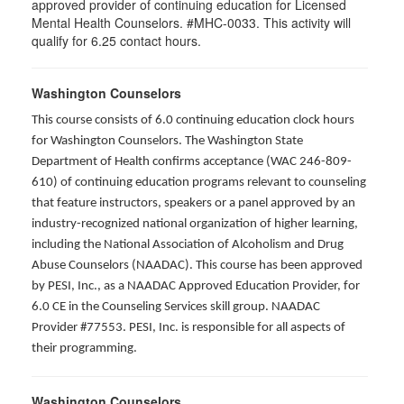
approved provider of continuing education for Licensed
Mental Health Counselors. #MHC-0033. This activity will
qualify for 6.25 contact hours.
Washington Counselors
This course consists of 6.0 continuing education clock hours
for Washington Counselors. The Washington State
Department of Health confirms acceptance (WAC 246-809-
610) of continuing education programs relevant to counseling
that feature instructors, speakers or a panel approved by an
industry-recognized national organization of higher learning,
including the National Association of Alcoholism and Drug
Abuse Counselors (NAADAC). This course has been approved
by PESI, Inc., as a NAADAC Approved Education Provider, for
6.0 CE in the Counseling Services skill group. NAADAC
Provider #77553. PESI, Inc. is responsible for all aspects of
their programming.
Washington Counselors