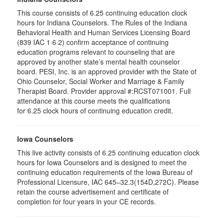
This course consists of 6.25 continuing education clock
hours for Indiana Counselors. The Rules of the Indiana
Behavioral Health and Human Services Licensing Board
(839 IAC 1·6·2) confirm acceptance of continuing
education programs relevant to counseling that are
approved by another state’s mental health counselor
board. PESI, Inc. is an approved provider with the State of
Ohio Counselor, Social Worker and Marriage & Family
Therapist Board. Provider approval #:RCST071001. Full
attendance at this course meets the qualifications
for 6.25 clock hours of continuing education credit.
Iowa Counselors
This live activity consists of 6.25 continuing education clock
hours for Iowa Counselors and is designed to meet the
continuing education requirements of the Iowa Bureau of
Professional Licensure, IAC 645–32.3(154D,272C). Please
retain the course advertisement and certificate of
completion for four years in your CE records.