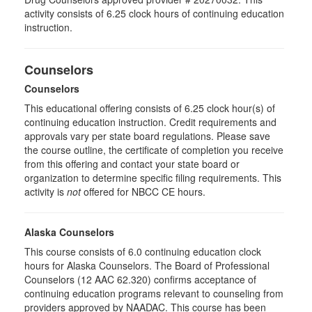
activity consists of 6.25 clock hours of continuing education
instruction.
Counselors
Counselors
This educational offering consists of 6.25 clock hour(s) of
continuing education instruction. Credit requirements and
approvals vary per state board regulations. Please save
the course outline, the certificate of completion you receive
from this offering and contact your state board or
organization to determine specific filing requirements. This
activity is
not
offered for NBCC CE hours.
Alaska Counselors
This course consists of 6.0 continuing education clock
hours for Alaska Counselors. The Board of Professional
Counselors (12 AAC 62.320) confirms acceptance of
continuing education programs relevant to counseling from
providers approved by NAADAC. This course has been