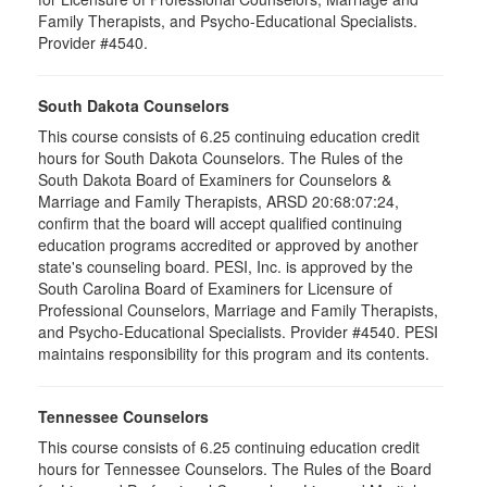
Family Therapists, and Psycho-Educational Specialists.
Provider #4540.
South Dakota Counselors
This course consists of 6.25 continuing education credit
hours for South Dakota Counselors. The Rules of the
South Dakota Board of Examiners for Counselors &
Marriage and Family Therapists, ARSD 20:68:07:24,
confirm that the board will accept qualified continuing
education programs accredited or approved by another
state's counseling board. PESI, Inc. is approved by the
South Carolina Board of Examiners for Licensure of
Professional Counselors, Marriage and Family Therapists,
and Psycho-Educational Specialists. Provider #4540. PESI
maintains responsibility for this program and its contents.
Tennessee Counselors
This course consists of 6.25 continuing education credit
hours for Tennessee Counselors. The Rules of the Board