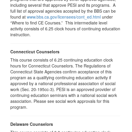
including several that approve PESI and its programs. A
full list of approval agencies accepted by the BBS can be
found at
www.bbs.ca.gov/licensees/cont_ed.html
under
“Where to find CE Courses.” This intermediate level
activity consists of 6.25 clock hours of continuing education
instruction.
Connecticut Counselors
This course consists of 6.25 continuing education clock
hours for Connecticut Counselors. The Regulations of
Connecticut State Agencies confirm acceptance of this
program as a qualifying continuing education activity if
approved by a national professional association of social
work (Sec. 20-195cc-3). PESI is an approved provider of
continuing education seminars with a national social work
association. Please see social work approvals for this
program.
Delaware Counselors