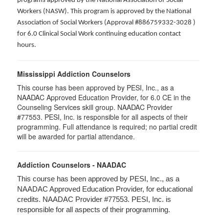
programs approved by the National Association of Social
Workers (NASW). This program is approved by the National
Association of Social Workers (Approval #886759332-3028 )
for 6.0 Clinical Social Work continuing education contact
hours.
Mississippi Addiction Counselors
This course has been approved by PESI, Inc., as a
NAADAC Approved Education Provider, for 6.0 CE in the
Counseling Services skill group. NAADAC Provider
#77553. PESI, Inc. is responsible for all aspects of their
programming. Full attendance is required; no partial credit
will be awarded for partial attendance.
Addiction Counselors - NAADAC
This course has been approved by PESI, Inc., as a
NAADAC Approved Education Provider, for educational
credits. NAADAC Provider #77553. PESI, Inc. is
responsible for all aspects of their programming.