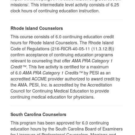
missions/. This intermediate level activity consists of 6.25
clock hours of continuing education instruction.
Rhode Island Counselors
This course consists of 6.0 continuing education credit
hours for Rhode Island Counselors. The Rhode Island
Code of Regulations (216-RICR-40-05-11 (11.3.12.B))
confirm acceptance of continuing education programs
relevant to counseling that offer
AMA PRA Category 1
Credit™
. This live activity is certified for a maximum
of 6.0
AMA PRA Category 1 Credits™
by PESI as an
accredited ACCME provider authorized to award credit by
the AMA. PESI, Inc. is accredited by the Accreditation
Council for Continuing Medical Education to provide
continuing medical education for physicians.
South Carolina Counselors
This program has been approved for 6.0 continuing
education hours by the South Carolina Board of Examiners
for Licensure of Professional Counselors, Marriage and