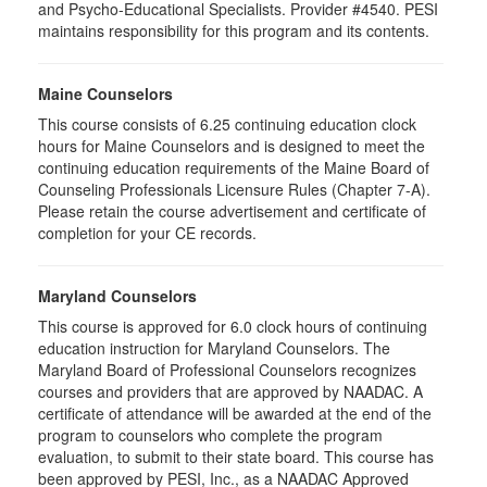
and Psycho-Educational Specialists. Provider #4540. PESI
maintains responsibility for this program and its contents.
Maine Counselors
This course consists of 6.25 continuing education clock
hours for Maine Counselors and is designed to meet the
continuing education requirements of the Maine Board of
Counseling Professionals Licensure Rules (Chapter 7-A).
Please retain the course advertisement and certificate of
completion for your CE records.
Maryland Counselors
This course is approved for 6.0 clock hours of continuing
education instruction for Maryland Counselors. The
Maryland Board of Professional Counselors recognizes
courses and providers that are approved by NAADAC. A
certificate of attendance will be awarded at the end of the
program to counselors who complete the program
evaluation, to submit to their state board. This course has
been approved by PESI, Inc., as a NAADAC Approved