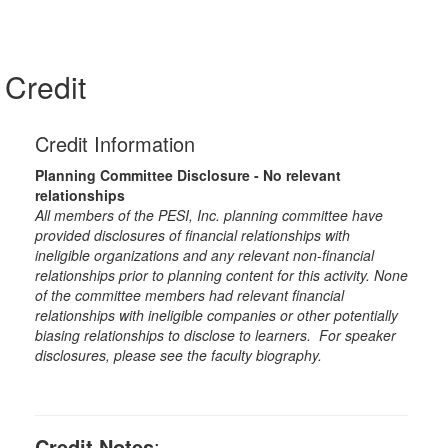
Credit
Credit Information
Planning Committee Disclosure - No relevant
relationships
All members of the PESI, Inc. planning committee have
provided disclosures of financial relationships with
ineligible organizations and any relevant non-financial
relationships prior to planning content for this activity. None
of the committee members had relevant financial
relationships with ineligible companies or other potentially
biasing relationships to disclose to learners. For speaker
disclosures, please see the faculty biography.
Credit Notes
: