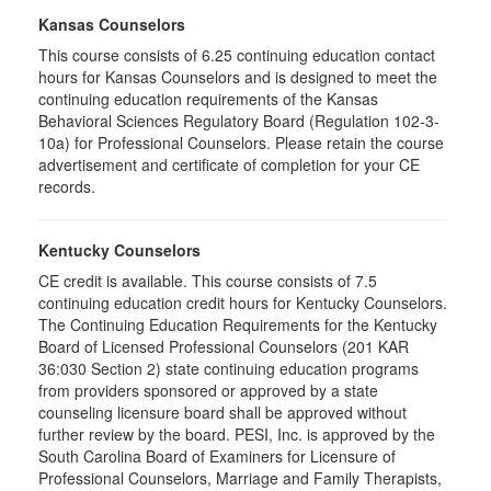
Kansas Counselors
This course consists of 6.25 continuing education contact
hours for Kansas Counselors and is designed to meet the
continuing education requirements of the Kansas
Behavioral Sciences Regulatory Board (Regulation 102-3-
10a) for Professional Counselors. Please retain the course
advertisement and certificate of completion for your CE
records.
Kentucky Counselors
CE credit is available. This course consists of 7.5
continuing education credit hours for Kentucky Counselors.
The Continuing Education Requirements for the Kentucky
Board of Licensed Professional Counselors (201 KAR
36:030 Section 2) state continuing education programs
from providers sponsored or approved by a state
counseling licensure board shall be approved without
further review by the board. PESI, Inc. is approved by the
South Carolina Board of Examiners for Licensure of
Professional Counselors, Marriage and Family Therapists,