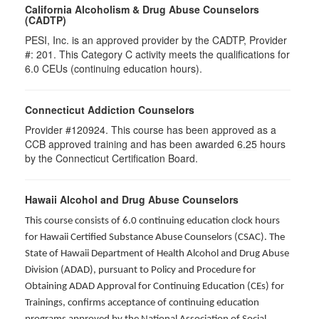
California Alcoholism & Drug Abuse Counselors
(CADTP)
PESI, Inc. is an approved provider by the CADTP, Provider
#: 201. This Category C activity meets the qualifications for
6.0 CEUs (continuing education hours).
Connecticut Addiction Counselors
Provider #120924. This course has been approved as a
CCB approved training and has been awarded
6.25
hours
by the Connecticut Certification Board.
Hawaii Alcohol and Drug Abuse Counselors
This course consists of 6.0 continuing education clock hours
for Hawaii Certified Substance Abuse Counselors (CSAC). The
State of Hawaii Department of Health Alcohol and Drug Abuse
Division (ADAD), pursuant to Policy and Procedure for
Obtaining ADAD Approval for Continuing Education (CEs) for
Trainings, confirms acceptance of continuing education