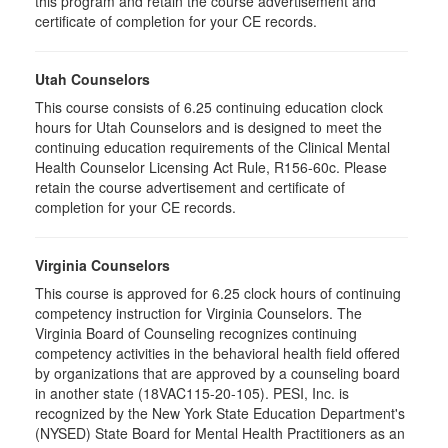
this program and retain the course advertisement and
certificate of completion for your CE records.
Utah Counselors
This course consists of 6.25 continuing education clock
hours for Utah Counselors and is designed to meet the
continuing education requirements of the Clinical Mental
Health Counselor Licensing Act Rule, R156-60c. Please
retain the course advertisement and certificate of
completion for your CE records.
Virginia Counselors
This course is approved for 6.25 clock hours of continuing
competency instruction for Virginia Counselors. The
Virginia Board of Counseling recognizes continuing
competency activities in the behavioral health field offered
by organizations that are approved by a counseling board
in another state (18VAC115-20-105). PESI, Inc. is
recognized by the New York State Education Department's
(NYSED) State Board for Mental Health Practitioners as an