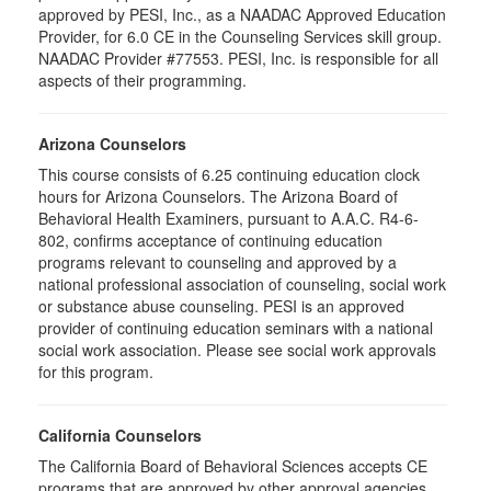
approved by PESI, Inc., as a NAADAC Approved Education
Provider, for 6.0 CE in the Counseling Services skill group.
NAADAC Provider #77553. PESI, Inc. is responsible for all
aspects of their programming.
Arizona Counselors
This course consists of 6.25 continuing education clock
hours for Arizona Counselors. The Arizona Board of
Behavioral Health Examiners, pursuant to A.A.C. R4-6-
802, confirms acceptance of continuing education
programs relevant to counseling and approved by a
national professional association of counseling, social work
or substance abuse counseling. PESI is an approved
provider of continuing education seminars with a national
social work association. Please see social work approvals
for this program.
California Counselors
The California Board of Behavioral Sciences accepts CE
programs that are approved by other approval agencies,