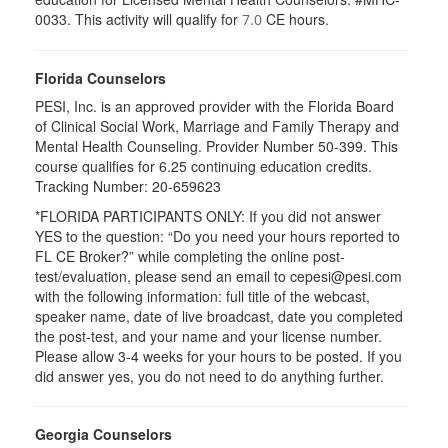
0033. This activity will qualify for
CE hours.
7.0
Florida Counselors
PESI, Inc. is an approved provider with the Florida Board
of Clinical Social Work, Marriage and Family Therapy and
Mental Health Counseling. Provider Number 50-399. This
course qualifies for 6.25 continuing education credits.
Tracking Number: 20-659623
*FLORIDA PARTICIPANTS ONLY: If you did not answer
YES to the question: “Do you need your hours reported to
FL CE Broker?” while completing the online post-
test/evaluation, please send an email to cepesi@pesi.com
with the following information: full title of the webcast,
speaker name, date of live broadcast, date you completed
the post-test, and your name and your license number.
Please allow 3-4 weeks for your hours to be posted. If you
did answer yes, you do not need to do anything further.
Georgia Counselors