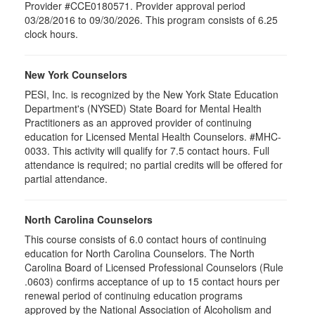
Provider #CCE0180571. Provider approval period
03/28/2016 to 09/30/2026. This program consists of 6.25
clock hours.
New York Counselors
PESI, Inc. is recognized by the New York State Education
Department's (NYSED) State Board for Mental Health
Practitioners as an approved provider of continuing
education for Licensed Mental Health Counselors. #MHC-
0033. This activity will qualify for
7.5
contact hours. Full
attendance is required; no partial credits will be offered for
partial attendance
.
North Carolina Counselors
This course consists of 6.0 contact hours of continuing
education for North Carolina Counselors. The North
Carolina Board of Licensed Professional Counselors (Rule
.0603) confirms acceptance of up to 15 contact hours per
renewal period of continuing education programs
approved by the National Association of Alcoholism and