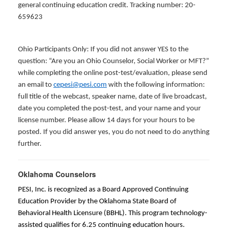
general continuing education credit. Tracking number: 20-
659623
Ohio Participants Only: If you did not answer YES to the
question: “Are you an Ohio Counselor, Social Worker or MFT?”
while completing the online post-test/evaluation, please send
an email to
cepesi@pesi.com
with the following information:
full title of the webcast, speaker name, date of live broadcast,
date you completed the post-test, and your name and your
license number. Please allow 14 days for your hours to be
posted. If you did answer yes, you do not need to do anything
further.
Oklahoma Counselors
PESI, Inc. is recognized as a Board Approved Continuing
Education Provider by the Oklahoma State Board of
Behavioral Health Licensure (BBHL). This program technology-
assisted qualifies for 6.25 continuing education hours.