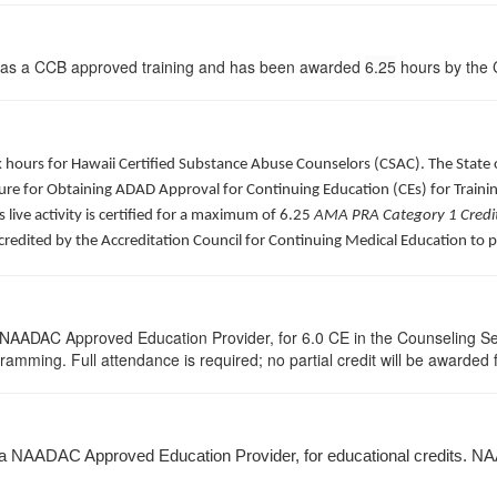
 as a CCB approved training and has been awarded
6.25
hours by the C
ck hours for Hawaii Certified Substance Abuse Counselors (CSAC). The Stat
re for Obtaining ADAD Approval for Continuing Education (CEs) for Traini
is live activity is certified for a maximum of 6.25
AMA PRA Category 1 Credi
ccredited by the Accreditation Council for Continuing Medical Education to 
 NAADAC Approved Education Provider, for 6.0 CE in the Counseling Se
ogramming. Full attendance is required; no partial credit will be awarded 
 a NAADAC Approved Education Provider, for educational credits. NA