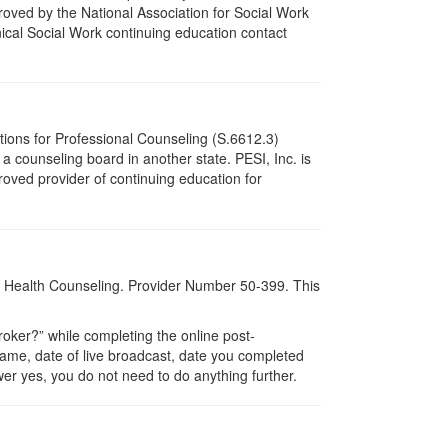
oved by the National Association for Social Work
ical Social Work continuing education contact
tions for Professional Counseling (S.6612.3)
 counseling board in another state. PESI, Inc. is
oved provider of continuing education for
al Health Counseling. Provider Number 50-399. This
ker?” while completing the online post-
 name, date of live broadcast, date you completed
er yes, you do not need to do anything further.