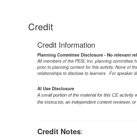
Credit
Credit Information
Planning Committee Disclosure - No relevant re
All members of the PESI, Inc. planning committee hav
prior to planning content for this activity. None of 
relationships to disclose to learners. For speaker d
AI Use Disclosure
A small portion of the material for this CE activi
the instructor, an independent content reviewer, or
:
Credit Notes