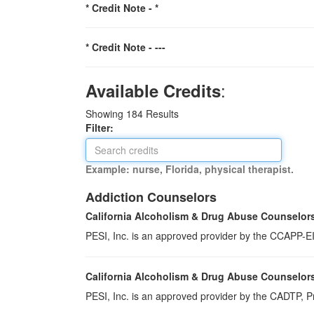
* Credit Note -
*
* Credit Note -
---
:
Available Credits
Showing
184
Results
Filter:
Example: nurse, Florida, physical therapist.
Addiction Counselors
California Alcoholism & Drug Abuse Counselor
PESI, Inc. is an approved provider by the CCAPP-EI,
California Alcoholism & Drug Abuse Counselor
PESI, Inc. is an approved provider by the CADTP, Pr