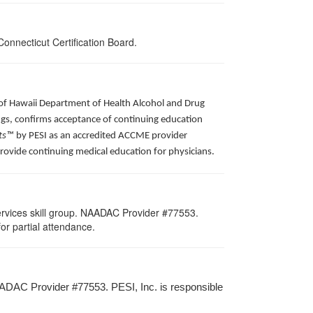
onnecticut Certification Board.
e of Hawaii Department of Health Alcohol and Drug
ngs, confirms acceptance of continuing education
ts™
by PESI as an accredited ACCME provider
provide continuing medical education for physicians.
rvices skill group. NAADAC Provider #77553.
for partial attendance.
ADAC Provider #77553. PESI, Inc. is responsible