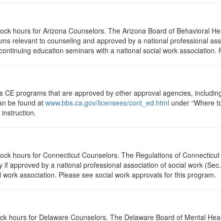
clock hours for Arizona Counselors. The Arizona Board of Behavioral H
ms relevant to counseling and approved by a national professional asso
ontinuing education seminars with a national social work association. 
ts CE programs that are approved by other approval agencies, includin
can be found at
www.bbs.ca.gov/licensees/cont_ed.html
under “Where to 
instruction.
clock hours for Connecticut Counselors. The Regulations of Connecticut
y if approved by a national professional association of social work (Se
l work association. Please see social work approvals for this program.
clock hours for Delaware Counselors. The Delaware Board of Mental H