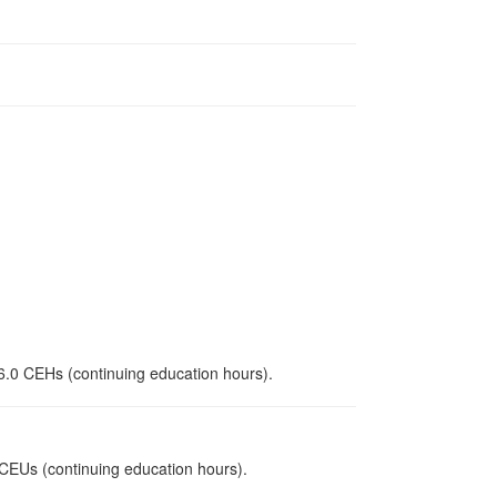
 6.0 CEHs (continuing education hours).
0 CEUs (continuing education hours).