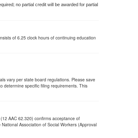
ired; no partial credit will be awarded for partial
sists of 6.25 clock hours of continuing education
vals vary per state board regulations. Please save
to determine specific filing requirements. This
s (12 AAC 62.320) confirms acceptance of
National Association of Social Workers (Approval