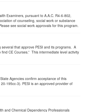
ealth Examiners, pursuant to A.A.C. R4-6-802,
ciation of counseling, social work or substance
Please see social work approvals for this program.
g several that approve PESI and its programs. A
find CE Courses.” This intermediate level activity
 State Agencies confirm acceptance of this
c. 20-195cc-3). PESI is an approved provider of
ealth and Chemical Dependency Professionals