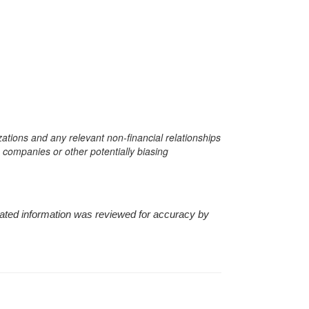
zations and any relevant non-financial relationships
e companies or other potentially biasing
nerated information was reviewed for accuracy by