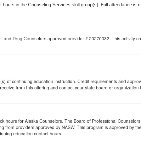
hours in the Counseling Services skill group(s). Full attendance is requ
l and Drug Counselors approved provider # 20270032. This activity con
r(s) of continuing education instruction. Credit requirements and appro
 receive from this offering and contact your state board or organization 
lock hours for Alaska Counselors. The Board of Professional Counselor
ing from providers approved by NASW. This program is approved by the 
inuing education contact hours.