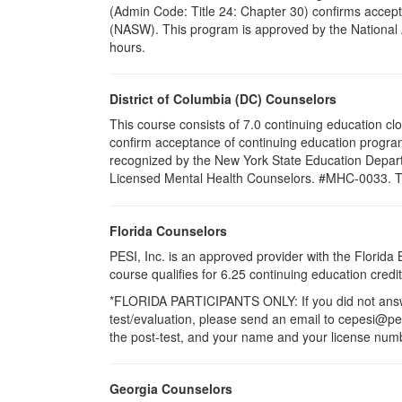
(Admin Code: Title 24: Chapter 30) confirms accept
(NASW). This program is approved by the National A
hours.
District of Columbia (DC) Counselors
This course consists of 7.0 continuing education cl
confirm acceptance of continuing education program
recognized by the New York State Education Departm
Licensed Mental Health Counselors. #MHC-0033. This 
Florida Counselors
PESI, Inc. is an approved provider with the Florid
course qualifies for 6.25 continuing education cre
*FLORIDA PARTICIPANTS ONLY: If you did not answer
test/evaluation, please send an email to cepesi@pesi
the post-test, and your name and your license numbe
Georgia Counselors