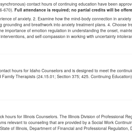
 (synchronous) contact hours of continuing education have been appro
26-670).
Full attendance is required; no partial credits will be offer
erience of anxiety. 2. Examine how the mind-body connection in anxiety
ing grounding and breathwork into anxiety treatment plans. 4. Choose tre
he importance of emotion regulation in understanding the onset, mainte
terventions, and self-compassion in working with uncertainty intoleranc
contact hours for Idaho Counselors and is designed to meet the continu
 Family Therapists (24.15.01; Section 375; 425. Continuing Education)
ck hours for Illinois Counselors. The Illinois Division of Professional 
ams relevant to counseling that are provided by a Social Work Continu
 State of Illinois, Department of Financial and Professional Regulation, 