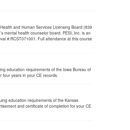
al Health and Human Services Licensing Board (839
s mental health counselor board. PESI, Inc. is an
oval #:RCST071001. Full attendance at this course
nuing education requirements of the Iowa Bureau of
r four years in your CE records.
nuing education requirements of the Kansas
isement and certificate of completion for your CE