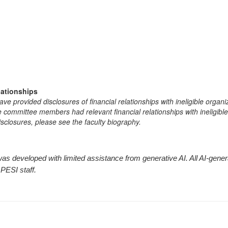
lationships
e provided disclosures of financial relationships with ineligible organi
the committee members had relevant financial relationships with ineligibl
isclosures, please see the faculty biography.
ty was developed with limited assistance from generative AI. All AI-ge
 PESI staff.