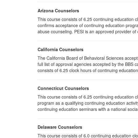
Arizona Counselors
This course consists of 6.25 continuing education 
confirms acceptance of continuing education progra
abuse counseling. PESI is an approved provider of c
California Counselors
The California Board of Behavioral Sciences accep
full list of approval agencies accepted by the BBS 
consists of 6.25 clock hours of continuing education 
Connecticut Counselors
This course consists of 6.25 continuing education 
program as a qualifying continuing education activit
continuing education seminars with a national socia
Delaware Counselors
This course consists of 6.0 continuing education 