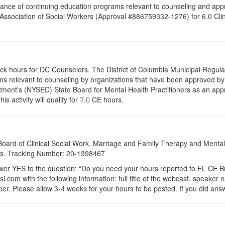
ance of continuing education programs relevant to counseling and appr
ssociation of Social Workers (Approval #886759332-1276) for 6.0 Clin
ock hours for DC Counselors. The District of Columbia Municipal Regula
s relevant to counseling by organizations that have been approved by a
ent's (NYSED) State Board for Mental Health Practitioners as an appr
activity will qualify for
CE hours.
7.0
a Board of Clinical Social Work, Marriage and Family Therapy and Ment
dits. Tracking Number: 20-1398467
 YES to the question: “Do you need your hours reported to FL CE Bro
.com with the following information: full title of the webcast, speaker
r. Please allow 3-4 weeks for your hours to be posted. If you did answ