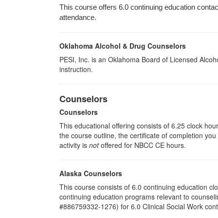
This course offers 6.0 continuing education contact 
attendance.
Oklahoma Alcohol & Drug Counselors
PESI, Inc. is an Oklahoma Board of Licensed Alcoho
instruction.
Counselors
Counselors
This educational offering consists of 6.25 clock hou
the course outline, the certificate of completion you
activity is
not
offered for NBCC CE hours.
Alaska Counselors
This course consists of 6.0 continuing education c
continuing education programs relevant to counsel
#886759332-1276) for 6.0 Clinical Social Work cont