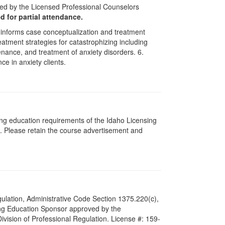
ved by the Licensed Professional Counselors
ed for partial attendance.
 informs case conceptualization and treatment
atment strategies for catastrophizing including
nance, and treatment of anxiety disorders. 6.
e in anxiety clients.
ing education requirements of the Idaho Licensing
. Please retain the course advertisement and
Regulation, Administrative Code Section 1375.220(c),
ing Education Sponsor approved by the
Division of Professional Regulation. License #: 159-