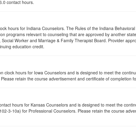
 6.0 contact hours.
clock hours for Indiana Counselors. The Rules of the Indiana Behavior
on programs relevant to counseling that are approved by another state’
r, Social Worker and Marriage & Family Therapist Board. Provider appr
inuing education credit.
ation clock hours for Iowa Counselors and is designed to meet the conti
lease retain the course advertisement and certificate of completion fo
contact hours for Kansas Counselors and is designed to meet the conti
02-3-10a) for Professional Counselors. Please retain the course advert