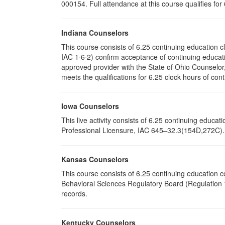
000154. Full attendance at this course qualifies for
Indiana Counselors
This course consists of 6.25 continuing education 
IAC 1·6·2) confirm acceptance of continuing educati
approved provider with the State of Ohio Counselo
meets the qualifications for 6.25 clock hours of cont
Iowa Counselors
This live activity consists of 6.25 continuing educ
Professional Licensure, IAC 645–32.3(154D,272C). P
Kansas Counselors
This course consists of 6.25 continuing education 
Behavioral Sciences Regulatory Board (Regulation 1
records.
Kentucky Counselors