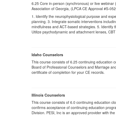
6.25 Core in-person (synchronous) or live webinar
Association of Georgia, (LPCA CE Approval #S-05
1. Identify the neurophysiological purpose and exp
planning. 3. Integrate somatic interventions includ
mindfulness and ACT-based strategies. 5. Identify t
Utilize psychodynamic and attachment lenses, CBT in
Idaho Counselors
This course consists of 6.25 continuing education 
Board of Professional Counselors and Marriage and
certificate of completion for your CE records.
Illinois Counselors
This course consists of 6.0 continuing education clo
confirms acceptance of continuing education progr
Division. PESI, Inc is an approved provider with the