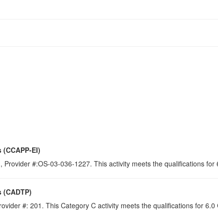
s (CCAPP-EI)
 Provider #:OS-03-036-1227. This activity meets the qualifications for
s (CADTP)
ovider #: 201. This Category C activity meets the qualifications for 6.