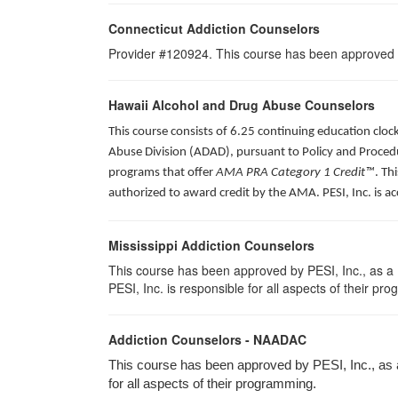
Connecticut Addiction Counselors
Provider #120924. This course has been approved
Hawaii Alcohol and Drug Abuse Counselors
This course consists of 6.25 continuing education clo
Abuse Division (ADAD), pursuant to Policy and Procedu
programs that offer
AMA PRA Category 1 Credit™
. Th
authorized to award credit by the AMA. PESI, Inc. is a
Mississippi Addiction Counselors
This course has been approved by PESI, Inc., as a
PESI, Inc. is responsible for all aspects of their pr
Addiction Counselors - NAADAC
This course has been approved by PESI, Inc., as
for all aspects of their programming.