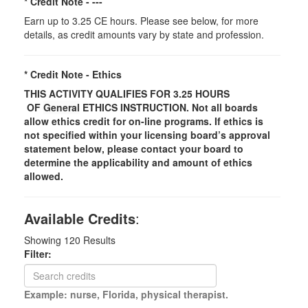
* Credit Note -
---
Earn up to 3.25 CE hours. Please see below, for more
details, as credit amounts vary by state and profession.
* Credit Note -
Ethics
THIS ACTIVITY QUALIFIES FOR 3.25 HOURS
OF
General
ETHICS INSTRUCTION. Not all boards
allow ethics credit for on-line programs. If ethics is
not specified within your licensing board’s approval
statement below, please contact your board to
determine the applicability and amount of ethics
allowed.
Available Credits
:
Showing
120
Results
Filter:
Example: nurse, Florida, physical therapist.