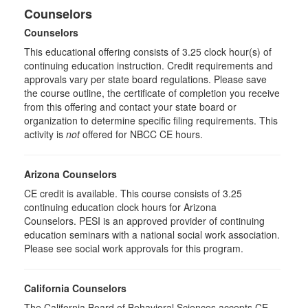
Counselors
Counselors
This educational offering consists of 3.25 clock hour(s) of
continuing education instruction. Credit requirements and
approvals vary per state board regulations. Please save
the course outline, the certificate of completion you receive
from this offering and contact your state board or
organization to determine specific filing requirements. This
activity is
not
offered for NBCC CE hours.
Arizona Counselors
CE credit is available. This course consists of 3.25
continuing education clock hours for Arizona
Counselors. PESI is an approved provider of continuing
education seminars with a national social work association.
Please see social work approvals for this program.
California Counselors
The California Board of Behavioral Sciences accepts CE