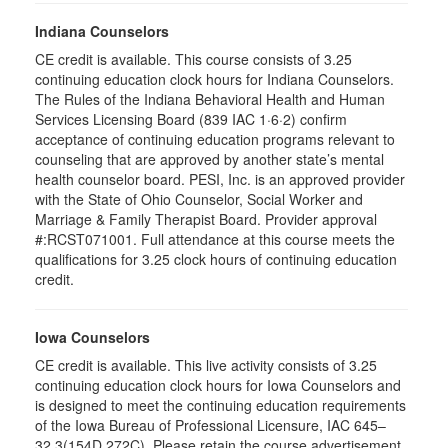
Indiana Counselors
CE credit is available. This course consists of 3.25
continuing education clock hours for Indiana Counselors.
The Rules of the Indiana Behavioral Health and Human
Services Licensing Board (839 IAC 1·6·2) confirm
acceptance of continuing education programs relevant to
counseling that are approved by another state’s mental
health counselor board. PESI, Inc. is an approved provider
with the State of Ohio Counselor, Social Worker and
Marriage & Family Therapist Board. Provider approval
#:RCST071001. Full attendance at this course meets the
qualifications for 3.25 clock hours of continuing education
credit.
Iowa Counselors
CE credit is available. This live activity consists of 3.25
continuing education clock hours for Iowa Counselors and
is designed to meet the continuing education requirements
of the Iowa Bureau of Professional Licensure, IAC 645–
32.3(154D,272C). Please retain the course advertisement