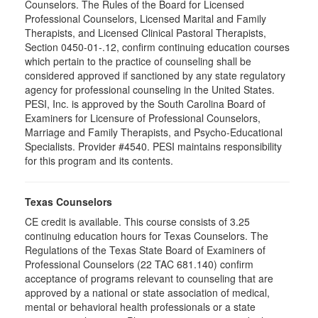
Counselors. The Rules of the Board for Licensed
Professional Counselors, Licensed Marital and Family
Therapists, and Licensed Clinical Pastoral Therapists,
Section 0450-01-.12, confirm continuing education courses
which pertain to the practice of counseling shall be
considered approved if sanctioned by any state regulatory
agency for professional counseling in the United States.
PESI, Inc. is approved by the South Carolina Board of
Examiners for Licensure of Professional Counselors,
Marriage and Family Therapists, and Psycho-Educational
Specialists. Provider #4540. PESI maintains responsibility
for this program and its contents.
Texas Counselors
CE credit is available. This course consists of 3.25
continuing education hours for Texas Counselors. The
Regulations of the Texas State Board of Examiners of
Professional Counselors (22 TAC 681.140) confirm
acceptance of programs relevant to counseling that are
approved by a national or state association of medical,
mental or behavioral health professionals or a state