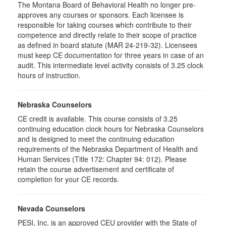
The Montana Board of Behavioral Health no longer pre-
approves any courses or sponsors. Each licensee is
responsible for taking courses which contribute to their
competence and directly relate to their scope of practice
as defined in board statute (MAR 24-219-32). Licensees
must keep CE documentation for three years in case of an
audit. This intermediate level activity consists of 3.25 clock
hours of instruction.
Nebraska Counselors
CE credit is available. This course consists of 3.25
continuing education clock hours for Nebraska Counselors
and is designed to meet the continuing education
requirements of the Nebraska Department of Health and
Human Services (Title 172: Chapter 94: 012). Please
retain the course advertisement and certificate of
completion for your CE records.
Nevada Counselors
PESI, Inc. is an approved CEU provider with the State of