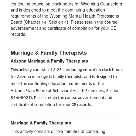
continuing education clock hours for Wyoming Counselors
and is designed to meet the continuing education
requirements of the Wyoming Mental Health Professions
Board (Chapter 14, Section 4). Please retain the course
advertisement and certificate of completion for your CE
records.
Marriage & Family Therapists
Arizona Marriage & Family Therapists
This activity consists of 3.25 continuing education clock hours
for Arizona marriage & family therapists and is designed to
meet the continuing education requirements of the
Arizona State Board of Behavioral Health Examiners, Section
R4-6-802 D
. Please retain the course advertisement and
certificate of completion for your CE records.
Marriage & Family Therapists
This activity consists of
195
minutes of continuing