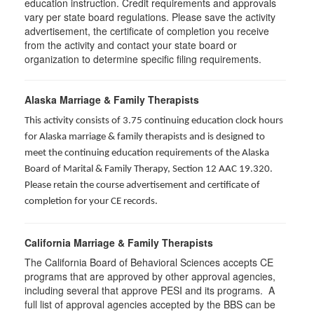
education instruction. Credit requirements and approvals
vary per state board regulations. Please save the activity
advertisement, the certificate of completion you receive
from the activity and contact your state board or
organization to determine specific filing requirements.
Alaska Marriage & Family Therapists
This activity consists of 3.75 continuing education clock hours
for Alaska marriage & family therapists and is designed to
meet the continuing education requirements of the Alaska
Board of Marital & Family Therapy, Section 12 AAC 19.320
.
Please retain the course advertisement and certificate of
completion for your CE records.
California Marriage & Family Therapists
The California Board of Behavioral Sciences accepts CE
programs that are approved by other approval agencies,
including several that approve PESI and its programs. A
full list of approval agencies accepted by the BBS can be