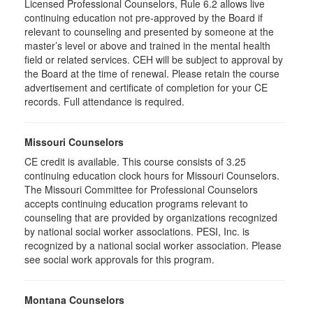
Licensed Professional Counselors, Rule 6.2 allows live
continuing education not pre-approved by the Board if
relevant to counseling and presented by someone at the
master’s level or above and trained in the mental health
field or related services. CEH will be subject to approval by
the Board at the time of renewal. Please retain the course
advertisement and certificate of completion for your CE
records. Full attendance is required.
Missouri Counselors
CE credit is available. This course consists of 3.25
continuing education clock hours for Missouri Counselors.
The Missouri Committee for Professional Counselors
accepts continuing education programs relevant to
counseling that are provided by organizations recognized
by national social worker associations. PESI, Inc. is
recognized by a national social worker association. Please
see social work approvals for this program.
Montana Counselors