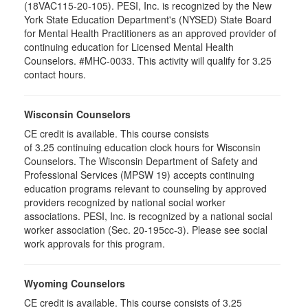
(18VAC115-20-105). PESI, Inc. is recognized by the New
York State Education Department's (NYSED) State Board
for Mental Health Practitioners as an approved provider of
continuing education for Licensed Mental Health
Counselors. #MHC-0033. This activity will qualify for 3.25
contact hours.
Wisconsin Counselors
CE credit is available. This course consists
of 3.25 continuing education clock hours for Wisconsin
Counselors. The Wisconsin Department of Safety and
Professional Services (MPSW 19) accepts continuing
education programs relevant to counseling by approved
providers recognized by national social worker
associations. PESI, Inc. is recognized by a national social
worker association (Sec. 20-195cc-3). Please see social
work approvals for this program.
Wyoming Counselors
CE credit is available. This course consists of 3.25