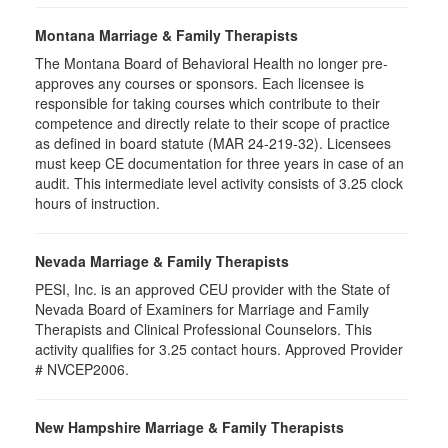
Montana Marriage & Family Therapists
The Montana Board of Behavioral Health no longer pre-
approves any courses or sponsors. Each licensee is
responsible for taking courses which contribute to their
competence and directly relate to their scope of practice
as defined in board statute (MAR 24-219-32). Licensees
must keep CE documentation for three years in case of an
audit. This intermediate level activity consists of 3.25 clock
hours of instruction.
Nevada Marriage & Family Therapists
PESI, Inc. is an approved CEU provider with the State of
Nevada Board of Examiners for Marriage and Family
Therapists and Clinical Professional Counselors. This
activity qualifies for 3.25 contact hours. Approved Provider
# NVCEP2006.
New Hampshire Marriage & Family Therapists