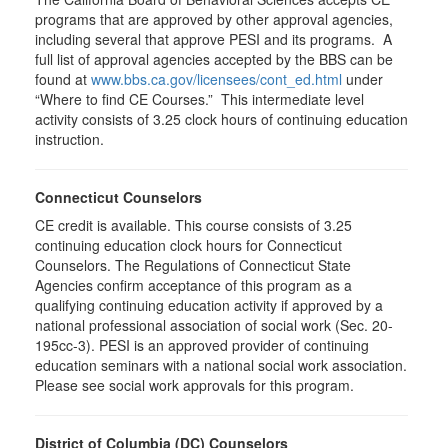
programs that are approved by other approval agencies,
including several that approve PESI and its programs. A
full list of approval agencies accepted by the BBS can be
found at
www.bbs.ca.gov/licensees/cont_ed.html
under
“Where to find CE Courses.” This intermediate level
activity consists of 3.25 clock hours of continuing education
instruction.
Connecticut Counselors
CE credit is available. This course consists of 3.25
continuing education clock hours for Connecticut
Counselors. The Regulations of Connecticut State
Agencies confirm acceptance of this program as a
qualifying continuing education activity if approved by a
national professional association of social work (Sec. 20-
195cc-3). PESI is an approved provider of continuing
education seminars with a national social work association.
Please see social work approvals for this program.
District of Columbia (DC) Counselors