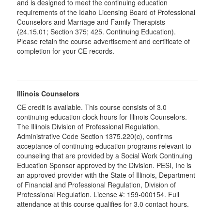
and is designed to meet the continuing education
requirements of the Idaho Licensing Board of Professional
Counselors and Marriage and Family Therapists
(24.15.01; Section 375; 425. Continuing Education).
Please retain the course advertisement and certificate of
completion for your CE records.
Illinois Counselors
CE credit is available. This course consists of 3.0
continuing education clock hours for Illinois Counselors.
The Illinois Division of Professional Regulation,
Administrative Code Section 1375.220(c), confirms
acceptance of continuing education programs relevant to
counseling that are provided by a Social Work Continuing
Education Sponsor approved by the Division. PESI, Inc is
an approved provider with the State of Illinois, Department
of Financial and Professional Regulation, Division of
Professional Regulation. License #: 159-000154. Full
attendance at this course qualifies for 3.0 contact hours.