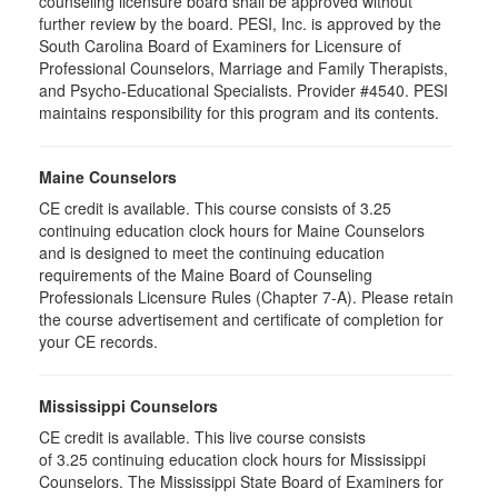
counseling licensure board shall be approved without
further review by the board. PESI, Inc. is approved by the
South Carolina Board of Examiners for Licensure of
Professional Counselors, Marriage and Family Therapists,
and Psycho-Educational Specialists. Provider #4540. PESI
maintains responsibility for this program and its contents.
Maine Counselors
CE credit is available. This course consists of 3.25
continuing education clock hours for Maine Counselors
and is designed to meet the continuing education
requirements of the Maine Board of Counseling
Professionals Licensure Rules (Chapter 7-A). Please retain
the course advertisement and certificate of completion for
your CE records.
Mississippi Counselors
CE credit is available. This live course consists
of 3.25 continuing education clock hours for Mississippi
Counselors. The Mississippi State Board of Examiners for