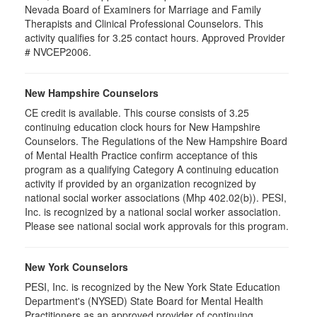
Nevada Board of Examiners for Marriage and Family
Therapists and Clinical Professional Counselors. This
activity qualifies for 3.25 contact hours. Approved Provider
# NVCEP2006.
New Hampshire Counselors
CE credit is available. This course consists of 3.25
continuing education clock hours for New Hampshire
Counselors. The Regulations of the New Hampshire Board
of Mental Health Practice confirm acceptance of this
program as a qualifying Category A continuing education
activity if provided by an organization recognized by
national social worker associations (Mhp 402.02(b)). PESI,
Inc. is recognized by a national social worker association.
Please see national social work approvals for this program.
New York Counselors
PESI, Inc. is recognized by the New York State Education
Department's (NYSED) State Board for Mental Health
Practitioners as an approved provider of continuing