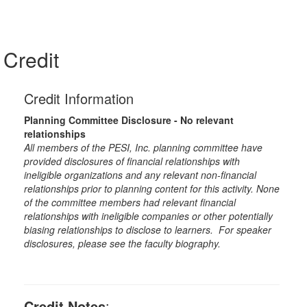
Credit
Credit Information
Planning Committee Disclosure - No relevant
relationships
All members of the PESI, Inc. planning committee have
provided disclosures of financial relationships with
ineligible organizations and any relevant non-financial
relationships prior to planning content for this activity. None
of the committee members had relevant financial
relationships with ineligible companies or other potentially
biasing relationships to disclose to learners. For speaker
disclosures, please see the faculty biography.
Credit Notes
: