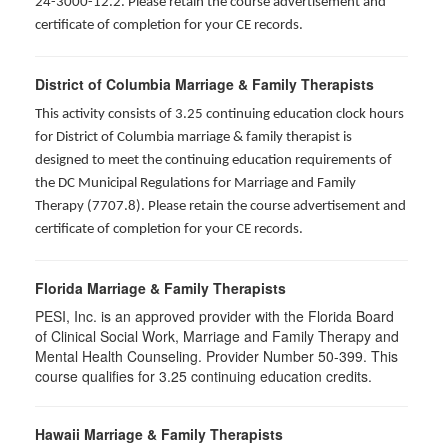
24-3000-12.2. Please retain the course advertisement and
certificate of completion for your CE records.
District of Columbia Marriage & Family Therapists
This activity consists of 3.25 continuing education clock hours
for District of Columbia marriage & family therapist is
designed to meet the continuing education requirements of
the DC Municipal Regulations for Marriage and Family
Therapy (7707.8). Please retain the course advertisement and
certificate of completion for your CE records.
Florida Marriage & Family Therapists
PESI, Inc. is an approved provider with the Florida Board
of Clinical Social Work, Marriage and Family Therapy and
Mental Health Counseling. Provider Number 50-399. This
course qualifies for 3.25 continuing education credits.
Hawaii Marriage & Family Therapists