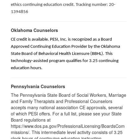
ethics continuing education credit. Tracking number: 20-
1394856
Oklahoma Counselors
CE credit is available. PESI, Inc. is recognized as a Board
Approved Continuing Education Provider by the Oklahoma
State Board of Behavioral Health Licensure (BBHL). This
technology-assisted program qualifies for 3.25 continuing
education hours.
Pennsylvania Counselors
The Pennsylvania State Board of Social Workers, Marriage
and Family Therapists and Professional Counselors
accepts many national association CE approvals, several
of which PESI offers. For a full list, please see your State
Board regulations at
https://www.dos.pa.gov/ProfessionalLicensing/BoardsCom
missions/. This intermediate level activity consists of 3.25
clock hours of continuing education instruction.