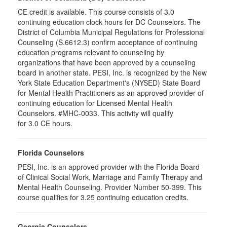
CE credit is available. This course consists of 3.0
continuing education clock hours for DC Counselors. The
District of Columbia Municipal Regulations for Professional
Counseling (S.6612.3) confirm acceptance of continuing
education programs relevant to counseling by
organizations that have been approved by a counseling
board in another state. PESI, Inc. is recognized by the New
York State Education Department's (NYSED) State Board
for Mental Health Practitioners as an approved provider of
continuing education for Licensed Mental Health
Counselors. #MHC-0033. This activity will qualify
for 3.0 CE hours.
Florida Counselors
PESI, Inc. is an approved provider with the Florida Board
of Clinical Social Work, Marriage and Family Therapy and
Mental Health Counseling. Provider Number 50-399. This
course qualifies for 3.25 continuing education credits.
Georgia Counselors