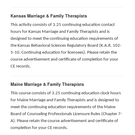
Kansas Marriage & Family Therapists
This activity consists of 3.25 continuing education contact
hours for Kansas Marriage and Family Therapists and is
designed to meet the continuing education requirements of
the Kansas Behavioral Sciences Regulatory Board (K.A.R. 102-
5-10. Continuing education for licensees). Please retain the
course advertisement and certificate of completion for your
CE records.
Maine Marriage & Family Therapists
This course consists of 3.25 continuing education clock hours
for Maine Marriage and Family Therapists and is designed to
meet the continuing education requirements of the Maine
Board of Counseling Professionals Licensure Rules (Chapter 7-
A). Please retain the course advertisement and certificate of
completion for your CE records.