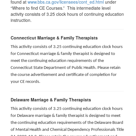
found at
www.bbs.ca.gov/licensees/cont_ed.html
under
“Where to find CE Courses.” This intermediate level
activity consists of 3.25 clock hours of continuing education
instruction.
Connecticut Marriage & Family Therapists
This activity consists of 3.25 continuing education clock hours
for
Connecticut marriage & family therapist is designed to
meet the continuing education requirements of the
Connecticut State Department of Public Health. Please retain
the course advertisement and certificate of completion for
your CE records.
Delaware Marriage & Family Therapists
This activity consists of 3.25 continuing education clock hours
for Delaware marriage & family therapist is designed to meet
the continuing education requirements of the Delaware Board
of Mental Health and Chemical Dependency Professionals Title