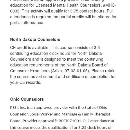
education for Licensed Mental Health Counselors. #MHC-
0033. This activity will qualify for
3.75
contact hours. Full
attendance is required; no partial credits will be offered for
partial attendance
.
North Dakota Counselors
CE credit is available. This course consists of 3.5
continuing education clock hours for North Dakota
Counselors and is designed to meet the continuing
education requirements of the North Dakota Board of
Counselor Examiners (Article 97-02-01-06). Please retain
the course advertisement and certificate of completion for
your CE records.
Ohio Counselors
PESI, Inc. is an approved provider with the State of Ohio
Counselor, Social Worker and Marriage & Family Therapist
Board. Provider approval #: RCST071001. Full attendance at
this course meets the qualifications for 3.25 clock hours of