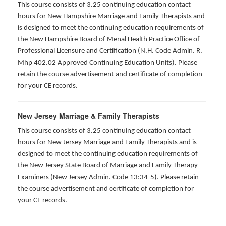
This course consists of 3.25 continuing education contact
hours for New Hampshire Marriage and Family Therapists and
is designed to meet the continuing education requirements of
the New Hampshire Board of Menal Health Practice Office of
Professional Licensure and Certification (N.H. Code Admin. R.
Mhp 402.02 Approved Continuing Education Units). Please
retain the course advertisement and certificate of completion
for your CE records.
New Jersey Marriage & Family Therapists
This course consists of 3.25 continuing education contact
hours for New Jersey Marriage and Family Therapists and is
designed to meet the continuing education requirements of
the New Jersey State Board of Marriage and Family Therapy
Examiners (New Jersey Admin. Code 13:34-5). Please retain
the course advertisement and certificate of completion for
your CE records.