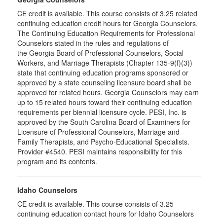
CE credit is available. This course consists of 3.25 related
continuing education credit hours for Georgia Counselors.
The Continuing Education Requirements for Professional
Counselors stated in the rules and regulations of
the Georgia Board of Professional Counselors, Social
Workers, and Marriage Therapists (Chapter 135-9(f)(3))
state that continuing education programs sponsored or
approved by a state counseling licensure board shall be
approved for related hours. Georgia Counselors may earn
up to 15 related hours toward their continuing education
requirements per biennial licensure cycle. PESI, Inc. is
approved by the South Carolina Board of Examiners for
Licensure of Professional Counselors, Marriage and
Family Therapists, and Psycho-Educational Specialists.
Provider #4540. PESI maintains responsibility for this
program and its contents.
Idaho Counselors
CE credit is available. This course consists of 3.25
continuing education contact hours for Idaho Counselors