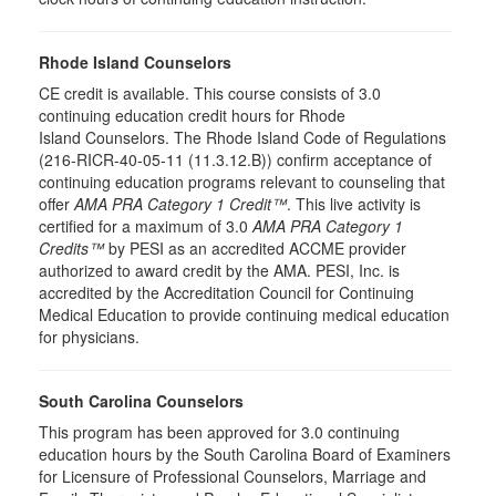
Rhode Island Counselors
CE credit is available. This course consists of 3.0
continuing education credit hours for Rhode
Island Counselors. The Rhode Island Code of Regulations
(216-RICR-40-05-11 (11.3.12.B)) confirm acceptance of
continuing education programs relevant to counseling that
offer
AMA PRA Category 1 Credit™
. This live activity is
certified for a maximum of 3.0
AMA PRA Category 1
Credits™
by PESI as an accredited ACCME provider
authorized to award credit by the AMA. PESI, Inc. is
accredited by the Accreditation Council for Continuing
Medical Education to provide continuing medical education
for physicians.
South Carolina Counselors
This program has been approved for 3.0 continuing
education hours by the South Carolina Board of Examiners
for Licensure of Professional Counselors, Marriage and