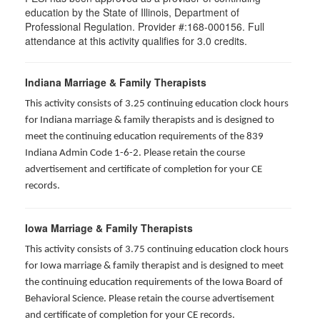
education by the State of Illinois, Department of
Professional Regulation. Provider #:168-000156. Full
attendance at this activity qualifies for
3.0
credits.
Indiana Marriage & Family Therapists
This activity consists of 3.25 continuing education clock hours
for Indiana marriage & family therapists and is designed to
meet the continuing education requirements of the 839
Indiana Admin Code 1-6-2. Please retain the course
advertisement and certificate of completion for your CE
records.
Iowa Marriage & Family Therapists
This activity consists of 3.75 continuing education clock hours
for Iowa marriage & family therapist and is designed to meet
the continuing education requirements of the Iowa Board of
Behavioral Science. Please retain the course advertisement
and certificate of completion for your CE records.