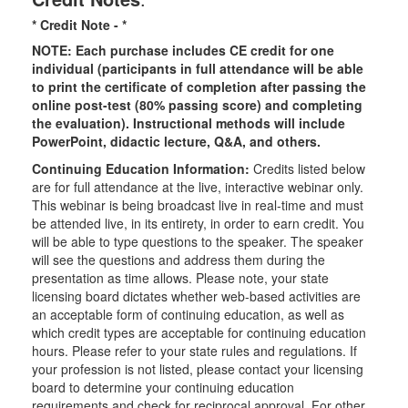
* Credit Note -
*
NOTE: Each purchase includes CE credit for one
individual (participants in full attendance will be able
to print the certificate of completion after passing the
online post-test (80% passing score) and completing
the evaluation). Instructional methods will include
PowerPoint, didactic lecture, Q&A, and others.
Continuing Education Information:
Credits listed below
are for full attendance at the live, interactive webinar only.
This webinar is being broadcast live in real-time and must
be attended live, in its entirety, in order to earn credit. You
will be able to type questions to the speaker. The speaker
will see the questions and address them during the
presentation as time allows. Please note, your state
licensing board dictates whether web-based activities are
an acceptable form of continuing education, as well as
which credit types are acceptable for continuing education
hours. Please refer to your state rules and regulations. If
your profession is not listed, please contact your licensing
board to determine your continuing education
requirements and check for reciprocal approval. For other