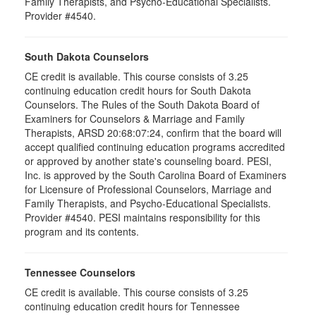
Family Therapists, and Psycho-Educational Specialists.
Provider #4540.
South Dakota Counselors
CE credit is available. This course consists of 3.25
continuing education credit hours for South Dakota
Counselors. The Rules of the South Dakota Board of
Examiners for Counselors & Marriage and Family
Therapists, ARSD 20:68:07:24, confirm that the board will
accept qualified continuing education programs accredited
or approved by another state's counseling board. PESI,
Inc. is approved by the South Carolina Board of Examiners
for Licensure of Professional Counselors, Marriage and
Family Therapists, and Psycho-Educational Specialists.
Provider #4540. PESI maintains responsibility for this
program and its contents.
Tennessee Counselors
CE credit is available. This course consists of 3.25
continuing education credit hours for Tennessee