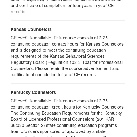
and certificate of completion for four years in your CE
records.
Kansas Counselors
CE credit is available. This course consists of 3.25
continuing education contact hours for Kansas Counselors
and is designed to meet the continuing education
requirements of the Kansas Behavioral Sciences
Regulatory Board (Regulation 102-3-10a) for Professional
Counselors. Please retain the course advertisement and
certificate of completion for your CE records.
Kentucky Counselors
CE credit is available. This course consists of 3.75
continuing education credit hours for Kentucky Counselors.
The Continuing Education Requirements for the Kentucky
Board of Licensed Professional Counselors (201 KAR
36:030 Section 2) state continuing education programs
from providers sponsored or approved by a state