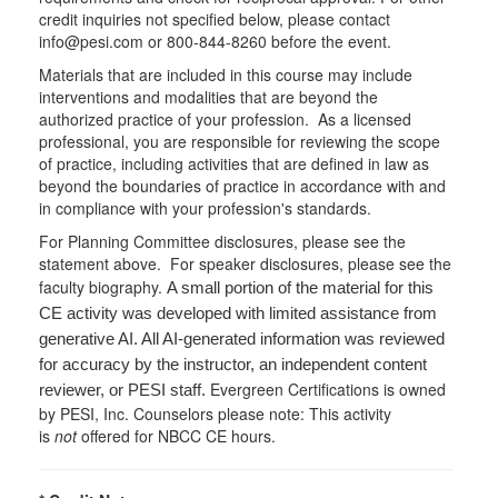
credit inquiries not specified below, please contact
info@pesi.com or 800-844-8260 before the event.
Materials that are included in this course may include
interventions and modalities that are beyond the
authorized practice of your profession. As a licensed
professional, you are responsible for reviewing the scope
of practice, including activities that are defined in law as
beyond the boundaries of practice in accordance with and
in compliance with your profession's standards.
For Planning Committee disclosures, please see the
statement above. For speaker disclosures, please see the
faculty biography.
A small portion of the material for this
CE activity was developed with limited assistance from
generative AI. All AI-generated information was reviewed
for accuracy by the instructor, an independent content
Evergreen Certifications is owned
reviewer, or PESI staff.
by PESI, Inc. Counselors please note: This activity
is
not
offered for NBCC CE hours.