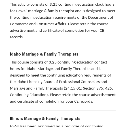
This activity consists of 3.25 continuing education clock hours
for Hawaii marriage & family therapist and is designed to meet
the continuing education requirements of the Department of
Commerce and Consumer Affairs. Please retain the course
advertisement and certificate of completion for your CE
records.
Idaho Marriage & Family Therapists
This course consists of 3.25 continuing education contact
hours for Idaho Marriage and Family Therapists and is
designed to meet the continuing education requirements of
the Idaho Licensing Board of Professional Counselors and
Marriage and Family Therapists (24.15.01; Section 375; 425.
Continuing Education). Please retain the course advertisement
and certificate of completion for your CE records.
Illinois Marriage & Family Therapists
PESI has been approved as a provider of continuing