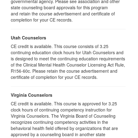
governmental agency. Please see association and other
state counseling board approvals for this program
and retain the course advertisement and certificate of
completion for your CE records.
Utah Counselors
CE credit is available. This course consists of 3.25
continuing education clock hours for Utah Counselors and
is designed to meet the continuing education requirements
of the Clinical Mental Health Counselor Licensing Act Rule,
R156-60c. Please retain the course advertisement and
certificate of completion for your CE records.
Virginia Counselors
CE credit is available. This course is approved for 3.25
clock hours of continuing competency instruction for
Virginia Counselors. The Virginia Board of Counseling
recognizes continuing competency activities in the
behavioral health field offered by organizations that are
approved by a counseling board in another state