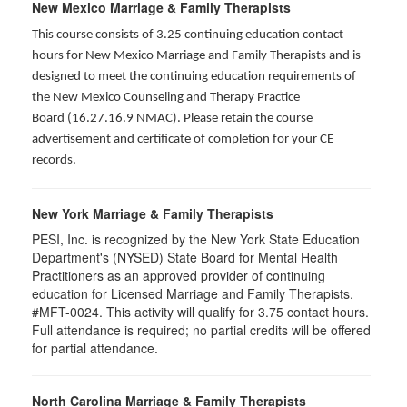
New Mexico Marriage & Family Therapists
This course consists of 3.25 continuing education contact
hours for New Mexico Marriage and Family Therapists and is
designed to meet the continuing education requirements of
the New Mexico Counseling and Therapy Practice
Board (16.27.16.9 NMAC). Please retain the course
advertisement and certificate of completion for your CE
records.
New York Marriage & Family Therapists
PESI, Inc. is recognized by the New York State Education
Department's (NYSED) State Board for Mental Health
Practitioners as an approved provider of continuing
education for Licensed Marriage and Family Therapists.
#MFT-0024. This activity will qualify for
3.75
contact hours.
Full attendance is required; no partial credits will be offered
for partial attendance
.
North Carolina Marriage & Family Therapists