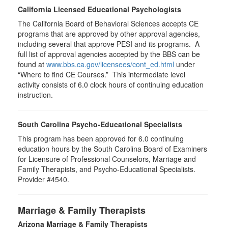
California Licensed Educational Psychologists
The California Board of Behavioral Sciences accepts CE
programs that are approved by other approval agencies,
including several that approve PESI and its programs. A
full list of approval agencies accepted by the BBS can be
found at
www.bbs.ca.gov/licensees/cont_ed.html
under
“Where to find CE Courses.” This intermediate level
activity consists of 6.0 clock hours of continuing education
instruction.
South Carolina Psycho-Educational Specialists
This program has been approved for 6.0 continuing
education hours by the South Carolina Board of Examiners
for Licensure of Professional Counselors, Marriage and
Family Therapists, and Psycho-Educational Specialists.
Provider #4540.
Marriage & Family Therapists
Arizona Marriage & Family Therapists