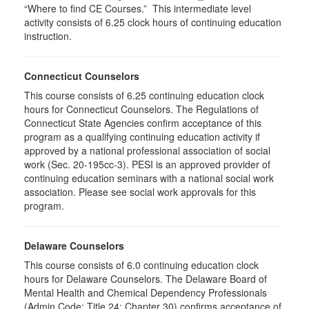
“Where to find CE Courses.” This intermediate level
activity consists of 6.25 clock hours of continuing education
instruction.
Connecticut Counselors
This course consists of 6.25 continuing education clock
hours for Connecticut Counselors. The Regulations of
Connecticut State Agencies confirm acceptance of this
program as a qualifying continuing education activity if
approved by a national professional association of social
work (Sec. 20-195cc-3). PESI is an approved provider of
continuing education seminars with a national social work
association. Please see social work approvals for this
program.
Delaware Counselors
This course consists of 6.0 continuing education clock
hours for Delaware Counselors. The Delaware Board of
Mental Health and Chemical Dependency Professionals
(Admin Code: Title 24: Chapter 30) confirms acceptance of