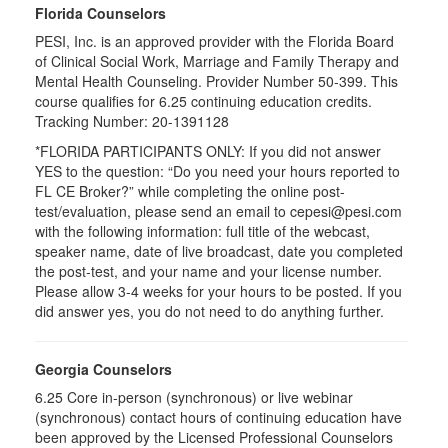
Florida Counselors
PESI, Inc. is an approved provider with the Florida Board
of Clinical Social Work, Marriage and Family Therapy and
Mental Health Counseling. Provider Number 50-399. This
course qualifies for 6.25 continuing education credits.
Tracking Number: 20-1391128
*FLORIDA PARTICIPANTS ONLY: If you did not answer
YES to the question: “Do you need your hours reported to
FL CE Broker?” while completing the online post-
test/evaluation, please send an email to cepesi@pesi.com
with the following information: full title of the webcast,
speaker name, date of live broadcast, date you completed
the post-test, and your name and your license number.
Please allow 3-4 weeks for your hours to be posted. If you
did answer yes, you do not need to do anything further.
Georgia Counselors
6.25 Core in-person (synchronous) or live webinar
(synchronous) contact hours of continuing education have
been approved by the Licensed Professional Counselors