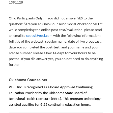
1391128
Ohio Participants Only: If you did not answer YES to the
question: “Are you an Ohio Counselor, Social Worker or MFT?”
while completing the online post-test/evaluation, please send
an email to
cepesi@pesi.com
with the following information:
full title of the webcast, speaker name, date of live broadcast,
date you completed the post-test, and your name and your
license number. Please allow 14 days for your hours to be
posted. If you did answer yes, you do not need to do anything
further.
Oklahoma Counselors
PESI, Inc. is recognized as a Board Approved Continuing
Education Provider by the Oklahoma State Board of
Behavioral Health Licensure (BBHL). This program technology-
assisted qualifies for 6.25 continuing education hours.