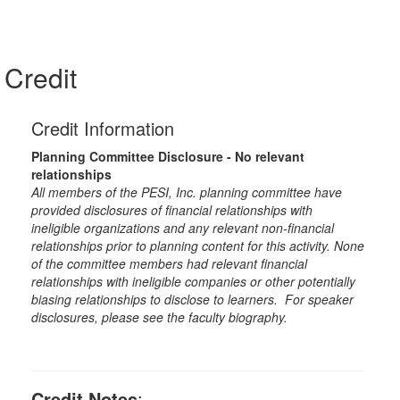
Credit
Credit Information
Planning Committee Disclosure - No relevant
relationships
All members of the PESI, Inc. planning committee have
provided disclosures of financial relationships with
ineligible organizations and any relevant non-financial
relationships prior to planning content for this activity. None
of the committee members had relevant financial
relationships with ineligible companies or other potentially
biasing relationships to disclose to learners. For speaker
disclosures, please see the faculty biography.
Credit Notes
: