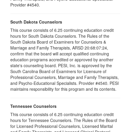
Provider #4540.
South Dakota Counselors
This course consists of 6.25 continuing education credit
hours for South Dakota Counselors. The Rules of the
South Dakota Board of Examiners for Counselors &
Marriage and Family Therapists, ARSD 20:68:07:24,
confirm that the board will accept qualified continuing
education programs accredited or approved by another
state's counseling board. PESI, Inc. is approved by the
South Carolina Board of Examiners for Licensure of
Professional Counselors, Marriage and Family Therapists,
and Psycho-Educational Specialists. Provider #4540. PESI
maintains responsibility for this program and its contents.
Tennessee Counselors
This course consists of 6.25 continuing education credit
hours for Tennessee Counselors. The Rules of the Board
for Licensed Professional Counselors, Licensed Marital