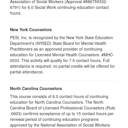
Association of Social Workers (Approval #886759332-
6791) for 6.0 Social Work continuing education contact
hours.
New York Counselors
PESI, Inc. is recognized by the New York State Education
Department's (NYSED) State Board for Mental Health
Practitioners as an approved provider of continuing
education for Licensed Mental Health Counselors. #MHC-
0033. This activity will qualify for
7.5
contact hours. Full
attendance is required; no partial credits will be offered for
partial attendance
.
North Carolina Counselors
This course consists of 6.0 contact hours of continuing
education for North Carolina Counselors. The North
Carolina Board of Licensed Professional Counselors (Rule
.0603) confirms acceptance of up to 15 contact hours per
renewal period of continuing education programs
approved by the National Association of Social Workers