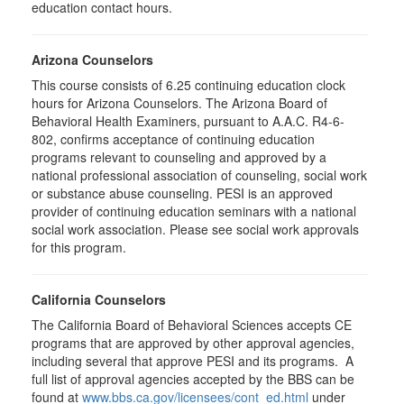
education contact hours.
Arizona Counselors
This course consists of 6.25 continuing education clock
hours for Arizona Counselors. The Arizona Board of
Behavioral Health Examiners, pursuant to A.A.C. R4-6-
802, confirms acceptance of continuing education
programs relevant to counseling and approved by a
national professional association of counseling, social work
or substance abuse counseling. PESI is an approved
provider of continuing education seminars with a national
social work association. Please see social work approvals
for this program.
California Counselors
The California Board of Behavioral Sciences accepts CE
programs that are approved by other approval agencies,
including several that approve PESI and its programs. A
full list of approval agencies accepted by the BBS can be
found at
www.bbs.ca.gov/licensees/cont_ed.html
under