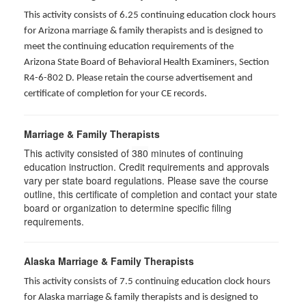
This activity consists of 6.25 continuing education clock hours
for Arizona marriage & family therapists and is designed to
meet the continuing education requirements of the
Arizona State Board of Behavioral Health Examiners, Section
R4-6-802 D
. Please retain the course advertisement and
certificate of completion for your CE records.
Marriage & Family Therapists
This activity consisted of
380
minutes of continuing
education instruction. Credit requirements and approvals
vary per state board regulations. Please save the course
outline, this certificate of completion and contact your state
board or organization to determine specific filing
requirements.
Alaska Marriage & Family Therapists
This activity consists of 7.5 continuing education clock hours
for Alaska marriage & family therapists and is designed to