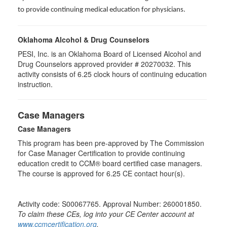
to provide continuing medical education for physicians.
Oklahoma Alcohol & Drug Counselors
PESI, Inc. is an Oklahoma Board of Licensed Alcohol and
Drug Counselors approved provider # 20270032. This
activity consists of 6.25 clock hours of continuing education
instruction.
Case Managers
Case Managers
This program has been pre-approved by The Commission
for Case Manager Certification to provide continuing
education credit to CCM® board certified case managers.
The course is approved for 6.25 CE contact hour(s).
Activity code: S00067765. Approval Number: 260001850.
To claim these CEs, log into your CE Center account at
www.ccmcertification.org
.