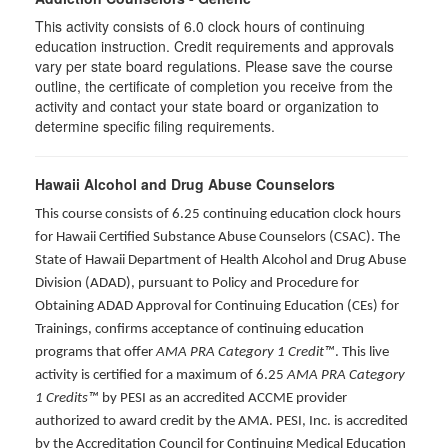
This activity consists of 6.0 clock hours of continuing
education instruction. Credit requirements and approvals
vary per state board regulations. Please save the course
outline, the certificate of completion you receive from the
activity and contact your state board or organization to
determine specific filing requirements.
Hawaii Alcohol and Drug Abuse Counselors
This course consists of 6.25 continuing education clock hours
for Hawaii Certified Substance Abuse Counselors (CSAC). The
State of Hawaii Department of Health Alcohol and Drug Abuse
Division (ADAD), pursuant to Policy and Procedure for
Obtaining ADAD Approval for Continuing Education (CEs) for
Trainings, confirms acceptance of continuing education
programs that offer
AMA PRA Category 1 Credit™
. This live
activity is certified for a maximum of 6.25
AMA PRA Category
1 Credits™
by PESI as an accredited ACCME provider
authorized to award credit by the AMA. PESI, Inc. is accredited
by the Accreditation Council for Continuing Medical Education