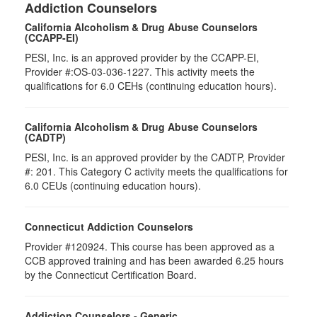
Addiction Counselors
California Alcoholism & Drug Abuse Counselors
(CCAPP-EI)
PESI, Inc. is an approved provider by the CCAPP-EI,
Provider #:OS-03-036-1227. This activity meets the
qualifications for 6.0 CEHs (continuing education hours).
California Alcoholism & Drug Abuse Counselors
(CADTP)
PESI, Inc. is an approved provider by the CADTP, Provider
#: 201. This Category C activity meets the qualifications for
6.0 CEUs (continuing education hours).
Connecticut Addiction Counselors
Provider #120924. This course has been approved as a
CCB approved training and has been awarded
6.25
hours
by the Connecticut Certification Board.
Addiction Counselors - Generic