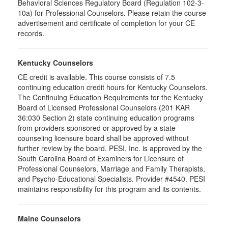
Behavioral Sciences Regulatory Board (Regulation 102-3-
10a) for Professional Counselors. Please retain the course
advertisement and certificate of completion for your CE
records.
Kentucky Counselors
CE credit is available. This course consists of 7.5
continuing education credit hours for Kentucky Counselors.
The Continuing Education Requirements for the Kentucky
Board of Licensed Professional Counselors (201 KAR
36:030 Section 2) state continuing education programs
from providers sponsored or approved by a state
counseling licensure board shall be approved without
further review by the board. PESI, Inc. is approved by the
South Carolina Board of Examiners for Licensure of
Professional Counselors, Marriage and Family Therapists,
and Psycho-Educational Specialists. Provider #4540. PESI
maintains responsibility for this program and its contents.
Maine Counselors