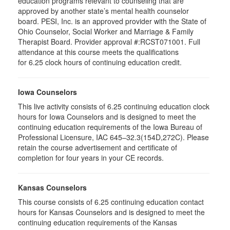
education programs relevant to counseling that are
approved by another state’s mental health counselor
board. PESI, Inc. is an approved provider with the State of
Ohio Counselor, Social Worker and Marriage & Family
Therapist Board. Provider approval #:RCST071001. Full
attendance at this course meets the qualifications
for 6.25 clock hours of continuing education credit.
Iowa Counselors
This live activity consists of 6.25 continuing education clock
hours for Iowa Counselors and is designed to meet the
continuing education requirements of the Iowa Bureau of
Professional Licensure, IAC 645–32.3(154D,272C). Please
retain the course advertisement and certificate of
completion for four years in your CE records.
Kansas Counselors
This course consists of 6.25 continuing education contact
hours for Kansas Counselors and is designed to meet the
continuing education requirements of the Kansas