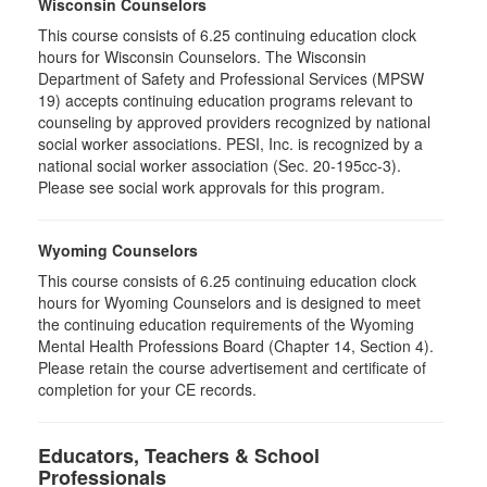
Wisconsin Counselors
This course consists of 6.25 continuing education clock
hours for Wisconsin Counselors. The Wisconsin
Department of Safety and Professional Services (MPSW
19) accepts continuing education programs relevant to
counseling by approved providers recognized by national
social worker associations. PESI, Inc. is recognized by a
national social worker association (Sec. 20-195cc-3).
Please see social work approvals for this program.
Wyoming Counselors
This course consists of 6.25 continuing education clock
hours for Wyoming Counselors and is designed to meet
the continuing education requirements of the Wyoming
Mental Health Professions Board (Chapter 14, Section 4).
Please retain the course advertisement and certificate of
completion for your CE records.
Educators, Teachers & School
Professionals