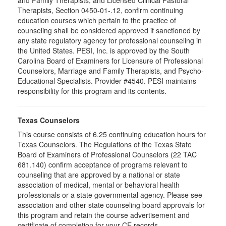
and Family Therapists, and Licensed Clinical Pastoral
Therapists, Section 0450-01-.12, confirm continuing
education courses which pertain to the practice of
counseling shall be considered approved if sanctioned by
any state regulatory agency for professional counseling in
the United States. PESI, Inc. is approved by the South
Carolina Board of Examiners for Licensure of Professional
Counselors, Marriage and Family Therapists, and Psycho-
Educational Specialists. Provider #4540. PESI maintains
responsibility for this program and its contents.
Texas Counselors
This course consists of 6.25 continuing education hours for
Texas Counselors. The Regulations of the Texas State
Board of Examiners of Professional Counselors (22 TAC
681.140) confirm acceptance of programs relevant to
counseling that are approved by a national or state
association of medical, mental or behavioral health
professionals or a state governmental agency. Please see
association and other state counseling board approvals for
this program and retain the course advertisement and
certificate of completion for your CE records.