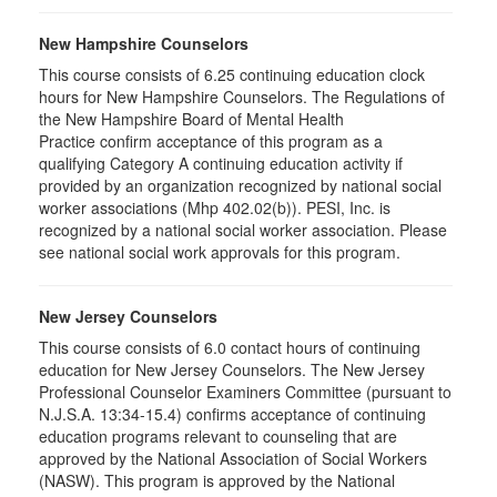
New Hampshire Counselors
This course consists of 6.25 continuing education clock
hours for New Hampshire Counselors. The Regulations of
the New Hampshire Board of Mental Health
Practice confirm acceptance of this program as a
qualifying Category A continuing education activity if
provided by an organization recognized by national social
worker associations (Mhp 402.02(b)). PESI, Inc. is
recognized by a national social worker association. Please
see national social work approvals for this program.
New Jersey Counselors
This course consists of 6.0 contact hours of continuing
education for New Jersey Counselors. The New Jersey
Professional Counselor Examiners Committee (pursuant to
N.J.S.A. 13:34-15.4) confirms acceptance of continuing
education programs relevant to counseling that are
approved by the National Association of Social Workers
(NASW). This program is approved by the National