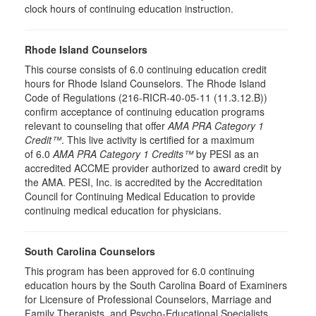
clock hours of continuing education instruction.
Rhode Island Counselors
This course consists of 6.0 continuing education credit
hours for Rhode Island Counselors. The Rhode Island
Code of Regulations (216-RICR-40-05-11 (11.3.12.B))
confirm acceptance of continuing education programs
relevant to counseling that offer
AMA PRA Category 1
Credit™
. This live activity is certified for a maximum
of 6.0
AMA PRA Category 1 Credits™
by PESI as an
accredited ACCME provider authorized to award credit by
the AMA. PESI, Inc. is accredited by the Accreditation
Council for Continuing Medical Education to provide
continuing medical education for physicians.
South Carolina Counselors
This program has been approved for 6.0 continuing
education hours by the South Carolina Board of Examiners
for Licensure of Professional Counselors, Marriage and
Family Therapists, and Psycho-Educational Specialists.