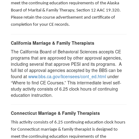
meet the continuing education requirements of the Alaska
Board of Marital & Family Therapy, Section 12 AAC 19.320
.
Please retain the course advertisement and certificate of
completion for your CE records.
California Marriage & Family Therapists
The California Board of Behavioral Sciences accepts CE
programs that are approved by other approval agencies,
including several that approve PESI and its programs. A
full list of approval agencies accepted by the BBS can be
found at
www.bbs.ca.gov/licensees/cont_ed.html
under
“Where to find CE Courses.” This intermediate level self-
study activity consists of 6.25 clock hours of continuing
education instruction.
Connecticut Marriage & Family Therapists
This activity consists of 6.25 continuing education clock hours
for
Connecticut marriage & family therapist is designed to
meet the continuing education requirements of the