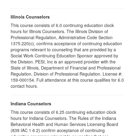
Illinois Counselors
This course consists of 6.0 continuing education clock
hours for Illinois Counselors. The Illinois Division of
Professional Regulation, Administrative Code Section
1375.220(c), confirms acceptance of continuing education
programs relevant to counseling that are provided by a
Social Work Continuing Education Sponsor approved by
the Division. PESI, Inc is an approved provider with the
State of Illinois, Department of Financial and Professional
Regulation, Division of Professional Regulation. License #:
159-000154. Full attendance at this course qualifies for 6.0
contact hours.
Indiana Counselors
This course consists of 6.25 continuing education clock
hours for Indiana Counselors. The Rules of the Indiana
Behavioral Health and Human Services Licensing Board
(839 IAC 1·6·2) confirm acceptance of continuing