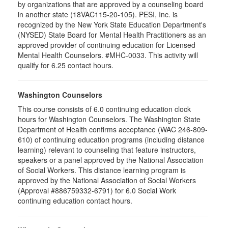
by organizations that are approved by a counseling board
in another state (18VAC115-20-105). PESI, Inc. is
recognized by the New York State Education Department's
(NYSED) State Board for Mental Health Practitioners as an
approved provider of continuing education for Licensed
Mental Health Counselors. #MHC-0033. This activity will
qualify for 6.25 contact hours.
Washington Counselors
This course consists of 6.0 continuing education clock
hours for Washington Counselors. The Washington State
Department of Health confirms acceptance (WAC 246-809-
610) of continuing education programs (including distance
learning) relevant to counseling that feature instructors,
speakers or a panel approved by the National Association
of Social Workers. This distance learning program is
approved by the National Association of Social Workers
(Approval #886759332-6791) for 6.0 Social Work
continuing education contact hours.