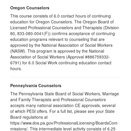
Oregon Counselors
This course consists of 6.0 contact hours of continuing
education for Oregon Counselors. The Oregon Board of
Licensed Professional Counselors and Therapists (Division
80, 833-080-0041(F)) confirms acceptance of continuing
education programs relevant to counseling that are
approved by the National Association of Social Workers
(NASW). This program is approved by the National
Association of Social Workers (Approval #886759332-
6791) for 6.0 Social Work continuing education contact
hours.
Pennsylvania Counselors
The Pennsylvania State Board of Social Workers, Marriage
and Family Therapists and Professional Counselors
accepts many national association CE approvals, several
of which PESI offers. For a full list, please see your State
Board regulations at
https://www.dos.pa.gov/ProfessionalLicensing/BoardsCom
missions/. This intermediate level activity consists of 6.25