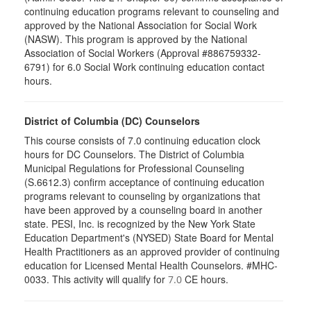
continuing education programs relevant to counseling and
approved by the National Association for Social Work
(NASW). This program is approved by the National
Association of Social Workers (Approval #886759332-
6791) for 6.0 Social Work continuing education contact
hours.
District of Columbia (DC) Counselors
This course consists of 7.0 continuing education clock
hours for DC Counselors. The District of Columbia
Municipal Regulations for Professional Counseling
(S.6612.3) confirm acceptance of continuing education
programs relevant to counseling by organizations that
have been approved by a counseling board in another
state. PESI, Inc. is recognized by the New York State
Education Department's (NYSED) State Board for Mental
Health Practitioners as an approved provider of continuing
education for Licensed Mental Health Counselors. #MHC-
0033. This activity will qualify for
CE hours.
7.0