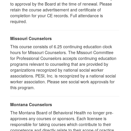
to approval by the Board at the time of renewal. Please
retain the course advertisement and certificate of
completion for your CE records. Full attendance is
required.
Missouri Counselors
This course consists of 6.25 continuing education clock
hours for Missouri Counselors. The Missouri Committee
for Professional Counselors accepts continuing education
programs relevant to counseling that are provided by
organizations recognized by national social worker
associations. PESI, Inc. is recognized by a national social
worker association. Please see social work approvals for
this program.
Montana Counselors
The Montana Board of Behavioral Health no longer pre-
approves any courses or sponsors. Each licensee is
responsible for taking courses which contribute to their
competence and directly relate to their scope of practice