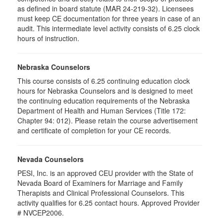
as defined in board statute (MAR 24-219-32). Licensees
must keep CE documentation for three years in case of an
audit. This intermediate level activity consists of 6.25 clock
hours of instruction.
Nebraska Counselors
This course consists of 6.25 continuing education clock
hours for Nebraska Counselors and is designed to meet
the continuing education requirements of the Nebraska
Department of Health and Human Services (Title 172:
Chapter 94: 012). Please retain the course advertisement
and certificate of completion for your CE records.
Nevada Counselors
PESI, Inc. is an approved CEU provider with the State of
Nevada Board of Examiners for Marriage and Family
Therapists and Clinical Professional Counselors. This
activity qualifies for 6.25 contact hours. Approved Provider
# NVCEP2006.