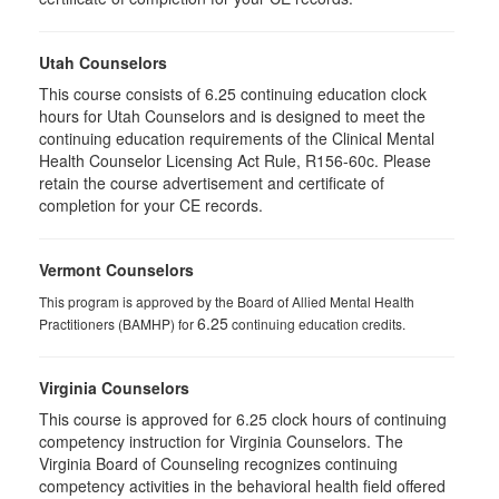
Utah Counselors
This course consists of 6.25 continuing education clock
hours for Utah Counselors and is designed to meet the
continuing education requirements of the Clinical Mental
Health Counselor Licensing Act Rule, R156-60c. Please
retain the course advertisement and certificate of
completion for your CE records.
Vermont Counselors
This program is approved by the Board of Allied Mental Health
6.25
Practitioners (BAMHP) for
continuing education credits.
Virginia Counselors
This course is approved for 6.25 clock hours of continuing
competency instruction for Virginia Counselors. The
Virginia Board of Counseling recognizes continuing
competency activities in the behavioral health field offered