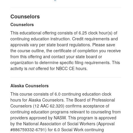
Counselors
Counselors
This educational offering consists of 6.25 clock hour(s) of
continuing education instruction. Credit requirements and
approvals vary per state board regulations. Please save
the course outline, the certificate of completion you receive
from this offering and contact your state board or
organization to determine specific filing requirements. This
activity is
not
offered for NBCC CE hours.
Alaska Counselors
This course consists of 6.0 continuing education clock
hours for Alaska Counselors. The Board of Professional
Counselors (12 AAC 62.320) confirms acceptance of
continuing education programs relevant to counseling from
providers approved by NASW. This program is approved
by the National Association of Social Workers (Approval
#886759332-6791) for 6.0 Social Work continuing