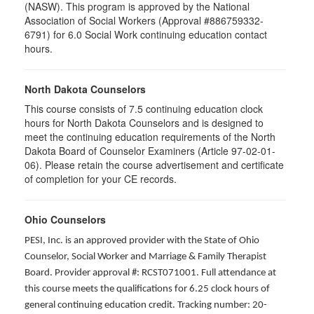
(NASW). This program is approved by the National
Association of Social Workers (Approval #886759332-
6791) for 6.0 Social Work continuing education contact
hours.
North Dakota Counselors
This course consists of 7.5 continuing education clock
hours for North Dakota Counselors and is designed to
meet the continuing education requirements of the North
Dakota Board of Counselor Examiners (Article 97-02-01-
06). Please retain the course advertisement and certificate
of completion for your CE records.
Ohio Counselors
PESI, Inc. is an approved provider with the State of Ohio
Counselor, Social Worker and Marriage & Family Therapist
Board. Provider approval #: RCST071001. Full attendance at
this course meets the qualifications for 6.25 clock hours of
general continuing education credit. Tracking number: 20-