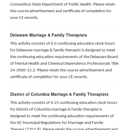
Connecticut State Department of Public Health. Please retain
the course advertisement and certificate of completion for
your CE records.
Delaware Marriage & Family Therapists
This activity consists of 6.0 continuing education clock hours
for Delaware marriage & family therapist is designed to meet
the continuing education requirements of the Delaware Board
of Mental Health and Chemical Dependency Professionals Title
24-3000-12.2. Please retain the course advertisement and
certificate of completion for your CE records.
District of Columbia Marriage & Family Therapists
This activity consists of 6.25 continuing education clock hours
for District of Columbia marriage & family therapist is
designed to meet the continuing education requirements of
the DC Municipal Regulations for Marriage and Family
Therapy (7707.8). Please retain the course advertisement and