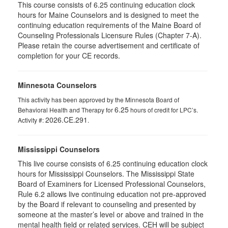
This course consists of 6.25 continuing education clock
hours for Maine Counselors and is designed to meet the
continuing education requirements of the Maine Board of
Counseling Professionals Licensure Rules (Chapter 7-A).
Please retain the course advertisement and certificate of
completion for your CE records.
Minnesota Counselors
This activity has been approved by the Minnesota Board of
6.25
Behavioral Health and Therapy for
hours of credit for LPC’s.
2026.CE.291
Activity #:
.
Mississippi Counselors
This live course consists of 6.25 continuing education clock
hours for Mississippi Counselors. The Mississippi State
Board of Examiners for Licensed Professional Counselors,
Rule 6.2 allows live continuing education not pre-approved
by the Board if relevant to counseling and presented by
someone at the master’s level or above and trained in the
mental health field or related services. CEH will be subject