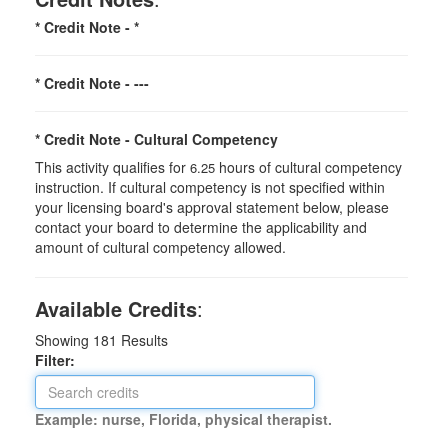
* Credit Note -
*
* Credit Note -
---
* Credit Note -
Cultural Competency
This activity qualifies for
hours of cultural competency
6.25
instruction. If cultural competency is not specified within
your licensing board's approval statement below, please
contact your board to determine the applicability and
amount of cultural competency allowed.
Available Credits
:
Showing
181
Results
Filter:
Example: nurse, Florida, physical therapist.