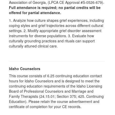
Association of Georgia, (LPCA CE Approval #S-0526-679).
Full attendance is required; no partial credits will be
offered for partial attendance.
1. Analyze how culture shapes grief experiences, including
coping styles and grief trajectories across different cultural
settings. 2. Modify appropriate grief disorder assessment
instruments for diverse populations. 3. Evaluate how
culturally grounding practices and rituals can support
culturally attuned clinical care.
Idaho Counselors
This course consists of 6.25 continuing education contact
hours for Idaho Counselors and is designed to meet the
continuing education requirements of the Idaho Licensing
Board of Professional Counselors and Marriage and
Family Therapists (24.15.01; Section 375; 425. Continuing
Education). Please retain the course advertisement and
certificate of completion for your CE records.