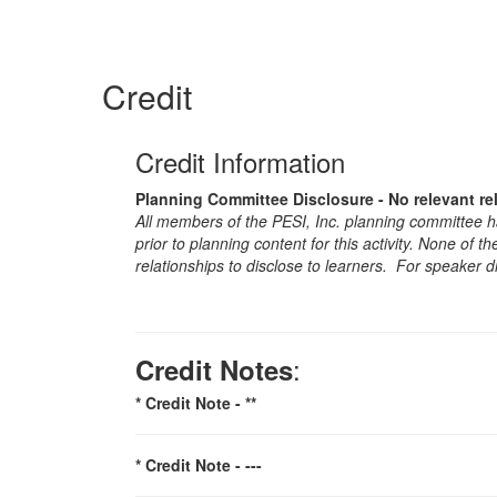
Credit
Credit Information
Planning Committee Disclosure - No relevant re
All members of the PESI, Inc. planning committee hav
prior to planning content for this activity. None of 
relationships to disclose to learners. For speaker d
:
Credit Notes
* Credit Note -
**
* Credit Note -
---