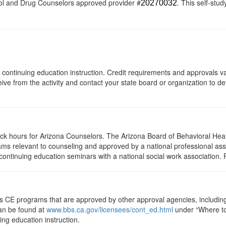
ol and Drug Counselors approved provider #
. This self-stud
20270032
 of continuing education instruction. Credit requirements and approvals 
eive from the activity and contact your state board or organization to det
lock hours for Arizona Counselors. The Arizona Board of Behavioral Hea
ms relevant to counseling and approved by a national professional asso
ontinuing education seminars with a national social work association. 
ts CE programs that are approved by other approval agencies, includin
can be found at
www.bbs.ca.gov/licensees/cont_ed.html
under “Where to 
uing education instruction.