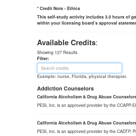
* Credit Note -
Ethics
This self-study activity includes 3.0 hours of
ge
within your licensing board’s approval statemen
:
Available Credits
Showing
127
Results
Filter:
Example: nurse, Florida, physical therapist.
Addiction Counselors
California Alcoholism & Drug Abuse Counselor
PESI, Inc. is an approved provider by the CCAPP-EI,
California Alcoholism & Drug Abuse Counselor
PESI, Inc. is an approved provider by the CADTP, Pr