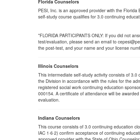
Florida Counselors
PESI, Inc. is an approved provider with the Florid
self-study course qualifies for 3.0 continuing educ
*FLORIDA PARTICIPANTS ONLY: If you did not answer
test/evaluation, please send an email to cepesi@pesi
the post-test, and your name and your license numbe
Illinois Counselors
This intermediate self-study activity consists of 3
the Division in accordance with the rules for the ad
registered social work continuing education sponsor
000154. A certificate of attendance will be awarded
evaluation.
Indiana Counselors
This course consists of 3.0 continuing education c
IAC 1·6·2) confirm acceptance of continuing educati
approved provider with the State of Ohio Counselo