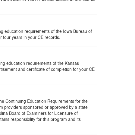
uing education requirements of the Iowa Bureau of
r four years in your CE records.
uing education requirements of the Kansas
isement and certificate of completion for your CE
 The Continuing Education Requirements for the
m providers sponsored or approved by a state
olina Board of Examiners for Licensure of
ns responsibility for this program and its