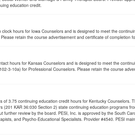
nuing education credit.
tion clock hours for Iowa Counselors and is designed to meet the contin
lease retain the course advertisement and certificate of completion fo
ontact hours for Kansas Counselors and is designed to meet the contin
02-3-10a) for Professional Counselors. Please retain the course advert
ists of 3.75 continuing education credit hours for Kentucky Counselors.
s (201 KAR 36:030 Section 2) state continuing education programs fro
t further review by the board. PESI, Inc. is approved by the South Car
pists, and Psycho-Educational Specialists. Provider #4540. PESI maintai