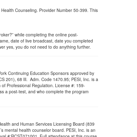
al Health Counseling. Provider Number 50-399. This
ker?” while completing the online post-
 name, date of live broadcast, date you completed
er yes, you do not need to do anything further.
al Work Continuing Education Sponsors approved by
LCS 201), 68 Ill. Adm. Code 1470.95; PESI, Inc. is a
 of Professional Regulation. License #: 159-
pass a post-test, and who complete the program
l Health and Human Services Licensing Board (839
s mental health counselor board. PESI, Inc. is an
oval #:RCST071001. Full attendance at this course