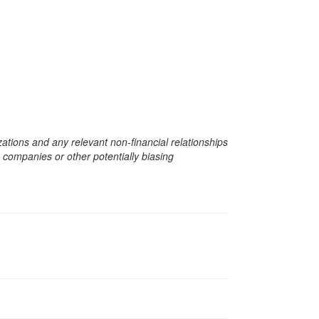
zations and any relevant non-financial relationships
e companies or other potentially biasing