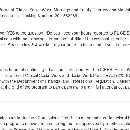
a Board of Clinical Social Work, Marriage and Family Therapy and Ment
ation credits. Tracking Number: 20-1382069.
 YES to the question: “Do you need your hours reported to FL CE Bro
.com with the following information: full title of the webcast, speaker
r. Please allow 3-4 weeks for your hours to be posted. If you did answ
.0 clock hours of continuing education instruction. Per the IDFPR: Soci
ministration of Clinical Social Work and Social Work Practice Act (225 I
 with the Department of Financial and Professional Regulation, Division
 at the end of the program to participants who are in full attendance, 
lock hours for Indiana Counselors. The Rules of the Indiana Behaviora
on programs relevant to counseling that are approved by another state’
r, Social Worker and Marriage & Family Therapist Board. Provider appr