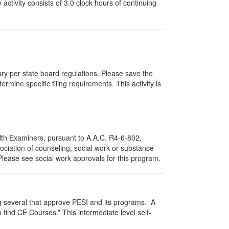
y activity consists of 3.0 clock hours of continuing
vary per state board regulations. Please save the
ermine specific filing requirements. This activity is
lth Examiners, pursuant to A.A.C. R4-6-802,
ciation of counseling, social work or substance
Please see social work approvals for this program.
g several that approve PESI and its programs. A
find CE Courses.” This intermediate level self-