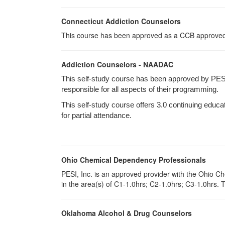
Connecticut Addiction Counselors
This course has been approved as a CCB approved t
Addiction Counselors - NAADAC
This self-study course has been approved by PES
responsible for all aspects of their programming.
This self-study course offers 3.0 continuing educa
for partial attendance.
Ohio Chemical Dependency Professionals
PESI, Inc. is an approved provider with the Ohio C
in the area(s) of C1-1.0hrs; C2-1.0hrs; C3-1.0hrs.
Oklahoma Alcohol & Drug Counselors