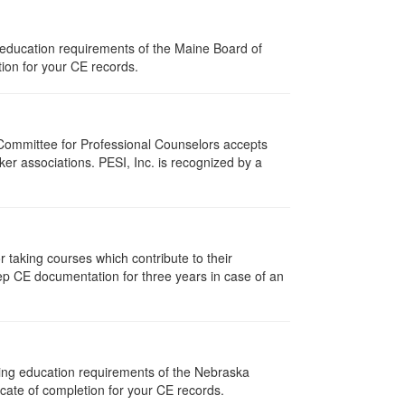
 education requirements of the Maine Board of
ion for your CE records.
 Committee for Professional Counselors accepts
er associations. PESI, Inc. is recognized by a
taking courses which contribute to their
ep CE documentation for three years in case of an
uing education requirements of the Nebraska
cate of completion for your CE records.