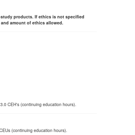
f-study products. If ethics is not specified
y and amount of ethics allowed.
 3.0 CEH's (continuing education hours).
0 CEUs (continuing education hours).