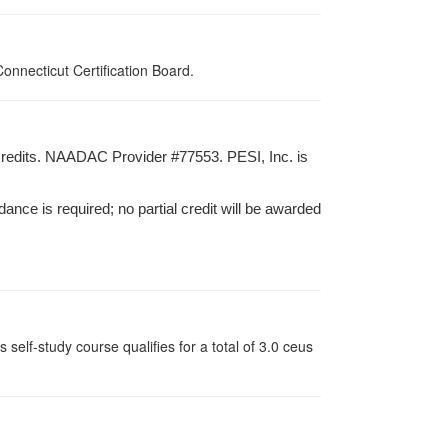
nnecticut Certification Board.
credits. NAADAC Provider #77553. PESI, Inc. is
dance is required; no partial credit will be awarded
lf-study course qualifies for a total of 3.0 ceus