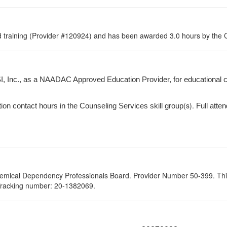
raining (Provider #120924) and has been awarded 3.0 hours by the Co
I, Inc., as a NAADAC Approved Education Provider, for educational 
(s).
tion contact hours in the Counseling Services skill group
Full atten
hemical Dependency Professionals Board. Provider Number 50-399. This se
 Tracking number: 20-1382069.