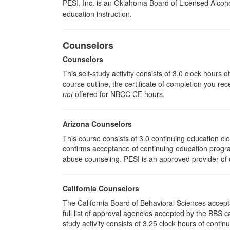
PESI, Inc. is an Oklahoma Board of Licensed Alcoh
education instruction.
Counselors
Counselors
This self-study activity consists of 3.0 clock hours
course outline, the certificate of completion you rec
not
offered for NBCC CE hours.
Arizona Counselors
This course consists of 3.0 continuing education c
confirms acceptance of continuing education progra
abuse counseling. PESI is an approved provider of c
California Counselors
The California Board of Behavioral Sciences accep
full list of approval agencies accepted by the BBS 
study activity consists of 3.25 clock hours of contin