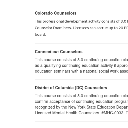
Colorado Counselors
This professional development activity consists of 3.0
Counselor Examiners. Licensees can accrue up to 20 PDH
board.
Connecticut Counselors
This course consists of 3.0 continuing education c
as a qualifying continuing education activity if app
education seminars with a national social work asso
District of Columbia (DC) Counselors
This course consists of 3.0 continuing education cl
confirm acceptance of continuing education program
recognized by the New York State Education Departm
Licensed Mental Health Counselors. #MHC-0033. This 