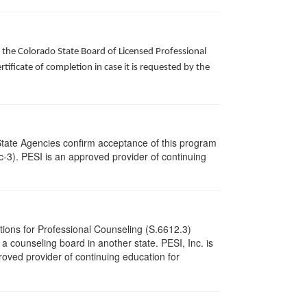
f the Colorado State Board of Licensed Professional
ificate of completion in case it is requested by the
State Agencies confirm acceptance of this program
cc-3). PESI is an approved provider of continuing
tions for Professional Counseling (S.6612.3)
 counseling board in another state. PESI, Inc. is
oved provider of continuing education for