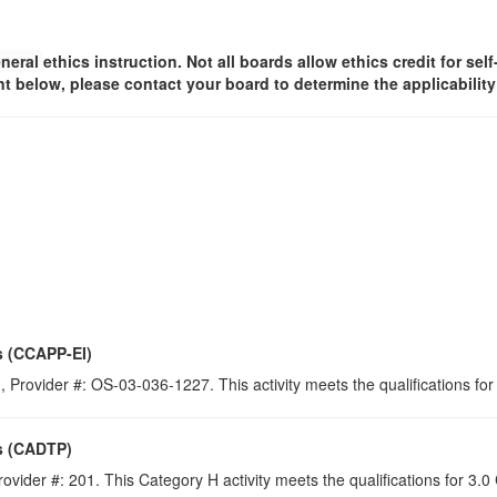
neral
ethics instruction. Not all boards allow ethics credit for sel
t below, please contact your board to determine the applicabilit
s (CCAPP-EI)
 Provider #: OS-03-036-1227. This activity meets the qualifications for
s (CADTP)
ovider #: 201. This Category H activity meets the qualifications for 3.