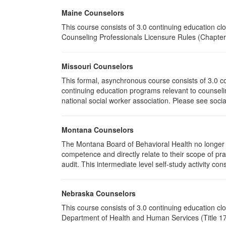
Maine Counselors
This course consists of 3.0 continuing education c
Counseling Professionals Licensure Rules (Chapter 
Missouri Counselors
This formal, asynchronous course consists of 3.0 c
continuing education programs relevant to counselin
national social worker association. Please see socia
Montana Counselors
The Montana Board of Behavioral Health no longer p
competence and directly relate to their scope of p
audit. This intermediate level self-study activity cons
Nebraska Counselors
This course consists of 3.0 continuing education c
Department of Health and Human Services (Title 172