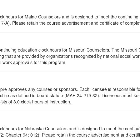
lock hours for Maine Counselors and is designed to meet the continuing
7-A). Please retain the course advertisement and certificate of complet
ontinuing education clock hours for Missouri Counselors. The Missouri
g that are provided by organizations recognized by national social work
l work approvals for this program.
re-approves any courses or sponsors. Each licensee is responsible for 
ractice as defined in board statute (MAR 24-219-32). Licensees must ke
ists of 3.0 clock hours of instruction.
lock hours for Nebraska Counselors and is designed to meet the contin
: Chapter 94: 012). Please retain the course advertisement and certifi