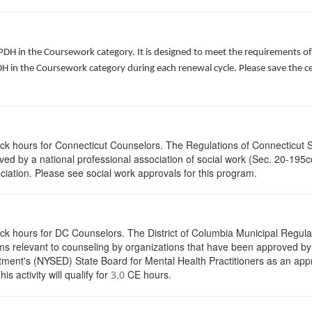
 PDH in the Coursework category. It is designed to meet the requirements o
 in the Coursework category during each renewal cycle. Please save the cert
lock hours for Connecticut Counselors. The Regulations of Connecticut 
roved by a national professional association of social work (Sec. 20-195
ciation. Please see social work approvals for this program.
ock hours for DC Counselors. The District of Columbia Municipal Regula
s relevant to counseling by organizations that have been approved by a
ent's (NYSED) State Board for Mental Health Practitioners as an appr
activity will qualify for
CE hours.
3.0