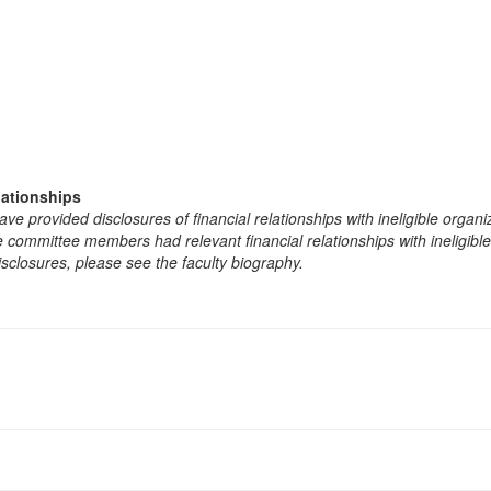
lationships
e provided disclosures of financial relationships with ineligible organi
the committee members had relevant financial relationships with ineligibl
isclosures, please see the faculty biography.