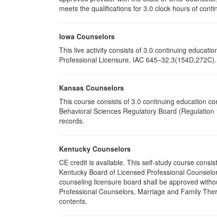
meets the qualifications for 3.0 clock hours of conti
Iowa Counselors
This live activity consists of 3.0 continuing educa
Professional Licensure, IAC 645–32.3(154D,272C). P
Kansas Counselors
This course consists of 3.0 continuing education c
Behavioral Sciences Regulatory Board (Regulation 1
records.
Kentucky Counselors
CE credit is available. This self-study course cons
Kentucky Board of Licensed Professional Counselor
counseling licensure board shall be approved withou
Professional Counselors, Marriage and Family Thera
contents.