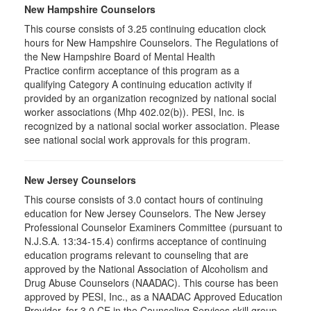
New Hampshire Counselors
This course consists of 3.25 continuing education clock
hours for New Hampshire Counselors. The Regulations of
the New Hampshire Board of Mental Health
Practice confirm acceptance of this program as a
qualifying Category A continuing education activity if
provided by an organization recognized by national social
worker associations (Mhp 402.02(b)). PESI, Inc. is
recognized by a national social worker association. Please
see national social work approvals for this program.
New Jersey Counselors
This course consists of 3.0 contact hours of continuing
education for New Jersey Counselors. The New Jersey
Professional Counselor Examiners Committee (pursuant to
N.J.S.A. 13:34-15.4) confirms acceptance of continuing
education programs relevant to counseling that are
approved by the National Association of Alcoholism and
Drug Abuse Counselors (NAADAC). This course has been
approved by PESI, Inc., as a NAADAC Approved Education
Provider, for 3.0 CE in the Counseling Services skill group.