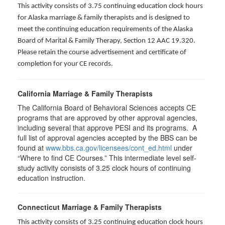
This activity consists of 3.75 continuing education clock hours
for Alaska marriage & family therapists and is designed to
meet the continuing education requirements of the Alaska
Board of Marital & Family Therapy, Section 12 AAC 19.320
.
Please retain the course advertisement and certificate of
completion for your CE records.
California Marriage & Family Therapists
The California Board of Behavioral Sciences accepts CE
programs that are approved by other approval agencies,
including several that approve PESI and its programs. A
full list of approval agencies accepted by the BBS can be
found at
www.bbs.ca.gov/licensees/cont_ed.html
under
“Where to find CE Courses.” This intermediate level self-
study activity consists of 3.25 clock hours of continuing
education instruction.
Connecticut Marriage & Family Therapists
This activity consists of 3.25 continuing education clock hours