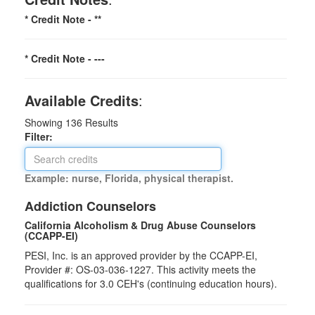
* Credit Note -
**
* Credit Note -
---
Available Credits
:
Showing
136
Results
Filter:
Example: nurse, Florida, physical therapist.
Addiction Counselors
California Alcoholism & Drug Abuse Counselors
(CCAPP-EI)
PESI, Inc. is an approved provider by the CCAPP-EI,
Provider #: OS-03-036-1227. This activity meets the
qualifications for 3.0 CEH's (continuing education hours).