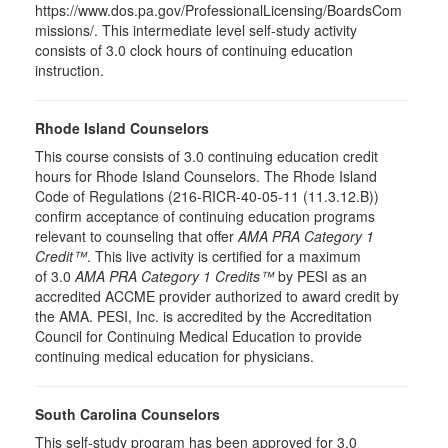
https://www.dos.pa.gov/ProfessionalLicensing/BoardsCom
missions/. This intermediate level self-study activity
consists of 3.0 clock hours of continuing education
instruction.
Rhode Island Counselors
This course consists of 3.0 continuing education credit
hours for Rhode Island Counselors. The Rhode Island
Code of Regulations (216-RICR-40-05-11 (11.3.12.B))
confirm acceptance of continuing education programs
relevant to counseling that offer
AMA PRA Category 1
Credit™
. This live activity is certified for a maximum
of 3.0
AMA PRA Category 1 Credits™
by PESI as an
accredited ACCME provider authorized to award credit by
the AMA. PESI, Inc. is accredited by the Accreditation
Council for Continuing Medical Education to provide
continuing medical education for physicians.
South Carolina Counselors
This self-study program has been approved for 3.0