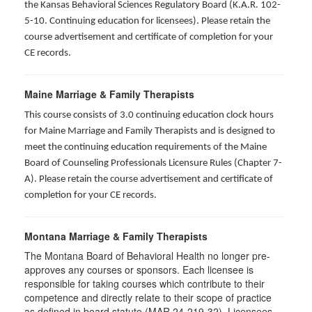
the Kansas Behavioral Sciences Regulatory Board (K.A.R. 102-
5-10. Continuing education for licensees). Please retain the
course advertisement and certificate of completion for your
CE records.
Maine Marriage & Family Therapists
This course consists of 3.0 continuing education clock hours
for Maine Marriage and Family Therapists and is designed to
meet the continuing education requirements of the Maine
Board of Counseling Professionals Licensure Rules (Chapter 7-
A). Please retain the course advertisement and certificate of
completion for your CE records.
Montana Marriage & Family Therapists
The Montana Board of Behavioral Health no longer pre-
approves any courses or sponsors. Each licensee is
responsible for taking courses which contribute to their
competence and directly relate to their scope of practice
as defined in board statute (MAR 24-219-32). Licensees