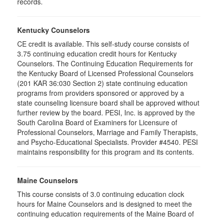
records.
Kentucky Counselors
CE credit is available. This self-study course consists of
3.75 continuing education credit hours for Kentucky
Counselors. The Continuing Education Requirements for
the Kentucky Board of Licensed Professional Counselors
(201 KAR 36:030 Section 2) state continuing education
programs from providers sponsored or approved by a
state counseling licensure board shall be approved without
further review by the board. PESI, Inc. is approved by the
South Carolina Board of Examiners for Licensure of
Professional Counselors, Marriage and Family Therapists,
and Psycho-Educational Specialists. Provider #4540. PESI
maintains responsibility for this program and its contents.
Maine Counselors
This course consists of 3.0 continuing education clock
hours for Maine Counselors and is designed to meet the
continuing education requirements of the Maine Board of