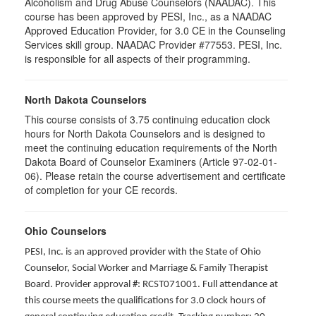
Alcoholism and Drug Abuse Counselors (NAADAC). This
course has been approved by PESI, Inc., as a NAADAC
Approved Education Provider, for 3.0 CE in the Counseling
Services skill group. NAADAC Provider #77553. PESI, Inc.
is responsible for all aspects of their programming.
North Dakota Counselors
This course consists of 3.75 continuing education clock
hours for North Dakota Counselors and is designed to
meet the continuing education requirements of the North
Dakota Board of Counselor Examiners (Article 97-02-01-
06). Please retain the course advertisement and certificate
of completion for your CE records.
Ohio Counselors
PESI, Inc. is an approved provider with the State of Ohio
Counselor, Social Worker and Marriage & Family Therapist
Board. Provider approval #: RCST071001. Full attendance at
this course meets the qualifications for 3.0 clock hours of