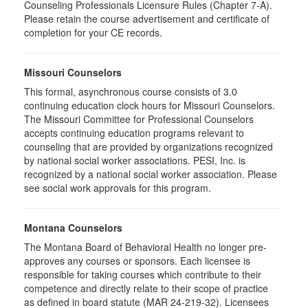
Counseling Professionals Licensure Rules (Chapter 7-A).
Please retain the course advertisement and certificate of
completion for your CE records.
Missouri Counselors
This formal, asynchronous course consists of 3.0
continuing education clock hours for Missouri Counselors.
The Missouri Committee for Professional Counselors
accepts continuing education programs relevant to
counseling that are provided by organizations recognized
by national social worker associations. PESI, Inc. is
recognized by a national social worker association. Please
see social work approvals for this program.
Montana Counselors
The Montana Board of Behavioral Health no longer pre-
approves any courses or sponsors. Each licensee is
responsible for taking courses which contribute to their
competence and directly relate to their scope of practice
as defined in board statute (MAR 24-219-32). Licensees