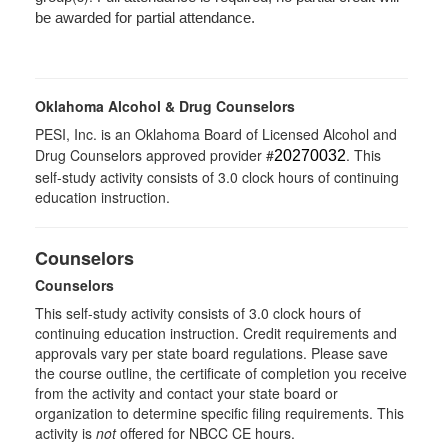
be awarded for partial attendance.
Oklahoma Alcohol & Drug Counselors
PESI, Inc. is an Oklahoma Board of Licensed Alcohol and
Drug Counselors approved provider #
. This
20270032
self-study activity consists of 3.0 clock hours of continuing
education instruction.
Counselors
Counselors
This self-study activity consists of 3.0 clock hours of
continuing education instruction. Credit requirements and
approvals vary per state board regulations. Please save
the course outline, the certificate of completion you receive
from the activity and contact your state board or
organization to determine specific filing requirements. This
activity is
not
offered for NBCC CE hours.