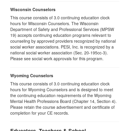
Wisconsin Counselors
This course consists of 3.0 continuing education clock
hours for Wisconsin Counselors. The Wisconsin
Department of Safety and Professional Services (MPSW
19) accepts continuing education programs relevant to
counseling by approved providers recognized by national
social worker associations. PESI, Inc. is recognized by a
national social worker association (Sec. 20-195cc-3).
Please see social work approvals for this program.
Wyoming Counselors
This course consists of 3.0 continuing education clock
hours for Wyoming Counselors and is designed to meet
the continuing education requirements of the Wyoming
Mental Health Professions Board (Chapter 14, Section 4).
Please retain the course advertisement and certificate of
completion for your CE records.
Educators, Teachers & School