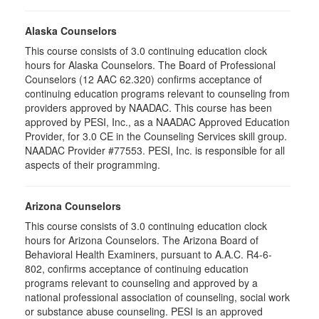
Alaska Counselors
This course consists of 3.0 continuing education clock
hours for Alaska Counselors. The Board of Professional
Counselors (12 AAC 62.320) confirms acceptance of
continuing education programs relevant to counseling from
providers approved by NAADAC. This course has been
approved by PESI, Inc., as a NAADAC Approved Education
Provider, for 3.0 CE in the Counseling Services skill group.
NAADAC Provider #77553. PESI, Inc. is responsible for all
aspects of their programming.
Arizona Counselors
This course consists of 3.0 continuing education clock
hours for Arizona Counselors. The Arizona Board of
Behavioral Health Examiners, pursuant to A.A.C. R4-6-
802, confirms acceptance of continuing education
programs relevant to counseling and approved by a
national professional association of counseling, social work
or substance abuse counseling. PESI is an approved