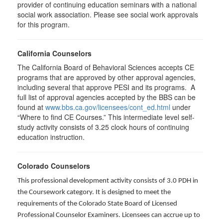
provider of continuing education seminars with a national
social work association. Please see social work approvals
for this program.
California Counselors
The California Board of Behavioral Sciences accepts CE
programs that are approved by other approval agencies,
including several that approve PESI and its programs. A
full list of approval agencies accepted by the BBS can be
found at
www.bbs.ca.gov/licensees/cont_ed.html
under
“Where to find CE Courses.” This intermediate level self-
study activity consists of 3.25 clock hours of continuing
education instruction.
Colorado Counselors
This professional development activity consists of 3.0 PDH in
the Coursework category. It is designed to meet the
requirements of the Colorado State Board of Licensed
Professional Counselor Examiners. Licensees can accrue up to