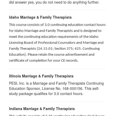
did answer yes, you do not need to do anything further.
Idaho Marriage & Family Therapists
This course consists of 3.0 continuing education contact hours
for Idaho Marriage and Family Therapists and is designed to
meet the continuing education requirements of the Idaho
Licensing Board of Professional Counselors and Marriage and
Family Therapists (24.15.01; Section 375; 425. Continuing
Education). Please retain the course advertisement and
certificate of completion for your CE records.
Illinois Marriage & Family Therapists
PESI, Inc. is a Marriage and Family Therapists Continuing
Education Sponsor, License No. 168-000156. This self-
study package qualifies for
3.0
contact hours.
Indiana Marriage & Family Therapists