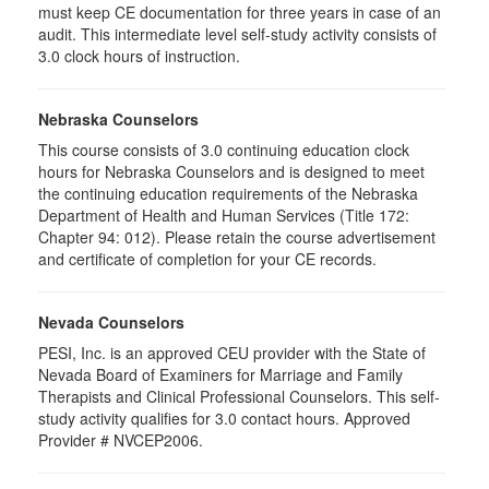
must keep CE documentation for three years in case of an
audit. This intermediate level self-study activity consists of
3.0 clock hours of instruction.
Nebraska Counselors
This course consists of 3.0 continuing education clock
hours for Nebraska Counselors and is designed to meet
the continuing education requirements of the Nebraska
Department of Health and Human Services (Title 172:
Chapter 94: 012). Please retain the course advertisement
and certificate of completion for your CE records.
Nevada Counselors
PESI, Inc. is an approved CEU provider with the State of
Nevada Board of Examiners for Marriage and Family
Therapists and Clinical Professional Counselors. This self-
study activity qualifies for 3.0 contact hours. Approved
Provider # NVCEP2006.