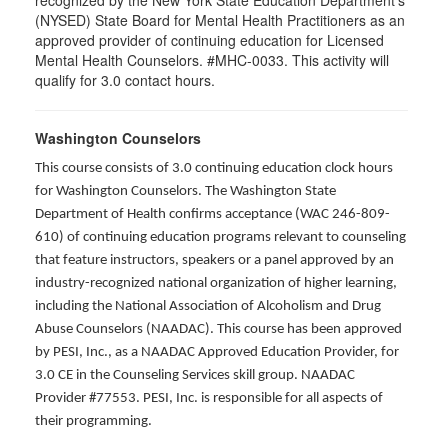
recognized by the New York State Education Department's
(NYSED) State Board for Mental Health Practitioners as an
approved provider of continuing education for Licensed
Mental Health Counselors. #MHC-0033. This activity will
qualify for 3.0 contact hours.
Washington Counselors
This course consists of 3.0 continuing education clock hours
for Washington Counselors. The Washington State
Department of Health confirms acceptance (WAC 246-809-
610) of continuing education programs relevant to counseling
that feature instructors, speakers or a panel approved by an
industry-recognized national organization of higher learning,
including the National Association of Alcoholism and Drug
Abuse Counselors (NAADAC). This course has been approved
by PESI, Inc., as a NAADAC Approved Education Provider, for
3.0 CE in the Counseling Services skill group. NAADAC
Provider #77553. PESI, Inc. is responsible for all aspects of
their programming.