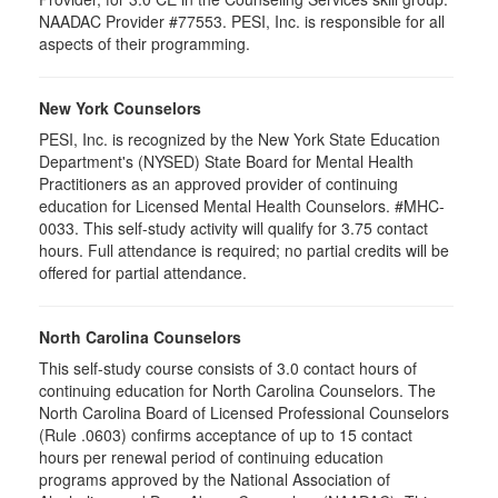
NAADAC Provider #77553. PESI, Inc. is responsible for all
aspects of their programming.
New York Counselors
PESI, Inc. is recognized by the New York State Education
Department's (NYSED) State Board for Mental Health
Practitioners as an approved provider of continuing
education for Licensed Mental Health Counselors. #MHC-
0033. This self-study activity will qualify for
3.75
contact
hours. Full attendance is required; no partial credits will be
offered for partial attendance
.
North Carolina Counselors
This self-study course consists of 3.0 contact hours of
continuing education for North Carolina Counselors. The
North Carolina Board of Licensed Professional Counselors
(Rule .0603) confirms acceptance of up to 15 contact
hours per renewal period of continuing education
programs approved by the National Association of