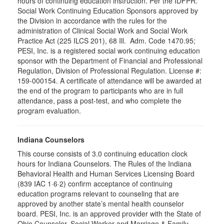
hours of continuing education instruction. Per the IDFPR:
Social Work Continuing Education Sponsors approved by
the Division in accordance with the rules for the
administration of Clinical Social Work and Social Work
Practice Act (225 ILCS 201), 68 Ill. Adm. Code 1470.95;
PESI, Inc. is a registered social work continuing education
sponsor with the Department of Financial and Professional
Regulation, Division of Professional Regulation. License #:
159-000154. A certificate of attendance will be awarded at
the end of the program to participants who are in full
attendance, pass a post-test, and who complete the
program evaluation.
Indiana Counselors
This course consists of 3.0 continuing education clock
hours for Indiana Counselors. The Rules of the Indiana
Behavioral Health and Human Services Licensing Board
(839 IAC 1·6·2) confirm acceptance of continuing
education programs relevant to counseling that are
approved by another state’s mental health counselor
board. PESI, Inc. is an approved provider with the State of
Ohio Counselor, Social Worker and Marriage & Family