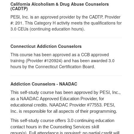
California Alcoholism & Drug Abuse Counselors
(CADTP)
PESI, Inc. is an approved provider by the CADTP, Provider
#: 201. This Category H activity meets the qualifications for
3.0 CEUs (continuing education hours).
Connecticut Addiction Counselors
This course has been approved as a CCB approved
training (Provider #120924) and has been awarded 3.0
hours by the Connecticut Certification Board.
Addiction Counselors - NAADAC
This self-study course has been approved by PESI, Inc.,
as a NAADAC Approved Education Provider, for
educational credits. NAADAC Provider #77553. PESI,
Inc. is responsible for all aspects of their programming.
This self-study course offers 3.0 continuing education
contact hours in the Counseling Services skill
(s).
group
Full attendance is required; no partial credit will