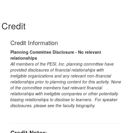
Credit
Credit Information
Planning Committee Disclosure - No relevant
relationships
All members of the PESI, Inc. planning committee have
provided disclosures of financial relationships with
ineligible organizations and any relevant non-financial
relationships prior to planning content for this activity. None
of the committee members had relevant financial
relationships with ineligible companies or other potentially
biasing relationships to disclose to learners. For speaker
disclosures, please see the faculty biography.
Credit Notes
: