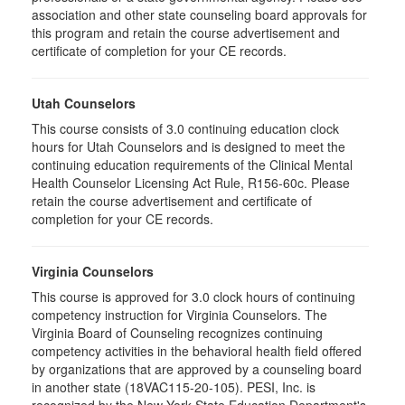
association and other state counseling board approvals for
this program and retain the course advertisement and
certificate of completion for your CE records.
Utah Counselors
This course consists of 3.0 continuing education clock
hours for Utah Counselors and is designed to meet the
continuing education requirements of the Clinical Mental
Health Counselor Licensing Act Rule, R156-60c. Please
retain the course advertisement and certificate of
completion for your CE records.
Virginia Counselors
This course is approved for 3.0 clock hours of continuing
competency instruction for Virginia Counselors. The
Virginia Board of Counseling recognizes continuing
competency activities in the behavioral health field offered
by organizations that are approved by a counseling board
in another state (18VAC115-20-105). PESI, Inc. is