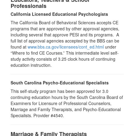
Professionals
California Licensed Educational Psychologists
The California Board of Behavioral Sciences accepts CE
programs that are approved by other approval agencies,
including several that approve PESI and its programs. A
full list of approval agencies accepted by the BBS can be
found at
www.bbs.ca.gov/licensees/cont_ed.html
under
“Where to find CE Courses.” This intermediate level self-
study activity consists of 3.25 clock hours of continuing
education instruction.
South Carolina Psycho-Educational Specialists
This self-study program has been approved for 3.0
continuing education hours by the South Carolina Board of
Examiners for Licensure of Professional Counselors,
Marriage and Family Therapists, and Psycho-Educational
Specialists. Provider #4540.
Marriage & Family Therapists