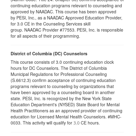
continuing education programs relevant to counseling and
approved by NAADAC. This course has been approved
by PESI, Inc., as a NAADAC Approved Education Provider,
for 3.0 CE in the Counseling Services skill
group. NAADAC Provider #77553. PESI, Inc. is responsible
for all aspects of their programming.
District of Columbia (DC) Counselors
This course consists of 3.0 continuing education clock
hours for DC Counselors. The District of Columbia
Municipal Regulations for Professional Counseling
(S.6612.3) confirm acceptance of continuing education
programs relevant to counseling by organizations that
have been approved by a counseling board in another
state. PESI, Inc. is recognized by the New York State
Education Department's (NYSED) State Board for Mental
Health Practitioners as an approved provider of continuing
education for Licensed Mental Health Counselors. #MHC-
0033. This activity will qualify for
CE hours.
3.0