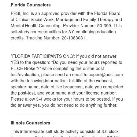
Florida Counselors
PESI, Inc. is an approved provider with the Florida Board
of Clinical Social Work, Marriage and Family Therapy and
Mental Health Counseling. Provider Number 50-399. This
self-study course qualifies for 3.0 continuing education
credits. Tracking Number: 20-1383081.
*FLORIDA PARTICIPANTS ONLY: If you did not answer
YES to the question: “Do you need your hours reported to
FL CE Broker?” while completing the online post-
test/evaluation, please send an email to cepesi@pesi.com
with the following information: full title of the webcast,
speaker name, date of live broadcast, date you completed
the post-test, and your name and your license number.
Please allow 3-4 weeks for your hours to be posted. If you
did answer yes, you do not need to do anything further.
Illinois Counselors
This intermediate self-study activity consists of 3.0 clock