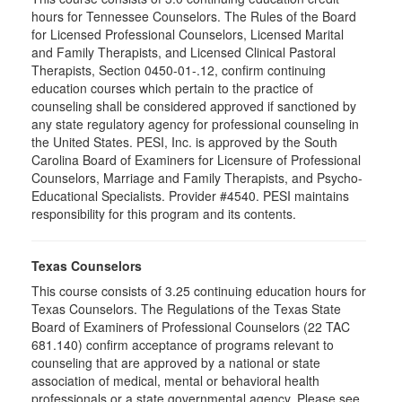
hours for Tennessee Counselors. The Rules of the Board
for Licensed Professional Counselors, Licensed Marital
and Family Therapists, and Licensed Clinical Pastoral
Therapists, Section 0450-01-.12, confirm continuing
education courses which pertain to the practice of
counseling shall be considered approved if sanctioned by
any state regulatory agency for professional counseling in
the United States. PESI, Inc. is approved by the South
Carolina Board of Examiners for Licensure of Professional
Counselors, Marriage and Family Therapists, and Psycho-
Educational Specialists. Provider #4540. PESI maintains
responsibility for this program and its contents.
Texas Counselors
This course consists of 3.25 continuing education hours for
Texas Counselors. The Regulations of the Texas State
Board of Examiners of Professional Counselors (22 TAC
681.140) confirm acceptance of programs relevant to
counseling that are approved by a national or state
association of medical, mental or behavioral health
professionals or a state governmental agency. Please see