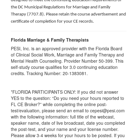
designed to meet the continuing education requirements of
the DC Municipal Regulations for Marriage and Family
Therapy (7707.8). Please retain the course advertisement and
certificate of completion for your CE records.
Florida Marriage & Family Therapists
PESI, Inc. is an approved provider with the Florida Board
of Clinical Social Work, Marriage and Family Therapy and
Mental Health Counseling. Provider Number 50-399. This
self-study course qualifies for 3.0 continuing education
credits. Tracking Number: 20-1383081.
*FLORIDA PARTICIPANTS ONLY: If you did not answer
YES to the question: “Do you need your hours reported to
FL CE Broker?” while completing the online post-
test/evaluation, please send an email to cepesi@pesi.com
with the following information: full title of the webcast,
speaker name, date of live broadcast, date you completed
the post-test, and your name and your license number.
Please allow 3-4 weeks for your hours to be posted. If you