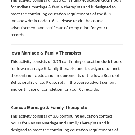
This activity consists of 3.25 continuing education clock hours
for Indiana marriage & family therapists and is designed to
meet the continuing education requirements of the 839
Indiana Admin Code 1-6-2. Please retain the course
advertisement and certificate of completion for your CE
records.
Iowa Marriage & Family Therapists
This activity consists of 3.75 continuing education clock hours
for Iowa marriage & family therapist and is designed to meet
the continuing education requirements of the Iowa Board of
Behavioral Science. Please retain the course advertisement
and certificate of completion for your CE records.
Kansas Marriage & Family Therapists
This activity consists of 3.0 continuing education contact
hours for Kansas Marriage and Family Therapists and is
designed to meet the continuing education requirements of