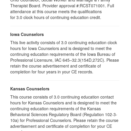
Therapist Board. Provider approval #:RCST071001. Full
attendance at this course meets the qualifications
for 3.0 clock hours of continuing education credit.
Iowa Counselors
This live activity consists of 3.0 continuing education clock
hours for Iowa Counselors and is designed to meet the
continuing education requirements of the Iowa Bureau of
Professional Licensure, IAC 645–32.3(154D,272C). Please
retain the course advertisement and certificate of
completion for four years in your CE records.
Kansas Counselors
This course consists of 3.0 continuing education contact
hours for Kansas Counselors and is designed to meet the
continuing education requirements of the Kansas
Behavioral Sciences Regulatory Board (Regulation 102-3-
10a) for Professional Counselors. Please retain the course
advertisement and certificate of completion for your CE