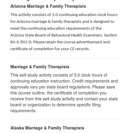
Arizona Marriage & Family Therapists
This activity consists of 3.0 continuing education clock hours
for Arizona marriage & family therapists and is designed to
meet the continuing education requirements of the
Arizona State Board of Behavioral Health Examiners, Section
R4-6-802 D
. Please retain the course advertisement and
certificate of completion for your CE records.
Marriage & Family Therapists
This self-study activity consists of
3.0
clock hours of
continuing education instruction. Credit requirements and
approvals vary per state board regulations. Please save
this course outline, the certificate of completion you
receive from this self-study activity and contact your state
board or organization to determine specific filing
requirements.
Alaska Marriage & Family Therapists