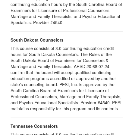
continuing education hours by the South Carolina Board of
Examiners for Licensure of Professional Counselors,
Marriage and Family Therapists, and Psycho-Educational
Specialists. Provider #4540.
South Dakota Counselors
This course consists of 3.0 continuing education credit
hours for South Dakota Counselors. The Rules of the
South Dakota Board of Examiners for Counselors &
Marriage and Family Therapists, ARSD 20:68:07:24,
confirm that the board will accept qualified continuing
education programs accredited or approved by another
state's counseling board. PESI, Inc. is approved by the
South Carolina Board of Examiners for Licensure of
Professional Counselors, Marriage and Family Therapists,
and Psycho-Educational Specialists. Provider #4540. PESI
maintains responsibility for this program and its contents.
Tennessee Counselors
This course consists of 3.0 continuing education credit