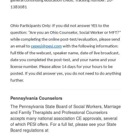
general continuing education credit. Tracking number: 20-
1383081
Ohio Participants Only: If you did not answer YES to the
question: “Are you an Ohio Counselor, Social Worker or MFT?”
while completing the online post-test/evaluation, please send
an email to
cepesi@pesi.com
with the following information:
full title of the webcast, speaker name, date of live broadcast,
date you completed the post-test, and your name and your
license number. Please allow 14 days for your hours to be
posted. If you did answer yes, you do not need to do anything
further.
Pennsylvania Counselors
The Pennsylvania State Board of Social Workers, Marriage
and Family Therapists and Professional Counselors
accepts many national association CE approvals, several
of which PESI offers. For a full list, please see your State
Board regulations at