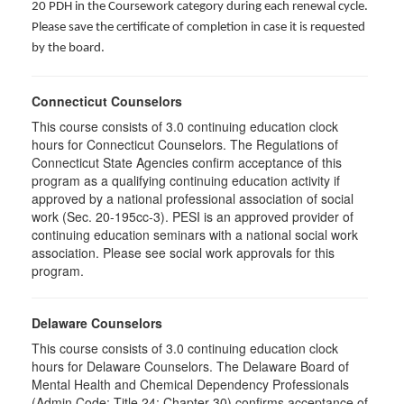
20 PDH in the Coursework category during each renewal cycle.
Please save the certificate of completion in case it is requested
by the board.
Connecticut Counselors
This course consists of 3.0 continuing education clock
hours for Connecticut Counselors. The Regulations of
Connecticut State Agencies confirm acceptance of this
program as a qualifying continuing education activity if
approved by a national professional association of social
work (Sec. 20-195cc-3). PESI is an approved provider of
continuing education seminars with a national social work
association. Please see social work approvals for this
program.
Delaware Counselors
This course consists of 3.0 continuing education clock
hours for Delaware Counselors. The Delaware Board of
Mental Health and Chemical Dependency Professionals
(Admin Code: Title 24: Chapter 30) confirms acceptance of