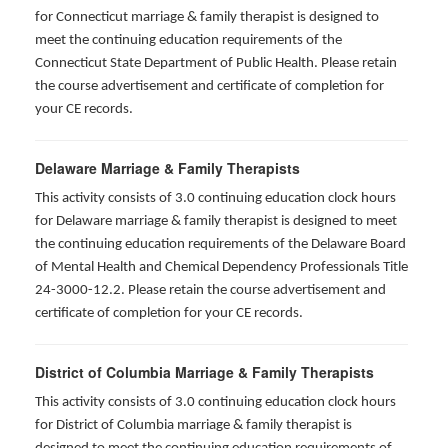
for
Connecticut marriage & family therapist is designed to
meet the continuing education requirements of the
Connecticut State Department of Public Health. Please retain
the course advertisement and certificate of completion for
your CE records.
Delaware Marriage & Family Therapists
This activity consists of 3.0 continuing education clock hours
for Delaware marriage & family therapist is designed to meet
the continuing education requirements of the Delaware Board
of Mental Health and Chemical Dependency Professionals Title
24-3000-12.2. Please retain the course advertisement and
certificate of completion for your CE records.
District of Columbia Marriage & Family Therapists
This activity consists of 3.0 continuing education clock hours
for District of Columbia marriage & family therapist is