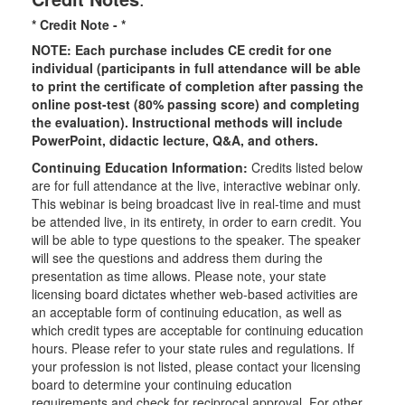
* Credit Note -
*
NOTE: Each purchase includes CE credit for one
individual (participants in full attendance will be able
to print the certificate of completion after passing the
online post-test (80% passing score) and completing
the evaluation). Instructional methods will include
PowerPoint, didactic lecture, Q&A, and others.
Continuing Education Information:
Credits listed below
are for full attendance at the live, interactive webinar only.
This webinar is being broadcast live in real-time and must
be attended live, in its entirety, in order to earn credit. You
will be able to type questions to the speaker. The speaker
will see the questions and address them during the
presentation as time allows. Please note, your state
licensing board dictates whether web-based activities are
an acceptable form of continuing education, as well as
which credit types are acceptable for continuing education
hours. Please refer to your state rules and regulations. If
your profession is not listed, please contact your licensing
board to determine your continuing education
requirements and check for reciprocal approval. For other