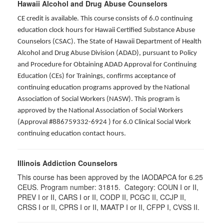
Hawaii Alcohol and Drug Abuse Counselors
CE credit is available. This course consists of 6.0 continuing
education clock hours for Hawaii Certified Substance Abuse
Counselors (CSAC). The State of Hawaii Department of Health
Alcohol and Drug Abuse Division (ADAD), pursuant to Policy
and Procedure for Obtaining ADAD Approval for Continuing
Education (CEs) for Trainings, confirms acceptance of
continuing education programs approved by the National
Association of Social Workers (NASW). This program is
approved by the National Association of Social Workers
(Approval #886759332-6924 ) for 6.0 Clinical Social Work
continuing education contact hours.
Illinois Addiction Counselors
This course has been approved by the IAODAPCA for 6.25
CEUS. Program number:
31815
. Category:
COUN I or II,
PREV I or II, CARS I or II, CODP II, PCGC II, CCJP II,
CRSS I or II, CPRS I or II, MAATP I or II, CFPP I, CVSS II
.