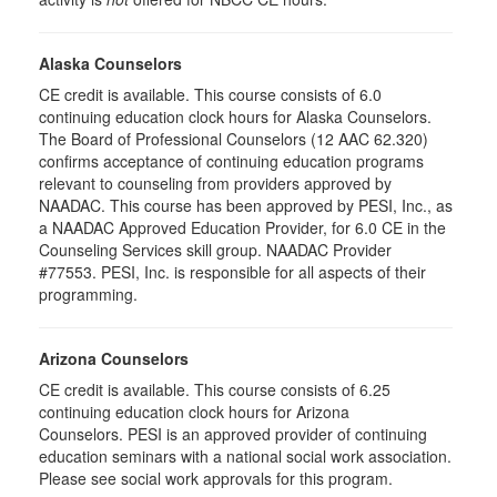
Alaska Counselors
CE credit is available. This course consists of 6.0
continuing education clock hours for Alaska Counselors.
The Board of Professional Counselors (12 AAC 62.320)
confirms acceptance of continuing education programs
relevant to counseling from providers approved by
NAADAC. This course has been approved by PESI, Inc., as
a NAADAC Approved Education Provider, for 6.0 CE in the
Counseling Services skill group. NAADAC Provider
#77553. PESI, Inc. is responsible for all aspects of their
programming.
Arizona Counselors
CE credit is available. This course consists of 6.25
continuing education clock hours for Arizona
Counselors. PESI is an approved provider of continuing
education seminars with a national social work association.
Please see social work approvals for this program.