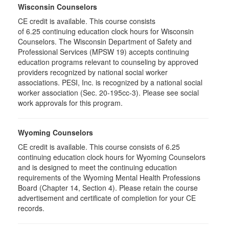
Wisconsin Counselors
CE credit is available. This course consists
of 6.25 continuing education clock hours for Wisconsin
Counselors. The Wisconsin Department of Safety and
Professional Services (MPSW 19) accepts continuing
education programs relevant to counseling by approved
providers recognized by national social worker
associations. PESI, Inc. is recognized by a national social
worker association (Sec. 20-195cc-3). Please see social
work approvals for this program.
Wyoming Counselors
CE credit is available. This course consists of 6.25
continuing education clock hours for Wyoming Counselors
and is designed to meet the continuing education
requirements of the Wyoming Mental Health Professions
Board (Chapter 14, Section 4). Please retain the course
advertisement and certificate of completion for your CE
records.