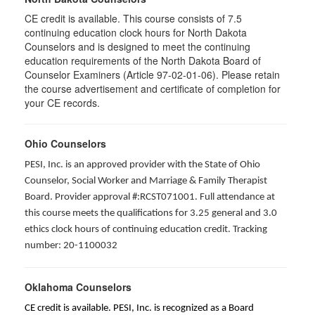
CE credit is available. This course consists of 7.5
continuing education clock hours for North Dakota
Counselors and is designed to meet the continuing
education requirements of the North Dakota Board of
Counselor Examiners (Article 97-02-01-06). Please retain
the course advertisement and certificate of completion for
your CE records.
Ohio Counselors
PESI, Inc. is an approved provider with the State of Ohio
Counselor, Social Worker and Marriage & Family Therapist
Board. Provider approval #:RCST071001. Full attendance at
this course meets the qualifications for 3.25 general and 3.0
ethics clock hours of continuing education credit. Tracking
number: 20-1100032
Oklahoma Counselors
CE credit is available. PESI, Inc. is recognized as a Board