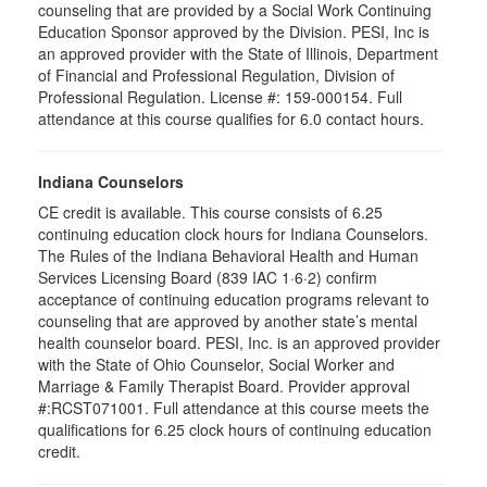
counseling that are provided by a Social Work Continuing
Education Sponsor approved by the Division. PESI, Inc is
an approved provider with the State of Illinois, Department
of Financial and Professional Regulation, Division of
Professional Regulation. License #: 159-000154. Full
attendance at this course qualifies for 6.0 contact hours.
Indiana Counselors
CE credit is available. This course consists of 6.25
continuing education clock hours for Indiana Counselors.
The Rules of the Indiana Behavioral Health and Human
Services Licensing Board (839 IAC 1·6·2) confirm
acceptance of continuing education programs relevant to
counseling that are approved by another state’s mental
health counselor board. PESI, Inc. is an approved provider
with the State of Ohio Counselor, Social Worker and
Marriage & Family Therapist Board. Provider approval
#:RCST071001. Full attendance at this course meets the
qualifications for 6.25 clock hours of continuing education
credit.