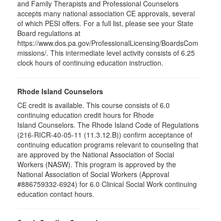
and Family Therapists and Professional Counselors
accepts many national association CE approvals, several
of which PESI offers. For a full list, please see your State
Board regulations at
https://www.dos.pa.gov/ProfessionalLicensing/BoardsCom
missions/. This intermediate level activity consists of 6.25
clock hours of continuing education instruction.
Rhode Island Counselors
CE credit is available. This course consists of 6.0
continuing education credit hours for Rhode
Island Counselors. The Rhode Island Code of Regulations
(216-RICR-40-05-11 (11.3.12.B)) confirm acceptance of
continuing education programs relevant to counseling that
are approved by the National Association of Social
Workers (NASW). This program is approved by the
National Association of Social Workers (Approval
#886759332-6924) for 6.0 Clinical Social Work continuing
education contact hours.