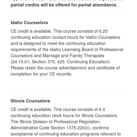
partial credits will be offered for partial attendance.
Idaho Counselors
CE credit is available. This course consists of 6.25
continuing education contact hours for Idaho Counselors
and is designed to meet the continuing education
requirements of the Idaho Licensing Board of Professional
Counselors and Marriage and Family Therapists
(24.15.01; Section 375; 425. Continuing Education).
Please retain the course advertisement and certificate of
completion for your CE records.
Illinois Counselors
CE credit is available. This course consists of 6.0
continuing education clock hours for Illinois Counselors.
The Illinois Division of Professional Regulation,
Administrative Code Section 1375.220(c), confirms
acceptance of continuing education programs relevant to