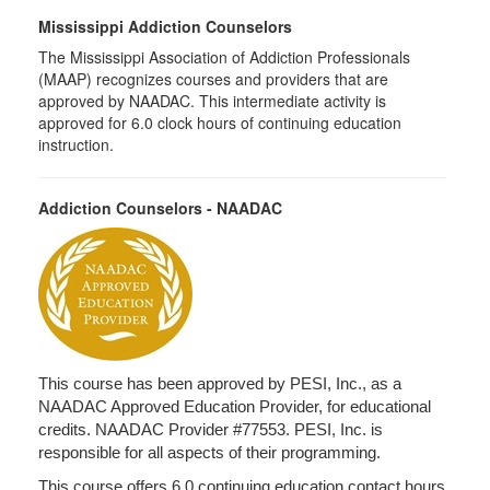
Mississippi Addiction Counselors
The Mississippi Association of Addiction Professionals
(MAAP) recognizes courses and providers that are
approved by NAADAC. This intermediate activity is
approved for 6.0 clock hours of continuing education
instruction.
Addiction Counselors - NAADAC
This course has been approved by PESI, Inc., as a
NAADAC Approved Education Provider, for educational
credits. NAADAC Provider #77553. PESI, Inc. is
responsible for all aspects of their programming.
This course offers 6.0 continuing education contact hours