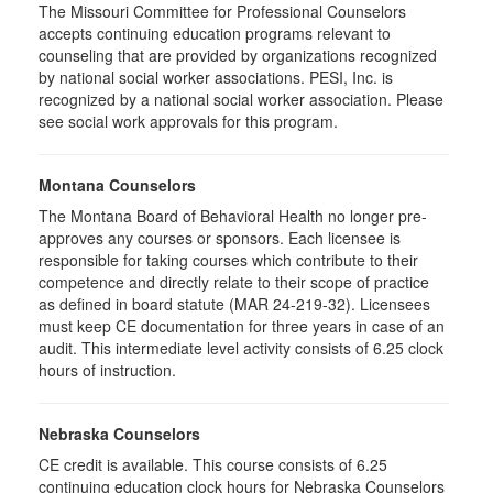
The Missouri Committee for Professional Counselors
accepts continuing education programs relevant to
counseling that are provided by organizations recognized
by national social worker associations. PESI, Inc. is
recognized by a national social worker association. Please
see social work approvals for this program.
Montana Counselors
The Montana Board of Behavioral Health no longer pre-
approves any courses or sponsors. Each licensee is
responsible for taking courses which contribute to their
competence and directly relate to their scope of practice
as defined in board statute (MAR 24-219-32). Licensees
must keep CE documentation for three years in case of an
audit. This intermediate level activity consists of 6.25 clock
hours of instruction.
Nebraska Counselors
CE credit is available. This course consists of 6.25
continuing education clock hours for Nebraska Counselors