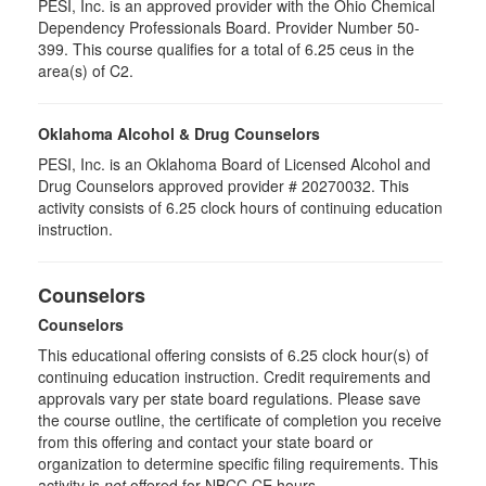
PESI, Inc. is an approved provider with the Ohio Chemical
Dependency Professionals Board. Provider Number 50-
399. This course qualifies for a total of 6.25 ceus in the
area(s) of C2.
Oklahoma Alcohol & Drug Counselors
PESI, Inc. is an Oklahoma Board of Licensed Alcohol and
Drug Counselors approved provider # 20270032. This
activity consists of 6.25 clock hours of continuing education
instruction.
Counselors
Counselors
This educational offering consists of 6.25 clock hour(s) of
continuing education instruction. Credit requirements and
approvals vary per state board regulations. Please save
the course outline, the certificate of completion you receive
from this offering and contact your state board or
organization to determine specific filing requirements. This
activity is
not
offered for NBCC CE hours.