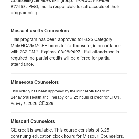
Counseling Services skill group. NAADAC Provider
#77553. PESI, Inc. is responsible for all aspects of their
programming.
Massachusetts Counselors
This program has been approved for 6.25
Category I
MaMHCA/MMCEP hours for re-licensure, in accordance
with 262 CMR.
Expires: 08/28/2027. Full attendance is
required; no partial credits will be offered for partial
attendance.
Minnesota Counselors
This activity has been approved by the Minnesota Board of
6.25
Behavioral Health and Therapy for
hours of credit for LPC’s.
2026.CE.326
Activity #:
.
Missouri Counselors
CE credit is available. This course consists of 6.25
continuing education clock hours for Missouri Counselors.