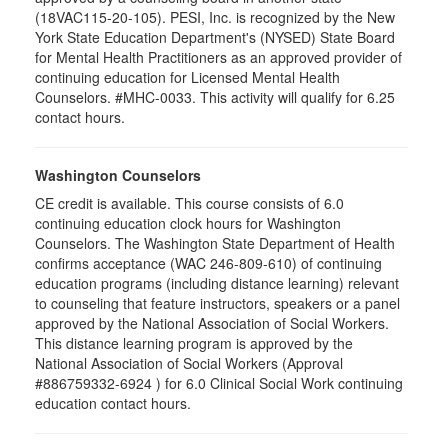
(18VAC115-20-105). PESI, Inc. is recognized by the New
York State Education Department's (NYSED) State Board
for Mental Health Practitioners as an approved provider of
continuing education for Licensed Mental Health
Counselors. #MHC-0033. This activity will qualify for 6.25
contact hours.
Washington Counselors
CE credit is available. This course consists of 6.0
continuing education clock hours for Washington
Counselors. The Washington State Department of Health
confirms acceptance (WAC 246-809-610) of continuing
education programs (including distance learning) relevant
to counseling that feature instructors, speakers or a panel
approved by the National Association of Social Workers.
This distance learning program is approved by the
National Association of Social Workers (Approval
#886759332-6924 ) for 6.0 Clinical Social Work continuing
education contact hours.