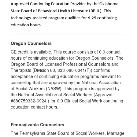
Approved Continuing Education Provider by the Oklahoma
State Board of Behavioral Health Licensure (BBHL). This
technology-assisted program qualifies for 6.25 continuing
education hours.
Oregon Counselors
CE credit is available. This course consists of 6.0 contact
hours of continuing education for Oregon Counselors. The
Oregon Board of Licensed Professional Counselors and
Therapists (Division 80, 833-080-0041(F)) confirms
acceptance of continuing education programs relevant to
counseling that are approved by the National Association
of Social Workers (NASW). This program is approved by
the National Association of Social Workers (Approval
#886759332-6924 ) for 6.0 Clinical Social Work continuing
education contact hours.
Pennsylvania Counselors
The Pennsylvania State Board of Social Workers, Marriage