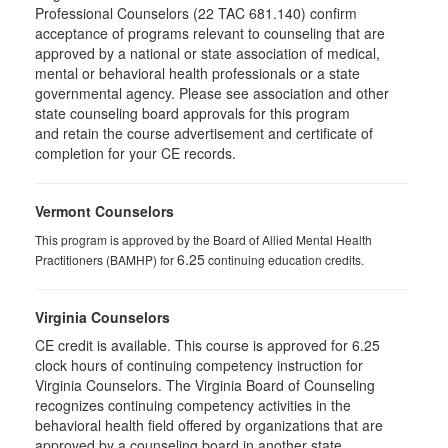
Professional Counselors (22 TAC 681.140) confirm
acceptance of programs relevant to counseling that are
approved by a national or state association of medical,
mental or behavioral health professionals or a state
governmental agency. Please see association and other
state counseling board approvals for this program
and retain the course advertisement and certificate of
completion for your CE records.
Vermont Counselors
This program is approved by the Board of Allied Mental Health
6.25
Practitioners (BAMHP) for
continuing education credits.
Virginia Counselors
CE credit is available. This course is approved for 6.25
clock hours of continuing competency instruction for
Virginia Counselors. The Virginia Board of Counseling
recognizes continuing competency activities in the
behavioral health field offered by organizations that are
approved by a counseling board in another state