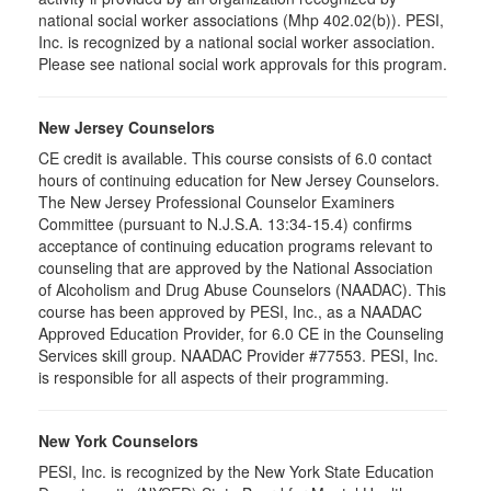
national social worker associations (Mhp 402.02(b)). PESI,
Inc. is recognized by a national social worker association.
Please see national social work approvals for this program.
New Jersey Counselors
CE credit is available. This course consists of 6.0 contact
hours of continuing education for New Jersey Counselors.
The New Jersey Professional Counselor Examiners
Committee (pursuant to N.J.S.A. 13:34-15.4) confirms
acceptance of continuing education programs relevant to
counseling that are approved by the National Association
of Alcoholism and Drug Abuse Counselors (NAADAC). This
course has been approved by PESI, Inc., as a NAADAC
Approved Education Provider, for 6.0 CE in the Counseling
Services skill group. NAADAC Provider #77553. PESI, Inc.
is responsible for all aspects of their programming.
New York Counselors
PESI, Inc. is recognized by the New York State Education