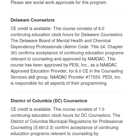
Please see social work approvals for this program.
Delaware Counselors
CE credit is available. This course consists of 6.0
continuing education clock hours for Delaware Counselors.
The Delaware Board of Mental Health and Chemical
Dependency Professionals (Admin Code: Title 24: Chapter
30) confirms acceptance of continuing education programs
relevant to counseling and approved by NAADAC. This
course has been approved by PESI, Inc., as a NAADAC
Approved Education Provider, for 6.0 CE in the Counseling
Services skill group. NAADAC Provider #77553. PESI, Inc.
is responsible for all aspects of their programming.
District of Columbia (DC) Counselors
CE credit is available. This course consists of 7.0
continuing education clock hours for DC Counselors. The
District of Columbia Municipal Regulations for Professional
Counseling (S.6612.3) confirm acceptance of continuing
education programs relevant to counseling by