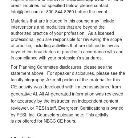
credit inquiries not specified below, please contact
info@pesi.com or 800-844-8260 before the event.
Materials that are included in this course may include
interventions and modalities that are beyond the
authorized practice of your profession. As a licensed
professional, you are responsible for reviewing the scope
of practice, including activities that are defined in law as
beyond the boundaries of practice in accordance with and
in compliance with your profession's standards.
For Planning Committee disclosures, please see the
statement above. For speaker disclosures, please see the
faculty biography.
A small portion of the material for this
CE activity was developed with limited assistance from
generative AI. All AI-generated information was reviewed
for accuracy by the instructor, an independent content
Evergreen Certifications is owned
reviewer, or PESI staff.
by PESI, Inc. Counselors please note: This activity
is
not
offered for NBCC CE hours.