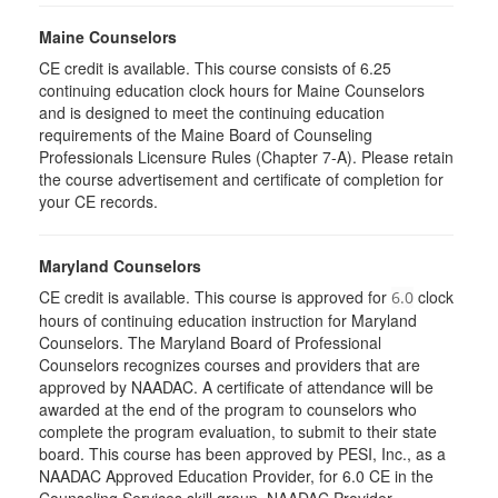
Maine Counselors
CE credit is available. This course consists of 6.25
continuing education clock hours for Maine Counselors
and is designed to meet the continuing education
requirements of the Maine Board of Counseling
Professionals Licensure Rules (Chapter 7-A). Please retain
the course advertisement and certificate of completion for
your CE records.
Maryland Counselors
CE credit is available. This course is approved for
clock
6.0
hours of continuing education instruction for Maryland
Counselors. The Maryland Board of Professional
Counselors recognizes courses and providers that are
approved by NAADAC. A certificate of attendance will be
awarded at the end of the program to counselors who
complete the program evaluation, to submit to their state
board. This course has been approved by PESI, Inc., as a
NAADAC Approved Education Provider, for 6.0 CE in the