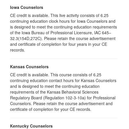
Iowa Counselors
CE credit is available. This live activity consists of 6.25
continuing education clock hours for Iowa Counselors and
is designed to meet the continuing education requirements
of the Iowa Bureau of Professional Licensure, IAC 645–
32.3(154D,272C). Please retain the course advertisement
and certificate of completion for four years in your CE
records.
Kansas Counselors
CE credit is available. This course consists of 6.25
continuing education contact hours for Kansas Counselors
and is designed to meet the continuing education
requirements of the Kansas Behavioral Sciences
Regulatory Board (Regulation 102-3-10a) for Professional
Counselors. Please retain the course advertisement and
certificate of completion for your CE records.
Kentucky Counselors