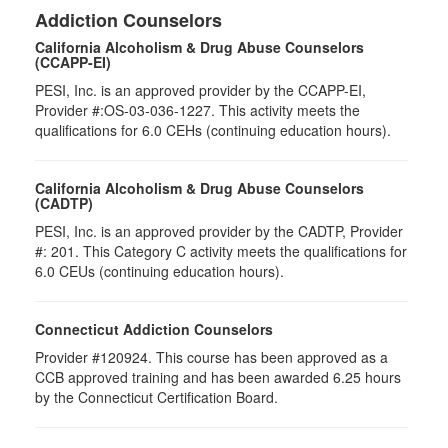
Addiction Counselors
California Alcoholism & Drug Abuse Counselors
(CCAPP-EI)
PESI, Inc. is an approved provider by the CCAPP-EI,
Provider #:OS-03-036-1227. This activity meets the
qualifications for 6.0 CEHs (continuing education hours).
California Alcoholism & Drug Abuse Counselors
(CADTP)
PESI, Inc. is an approved provider by the CADTP, Provider
#: 201. This Category C activity meets the qualifications for
6.0 CEUs (continuing education hours).
Connecticut Addiction Counselors
Provider #120924. This course has been approved as a
CCB approved training and has been awarded
6.25
hours
by the Connecticut Certification Board.