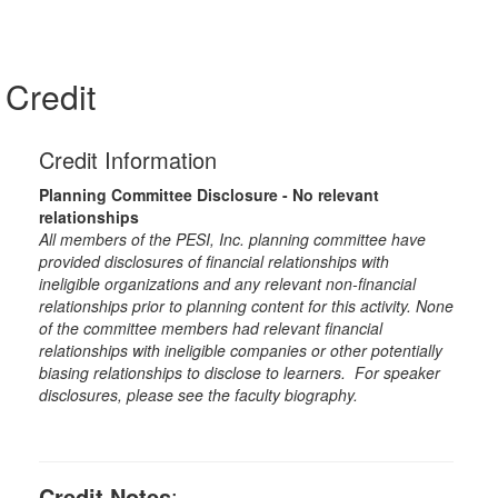
Credit
Credit Information
Planning Committee Disclosure - No relevant
relationships
All members of the PESI, Inc. planning committee have
provided disclosures of financial relationships with
ineligible organizations and any relevant non-financial
relationships prior to planning content for this activity. None
of the committee members had relevant financial
relationships with ineligible companies or other potentially
biasing relationships to disclose to learners. For speaker
disclosures, please see the faculty biography.
Credit Notes
: