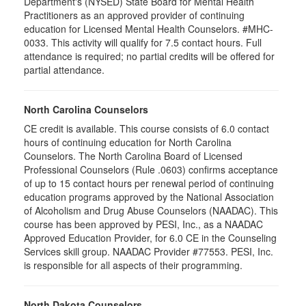
Department's (NYSED) State Board for Mental Health
Practitioners as an approved provider of continuing
education for Licensed Mental Health Counselors. #MHC-
0033. This activity will qualify for
7.5
contact hours. Full
attendance is required; no partial credits will be offered for
partial attendance
.
North Carolina Counselors
CE credit is available. This course consists of 6.0 contact
hours of continuing education for North Carolina
Counselors. The North Carolina Board of Licensed
Professional Counselors (Rule .0603) confirms acceptance
of up to 15 contact hours per renewal period of continuing
education programs approved by the National Association
of Alcoholism and Drug Abuse Counselors (NAADAC). This
course has been approved by PESI, Inc., as a NAADAC
Approved Education Provider, for 6.0 CE in the Counseling
Services skill group. NAADAC Provider #77553. PESI, Inc.
is responsible for all aspects of their programming.
North Dakota Counselors