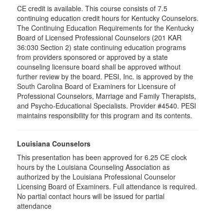
CE credit is available. This course consists of 7.5
continuing education credit hours for Kentucky Counselors.
The Continuing Education Requirements for the Kentucky
Board of Licensed Professional Counselors (201 KAR
36:030 Section 2) state continuing education programs
from providers sponsored or approved by a state
counseling licensure board shall be approved without
further review by the board. PESI, Inc. is approved by the
South Carolina Board of Examiners for Licensure of
Professional Counselors, Marriage and Family Therapists,
and Psycho-Educational Specialists. Provider #4540. PESI
maintains responsibility for this program and its contents.
Louisiana Counselors
This presentation has been approved for 6.25 CE clock
hours by the Louisiana Counseling Association as
authorized by the Louisiana Professional Counselor
Licensing Board of Examiners. Full attendance is required.
No partial contact hours will be issued for partial
attendance