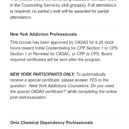
in the Counseling Services skill group(s). Full attendance
is required; no partial credit will be awarded for partial
attendance.
New York Addiction Professionals
This course has been approved by OASAS for 6.25 clock
hours toward Initial Credentialing for CPP Section 1 or CPS
Section 1 or Renewal for CASAC, or CPP or CPS. Board
required certificates will be sent after the program.
NEW YORK PARTICIPANTS ONLY:
To automatically
receive a special certificate, please answer YES to the
question: “New York Addictions Counselors: Do you need
the special OASAS certificate?” while completing the online
post-test/evaluation.
Ohio Chemical Dependency Professionals