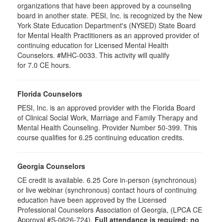
organizations that have been approved by a counseling
board in another state. PESI, Inc. is recognized by the New
York State Education Department's (NYSED) State Board
for Mental Health Practitioners as an approved provider of
continuing education for Licensed Mental Health
Counselors. #MHC-0033. This activity will qualify
for 7.0 CE hours.
Florida Counselors
PESI, Inc. is an approved provider with the Florida Board
of Clinical Social Work, Marriage and Family Therapy and
Mental Health Counseling. Provider Number 50-399. This
course qualifies for 6.25 continuing education credits.
Georgia Counselors
CE credit is available. 6.25 Core in-person (synchronous)
or live webinar (synchronous) contact hours of continuing
education have been approved by the Licensed
Professional Counselors Association of Georgia, (LPCA CE
Approval #S-0626-724).
Full attendance is required; no