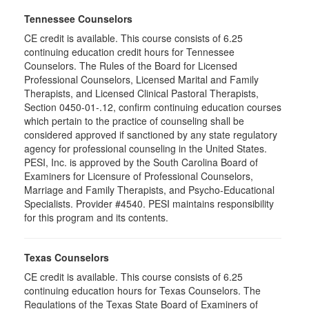
Tennessee Counselors
CE credit is available. This course consists of 6.25
continuing education credit hours for Tennessee
Counselors. The Rules of the Board for Licensed
Professional Counselors, Licensed Marital and Family
Therapists, and Licensed Clinical Pastoral Therapists,
Section 0450-01-.12, confirm continuing education courses
which pertain to the practice of counseling shall be
considered approved if sanctioned by any state regulatory
agency for professional counseling in the United States.
PESI, Inc. is approved by the South Carolina Board of
Examiners for Licensure of Professional Counselors,
Marriage and Family Therapists, and Psycho-Educational
Specialists. Provider #4540. PESI maintains responsibility
for this program and its contents.
Texas Counselors
CE credit is available. This course consists of 6.25
continuing education hours for Texas Counselors. The
Regulations of the Texas State Board of Examiners of