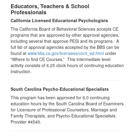
Educators, Teachers & School
Professionals
California Licensed Educational Psychologists
The California Board of Behavioral Sciences accepts CE
programs that are approved by other approval agencies,
including several that approve PESI and its programs. A
full list of approval agencies accepted by the BBS can be
found at
www.bbs.ca.gov/licensees/cont_ed.html
under
“Where to find CE Courses.” This intermediate level
activity consists of 6.25 clock hours of continuing education
instruction.
South Carolina Psycho-Educational Specialists
This program has been approved for 6.0 continuing
education hours by the South Carolina Board of Examiners
for Licensure of Professional Counselors, Marriage and
Family Therapists, and Psycho-Educational Specialists.
Provider #4540.