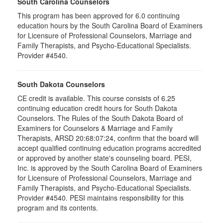
South Carolina Counselors
This program has been approved for 6.0 continuing
education hours by the South Carolina Board of Examiners
for Licensure of Professional Counselors, Marriage and
Family Therapists, and Psycho-Educational Specialists.
Provider #4540.
South Dakota Counselors
CE credit is available. This course consists of 6.25
continuing education credit hours for South Dakota
Counselors. The Rules of the South Dakota Board of
Examiners for Counselors & Marriage and Family
Therapists, ARSD 20:68:07:24, confirm that the board will
accept qualified continuing education programs accredited
or approved by another state's counseling board. PESI,
Inc. is approved by the South Carolina Board of Examiners
for Licensure of Professional Counselors, Marriage and
Family Therapists, and Psycho-Educational Specialists.
Provider #4540. PESI maintains responsibility for this
program and its contents.