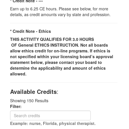
* Credit Note -
---
Earn up to 6.25 CE hours. Please see below, for more
details, as credit amounts vary by state and profession.
* Credit Note -
Ethics
THIS ACTIVITY QUALIFIES FOR 3.0 HOURS
OF
General
ETHICS INSTRUCTION. Not all boards
allow ethics credit for on-line programs. If ethics is
not specified within your licensing board’s approval
statement below, please contact your board to
determine the applicability and amount of ethics
allowed.
Available Credits
:
Showing
150
Results
Filter:
Example: nurse, Florida, physical therapist.