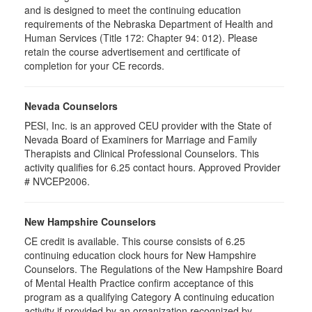
and is designed to meet the continuing education
requirements of the Nebraska Department of Health and
Human Services (Title 172: Chapter 94: 012). Please
retain the course advertisement and certificate of
completion for your CE records.
Nevada Counselors
PESI, Inc. is an approved CEU provider with the State of
Nevada Board of Examiners for Marriage and Family
Therapists and Clinical Professional Counselors. This
activity qualifies for 6.25 contact hours. Approved Provider
# NVCEP2006.
New Hampshire Counselors
CE credit is available. This course consists of 6.25
continuing education clock hours for New Hampshire
Counselors. The Regulations of the New Hampshire Board
of Mental Health Practice confirm acceptance of this
program as a qualifying Category A continuing education
activity if provided by an organization recognized by