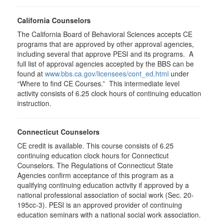
California Counselors
The California Board of Behavioral Sciences accepts CE
programs that are approved by other approval agencies,
including several that approve PESI and its programs. A
full list of approval agencies accepted by the BBS can be
found at
www.bbs.ca.gov/licensees/cont_ed.html
under
“Where to find CE Courses.” This intermediate level
activity consists of 6.25 clock hours of continuing education
instruction.
Connecticut Counselors
CE credit is available. This course consists of 6.25
continuing education clock hours for Connecticut
Counselors. The Regulations of Connecticut State
Agencies confirm acceptance of this program as a
qualifying continuing education activity if approved by a
national professional association of social work (Sec. 20-
195cc-3). PESI is an approved provider of continuing
education seminars with a national social work association.