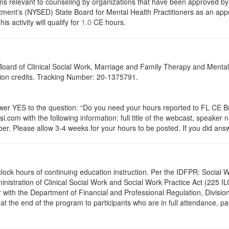
s relevant to counseling by organizations that have been approved by a
ent's (NYSED) State Board for Mental Health Practitioners as an appr
activity will qualify for
CE hours.
1.0
a Board of Clinical Social Work, Marriage and Family Therapy and Ment
ation credits. Tracking Number: 20-1375791.
 YES to the question: “Do you need your hours reported to FL CE Bro
.com with the following information: full title of the webcast, speaker
r. Please allow 3-4 weeks for your hours to be posted. If you did answ
.5 clock hours of continuing education instruction. Per the IDFPR: Soci
ministration of Clinical Social Work and Social Work Practice Act (225 I
 with the Department of Financial and Professional Regulation, Division
 at the end of the program to participants who are in full attendance, 