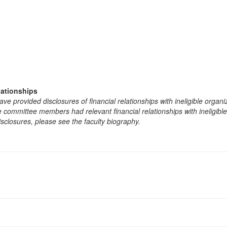
lationships
e provided disclosures of financial relationships with ineligible organi
the committee members had relevant financial relationships with ineligibl
isclosures, please see the faculty biography.