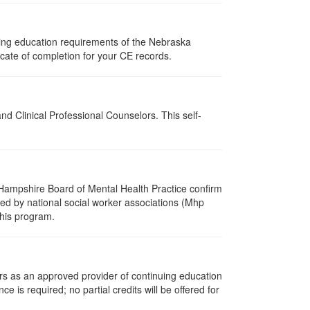
uing education requirements of the Nebraska
cate of completion for your CE records.
d Clinical Professional Counselors. This self-
Hampshire Board of Mental Health Practice confirm
zed by national social worker associations (Mhp
this program.
rs as an approved provider of continuing education
ce is required; no partial credits will be offered for