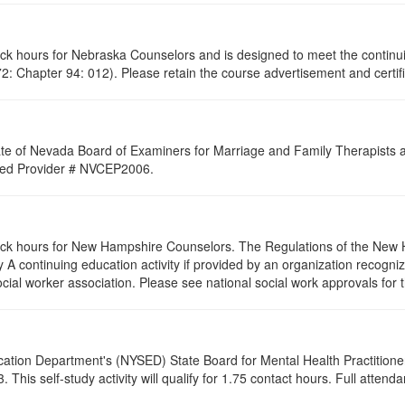
lock hours for Nebraska Counselors and is designed to meet the contin
: Chapter 94: 012). Please retain the course advertisement and certifi
ate of Nevada Board of Examiners for Marriage and Family Therapists an
roved Provider # NVCEP2006.
clock hours for New Hampshire Counselors. The Regulations of the New 
 A continuing education activity if provided by an organization recogni
ocial worker association. Please see national social work approvals for 
cation Department's (NYSED) State Board for Mental Health Practitione
his self-study activity will qualify for
1.75
contact hours. Full attendan