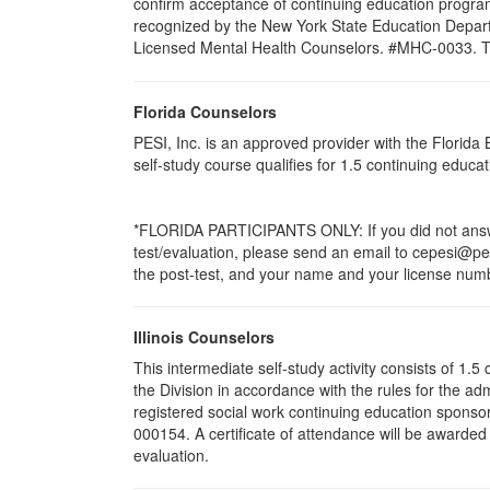
confirm acceptance of continuing education program
recognized by the New York State Education Departm
Licensed Mental Health Counselors. #MHC-0033. This 
Florida Counselors
PESI, Inc. is an approved provider with the Florid
self-study course qualifies for 1.5 continuing educ
*FLORIDA PARTICIPANTS ONLY: If you did not answer
test/evaluation, please send an email to cepesi@pesi
the post-test, and your name and your license numbe
Illinois Counselors
This intermediate self-study activity consists of 1
the Division in accordance with the rules for the ad
registered social work continuing education sponsor
000154. A certificate of attendance will be awarded
evaluation.