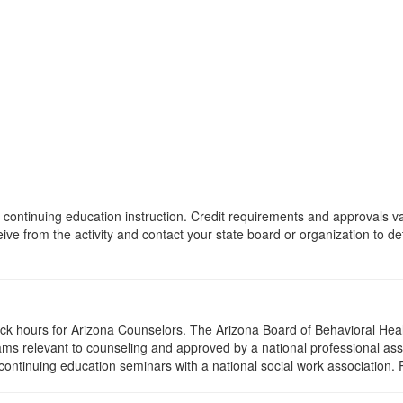
 of continuing education instruction. Credit requirements and approvals 
eive from the activity and contact your state board or organization to det
lock hours for Arizona Counselors. The Arizona Board of Behavioral Hea
ms relevant to counseling and approved by a national professional asso
ontinuing education seminars with a national social work association. 