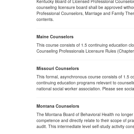
Kentucky Board of Licensed Professional Counselor
counseling licensure board shall be approved withou
Professional Counselors, Marriage and Family Thera
contents.
Maine Counselors
This course consists of 1.5 continuing education c
Counseling Professionals Licensure Rules (Chapter 
Missouri Counselors
This formal, asynchronous course consists of 1.5 c
continuing education programs relevant to counselin
national social worker association. Please see socia
Montana Counselors
The Montana Board of Behavioral Health no longer p
competence and directly relate to their scope of p
audit. This intermediate level self-study activity cons