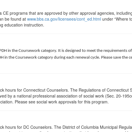
ts CE programs that are approved by other approval agencies, includin
can be found at
www.bbs.ca.gov/licensees/cont_ed.html
under “Where to 
ng education instruction.
 PDH in the Coursework category. It is designed to meet the requirements o
 in the Coursework category during each renewal cycle. Please save the cert
lock hours for Connecticut Counselors. The Regulations of Connecticut 
roved by a national professional association of social work (Sec. 20-195
ciation. Please see social work approvals for this program.
ock hours for DC Counselors. The District of Columbia Municipal Regula