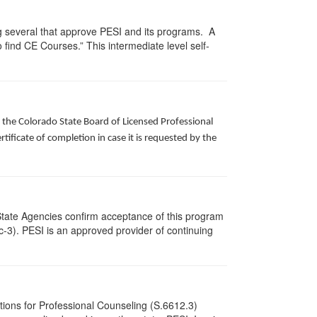
g several that approve PESI and its programs. A
find CE Courses.” This intermediate level self-
f the Colorado State Board of Licensed Professional
ificate of completion in case it is requested by the
State Agencies confirm acceptance of this program
cc-3). PESI is an approved provider of continuing
tions for Professional Counseling (S.6612.3)