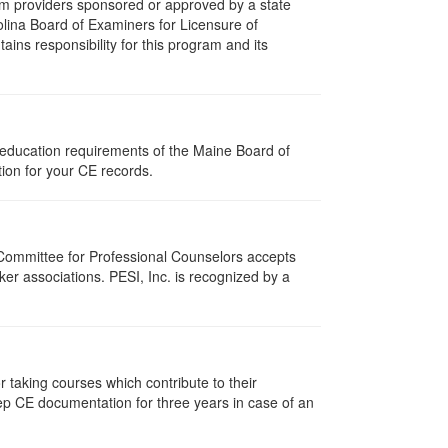
m providers sponsored or approved by a state
olina Board of Examiners for Licensure of
ns responsibility for this program and its
 education requirements of the Maine Board of
ion for your CE records.
 Committee for Professional Counselors accepts
er associations. PESI, Inc. is recognized by a
taking courses which contribute to their
ep CE documentation for three years in case of an