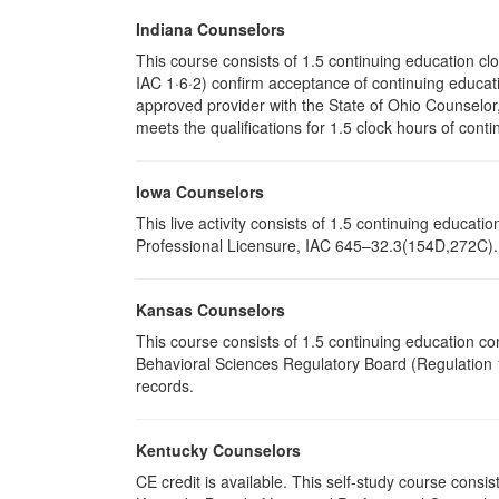
Indiana Counselors
This course consists of 1.5 continuing education c
IAC 1·6·2) confirm acceptance of continuing educati
approved provider with the State of Ohio Counselo
meets the qualifications for 1.5 clock hours of conti
Iowa Counselors
This live activity consists of 1.5 continuing educa
Professional Licensure, IAC 645–32.3(154D,272C). P
Kansas Counselors
This course consists of 1.5 continuing education c
Behavioral Sciences Regulatory Board (Regulation 1
records.
Kentucky Counselors
CE credit is available. This self-study course cons