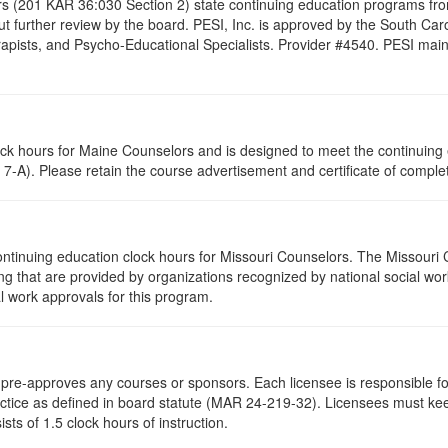
s (201 KAR 36:030 Section 2) state continuing education programs fro
t further review by the board. PESI, Inc. is approved by the South Car
pists, and Psycho-Educational Specialists. Provider #4540. PESI maintai
lock hours for Maine Counselors and is designed to meet the continuing
7-A). Please retain the course advertisement and certificate of complet
ontinuing education clock hours for Missouri Counselors. The Missouri
g that are provided by organizations recognized by national social work
l work approvals for this program.
re-approves any courses or sponsors. Each licensee is responsible for 
ractice as defined in board statute (MAR 24-219-32). Licensees must ke
ists of 1.5 clock hours of instruction.