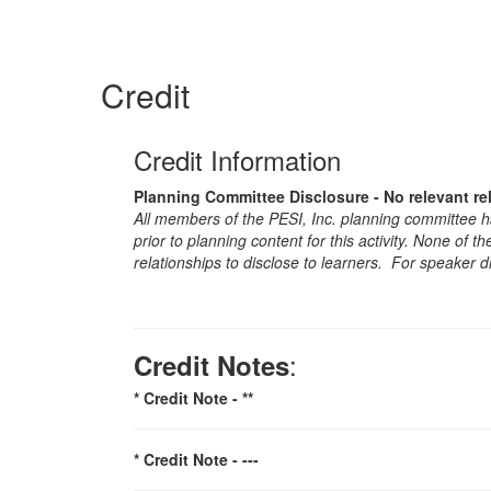
Credit
Credit Information
Planning Committee Disclosure - No relevant re
All members of the PESI, Inc. planning committee hav
prior to planning content for this activity. None of 
relationships to disclose to learners. For speaker d
:
Credit Notes
* Credit Note -
**
* Credit Note -
---