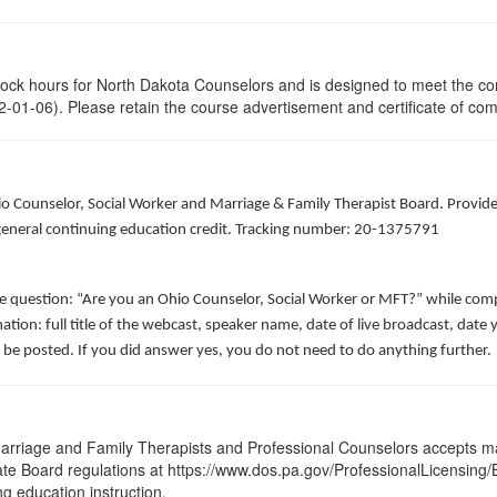
clock hours for North Dakota Counselors and is designed to meet the co
-01-06). Please retain the course advertisement and certificate of com
hio Counselor, Social Worker and Marriage & Family Therapist Board. Provid
f general continuing education credit. Tracking number: 20-1375791
he question: “Are you an Ohio Counselor, Social Worker or MFT?” while comp
ation: full title of the webcast, speaker name, date of live broadcast, da
 be posted. If you did answer yes, you do not need to do anything further.
arriage and Family Therapists and Professional Counselors accepts ma
 State Board regulations at https://www.dos.pa.gov/ProfessionalLicensing
ng education instruction.