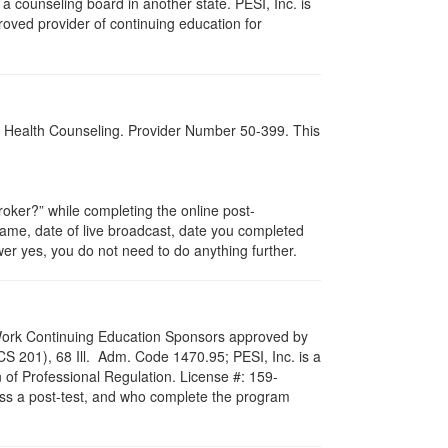
 counseling board in another state. PESI, Inc. is
oved provider of continuing education for
al Health Counseling. Provider Number 50-399. This
ker?” while completing the online post-
 name, date of live broadcast, date you completed
er yes, you do not need to do anything further.
al Work Continuing Education Sponsors approved by
LCS 201), 68 Ill. Adm. Code 1470.95; PESI, Inc. is a
 of Professional Regulation. License #: 159-
pass a post-test, and who complete the program