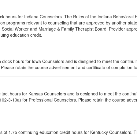
lock hours for Indiana Counselors. The Rules of the Indiana Behaviora
on programs relevant to counseling that are approved by another state’
r, Social Worker and Marriage & Family Therapist Board. Provider appr
nuing education credit.
tion clock hours for Iowa Counselors and is designed to meet the contin
lease retain the course advertisement and certificate of completion fo
ontact hours for Kansas Counselors and is designed to meet the contin
02-3-10a) for Professional Counselors. Please retain the course advert
ists of 1.75 continuing education credit hours for Kentucky Counselors.