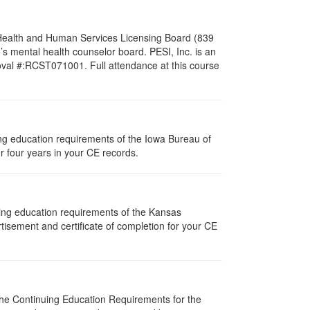
l Health and Human Services Licensing Board (839
s mental health counselor board. PESI, Inc. is an
oval #:RCST071001. Full attendance at this course
uing education requirements of the Iowa Bureau of
r four years in your CE records.
uing education requirements of the Kansas
isement and certificate of completion for your CE
 The Continuing Education Requirements for the