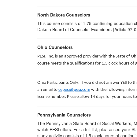
North Dakota Counselors
This course consists of 1.75 continuing education 
Dakota Board of Counselor Examiners (Article 97-02
Ohio Counselors
PESI, Inc. is an approved provider with the State of O
course meets the qualifications for 1.5 clock hours o
Ohio Participants Only: If you did not answer YES to t
an email to
cepesi@pesi.com
with the following inform
license number. Please allow 14 days for your hours to
Pennsylvania Counselors
The Pennsylvania State Board of Social Workers, M
which PESI offers. For a full list, please see your
study activity consists of 1.5 clock hours of continui