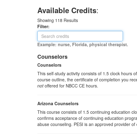
:
Available Credits
Showing
118
Results
Filter:
Example: nurse, Florida, physical therapist.
Counselors
Counselors
This self-study activity consists of 1.5 clock hours
course outline, the certificate of completion you rec
not
offered for NBCC CE hours.
Arizona Counselors
This course consists of 1.5 continuing education c
confirms acceptance of continuing education progra
abuse counseling. PESI is an approved provider of c