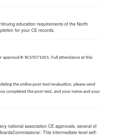
ntinuing education requirements of the North
pletion for your CE records.
er approval #: RCST071001. Full attendance at this
leting the online post-test/evaluation, please send
te you completed the post-test, and your name and your
ny national association CE approvals, several of
/BoardsCommissions/. This intermediate level self-