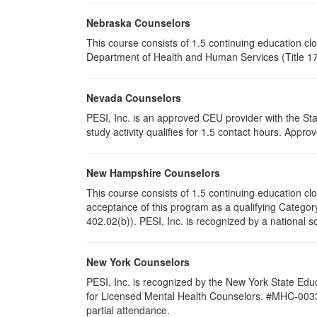
Nebraska Counselors
This course consists of 1.5 continuing education c
Department of Health and Human Services (Title 172
Nevada Counselors
PESI, Inc. is an approved CEU provider with the St
study activity qualifies for 1.5 contact hours. App
New Hampshire Counselors
This course consists of 1.5 continuing education 
acceptance of this program as a qualifying Category
402.02(b)). PESI, Inc. is recognized by a national s
New York Counselors
PESI, Inc. is recognized by the New York State Edu
for Licensed Mental Health Counselors. #MHC-0033. T
partial attendance
.