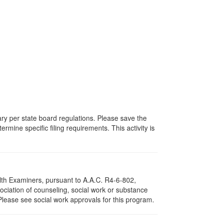
vary per state board regulations. Please save the
ermine specific filing requirements. This activity is
lth Examiners, pursuant to A.A.C. R4-6-802,
ciation of counseling, social work or substance
Please see social work approvals for this program.