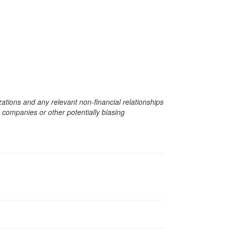
zations and any relevant non-financial relationships
e companies or other potentially biasing