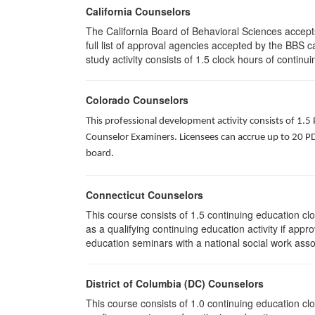
California Counselors
The California Board of Behavioral Sciences accep
full list of approval agencies accepted by the BBS 
study activity consists of 1.5 clock hours of continui
Colorado Counselors
This professional development activity consists of 1.5
Counselor Examiners. Licensees can accrue up to 20 PDH
board.
Connecticut Counselors
This course consists of 1.5 continuing education c
as a qualifying continuing education activity if app
education seminars with a national social work asso
District of Columbia (DC) Counselors
This course consists of 1.0 continuing education cl