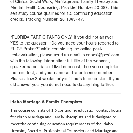
of Clinical Social Work, Marriage and Family Therapy and
Mental Health Counseling. Provider Number 50-399. This
self-study course qualifies for 1.5 continuing education
credits. Tracking Number: 20-1363447.
*FLORIDA PARTICIPANTS ONLY: If you did not answer
YES to the question: “Do you need your hours reported to
FL CE Broker?” while completing the online post-
test/evaluation, please send an email to cepesi@pesi.com
with the following information: full title of the webcast,
speaker name, date of live broadcast, date you completed
the post-test, and your name and your license number.
Please allow 3-4 weeks for your hours to be posted. If you
did answer yes, you do not need to do anything further.
Idaho Marriage & Family Therapists
This course consists of 1.5 continuing education contact hours
for Idaho Marriage and Family Therapists and is designed to
meet the continuing education requirements of the Idaho
Licensing Board of Professional Counselors and Marriage and