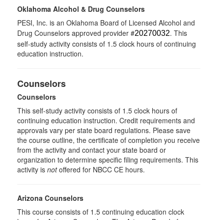
Oklahoma Alcohol & Drug Counselors
PESI, Inc. is an Oklahoma Board of Licensed Alcohol and
Drug Counselors approved provider #
. This
20270032
self-study activity consists of 1.5 clock hours of continuing
education instruction.
Counselors
Counselors
This self-study activity consists of 1.5 clock hours of
continuing education instruction. Credit requirements and
approvals vary per state board regulations. Please save
the course outline, the certificate of completion you receive
from the activity and contact your state board or
organization to determine specific filing requirements. This
activity is
not
offered for NBCC CE hours.
Arizona Counselors
This course consists of 1.5 continuing education clock