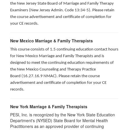
the New Jersey State Board of Marriage and Family Therapy
Examiners (New Jersey Admin. Code 13:34-5). Please retain
the course advertisement and certificate of completion for
your CE records.
New Mexico Marriage & Family Therapists
This course consists of 1.5 continuing education contact hours
for New Mexico Marriage and Family Therapists and is
designed to meet the continuing education requirements of
the New Mexico Counseling and Therapy Practice
Board (16.27.16.9 NMAC). Please retain the course
advertisement and certificate of completion for your CE
records.
New York Marriage & Family Therapists
PESI, Inc. is recognized by the New York State Education
Department's (NYSED) State Board for Mental Health
Practitioners as an approved provider of continuing