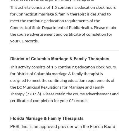
This activity consists of 1.5 continuing education clock hours
for
Connecticut marriage & family therapist is designed to
meet the continuing education requirements of the
Connecticut State Department of Public Health. Please retain
the course advertisement and certificate of completion for
your CE records.
District of Columbia Marriage & Family Therapists
This activity consists of 1.5 continuing education clock hours
for District of Columbia marriage & family therapist is
designed to meet the continuing education requirements of
the DC Municipal Regulations for Marriage and Family
Therapy (7707.8). Please retain the course advertisement and
certificate of completion for your CE records.
Florida Marriage & Family Therapists
PESI, Inc. is an approved provider with the Florida Board