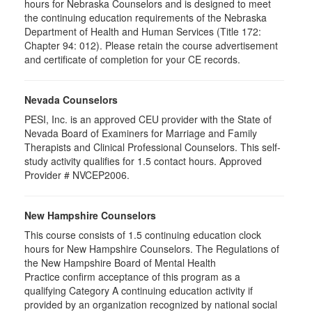
hours for Nebraska Counselors and is designed to meet
the continuing education requirements of the Nebraska
Department of Health and Human Services (Title 172:
Chapter 94: 012). Please retain the course advertisement
and certificate of completion for your CE records.
Nevada Counselors
PESI, Inc. is an approved CEU provider with the State of
Nevada Board of Examiners for Marriage and Family
Therapists and Clinical Professional Counselors. This self-
study activity qualifies for 1.5 contact hours. Approved
Provider # NVCEP2006.
New Hampshire Counselors
This course consists of 1.5 continuing education clock
hours for New Hampshire Counselors. The Regulations of
the New Hampshire Board of Mental Health
Practice confirm acceptance of this program as a
qualifying Category A continuing education activity if
provided by an organization recognized by national social