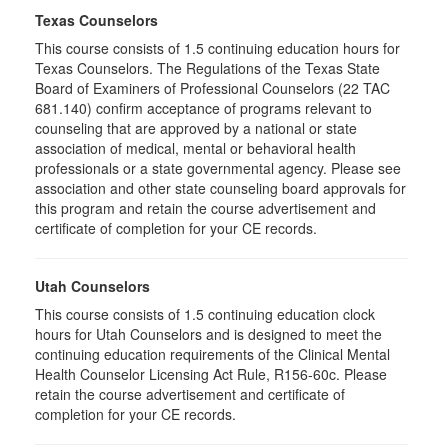
Texas Counselors
This course consists of 1.5 continuing education hours for
Texas Counselors. The Regulations of the Texas State
Board of Examiners of Professional Counselors (22 TAC
681.140) confirm acceptance of programs relevant to
counseling that are approved by a national or state
association of medical, mental or behavioral health
professionals or a state governmental agency. Please see
association and other state counseling board approvals for
this program and retain the course advertisement and
certificate of completion for your CE records.
Utah Counselors
This course consists of 1.5 continuing education clock
hours for Utah Counselors and is designed to meet the
continuing education requirements of the Clinical Mental
Health Counselor Licensing Act Rule, R156-60c. Please
retain the course advertisement and certificate of
completion for your CE records.