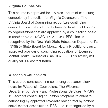
Virginia Counselors
This course is approved for 1.5 clock hours of continuing
competency instruction for Virginia Counselors. The
Virginia Board of Counseling recognizes continuing
competency activities in the behavioral health field offered
by organizations that are approved by a counseling board
in another state (18VAC115-20-105). PESI, Inc. is
recognized by the New York State Education Department's
(NYSED) State Board for Mental Health Practitioners as an
approved provider of continuing education for Licensed
Mental Health Counselors. #MHC-0033. This activity will
qualify for 1.5 contact hours.
Wisconsin Counselors
This course consists of 1.5 continuing education clock
hours for Wisconsin Counselors. The Wisconsin
Department of Safety and Professional Services (MPSW
19) accepts continuing education programs relevant to
counseling by approved providers recognized by national
social worker associations. PESI, Inc. is recognized by a