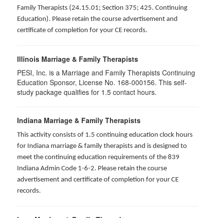
Family Therapists (24.15.01; Section 375; 425. Continuing
Education). Please retain the course advertisement and
certificate of completion for your CE records.
Illinois Marriage & Family Therapists
PESI, Inc. is a Marriage and Family Therapists Continuing
Education Sponsor, License No. 168-000156. This self-
study package qualifies for
1.5
contact hours.
Indiana Marriage & Family Therapists
This activity consists of 1.5 continuing education clock hours
for Indiana marriage & family therapists and is designed to
meet the continuing education requirements of the 839
Indiana Admin Code 1-6-2. Please retain the course
advertisement and certificate of completion for your CE
records.