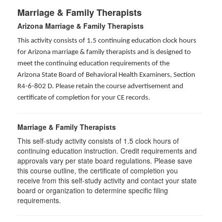
Marriage & Family Therapists
Arizona Marriage & Family Therapists
This activity consists of 1.5 continuing education clock hours
for Arizona marriage & family therapists and is designed to
meet the continuing education requirements of the
Arizona State Board of Behavioral Health Examiners, Section
R4-6-802 D
. Please retain the course advertisement and
certificate of completion for your CE records.
Marriage & Family Therapists
This self-study activity consists of
1.5
clock hours of
continuing education instruction. Credit requirements and
approvals vary per state board regulations. Please save
this course outline, the certificate of completion you
receive from this self-study activity and contact your state
board or organization to determine specific filing
requirements.