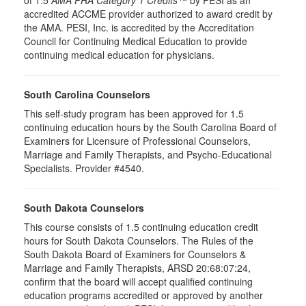
of 1.5
AMA PRA Category 1 Credits™
by PESI as an
accredited ACCME provider authorized to award credit by
the AMA. PESI, Inc. is accredited by the Accreditation
Council for Continuing Medical Education to provide
continuing medical education for physicians.
South Carolina Counselors
This self-study program has been approved for 1.5
continuing education hours by the South Carolina Board of
Examiners for Licensure of Professional Counselors,
Marriage and Family Therapists, and Psycho-Educational
Specialists. Provider #4540.
South Dakota Counselors
This course consists of 1.5 continuing education credit
hours for South Dakota Counselors. The Rules of the
South Dakota Board of Examiners for Counselors &
Marriage and Family Therapists, ARSD 20:68:07:24,
confirm that the board will accept qualified continuing
education programs accredited or approved by another