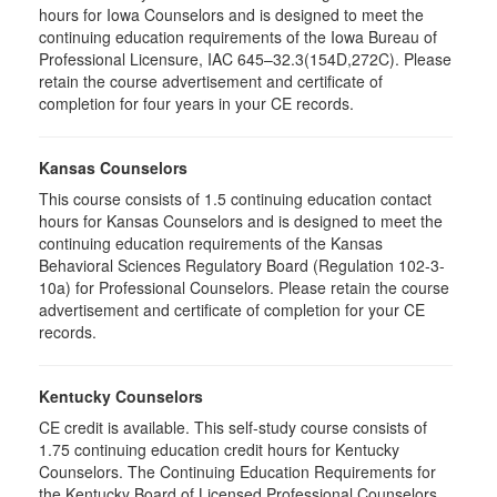
hours for Iowa Counselors and is designed to meet the
continuing education requirements of the Iowa Bureau of
Professional Licensure, IAC 645–32.3(154D,272C). Please
retain the course advertisement and certificate of
completion for four years in your CE records.
Kansas Counselors
This course consists of 1.5 continuing education contact
hours for Kansas Counselors and is designed to meet the
continuing education requirements of the Kansas
Behavioral Sciences Regulatory Board (Regulation 102-3-
10a) for Professional Counselors. Please retain the course
advertisement and certificate of completion for your CE
records.
Kentucky Counselors
CE credit is available. This self-study course consists of
1.75 continuing education credit hours for Kentucky
Counselors. The Continuing Education Requirements for
the Kentucky Board of Licensed Professional Counselors