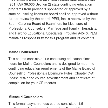
(201 KAR 36:030 Section 2) state continuing education
programs from providers sponsored or approved by a
state counseling licensure board shall be approved without
further review by the board. PESI, Inc. is approved by the
South Carolina Board of Examiners for Licensure of
Professional Counselors, Marriage and Family Therapists,
and Psycho-Educational Specialists. Provider #4540. PESI
maintains responsibility for this program and its contents.
Maine Counselors
This course consists of 1.5 continuing education clock
hours for Maine Counselors and is designed to meet the
continuing education requirements of the Maine Board of
Counseling Professionals Licensure Rules (Chapter 7-A).
Please retain the course advertisement and certificate of
completion for your CE records.
Missouri Counselors
This formal, asynchronous course consists of 1.5