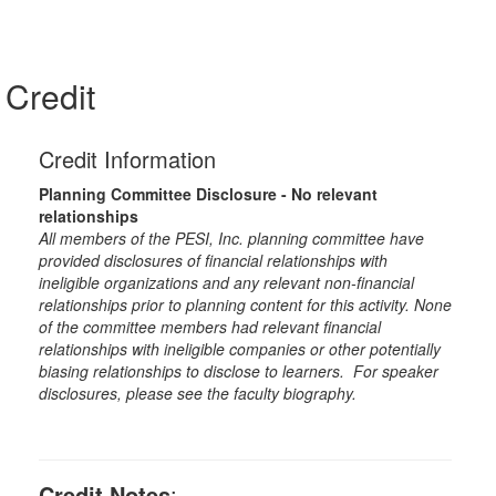
Credit
Credit Information
Planning Committee Disclosure - No relevant
relationships
All members of the PESI, Inc. planning committee have
provided disclosures of financial relationships with
ineligible organizations and any relevant non-financial
relationships prior to planning content for this activity. None
of the committee members had relevant financial
relationships with ineligible companies or other potentially
biasing relationships to disclose to learners. For speaker
disclosures, please see the faculty biography.
Credit Notes
: