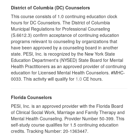
District of Columbia (DC) Counselors
This course consists of 1.0 continuing education clock
hours for DC Counselors. The District of Columbia
Municipal Regulations for Professional Counseling
(S.6612.3) confirm acceptance of continuing education
programs relevant to counseling by organizations that
have been approved by a counseling board in another
state. PESI, Inc. is recognized by the New York State
Education Department's (NYSED) State Board for Mental
Health Practitioners as an approved provider of continuing
education for Licensed Mental Health Counselors. #MHC-
0033. This activity will qualify for
CE hours.
1.0
Florida Counselors
PESI, Inc. is an approved provider with the Florida Board
of Clinical Social Work, Marriage and Family Therapy and
Mental Health Counseling. Provider Number 50-399. This
self-study course qualifies for 1.5 continuing education
credits. Tracking Number: 20-1363447.