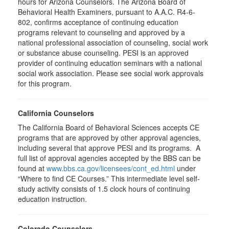
hours for Arizona Counselors. The Arizona Board of
Behavioral Health Examiners, pursuant to A.A.C. R4-6-
802, confirms acceptance of continuing education
programs relevant to counseling and approved by a
national professional association of counseling, social work
or substance abuse counseling. PESI is an approved
provider of continuing education seminars with a national
social work association. Please see social work approvals
for this program.
California Counselors
The California Board of Behavioral Sciences accepts CE
programs that are approved by other approval agencies,
including several that approve PESI and its programs. A
full list of approval agencies accepted by the BBS can be
found at
www.bbs.ca.gov/licensees/cont_ed.html
under
“Where to find CE Courses.” This intermediate level self-
study activity consists of 1.5 clock hours of continuing
education instruction.
Colorado Counselors