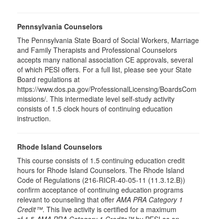
Pennsylvania Counselors
The Pennsylvania State Board of Social Workers, Marriage
and Family Therapists and Professional Counselors
accepts many national association CE approvals, several
of which PESI offers. For a full list, please see your State
Board regulations at
https://www.dos.pa.gov/ProfessionalLicensing/BoardsCom
missions/. This intermediate level self-study activity
consists of 1.5 clock hours of continuing education
instruction.
Rhode Island Counselors
This course consists of 1.5 continuing education credit
hours for Rhode Island Counselors. The Rhode Island
Code of Regulations (216-RICR-40-05-11 (11.3.12.B))
confirm acceptance of continuing education programs
relevant to counseling that offer
AMA PRA Category 1
Credit™
. This live activity is certified for a maximum