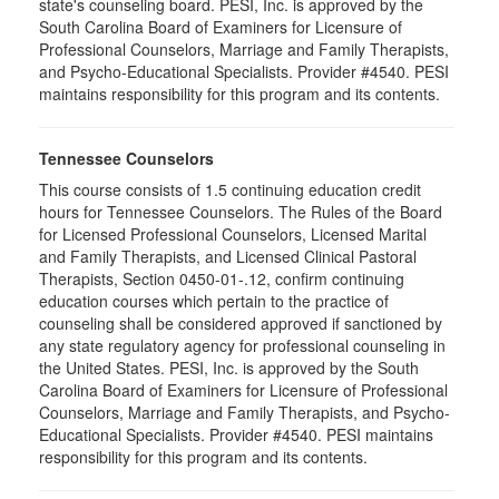
state's counseling board. PESI, Inc. is approved by the
South Carolina Board of Examiners for Licensure of
Professional Counselors, Marriage and Family Therapists,
and Psycho-Educational Specialists. Provider #4540. PESI
maintains responsibility for this program and its contents.
Tennessee Counselors
This course consists of 1.5 continuing education credit
hours for Tennessee Counselors. The Rules of the Board
for Licensed Professional Counselors, Licensed Marital
and Family Therapists, and Licensed Clinical Pastoral
Therapists, Section 0450-01-.12, confirm continuing
education courses which pertain to the practice of
counseling shall be considered approved if sanctioned by
any state regulatory agency for professional counseling in
the United States. PESI, Inc. is approved by the South
Carolina Board of Examiners for Licensure of Professional
Counselors, Marriage and Family Therapists, and Psycho-
Educational Specialists. Provider #4540. PESI maintains
responsibility for this program and its contents.