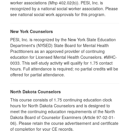
worker associations (Mhp 402.02(b)). PESI, Inc. is
recognized by a national social worker association. Please
see national social work approvals for this program.
New York Counselors
PESI, Inc. is recognized by the New York State Education
Department's (NYSED) State Board for Mental Health
Practitioners as an approved provider of continuing
education for Licensed Mental Health Counselors. #MHC-
0033. This self-study activity will qualify for
1.75
contact
hours. Full attendance is required; no partial credits will be
offered for partial attendance
.
North Dakota Counselors
This course consists of 1.75 continuing education clock
hours for North Dakota Counselors and is designed to
meet the continuing education requirements of the North
Dakota Board of Counselor Examiners (Article 97-02-01-
06). Please retain the course advertisement and certificate
of completion for your CE records.