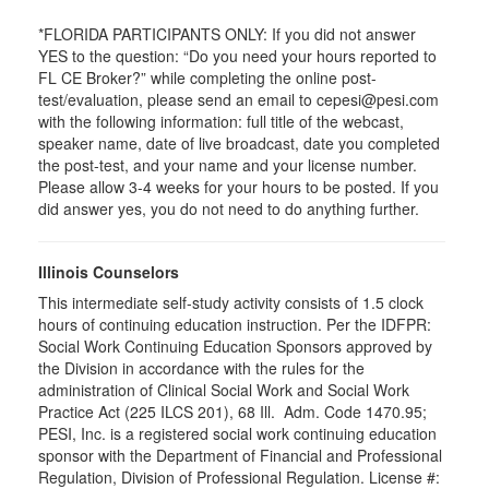
*FLORIDA PARTICIPANTS ONLY: If you did not answer
YES to the question: “Do you need your hours reported to
FL CE Broker?” while completing the online post-
test/evaluation, please send an email to cepesi@pesi.com
with the following information: full title of the webcast,
speaker name, date of live broadcast, date you completed
the post-test, and your name and your license number.
Please allow 3-4 weeks for your hours to be posted. If you
did answer yes, you do not need to do anything further.
Illinois Counselors
This intermediate self-study activity consists of 1.5 clock
hours of continuing education instruction. Per the IDFPR:
Social Work Continuing Education Sponsors approved by
the Division in accordance with the rules for the
administration of Clinical Social Work and Social Work
Practice Act (225 ILCS 201), 68 Ill. Adm. Code 1470.95;
PESI, Inc. is a registered social work continuing education
sponsor with the Department of Financial and Professional
Regulation, Division of Professional Regulation. License #: