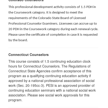
This professional development activity consists of 1.5 PDH in
the Coursework category. It is designed to meet the
requirements of the Colorado State Board of Licensed
Professional Counselor Examiners. Licensees can accrue up to
20 PDH in the Coursework category during each renewal cycle.
Please save the certificate of completion in case it is requested
by the board.
Connecticut Counselors
This course consists of 1.5 continuing education clock
hours for Connecticut Counselors. The Regulations of
Connecticut State Agencies confirm acceptance of this
program as a qualifying continuing education activity if
approved by a national professional association of social
work (Sec. 20-195cc-3). PESI is an approved provider of
continuing education seminars with a national social work
association. Please see social work approvals for this
program.