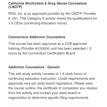
California Alcoholism & Drug Abuse Counselors
(CADTP)
PESI, Inc. is an approved provider by the CADTP, Provider
#: 201. This Category H activity meets the qualifications for
1.5 CEUs (continuing education hours).
Connecticut Addiction Counselors
This course has been approved as a CCB approved
training (Provider #120924) and has been awarded 1.5
hours by the Connecticut Certification Board.
Addiction Counselors - Generic
This self-study activity consists of 1.5 clock hours of
continuing education instruction. Credit requirements and
approvals vary per state board regulations. Please save
the course outline, the certificate of completion you receive
from the activity and contact your state board or
organization to determine specific filing requirements.