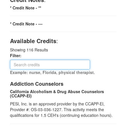
* Credit Note -
**
* Credit Note -
---
Available Credits
:
Showing
116
Results
Filter:
Example: nurse, Florida, physical therapist.
Addiction Counselors
California Alcoholism & Drug Abuse Counselors
(CCAPP-EI)
PESI, Inc. is an approved provider by the CCAPP-EI,
Provider #: OS-03-036-1227. This activity meets the
qualifications for 1.5 CEH's (continuing education hours).