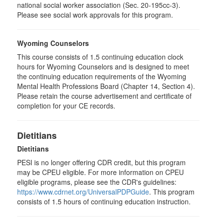
national social worker association (Sec. 20-195cc-3).
Please see social work approvals for this program.
Wyoming Counselors
This course consists of 1.5 continuing education clock
hours for Wyoming Counselors and is designed to meet
the continuing education requirements of the Wyoming
Mental Health Professions Board (Chapter 14, Section 4).
Please retain the course advertisement and certificate of
completion for your CE records.
Dietitians
Dietitians
PESI is no longer offering CDR credit, but this program
may be CPEU eligible. For more information on CPEU
eligible programs, please see the CDR's guidelines:
https://www.cdrnet.org/UniversalPDPGuide
. This program
consists of 1.5 hours of continuing education instruction.