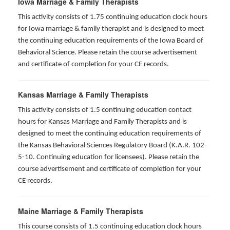
Iowa Marriage & Family Therapists
This activity consists of 1.75 continuing education clock hours
for Iowa marriage & family therapist and is designed to meet
the continuing education requirements of the Iowa Board of
Behavioral Science. Please retain the course advertisement
and certificate of completion for your CE records.
Kansas Marriage & Family Therapists
This activity consists of 1.5 continuing education contact
hours for Kansas Marriage and Family Therapists and is
designed to meet the continuing education requirements of
the Kansas Behavioral Sciences Regulatory Board (K.A.R. 102-
5-10. Continuing education for licensees). Please retain the
course advertisement and certificate of completion for your
CE records.
Maine Marriage & Family Therapists
This course consists of 1.5 continuing education clock hours