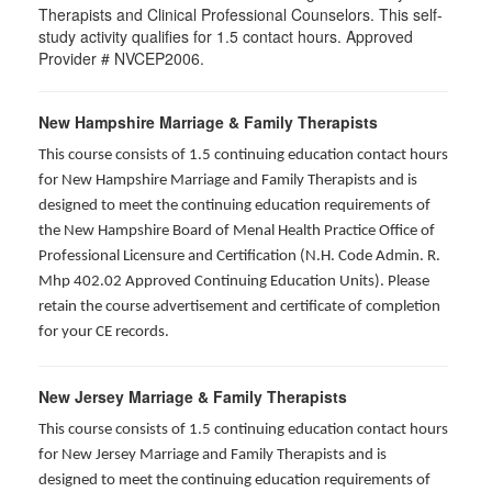
Therapists and Clinical Professional Counselors. This self-
study activity qualifies for 1.5 contact hours. Approved
Provider # NVCEP2006.
New Hampshire Marriage & Family Therapists
This course consists of 1.5 continuing education contact hours
for New Hampshire Marriage and Family Therapists and is
designed to meet the continuing education requirements of
the New Hampshire Board of Menal Health Practice Office of
Professional Licensure and Certification (N.H. Code Admin. R.
Mhp 402.02 Approved Continuing Education Units). Please
retain the course advertisement and certificate of completion
for your CE records.
New Jersey Marriage & Family Therapists
This course consists of 1.5 continuing education contact hours
for New Jersey Marriage and Family Therapists and is
designed to meet the continuing education requirements of