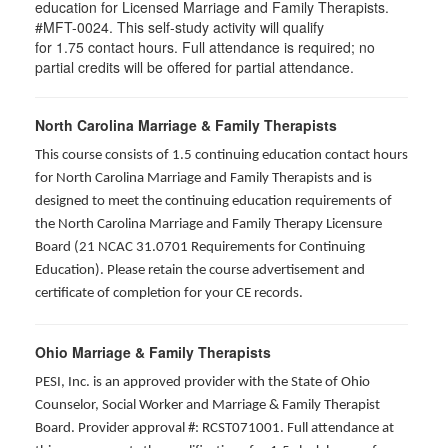
education for Licensed Marriage and Family Therapists.
#MFT-0024. This self-study activity will qualify
for
1.75
contact hours. Full attendance is required; no
partial credits will be offered for partial attendance
.
North Carolina Marriage & Family Therapists
This course consists of 1.5 continuing education contact hours
for North Carolina Marriage and Family Therapists and is
designed to meet the continuing education requirements of
the North Carolina Marriage and Family Therapy Licensure
Board (21 NCAC 31.0701 Requirements for Continuing
Education). Please retain the course advertisement and
certificate of completion for your CE records.
Ohio Marriage & Family Therapists
PESI, Inc. is an approved provider with the State of Ohio
Counselor, Social Worker and Marriage & Family Therapist
Board. Provider approval #: RCST071001. Full attendance at