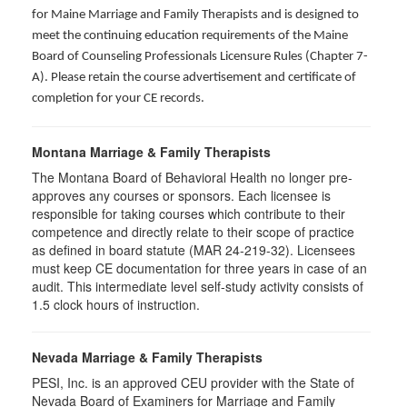
for Maine Marriage and Family Therapists and is designed to
meet the continuing education requirements of the Maine
Board of Counseling Professionals Licensure Rules (Chapter 7-
A). Please retain the course advertisement and certificate of
completion for your CE records.
Montana Marriage & Family Therapists
The Montana Board of Behavioral Health no longer pre-
approves any courses or sponsors. Each licensee is
responsible for taking courses which contribute to their
competence and directly relate to their scope of practice
as defined in board statute (MAR 24-219-32). Licensees
must keep CE documentation for three years in case of an
audit. This intermediate level self-study activity consists of
1.5 clock hours of instruction.
Nevada Marriage & Family Therapists
PESI, Inc. is an approved CEU provider with the State of
Nevada Board of Examiners for Marriage and Family