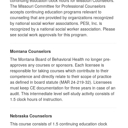
continuing education clock hours for Missouri Counselors.
The Missouri Committee for Professional Counselors
accepts continuing education programs relevant to
counseling that are provided by organizations recognized
by national social worker associations. PESI, Inc. is
recognized by a national social worker association. Please
see social work approvals for this program.
Montana Counselors
The Montana Board of Behavioral Health no longer pre-
approves any courses or sponsors. Each licensee is
responsible for taking courses which contribute to their
competence and directly relate to their scope of practice
as defined in board statute (MAR 24-219-32). Licensees
must keep CE documentation for three years in case of an
audit. This intermediate level self-study activity consists of
1.5 clock hours of instruction.
Nebraska Counselors
This course consists of 1.5 continuing education clock