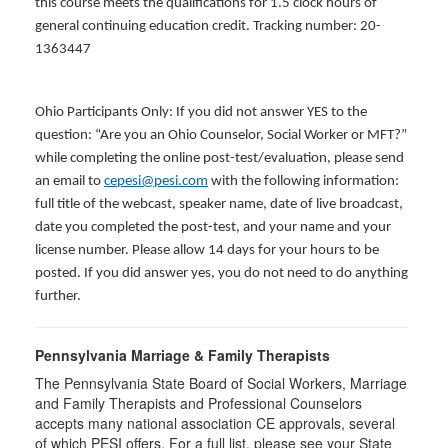
this course meets the qualifications for 1.5 clock hours of
general continuing education credit. Tracking number: 20-
1363447
Ohio Participants Only: If you did not answer YES to the
question: “Are you an Ohio Counselor, Social Worker or MFT?”
while completing the online post-test/evaluation, please send
an email to
cepesi@pesi.com
with the following information:
full title of the webcast, speaker name, date of live broadcast,
date you completed the post-test, and your name and your
license number. Please allow 14 days for your hours to be
posted. If you did answer yes, you do not need to do anything
further.
Pennsylvania Marriage & Family Therapists
The Pennsylvania State Board of Social Workers, Marriage
and Family Therapists and Professional Counselors
accepts many national association CE approvals, several
of which PESI offers. For a full list, please see your State