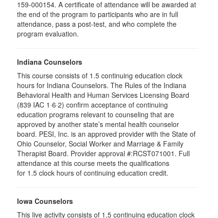
159-000154. A certificate of attendance will be awarded at
the end of the program to participants who are in full
attendance, pass a post-test, and who complete the
program evaluation.
Indiana Counselors
This course consists of 1.5 continuing education clock
hours for Indiana Counselors. The Rules of the Indiana
Behavioral Health and Human Services Licensing Board
(839 IAC 1·6·2) confirm acceptance of continuing
education programs relevant to counseling that are
approved by another state’s mental health counselor
board. PESI, Inc. is an approved provider with the State of
Ohio Counselor, Social Worker and Marriage & Family
Therapist Board. Provider approval #:RCST071001. Full
attendance at this course meets the qualifications
for 1.5 clock hours of continuing education credit.
Iowa Counselors
This live activity consists of 1.5 continuing education clock