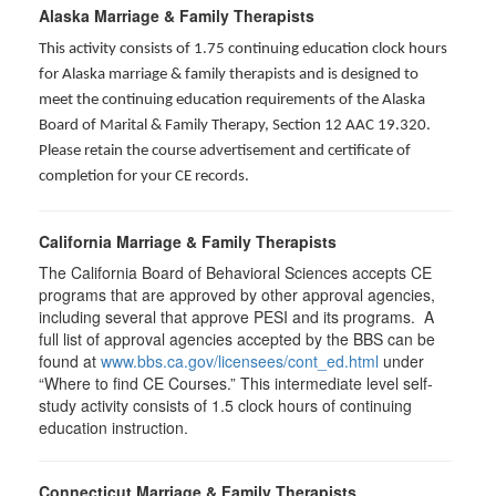
Alaska Marriage & Family Therapists
This activity consists of 1.75 continuing education clock hours
for Alaska marriage & family therapists and is designed to
meet the continuing education requirements of the Alaska
Board of Marital & Family Therapy, Section 12 AAC 19.320
.
Please retain the course advertisement and certificate of
completion for your CE records.
California Marriage & Family Therapists
The California Board of Behavioral Sciences accepts CE
programs that are approved by other approval agencies,
including several that approve PESI and its programs. A
full list of approval agencies accepted by the BBS can be
found at
www.bbs.ca.gov/licensees/cont_ed.html
under
“Where to find CE Courses.” This intermediate level self-
study activity consists of 1.5 clock hours of continuing
education instruction.
Connecticut Marriage & Family Therapists