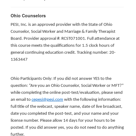
Ohio Counselors
PESI, Inc. is an approved provider with the State of Ohio
Counselor, Social Worker and Marriage & Family Therapist
Board. Provider approval #: RCST071001. Full attendance at
this course meets the qualifications for 1.5 clock hours of
general continuing education credit. Tracking number: 20-
1363447
Ohio Participants Only: If you did not answer YES to the
question: “Are you an Ohio Counselor, Social Worker or MFT?”
while completing the online post-test/evaluation, please send
an email to
cepesi@pesi.com
with the following information:
full title of the webcast, speaker name, date of live broadcast,
date you completed the post-test, and your name and your
license number. Please allow 14 days for your hours to be
posted. If you did answer yes, you do not need to do anything
further.