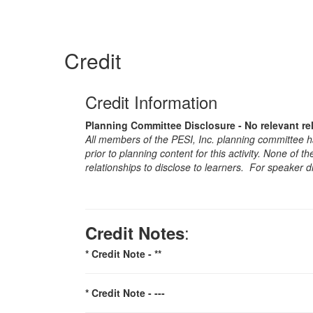
Credit
Credit Information
Planning Committee Disclosure - No relevant re
All members of the PESI, Inc. planning committee hav
prior to planning content for this activity. None of 
relationships to disclose to learners. For speaker d
:
Credit Notes
* Credit Note -
**
* Credit Note -
---