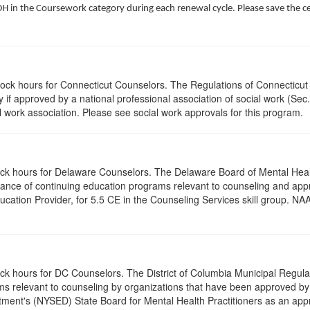
 in the Coursework category during each renewal cycle. Please save the cert
clock hours for Connecticut Counselors. The Regulations of Connecticut
y if approved by a national professional association of social work (Se
l work association. Please see social work approvals for this program.
clock hours for Delaware Counselors. The Delaware Board of Mental H
ptance of continuing education programs relevant to counseling and a
tion Provider, for 5.5 CE in the Counseling Services skill group. NAA
ock hours for DC Counselors. The District of Columbia Municipal Regula
s relevant to counseling by organizations that have been approved by a
ent's (NYSED) State Board for Mental Health Practitioners as an appr