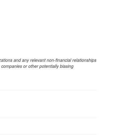
zations and any relevant non-financial relationships
e companies or other potentially biasing