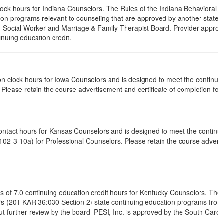
clock hours for Indiana Counselors. The Rules of the Indiana Behavior
on programs relevant to counseling that are approved by another state’
r, Social Worker and Marriage & Family Therapist Board. Provider appr
inuing education credit.
ation clock hours for Iowa Counselors and is designed to meet the conti
lease retain the course advertisement and certificate of completion fo
contact hours for Kansas Counselors and is designed to meet the conti
02-3-10a) for Professional Counselors. Please retain the course advert
ists of 7.0 continuing education credit hours for Kentucky Counselors. 
s (201 KAR 36:030 Section 2) state continuing education programs fro
t further review by the board. PESI, Inc. is approved by the South Car