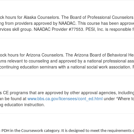
lock hours for Alaska Counselors. The Board of Professional Counselor
ling from providers approved by NAADAC. This course has been appro
rvices skill group. NAADAC Provider #77553. PESI, Inc. is responsible f
clock hours for Arizona Counselors. The Arizona Board of Behavioral H
ms relevant to counseling and approved by a national professional asso
ontinuing education seminars with a national social work association. 
ts CE programs that are approved by other approval agencies, includin
can be found at
www.bbs.ca.gov/licensees/cont_ed.html
under “Where to 
ng education instruction.
5 PDH in the Coursework category. It is designed to meet the requirements 