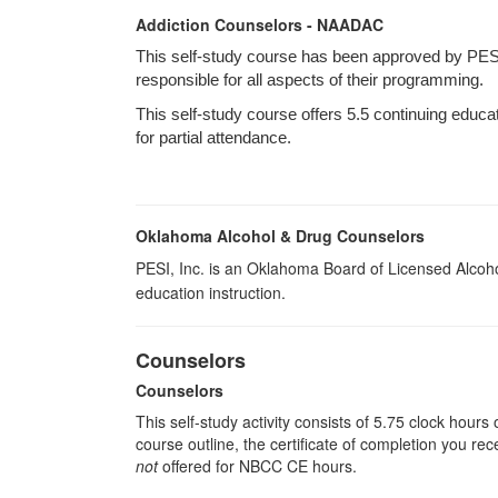
Addiction Counselors - NAADAC
This self-study course has been approved by PES
responsible for all aspects of their programming.
This self-study course offers 5.5 continuing educa
for partial attendance.
Oklahoma Alcohol & Drug Counselors
PESI, Inc. is an Oklahoma Board of Licensed Alcoh
education instruction.
Counselors
Counselors
This self-study activity consists of 5.75 clock hour
course outline, the certificate of completion you rec
not
offered for NBCC CE hours.