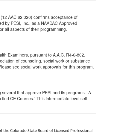
s (12 AAC 62.320) confirms acceptance of
ved by PESI, Inc., as a NAADAC Approved
or all aspects of their programming.
ealth Examiners, pursuant to A.A.C. R4-6-802,
ciation of counseling, social work or substance
Please see social work approvals for this program.
g several that approve PESI and its programs. A
find CE Courses.” This intermediate level self-
of the Colorado State Board of Licensed Professional