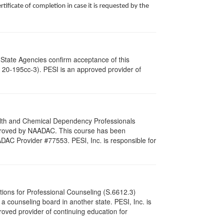
ificate of completion in case it is requested by the
 State Agencies confirm acceptance of this
c. 20-195cc-3). PESI is an approved provider of
ealth and Chemical Dependency Professionals
pproved by NAADAC. This course has been
DAC Provider #77553. PESI, Inc. is responsible for
tions for Professional Counseling (S.6612.3)
 counseling board in another state. PESI, Inc. is
oved provider of continuing education for