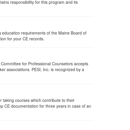
ns responsibility for this program and its
ng education requirements of the Maine Board of
ion for your CE records.
i Committee for Professional Counselors accepts
er associations. PESI, Inc. is recognized by a
taking courses which contribute to their
ep CE documentation for three years in case of an