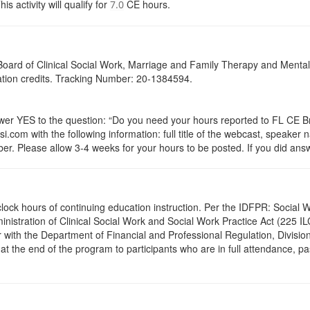
activity will qualify for
CE hours.
7.0
a Board of Clinical Social Work, Marriage and Family Therapy and Ment
cation credits. Tracking Number: 20-1384594.
 YES to the question: “Do you need your hours reported to FL CE Bro
.com with the following information: full title of the webcast, speaker
r. Please allow 3-4 weeks for your hours to be posted. If you did answ
.5 clock hours of continuing education instruction. Per the IDFPR: Soci
ministration of Clinical Social Work and Social Work Practice Act (225 I
 with the Department of Financial and Professional Regulation, Division
 at the end of the program to participants who are in full attendance, 