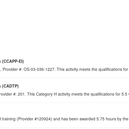
s (CCAPP-EI)
 Provider #: OS-03-036-1227. This activity meets the qualifications for
s (CADTP)
ovider #: 201. This Category H activity meets the qualifications for 5.
raining (Provider #120924) and has been awarded 5.75 hours by the C