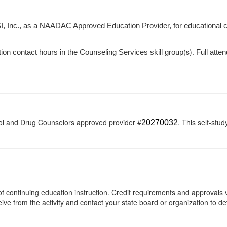
I, Inc., as a NAADAC Approved Education Provider, for educational 
(s).
tion contact hours in the Counseling Services skill group
Full atten
ol and Drug Counselors approved provider #
. This self-stud
20270032
s of continuing education instruction. Credit requirements and approvals
eive from the activity and contact your state board or organization to det