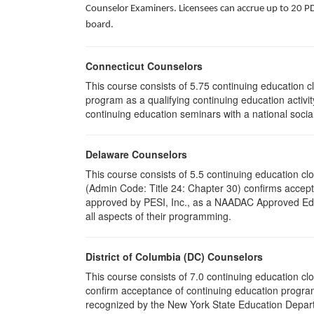
Counselor Examiners. Licensees can accrue up to 20 PDH
board.
Connecticut Counselors
This course consists of 5.75 continuing education 
program as a qualifying continuing education activit
continuing education seminars with a national socia
Delaware Counselors
This course consists of 5.5 continuing education 
(Admin Code: Title 24: Chapter 30) confirms acce
approved by PESI, Inc., as a NAADAC Approved Educa
all aspects of their programming.
District of Columbia (DC) Counselors
This course consists of 7.0 continuing education cl
confirm acceptance of continuing education program
recognized by the New York State Education Departm