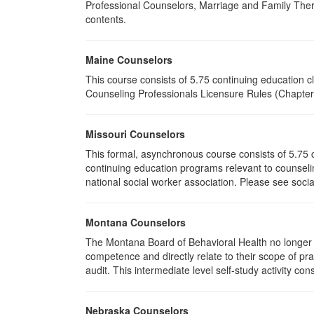
Professional Counselors, Marriage and Family Thera
contents.
Maine Counselors
This course consists of 5.75 continuing education 
Counseling Professionals Licensure Rules (Chapter 
Missouri Counselors
This formal, asynchronous course consists of 5.75 
continuing education programs relevant to counselin
national social worker association. Please see socia
Montana Counselors
The Montana Board of Behavioral Health no longer p
competence and directly relate to their scope of p
audit. This intermediate level self-study activity cons
Nebraska Counselors