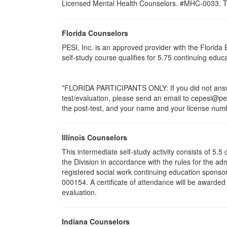
Licensed Mental Health Counselors. #MHC-0033. This 
Florida Counselors
PESI, Inc. is an approved provider with the Florid
self-study course qualifies for 5.75 continuing edu
*FLORIDA PARTICIPANTS ONLY: If you did not answer
test/evaluation, please send an email to cepesi@pesi
the post-test, and your name and your license numbe
Illinois Counselors
This intermediate self-study activity consists of 5
the Division in accordance with the rules for the ad
registered social work continuing education sponsor
000154. A certificate of attendance will be awarded
evaluation.
Indiana Counselors