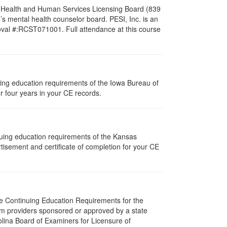
al Health and Human Services Licensing Board (839
s mental health counselor board. PESI, Inc. is an
oval #:RCST071001. Full attendance at this course
nuing education requirements of the Iowa Bureau of
r four years in your CE records.
nuing education requirements of the Kansas
isement and certificate of completion for your CE
The Continuing Education Requirements for the
m providers sponsored or approved by a state
olina Board of Examiners for Licensure of