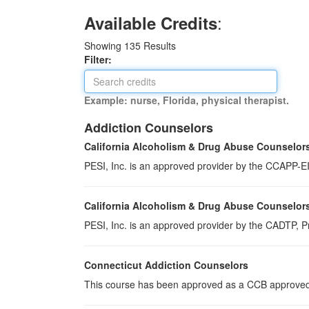
:
Available Credits
Showing
135
Results
Filter:
Example: nurse, Florida, physical therapist.
Addiction Counselors
California Alcoholism & Drug Abuse Counselor
PESI, Inc. is an approved provider by the CCAPP-EI,
California Alcoholism & Drug Abuse Counselor
PESI, Inc. is an approved provider by the CADTP, Pr
Connecticut Addiction Counselors
This course has been approved as a CCB approved t