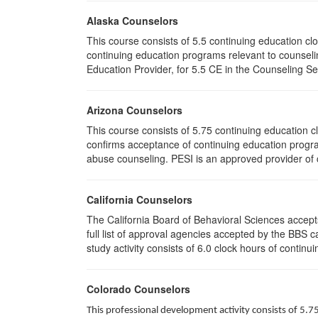
Alaska Counselors
This course consists of 5.5 continuing education c
continuing education programs relevant to counse
Education Provider, for 5.5 CE in the Counseling Se
Arizona Counselors
This course consists of 5.75 continuing education 
confirms acceptance of continuing education progra
abuse counseling. PESI is an approved provider of c
California Counselors
The California Board of Behavioral Sciences accep
full list of approval agencies accepted by the BBS 
study activity consists of 6.0 clock hours of continui
Colorado Counselors
This professional development activity consists of 5.7