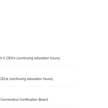
 5.5 CEH's (continuing education hours).
5 CEUs (continuing education hours).
onnecticut Certification Board.