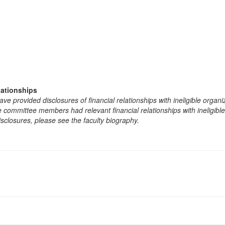
lationships
e provided disclosures of financial relationships with ineligible organi
the committee members had relevant financial relationships with ineligibl
isclosures, please see the faculty biography.