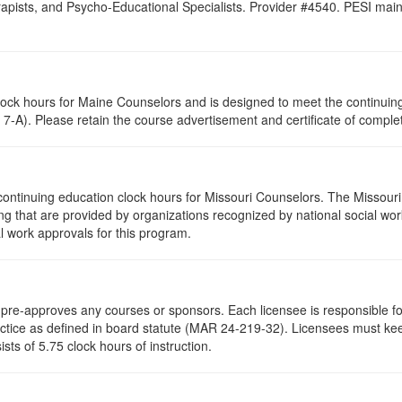
pists, and Psycho-Educational Specialists. Provider #4540. PESI maintai
clock hours for Maine Counselors and is designed to meet the continui
7-A). Please retain the course advertisement and certificate of complet
continuing education clock hours for Missouri Counselors. The Missour
g that are provided by organizations recognized by national social work
l work approvals for this program.
re-approves any courses or sponsors. Each licensee is responsible for 
ractice as defined in board statute (MAR 24-219-32). Licensees must ke
ists of 5.75 clock hours of instruction.