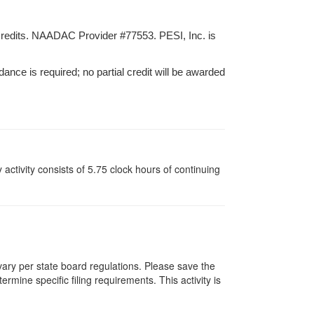
credits. NAADAC Provider #77553. PESI, Inc. is
dance is required; no partial credit will be awarded
y activity consists of 5.75 clock hours of continuing
 vary per state board regulations. Please save the
ermine specific filing requirements. This activity is