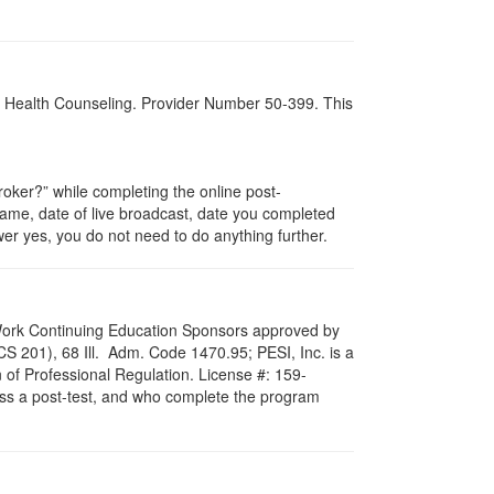
al Health Counseling. Provider Number 50-399. This
ker?” while completing the online post-
 name, date of live broadcast, date you completed
er yes, you do not need to do anything further.
al Work Continuing Education Sponsors approved by
LCS 201), 68 Ill. Adm. Code 1470.95; PESI, Inc. is a
 of Professional Regulation. License #: 159-
pass a post-test, and who complete the program