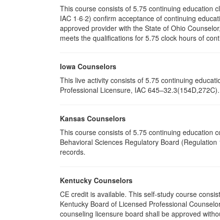
This course consists of 5.75 continuing education 
IAC 1·6·2) confirm acceptance of continuing educati
approved provider with the State of Ohio Counselo
meets the qualifications for 5.75 clock hours of cont
Iowa Counselors
This live activity consists of 5.75 continuing educ
Professional Licensure, IAC 645–32.3(154D,272C). P
Kansas Counselors
This course consists of 5.75 continuing education 
Behavioral Sciences Regulatory Board (Regulation 1
records.
Kentucky Counselors
CE credit is available. This self-study course cons
Kentucky Board of Licensed Professional Counselor
counseling licensure board shall be approved withou