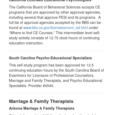
The California Board of Behavioral Sciences accepts CE
programs that are approved by other approval agencies,
including several that approve PESI and its programs. A
full list of approval agencies accepted by the BBS can be
found at
www.bbs.ca.gov/licensees/cont_ed.html
under
“Where to find CE Courses.” This intermediate level self-
study activity consists of 12.75 clock hours of continuing
education instruction.
South Carolina Psycho-Educational Specialists
This self-study program has been approved for 12.5
continuing education hours by the South Carolina Board of
Examiners for Licensure of Professional Counselors,
Marriage and Family Therapists, and Psycho-Educational
Specialists. Provider #4540.
Marriage & Family Therapists
Arizona Marriage & Family Therapists