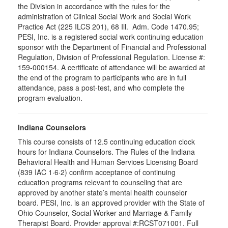
the Division in accordance with the rules for the
administration of Clinical Social Work and Social Work
Practice Act (225 ILCS 201), 68 Ill. Adm. Code 1470.95;
PESI, Inc. is a registered social work continuing education
sponsor with the Department of Financial and Professional
Regulation, Division of Professional Regulation. License #:
159-000154. A certificate of attendance will be awarded at
the end of the program to participants who are in full
attendance, pass a post-test, and who complete the
program evaluation.
Indiana Counselors
This course consists of 12.5 continuing education clock
hours for Indiana Counselors. The Rules of the Indiana
Behavioral Health and Human Services Licensing Board
(839 IAC 1·6·2) confirm acceptance of continuing
education programs relevant to counseling that are
approved by another state’s mental health counselor
board. PESI, Inc. is an approved provider with the State of
Ohio Counselor, Social Worker and Marriage & Family
Therapist Board. Provider approval #:RCST071001. Full