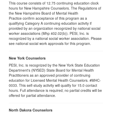
This course consists of 12.75 continuing education clock
hours for New Hampshire Counselors. The Regulations of
the New Hampshire Board of Mental Health
Practice confirm acceptance of this program as a
qualifying Category A continuing education activity if
provided by an organization recognized by national social
worker associations (Mhp 402.02(b)). PESI, Inc. is
recognized by a national social worker association. Please
see national social work approvals for this program.
New York Counselors
PESI, Inc. is recognized by the New York State Education
Department's (NYSED) State Board for Mental Health
Practitioners as an approved provider of continuing
education for Licensed Mental Health Counselors. #MHC-
0033. This self-study activity will qualify for
15.0
contact
hours. Full attendance is required; no partial credits will be
offered for partial attendance
.
North Dakota Counselors