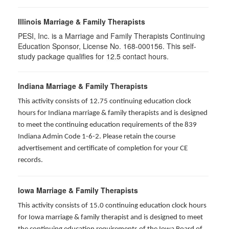
Illinois Marriage & Family Therapists
PESI, Inc. is a Marriage and Family Therapists Continuing
Education Sponsor, License No. 168-000156. This self-
study package qualifies for
12.5
contact hours.
Indiana Marriage & Family Therapists
This activity consists of 12.75 continuing education clock
hours for Indiana marriage & family therapists and is designed
to meet the continuing education requirements of the 839
Indiana Admin Code 1-6-2. Please retain the course
advertisement and certificate of completion for your CE
records.
Iowa Marriage & Family Therapists
This activity consists of 15.0 continuing education clock hours
for Iowa marriage & family therapist and is designed to meet