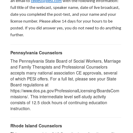
an email to
cepesi@pesi.com
with the following information:
full title of the webcast, speaker name, date of live broadcast,
date you completed the post-test, and your name and your
license number. Please allow 14 days for your hours to be
posted. If you did answer yes, you do not need to do anything
further.
Pennsylvania Counselors
The Pennsylvania State Board of Social Workers, Marriage
and Family Therapists and Professional Counselors
accepts many national association CE approvals, several
of which PESI offers. For a full list, please see your State
Board regulations at
https://www.dos.pa.gov/ProfessionalLicensing/BoardsCom
missions/. This intermediate level self-study activity
consists of 12.5 clock hours of continuing education
instruction.
Rhode Island Counselors