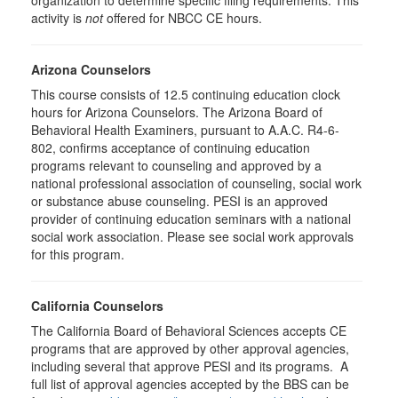
organization to determine specific filing requirements. This
activity is
not
offered for NBCC CE hours.
Arizona Counselors
This course consists of 12.5 continuing education clock
hours for Arizona Counselors. The Arizona Board of
Behavioral Health Examiners, pursuant to A.A.C. R4-6-
802, confirms acceptance of continuing education
programs relevant to counseling and approved by a
national professional association of counseling, social work
or substance abuse counseling. PESI is an approved
provider of continuing education seminars with a national
social work association. Please see social work approvals
for this program.
California Counselors
The California Board of Behavioral Sciences accepts CE
programs that are approved by other approval agencies,
including several that approve PESI and its programs. A
full list of approval agencies accepted by the BBS can be