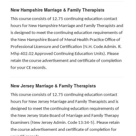
New Hampshire Marriage & Family Therapists
This course consists of 12.75 continuing education contact
hours for New Hampshire Marriage and Family Therapists and
is designed to meet the continuing education requirements of
the New Hampshire Board of Menal Health Practice Office of
Professional Licensure and Certification (N.H. Code Admin. R.
Mhp 402.02 Approved Continuing Education Units). Please
retain the course advertisement and certificate of completion
for your CE records.
New Jersey Marriage & Family Therapists
This course consists of 12.75 continuing education contact
hours for New Jersey Marriage and Family Therapists and is
designed to meet the continuing education requirements of
the New Jersey State Board of Marriage and Family Therapy
Examiners (New Jersey Admin. Code 13:34-5). Please retain
the course advertisement and certificate of completion for