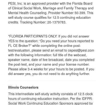
PESI, Inc. is an approved provider with the Florida Board
of Clinical Social Work, Marriage and Family Therapy and
Mental Health Counseling. Provider Number 50-399. This
self-study course qualifies for 12.5 continuing education
credits. Tracking Number: 20-1379783.
*FLORIDA PARTICIPANTS ONLY: If you did not answer
YES to the question: “Do you need your hours reported to
FL CE Broker?” while completing the online post-
test/evaluation, please send an email to cepesi@pesi.com
with the following information: full title of the webcast,
speaker name, date of live broadcast, date you completed
the post-test, and your name and your license number.
Please allow 3-4 weeks for your hours to be posted. If you
did answer yes, you do not need to do anything further.
Illinois Counselors
This intermediate self-study activity consists of 12.5 clock
hours of continuing education instruction. Per the IDFPR:
Social Work Continuing Education Sponsors approved by