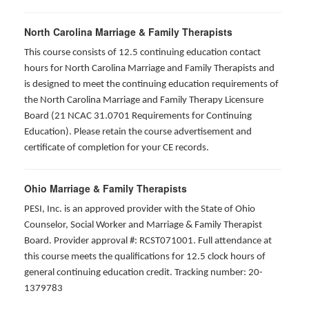
North Carolina Marriage & Family Therapists
This course consists of 12.5 continuing education contact
hours for North Carolina Marriage and Family Therapists and
is designed to meet the continuing education requirements of
the North Carolina Marriage and Family Therapy Licensure
Board (21 NCAC 31.0701 Requirements for Continuing
Education). Please retain the course advertisement and
certificate of completion for your CE records.
Ohio Marriage & Family Therapists
PESI, Inc. is an approved provider with the State of Ohio
Counselor, Social Worker and Marriage & Family Therapist
Board. Provider approval #: RCST071001. Full attendance at
this course meets the qualifications for 12.5 clock hours of
general continuing education credit. Tracking number: 20-
1379783