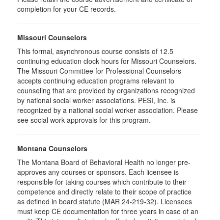
completion for your CE records.
Missouri Counselors
This formal, asynchronous course consists of 12.5
continuing education clock hours for Missouri Counselors.
The Missouri Committee for Professional Counselors
accepts continuing education programs relevant to
counseling that are provided by organizations recognized
by national social worker associations. PESI, Inc. is
recognized by a national social worker association. Please
see social work approvals for this program.
Montana Counselors
The Montana Board of Behavioral Health no longer pre-
approves any courses or sponsors. Each licensee is
responsible for taking courses which contribute to their
competence and directly relate to their scope of practice
as defined in board statute (MAR 24-219-32). Licensees
must keep CE documentation for three years in case of an