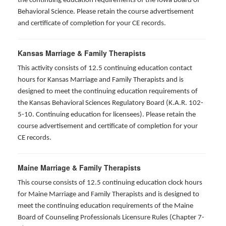
the continuing education requirements of the Iowa Board of
Behavioral Science. Please retain the course advertisement
and certificate of completion for your CE records.
Kansas Marriage & Family Therapists
This activity consists of 12.5 continuing education contact
hours for Kansas Marriage and Family Therapists and is
designed to meet the continuing education requirements of
the Kansas Behavioral Sciences Regulatory Board (K.A.R. 102-
5-10. Continuing education for licensees). Please retain the
course advertisement and certificate of completion for your
CE records.
Maine Marriage & Family Therapists
This course consists of 12.5 continuing education clock hours
for Maine Marriage and Family Therapists and is designed to
meet the continuing education requirements of the Maine
Board of Counseling Professionals Licensure Rules (Chapter 7-