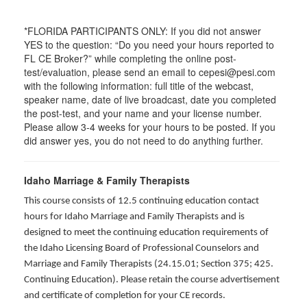
*FLORIDA PARTICIPANTS ONLY: If you did not answer
YES to the question: “Do you need your hours reported to
FL CE Broker?” while completing the online post-
test/evaluation, please send an email to cepesi@pesi.com
with the following information: full title of the webcast,
speaker name, date of live broadcast, date you completed
the post-test, and your name and your license number.
Please allow 3-4 weeks for your hours to be posted. If you
did answer yes, you do not need to do anything further.
Idaho Marriage & Family Therapists
This course consists of 12.5 continuing education contact
hours for Idaho Marriage and Family Therapists and is
designed to meet the continuing education requirements of
the Idaho Licensing Board of Professional Counselors and
Marriage and Family Therapists (24.15.01; Section 375; 425.
Continuing Education). Please retain the course advertisement
and certificate of completion for your CE records.