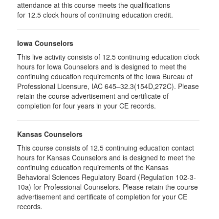
attendance at this course meets the qualifications
for 12.5 clock hours of continuing education credit.
Iowa Counselors
This live activity consists of 12.5 continuing education clock
hours for Iowa Counselors and is designed to meet the
continuing education requirements of the Iowa Bureau of
Professional Licensure, IAC 645–32.3(154D,272C). Please
retain the course advertisement and certificate of
completion for four years in your CE records.
Kansas Counselors
This course consists of 12.5 continuing education contact
hours for Kansas Counselors and is designed to meet the
continuing education requirements of the Kansas
Behavioral Sciences Regulatory Board (Regulation 102-3-
10a) for Professional Counselors. Please retain the course
advertisement and certificate of completion for your CE
records.