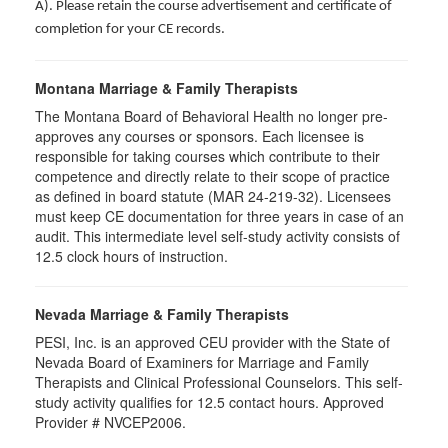
A). Please retain the course advertisement and certificate of
completion for your CE records.
Montana Marriage & Family Therapists
The Montana Board of Behavioral Health no longer pre-
approves any courses or sponsors. Each licensee is
responsible for taking courses which contribute to their
competence and directly relate to their scope of practice
as defined in board statute (MAR 24-219-32). Licensees
must keep CE documentation for three years in case of an
audit. This intermediate level self-study activity consists of
12.5 clock hours of instruction.
Nevada Marriage & Family Therapists
PESI, Inc. is an approved CEU provider with the State of
Nevada Board of Examiners for Marriage and Family
Therapists and Clinical Professional Counselors. This self-
study activity qualifies for 12.5 contact hours. Approved
Provider # NVCEP2006.