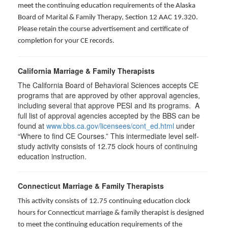
meet the continuing education requirements of the Alaska
Board of Marital & Family Therapy, Section 12 AAC 19.320
.
Please retain the course advertisement and certificate of
completion for your CE records.
California Marriage & Family Therapists
The California Board of Behavioral Sciences accepts CE
programs that are approved by other approval agencies,
including several that approve PESI and its programs. A
full list of approval agencies accepted by the BBS can be
found at
www.bbs.ca.gov/licensees/cont_ed.html
under
“Where to find CE Courses.” This intermediate level self-
study activity consists of 12.75 clock hours of continuing
education instruction.
Connecticut Marriage & Family Therapists
This activity consists of 12.75 continuing education clock
hours for
Connecticut marriage & family therapist is designed
to meet the continuing education requirements of the