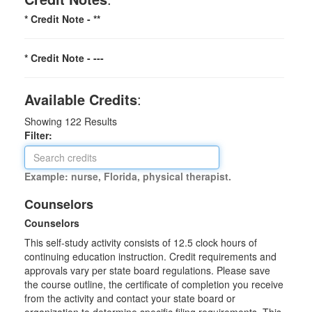
* Credit Note -
**
* Credit Note -
---
Available Credits
:
Showing
122
Results
Filter:
Example: nurse, Florida, physical therapist.
Counselors
Counselors
This self-study activity consists of 12.5 clock hours of
continuing education instruction. Credit requirements and
approvals vary per state board regulations. Please save
the course outline, the certificate of completion you receive
from the activity and contact your state board or