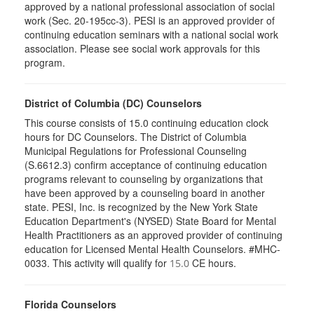
approved by a national professional association of social
work (Sec. 20-195cc-3). PESI is an approved provider of
continuing education seminars with a national social work
association. Please see social work approvals for this
program.
District of Columbia (DC) Counselors
This course consists of 15.0 continuing education clock
hours for DC Counselors. The District of Columbia
Municipal Regulations for Professional Counseling
(S.6612.3) confirm acceptance of continuing education
programs relevant to counseling by organizations that
have been approved by a counseling board in another
state. PESI, Inc. is recognized by the New York State
Education Department's (NYSED) State Board for Mental
Health Practitioners as an approved provider of continuing
education for Licensed Mental Health Counselors. #MHC-
0033. This activity will qualify for
CE hours.
15.0
Florida Counselors