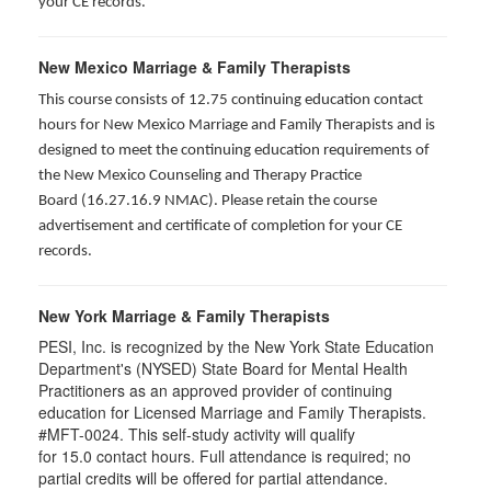
your CE records.
New Mexico Marriage & Family Therapists
This course consists of 12.75 continuing education contact
hours for New Mexico Marriage and Family Therapists and is
designed to meet the continuing education requirements of
the New Mexico Counseling and Therapy Practice
Board (16.27.16.9 NMAC). Please retain the course
advertisement and certificate of completion for your CE
records.
New York Marriage & Family Therapists
PESI, Inc. is recognized by the New York State Education
Department's (NYSED) State Board for Mental Health
Practitioners as an approved provider of continuing
education for Licensed Marriage and Family Therapists.
#MFT-0024. This self-study activity will qualify
for
15.0
contact hours. Full attendance is required; no
partial credits will be offered for partial attendance
.