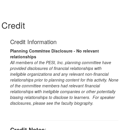
Credit
Credit Information
Planning Committee Disclosure - No relevant
relationships
All members of the PESI, Inc. planning committee have
provided disclosures of financial relationships with
ineligible organizations and any relevant non-financial
relationships prior to planning content for this activity. None
of the committee members had relevant financial
relationships with ineligible companies or other potentially
biasing relationships to disclose to learners. For speaker
disclosures, please see the faculty biography.
Credit Notes
: