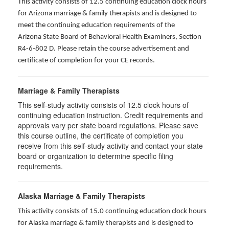
This activity consists of 12.5 continuing education clock hours
for Arizona marriage & family therapists and is designed to
meet the continuing education requirements of the
Arizona State Board of Behavioral Health Examiners, Section
R4-6-802 D
. Please retain the course advertisement and
certificate of completion for your CE records.
Marriage & Family Therapists
This self-study activity consists of
12.5
clock hours of
continuing education instruction. Credit requirements and
approvals vary per state board regulations. Please save
this course outline, the certificate of completion you
receive from this self-study activity and contact your state
board or organization to determine specific filing
requirements.
Alaska Marriage & Family Therapists
This activity consists of 15.0 continuing education clock hours
for Alaska marriage & family therapists and is designed to