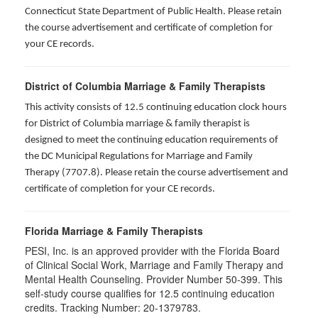
Connecticut State Department of Public Health. Please retain
the course advertisement and certificate of completion for
your CE records.
District of Columbia Marriage & Family Therapists
This activity consists of 12.5 continuing education clock hours
for District of Columbia marriage & family therapist is
designed to meet the continuing education requirements of
the DC Municipal Regulations for Marriage and Family
Therapy (7707.8). Please retain the course advertisement and
certificate of completion for your CE records.
Florida Marriage & Family Therapists
PESI, Inc. is an approved provider with the Florida Board
of Clinical Social Work, Marriage and Family Therapy and
Mental Health Counseling. Provider Number 50-399. This
self-study course qualifies for 12.5 continuing education
credits. Tracking Number: 20-1379783.