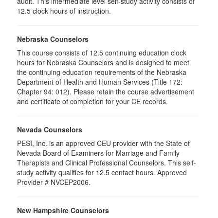
audit. This intermediate level self-study activity consists of
12.5 clock hours of instruction.
Nebraska Counselors
This course consists of 12.5 continuing education clock
hours for Nebraska Counselors and is designed to meet
the continuing education requirements of the Nebraska
Department of Health and Human Services (Title 172:
Chapter 94: 012). Please retain the course advertisement
and certificate of completion for your CE records.
Nevada Counselors
PESI, Inc. is an approved CEU provider with the State of
Nevada Board of Examiners for Marriage and Family
Therapists and Clinical Professional Counselors. This self-
study activity qualifies for 12.5 contact hours. Approved
Provider # NVCEP2006.
New Hampshire Counselors