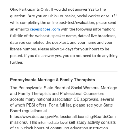
Ohio Participants Only: If you did not answer YES to the
question: “Are you an Ohio Counselor, Social Worker or MFT?”
while completing the online post-test/evaluation, please send
an email to
cepesi@pesi.com
with the following information:
full title of the webcast, speaker name, date of live broadcast,
date you completed the post-test, and your name and your
license number. Please allow 14 days for your hours to be
posted. If you did answer yes, you do not need to do anything
further.
Pennsylvania Marriage & Family Therapists
The Pennsylvania State Board of Social Workers, Marriage
and Family Therapists and Professional Counselors
accepts many national association CE approvals, several
of which PESI offers. For a full list, please see your State
Board regulations at
https://www.dos.pa.gov/ProfessionalLicensing/BoardsCom
missions/. This
self-study activity consists
intermediate level
of 12.5 clock hours of continuing education instruction.