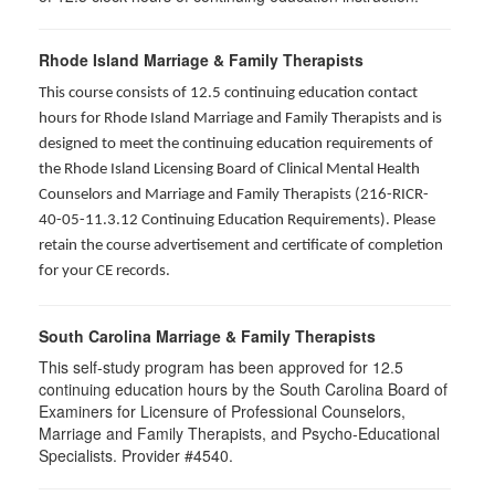
Rhode Island Marriage & Family Therapists
This course consists of 12.5 continuing education contact
hours for Rhode Island Marriage and Family Therapists and is
designed to meet the continuing education requirements of
the Rhode Island Licensing Board of Clinical Mental Health
Counselors and Marriage and Family Therapists (216-RICR-
40-05-11.3.12 Continuing Education Requirements). Please
retain the course advertisement and certificate of completion
for your CE records.
South Carolina Marriage & Family Therapists
This self-study program has been approved for 12.5
continuing education hours by the South Carolina Board of
Examiners for Licensure of Professional Counselors,
Marriage and Family Therapists, and Psycho-Educational
Specialists. Provider #4540.