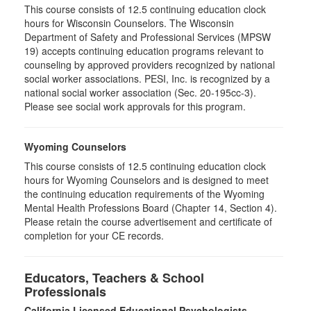
This course consists of 12.5 continuing education clock
hours for Wisconsin Counselors. The Wisconsin
Department of Safety and Professional Services (MPSW
19) accepts continuing education programs relevant to
counseling by approved providers recognized by national
social worker associations. PESI, Inc. is recognized by a
national social worker association (Sec. 20-195cc-3).
Please see social work approvals for this program.
Wyoming Counselors
This course consists of 12.5 continuing education clock
hours for Wyoming Counselors and is designed to meet
the continuing education requirements of the Wyoming
Mental Health Professions Board (Chapter 14, Section 4).
Please retain the course advertisement and certificate of
completion for your CE records.
Educators, Teachers & School
Professionals
California Licensed Educational Psychologists