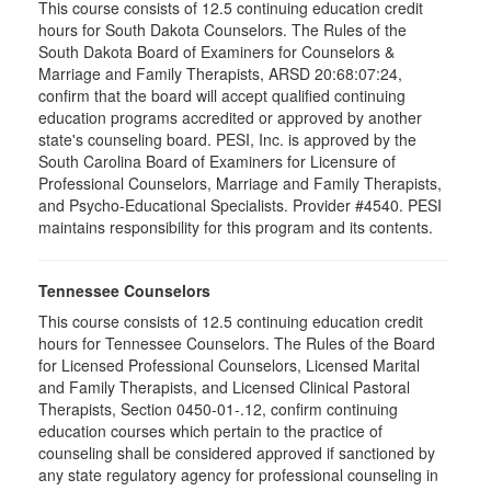
This course consists of 12.5 continuing education credit
hours for South Dakota Counselors. The Rules of the
South Dakota Board of Examiners for Counselors &
Marriage and Family Therapists, ARSD 20:68:07:24,
confirm that the board will accept qualified continuing
education programs accredited or approved by another
state's counseling board. PESI, Inc. is approved by the
South Carolina Board of Examiners for Licensure of
Professional Counselors, Marriage and Family Therapists,
and Psycho-Educational Specialists. Provider #4540. PESI
maintains responsibility for this program and its contents.
Tennessee Counselors
This course consists of 12.5 continuing education credit
hours for Tennessee Counselors. The Rules of the Board
for Licensed Professional Counselors, Licensed Marital
and Family Therapists, and Licensed Clinical Pastoral
Therapists, Section 0450-01-.12, confirm continuing
education courses which pertain to the practice of
counseling shall be considered approved if sanctioned by
any state regulatory agency for professional counseling in