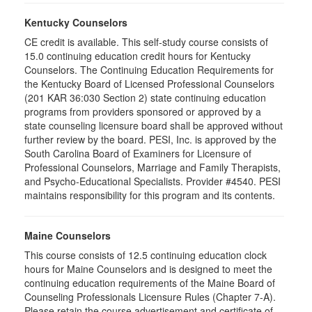
Kentucky Counselors
CE credit is available. This self-study course consists of
15.0 continuing education credit hours for Kentucky
Counselors. The Continuing Education Requirements for
the Kentucky Board of Licensed Professional Counselors
(201 KAR 36:030 Section 2) state continuing education
programs from providers sponsored or approved by a
state counseling licensure board shall be approved without
further review by the board. PESI, Inc. is approved by the
South Carolina Board of Examiners for Licensure of
Professional Counselors, Marriage and Family Therapists,
and Psycho-Educational Specialists. Provider #4540. PESI
maintains responsibility for this program and its contents.
Maine Counselors
This course consists of 12.5 continuing education clock
hours for Maine Counselors and is designed to meet the
continuing education requirements of the Maine Board of
Counseling Professionals Licensure Rules (Chapter 7-A).
Please retain the course advertisement and certificate of