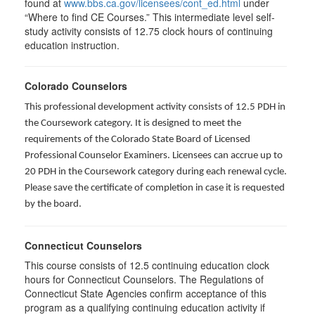
found at
www.bbs.ca.gov/licensees/cont_ed.html
under
“Where to find CE Courses.” This intermediate level self-
study activity consists of 12.75 clock hours of continuing
education instruction.
Colorado Counselors
This professional development activity consists of 12.5 PDH in
the Coursework category. It is designed to meet the
requirements of the Colorado State Board of Licensed
Professional Counselor Examiners. Licensees can accrue up to
20 PDH in the Coursework category during each renewal cycle.
Please save the certificate of completion in case it is requested
by the board.
Connecticut Counselors
This course consists of 12.5 continuing education clock
hours for Connecticut Counselors. The Regulations of
Connecticut State Agencies confirm acceptance of this
program as a qualifying continuing education activity if