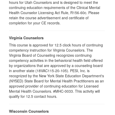
hours for Utah Counselors and is designed to meet the
continuing education requirements of the Clinical Mental
Health Counselor Licensing Act Rule, R156-60c. Please
retain the course advertisement and certificate of
completion for your CE records.
Virginia Counselors
This course is approved for 12.5 clock hours of continuing
competency instruction for Virginia Counselors. The
Virginia Board of Counseling recognizes continuing
competency activities in the behavioral health field offered
by organizations that are approved by a counseling board
in another state (18VAC115-20-105). PESI, Inc. is
recognized by the New York State Education Department's
(NYSED) State Board for Mental Health Practitioners as an
approved provider of continuing education for Licensed
Mental Health Counselors. #MHC-0033. This activity will
qualify for 12.5 contact hours.
Wisconsin Counselors