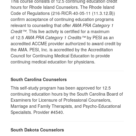
This course consists of 12.5 continuing education credit
hours for Rhode Island Counselors. The Rhode Island
Code of Regulations (216-RICR-40-05-11 (11.3.12.B))
confirm acceptance of continuing education programs
relevant to counseling that offer
AMA PRA Category 1
Credit™
. This live activity is certified for a maximum
of 12.5
AMA PRA Category 1 Credits™
by PESI as an
accredited ACCME provider authorized to award credit by
the AMA. PESI, Inc. is accredited by the Accreditation
Council for Continuing Medical Education to provide
continuing medical education for physicians.
South Carolina Counselors
This self-study program has been approved for 12.5
continuing education hours by the South Carolina Board of
Examiners for Licensure of Professional Counselors,
Marriage and Family Therapists, and Psycho-Educational
Specialists. Provider #4540.
South Dakota Counselors