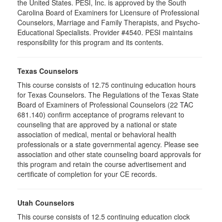
the United States. PESI, Inc. is approved by the South
Carolina Board of Examiners for Licensure of Professional
Counselors, Marriage and Family Therapists, and Psycho-
Educational Specialists. Provider #4540. PESI maintains
responsibility for this program and its contents.
Texas Counselors
This course consists of 12.75 continuing education hours
for Texas Counselors. The Regulations of the Texas State
Board of Examiners of Professional Counselors (22 TAC
681.140) confirm acceptance of programs relevant to
counseling that are approved by a national or state
association of medical, mental or behavioral health
professionals or a state governmental agency. Please see
association and other state counseling board approvals for
this program and retain the course advertisement and
certificate of completion for your CE records.
Utah Counselors
This course consists of 12.5 continuing education clock