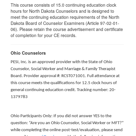
This course consists of 15.0 continuing education clock
hours for North Dakota Counselors and is designed to
meet the continuing education requirements of the North
Dakota Board of Counselor Examiners (Article 97-02-01-
06). Please retain the course advertisement and certificate
of completion for your CE records.
Ohio Counselors
PESI, Inc. is an approved provider with the State of Ohio
Counselor, Social Worker and Marriage & Family Therapist
Board. Provider approval #: RCST071001. Full attendance at
this course meets the qualifications for 12.5 clock hours of
general continuing education credit. Tracking number: 20-
1379783
Ohio Participants Only: If you did not answer YES to the
question: “Are you an Ohio Counselor, Social Worker or MFT?”
while completing the online post-test/evaluation, please send