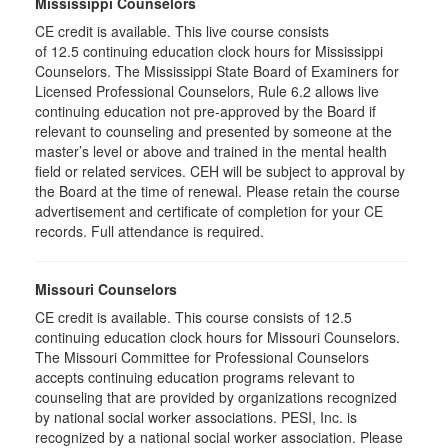
Mississippi Counselors
CE credit is available. This live course consists
of 12.5 continuing education clock hours for Mississippi
Counselors. The Mississippi State Board of Examiners for
Licensed Professional Counselors, Rule 6.2 allows live
continuing education not pre-approved by the Board if
relevant to counseling and presented by someone at the
master’s level or above and trained in the mental health
field or related services. CEH will be subject to approval by
the Board at the time of renewal. Please retain the course
advertisement and certificate of completion for your CE
records. Full attendance is required.
Missouri Counselors
CE credit is available. This course consists of 12.5
continuing education clock hours for Missouri Counselors.
The Missouri Committee for Professional Counselors
accepts continuing education programs relevant to
counseling that are provided by organizations recognized
by national social worker associations. PESI, Inc. is
recognized by a national social worker association. Please