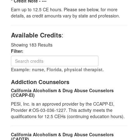
* Credit Note -
---
Earn up to 12.5 CE hours. Please see below, for more
details, as credit amounts vary by state and profession.
Available Credits
:
Showing
183
Results
Filter:
Example: nurse, Florida, physical therapist.
Addiction Counselors
California Alcoholism & Drug Abuse Counselors
(CCAPP-EI)
PESI, Inc. is an approved provider by the CCAPP-EI,
Provider #:OS-03-036-1227. This activity meets the
qualifications for 12.5 CEHs (continuing education hours).
California Alcoholism & Drug Abuse Counselors
(CADTP)