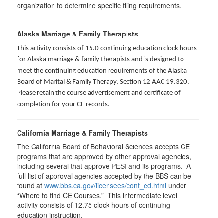
organization to determine specific filing requirements.
Alaska Marriage & Family Therapists
This activity consists of 15.0 continuing education clock hours
for Alaska marriage & family therapists and is designed to
meet the continuing education requirements of the Alaska
Board of Marital & Family Therapy, Section 12 AAC 19.320
.
Please retain the course advertisement and certificate of
completion for your CE records.
California Marriage & Family Therapists
The California Board of Behavioral Sciences accepts CE
programs that are approved by other approval agencies,
including several that approve PESI and its programs. A
full list of approval agencies accepted by the BBS can be
found at
www.bbs.ca.gov/licensees/cont_ed.html
under
“Where to find CE Courses.” This intermediate level
activity consists of 12.75 clock hours of continuing
education instruction.