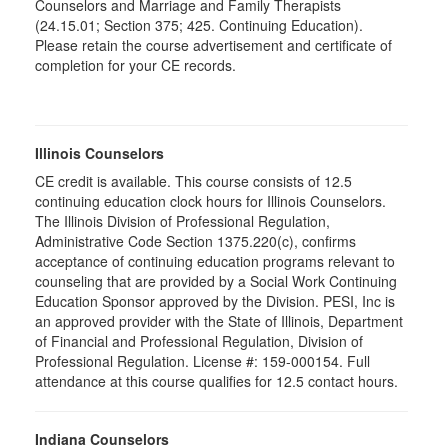
Counselors and Marriage and Family Therapists
(24.15.01; Section 375; 425. Continuing Education).
Please retain the course advertisement and certificate of
completion for your CE records.
Illinois Counselors
CE credit is available. This course consists of 12.5
continuing education clock hours for Illinois Counselors.
The Illinois Division of Professional Regulation,
Administrative Code Section 1375.220(c), confirms
acceptance of continuing education programs relevant to
counseling that are provided by a Social Work Continuing
Education Sponsor approved by the Division. PESI, Inc is
an approved provider with the State of Illinois, Department
of Financial and Professional Regulation, Division of
Professional Regulation. License #: 159-000154. Full
attendance at this course qualifies for 12.5 contact hours.
Indiana Counselors