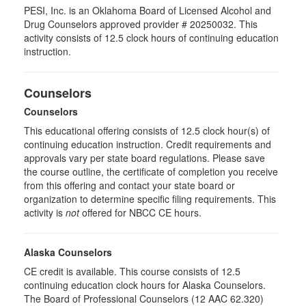
PESI, Inc. is an Oklahoma Board of Licensed Alcohol and
Drug Counselors approved provider # 20250032. This
activity consists of 12.5 clock hours of continuing education
instruction.
Counselors
Counselors
This educational offering consists of 12.5 clock hour(s) of
continuing education instruction. Credit requirements and
approvals vary per state board regulations. Please save
the course outline, the certificate of completion you receive
from this offering and contact your state board or
organization to determine specific filing requirements. This
activity is
not
offered for NBCC CE hours.
Alaska Counselors
CE credit is available. This course consists of 12.5
continuing education clock hours for Alaska Counselors.
The Board of Professional Counselors (12 AAC 62.320)