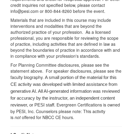
credit inquiries not specified below, please contact
info@pesi.com or 800-844-8260 before the event.
Materials that are included in this course may include
interventions and modalities that are beyond the
authorized practice of your profession. As a licensed
professional, you are responsible for reviewing the scope
of practice, including activities that are defined in law as
beyond the boundaries of practice in accordance with and
in compliance with your profession's standards.
For Planning Committee disclosures, please see the
statement above. For speaker disclosures, please see the
faculty biography.
A small portion of the material for this
CE activity was developed with limited assistance from
generative AI. All AI-generated information was reviewed
for accuracy by the instructor, an independent content
Evergreen Certifications is owned
reviewer, or PESI staff.
by PESI, Inc. Counselors please note: This activity
is
not
offered for NBCC CE hours.