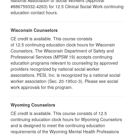
National Association of Social Workers (Approval
#886759332-4263) for 12.5 Clinical Social Work continuing
education contact hours.
Wisconsin Counselors
CE credit is available. This course consists
of 12.5 continuing education clock hours for Wisconsin
Counselors. The Wisconsin Department of Safety and
Professional Services (MPSW 19) accepts continuing
education programs relevant to counseling by approved
providers recognized by national social worker
associations. PESI, Inc. is recognized by a national social
worker association (Sec. 20-195cc-3). Please see social
work approvals for this program.
Wyoming Counselors
CE credit is available. This course consists of 12.5
continuing education clock hours for Wyoming Counselors
and is designed to meet the continuing education
requirements of the Wyoming Mental Health Professions