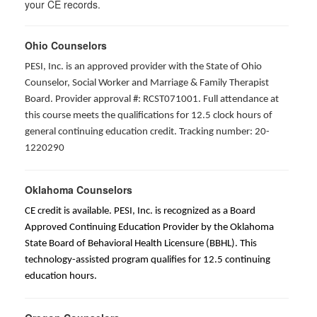
your CE records.
Ohio Counselors
PESI, Inc. is an approved provider with the State of Ohio
Counselor, Social Worker and Marriage & Family Therapist
Board. Provider approval #: RCST071001. Full attendance at
this course meets the qualifications for 12.5 clock hours of
general continuing education credit. Tracking number: 20-
1220290
Oklahoma Counselors
CE credit is available. PESI, Inc. is recognized as a Board
Approved Continuing Education Provider by the Oklahoma
State Board of Behavioral Health Licensure (BBHL). This
technology-assisted program qualifies for 12.5 continuing
education hours.