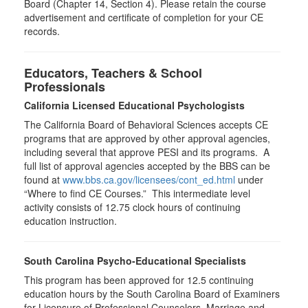
Board (Chapter 14, Section 4). Please retain the course
advertisement and certificate of completion for your CE
records.
Educators, Teachers & School
Professionals
California Licensed Educational Psychologists
The California Board of Behavioral Sciences accepts CE
programs that are approved by other approval agencies,
including several that approve PESI and its programs. A
full list of approval agencies accepted by the BBS can be
found at
www.bbs.ca.gov/licensees/cont_ed.html
under
“Where to find CE Courses.” This intermediate level
activity consists of 12.75 clock hours of continuing
education instruction.
South Carolina Psycho-Educational Specialists
This program has been approved for 12.5 continuing
education hours by the South Carolina Board of Examiners
for Licensure of Professional Counselors, Marriage and