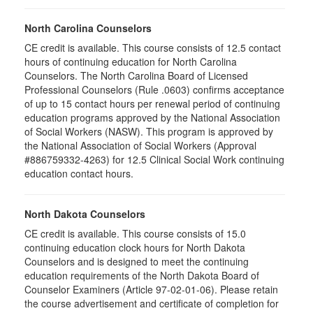
North Carolina Counselors
CE credit is available. This course consists of 12.5 contact
hours of continuing education for North Carolina
Counselors. The North Carolina Board of Licensed
Professional Counselors (Rule .0603) confirms acceptance
of up to 15 contact hours per renewal period of continuing
education programs approved by the National Association
of Social Workers (NASW). This program is approved by
the National Association of Social Workers (Approval
#886759332-4263) for 12.5 Clinical Social Work continuing
education contact hours.
North Dakota Counselors
CE credit is available. This course consists of 15.0
continuing education clock hours for North Dakota
Counselors and is designed to meet the continuing
education requirements of the North Dakota Board of
Counselor Examiners (Article 97-02-01-06). Please retain
the course advertisement and certificate of completion for