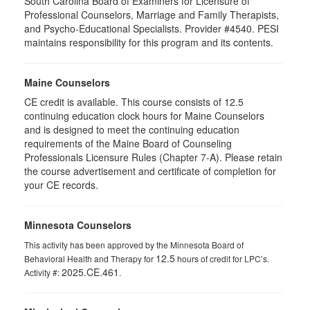
South Carolina Board of Examiners for Licensure of
Professional Counselors, Marriage and Family Therapists,
and Psycho-Educational Specialists. Provider #4540. PESI
maintains responsibility for this program and its contents.
Maine Counselors
CE credit is available. This course consists of 12.5
continuing education clock hours for Maine Counselors
and is designed to meet the continuing education
requirements of the Maine Board of Counseling
Professionals Licensure Rules (Chapter 7-A). Please retain
the course advertisement and certificate of completion for
your CE records.
Minnesota Counselors
This activity has been approved by the Minnesota Board of
12.5
Behavioral Health and Therapy for
hours of credit for LPC’s.
2025.CE.461
Activity #:
.