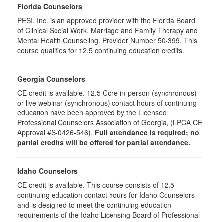
Florida Counselors
PESI, Inc. is an approved provider with the Florida Board
of Clinical Social Work, Marriage and Family Therapy and
Mental Health Counseling. Provider Number 50-399. This
course qualifies for 12.5 continuing education credits.
Georgia Counselors
CE credit is available. 12.5 Core in-person (synchronous)
or live webinar (synchronous) contact hours of continuing
education have been approved by the Licensed
Professional Counselors Association of Georgia, (LPCA CE
Approval #S-0426-546).
Full attendance is required; no
partial credits will be offered for partial attendance.
Idaho Counselors
CE credit is available. This course consists of 12.5
continuing education contact hours for Idaho Counselors
and is designed to meet the continuing education
requirements of the Idaho Licensing Board of Professional