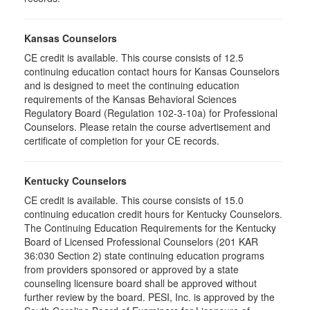
Kansas Counselors
CE credit is available. This course consists of 12.5
continuing education contact hours for Kansas Counselors
and is designed to meet the continuing education
requirements of the Kansas Behavioral Sciences
Regulatory Board (Regulation 102-3-10a) for Professional
Counselors. Please retain the course advertisement and
certificate of completion for your CE records.
Kentucky Counselors
CE credit is available. This course consists of 15.0
continuing education credit hours for Kentucky Counselors.
The Continuing Education Requirements for the Kentucky
Board of Licensed Professional Counselors (201 KAR
36:030 Section 2) state continuing education programs
from providers sponsored or approved by a state
counseling licensure board shall be approved without
further review by the board. PESI, Inc. is approved by the