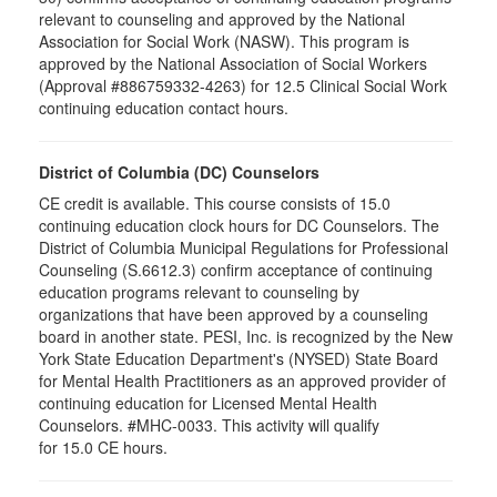
relevant to counseling and approved by the National
Association for Social Work (NASW). This program is
approved by the National Association of Social Workers
(Approval #886759332-4263) for 12.5 Clinical Social Work
continuing education contact hours.
District of Columbia (DC) Counselors
CE credit is available. This course consists of 15.0
continuing education clock hours for DC Counselors. The
District of Columbia Municipal Regulations for Professional
Counseling (S.6612.3) confirm acceptance of continuing
education programs relevant to counseling by
organizations that have been approved by a counseling
board in another state. PESI, Inc. is recognized by the New
York State Education Department's (NYSED) State Board
for Mental Health Practitioners as an approved provider of
continuing education for Licensed Mental Health
Counselors. #MHC-0033. This activity will qualify
for 15.0 CE hours.