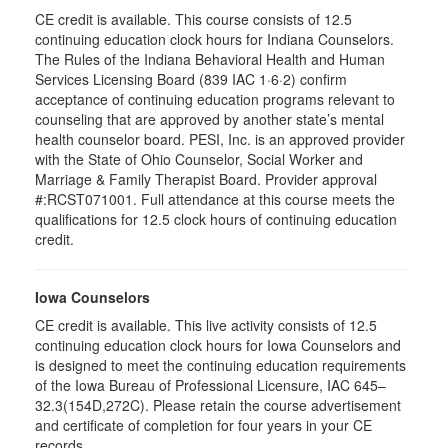
CE credit is available. This course consists of 12.5
continuing education clock hours for Indiana Counselors.
The Rules of the Indiana Behavioral Health and Human
Services Licensing Board (839 IAC 1·6·2) confirm
acceptance of continuing education programs relevant to
counseling that are approved by another state’s mental
health counselor board. PESI, Inc. is an approved provider
with the State of Ohio Counselor, Social Worker and
Marriage & Family Therapist Board. Provider approval
#:RCST071001. Full attendance at this course meets the
qualifications for 12.5 clock hours of continuing education
credit.
Iowa Counselors
CE credit is available. This live activity consists of 12.5
continuing education clock hours for Iowa Counselors and
is designed to meet the continuing education requirements
of the Iowa Bureau of Professional Licensure, IAC 645–
32.3(154D,272C). Please retain the course advertisement
and certificate of completion for four years in your CE
records.