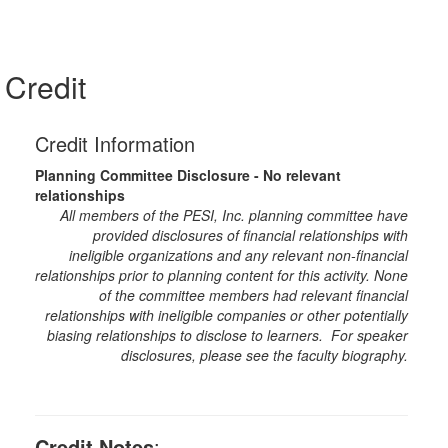
Credit
Credit Information
Planning Committee Disclosure - No relevant
relationships
All members of the PESI, Inc. planning committee have
provided disclosures of financial relationships with
ineligible organizations and any relevant non-financial
relationships prior to planning content for this activity. None
of the committee members had relevant financial
relationships with ineligible companies or other potentially
biasing relationships to disclose to learners. For speaker
disclosures, please see the faculty biography.
Credit Notes
: