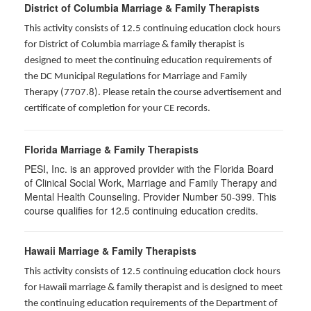
District of Columbia Marriage & Family Therapists
This activity consists of 12.5 continuing education clock hours
for District of Columbia marriage & family therapist is
designed to meet the continuing education requirements of
the DC Municipal Regulations for Marriage and Family
Therapy (7707.8). Please retain the course advertisement and
certificate of completion for your CE records.
Florida Marriage & Family Therapists
PESI, Inc. is an approved provider with the Florida Board
of Clinical Social Work, Marriage and Family Therapy and
Mental Health Counseling. Provider Number 50-399. This
course qualifies for 12.5 continuing education credits.
Hawaii Marriage & Family Therapists
This activity consists of 12.5 continuing education clock hours
for Hawaii marriage & family therapist and is designed to meet
the continuing education requirements of the Department of