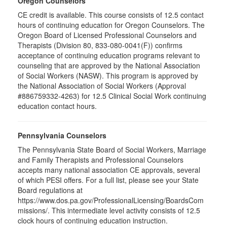
Oregon Counselors
CE credit is available. This course consists of 12.5 contact
hours of continuing education for Oregon Counselors. The
Oregon Board of Licensed Professional Counselors and
Therapists (Division 80, 833-080-0041(F)) confirms
acceptance of continuing education programs relevant to
counseling that are approved by the National Association
of Social Workers (NASW). This program is approved by
the National Association of Social Workers (Approval
#886759332-4263) for 12.5 Clinical Social Work continuing
education contact hours.
Pennsylvania Counselors
The Pennsylvania State Board of Social Workers, Marriage
and Family Therapists and Professional Counselors
accepts many national association CE approvals, several
of which PESI offers. For a full list, please see your State
Board regulations at
https://www.dos.pa.gov/ProfessionalLicensing/BoardsCom
missions/. This intermediate level activity consists of 12.5
clock hours of continuing education instruction.