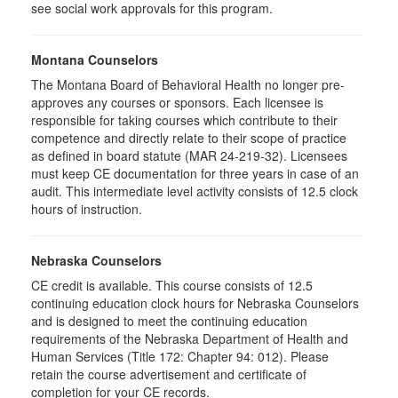
see social work approvals for this program.
Montana Counselors
The Montana Board of Behavioral Health no longer pre-
approves any courses or sponsors. Each licensee is
responsible for taking courses which contribute to their
competence and directly relate to their scope of practice
as defined in board statute (MAR 24-219-32). Licensees
must keep CE documentation for three years in case of an
audit. This intermediate level activity consists of 12.5 clock
hours of instruction.
Nebraska Counselors
CE credit is available. This course consists of 12.5
continuing education clock hours for Nebraska Counselors
and is designed to meet the continuing education
requirements of the Nebraska Department of Health and
Human Services (Title 172: Chapter 94: 012). Please
retain the course advertisement and certificate of
completion for your CE records.