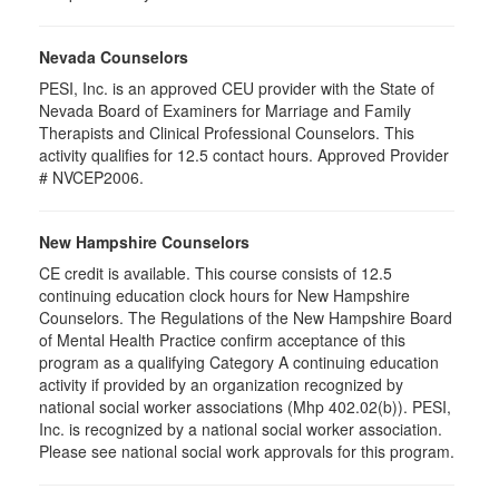
Nevada Counselors
PESI, Inc. is an approved CEU provider with the State of
Nevada Board of Examiners for Marriage and Family
Therapists and Clinical Professional Counselors. This
activity qualifies for 12.5 contact hours. Approved Provider
# NVCEP2006.
New Hampshire Counselors
CE credit is available. This course consists of 12.5
continuing education clock hours for New Hampshire
Counselors. The Regulations of the New Hampshire Board
of Mental Health Practice confirm acceptance of this
program as a qualifying Category A continuing education
activity if provided by an organization recognized by
national social worker associations (Mhp 402.02(b)). PESI,
Inc. is recognized by a national social worker association.
Please see national social work approvals for this program.