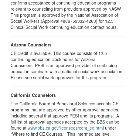
confirms acceptance of continuing education programs
relevant to counseling from providers approved by NASW.
This program is approved by the National Association of
Social Workers (Approval #886759332-4263) for 12.5
Clinical Social Work continuing education contact hours.
Arizona Counselors
CE credit is available. This course consists of 12.5
continuing education clock hours for Arizona
Counselors. PESI is an approved provider of continuing
education seminars with a national social work association.
Please see social work approvals for this program.
California Counselors
The California Board of Behavioral Sciences accepts CE
programs that are approved by other approval agencies,
including several that approve PESI and its programs. A
full list of approval agencies accepted by the BBS can be
found at
www.bbs.ca.gov/licensees/cont_ed.html
under
“Where to find CE Courses.” This intermediate level