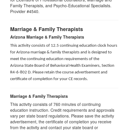
Family Therapists, and Psycho-Educational Specialists.
Provider #4540.
Marriage & Family Therapists
Arizona Marriage & Family Therapists
This activity consists of 12.5 continuing education clock hours
for Arizona marriage & family therapists and is designed to
meet the continuing education requirements of the
Arizona State Board of Behavioral Health Examiners, Section
R4-6-802 D
. Please retain the course advertisement and
certificate of completion for your CE records.
Marriage & Family Therapists
This activity consists of
760
minutes of continuing
education instruction. Credit requirements and approvals
vary per state board regulations. Please save the activity
advertisement, the certificate of completion you receive
from the activity and contact your state board or