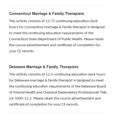
Connecticut Marriage & Family Therapists
This activity consists of 12.75 continuing education clock
hours for
Connecticut marriage & family therapist is designed
to meet the continuing education requirements of the
Connecticut State Department of Public Health. Please retain
the course advertisement and certificate of completion for
your CE records.
Delaware Marriage & Family Therapists
This activity consists of 12.5 continuing education clock hours
for Delaware marriage & family therapist is designed to meet
the continuing education requirements of the Delaware Board
of Mental Health and Chemical Dependency Professionals Title
24-3000-12.2. Please retain the course advertisement and
certificate of completion for your CE records.