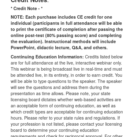
* Credit Note -
*
NOTE: Each purchase includes CE credit for one
individual (participants in full attendance will be able
to print the certificate of completion after passing the
online post-test (80% passing score) and completing
the evaluation). Instructional methods will include
PowerPoint, didactic lecture, Q&A, and others.
Continuing Education Information:
Credits listed below
are for full attendance at the live, interactive webinar only.
This webinar is being broadcast live in real-time and must
be attended live, in its entirety, in order to earn credit. You
will be able to type questions to the speaker. The speaker
will see the questions and address them during the
presentation as time allows. Please note, your state
licensing board dictates whether web-based activities are
an acceptable form of continuing education, as well as
which credit types are acceptable for continuing education
hours. Please refer to your state rules and regulations. If
your profession is not listed, please contact your licensing
board to determine your continuing education
requirements and check for reciprocal approval. For other