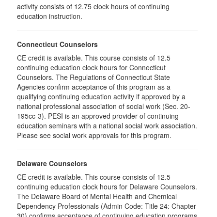
activity consists of 12.75 clock hours of continuing
education instruction.
Connecticut Counselors
CE credit is available. This course consists of 12.5
continuing education clock hours for Connecticut
Counselors. The Regulations of Connecticut State
Agencies confirm acceptance of this program as a
qualifying continuing education activity if approved by a
national professional association of social work (Sec. 20-
195cc-3). PESI is an approved provider of continuing
education seminars with a national social work association.
Please see social work approvals for this program.
Delaware Counselors
CE credit is available. This course consists of 12.5
continuing education clock hours for Delaware Counselors.
The Delaware Board of Mental Health and Chemical
Dependency Professionals (Admin Code: Title 24: Chapter
30) confirms acceptance of continuing education programs