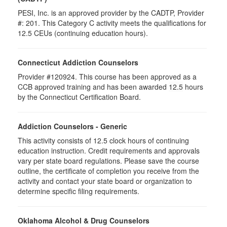
PESI, Inc. is an approved provider by the CADTP, Provider
#: 201. This Category C activity meets the qualifications for
12.5 CEUs (continuing education hours).
Connecticut Addiction Counselors
Provider #120924. This course has been approved as a
CCB approved training and has been awarded
12.5
hours
by the Connecticut Certification Board.
Addiction Counselors - Generic
This activity consists of 12.5 clock hours of continuing
education instruction. Credit requirements and approvals
vary per state board regulations. Please save the course
outline, the certificate of completion you receive from the
activity and contact your state board or organization to
determine specific filing requirements.
Oklahoma Alcohol & Drug Counselors