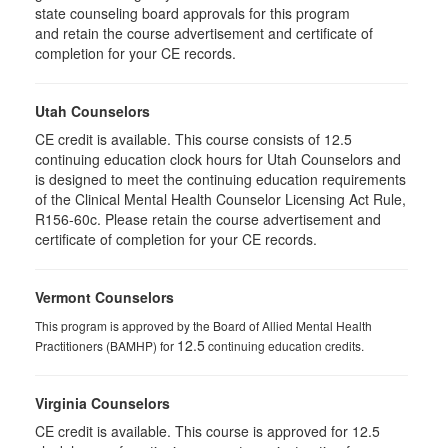
state counseling board approvals for this program
and retain the course advertisement and certificate of
completion for your CE records.
Utah Counselors
CE credit is available. This course consists of 12.5
continuing education clock hours for Utah Counselors and
is designed to meet the continuing education requirements
of the Clinical Mental Health Counselor Licensing Act Rule,
R156-60c. Please retain the course advertisement and
certificate of completion for your CE records.
Vermont Counselors
This program is approved by the Board of Allied Mental Health
12.5
Practitioners (BAMHP) for
continuing education credits.
Virginia Counselors
CE credit is available. This course is approved for 12.5