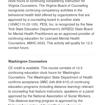
clock hours of continuing competency instruction for
Virginia Counselors. The Virginia Board of Counseling
recognizes continuing competency activities in the
behavioral health field offered by organizations that are
approved by a counseling board in another state
(18VAC115-20-105). PESI, Inc. is recognized by the New
York State Education Department's (NYSED) State Board
for Mental Health Practitioners as an approved provider of
continuing education for Licensed Mental Health
Counselors. #MHC-0033. This activity will qualify for 12.5
contact hours.
Washington Counselors
CE credit is available. This course consists of 12.5
continuing education clock hours for Washington
Counselors. The Washington State Department of Health
confirms acceptance (WAC 246-809-610) of continuing
education programs (including distance learning) relevant
to counseling that feature instructors, speakers or a panel
approved by the National Association of Social Workers.
This distance learning program is approved by the