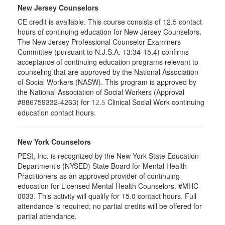
New Jersey Counselors
CE credit is available. This course consists of 12.5 contact
hours of continuing education for New Jersey Counselors.
The New Jersey Professional Counselor Examiners
Committee (pursuant to N.J.S.A. 13:34-15.4) confirms
acceptance of continuing education programs relevant to
counseling that are approved by the National Association
of Social Workers (NASW). This program is approved by
the National Association of Social Workers (Approval
#886759332-4263) for
Clinical Social Work continuing
12.5
education contact hours.
New York Counselors
PESI, Inc. is recognized by the New York State Education
Department's (NYSED) State Board for Mental Health
Practitioners as an approved provider of continuing
education for Licensed Mental Health Counselors. #MHC-
0033. This activity will qualify for
15.0
contact hours. Full
attendance is required; no partial credits will be offered for
partial attendance
.