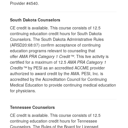
Provider #4540.
South Dakota Counselors
CE credit is available. This course consists of 12.5
continuing education credit hours for South Dakota
Counselors. The South Dakota Administrative Rules
(ARSD20:68:07) confirm acceptance of continuing
education programs relevant to counseling that
offer
AMA PRA Category 1 Credit™
. This live activity is
certified for a maximum of 12.5
AMA PRA Category 1
Credits™
by PESI as an accredited ACCME provider
authorized to award credit by the AMA. PESI, Inc. is
accredited by the Accreditation Council for Continuing
Medical Education to provide continuing medical education
for physicians.
Tennessee Counselors
CE credit is available. This course consists of 12.5
continuing education credit hours for Tennessee
Counselors. The Rules of the Board for Licensed