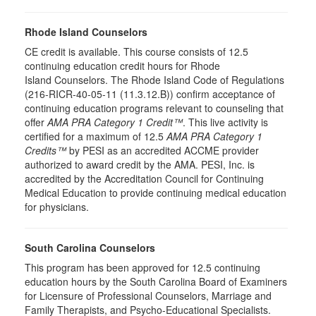
Rhode Island Counselors
CE credit is available. This course consists of 12.5
continuing education credit hours for Rhode
Island Counselors. The Rhode Island Code of Regulations
(216-RICR-40-05-11 (11.3.12.B)) confirm acceptance of
continuing education programs relevant to counseling that
offer
AMA PRA Category 1 Credit™
. This live activity is
certified for a maximum of 12.5
AMA PRA Category 1
Credits™
by PESI as an accredited ACCME provider
authorized to award credit by the AMA. PESI, Inc. is
accredited by the Accreditation Council for Continuing
Medical Education to provide continuing medical education
for physicians.
South Carolina Counselors
This program has been approved for 12.5 continuing
education hours by the South Carolina Board of Examiners
for Licensure of Professional Counselors, Marriage and
Family Therapists, and Psycho-Educational Specialists.