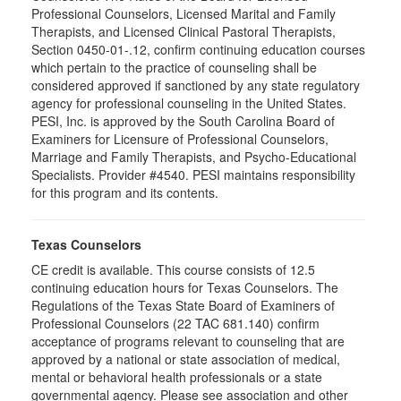
Professional Counselors, Licensed Marital and Family
Therapists, and Licensed Clinical Pastoral Therapists,
Section 0450-01-.12, confirm continuing education courses
which pertain to the practice of counseling shall be
considered approved if sanctioned by any state regulatory
agency for professional counseling in the United States.
PESI, Inc. is approved by the South Carolina Board of
Examiners for Licensure of Professional Counselors,
Marriage and Family Therapists, and Psycho-Educational
Specialists. Provider #4540. PESI maintains responsibility
for this program and its contents.
Texas Counselors
CE credit is available. This course consists of 12.5
continuing education hours for Texas Counselors. The
Regulations of the Texas State Board of Examiners of
Professional Counselors (22 TAC 681.140) confirm
acceptance of programs relevant to counseling that are
approved by a national or state association of medical,
mental or behavioral health professionals or a state
governmental agency. Please see association and other