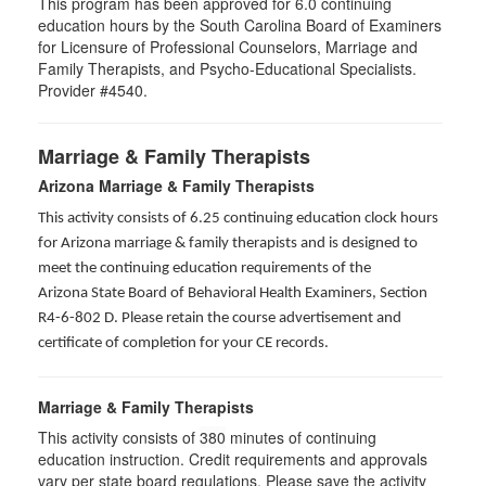
This program has been approved for 6.0 continuing
education hours by the South Carolina Board of Examiners
for Licensure of Professional Counselors, Marriage and
Family Therapists, and Psycho-Educational Specialists.
Provider #4540.
Marriage & Family Therapists
Arizona Marriage & Family Therapists
This activity consists of 6.25 continuing education clock hours
for Arizona marriage & family therapists and is designed to
meet the continuing education requirements of the
Arizona State Board of Behavioral Health Examiners, Section
R4-6-802 D
. Please retain the course advertisement and
certificate of completion for your CE records.
Marriage & Family Therapists
This activity consists of
380
minutes of continuing
education instruction. Credit requirements and approvals
vary per state board regulations. Please save the activity