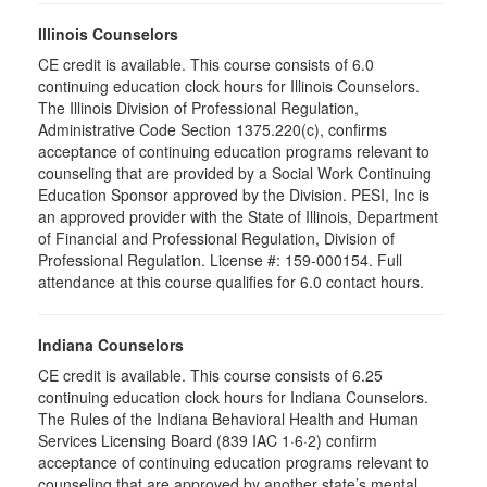
Illinois Counselors
CE credit is available. This course consists of 6.0
continuing education clock hours for Illinois Counselors.
The Illinois Division of Professional Regulation,
Administrative Code Section 1375.220(c), confirms
acceptance of continuing education programs relevant to
counseling that are provided by a Social Work Continuing
Education Sponsor approved by the Division. PESI, Inc is
an approved provider with the State of Illinois, Department
of Financial and Professional Regulation, Division of
Professional Regulation. License #: 159-000154. Full
attendance at this course qualifies for 6.0 contact hours.
Indiana Counselors
CE credit is available. This course consists of 6.25
continuing education clock hours for Indiana Counselors.
The Rules of the Indiana Behavioral Health and Human
Services Licensing Board (839 IAC 1·6·2) confirm
acceptance of continuing education programs relevant to
counseling that are approved by another state’s mental