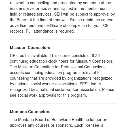
relevant to counseling and presented by someone at the
master’s level or above and trained in the mental health
field or related services. CEH will be subject to approval by
the Board at the time of renewal. Please retain the course
advertisement and certificate of completion for your CE
records. Full attendance is required.
Missouri Counselors
CE credit is available. This course consists of 6.25
continuing education clock hours for Missouri Counselors.
The Missouri Committee for Professional Counselors
accepts continuing education programs relevant to
counseling that are provided by organizations recognized
by national social worker associations. PESI, Inc. is
recognized by a national social worker association. Please
see social work approvals for this program.
Montana Counselors
The Montana Board of Behavioral Health no longer pre-
approves any courses or sponsors. Each licensee is