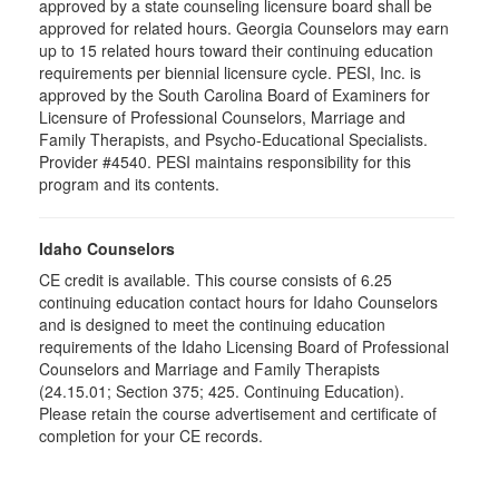
approved by a state counseling licensure board shall be
approved for related hours. Georgia Counselors may earn
up to 15 related hours toward their continuing education
requirements per biennial licensure cycle. PESI, Inc. is
approved by the South Carolina Board of Examiners for
Licensure of Professional Counselors, Marriage and
Family Therapists, and Psycho-Educational Specialists.
Provider #4540. PESI maintains responsibility for this
program and its contents.
Idaho Counselors
CE credit is available. This course consists of 6.25
continuing education contact hours for Idaho Counselors
and is designed to meet the continuing education
requirements of the Idaho Licensing Board of Professional
Counselors and Marriage and Family Therapists
(24.15.01; Section 375; 425. Continuing Education).
Please retain the course advertisement and certificate of
completion for your CE records.