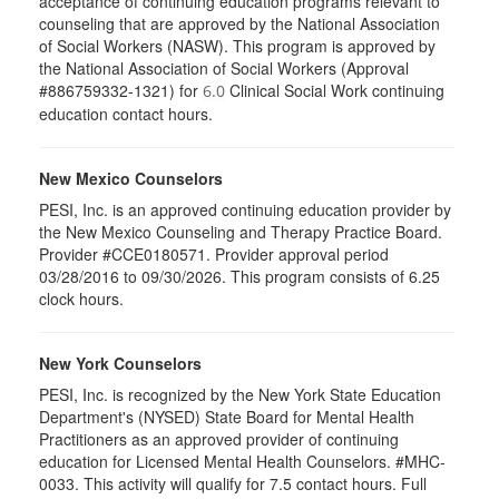
acceptance of continuing education programs relevant to
counseling that are approved by the National Association
of Social Workers (NASW). This program is approved by
the National Association of Social Workers (Approval
#886759332-1321) for
Clinical Social Work continuing
6.0
education contact hours.
New Mexico Counselors
PESI, Inc. is an approved continuing education provider by
the New Mexico Counseling and Therapy Practice Board.
Provider #CCE0180571. Provider approval period
03/28/2016 to 09/30/2026. This program consists of 6.25
clock hours.
New York Counselors
PESI, Inc. is recognized by the New York State Education
Department's (NYSED) State Board for Mental Health
Practitioners as an approved provider of continuing
education for Licensed Mental Health Counselors. #MHC-
0033. This activity will qualify for
7.5
contact hours. Full