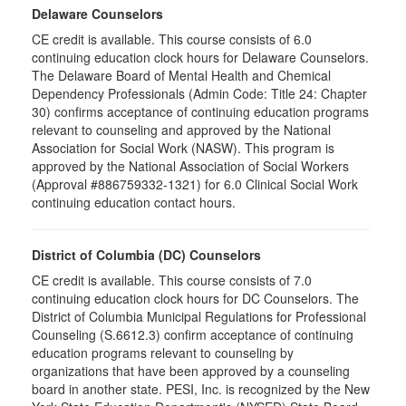
Delaware Counselors
CE credit is available. This course consists of 6.0
continuing education clock hours for Delaware Counselors.
The Delaware Board of Mental Health and Chemical
Dependency Professionals (Admin Code: Title 24: Chapter
30) confirms acceptance of continuing education programs
relevant to counseling and approved by the National
Association for Social Work (NASW). This program is
approved by the National Association of Social Workers
(Approval #886759332-1321) for 6.0 Clinical Social Work
continuing education contact hours.
District of Columbia (DC) Counselors
CE credit is available. This course consists of 7.0
continuing education clock hours for DC Counselors. The
District of Columbia Municipal Regulations for Professional
Counseling (S.6612.3) confirm acceptance of continuing
education programs relevant to counseling by
organizations that have been approved by a counseling
board in another state. PESI, Inc. is recognized by the New