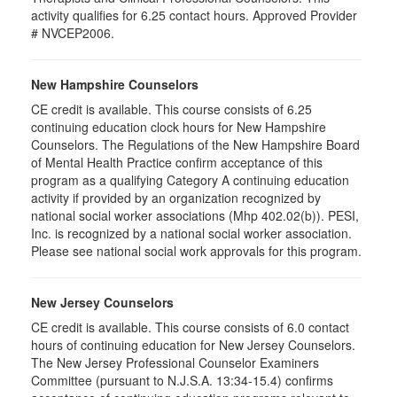
activity qualifies for 6.25 contact hours. Approved Provider
# NVCEP2006.
New Hampshire Counselors
CE credit is available. This course consists of 6.25
continuing education clock hours for New Hampshire
Counselors. The Regulations of the New Hampshire Board
of Mental Health Practice confirm acceptance of this
program as a qualifying Category A continuing education
activity if provided by an organization recognized by
national social worker associations (Mhp 402.02(b)). PESI,
Inc. is recognized by a national social worker association.
Please see national social work approvals for this program.
New Jersey Counselors
CE credit is available. This course consists of 6.0 contact
hours of continuing education for New Jersey Counselors.
The New Jersey Professional Counselor Examiners
Committee (pursuant to N.J.S.A. 13:34-15.4) confirms