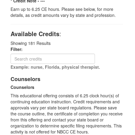
* Credit Note -
---
Earn up to 6.25 CE hours. Please see below, for more
details, as credit amounts vary by state and profession.
Available Credits
:
Showing
181
Results
Filter:
Example: nurse, Florida, physical therapist.
Counselors
Counselors
This educational offering consists of 6.25 clock hour(s) of
continuing education instruction. Credit requirements and
approvals vary per state board regulations. Please save
the course outline, the certificate of completion you receive
from this offering and contact your state board or
organization to determine specific filing requirements. This
activity is
not
offered for NBCC CE hours.