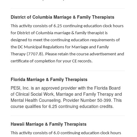
District of Columbia Marriage & Family Therapists
This activity consists of 6.25 continuing education clock hours
for District of Columbia marriage & family therapist is
designed to meet the continuing education requirements of
the DC Municipal Regulations for Marriage and Family
Therapy (7707.8). Please retain the course advertisement and
certificate of completion for your CE records.
Florida Marriage & Family Therapists
PESI, Inc. is an approved provider with the Florida Board
of Clinical Social Work, Marriage and Family Therapy and
Mental Health Counseling. Provider Number 50-399. This
course qualifies for 6.25 continuing education credits.
Hawaii Marriage & Family Therapists
This activity consists of 6.0 continuing education clock hours