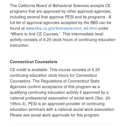
The California Board of Behavioral Sciences accepts CE
programs that are approved by other approval agencies,
including several that approve PESI and its programs. A
full list of approval agencies accepted by the BBS can be
found at
www.bbs.ca.gov/licensees/cont_ed.html
under
“Where to find CE Courses.” This intermediate level
activity consists of 6.25 clock hours of continuing education
instruction.
Connecticut Counselors
CE credit is available. This course consists of 6.25
continuing education clock hours for Connecticut
Counselors. The Regulations of Connecticut State
Agencies confirm acceptance of this program as a
qualifying continuing education activity if approved by a
national professional association of social work (Sec. 20-
195cc-3). PESI is an approved provider of continuing
education seminars with a national social work association.
Please see social work approvals for this program.