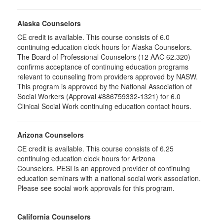
Alaska Counselors
CE credit is available. This course consists of 6.0
continuing education clock hours for Alaska Counselors.
The Board of Professional Counselors (12 AAC 62.320)
confirms acceptance of continuing education programs
relevant to counseling from providers approved by NASW.
This program is approved by the National Association of
Social Workers (Approval #886759332-1321) for 6.0
Clinical Social Work continuing education contact hours.
Arizona Counselors
CE credit is available. This course consists of 6.25
continuing education clock hours for Arizona
Counselors. PESI is an approved provider of continuing
education seminars with a national social work association.
Please see social work approvals for this program.
California Counselors