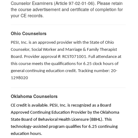
Counselor Examiners (Article 97-02-01-06). Please retain
the course advertisement and certificate of completion for
your CE records.
Ohio Counselors
PESI, Inc. is an approved provider with the State of Ohio
Counselor, Social Worker and Marriage & Family Therapist
Board. Provider approval #: RCST071001. Full attendance at
this course meets the qualifications for 6.25 clock hours of
general continuing education credit. Tracking number: 20-
1298020
Oklahoma Counselors
CE credit is available. PESI, Inc. is recognized as a Board
Approved Continuing Education Provider by the Oklahoma
State Board of Behavioral Health Licensure (BBHL). This
technology-assisted program qualifies for 6.25 continuing
education hours.