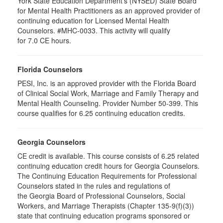
York State Education Department's (NYSED) State Board
for Mental Health Practitioners as an approved provider of
continuing education for Licensed Mental Health
Counselors. #MHC-0033. This activity will qualify
for 7.0 CE hours.
Florida Counselors
PESI, Inc. is an approved provider with the Florida Board
of Clinical Social Work, Marriage and Family Therapy and
Mental Health Counseling. Provider Number 50-399. This
course qualifies for 6.25 continuing education credits.
Georgia Counselors
CE credit is available. This course consists of 6.25 related
continuing education credit hours for Georgia Counselors.
The Continuing Education Requirements for Professional
Counselors stated in the rules and regulations of
the Georgia Board of Professional Counselors, Social
Workers, and Marriage Therapists (Chapter 135-9(f)(3))
state that continuing education programs sponsored or