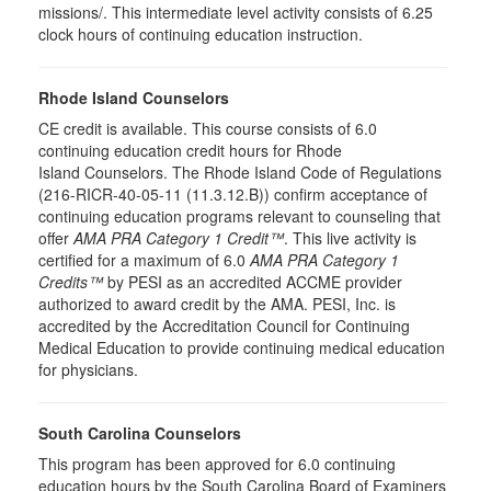
missions/. This intermediate level activity consists of 6.25
clock hours of continuing education instruction.
Rhode Island Counselors
CE credit is available. This course consists of 6.0
continuing education credit hours for Rhode
Island Counselors. The Rhode Island Code of Regulations
(216-RICR-40-05-11 (11.3.12.B)) confirm acceptance of
continuing education programs relevant to counseling that
offer
AMA PRA Category 1 Credit™
. This live activity is
certified for a maximum of 6.0
AMA PRA Category 1
Credits™
by PESI as an accredited ACCME provider
authorized to award credit by the AMA. PESI, Inc. is
accredited by the Accreditation Council for Continuing
Medical Education to provide continuing medical education
for physicians.
South Carolina Counselors
This program has been approved for 6.0 continuing
education hours by the South Carolina Board of Examiners