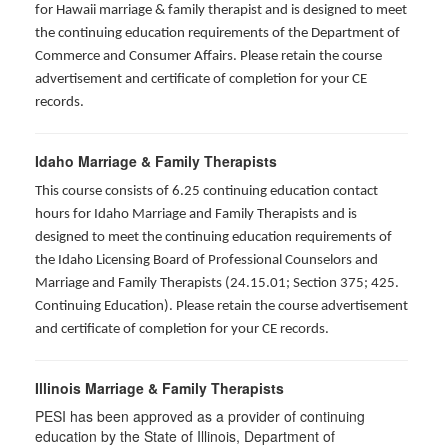
for Hawaii marriage & family therapist and is designed to meet
the continuing education requirements of the Department of
Commerce and Consumer Affairs. Please retain the course
advertisement and certificate of completion for your CE
records.
Idaho Marriage & Family Therapists
This course consists of 6.25 continuing education contact
hours for Idaho Marriage and Family Therapists and is
designed to meet the continuing education requirements of
the Idaho Licensing Board of Professional Counselors and
Marriage and Family Therapists (24.15.01; Section 375; 425.
Continuing Education). Please retain the course advertisement
and certificate of completion for your CE records.
Illinois Marriage & Family Therapists
PESI has been approved as a provider of continuing
education by the State of Illinois, Department of