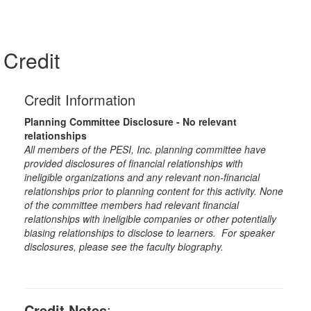
Credit
Credit Information
Planning Committee Disclosure - No relevant
relationships
All members of the PESI, Inc. planning committee have
provided disclosures of financial relationships with
ineligible organizations and any relevant non-financial
relationships prior to planning content for this activity. None
of the committee members had relevant financial
relationships with ineligible companies or other potentially
biasing relationships to disclose to learners. For speaker
disclosures, please see the faculty biography.
Credit Notes
: