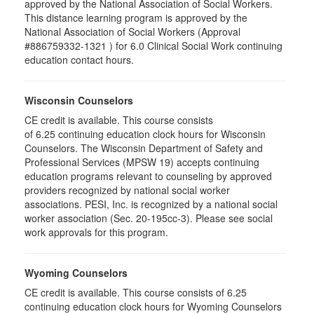
approved by the National Association of Social Workers.
This distance learning program is approved by the
National Association of Social Workers (Approval
#886759332-1321 ) for 6.0 Clinical Social Work continuing
education contact hours.
Wisconsin Counselors
CE credit is available. This course consists
of 6.25 continuing education clock hours for Wisconsin
Counselors. The Wisconsin Department of Safety and
Professional Services (MPSW 19) accepts continuing
education programs relevant to counseling by approved
providers recognized by national social worker
associations. PESI, Inc. is recognized by a national social
worker association (Sec. 20-195cc-3). Please see social
work approvals for this program.
Wyoming Counselors
CE credit is available. This course consists of 6.25
continuing education clock hours for Wyoming Counselors