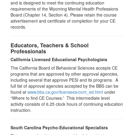
and is designed to meet the continuing education
requirements of the Wyoming Mental Health Professions
Board (Chapter 14, Section 4). Please retain the course
advertisement and certificate of completion for your CE
records.
Educators, Teachers & School
Professionals
California Licensed Educational Psychologists
The California Board of Behavioral Sciences accepts CE
programs that are approved by other approval agencies,
including several that approve PESI and its programs. A
full list of approval agencies accepted by the BBS can be
found at
www.bbs.ca.gov/licensees/cont_ed.html
under
“Where to find CE Courses.” This intermediate level
activity consists of 6.25 clock hours of continuing education
instruction.
South Carolina Psycho-Educational Specialists