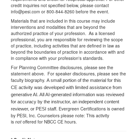
credit inquiries not specified below, please contact
info@pesi.com or 800-844-8260 before the event.
Materials that are included in this course may include
interventions and modalities that are beyond the
authorized practice of your profession. As a licensed
professional, you are responsible for reviewing the scope
of practice, including activities that are defined in law as
beyond the boundaries of practice in accordance with and
in compliance with your profession's standards.
For Planning Committee disclosures, please see the
statement above. For speaker disclosures, please see the
faculty biography.
A small portion of the material for this
CE activity was developed with limited assistance from
generative AI. All AI-generated information was reviewed
for accuracy by the instructor, an independent content
Evergreen Certifications is owned
reviewer, or PESI staff.
by PESI, Inc. Counselors please note: This activity
is
not
offered for NBCC CE hours.