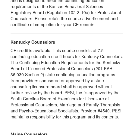
and is designed to meet the continuing education
requirements of the Kansas Behavioral Sciences
Regulatory Board (Regulation 102-3-10a) for Professional
Counselors. Please retain the course advertisement and
certificate of completion for your CE records.
Kentucky Counselors
CE credit is available. This course consists of 7.5
continuing education credit hours for Kentucky Counselors.
The Continuing Education Requirements for the Kentucky
Board of Licensed Professional Counselors (201 KAR
36:030 Section 2) state continuing education programs
from providers sponsored or approved by a state
counseling licensure board shall be approved without
further review by the board. PESI, Inc. is approved by the
South Carolina Board of Examiners for Licensure of
Professional Counselors, Marriage and Family Therapists,
and Psycho-Educational Specialists. Provider #4540. PESI
maintains responsibility for this program and its contents.
Maine Counselors