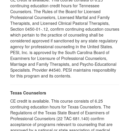
continuing education credit hours for Tennessee
Counselors. The Rules of the Board for Licensed
Professional Counselors, Licensed Marital and Family
Therapists, and Licensed Clinical Pastoral Therapists,
Section 0450-01-.12, confirm continuing education courses
which pertain to the practice of counseling shall be
considered approved if sanctioned by any state regulatory
agency for professional counseling in the United States.
PESI, Inc. is approved by the South Carolina Board of
Examiners for Licensure of Professional Counselors,
Marriage and Family Therapists, and Psycho-Educational
Specialists. Provider #4540. PESI maintains responsibility
for this program and its contents.
Texas Counselors
CE credit is available. This course consists of 6.25
continuing education hours for Texas Counselors. The
Regulations of the Texas State Board of Examiners of
Professional Counselors (22 TAC 681.140) confirm
acceptance of programs relevant to counseling that are
approved by a national or state association of medical,