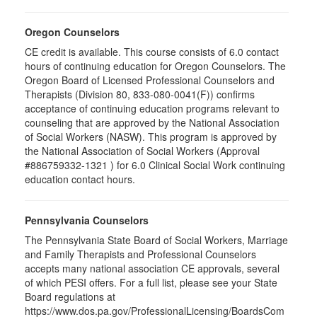
Oregon Counselors
CE credit is available. This course consists of 6.0 contact
hours of continuing education for Oregon Counselors. The
Oregon Board of Licensed Professional Counselors and
Therapists (Division 80, 833-080-0041(F)) confirms
acceptance of continuing education programs relevant to
counseling that are approved by the National Association
of Social Workers (NASW). This program is approved by
the National Association of Social Workers (Approval
#886759332-1321 ) for 6.0 Clinical Social Work continuing
education contact hours.
Pennsylvania Counselors
The Pennsylvania State Board of Social Workers, Marriage
and Family Therapists and Professional Counselors
accepts many national association CE approvals, several
of which PESI offers. For a full list, please see your State
Board regulations at
https://www.dos.pa.gov/ProfessionalLicensing/BoardsCom