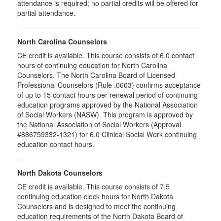
attendance is required; no partial credits will be offered for
partial attendance
.
North Carolina Counselors
CE credit is available. This course consists of 6.0 contact
hours of continuing education for North Carolina
Counselors. The North Carolina Board of Licensed
Professional Counselors (Rule .0603) confirms acceptance
of up to 15 contact hours per renewal period of continuing
education programs approved by the National Association
of Social Workers (NASW). This program is approved by
the National Association of Social Workers (Approval
#886759332-1321) for 6.0 Clinical Social Work continuing
education contact hours.
North Dakota Counselors
CE credit is available. This course consists of 7.5
continuing education clock hours for North Dakota
Counselors and is designed to meet the continuing
education requirements of the North Dakota Board of