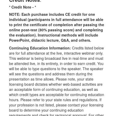
* Credit Note -
*
NOTE: Each purchase includes CE credit for one
individual (participants in full attendance will be able
to print the certificate of completion after passing the
online post-test (80% passing score) and completing
the evaluation). Instructional methods will include
PowerPoint, didactic lecture, Q&A, and others.
Continuing Education Information:
Credits listed below
are for full attendance at the live, interactive webinar only.
This webinar is being broadcast live in real-time and must
be attended live, in its entirety, in order to earn credit. You
will be able to type questions to the speaker. The speaker
will see the questions and address them during the
presentation as time allows. Please note, your state
licensing board dictates whether web-based activities are
an acceptable form of continuing education, as well as
which credit types are acceptable for continuing education
hours. Please refer to your state rules and regulations. If
your profession is not listed, please contact your licensing
board to determine your continuing education
requirements and check for reciprocal approval. For other