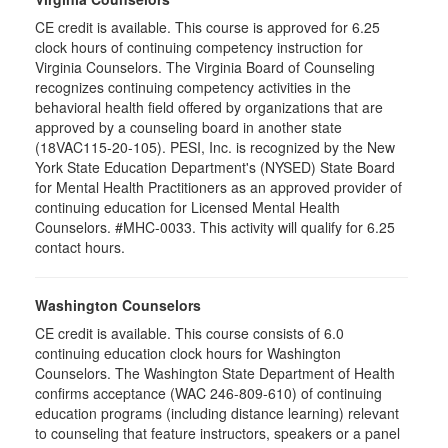
CE credit is available. This course is approved for 6.25
clock hours of continuing competency instruction for
Virginia Counselors. The Virginia Board of Counseling
recognizes continuing competency activities in the
behavioral health field offered by organizations that are
approved by a counseling board in another state
(18VAC115-20-105). PESI, Inc. is recognized by the New
York State Education Department's (NYSED) State Board
for Mental Health Practitioners as an approved provider of
continuing education for Licensed Mental Health
Counselors. #MHC-0033. This activity will qualify for 6.25
contact hours.
Washington Counselors
CE credit is available. This course consists of 6.0
continuing education clock hours for Washington
Counselors. The Washington State Department of Health
confirms acceptance (WAC 246-809-610) of continuing
education programs (including distance learning) relevant
to counseling that feature instructors, speakers or a panel