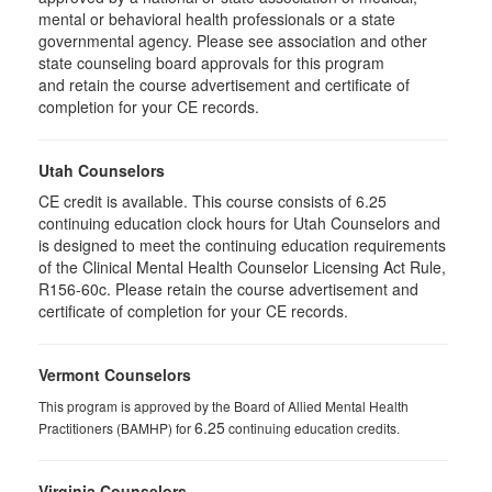
mental or behavioral health professionals or a state
governmental agency. Please see association and other
state counseling board approvals for this program
and retain the course advertisement and certificate of
completion for your CE records.
Utah Counselors
CE credit is available. This course consists of 6.25
continuing education clock hours for Utah Counselors and
is designed to meet the continuing education requirements
of the Clinical Mental Health Counselor Licensing Act Rule,
R156-60c. Please retain the course advertisement and
certificate of completion for your CE records.
Vermont Counselors
This program is approved by the Board of Allied Mental Health
6.25
Practitioners (BAMHP) for
continuing education credits.
Virginia Counselors