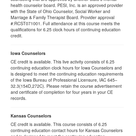
health counselor board. PESI, Inc. is an approved provider
with the State of Ohio Counselor, Social Worker and
Marriage & Family Therapist Board. Provider approval
#:RCST071001. Full attendance at this course meets the
qualifications for 6.25 clock hours of continuing education
credit.
Iowa Counselors
CE credit is available. This live activity consists of 6.25
continuing education clock hours for Iowa Counselors and
is designed to meet the continuing education requirements
of the Iowa Bureau of Professional Licensure, IAC 645–
32.3(154D,272C). Please retain the course advertisement
and certificate of completion for four years in your CE
records.
Kansas Counselors
CE credit is available. This course consists of 6.25
continuing education contact hours for Kansas Counselors