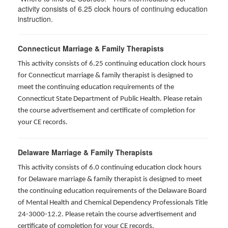
activity consists of 6.25 clock hours of continuing education
instruction.
Connecticut Marriage & Family Therapists
This activity consists of 6.25 continuing education clock hours
for
Connecticut marriage & family therapist is designed to
meet the continuing education requirements of the
Connecticut State Department of Public Health. Please retain
the course advertisement and certificate of completion for
your CE records.
Delaware Marriage & Family Therapists
This activity consists of 6.0 continuing education clock hours
for Delaware marriage & family therapist is designed to meet
the continuing education requirements of the Delaware Board
of Mental Health and Chemical Dependency Professionals Title
24-3000-12.2. Please retain the course advertisement and
certificate of completion for your CE records.