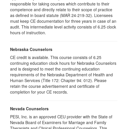
responsible for taking courses which contribute to their
competence and directly relate to their scope of practice
as defined in board statute (MAR 24-219-32). Licensees
must keep CE documentation for three years in case of an
audit. This intermediate level activity consists of 6.25 clock
hours of instruction.
Nebraska Counselors
CE credit is available. This course consists of 6.25
continuing education clock hours for Nebraska Counselors
and is designed to meet the continuing education
requirements of the Nebraska Department of Health and
Human Services (Title 172: Chapter 94: 012). Please
retain the course advertisement and certificate of
completion for your CE records.
Nevada Counselors
PESI, Inc. is an approved CEU provider with the State of
Nevada Board of Examiners for Marriage and Family
Therapists and Clinical Professional Counselors. This