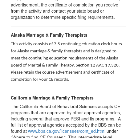
advertisement, the certificate of completion you receive
from the activity and contact your state board or
organization to determine specific filing requirements.
Alaska Marriage & Family Therapists
This activity consists of 7.5 continuing education clock hours
for Alaska marriage & family therapists and is designed to
meet the continuing education requirements of the Alaska
Board of Marital & Family Therapy, Section 12 AAC 19.320
.
Please retain the course advertisement and certificate of
completion for your CE records.
California Marriage & Family Therapists
The California Board of Behavioral Sciences accepts CE
programs that are approved by other approval agencies,
including several that approve PESI and its programs. A
full list of approval agencies accepted by the BBS can be
found at
www.bbs.ca.gov/licensees/cont_ed.html
under
“Where to find CE Courses.” This intermediate level