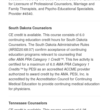
for Licensure of Professional Counselors, Marriage and
Family Therapists, and Psycho-Educational Specialists.
Provider #4540.
South Dakota Counselors
CE credit is available. This course consists of 6.0
continuing education credit hours for South Dakota
Counselors. The South Dakota Administrative Rules
(ARSD20:68:07) confirm acceptance of continuing
education programs relevant to counseling that
offer
AMA PRA Category 1 Credit™
. This live activity is
certified for a maximum of 6.0
AMA PRA Category 1
Credits™
by PESI as an accredited ACCME provider
authorized to award credit by the AMA. PESI, Inc. is
accredited by the Accreditation Council for Continuing
Medical Education to provide continuing medical education
for physicians.
Tennessee Counselors
CE credit is available. This course consists of 6.25