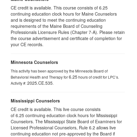
CE credit is available. This course consists of 6.25
continuing education clock hours for Maine Counselors
and is designed to meet the continuing education
requirements of the Maine Board of Counseling
Professionals Licensure Rules (Chapter 7-A). Please retain
the course advertisement and certificate of completion for
your CE records.
Minnesota Counselors
This activity has been approved by the Minnesota Board of
6.25
Behavioral Health and Therapy for
hours of credit for LPC’s.
2025.CE.535
Activity #:
.
Mississippi Counselors
CE credit is available. This live course consists
of 6.25 continuing education clock hours for Mississippi
Counselors. The Mississippi State Board of Examiners for
Licensed Professional Counselors, Rule 6.2 allows live
continuing education not pre-approved by the Board if