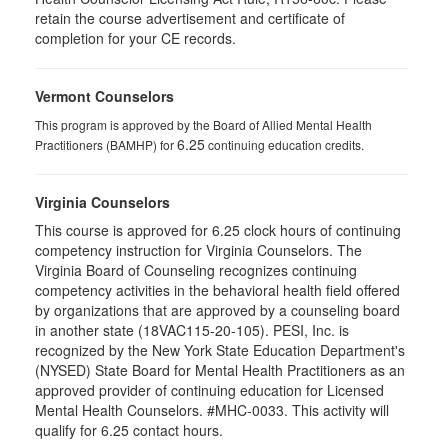
retain the course advertisement and certificate of
completion for your CE records.
Vermont Counselors
This program is approved by the Board of Allied Mental Health
6.25
Practitioners (BAMHP) for
continuing education credits.
Virginia Counselors
This course is approved for 6.25 clock hours of continuing
competency instruction for Virginia Counselors. The
Virginia Board of Counseling recognizes continuing
competency activities in the behavioral health field offered
by organizations that are approved by a counseling board
in another state (18VAC115-20-105). PESI, Inc. is
recognized by the New York State Education Department's
(NYSED) State Board for Mental Health Practitioners as an
approved provider of continuing education for Licensed
Mental Health Counselors. #MHC-0033. This activity will
qualify for 6.25 contact hours.