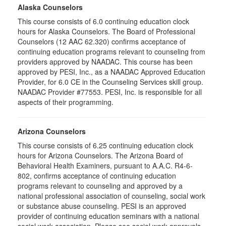
Alaska Counselors
This course consists of 6.0 continuing education clock
hours for Alaska Counselors. The Board of Professional
Counselors (12 AAC 62.320) confirms acceptance of
continuing education programs relevant to counseling from
providers approved by NAADAC. This course has been
approved by PESI, Inc., as a NAADAC Approved Education
Provider, for 6.0 CE in the Counseling Services skill group.
NAADAC Provider #77553. PESI, Inc. is responsible for all
aspects of their programming.
Arizona Counselors
This course consists of 6.25 continuing education clock
hours for Arizona Counselors. The Arizona Board of
Behavioral Health Examiners, pursuant to A.A.C. R4-6-
802, confirms acceptance of continuing education
programs relevant to counseling and approved by a
national professional association of counseling, social work
or substance abuse counseling. PESI is an approved
provider of continuing education seminars with a national