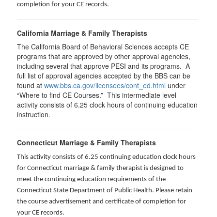
completion for your CE records.
California Marriage & Family Therapists
The California Board of Behavioral Sciences accepts CE
programs that are approved by other approval agencies,
including several that approve PESI and its programs. A
full list of approval agencies accepted by the BBS can be
found at
www.bbs.ca.gov/licensees/cont_ed.html
under
“Where to find CE Courses.” This intermediate level
activity consists of 6.25 clock hours of continuing education
instruction.
Connecticut Marriage & Family Therapists
This activity consists of 6.25 continuing education clock hours
for
Connecticut marriage & family therapist is designed to
meet the continuing education requirements of the
Connecticut State Department of Public Health. Please retain
the course advertisement and certificate of completion for
your CE records.