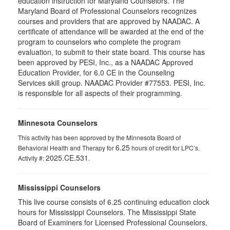
education instruction for Maryland Counselors. The
Maryland Board of Professional Counselors recognizes
courses and providers that are approved by NAADAC. A
certificate of attendance will be awarded at the end of the
program to counselors who complete the program
evaluation, to submit to their state board. This course has
been approved by PESI, Inc., as a NAADAC Approved
Education Provider, for 6.0 CE in the Counseling
Services skill group. NAADAC Provider #77553. PESI, Inc.
is responsible for all aspects of their programming.
Minnesota Counselors
This activity has been approved by the Minnesota Board of
6.25
Behavioral Health and Therapy for
hours of credit for LPC’s.
2025.CE.531
Activity #:
.
Mississippi Counselors
This live course consists of 6.25 continuing education clock
hours for Mississippi Counselors. The Mississippi State
Board of Examiners for Licensed Professional Counselors,