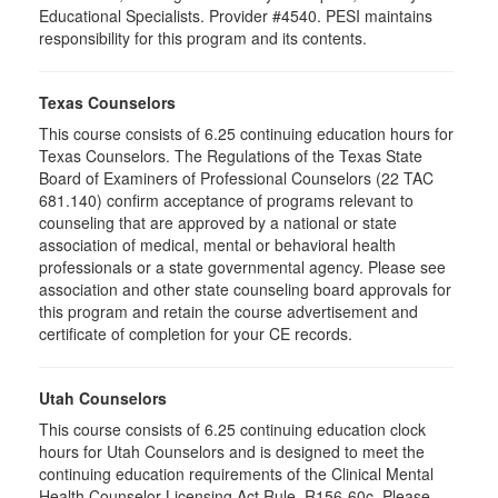
Educational Specialists. Provider #4540. PESI maintains
responsibility for this program and its contents.
Texas Counselors
This course consists of 6.25 continuing education hours for
Texas Counselors. The Regulations of the Texas State
Board of Examiners of Professional Counselors (22 TAC
681.140) confirm acceptance of programs relevant to
counseling that are approved by a national or state
association of medical, mental or behavioral health
professionals or a state governmental agency. Please see
association and other state counseling board approvals for
this program and retain the course advertisement and
certificate of completion for your CE records.
Utah Counselors
This course consists of 6.25 continuing education clock
hours for Utah Counselors and is designed to meet the
continuing education requirements of the Clinical Mental
Health Counselor Licensing Act Rule, R156-60c. Please