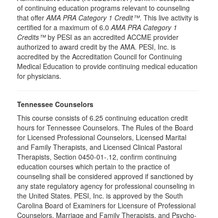
of continuing education programs relevant to counseling
that offer
AMA PRA Category 1 Credit™
. This live activity is
certified for a maximum of 6.0
AMA PRA Category 1
Credits™
by PESI as an accredited ACCME provider
authorized to award credit by the AMA. PESI, Inc. is
accredited by the Accreditation Council for Continuing
Medical Education to provide continuing medical education
for physicians.
Tennessee Counselors
This course consists of 6.25 continuing education credit
hours for Tennessee Counselors. The Rules of the Board
for Licensed Professional Counselors, Licensed Marital
and Family Therapists, and Licensed Clinical Pastoral
Therapists, Section 0450-01-.12, confirm continuing
education courses which pertain to the practice of
counseling shall be considered approved if sanctioned by
any state regulatory agency for professional counseling in
the United States. PESI, Inc. is approved by the South
Carolina Board of Examiners for Licensure of Professional
Counselors, Marriage and Family Therapists, and Psycho-