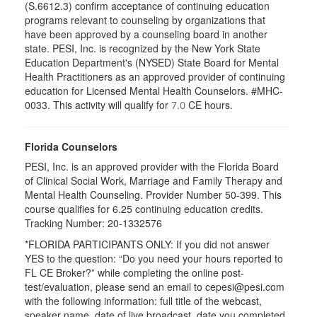
(S.6612.3) confirm acceptance of continuing education
programs relevant to counseling by organizations that
have been approved by a counseling board in another
state. PESI, Inc. is recognized by the New York State
Education Department's (NYSED) State Board for Mental
Health Practitioners as an approved provider of continuing
education for Licensed Mental Health Counselors. #MHC-
0033. This activity will qualify for
CE hours.
7.0
Florida Counselors
PESI, Inc. is an approved provider with the Florida Board
of Clinical Social Work, Marriage and Family Therapy and
Mental Health Counseling. Provider Number 50-399. This
course qualifies for 6.25 continuing education credits.
Tracking Number: 20-1332576
*FLORIDA PARTICIPANTS ONLY: If you did not answer
YES to the question: “Do you need your hours reported to
FL CE Broker?” while completing the online post-
test/evaluation, please send an email to cepesi@pesi.com
with the following information: full title of the webcast,
speaker name, date of live broadcast, date you completed