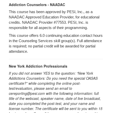
Addiction Counselors - NAADAC
This course has been approved by PESI, Inc., as a
NAADAC Approved Education Provider, for educational
credits. NAADAC Provider #77553. PESI, Inc. is
responsible for all aspects of their programming.
This course offers 6.0 continuing education contact hours
in the Counseling Services skill group(s). Full attendance
is required; no partial credit will be awarded for partial
attendance.
New York Addiction Professionals
If you did not answer YES to the question: “New York
Addictions Counselors: Do you need the special OASAS
certificate?” while completing the online post-
test/evaluation, please send an email to
cereporting@pesi.com with the following information: full
title of the webcast, speaker name, date of live broadcast,
date you completed the post-test, and your name and
license number. The certificate will be sent to you within 15