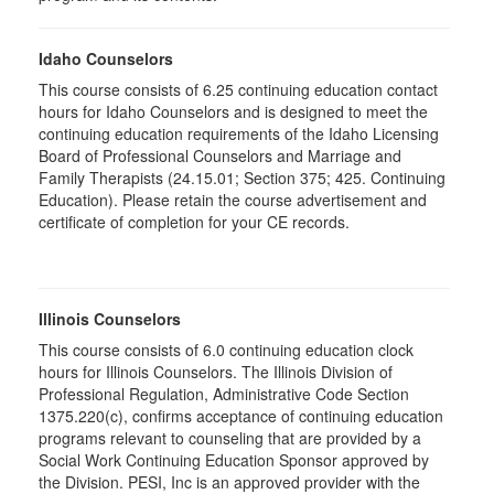
Idaho Counselors
This course consists of 6.25 continuing education contact
hours for Idaho Counselors and is designed to meet the
continuing education requirements of the Idaho Licensing
Board of Professional Counselors and Marriage and
Family Therapists (24.15.01; Section 375; 425. Continuing
Education). Please retain the course advertisement and
certificate of completion for your CE records.
Illinois Counselors
This course consists of 6.0 continuing education clock
hours for Illinois Counselors. The Illinois Division of
Professional Regulation, Administrative Code Section
1375.220(c), confirms acceptance of continuing education
programs relevant to counseling that are provided by a
Social Work Continuing Education Sponsor approved by
the Division. PESI, Inc is an approved provider with the