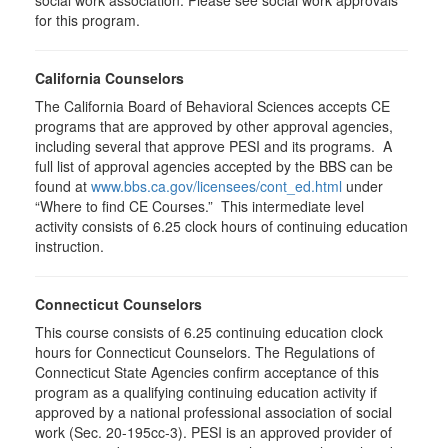
social work association. Please see social work approvals
for this program.
California Counselors
The California Board of Behavioral Sciences accepts CE
programs that are approved by other approval agencies,
including several that approve PESI and its programs. A
full list of approval agencies accepted by the BBS can be
found at
www.bbs.ca.gov/licensees/cont_ed.html
under
“Where to find CE Courses.” This intermediate level
activity consists of 6.25 clock hours of continuing education
instruction.
Connecticut Counselors
This course consists of 6.25 continuing education clock
hours for Connecticut Counselors. The Regulations of
Connecticut State Agencies confirm acceptance of this
program as a qualifying continuing education activity if
approved by a national professional association of social
work (Sec. 20-195cc-3). PESI is an approved provider of