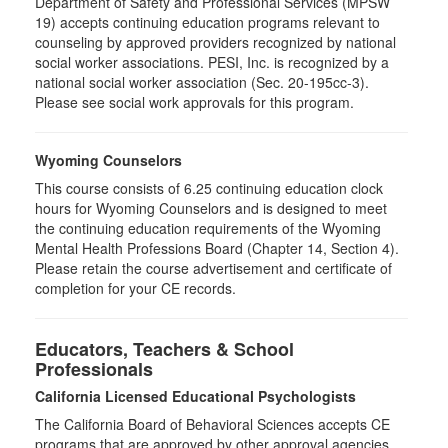
Department of Safety and Professional Services (MPSW
19) accepts continuing education programs relevant to
counseling by approved providers recognized by national
social worker associations. PESI, Inc. is recognized by a
national social worker association (Sec. 20-195cc-3).
Please see social work approvals for this program.
Wyoming Counselors
This course consists of 6.25 continuing education clock
hours for Wyoming Counselors and is designed to meet
the continuing education requirements of the Wyoming
Mental Health Professions Board (Chapter 14, Section 4).
Please retain the course advertisement and certificate of
completion for your CE records.
Educators, Teachers & School
Professionals
California Licensed Educational Psychologists
The California Board of Behavioral Sciences accepts CE
programs that are approved by other approval agencies,