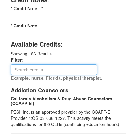
* Credit Note -
*
* Credit Note -
---
Available Credits
:
Showing
186
Results
Filter:
Example: nurse, Florida, physical therapist.
Addiction Counselors
California Alcoholism & Drug Abuse Counselors
(CCAPP-EI)
PESI, Inc. is an approved provider by the CCAPP-EI,
Provider #:OS-03-036-1227. This activity meets the
qualifications for 6.0 CEHs (continuing education hours).