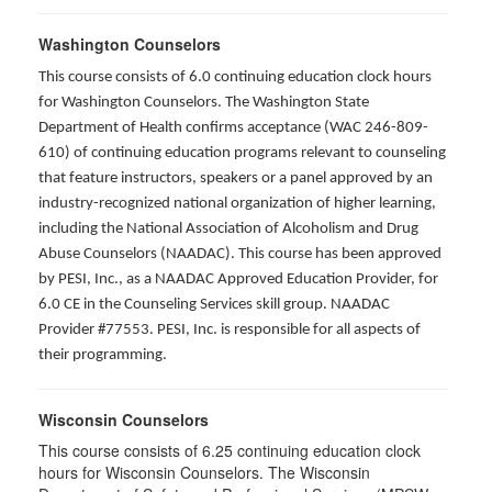
Washington Counselors
This course consists of 6.0 continuing education clock hours
for Washington Counselors. The Washington State
Department of Health confirms acceptance (WAC 246-809-
610) of continuing education programs relevant to counseling
that feature instructors, speakers or a panel approved by an
industry-recognized national organization of higher learning,
including the National Association of Alcoholism and Drug
Abuse Counselors (NAADAC). This course has been approved
by PESI, Inc., as a NAADAC Approved Education Provider, for
6.0 CE in the Counseling Services skill group. NAADAC
Provider #77553. PESI, Inc. is responsible for all aspects of
their programming.
Wisconsin Counselors
This course consists of 6.25 continuing education clock
hours for Wisconsin Counselors. The Wisconsin