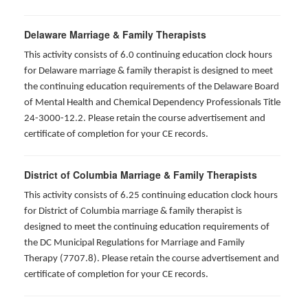
Delaware Marriage & Family Therapists
This activity consists of 6.0 continuing education clock hours
for Delaware marriage & family therapist is designed to meet
the continuing education requirements of the Delaware Board
of Mental Health and Chemical Dependency Professionals Title
24-3000-12.2. Please retain the course advertisement and
certificate of completion for your CE records.
District of Columbia Marriage & Family Therapists
This activity consists of 6.25 continuing education clock hours
for District of Columbia marriage & family therapist is
designed to meet the continuing education requirements of
the DC Municipal Regulations for Marriage and Family
Therapy (7707.8). Please retain the course advertisement and
certificate of completion for your CE records.