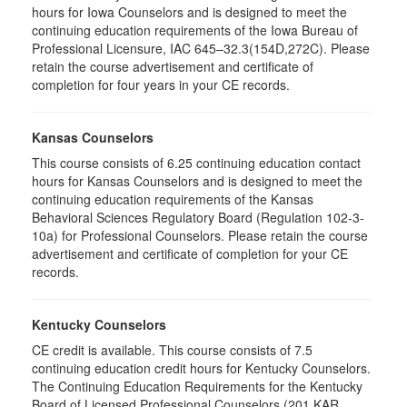
hours for Iowa Counselors and is designed to meet the
continuing education requirements of the Iowa Bureau of
Professional Licensure, IAC 645–32.3(154D,272C). Please
retain the course advertisement and certificate of
completion for four years in your CE records.
Kansas Counselors
This course consists of 6.25 continuing education contact
hours for Kansas Counselors and is designed to meet the
continuing education requirements of the Kansas
Behavioral Sciences Regulatory Board (Regulation 102-3-
10a) for Professional Counselors. Please retain the course
advertisement and certificate of completion for your CE
records.
Kentucky Counselors
CE credit is available. This course consists of 7.5
continuing education credit hours for Kentucky Counselors.
The Continuing Education Requirements for the Kentucky
Board of Licensed Professional Counselors (201 KAR