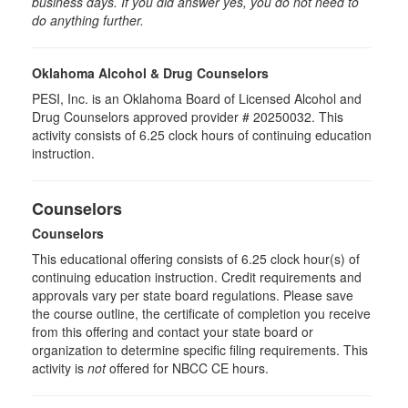
business days. If you did answer yes, you do not need to
do anything further.
Oklahoma Alcohol & Drug Counselors
PESI, Inc. is an Oklahoma Board of Licensed Alcohol and
Drug Counselors approved provider # 20250032. This
activity consists of 6.25 clock hours of continuing education
instruction.
Counselors
Counselors
This educational offering consists of 6.25 clock hour(s) of
continuing education instruction. Credit requirements and
approvals vary per state board regulations. Please save
the course outline, the certificate of completion you receive
from this offering and contact your state board or
organization to determine specific filing requirements. This
activity is
not
offered for NBCC CE hours.