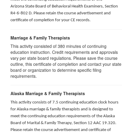
Arizona State Board of Behavioral Health Examiners, Section
R4-6-802 D
. Please retain the course advertisement and
certificate of completion for your CE records.
Marriage & Family Therapists
This activity consisted of
380
minutes of continuing
education instruction. Credit requirements and approvals
vary per state board regulations. Please save the course
outline, this certificate of completion and contact your state
board or organization to determine specific filing
requirements.
Alaska Marriage & Family Therapists
This activity consists of 7.5 continuing education clock hours
for Alaska marriage & family therapists and is designed to
meet the continuing education requirements of the Alaska
Board of Marital & Family Therapy, Section 12 AAC 19.320
.
Please retain the course advertisement and certificate of