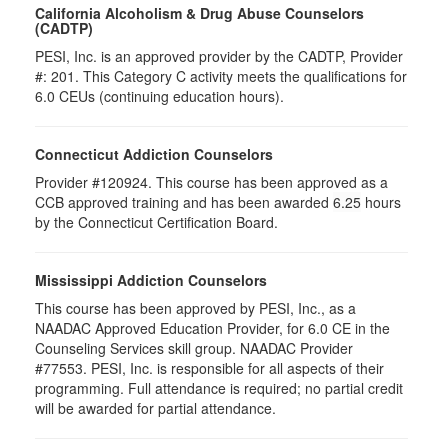
California Alcoholism & Drug Abuse Counselors
(CADTP)
PESI, Inc. is an approved provider by the CADTP, Provider
#: 201. This Category C activity meets the qualifications for
6.0 CEUs (continuing education hours).
Connecticut Addiction Counselors
Provider #120924. This course has been approved as a
CCB approved training and has been awarded
6.25
hours
by the Connecticut Certification Board.
Mississippi Addiction Counselors
This course has been approved by PESI, Inc., as a
NAADAC Approved Education Provider, for 6.0 CE in the
Counseling Services skill group. NAADAC Provider
#77553. PESI, Inc. is responsible for all aspects of their
programming. Full attendance is required; no partial credit
will be awarded for partial attendance.