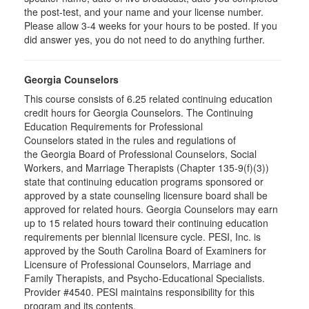
the post-test, and your name and your license number.
Please allow 3-4 weeks for your hours to be posted. If you
did answer yes, you do not need to do anything further.
Georgia Counselors
This course consists of 6.25 related continuing education
credit hours for Georgia Counselors. The Continuing
Education Requirements for Professional
Counselors stated in the rules and regulations of
the Georgia Board of Professional Counselors, Social
Workers, and Marriage Therapists (Chapter 135-9(f)(3))
state that continuing education programs sponsored or
approved by a state counseling licensure board shall be
approved for related hours. Georgia Counselors may earn
up to 15 related hours toward their continuing education
requirements per biennial licensure cycle. PESI, Inc. is
approved by the South Carolina Board of Examiners for
Licensure of Professional Counselors, Marriage and
Family Therapists, and Psycho-Educational Specialists.
Provider #4540. PESI maintains responsibility for this
program and its contents.