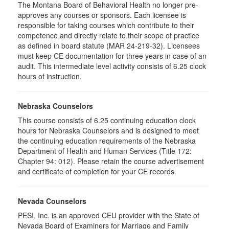
The Montana Board of Behavioral Health no longer pre-
approves any courses or sponsors. Each licensee is
responsible for taking courses which contribute to their
competence and directly relate to their scope of practice
as defined in board statute (MAR 24-219-32). Licensees
must keep CE documentation for three years in case of an
audit. This intermediate level activity consists of 6.25 clock
hours of instruction.
Nebraska Counselors
This course consists of 6.25 continuing education clock
hours for Nebraska Counselors and is designed to meet
the continuing education requirements of the Nebraska
Department of Health and Human Services (Title 172:
Chapter 94: 012). Please retain the course advertisement
and certificate of completion for your CE records.
Nevada Counselors
PESI, Inc. is an approved CEU provider with the State of
Nevada Board of Examiners for Marriage and Family