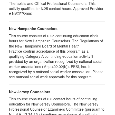
Therapists and Clinical Professional Counselors. This
activity qualifies for 6.25 contact hours. Approved Provider
# NVCEP2006.
New Hampshire Counselors
This course consists of 6.25 continuing education clock
hours for New Hampshire Counselors. The Regulations of
the New Hampshire Board of Mental Health
Practice confirm acceptance of this program as a
qualifying Category A continuing education activity if
provided by an organization recognized by national social
worker associations (Mhp 402.02(b)). PESI, Inc. is
recognized by a national social worker association. Please
see national social work approvals for this program.
New Jersey Counselors
This course consists of 6.0 contact hours of continuing
education for New Jersey Counselors. The New Jersey
Professional Counselor Examiners Committee (pursuant to
N.J.S.A. 13:34-15.4) confirms acceptance of continuing