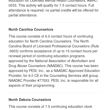
education for Licensed Mental Health Counselors. #MHC-
0033. This activity will qualify for
7.5
contact hours. Full
attendance is required; no partial credits will be offered for
partial attendance
.
North Carolina Counselors
This course consists of 6.0 contact hours of continuing
education for North Carolina Counselors. The North
Carolina Board of Licensed Professional Counselors (Rule
.0603) confirms acceptance of up to 15 contact hours per
renewal period of continuing education programs
approved by the National Association of Alcoholism and
Drug Abuse Counselors (NAADAC). This course has been
approved by PESI, Inc., as a NAADAC Approved Education
Provider, for 6.0 CE in the Counseling Services skill group.
NAADAC Provider #77553. PESI, Inc. is responsible for all
aspects of their programming.
North Dakota Counselors
This course consists of 7.5 continuing education clock