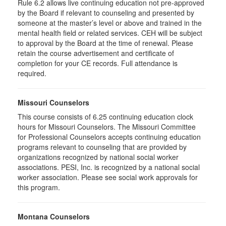
Rule 6.2 allows live continuing education not pre-approved
by the Board if relevant to counseling and presented by
someone at the master’s level or above and trained in the
mental health field or related services. CEH will be subject
to approval by the Board at the time of renewal. Please
retain the course advertisement and certificate of
completion for your CE records. Full attendance is
required.
Missouri Counselors
This course consists of 6.25 continuing education clock
hours for Missouri Counselors. The Missouri Committee
for Professional Counselors accepts continuing education
programs relevant to counseling that are provided by
organizations recognized by national social worker
associations. PESI, Inc. is recognized by a national social
worker association. Please see social work approvals for
this program.
Montana Counselors