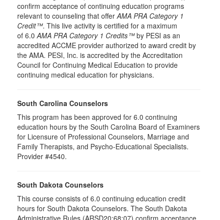
confirm acceptance of continuing education programs
relevant to counseling that offer
AMA PRA Category 1
Credit™
. This live activity is certified for a maximum
of 6.0
AMA PRA Category 1 Credits™
by PESI as an
accredited ACCME provider authorized to award credit by
the AMA. PESI, Inc. is accredited by the Accreditation
Council for Continuing Medical Education to provide
continuing medical education for physicians.
South Carolina Counselors
This program has been approved for 6.0 continuing
education hours by the South Carolina Board of Examiners
for Licensure of Professional Counselors, Marriage and
Family Therapists, and Psycho-Educational Specialists.
Provider #4540.
South Dakota Counselors
This course consists of 6.0 continuing education credit
hours for South Dakota Counselors. The South Dakota
Administrative Rules (ARSD20:68:07) confirm acceptance