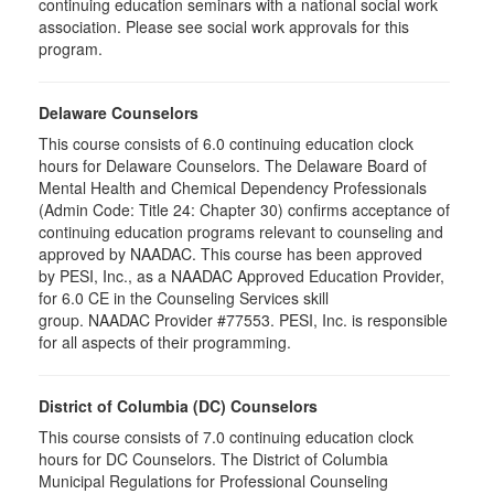
continuing education seminars with a national social work
association. Please see social work approvals for this
program.
Delaware Counselors
This course consists of 6.0 continuing education clock
hours for Delaware Counselors. The Delaware Board of
Mental Health and Chemical Dependency Professionals
(Admin Code: Title 24: Chapter 30) confirms acceptance of
continuing education programs relevant to counseling and
approved by NAADAC. This course has been approved
by PESI, Inc., as a NAADAC Approved Education Provider,
for 6.0 CE in the Counseling Services skill
group. NAADAC Provider #77553. PESI, Inc. is responsible
for all aspects of their programming.
District of Columbia (DC) Counselors
This course consists of 7.0 continuing education clock
hours for DC Counselors. The District of Columbia
Municipal Regulations for Professional Counseling