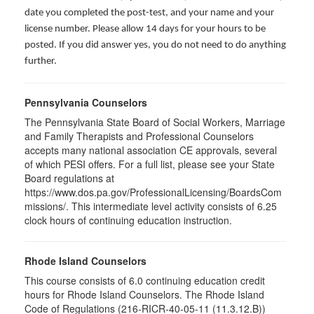
date you completed the post-test, and your name and your
license number. Please allow 14 days for your hours to be
posted. If you did answer yes, you do not need to do anything
further.
Pennsylvania Counselors
The Pennsylvania State Board of Social Workers, Marriage
and Family Therapists and Professional Counselors
accepts many national association CE approvals, several
of which PESI offers. For a full list, please see your State
Board regulations at
https://www.dos.pa.gov/ProfessionalLicensing/BoardsCom
missions/. This intermediate level activity consists of 6.25
clock hours of continuing education instruction.
Rhode Island Counselors
This course consists of 6.0 continuing education credit
hours for Rhode Island Counselors. The Rhode Island
Code of Regulations (216-RICR-40-05-11 (11.3.12.B))