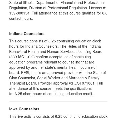
State of Illinois, Department of Financial and Professional
Regulation, Division of Professional Regulation. License #:
159-000154. Full attendance at this course qualifies for 6.0
contact hours.
Indiana Counselors
This course consists of 6.25 continuing education clock
hours for Indiana Counselors. The Rules of the Indiana
Behavioral Health and Human Services Licensing Board
(839 IAC 1·6·2) confirm acceptance of continuing
education programs relevant to counseling that are
approved by another state’s mental health counselor
board. PESI, Inc. is an approved provider with the State of
Ohio Counselor, Social Worker and Marriage & Family
Therapist Board. Provider approval #:RCST071001. Full
attendance at this course meets the qualifications
for 6.25 clock hours of continuing education credit.
Iowa Counselors
This live activity consists of 6.25 continuing education clock