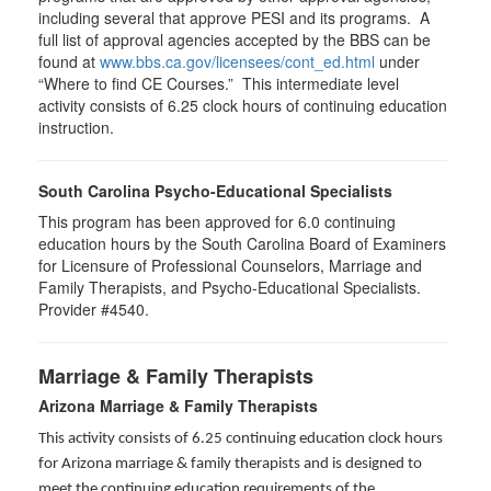
including several that approve PESI and its programs. A
full list of approval agencies accepted by the BBS can be
found at
www.bbs.ca.gov/licensees/cont_ed.html
under
“Where to find CE Courses.” This intermediate level
activity consists of 6.25 clock hours of continuing education
instruction.
South Carolina Psycho-Educational Specialists
This program has been approved for 6.0 continuing
education hours by the South Carolina Board of Examiners
for Licensure of Professional Counselors, Marriage and
Family Therapists, and Psycho-Educational Specialists.
Provider #4540.
Marriage & Family Therapists
Arizona Marriage & Family Therapists
This activity consists of 6.25 continuing education clock hours
for Arizona marriage & family therapists and is designed to
meet the continuing education requirements of the