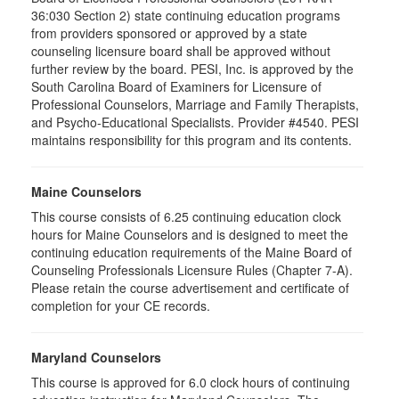
36:030 Section 2) state continuing education programs
from providers sponsored or approved by a state
counseling licensure board shall be approved without
further review by the board. PESI, Inc. is approved by the
South Carolina Board of Examiners for Licensure of
Professional Counselors, Marriage and Family Therapists,
and Psycho-Educational Specialists. Provider #4540. PESI
maintains responsibility for this program and its contents.
Maine Counselors
This course consists of 6.25 continuing education clock
hours for Maine Counselors and is designed to meet the
continuing education requirements of the Maine Board of
Counseling Professionals Licensure Rules (Chapter 7-A).
Please retain the course advertisement and certificate of
completion for your CE records.
Maryland Counselors
This course is approved for 6.0 clock hours of continuing