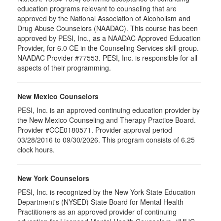
education programs relevant to counseling that are
approved by the National Association of Alcoholism and
Drug Abuse Counselors (NAADAC). This course has been
approved by PESI, Inc., as a NAADAC Approved Education
Provider, for 6.0 CE in the Counseling Services skill group.
NAADAC Provider #77553. PESI, Inc. is responsible for all
aspects of their programming.
New Mexico Counselors
PESI, Inc. is an approved continuing education provider by
the New Mexico Counseling and Therapy Practice Board.
Provider #CCE0180571. Provider approval period
03/28/2016 to 09/30/2026. This program consists of 6.25
clock hours.
New York Counselors
PESI, Inc. is recognized by the New York State Education
Department's (NYSED) State Board for Mental Health
Practitioners as an approved provider of continuing