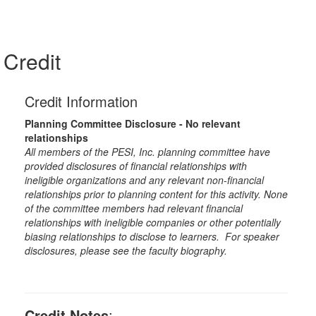
Credit
Credit Information
Planning Committee Disclosure - No relevant
relationships
All members of the PESI, Inc. planning committee have
provided disclosures of financial relationships with
ineligible organizations and any relevant non-financial
relationships prior to planning content for this activity. None
of the committee members had relevant financial
relationships with ineligible companies or other potentially
biasing relationships to disclose to learners. For speaker
disclosures, please see the faculty biography.
Credit Notes
: