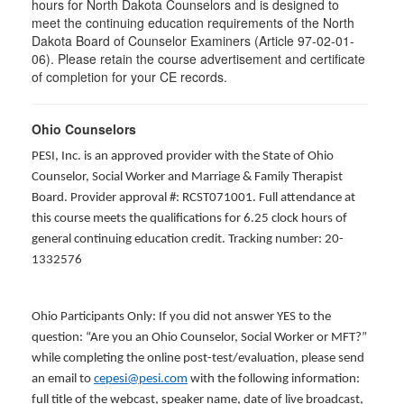
hours for North Dakota Counselors and is designed to
meet the continuing education requirements of the North
Dakota Board of Counselor Examiners (Article 97-02-01-
06). Please retain the course advertisement and certificate
of completion for your CE records.
Ohio Counselors
PESI, Inc. is an approved provider with the State of Ohio
Counselor, Social Worker and Marriage & Family Therapist
Board. Provider approval #: RCST071001. Full attendance at
this course meets the qualifications for 6.25 clock hours of
general continuing education credit. Tracking number: 20-
1332576
Ohio Participants Only: If you did not answer YES to the
question: “Are you an Ohio Counselor, Social Worker or MFT?”
while completing the online post-test/evaluation, please send
an email to
cepesi@pesi.com
with the following information:
full title of the webcast, speaker name, date of live broadcast,