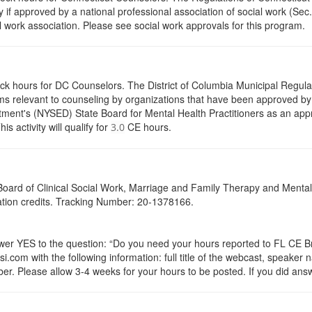
y if approved by a national professional association of social work (Se
l work association. Please see social work approvals for this program.
ock hours for DC Counselors. The District of Columbia Municipal Regula
s relevant to counseling by organizations that have been approved by a
ent's (NYSED) State Board for Mental Health Practitioners as an appr
activity will qualify for
CE hours.
3.0
a Board of Clinical Social Work, Marriage and Family Therapy and Ment
cation credits. Tracking Number: 20-1378166.
 YES to the question: “Do you need your hours reported to FL CE Bro
.com with the following information: full title of the webcast, speaker
r. Please allow 3-4 weeks for your hours to be posted. If you did answ