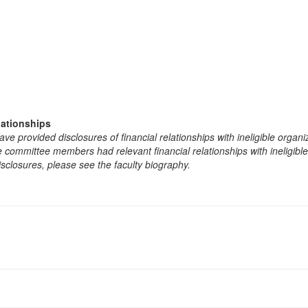
lationships
e provided disclosures of financial relationships with ineligible organi
the committee members had relevant financial relationships with ineligibl
isclosures, please see the faculty biography.