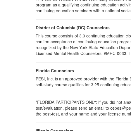
program as a qualifying continuing education activit
continuing education seminars with a national socia
District of Columbia (DC) Counselors
This course consists of 3.0 continuing education cl
confirm acceptance of continuing education program
recognized by the New York State Education Departm
Licensed Mental Health Counselors. #MHC-0033. This 
Florida Counselors
PESI, Inc. is an approved provider with the Florid
self-study course qualifies for 3.25 continuing edu
*FLORIDA PARTICIPANTS ONLY: If you did not answer
test/evaluation, please send an email to cepesi@pesi
the post-test, and your name and your license numbe
Illinois Counselors