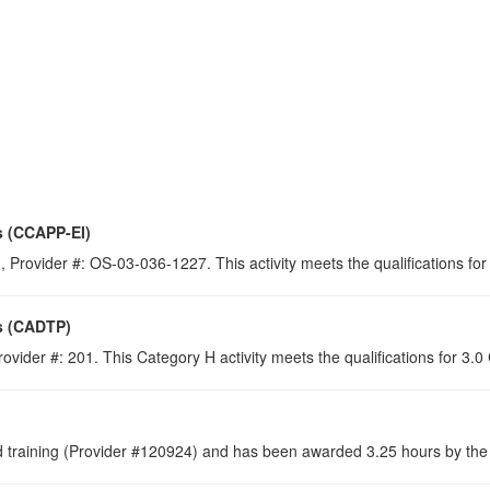
s (CCAPP-EI)
 Provider #: OS-03-036-1227. This activity meets the qualifications for
s (CADTP)
ovider #: 201. This Category H activity meets the qualifications for 3.
raining (Provider #120924) and has been awarded 3.25 hours by the C