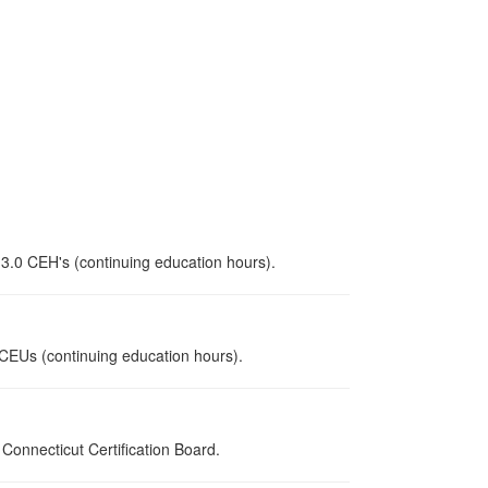
 3.0 CEH's (continuing education hours).
0 CEUs (continuing education hours).
onnecticut Certification Board.