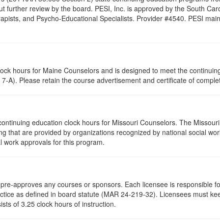
t further review by the board. PESI, Inc. is approved by the South Car
pists, and Psycho-Educational Specialists. Provider #4540. PESI maintai
clock hours for Maine Counselors and is designed to meet the continui
7-A). Please retain the course advertisement and certificate of complet
continuing education clock hours for Missouri Counselors. The Missour
g that are provided by organizations recognized by national social work
l work approvals for this program.
re-approves any courses or sponsors. Each licensee is responsible for 
ractice as defined in board statute (MAR 24-219-32). Licensees must ke
ists of 3.25 clock hours of instruction.