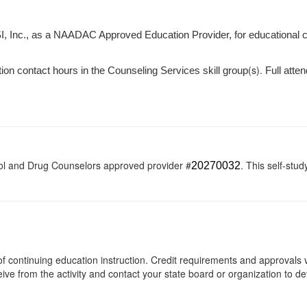
I, Inc., as a NAADAC Approved Education Provider, for educational 
(s).
tion contact hours in the Counseling Services skill group
Full atten
ol and Drug Counselors approved provider #
. This self-stud
20270032
s of continuing education instruction. Credit requirements and approvals
eive from the activity and contact your state board or organization to det