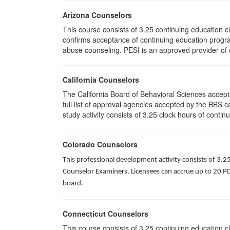
Arizona Counselors
This course consists of 3.25 continuing education 
confirms acceptance of continuing education progra
abuse counseling. PESI is an approved provider of c
California Counselors
The California Board of Behavioral Sciences accep
full list of approval agencies accepted by the BBS 
study activity consists of 3.25 clock hours of contin
Colorado Counselors
This professional development activity consists of 3.2
Counselor Examiners. Licensees can accrue up to 20 PDH
board.
Connecticut Counselors
This course consists of 3.25 continuing education 