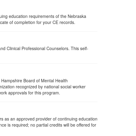
nuing education requirements of the Nebraska
cate of completion for your CE records.
d Clinical Professional Counselors. This self-
w Hampshire Board of Mental Health
nization recognized by national social worker
work approvals for this program.
rs as an approved provider of continuing education
ce is required; no partial credits will be offered for