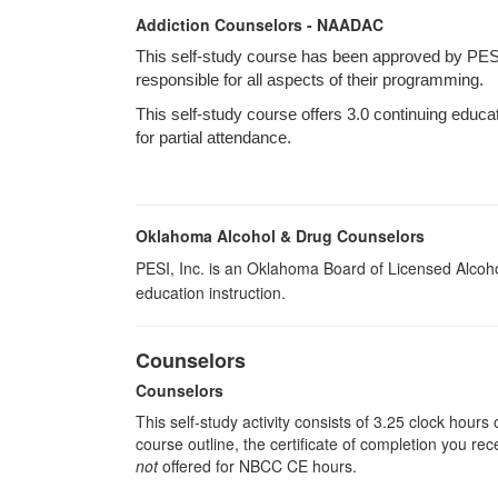
Addiction Counselors - NAADAC
This self-study course has been approved by PES
responsible for all aspects of their programming.
This self-study course offers 3.0 continuing educa
for partial attendance.
Oklahoma Alcohol & Drug Counselors
PESI, Inc. is an Oklahoma Board of Licensed Alcoh
education instruction.
Counselors
Counselors
This self-study activity consists of 3.25 clock hour
course outline, the certificate of completion you rec
not
offered for NBCC CE hours.