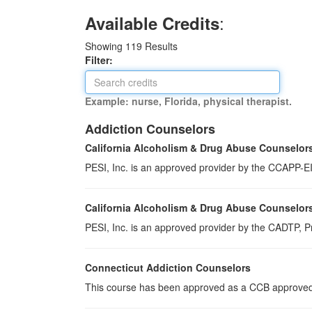
:
Available Credits
Showing
119
Results
Filter:
Example: nurse, Florida, physical therapist.
Addiction Counselors
California Alcoholism & Drug Abuse Counselor
PESI, Inc. is an approved provider by the CCAPP-EI,
California Alcoholism & Drug Abuse Counselor
PESI, Inc. is an approved provider by the CADTP, Pr
Connecticut Addiction Counselors
This course has been approved as a CCB approved t