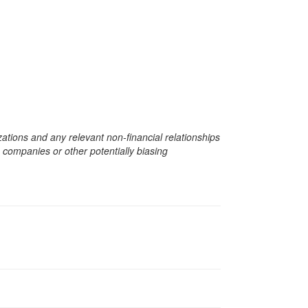
zations and any relevant non-financial relationships
e companies or other potentially biasing