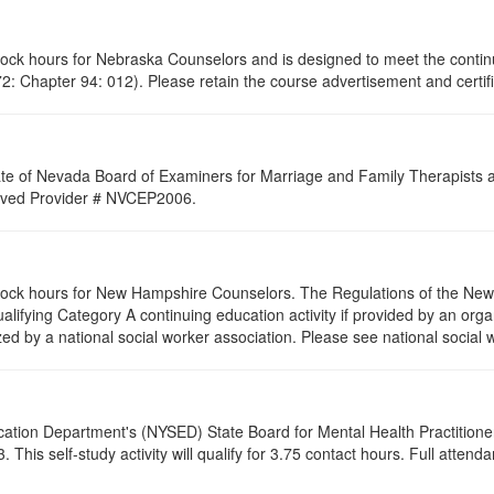
clock hours for Nebraska Counselors and is designed to meet the conti
: Chapter 94: 012). Please retain the course advertisement and certifi
ate of Nevada Board of Examiners for Marriage and Family Therapists an
proved Provider # NVCEP2006.
 clock hours for New Hampshire Counselors. The Regulations of the Ne
alifying Category A continuing education activity if provided by an orga
zed by a national social worker association. Please see national social 
cation Department's (NYSED) State Board for Mental Health Practitione
his self-study activity will qualify for
3.75
contact hours. Full attendan