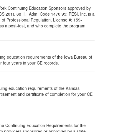
al Work Continuing Education Sponsors approved by
LCS 201), 68 Ill. Adm. Code 1470.95; PESI, Inc. is a
 of Professional Regulation. License #: 159-
pass a post-test, and who complete the program
nuing education requirements of the Iowa Bureau of
r four years in your CE records.
nuing education requirements of the Kansas
isement and certificate of completion for your CE
 The Continuing Education Requirements for the
m providers sponsored or approved by a state