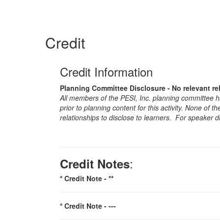
Credit
Credit Information
Planning Committee Disclosure - No relevant re
All members of the PESI, Inc. planning committee hav
prior to planning content for this activity. None of 
relationships to disclose to learners. For speaker d
:
Credit Notes
* Credit Note -
**
* Credit Note -
---