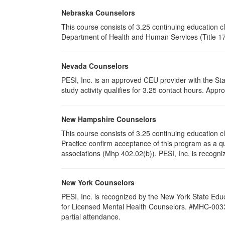
Nebraska Counselors
This course consists of 3.25 continuing education 
Department of Health and Human Services (Title 172
Nevada Counselors
PESI, Inc. is an approved CEU provider with the St
study activity qualifies for 3.25 contact hours. Ap
New Hampshire Counselors
This course consists of 3.25 continuing education
Practice confirm acceptance of this program as a qu
associations (Mhp 402.02(b)). PESI, Inc. is recogni
New York Counselors
PESI, Inc. is recognized by the New York State Edu
for Licensed Mental Health Counselors. #MHC-0033. T
partial attendance
.