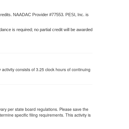
credits. NAADAC Provider #77553. PESI, Inc. is
dance is required; no partial credit will be awarded
y activity consists of 3.25 clock hours of continuing
 vary per state board regulations. Please save the
ermine specific filing requirements. This activity is