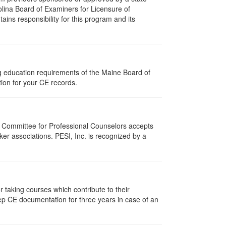
olina Board of Examiners for Licensure of
ns responsibility for this program and its
ng education requirements of the Maine Board of
ion for your CE records.
i Committee for Professional Counselors accepts
er associations. PESI, Inc. is recognized by a
taking courses which contribute to their
ep CE documentation for three years in case of an