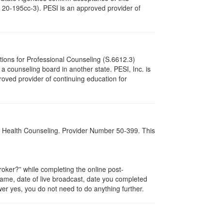
c. 20-195cc-3). PESI is an approved provider of
tions for Professional Counseling (S.6612.3)
 counseling board in another state. PESI, Inc. is
oved provider of continuing education for
al Health Counseling. Provider Number 50-399. This
ker?” while completing the online post-
 name, date of live broadcast, date you completed
er yes, you do not need to do anything further.