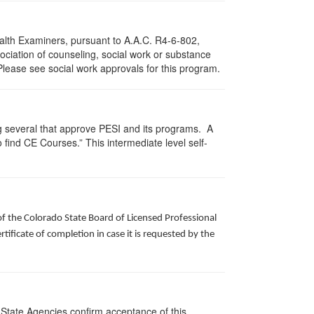
ealth Examiners, pursuant to A.A.C. R4-6-802,
ciation of counseling, social work or substance
Please see social work approvals for this program.
g several that approve PESI and its programs. A
find CE Courses.” This intermediate level self-
of the Colorado State Board of Licensed Professional
ificate of completion in case it is requested by the
 State Agencies confirm acceptance of this