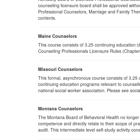
counseling licensure board shall be approved withou
Professional Counselors, Marriage and Family Thera
contents.
Maine Counselors
This course consists of 3.25 continuing education 
Counseling Professionals Licensure Rules (Chapter 
Missouri Counselors
This formal, asynchronous course consists of 3.25 
continuing education programs relevant to counselin
national social worker association. Please see socia
Montana Counselors
The Montana Board of Behavioral Health no longer p
competence and directly relate to their scope of p
audit. This intermediate level self-study activity cons