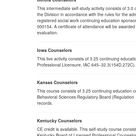
This intermediate self-study activity consists of 3
the Division in accordance with the rules for the ad
registered social work continuing education sponsor
000154. A certificate of attendance will be awarded
evaluation.
Iowa Counselors
This live activity consists of 3.25 continuing educ
Professional Licensure, IAC 645–32.3(154D,272C). P
Kansas Counselors
This course consists of 3.25 continuing education 
Behavioral Sciences Regulatory Board (Regulation 1
records.
Kentucky Counselors
CE credit is available. This self-study course cons
Kentucky Board of Licensed Professional Counselor