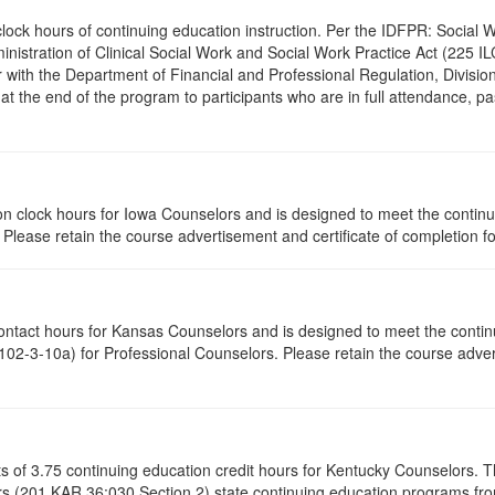
.0 clock hours of continuing education instruction. Per the IDFPR: Soci
ministration of Clinical Social Work and Social Work Practice Act (225 I
 with the Department of Financial and Professional Regulation, Division
 at the end of the program to participants who are in full attendance, 
ation clock hours for Iowa Counselors and is designed to meet the conti
lease retain the course advertisement and certificate of completion fo
contact hours for Kansas Counselors and is designed to meet the conti
02-3-10a) for Professional Counselors. Please retain the course advert
ists of 3.75 continuing education credit hours for Kentucky Counselors.
s (201 KAR 36:030 Section 2) state continuing education programs fro