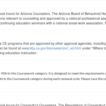
clock hours for Arizona Counselors. The Arizona Board of Behavioral H
ms relevant to counseling and approved by a national professional asso
ontinuing education seminars with a national social work association. 
ts CE programs that are approved by other approval agencies, includin
can be found at
www.bbs.ca.gov/licensees/cont_ed.html
under “Where to 
uing education instruction.
5 PDH in the Coursework category. It is designed to meet the requirements 
 in the Coursework category during each renewal cycle. Please save the cert
clock hours for Connecticut Counselors. The Regulations of Connecticut