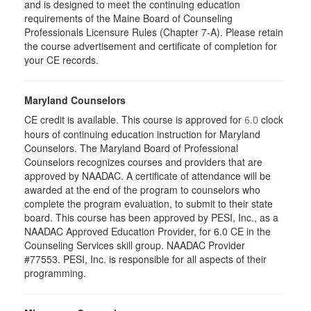
and is designed to meet the continuing education
requirements of the Maine Board of Counseling
Professionals Licensure Rules (Chapter 7-A). Please retain
the course advertisement and certificate of completion for
your CE records.
Maryland Counselors
CE credit is available. This course is approved for
clock
6.0
hours of continuing education instruction for Maryland
Counselors. The Maryland Board of Professional
Counselors recognizes courses and providers that are
approved by NAADAC. A certificate of attendance will be
awarded at the end of the program to counselors who
complete the program evaluation, to submit to their state
board. This course has been approved by PESI, Inc., as a
NAADAC Approved Education Provider, for 6.0 CE in the
Counseling Services skill group. NAADAC Provider
#77553. PESI, Inc. is responsible for all aspects of their
programming.