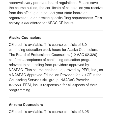
approvals vary per state board regulations. Please save
the course outline, the certificate of completion you receive
from this offering and contact your state board or
organization to determine specific filing requirements. This
activity is
not
offered for NBCC CE hours.
Alaska Counselors
CE credit is available. This course consists of 6.0
continuing education clock hours for Alaska Counselors.
The Board of Professional Counselors (12 AAC 62.320)
confirms acceptance of continuing education programs
relevant to counseling from providers approved by
NAADAC. This course has been approved by PESI, Inc., as
a NAADAC Approved Education Provider, for 6.0 CE in the
Counseling Services skill group. NAADAC Provider
#77553. PESI, Inc. is responsible for all aspects of their
programming.
Arizona Counselors
CE credit is available. This course consists of 6.25