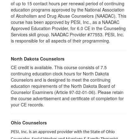
of up to 15 contact hours per renewal period of continuing
education programs approved by the National Association
of Alcoholism and Drug Abuse Counselors (NAADAC). This
course has been approved by PESI, Inc., as a NAADAC
Approved Education Provider, for 6.0 CE in the Counseling
Services skill group. NAADAC Provider #77553. PESI, Inc.
is responsible for all aspects of their programming.
North Dakota Counselors
CE credit is available. This course consists of 7.5
continuing education clock hours for North Dakota
Counselors and is designed to meet the continuing
education requirements of the North Dakota Board of
Counselor Examiners (Article 97-02-01-06). Please retain
the course advertisement and certificate of completion for
your CE records.
Ohio Counselors
PESI, Inc. is an approved provider with the State of Ohio