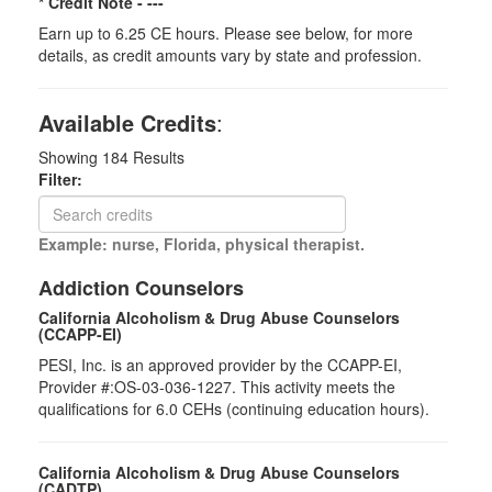
* Credit Note -
---
Earn up to 6.25 CE hours. Please see below, for more
details, as credit amounts vary by state and profession.
Available Credits
:
Showing
184
Results
Filter:
Example: nurse, Florida, physical therapist.
Addiction Counselors
California Alcoholism & Drug Abuse Counselors
(CCAPP-EI)
PESI, Inc. is an approved provider by the CCAPP-EI,
Provider #:OS-03-036-1227. This activity meets the
qualifications for 6.0 CEHs (continuing education hours).
California Alcoholism & Drug Abuse Counselors
(CADTP)