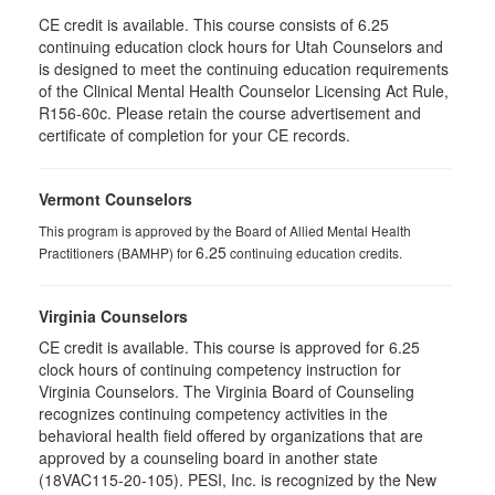
CE credit is available. This course consists of 6.25
continuing education clock hours for Utah Counselors and
is designed to meet the continuing education requirements
of the Clinical Mental Health Counselor Licensing Act Rule,
R156-60c. Please retain the course advertisement and
certificate of completion for your CE records.
Vermont Counselors
This program is approved by the Board of Allied Mental Health
6.25
Practitioners (BAMHP) for
continuing education credits.
Virginia Counselors
CE credit is available. This course is approved for 6.25
clock hours of continuing competency instruction for
Virginia Counselors. The Virginia Board of Counseling
recognizes continuing competency activities in the
behavioral health field offered by organizations that are
approved by a counseling board in another state
(18VAC115-20-105). PESI, Inc. is recognized by the New