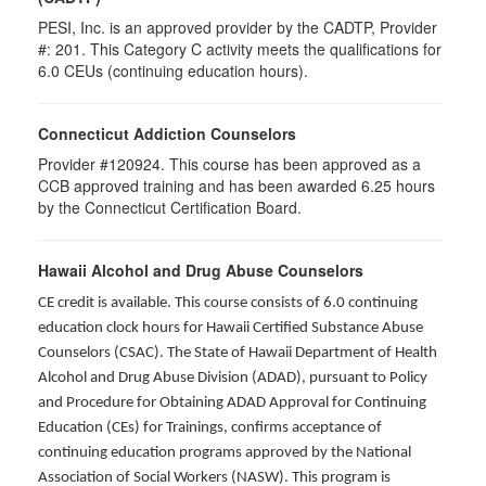
PESI, Inc. is an approved provider by the CADTP, Provider
#: 201. This Category C activity meets the qualifications for
6.0 CEUs (continuing education hours).
Connecticut Addiction Counselors
Provider #120924. This course has been approved as a
CCB approved training and has been awarded
6.25
hours
by the Connecticut Certification Board.
Hawaii Alcohol and Drug Abuse Counselors
CE credit is available. This course consists of 6.0 continuing
education clock hours for Hawaii Certified Substance Abuse
Counselors (CSAC). The State of Hawaii Department of Health
Alcohol and Drug Abuse Division (ADAD), pursuant to Policy
and Procedure for Obtaining ADAD Approval for Continuing
Education (CEs) for Trainings, confirms acceptance of
continuing education programs approved by the National
Association of Social Workers (NASW). This program is