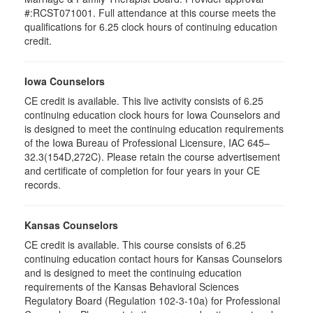
#:RCST071001. Full attendance at this course meets the
qualifications for 6.25 clock hours of continuing education
credit.
Iowa Counselors
CE credit is available. This live activity consists of 6.25
continuing education clock hours for Iowa Counselors and
is designed to meet the continuing education requirements
of the Iowa Bureau of Professional Licensure, IAC 645–
32.3(154D,272C). Please retain the course advertisement
and certificate of completion for four years in your CE
records.
Kansas Counselors
CE credit is available. This course consists of 6.25
continuing education contact hours for Kansas Counselors
and is designed to meet the continuing education
requirements of the Kansas Behavioral Sciences
Regulatory Board (Regulation 102-3-10a) for Professional