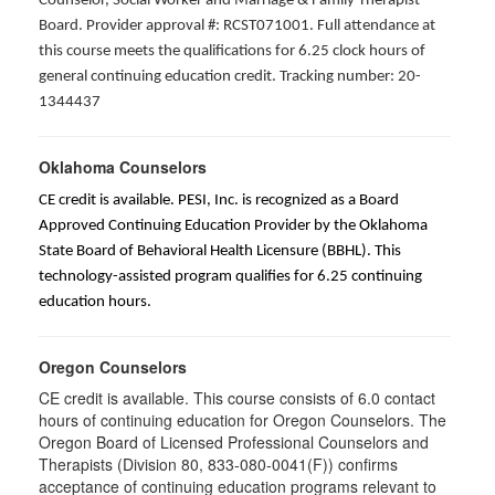
Counselor, Social Worker and Marriage & Family Therapist
Board. Provider approval #: RCST071001. Full attendance at
this course meets the qualifications for 6.25 clock hours of
general continuing education credit. Tracking number: 20-
1344437
Oklahoma Counselors
CE credit is available. PESI, Inc. is recognized as a Board
Approved Continuing Education Provider by the Oklahoma
State Board of Behavioral Health Licensure (BBHL). This
technology-assisted program qualifies for 6.25 continuing
education hours.
Oregon Counselors
CE credit is available. This course consists of 6.0 contact
hours of continuing education for Oregon Counselors. The
Oregon Board of Licensed Professional Counselors and
Therapists (Division 80, 833-080-0041(F)) confirms
acceptance of continuing education programs relevant to