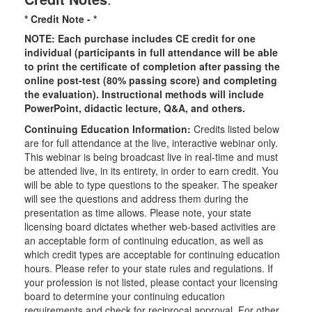
* Credit Note -
*
NOTE: Each purchase includes CE credit for one
individual (participants in full attendance will be able
to print the certificate of completion after passing the
online post-test (80% passing score) and completing
the evaluation). Instructional methods will include
PowerPoint, didactic lecture, Q&A, and others.
Continuing Education Information:
Credits listed below
are for full attendance at the live, interactive webinar only.
This webinar is being broadcast live in real-time and must
be attended live, in its entirety, in order to earn credit. You
will be able to type questions to the speaker. The speaker
will see the questions and address them during the
presentation as time allows. Please note, your state
licensing board dictates whether web-based activities are
an acceptable form of continuing education, as well as
which credit types are acceptable for continuing education
hours. Please refer to your state rules and regulations. If
your profession is not listed, please contact your licensing
board to determine your continuing education
requirements and check for reciprocal approval. For other