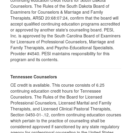
continuing education credit hours for South Dakota
Counselors. The Rules of the South Dakota Board of
Examiners for Counselors & Marriage and Family
Therapists, ARSD 20:68:07:24, confirm that the board will
accept qualified continuing education programs accredited
or approved by another state's counseling board. PESI,
Inc. is approved by the South Carolina Board of Examiners
for Licensure of Professional Counselors, Marriage and
Family Therapists, and Psycho-Educational Specialists.
Provider #4540. PESI maintains responsibility for this
program and its contents.
Tennessee Counselors
CE credit is available. This course consists of 6.25
continuing education credit hours for Tennessee
Counselors. The Rules of the Board for Licensed
Professional Counselors, Licensed Marital and Family
Therapists, and Licensed Clinical Pastoral Therapists,
Section 0450-01-.12, confirm continuing education courses
which pertain to the practice of counseling shall be
considered approved if sanctioned by any state regulatory
agency for professional counseling in the United States.