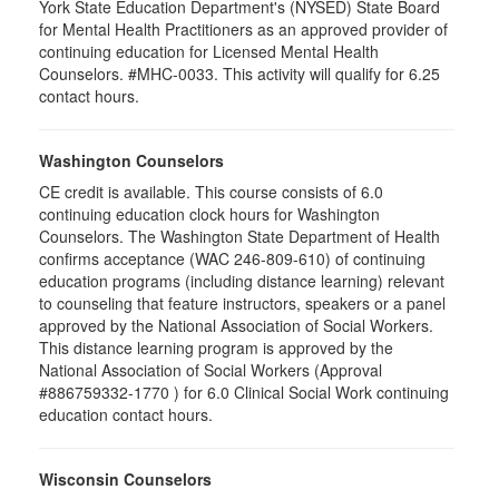
York State Education Department's (NYSED) State Board
for Mental Health Practitioners as an approved provider of
continuing education for Licensed Mental Health
Counselors. #MHC-0033. This activity will qualify for 6.25
contact hours.
Washington Counselors
CE credit is available. This course consists of 6.0
continuing education clock hours for Washington
Counselors. The Washington State Department of Health
confirms acceptance (WAC 246-809-610) of continuing
education programs (including distance learning) relevant
to counseling that feature instructors, speakers or a panel
approved by the National Association of Social Workers.
This distance learning program is approved by the
National Association of Social Workers (Approval
#886759332-1770 ) for 6.0 Clinical Social Work continuing
education contact hours.
Wisconsin Counselors