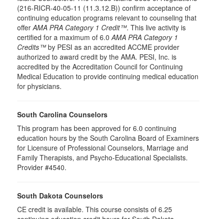
(216-RICR-40-05-11 (11.3.12.B)) confirm acceptance of
continuing education programs relevant to counseling that
offer
AMA PRA Category 1 Credit™
. This live activity is
certified for a maximum of 6.0
AMA PRA Category 1
Credits™
by PESI as an accredited ACCME provider
authorized to award credit by the AMA. PESI, Inc. is
accredited by the Accreditation Council for Continuing
Medical Education to provide continuing medical education
for physicians.
South Carolina Counselors
This program has been approved for 6.0 continuing
education hours by the South Carolina Board of Examiners
for Licensure of Professional Counselors, Marriage and
Family Therapists, and Psycho-Educational Specialists.
Provider #4540.
South Dakota Counselors
CE credit is available. This course consists of 6.25