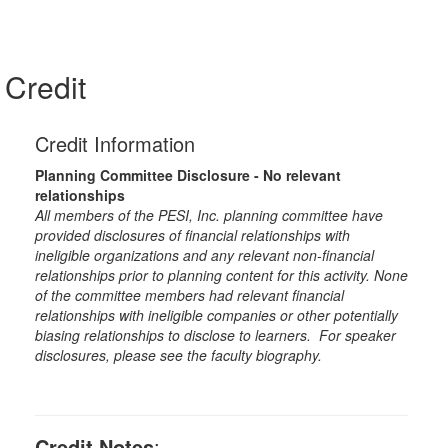
Credit
Credit Information
Planning Committee Disclosure - No relevant
relationships
All members of the PESI, Inc. planning committee have
provided disclosures of financial relationships with
ineligible organizations and any relevant non-financial
relationships prior to planning content for this activity. None
of the committee members had relevant financial
relationships with ineligible companies or other potentially
biasing relationships to disclose to learners. For speaker
disclosures, please see the faculty biography.
Credit Notes
: