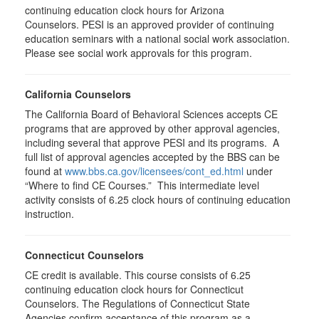
continuing education clock hours for Arizona
Counselors. PESI is an approved provider of continuing
education seminars with a national social work association.
Please see social work approvals for this program.
California Counselors
The California Board of Behavioral Sciences accepts CE
programs that are approved by other approval agencies,
including several that approve PESI and its programs. A
full list of approval agencies accepted by the BBS can be
found at
www.bbs.ca.gov/licensees/cont_ed.html
under
“Where to find CE Courses.” This intermediate level
activity consists of 6.25 clock hours of continuing education
instruction.
Connecticut Counselors
CE credit is available. This course consists of 6.25
continuing education clock hours for Connecticut
Counselors. The Regulations of Connecticut State
Agencies confirm acceptance of this program as a