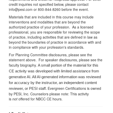
credit inquiries not specified below, please contact
info@pesi.com or 800-844-8260 before the event.
Materials that are included in this course may include
interventions and modalities that are beyond the
authorized practice of your profession. As a licensed
professional, you are responsible for reviewing the scope
of practice, including activities that are defined in law as
beyond the boundaries of practice in accordance with and
in compliance with your profession's standards.
For Planning Committee disclosures, please see the
statement above. For speaker disclosures, please see the
faculty biography.
A small portion of the material for this
CE activity was developed with limited assistance from
generative AI. All AI-generated information was reviewed
for accuracy by the instructor, an independent content
Evergreen Certifications is owned
reviewer, or PESI staff.
by PESI, Inc. Counselors please note: This activity
is
not
offered for NBCC CE hours.