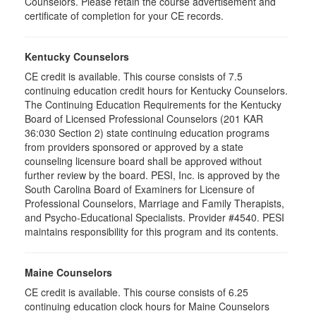
Counselors. Please retain the course advertisement and
certificate of completion for your CE records.
Kentucky Counselors
CE credit is available. This course consists of 7.5
continuing education credit hours for Kentucky Counselors.
The Continuing Education Requirements for the Kentucky
Board of Licensed Professional Counselors (201 KAR
36:030 Section 2) state continuing education programs
from providers sponsored or approved by a state
counseling licensure board shall be approved without
further review by the board. PESI, Inc. is approved by the
South Carolina Board of Examiners for Licensure of
Professional Counselors, Marriage and Family Therapists,
and Psycho-Educational Specialists. Provider #4540. PESI
maintains responsibility for this program and its contents.
Maine Counselors
CE credit is available. This course consists of 6.25
continuing education clock hours for Maine Counselors