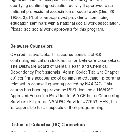
qualifying continuing education activity if approved by a
national professional association of social work (Sec. 20-
195cc-3). PESI is an approved provider of continuing
education seminars with a national social work association.
Please see social work approvals for this program.
Delaware Counselors
CE credit is available. This course consists of 6.0
continuing education clock hours for Delaware Counselors.
The Delaware Board of Mental Health and Chemical
Dependency Professionals (Admin Code: Title 24: Chapter
30) confirms acceptance of continuing education programs
relevant to counseling and approved by NAADAC. This
course has been approved by PESI, Inc., as a NAADAC
Approved Education Provider, for 6.0 CE in the Counseling
Services skill group. NAADAC Provider #77553. PESI, Inc.
is responsible for all aspects of their programming.
District of Columbia (DC) Counselors