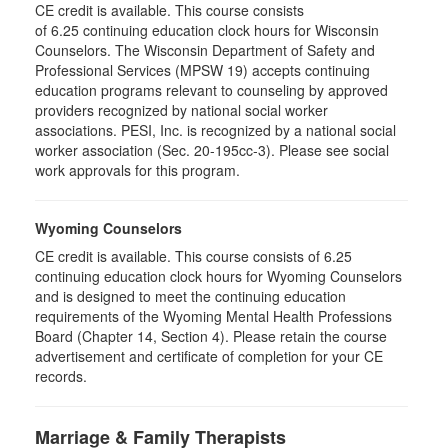
CE credit is available. This course consists
of 6.25 continuing education clock hours for Wisconsin
Counselors. The Wisconsin Department of Safety and
Professional Services (MPSW 19) accepts continuing
education programs relevant to counseling by approved
providers recognized by national social worker
associations. PESI, Inc. is recognized by a national social
worker association (Sec. 20-195cc-3). Please see social
work approvals for this program.
Wyoming Counselors
CE credit is available. This course consists of 6.25
continuing education clock hours for Wyoming Counselors
and is designed to meet the continuing education
requirements of the Wyoming Mental Health Professions
Board (Chapter 14, Section 4). Please retain the course
advertisement and certificate of completion for your CE
records.
Marriage & Family Therapists