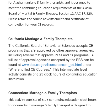
for Alaska marriage & family therapists and is designed to
meet the continuing education requirements of the Alaska
Board of Marital & Family Therapy, Section 12 AAC 19.320
.
Please retain the course advertisement and certificate of
completion for your CE records.
California Marriage & Family Therapists
The California Board of Behavioral Sciences accepts CE
programs that are approved by other approval agencies,
including several that approve PESI and its programs. A
full list of approval agencies accepted by the BBS can be
found at
www.bbs.ca.gov/licensees/cont_ed.html
under
“Where to find CE Courses.” This intermediate level
activity consists of 6.25 clock hours of continuing education
instruction.
Connecticut Marriage & Family Therapists
This activity consists of 6.25 continuing education clock hours
for
Connecticut marriage & family therapist is designed to