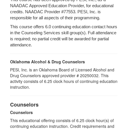
NAADAC Approved Education Provider, for educational
credits. NAADAC Provider #77553. PESI, Inc. is
responsible for all aspects of their programming.
This course offers 6.0 continuing education contact hours
in the Counseling Services skill group(s). Full attendance
is required; no partial credit will be awarded for partial
attendance.
Oklahoma Alcohol & Drug Counselors
PESI, Inc. is an Oklahoma Board of Licensed Alcohol and
Drug Counselors approved provider # 20250032. This
activity consists of 6.25 clock hours of continuing education
instruction.
Counselors
Counselors
This educational offering consists of 6.25 clock hour(s) of
continuing education instruction. Credit requirements and