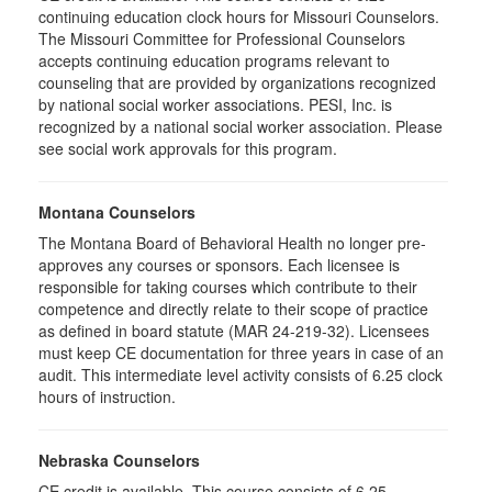
continuing education clock hours for Missouri Counselors.
The Missouri Committee for Professional Counselors
accepts continuing education programs relevant to
counseling that are provided by organizations recognized
by national social worker associations. PESI, Inc. is
recognized by a national social worker association. Please
see social work approvals for this program.
Montana Counselors
The Montana Board of Behavioral Health no longer pre-
approves any courses or sponsors. Each licensee is
responsible for taking courses which contribute to their
competence and directly relate to their scope of practice
as defined in board statute (MAR 24-219-32). Licensees
must keep CE documentation for three years in case of an
audit. This intermediate level activity consists of 6.25 clock
hours of instruction.
Nebraska Counselors
CE credit is available. This course consists of 6.25