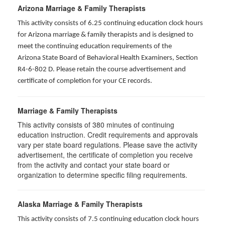
Arizona Marriage & Family Therapists
This activity consists of 6.25 continuing education clock hours
for Arizona marriage & family therapists and is designed to
meet the continuing education requirements of the
Arizona State Board of Behavioral Health Examiners, Section
R4-6-802 D
. Please retain the course advertisement and
certificate of completion for your CE records.
Marriage & Family Therapists
This activity consists of
380
minutes of continuing
education instruction. Credit requirements and approvals
vary per state board regulations. Please save the activity
advertisement, the certificate of completion you receive
from the activity and contact your state board or
organization to determine specific filing requirements.
Alaska Marriage & Family Therapists
This activity consists of 7.5 continuing education clock hours