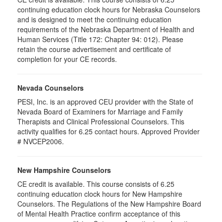
continuing education clock hours for Nebraska Counselors
and is designed to meet the continuing education
requirements of the Nebraska Department of Health and
Human Services (Title 172: Chapter 94: 012). Please
retain the course advertisement and certificate of
completion for your CE records.
Nevada Counselors
PESI, Inc. is an approved CEU provider with the State of
Nevada Board of Examiners for Marriage and Family
Therapists and Clinical Professional Counselors. This
activity qualifies for 6.25 contact hours. Approved Provider
# NVCEP2006.
New Hampshire Counselors
CE credit is available. This course consists of 6.25
continuing education clock hours for New Hampshire
Counselors. The Regulations of the New Hampshire Board
of Mental Health Practice confirm acceptance of this