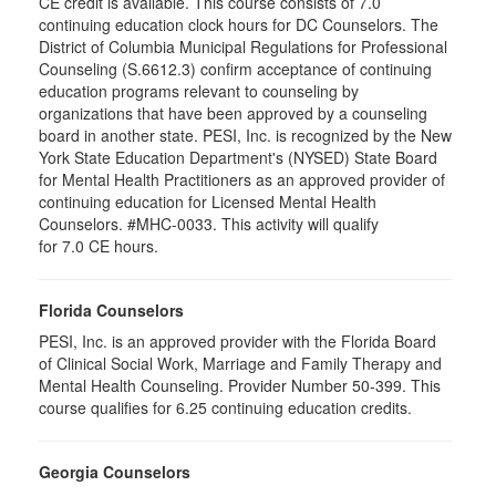
CE credit is available. This course consists of 7.0
continuing education clock hours for DC Counselors. The
District of Columbia Municipal Regulations for Professional
Counseling (S.6612.3) confirm acceptance of continuing
education programs relevant to counseling by
organizations that have been approved by a counseling
board in another state. PESI, Inc. is recognized by the New
York State Education Department's (NYSED) State Board
for Mental Health Practitioners as an approved provider of
continuing education for Licensed Mental Health
Counselors. #MHC-0033. This activity will qualify
for 7.0 CE hours.
Florida Counselors
PESI, Inc. is an approved provider with the Florida Board
of Clinical Social Work, Marriage and Family Therapy and
Mental Health Counseling. Provider Number 50-399. This
course qualifies for 6.25 continuing education credits.
Georgia Counselors