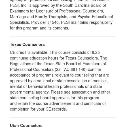
PESI, Inc. is approved by the South Carolina Board of
Examiners for Licensure of Professional Counselors,
Marriage and Family Therapists, and Psycho-Educational
Specialists. Provider #4540. PESI maintains responsibility
for this program and its contents.
Texas Counselors
CE credit is available. This course consists of 6.25
continuing education hours for Texas Counselors. The
Regulations of the Texas State Board of Examiners of
Professional Counselors (22 TAC 681.140) confirm
acceptance of programs relevant to counseling that are
approved by a national or state association of medical,
mental or behavioral health professionals or a state
governmental agency. Please see association and other
state counseling board approvals for this program
and retain the course advertisement and certificate of
completion for your CE records.
Utah Counselors