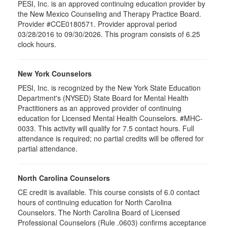
PESI, Inc. is an approved continuing education provider by
the New Mexico Counseling and Therapy Practice Board.
Provider #CCE0180571. Provider approval period
03/28/2016 to 09/30/2026. This program consists of 6.25
clock hours.
New York Counselors
PESI, Inc. is recognized by the New York State Education
Department's (NYSED) State Board for Mental Health
Practitioners as an approved provider of continuing
education for Licensed Mental Health Counselors. #MHC-
0033. This activity will qualify for
7.5
contact hours. Full
attendance is required; no partial credits will be offered for
partial attendance
.
North Carolina Counselors
CE credit is available. This course consists of 6.0 contact
hours of continuing education for North Carolina
Counselors. The North Carolina Board of Licensed
Professional Counselors (Rule .0603) confirms acceptance