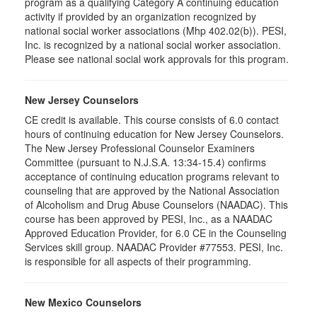
program as a qualifying Category A continuing education
activity if provided by an organization recognized by
national social worker associations (Mhp 402.02(b)). PESI,
Inc. is recognized by a national social worker association.
Please see national social work approvals for this program.
New Jersey Counselors
CE credit is available. This course consists of 6.0 contact
hours of continuing education for New Jersey Counselors.
The New Jersey Professional Counselor Examiners
Committee (pursuant to N.J.S.A. 13:34-15.4) confirms
acceptance of continuing education programs relevant to
counseling that are approved by the National Association
of Alcoholism and Drug Abuse Counselors (NAADAC). This
course has been approved by PESI, Inc., as a NAADAC
Approved Education Provider, for 6.0 CE in the Counseling
Services skill group. NAADAC Provider #77553. PESI, Inc.
is responsible for all aspects of their programming.
New Mexico Counselors