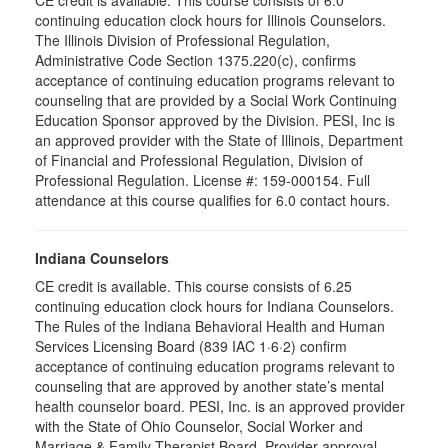
CE credit is available. This course consists of 6.0
continuing education clock hours for Illinois Counselors.
The Illinois Division of Professional Regulation,
Administrative Code Section 1375.220(c), confirms
acceptance of continuing education programs relevant to
counseling that are provided by a Social Work Continuing
Education Sponsor approved by the Division. PESI, Inc is
an approved provider with the State of Illinois, Department
of Financial and Professional Regulation, Division of
Professional Regulation. License #: 159-000154. Full
attendance at this course qualifies for 6.0 contact hours.
Indiana Counselors
CE credit is available. This course consists of 6.25
continuing education clock hours for Indiana Counselors.
The Rules of the Indiana Behavioral Health and Human
Services Licensing Board (839 IAC 1·6·2) confirm
acceptance of continuing education programs relevant to
counseling that are approved by another state’s mental
health counselor board. PESI, Inc. is an approved provider
with the State of Ohio Counselor, Social Worker and
Marriage & Family Therapist Board. Provider approval