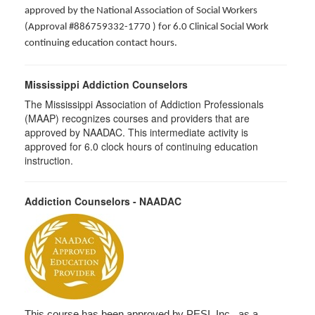
approved by the National Association of Social Workers
(Approval #886759332-1770 ) for 6.0 Clinical Social Work
continuing education contact hours.
Mississippi Addiction Counselors
The Mississippi Association of Addiction Professionals
(MAAP) recognizes courses and providers that are
approved by NAADAC. This intermediate activity is
approved for 6.0 clock hours of continuing education
instruction.
Addiction Counselors - NAADAC
This course has been approved by PESI, Inc., as a