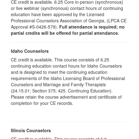
CE credit is available. 6.25 Core in-person (synchronous)
or live webinar (synchronous) contact hours of continuing
education have been approved by the Licensed
Professional Counselors Association of Georgia, (LPCA CE
Approval #S-0426-579).
Full attendance is required; no
partial credits will be offered for partial attendance.
Idaho Counselors
CE credit is available. This course consists of 6.25
continuing education contact hours for Idaho Counselors
and is designed to meet the continuing education
requirements of the Idaho Licensing Board of Professional
Counselors and Marriage and Family Therapists
(24.15.01; Section 375; 425. Continuing Education).
Please retain the course advertisement and certificate of
completion for your CE records.
Illinois Counselors