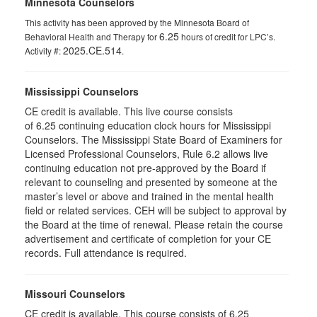
Minnesota Counselors
This activity has been approved by the Minnesota Board of
6.25
Behavioral Health and Therapy for
hours of credit for LPC’s.
2025.CE.514
Activity #:
.
Mississippi Counselors
CE credit is available. This live course consists
of 6.25 continuing education clock hours for Mississippi
Counselors. The Mississippi State Board of Examiners for
Licensed Professional Counselors, Rule 6.2 allows live
continuing education not pre-approved by the Board if
relevant to counseling and presented by someone at the
master’s level or above and trained in the mental health
field or related services. CEH will be subject to approval by
the Board at the time of renewal. Please retain the course
advertisement and certificate of completion for your CE
records. Full attendance is required.
Missouri Counselors
CE credit is available. This course consists of 6.25