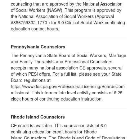
counseling that are approved by the National Association
of Social Workers (NASW). This program is approved by
the National Association of Social Workers (Approval
#886759332-1770 ) for 6.0 Clinical Social Work continuing
education contact hours.
Pennsylvania Counselors
The Pennsylvania State Board of Social Workers, Marriage
and Family Therapists and Professional Counselors
accepts many national association CE approvals, several
of which PESI offers. For a full list, please see your State
Board regulations at
https://www.dos.pa.gov/ProfessionalLicensing/BoardsCom
missions/. This intermediate level activity consists of 6.25
clock hours of continuing education instruction.
Rhode Island Counselors
CE credit is available. This course consists of 6.0
continuing education credit hours for Rhode
Island Counselors. The Rhode Island Code of Regulations