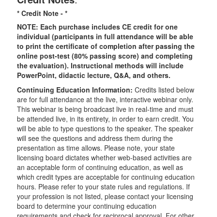
* Credit Note -
*
NOTE: Each purchase includes CE credit for one
individual (participants in full attendance will be able
to print the certificate of completion after passing the
online post-test (80% passing score) and completing
the evaluation). Instructional methods will include
PowerPoint, didactic lecture, Q&A, and others.
Continuing Education Information:
Credits listed below
are for full attendance at the live, interactive webinar only.
This webinar is being broadcast live in real-time and must
be attended live, in its entirety, in order to earn credit. You
will be able to type questions to the speaker. The speaker
will see the questions and address them during the
presentation as time allows. Please note, your state
licensing board dictates whether web-based activities are
an acceptable form of continuing education, as well as
which credit types are acceptable for continuing education
hours. Please refer to your state rules and regulations. If
your profession is not listed, please contact your licensing
board to determine your continuing education
requirements and check for reciprocal approval. For other