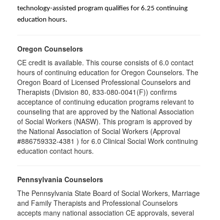
technology-assisted program qualifies for 6.25 continuing
education hours.
Oregon Counselors
CE credit is available. This course consists of 6.0 contact
hours of continuing education for Oregon Counselors. The
Oregon Board of Licensed Professional Counselors and
Therapists (Division 80, 833-080-0041(F)) confirms
acceptance of continuing education programs relevant to
counseling that are approved by the National Association
of Social Workers (NASW). This program is approved by
the National Association of Social Workers (Approval
#886759332-4381 ) for 6.0 Clinical Social Work continuing
education contact hours.
Pennsylvania Counselors
The Pennsylvania State Board of Social Workers, Marriage
and Family Therapists and Professional Counselors
accepts many national association CE approvals, several