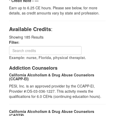
* Credit Note -
---
Earn up to 6.25 CE hours. Please see below, for more
details, as credit amounts vary by state and profession.
Available Credits
:
Showing
185
Results
Filter:
Example: nurse, Florida, physical therapist.
Addiction Counselors
California Alcoholism & Drug Abuse Counselors
(CCAPP-EI)
PESI, Inc. is an approved provider by the CCAPP-EI,
Provider #:OS-03-036-1227. This activity meets the
qualifications for 6.0 CEHs (continuing education hours).
California Alcoholism & Drug Abuse Counselors
(CADTP)