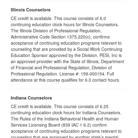
Illinois Counselors
CE credit is available. This course consists of 6.0
continuing education clock hours for Illinois Counselors.
The Illinois Division of Professional Regulation,
Administrative Code Section 1375.220(c), confirms
acceptance of continuing education programs relevant to
counseling that are provided by a Social Work Continuing
Education Sponsor approved by the Division. PESI, Inc is
an approved provider with the State of Illinois, Department
of Financial and Professional Regulation, Division of
Professional Regulation. License #: 159-000154. Full
attendance at this course qualifies for 6.0 contact hours.
Indiana Counselors
CE credit is available. This course consists of 6.25
continuing education clock hours for Indiana Counselors.
The Rules of the Indiana Behavioral Health and Human
Services Licensing Board (839 IAC 1·6·2) confirm
acceptance of continuing education programs relevant to
counseling that are approved by another state’s mental