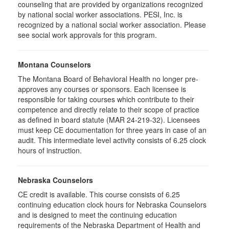
counseling that are provided by organizations recognized
by national social worker associations. PESI, Inc. is
recognized by a national social worker association. Please
see social work approvals for this program.
Montana Counselors
The Montana Board of Behavioral Health no longer pre-
approves any courses or sponsors. Each licensee is
responsible for taking courses which contribute to their
competence and directly relate to their scope of practice
as defined in board statute (MAR 24-219-32). Licensees
must keep CE documentation for three years in case of an
audit. This intermediate level activity consists of 6.25 clock
hours of instruction.
Nebraska Counselors
CE credit is available. This course consists of 6.25
continuing education clock hours for Nebraska Counselors
and is designed to meet the continuing education
requirements of the Nebraska Department of Health and