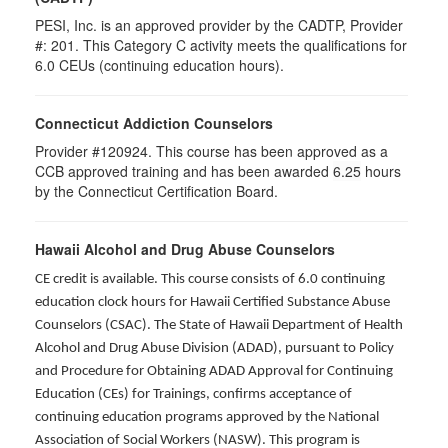
PESI, Inc. is an approved provider by the CADTP, Provider
#: 201. This Category C activity meets the qualifications for
6.0 CEUs (continuing education hours).
Connecticut Addiction Counselors
Provider #120924. This course has been approved as a
CCB approved training and has been awarded
6.25
hours
by the Connecticut Certification Board.
Hawaii Alcohol and Drug Abuse Counselors
CE credit is available. This course consists of 6.0 continuing
education clock hours for Hawaii Certified Substance Abuse
Counselors (CSAC). The State of Hawaii Department of Health
Alcohol and Drug Abuse Division (ADAD), pursuant to Policy
and Procedure for Obtaining ADAD Approval for Continuing
Education (CEs) for Trainings, confirms acceptance of
continuing education programs approved by the National
Association of Social Workers (NASW). This program is