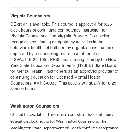
Virginia Counselors
CE credit is available. This course is approved for 6.25
clock hours of continuing competency instruction for
Virginia Counselors. The Virginia Board of Counseling
recognizes continuing competency activities in the
behavioral health field offered by organizations that are
approved by a counseling board in another state
(18VAC115-20-105). PESI, Inc. is recognized by the New
York State Education Department's (NYSED) State Board
for Mental Health Practitioners as an approved provider of
continuing education for Licensed Mental Health
Counselors. #MHC-0033. This activity will qualify for 6.25
contact hours.
Washington Counselors
CE credit is available. This course consists of 6.0 continuing
education clock hours for Washington Counselors. The
Washington State Department of Health confirms acceptance