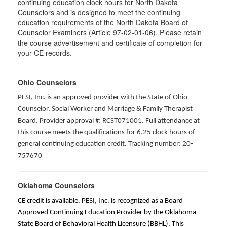
continuing education clock hours for North Dakota
Counselors and is designed to meet the continuing
education requirements of the North Dakota Board of
Counselor Examiners (Article 97-02-01-06). Please retain
the course advertisement and certificate of completion for
your CE records.
Ohio Counselors
PESI, Inc. is an approved provider with the State of Ohio
Counselor, Social Worker and Marriage & Family Therapist
Board. Provider approval #: RCST071001. Full attendance at
this course meets the qualifications for 6.25 clock hours of
general continuing education credit. Tracking number: 20-
757670
Oklahoma Counselors
CE credit is available. PESI, Inc. is recognized as a Board
Approved Continuing Education Provider by the Oklahoma
State Board of Behavioral Health Licensure (BBHL). This