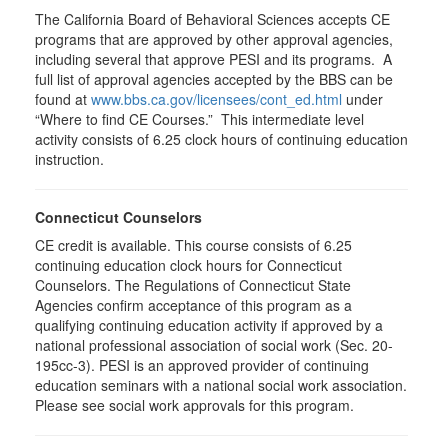
The California Board of Behavioral Sciences accepts CE
programs that are approved by other approval agencies,
including several that approve PESI and its programs. A
full list of approval agencies accepted by the BBS can be
found at
www.bbs.ca.gov/licensees/cont_ed.html
under
“Where to find CE Courses.” This intermediate level
activity consists of 6.25 clock hours of continuing education
instruction.
Connecticut Counselors
CE credit is available. This course consists of 6.25
continuing education clock hours for Connecticut
Counselors. The Regulations of Connecticut State
Agencies confirm acceptance of this program as a
qualifying continuing education activity if approved by a
national professional association of social work (Sec. 20-
195cc-3). PESI is an approved provider of continuing
education seminars with a national social work association.
Please see social work approvals for this program.