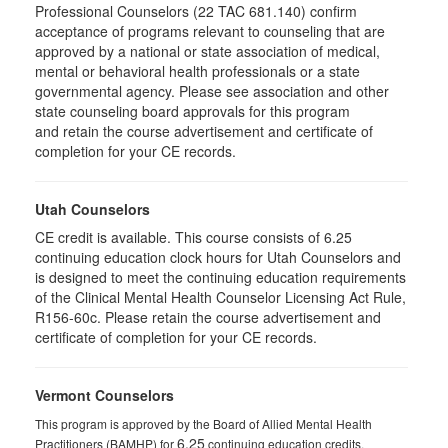
Professional Counselors (22 TAC 681.140) confirm
acceptance of programs relevant to counseling that are
approved by a national or state association of medical,
mental or behavioral health professionals or a state
governmental agency. Please see association and other
state counseling board approvals for this program
and retain the course advertisement and certificate of
completion for your CE records.
Utah Counselors
CE credit is available. This course consists of 6.25
continuing education clock hours for Utah Counselors and
is designed to meet the continuing education requirements
of the Clinical Mental Health Counselor Licensing Act Rule,
R156-60c. Please retain the course advertisement and
certificate of completion for your CE records.
Vermont Counselors
This program is approved by the Board of Allied Mental Health
6.25
Practitioners (BAMHP) for
continuing education credits.