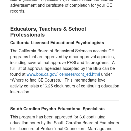
advertisement and certificate of completion for your CE
records.
Educators, Teachers & School
Professionals
California Licensed Educational Psychologists
The California Board of Behavioral Sciences accepts CE
programs that are approved by other approval agencies,
including several that approve PESI and its programs. A
full list of approval agencies accepted by the BBS can be
found at
www.bbs.ca.gov/licensees/cont_ed.html
under
“Where to find CE Courses.” This intermediate level
activity consists of 6.25 clock hours of continuing education
instruction.
South Carolina Psycho-Educational Specialists
This program has been approved for 6.0 continuing
education hours by the South Carolina Board of Examiners
for Licensure of Professional Counselors, Marriage and