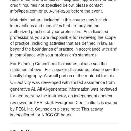
credit inquiries not specified below, please contact
info@pesi.com or 800-844-8260 before the event.
Materials that are included in this course may include
interventions and modalities that are beyond the
authorized practice of your profession. As a licensed
professional, you are responsible for reviewing the scope
of practice, including activities that are defined in law as
beyond the boundaries of practice in accordance with and
in compliance with your profession's standards.
For Planning Committee disclosures, please see the
statement above. For speaker disclosures, please see the
faculty biography.
A small portion of the material for this
CE activity was developed with limited assistance from
generative AI. All AI-generated information was reviewed
for accuracy by the instructor, an independent content
Evergreen Certifications is owned
reviewer, or PESI staff.
by PESI, Inc. Counselors please note: This activity
is
not
offered for NBCC CE hours.