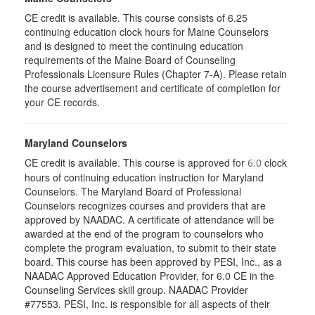
CE credit is available. This course consists of 6.25
continuing education clock hours for Maine Counselors
and is designed to meet the continuing education
requirements of the Maine Board of Counseling
Professionals Licensure Rules (Chapter 7-A). Please retain
the course advertisement and certificate of completion for
your CE records.
Maryland Counselors
CE credit is available. This course is approved for
clock
6.0
hours of continuing education instruction for Maryland
Counselors. The Maryland Board of Professional
Counselors recognizes courses and providers that are
approved by NAADAC. A certificate of attendance will be
awarded at the end of the program to counselors who
complete the program evaluation, to submit to their state
board. This course has been approved by PESI, Inc., as a
NAADAC Approved Education Provider, for 6.0 CE in the
Counseling Services skill group. NAADAC Provider
#77553. PESI, Inc. is responsible for all aspects of their