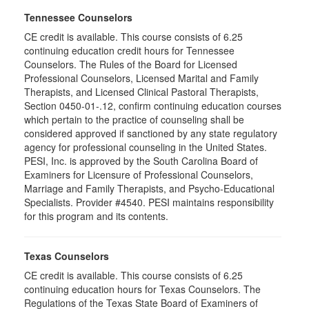
Tennessee Counselors
CE credit is available. This course consists of 6.25
continuing education credit hours for Tennessee
Counselors. The Rules of the Board for Licensed
Professional Counselors, Licensed Marital and Family
Therapists, and Licensed Clinical Pastoral Therapists,
Section 0450-01-.12, confirm continuing education courses
which pertain to the practice of counseling shall be
considered approved if sanctioned by any state regulatory
agency for professional counseling in the United States.
PESI, Inc. is approved by the South Carolina Board of
Examiners for Licensure of Professional Counselors,
Marriage and Family Therapists, and Psycho-Educational
Specialists. Provider #4540. PESI maintains responsibility
for this program and its contents.
Texas Counselors
CE credit is available. This course consists of 6.25
continuing education hours for Texas Counselors. The
Regulations of the Texas State Board of Examiners of