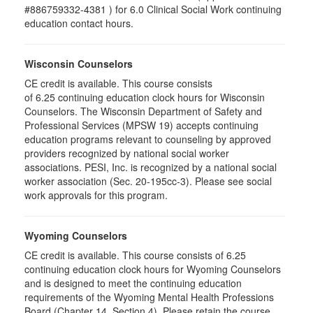
#886759332-4381 ) for 6.0 Clinical Social Work continuing
education contact hours.
Wisconsin Counselors
CE credit is available. This course consists
of 6.25 continuing education clock hours for Wisconsin
Counselors. The Wisconsin Department of Safety and
Professional Services (MPSW 19) accepts continuing
education programs relevant to counseling by approved
providers recognized by national social worker
associations. PESI, Inc. is recognized by a national social
worker association (Sec. 20-195cc-3). Please see social
work approvals for this program.
Wyoming Counselors
CE credit is available. This course consists of 6.25
continuing education clock hours for Wyoming Counselors
and is designed to meet the continuing education
requirements of the Wyoming Mental Health Professions
Board (Chapter 14, Section 4). Please retain the course