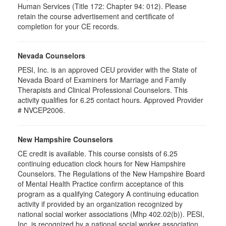
Human Services (Title 172: Chapter 94: 012). Please
retain the course advertisement and certificate of
completion for your CE records.
Nevada Counselors
PESI, Inc. is an approved CEU provider with the State of
Nevada Board of Examiners for Marriage and Family
Therapists and Clinical Professional Counselors. This
activity qualifies for 6.25 contact hours. Approved Provider
# NVCEP2006.
New Hampshire Counselors
CE credit is available. This course consists of 6.25
continuing education clock hours for New Hampshire
Counselors. The Regulations of the New Hampshire Board
of Mental Health Practice confirm acceptance of this
program as a qualifying Category A continuing education
activity if provided by an organization recognized by
national social worker associations (Mhp 402.02(b)). PESI,
Inc. is recognized by a national social worker association.