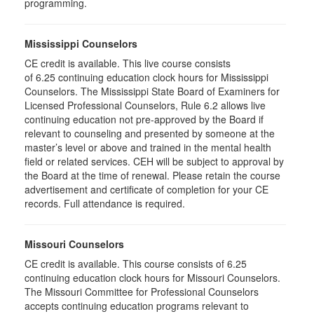
programming.
Mississippi Counselors
CE credit is available. This live course consists
of 6.25 continuing education clock hours for Mississippi
Counselors. The Mississippi State Board of Examiners for
Licensed Professional Counselors, Rule 6.2 allows live
continuing education not pre-approved by the Board if
relevant to counseling and presented by someone at the
master’s level or above and trained in the mental health
field or related services. CEH will be subject to approval by
the Board at the time of renewal. Please retain the course
advertisement and certificate of completion for your CE
records. Full attendance is required.
Missouri Counselors
CE credit is available. This course consists of 6.25
continuing education clock hours for Missouri Counselors.
The Missouri Committee for Professional Counselors
accepts continuing education programs relevant to