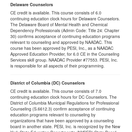
Delaware Counselors
CE credit is available. This course consists of 6.0
continuing education clock hours for Delaware Counselors.
The Delaware Board of Mental Health and Chemical
Dependency Professionals (Admin Code: Title 24: Chapter
30) confirms acceptance of continuing education programs
relevant to counseling and approved by NAADAC. This
course has been approved by PESI, Inc., as a NAADAC
Approved Education Provider, for 6.0 CE in the Counseling
Services skill group. NAADAC Provider #77553. PESI, Inc.
is responsible for all aspects of their programming.
District of Columbia (DC) Counselors
CE credit is available. This course consists of 7.0
continuing education clock hours for DC Counselors. The
District of Columbia Municipal Regulations for Professional
Counseling (S.6612.3) confirm acceptance of continuing
education programs relevant to counseling by
organizations that have been approved by a counseling
board in another state. PESI, Inc. is recognized by the New