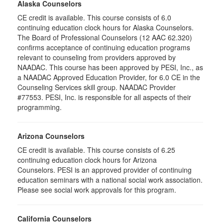
Alaska Counselors
CE credit is available. This course consists of 6.0
continuing education clock hours for Alaska Counselors.
The Board of Professional Counselors (12 AAC 62.320)
confirms acceptance of continuing education programs
relevant to counseling from providers approved by
NAADAC. This course has been approved by PESI, Inc., as
a NAADAC Approved Education Provider, for 6.0 CE in the
Counseling Services skill group. NAADAC Provider
#77553. PESI, Inc. is responsible for all aspects of their
programming.
Arizona Counselors
CE credit is available. This course consists of 6.25
continuing education clock hours for Arizona
Counselors. PESI is an approved provider of continuing
education seminars with a national social work association.
Please see social work approvals for this program.
California Counselors