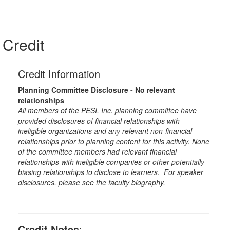
Credit
Credit Information
Planning Committee Disclosure - No relevant
relationships
All members of the PESI, Inc. planning committee have
provided disclosures of financial relationships with
ineligible organizations and any relevant non-financial
relationships prior to planning content for this activity. None
of the committee members had relevant financial
relationships with ineligible companies or other potentially
biasing relationships to disclose to learners. For speaker
disclosures, please see the faculty biography.
Credit Notes
: