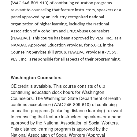
(WAC 246-809-610) of continuing education programs
relevant to counseling that feature instructors, speakers or a
panel approved by an industry-recognized national
organization of higher learning, including the National
Association of Alcoholism and Drug Abuse Counselors
(NAADAC). This course has been approved by PESI, Inc., as a
NAADAC Approved Education Provider, for 6.0 CE in the
Counseling Services skill group. NAADAC Provider #77553.
PESI, Inc. is responsible for all aspects of their programming.
Washington Counselors
CE credit is available. This course consists of 6.0
continuing education clock hours for Washington
Counselors. The Washington State Department of Health
confirms acceptance (WAC 246-809-610) of continuing
education programs (including distance learning) relevant
to counseling that feature instructors, speakers or a panel
approved by the National Association of Social Workers.
This distance learning program is approved by the
National Association of Social Workers (Approval