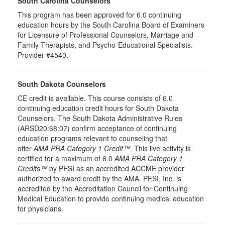
South Carolina Counselors
This program has been approved for 6.0 continuing
education hours by the South Carolina Board of Examiners
for Licensure of Professional Counselors, Marriage and
Family Therapists, and Psycho-Educational Specialists.
Provider #4540.
South Dakota Counselors
CE credit is available. This course consists of 6.0
continuing education credit hours for South Dakota
Counselors. The South Dakota Administrative Rules
(ARSD20:68:07) confirm acceptance of continuing
education programs relevant to counseling that
offer
AMA PRA Category 1 Credit™
. This live activity is
certified for a maximum of 6.0
AMA PRA Category 1
Credits™
by PESI as an accredited ACCME provider
authorized to award credit by the AMA. PESI, Inc. is
accredited by the Accreditation Council for Continuing
Medical Education to provide continuing medical education
for physicians.