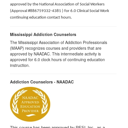
approved by the National Association of Social Workers
(Approval #886759332-4381 ) for 6.0 Clinical Social Work
continuing education contact hours.
Mississippi Addiction Counselors
The Mississippi Association of Addiction Professionals
(MAAP) recognizes courses and providers that are
approved by NAADAC. This intermediate activity is
approved for 6.0 clock hours of continuing education
instruction.
Addiction Counselors - NAADAC
This course has been approved by PESI, Inc., as a