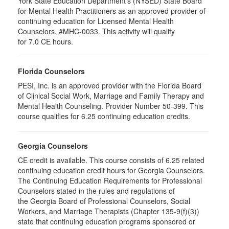
York State Education Department's (NYSED) State Board
for Mental Health Practitioners as an approved provider of
continuing education for Licensed Mental Health
Counselors. #MHC-0033. This activity will qualify
for 7.0 CE hours.
Florida Counselors
PESI, Inc. is an approved provider with the Florida Board
of Clinical Social Work, Marriage and Family Therapy and
Mental Health Counseling. Provider Number 50-399. This
course qualifies for 6.25 continuing education credits.
Georgia Counselors
CE credit is available. This course consists of 6.25 related
continuing education credit hours for Georgia Counselors.
The Continuing Education Requirements for Professional
Counselors stated in the rules and regulations of
the Georgia Board of Professional Counselors, Social
Workers, and Marriage Therapists (Chapter 135-9(f)(3))
state that continuing education programs sponsored or