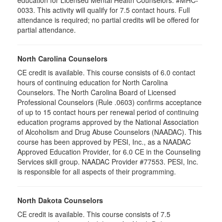
education for Licensed Mental Health Counselors. #MHC-
0033. This activity will qualify for
7.5
contact hours. Full
attendance is required; no partial credits will be offered for
partial attendance
.
North Carolina Counselors
CE credit is available. This course consists of 6.0 contact
hours of continuing education for North Carolina
Counselors. The North Carolina Board of Licensed
Professional Counselors (Rule .0603) confirms acceptance
of up to 15 contact hours per renewal period of continuing
education programs approved by the National Association
of Alcoholism and Drug Abuse Counselors (NAADAC). This
course has been approved by PESI, Inc., as a NAADAC
Approved Education Provider, for 6.0 CE in the Counseling
Services skill group. NAADAC Provider #77553. PESI, Inc.
is responsible for all aspects of their programming.
North Dakota Counselors
CE credit is available. This course consists of 7.5