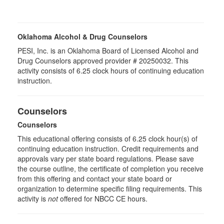
Oklahoma Alcohol & Drug Counselors
PESI, Inc. is an Oklahoma Board of Licensed Alcohol and
Drug Counselors approved provider # 20250032. This
activity consists of 6.25 clock hours of continuing education
instruction.
Counselors
Counselors
This educational offering consists of 6.25 clock hour(s) of
continuing education instruction. Credit requirements and
approvals vary per state board regulations. Please save
the course outline, the certificate of completion you receive
from this offering and contact your state board or
organization to determine specific filing requirements. This
activity is
not
offered for NBCC CE hours.