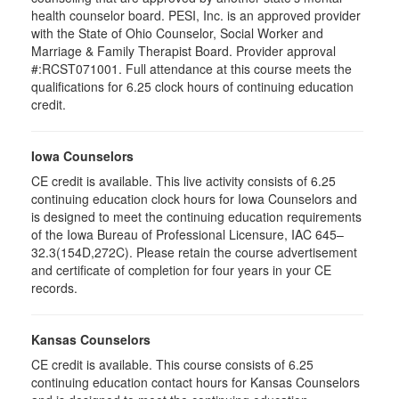
health counselor board. PESI, Inc. is an approved provider
with the State of Ohio Counselor, Social Worker and
Marriage & Family Therapist Board. Provider approval
#:RCST071001. Full attendance at this course meets the
qualifications for 6.25 clock hours of continuing education
credit.
Iowa Counselors
CE credit is available. This live activity consists of 6.25
continuing education clock hours for Iowa Counselors and
is designed to meet the continuing education requirements
of the Iowa Bureau of Professional Licensure, IAC 645–
32.3(154D,272C). Please retain the course advertisement
and certificate of completion for four years in your CE
records.
Kansas Counselors
CE credit is available. This course consists of 6.25
continuing education contact hours for Kansas Counselors