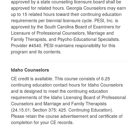
approved by a state counseling licensure board shall be
approved for related hours. Georgia Counselors may earn
up to 15 related hours toward their continuing education
requirements per biennial licensure cycle. PESI, Inc. is
approved by the South Carolina Board of Examiners for
Licensure of Professional Counselors, Marriage and
Family Therapists, and Psycho-Educational Specialists.
Provider #4540. PESI maintains responsibility for this
program and its contents.
Idaho Counselors
CE credit is available. This course consists of 6.25
continuing education contact hours for Idaho Counselors
and is designed to meet the continuing education
requirements of the Idaho Licensing Board of Professional
Counselors and Marriage and Family Therapists
(24.15.01; Section 375; 425. Continuing Education).
Please retain the course advertisement and certificate of
completion for your CE records.