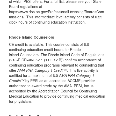
of which PESI offers. For a full list, please see your State
Board regulations at
https://www.dos.pa.gov/ProfessionalLicensing/BoardsCom
missions/. This intermediate level activity consists of 6.25
clock hours of continuing education instruction.
Rhode Island Counselors
CE credit is available. This course consists of 6.0
continuing education credit hours for Rhode
Island Counselors. The Rhode Island Code of Regulations
(216-RICR-40-05-11 (11.3.12.B)) confirm acceptance of
continuing education programs relevant to counseling that
offer
AMA PRA Category 1 Credit™
. This live activity is
certified for a maximum of 6.0
AMA PRA Category 1
Credits™
by PESI as an accredited ACCME provider
authorized to award credit by the AMA. PESI, Inc. is
accredited by the Accreditation Council for Continuing
Medical Education to provide continuing medical education
for physicians.