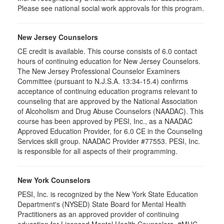
Please see national social work approvals for this program.
New Jersey Counselors
CE credit is available. This course consists of 6.0 contact
hours of continuing education for New Jersey Counselors.
The New Jersey Professional Counselor Examiners
Committee (pursuant to N.J.S.A. 13:34-15.4) confirms
acceptance of continuing education programs relevant to
counseling that are approved by the National Association
of Alcoholism and Drug Abuse Counselors (NAADAC). This
course has been approved by PESI, Inc., as a NAADAC
Approved Education Provider, for 6.0 CE in the Counseling
Services skill group. NAADAC Provider #77553. PESI, Inc.
is responsible for all aspects of their programming.
New York Counselors
PESI, Inc. is recognized by the New York State Education
Department's (NYSED) State Board for Mental Health
Practitioners as an approved provider of continuing