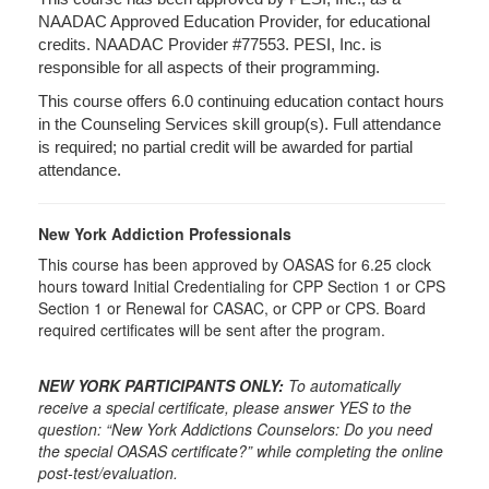
NAADAC Approved Education Provider, for educational
credits. NAADAC Provider #77553. PESI, Inc. is
responsible for all aspects of their programming.
This course offers 6.0 continuing education contact hours
in the Counseling Services skill group(s). Full attendance
is required; no partial credit will be awarded for partial
attendance.
New York Addiction Professionals
This course has been approved by OASAS for 6.25 clock
hours toward Initial Credentialing for CPP Section 1 or CPS
Section 1 or Renewal for CASAC, or CPP or CPS. Board
required certificates will be sent after the program.
NEW YORK PARTICIPANTS ONLY:
To automatically
receive a special certificate, please answer YES to the
question: “New York Addictions Counselors: Do you need
the special OASAS certificate?” while completing the online
post-test/evaluation.