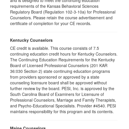
and is designed to meet the continuing education
requirements of the Kansas Behavioral Sciences
Regulatory Board (Regulation 102-3-10a) for Professional
Counselors. Please retain the course advertisement and
certificate of completion for your CE records.
Kentucky Counselors
CE credit is available. This course consists of 7.5
continuing education credit hours for Kentucky Counselors.
The Continuing Education Requirements for the Kentucky
Board of Licensed Professional Counselors (201 KAR
36:030 Section 2) state continuing education programs
from providers sponsored or approved by a state
counseling licensure board shall be approved without
further review by the board. PESI, Inc. is approved by the
South Carolina Board of Examiners for Licensure of
Professional Counselors, Marriage and Family Therapists,
and Psycho-Educational Specialists. Provider #4540. PESI
maintains responsibility for this program and its contents.
Maine Counselors