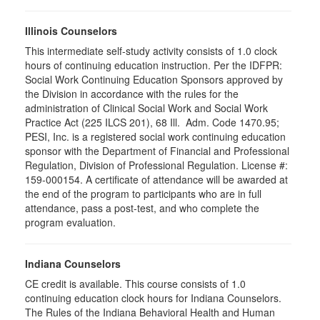
Illinois Counselors
This intermediate self-study activity consists of 1.0 clock
hours of continuing education instruction. Per the IDFPR:
Social Work Continuing Education Sponsors approved by
the Division in accordance with the rules for the
administration of Clinical Social Work and Social Work
Practice Act (225 ILCS 201), 68 Ill. Adm. Code 1470.95;
PESI, Inc. is a registered social work continuing education
sponsor with the Department of Financial and Professional
Regulation, Division of Professional Regulation. License #:
159-000154. A certificate of attendance will be awarded at
the end of the program to participants who are in full
attendance, pass a post-test, and who complete the
program evaluation.
Indiana Counselors
CE credit is available. This course consists of 1.0
continuing education clock hours for Indiana Counselors.
The Rules of the Indiana Behavioral Health and Human