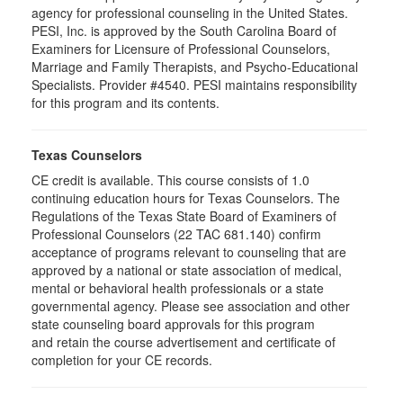
agency for professional counseling in the United States.
PESI, Inc. is approved by the South Carolina Board of
Examiners for Licensure of Professional Counselors,
Marriage and Family Therapists, and Psycho-Educational
Specialists. Provider #4540. PESI maintains responsibility
for this program and its contents.
Texas Counselors
CE credit is available. This course consists of 1.0
continuing education hours for Texas Counselors. The
Regulations of the Texas State Board of Examiners of
Professional Counselors (22 TAC 681.140) confirm
acceptance of programs relevant to counseling that are
approved by a national or state association of medical,
mental or behavioral health professionals or a state
governmental agency. Please see association and other
state counseling board approvals for this program
and retain the course advertisement and certificate of
completion for your CE records.