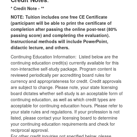
* Credit Note -
**
NOTE: Tuition includes one free CE Certificate
(participant will be able to print the certificate of
completion after passing the online post-test (80%
passing score) and completing the evaluation).
Instructional methods will include PowerPoint,
didactic lecture, and others.
Continuing Education Information: Listed below are the
continuing education credit(s) currently available for this
non-interactive self-study package. Program content is
reviewed periodically per accrediting board rules for
currency and appropriateness for credit. Credit approvals
are subject to change. Please note, your state licensing
board dictates whether self-study is an acceptable form of
continuing education, as well as which credit types are
acceptable for continuing education hours. Please refer to
your state rules and regulations. If your profession is not
listed, please contact your licensing board to determine
your continuing education requirements and check for
reciprocal approval.
For other credit inquiries not specified below, please