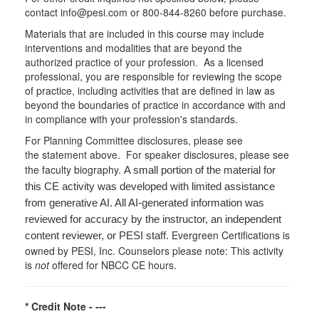
contact info@pesi.com or 800-844-8260 before purchase.
Materials that are included in this course may include
interventions and modalities that are beyond the
authorized practice of your profession. As a licensed
professional, you are responsible for reviewing the scope
of practice, including activities that are defined in law as
beyond the boundaries of practice in accordance with and
in compliance with your profession's standards.
For Planning Committee disclosures, please see
the statement above. For speaker disclosures, please see
the faculty biography.
A small portion of the material for
this CE activity was developed with limited assistance
from generative AI. All AI-generated information was
reviewed for accuracy by the instructor, an independent
Evergreen Certifications is
content reviewer, or PESI staff.
owned by PESI, Inc. Counselors please note: This activity
is
not
offered for NBCC CE hours.
* Credit Note -
---