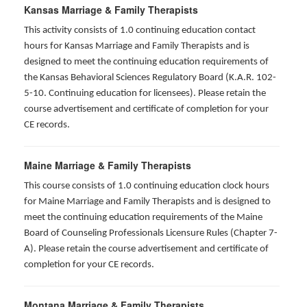
Kansas Marriage & Family Therapists
This activity consists of 1.0 continuing education contact
hours for Kansas Marriage and Family Therapists and is
designed to meet the continuing education requirements of
the Kansas Behavioral Sciences Regulatory Board (K.A.R. 102-
5-10. Continuing education for licensees). Please retain the
course advertisement and certificate of completion for your
CE records.
Maine Marriage & Family Therapists
This course consists of 1.0 continuing education clock hours
for Maine Marriage and Family Therapists and is designed to
meet the continuing education requirements of the Maine
Board of Counseling Professionals Licensure Rules (Chapter 7-
A). Please retain the course advertisement and certificate of
completion for your CE records.
Montana Marriage & Family Therapists