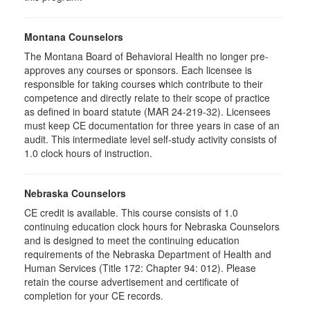
Montana Counselors
The Montana Board of Behavioral Health no longer pre-
approves any courses or sponsors. Each licensee is
responsible for taking courses which contribute to their
competence and directly relate to their scope of practice
as defined in board statute (MAR 24-219-32). Licensees
must keep CE documentation for three years in case of an
audit. This intermediate level self-study activity consists of
1.0 clock hours of instruction.
Nebraska Counselors
CE credit is available. This course consists of 1.0
continuing education clock hours for Nebraska Counselors
and is designed to meet the continuing education
requirements of the Nebraska Department of Health and
Human Services (Title 172: Chapter 94: 012). Please
retain the course advertisement and certificate of
completion for your CE records.