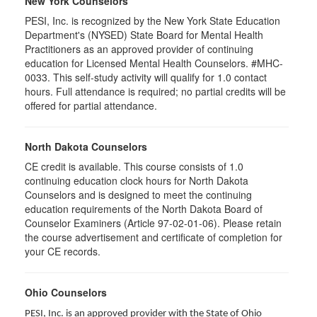
New York Counselors
PESI, Inc. is recognized by the New York State Education
Department's (NYSED) State Board for Mental Health
Practitioners as an approved provider of continuing
education for Licensed Mental Health Counselors. #MHC-
0033. This self-study activity will qualify for
1.0
contact
hours. Full attendance is required; no partial credits will be
offered for partial attendance
.
North Dakota Counselors
CE credit is available. This course consists of 1.0
continuing education clock hours for North Dakota
Counselors and is designed to meet the continuing
education requirements of the North Dakota Board of
Counselor Examiners (Article 97-02-01-06). Please retain
the course advertisement and certificate of completion for
your CE records.
Ohio Counselors
PESI, Inc. is an approved provider with the State of Ohio