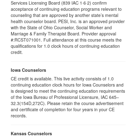
Services Licensing Board (839 IAC 1·6·2) confirm
acceptance of continuing education programs relevant to
counseling that are approved by another state’s mental
health counselor board. PESI, Inc. is an approved provider
with the State of Ohio Counselor, Social Worker and
Marriage & Family Therapist Board. Provider approval
#:RCST071001. Full attendance at this course meets the
qualifications for 1.0 clock hours of continuing education
credit.
Iowa Counselors
CE credit is available. This live activity consists of 1.0
continuing education clock hours for Iowa Counselors and
is designed to meet the continuing education requirements
of the Iowa Bureau of Professional Licensure, IAC 645–
32.3(154D,272C). Please retain the course advertisement
and certificate of completion for four years in your CE
records.
Kansas Counselors