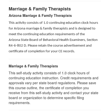
Marriage & Family Therapists
Arizona Marriage & Family Therapists
This activity consists of 1.0 continuing education clock hours
for Arizona marriage & family therapists and is designed to
meet the continuing education requirements of the
Arizona State Board of Behavioral Health Examiners, Section
R4-6-802 D
. Please retain the course advertisement and
certificate of completion for your CE records.
Marriage & Family Therapists
This self-study activity consists of
1.0
clock hours of
continuing education instruction. Credit requirements and
approvals vary per state board regulations. Please save
this course outline, the certificate of completion you
receive from this self-study activity and contact your state
board or organization to determine specific filing
requirements.