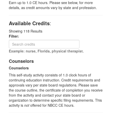
Earn up to 1.0 CE hours. Please see below, for more
details, as credit amounts vary by state and profession.
Available Credits
:
Showing
118
Results
Filter:
Example: nurse, Florida, physical therapist.
Counselors
Counselors
This self-study activity consists of 1.0 clock hours of
continuing education instruction. Credit requirements and
approvals vary per state board regulations. Please save
the course outline, the certificate of completion you receive
from the activity and contact your state board or
organization to determine specific filing requirements. This
activity is
not
offered for NBCC CE hours.