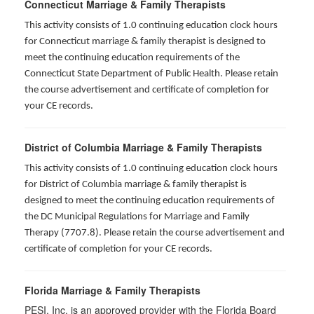
Connecticut Marriage & Family Therapists
This activity consists of 1.0 continuing education clock hours
for
Connecticut marriage & family therapist is designed to
meet the continuing education requirements of the
Connecticut State Department of Public Health. Please retain
the course advertisement and certificate of completion for
your CE records.
District of Columbia Marriage & Family Therapists
This activity consists of 1.0 continuing education clock hours
for District of Columbia marriage & family therapist is
designed to meet the continuing education requirements of
the DC Municipal Regulations for Marriage and Family
Therapy (7707.8). Please retain the course advertisement and
certificate of completion for your CE records.
Florida Marriage & Family Therapists
PESI, Inc. is an approved provider with the Florida Board