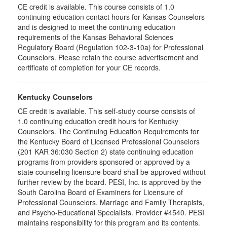
CE credit is available. This course consists of 1.0
continuing education contact hours for Kansas Counselors
and is designed to meet the continuing education
requirements of the Kansas Behavioral Sciences
Regulatory Board (Regulation 102-3-10a) for Professional
Counselors. Please retain the course advertisement and
certificate of completion for your CE records.
Kentucky Counselors
CE credit is available. This self-study course consists of
1.0 continuing education credit hours for Kentucky
Counselors. The Continuing Education Requirements for
the Kentucky Board of Licensed Professional Counselors
(201 KAR 36:030 Section 2) state continuing education
programs from providers sponsored or approved by a
state counseling licensure board shall be approved without
further review by the board. PESI, Inc. is approved by the
South Carolina Board of Examiners for Licensure of
Professional Counselors, Marriage and Family Therapists,
and Psycho-Educational Specialists. Provider #4540. PESI
maintains responsibility for this program and its contents.