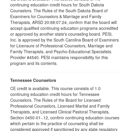
continuing education credit hours for South Dakota
Counselors. The Rules of the South Dakota Board of
Examiners for Counselors & Marriage and Family
Therapists, ARSD 20:68:07:24, confirm that the board will
accept qualified continuing education programs accredited
or approved by another state's counseling board. PESI,
Inc. is approved by the South Carolina Board of Examiners
for Licensure of Professional Counselors, Marriage and
Family Therapists, and Psycho-Educational Specialists.
Provider #4540. PESI maintains responsibility for this
program and its contents.
Tennessee Counselors
CE credit is available. This course consists of 1.0
continuing education credit hours for Tennessee
Counselors. The Rules of the Board for Licensed
Professional Counselors, Licensed Marital and Family
Therapists, and Licensed Clinical Pastoral Therapists,
Section 0450-01-.12, confirm continuing education courses
which pertain to the practice of counseling shall be
considered approved if sanctioned by any state regulatory