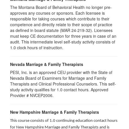
The Montana Board of Behavioral Health no longer pre-
approves any courses or sponsors. Each licensee is
responsible for taking courses which contribute to their
competence and directly relate to their scope of practice
as defined in board statute (MAR 24-219-32). Licensees
must keep CE documentation for three years in case of an
audit. This intermediate level self-study activity consists of
1.0 clock hours of instruction.
Nevada Marriage & Family Therapists
PESI, Inc. is an approved CEU provider with the State of
Nevada Board of Examiners for Marriage and Family
Therapists and Clinical Professional Counselors. This self-
study activity qualifies for 1.0 contact hours. Approved
Provider # NVCEP2006.
New Hampshire Marriage & Family Therapists
This course consists of 1.0 continuing education contact hours
for New Hampshire Marriage and Family Therapists and is