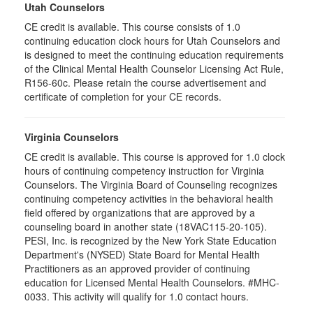
Utah Counselors
CE credit is available. This course consists of 1.0
continuing education clock hours for Utah Counselors and
is designed to meet the continuing education requirements
of the Clinical Mental Health Counselor Licensing Act Rule,
R156-60c. Please retain the course advertisement and
certificate of completion for your CE records.
Virginia Counselors
CE credit is available. This course is approved for 1.0 clock
hours of continuing competency instruction for Virginia
Counselors. The Virginia Board of Counseling recognizes
continuing competency activities in the behavioral health
field offered by organizations that are approved by a
counseling board in another state (18VAC115-20-105).
PESI, Inc. is recognized by the New York State Education
Department's (NYSED) State Board for Mental Health
Practitioners as an approved provider of continuing
education for Licensed Mental Health Counselors. #MHC-
0033. This activity will qualify for 1.0 contact hours.