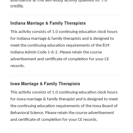
credits.
Indiana Marriage & Family Therapists
This activity consists of 1.0 continuing education clock hours
for Indiana marriage & family therapists and is designed to
meet the continuing education requirements of the 839
Indiana Admin Code 1-6-2. Please retain the course
advertisement and certificate of completion for your CE
records.
Iowa Marriage & Family Therapists
This activity consists of 1.0 continuing education clock hours
for Iowa marriage & family therapist and is designed to meet
the continuing education requirements of the Iowa Board of
Behavioral Science. Please retain the course advertisement
and certificate of completion for your CE records.