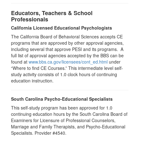
Educators, Teachers & School
Professionals
California Licensed Educational Psychologists
The California Board of Behavioral Sciences accepts CE
programs that are approved by other approval agencies,
including several that approve PESI and its programs. A
full list of approval agencies accepted by the BBS can be
found at
www.bbs.ca.gov/licensees/cont_ed.html
under
“Where to find CE Courses.” This intermediate level self-
study activity consists of 1.0 clock hours of continuing
education instruction.
South Carolina Psycho-Educational Specialists
This self-study program has been approved for 1.0
continuing education hours by the South Carolina Board of
Examiners for Licensure of Professional Counselors,
Marriage and Family Therapists, and Psycho-Educational
Specialists. Provider #4540.