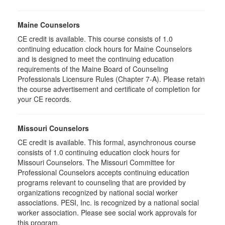
Maine Counselors
CE credit is available. This course consists of 1.0
continuing education clock hours for Maine Counselors
and is designed to meet the continuing education
requirements of the Maine Board of Counseling
Professionals Licensure Rules (Chapter 7-A). Please retain
the course advertisement and certificate of completion for
your CE records.
Missouri Counselors
CE credit is available. This formal, asynchronous course
consists of 1.0 continuing education clock hours for
Missouri Counselors. The Missouri Committee for
Professional Counselors accepts continuing education
programs relevant to counseling that are provided by
organizations recognized by national social worker
associations. PESI, Inc. is recognized by a national social
worker association. Please see social work approvals for
this program.