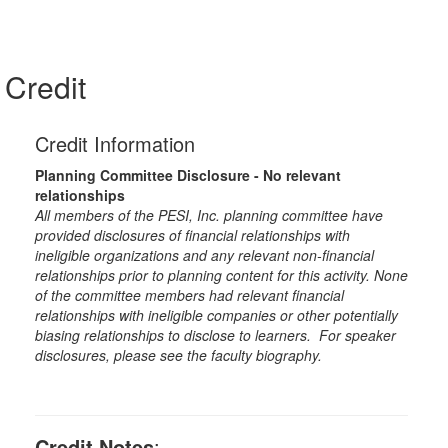
Credit
Credit Information
Planning Committee Disclosure - No relevant
relationships
All members of the PESI, Inc. planning committee have
provided disclosures of financial relationships with
ineligible organizations and any relevant non-financial
relationships prior to planning content for this activity. None
of the committee members had relevant financial
relationships with ineligible companies or other potentially
biasing relationships to disclose to learners. For speaker
disclosures, please see the faculty biography.
Credit Notes
: