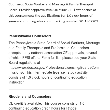
Counselor, Social Worker and Marriage & Family Therapist
Board. Provider approval #:RCST071001. Full attendance at
this course meets the qualifications for 1.0 clock hours of
general continuing education. Tracking number: 20-1362202
Pennsylvania Counselors
The Pennsylvania State Board of Social Workers, Marriage
and Family Therapists and Professional Counselors
accepts many national association CE approvals, several
of which PESI offers. For a full list, please see your State
Board regulations at
https://www.dos.pa.gov/ProfessionalLicensing/BoardsCom
missions/. This intermediate level self-study activity
consists of 1.0 clock hours of continuing education
instruction.
Rhode Island Counselors
CE credit is available. This course consists of 1.0
continuing education credit hours for Rhode