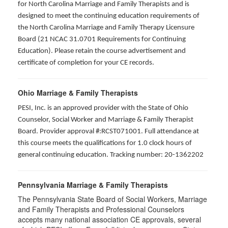
for North Carolina Marriage and Family Therapists and is
designed to meet the continuing education requirements of
the North Carolina Marriage and Family Therapy Licensure
Board (21 NCAC 31.0701 Requirements for Continuing
Education). Please retain the course advertisement and
certificate of completion for your CE records.
Ohio Marriage & Family Therapists
PESI, Inc. is an approved provider with the State of Ohio
Counselor, Social Worker and Marriage & Family Therapist
Board. Provider approval #:RCST071001. Full attendance at
this course meets the qualifications for 1.0 clock hours of
general continuing education. Tracking number: 20-1362202
Pennsylvania Marriage & Family Therapists
The Pennsylvania State Board of Social Workers, Marriage
and Family Therapists and Professional Counselors
accepts many national association CE approvals, several