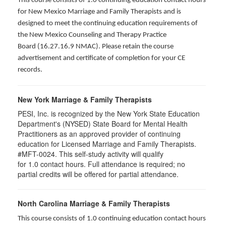
This course consists of 1.0 continuing education contact hours
for New Mexico Marriage and Family Therapists and is
designed to meet the continuing education requirements of
the New Mexico Counseling and Therapy Practice
Board (16.27.16.9 NMAC). Please retain the course
advertisement and certificate of completion for your CE
records.
New York Marriage & Family Therapists
PESI, Inc. is recognized by the New York State Education
Department's (NYSED) State Board for Mental Health
Practitioners as an approved provider of continuing
education for Licensed Marriage and Family Therapists.
#MFT-0024. This self-study activity will qualify
for
1.0
contact hours. Full attendance is required; no
partial credits will be offered for partial attendance
.
North Carolina Marriage & Family Therapists
This course consists of 1.0 continuing education contact hours