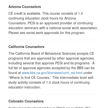
Arizona Counselors
CE credit is available. This course consists of 1.0
continuing education clock hours for Arizona
Counselors. PESI is an approved provider of continuing
education seminars with a national social work association.
Please see social work approvals for this program.
California Counselors
The California Board of Behavioral Sciences accepts CE
programs that are approved by other approval agencies,
including several that approve PESI and its programs. A
full list of approval agencies accepted by the BBS can be
found at
www.bbs.ca.gov/licensees/cont_ed.html
under
“Where to find CE Courses.” This intermediate level self-
study activity consists of 1.0 clock hours of continuing
education instruction.
Colorado Counselors