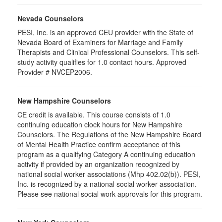
Nevada Counselors
PESI, Inc. is an approved CEU provider with the State of
Nevada Board of Examiners for Marriage and Family
Therapists and Clinical Professional Counselors. This self-
study activity qualifies for 1.0 contact hours. Approved
Provider # NVCEP2006.
New Hampshire Counselors
CE credit is available. This course consists of 1.0
continuing education clock hours for New Hampshire
Counselors. The Regulations of the New Hampshire Board
of Mental Health Practice confirm acceptance of this
program as a qualifying Category A continuing education
activity if provided by an organization recognized by
national social worker associations (Mhp 402.02(b)). PESI,
Inc. is recognized by a national social worker association.
Please see national social work approvals for this program.