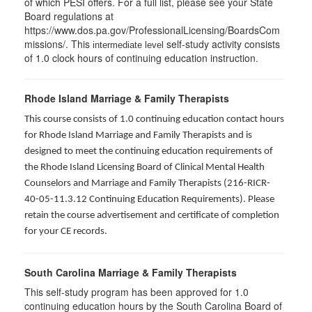
of which PESI offers. For a full list, please see your State
Board regulations at
https://www.dos.pa.gov/ProfessionalLicensing/BoardsCom
missions/. This
self-study activity consists
intermediate level
of 1.0 clock hours of continuing education instruction.
Rhode Island Marriage & Family Therapists
This course consists of 1.0 continuing education contact hours
for Rhode Island Marriage and Family Therapists and is
designed to meet the continuing education requirements of
the Rhode Island Licensing Board of Clinical Mental Health
Counselors and Marriage and Family Therapists (216-RICR-
40-05-11.3.12 Continuing Education Requirements). Please
retain the course advertisement and certificate of completion
for your CE records.
South Carolina Marriage & Family Therapists
This self-study program has been approved for 1.0
continuing education hours by the South Carolina Board of