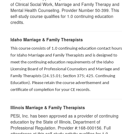
of Clinical Social Work, Marriage and Family Therapy and
Mental Health Counseling. Provider Number 50-399. This
self-study course qualifies for 1.0 continuing education
credits.
Idaho Marriage & Family Therapists
This course consists of 1.0 continuing education contact hours
for Idaho Marriage and Family Therapists and is designed to
meet the continuing education requirements of the Idaho
Licensing Board of Professional Counselors and Marriage and
Family Therapists (24.15.01; Section 375; 425. Continuing
Education). Please retain the course advertisement and
certificate of completion for your CE records.
Illinois Marriage & Family Therapists
PESI, Inc. has been approved as a provider of continuing
education by the State of Illinois, Department of
Professional Regulation. Provider #:168-000156. Full
attendance at this self-study activity qualifies for
1.0