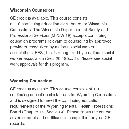
Wisconsin Counselors
CE credit is available. This course consists
of 1.0 continuing education clock hours for Wisconsin
Counselors. The Wisconsin Department of Safety and
Professional Services (MPSW 19) accepts continuing
education programs relevant to counseling by approved
providers recognized by national social worker
associations. PESI, Inc. is recognized by a national social
worker association (Sec. 20-195cc-3). Please see social
work approvals for this program.
Wyoming Counselors
CE credit is available. This course consists of 1.0
continuing education clock hours for Wyoming Counselors
and is designed to meet the continuing education
requirements of the Wyoming Mental Health Professions
Board (Chapter 14, Section 4). Please retain the course
advertisement and certificate of completion for your CE
records.