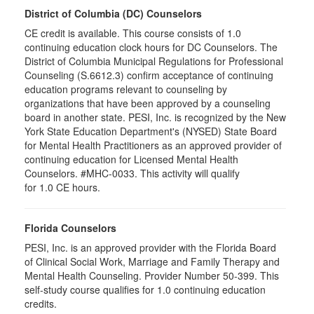
District of Columbia (DC) Counselors
CE credit is available. This course consists of 1.0
continuing education clock hours for DC Counselors. The
District of Columbia Municipal Regulations for Professional
Counseling (S.6612.3) confirm acceptance of continuing
education programs relevant to counseling by
organizations that have been approved by a counseling
board in another state. PESI, Inc. is recognized by the New
York State Education Department's (NYSED) State Board
for Mental Health Practitioners as an approved provider of
continuing education for Licensed Mental Health
Counselors. #MHC-0033. This activity will qualify
for 1.0 CE hours.
Florida Counselors
PESI, Inc. is an approved provider with the Florida Board
of Clinical Social Work, Marriage and Family Therapy and
Mental Health Counseling. Provider Number 50-399. This
self-study course qualifies for 1.0 continuing education
credits.