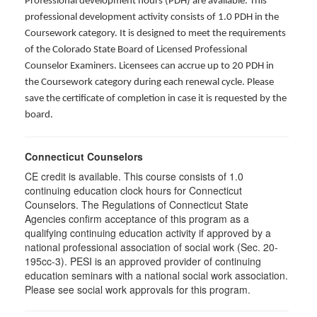
Professional development hours (PDH) are available. This
professional development activity consists of 1.0 PDH in the
Coursework category. It is designed to meet the requirements
of the Colorado State Board of Licensed Professional
Counselor Examiners. Licensees can accrue up to 20 PDH in
the Coursework category during each renewal cycle. Please
save the certificate of completion in case it is requested by the
board.
Connecticut Counselors
CE credit is available. This course consists of 1.0
continuing education clock hours for Connecticut
Counselors. The Regulations of Connecticut State
Agencies confirm acceptance of this program as a
qualifying continuing education activity if approved by a
national professional association of social work (Sec. 20-
195cc-3). PESI is an approved provider of continuing
education seminars with a national social work association.
Please see social work approvals for this program.