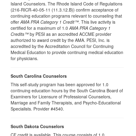
Island Counselors. The Rhode Island Code of Regulations
(216-RICR-40-05-11 (11.3.12.B)) confirm acceptance of
continuing education programs relevant to counseling that
offer
AMA PRA Category 1 Credit™
. This live activity is
certified for a maximum of 1.0
AMA PRA Category 1
Credits™
by PESI as an accredited ACCME provider
authorized to award credit by the AMA. PESI, Inc. is
accredited by the Accreditation Council for Continuing
Medical Education to provide continuing medical education
for physicians.
South Carolina Counselors
This self-study program has been approved for 1.0
continuing education hours by the South Carolina Board of
Examiners for Licensure of Professional Counselors,
Marriage and Family Therapists, and Psycho-Educational
Specialists. Provider #4540.
South Dakota Counselors
CE credit is available. This course consists of 1.0