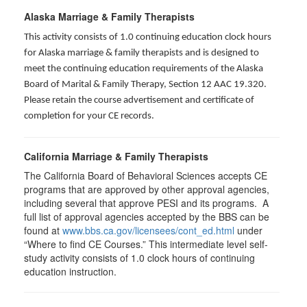
Alaska Marriage & Family Therapists
This activity consists of 1.0 continuing education clock hours
for Alaska marriage & family therapists and is designed to
meet the continuing education requirements of the Alaska
Board of Marital & Family Therapy, Section 12 AAC 19.320
.
Please retain the course advertisement and certificate of
completion for your CE records.
California Marriage & Family Therapists
The California Board of Behavioral Sciences accepts CE
programs that are approved by other approval agencies,
including several that approve PESI and its programs. A
full list of approval agencies accepted by the BBS can be
found at
www.bbs.ca.gov/licensees/cont_ed.html
under
“Where to find CE Courses.” This intermediate level self-
study activity consists of 1.0 clock hours of continuing
education instruction.