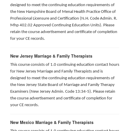
designed to meet the continuing education requirements of
the New Hampshire Board of Menal Health Practice Office of
Professional Licensure and Certification (N.H. Code Admin. R.
Mhp 402.02 Approved Continuing Education Units). Please
retain the course advertisement and certificate of completion
for your CE records.
New Jersey Marriage & Family Therapists
This course consists of 1.0 continuing education contact hours
for New Jersey Marriage and Family Therapists and is
designed to meet the continuing education requirements of
the New Jersey State Board of Marriage and Family Therapy
Examiners (New Jersey Admin. Code 13:34-5). Please retain
the course advertisement and certificate of completion for
your CE records.
New Mexico Marriage & Family Therapists