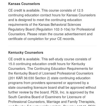
Kansas Counselors
CE credit is available. This course consists of 12.5
continuing education contact hours for Kansas Counselors
and is designed to meet the continuing education
requirements of the Kansas Behavioral Sciences
Regulatory Board (Regulation 102-3-10a) for Professional
Counselors. Please retain the course advertisement and
certificate of completion for your CE records.
Kentucky Counselors
CE credit is available. This self-study course consists of
15.0 continuing education credit hours for Kentucky
Counselors. The Continuing Education Requirements for
the Kentucky Board of Licensed Professional Counselors
(201 KAR 36:030 Section 2) state continuing education
programs from providers sponsored or approved by a
state counseling licensure board shall be approved without
further review by the board. PESI, Inc. is approved by the
South Carolina Board of Examiners for Licensure of
Professional Counselors, Marriage and Family Therapists,