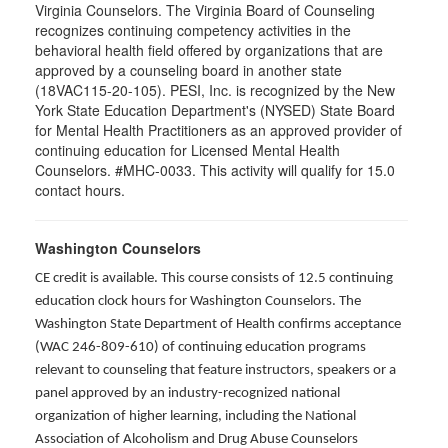
Virginia Counselors. The Virginia Board of Counseling
recognizes continuing competency activities in the
behavioral health field offered by organizations that are
approved by a counseling board in another state
(18VAC115-20-105). PESI, Inc. is recognized by the New
York State Education Department's (NYSED) State Board
for Mental Health Practitioners as an approved provider of
continuing education for Licensed Mental Health
Counselors. #MHC-0033. This activity will qualify for 15.0
contact hours.
Washington Counselors
CE credit is available. This course consists of 12.5 continuing
education clock hours for Washington Counselors. The
Washington State Department of Health confirms acceptance
(WAC 246-809-610) of continuing education programs
relevant to counseling that feature instructors, speakers or a
panel approved by an industry-recognized national
organization of higher learning, including the National
Association of Alcoholism and Drug Abuse Counselors