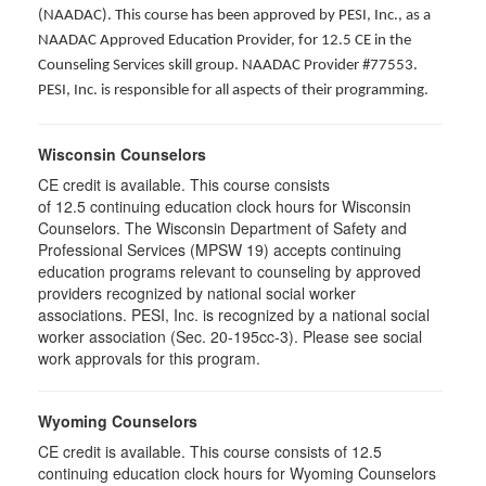
(NAADAC). This course has been approved by PESI, Inc., as a
NAADAC Approved Education Provider, for 12.5 CE in the
Counseling Services skill group. NAADAC Provider #77553.
PESI, Inc. is responsible for all aspects of their programming.
Wisconsin Counselors
CE credit is available. This course consists
of 12.5 continuing education clock hours for Wisconsin
Counselors. The Wisconsin Department of Safety and
Professional Services (MPSW 19) accepts continuing
education programs relevant to counseling by approved
providers recognized by national social worker
associations. PESI, Inc. is recognized by a national social
worker association (Sec. 20-195cc-3). Please see social
work approvals for this program.
Wyoming Counselors
CE credit is available. This course consists of 12.5
continuing education clock hours for Wyoming Counselors