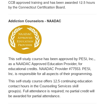
CCB approved training and has been awarded 12.5 hours
by the Connecticut Certification Board.
Addiction Counselors - NAADAC
This self-study course has been approved by PESI, Inc.,
as a NAADAC Approved Education Provider, for
educational credits. NAADAC Provider #77553. PESI,
Inc. is responsible for all aspects of their programming.
This self-study course offers 12.5 continuing education
contact hours in the Counseling Services skill
(s).
group
Full attendance is required; no partial credit will
be awarded for partial attendance.