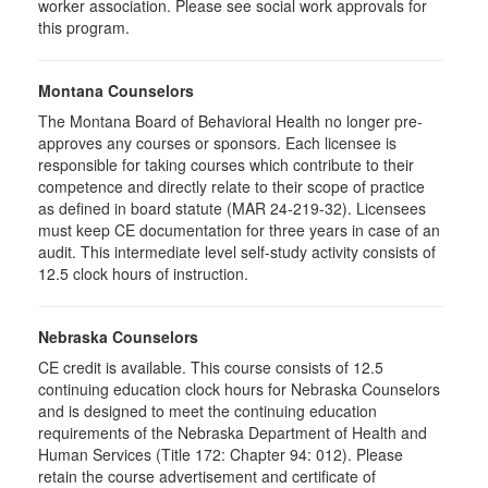
worker association. Please see social work approvals for
this program.
Montana Counselors
The Montana Board of Behavioral Health no longer pre-
approves any courses or sponsors. Each licensee is
responsible for taking courses which contribute to their
competence and directly relate to their scope of practice
as defined in board statute (MAR 24-219-32). Licensees
must keep CE documentation for three years in case of an
audit. This intermediate level self-study activity consists of
12.5 clock hours of instruction.
Nebraska Counselors
CE credit is available. This course consists of 12.5
continuing education clock hours for Nebraska Counselors
and is designed to meet the continuing education
requirements of the Nebraska Department of Health and
Human Services (Title 172: Chapter 94: 012). Please
retain the course advertisement and certificate of