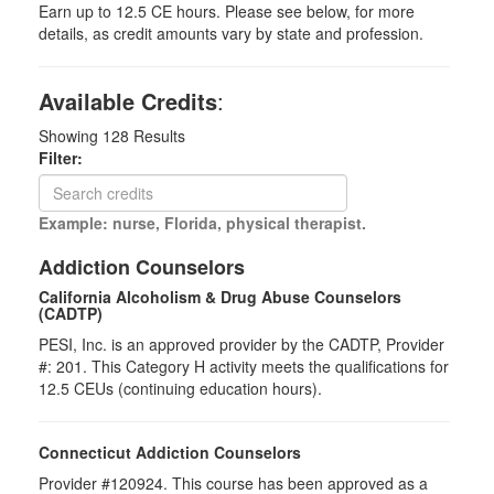
Earn up to 12.5 CE hours. Please see below, for more
details, as credit amounts vary by state and profession.
Available Credits
:
Showing
128
Results
Filter:
Example: nurse, Florida, physical therapist.
Addiction Counselors
California Alcoholism & Drug Abuse Counselors
(CADTP)
PESI, Inc. is an approved provider by the CADTP, Provider
#: 201. This Category H activity meets the qualifications for
12.5 CEUs (continuing education hours).
Connecticut Addiction Counselors
Provider #120924. This course has been approved as a