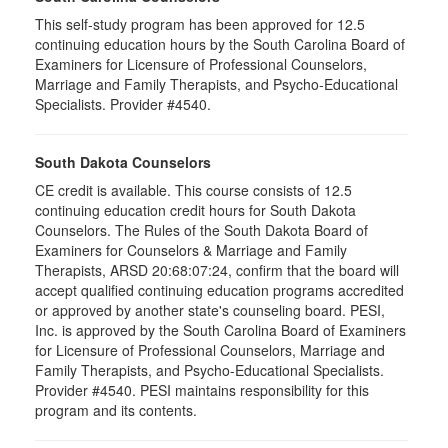
This self-study program has been approved for 12.5
continuing education hours by the South Carolina Board of
Examiners for Licensure of Professional Counselors,
Marriage and Family Therapists, and Psycho-Educational
Specialists. Provider #4540.
South Dakota Counselors
CE credit is available. This course consists of 12.5
continuing education credit hours for South Dakota
Counselors. The Rules of the South Dakota Board of
Examiners for Counselors & Marriage and Family
Therapists, ARSD 20:68:07:24, confirm that the board will
accept qualified continuing education programs accredited
or approved by another state's counseling board. PESI,
Inc. is approved by the South Carolina Board of Examiners
for Licensure of Professional Counselors, Marriage and
Family Therapists, and Psycho-Educational Specialists.
Provider #4540. PESI maintains responsibility for this
program and its contents.