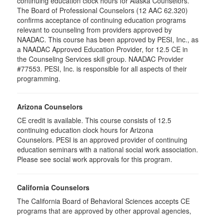
continuing education clock hours for Alaska Counselors.
The Board of Professional Counselors (12 AAC 62.320)
confirms acceptance of continuing education programs
relevant to counseling from providers approved by
NAADAC. This course has been approved by PESI, Inc., as
a NAADAC Approved Education Provider, for 12.5 CE in
the Counseling Services skill group. NAADAC Provider
#77553. PESI, Inc. is responsible for all aspects of their
programming.
Arizona Counselors
CE credit is available. This course consists of 12.5
continuing education clock hours for Arizona
Counselors. PESI is an approved provider of continuing
education seminars with a national social work association.
Please see social work approvals for this program.
California Counselors
The California Board of Behavioral Sciences accepts CE
programs that are approved by other approval agencies,