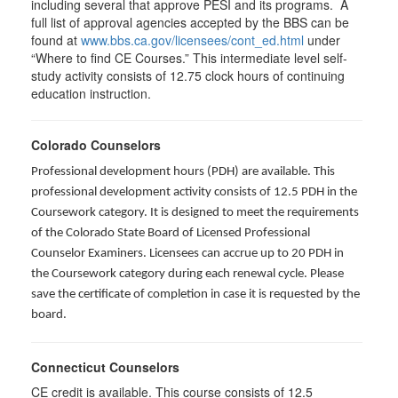
including several that approve PESI and its programs. A
full list of approval agencies accepted by the BBS can be
found at
www.bbs.ca.gov/licensees/cont_ed.html
under
“Where to find CE Courses.” This intermediate level self-
study activity consists of 12.75 clock hours of continuing
education instruction.
Colorado Counselors
Professional development hours (PDH) are available. This
professional development activity consists of 12.5 PDH in the
Coursework category. It is designed to meet the requirements
of the Colorado State Board of Licensed Professional
Counselor Examiners. Licensees can accrue up to 20 PDH in
the Coursework category during each renewal cycle. Please
save the certificate of completion in case it is requested by the
board.
Connecticut Counselors
CE credit is available. This course consists of 12.5