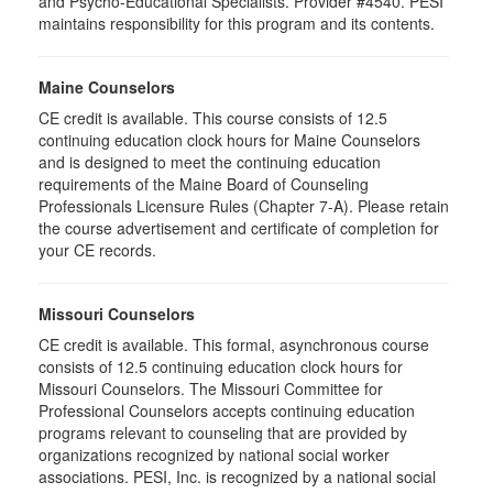
and Psycho-Educational Specialists. Provider #4540. PESI
maintains responsibility for this program and its contents.
Maine Counselors
CE credit is available. This course consists of 12.5
continuing education clock hours for Maine Counselors
and is designed to meet the continuing education
requirements of the Maine Board of Counseling
Professionals Licensure Rules (Chapter 7-A). Please retain
the course advertisement and certificate of completion for
your CE records.
Missouri Counselors
CE credit is available. This formal, asynchronous course
consists of 12.5 continuing education clock hours for
Missouri Counselors. The Missouri Committee for
Professional Counselors accepts continuing education
programs relevant to counseling that are provided by
organizations recognized by national social worker
associations. PESI, Inc. is recognized by a national social