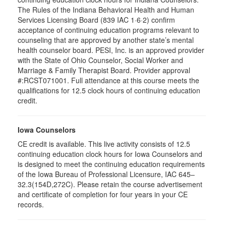
The Rules of the Indiana Behavioral Health and Human
Services Licensing Board (839 IAC 1·6·2) confirm
acceptance of continuing education programs relevant to
counseling that are approved by another state’s mental
health counselor board. PESI, Inc. is an approved provider
with the State of Ohio Counselor, Social Worker and
Marriage & Family Therapist Board. Provider approval
#:RCST071001. Full attendance at this course meets the
qualifications for 12.5 clock hours of continuing education
credit.
Iowa Counselors
CE credit is available. This live activity consists of 12.5
continuing education clock hours for Iowa Counselors and
is designed to meet the continuing education requirements
of the Iowa Bureau of Professional Licensure, IAC 645–
32.3(154D,272C). Please retain the course advertisement
and certificate of completion for four years in your CE
records.