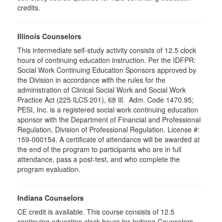
credits.
Illinois Counselors
This intermediate self-study activity consists of 12.5 clock
hours of continuing education instruction. Per the IDFPR:
Social Work Continuing Education Sponsors approved by
the Division in accordance with the rules for the
administration of Clinical Social Work and Social Work
Practice Act (225 ILCS 201), 68 Ill. Adm. Code 1470.95;
PESI, Inc. is a registered social work continuing education
sponsor with the Department of Financial and Professional
Regulation, Division of Professional Regulation. License #:
159-000154. A certificate of attendance will be awarded at
the end of the program to participants who are in full
attendance, pass a post-test, and who complete the
program evaluation.
Indiana Counselors
CE credit is available. This course consists of 12.5
continuing education clock hours for Indiana Counselors.