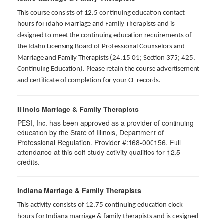
This course consists of 12.5 continuing education contact
hours for Idaho Marriage and Family Therapists and is
designed to meet the continuing education requirements of
the Idaho Licensing Board of Professional Counselors and
Marriage and Family Therapists (24.15.01; Section 375; 425.
Continuing Education). Please retain the course advertisement
and certificate of completion for your CE records.
Illinois Marriage & Family Therapists
PESI, Inc. has been approved as a provider of continuing
education by the State of Illinois, Department of
Professional Regulation. Provider #:168-000156. Full
attendance at this self-study activity qualifies for
12.5
credits.
Indiana Marriage & Family Therapists
This activity consists of 12.75 continuing education clock
hours for Indiana marriage & family therapists and is designed