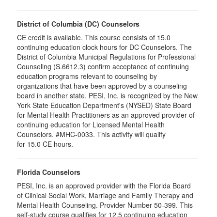
District of Columbia (DC) Counselors
CE credit is available. This course consists of 15.0
continuing education clock hours for DC Counselors. The
District of Columbia Municipal Regulations for Professional
Counseling (S.6612.3) confirm acceptance of continuing
education programs relevant to counseling by
organizations that have been approved by a counseling
board in another state. PESI, Inc. is recognized by the New
York State Education Department's (NYSED) State Board
for Mental Health Practitioners as an approved provider of
continuing education for Licensed Mental Health
Counselors. #MHC-0033. This activity will qualify
for 15.0 CE hours.
Florida Counselors
PESI, Inc. is an approved provider with the Florida Board
of Clinical Social Work, Marriage and Family Therapy and
Mental Health Counseling. Provider Number 50-399. This
self-study course qualifies for 12.5 continuing education