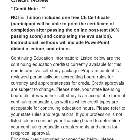
* Credit Note -
**
NOTE: Tuition includes one free CE Certificate
(participant will be able to print the certificate of
completion after passing the online post-test (80%
passing score) and completing the evaluation).
Instructional methods will include PowerPoint,
didactic lecture, and others.
Continuing Education Information: Listed below are the
continuing education credit(s) currently available for this
non-interactive self-study package. Program content is
reviewed periodically per accrediting board rules for
currency and appropriateness for credit. Credit approvals
are subject to change. Please note, your state licensing
board dictates whether self-study is an acceptable form of
continuing education, as well as which credit types are
acceptable for continuing education hours. Please refer to
your state rules and regulations. If your profession is not
listed, please contact your licensing board to determine
your continuing education requirements and check for
reciprocal approval.
For other credit inquiries not specified below, please