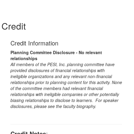
Credit
Credit Information
Planning Committee Disclosure - No relevant
relationships
All members of the PESI, Inc. planning committee have
provided disclosures of financial relationships with
ineligible organizations and any relevant non-financial
relationships prior to planning content for this activity. None
of the committee members had relevant financial
relationships with ineligible companies or other potentially
biasing relationships to disclose to learners. For speaker
disclosures, please see the faculty biography.
Credit Notes
: