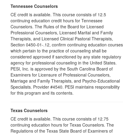
Tennessee Counselors
CE credit is available. This course consists of 12.5
continuing education credit hours for Tennessee
Counselors. The Rules of the Board for Licensed
Professional Counselors, Licensed Marital and Family
Therapists, and Licensed Clinical Pastoral Therapists,
Section 0450-01-.12, confirm continuing education courses
which pertain to the practice of counseling shall be
considered approved if sanctioned by any state regulatory
agency for professional counseling in the United States.
PESI, Inc. is approved by the South Carolina Board of
Examiners for Licensure of Professional Counselors,
Marriage and Family Therapists, and Psycho-Educational
Specialists. Provider #4540. PESI maintains responsibility
for this program and its contents.
Texas Counselors
CE credit is available. This course consists of 12.75
continuing education hours for Texas Counselors. The
Regulations of the Texas State Board of Examiners of