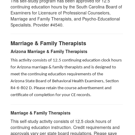
This self-study program has been approved for 12.5
continuing education hours by the South Carolina Board of
Examiners for Licensure of Professional Counselors,
Marriage and Family Therapists, and Psycho-Educational
Specialists. Provider #4540.
Marriage & Family Therapists
Arizona Marriage & Family Therapists
This activity consists of 12.5 continuing education clock hours
for Arizona marriage & family therapists and is designed to
meet the continuing education requirements of the
Arizona State Board of Behavioral Health Examiners, Section
R4-6-802 D
. Please retain the course advertisement and
certificate of completion for your CE records.
Marriage & Family Therapists
This self-study activity consists of
12.5
clock hours of
continuing education instruction. Credit requirements and
approvals vary per state board regulations. Please save