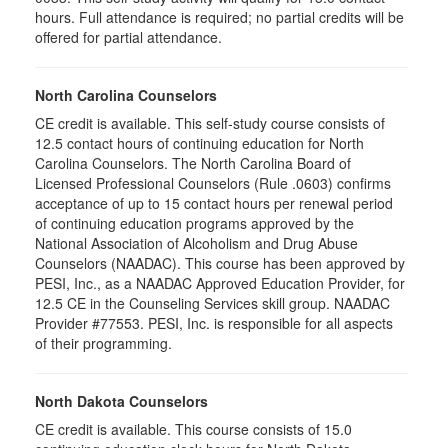
hours. Full attendance is required; no partial credits will be
offered for partial attendance
.
North Carolina Counselors
CE credit is available. This self-study course consists of
12.5 contact hours of continuing education for North
Carolina Counselors. The North Carolina Board of
Licensed Professional Counselors (Rule .0603) confirms
acceptance of up to 15 contact hours per renewal period
of continuing education programs approved by the
National Association of Alcoholism and Drug Abuse
Counselors (NAADAC). This course has been approved by
PESI, Inc., as a NAADAC Approved Education Provider, for
12.5 CE in the Counseling Services skill group. NAADAC
Provider #77553. PESI, Inc. is responsible for all aspects
of their programming.
North Dakota Counselors
CE credit is available. This course consists of 15.0