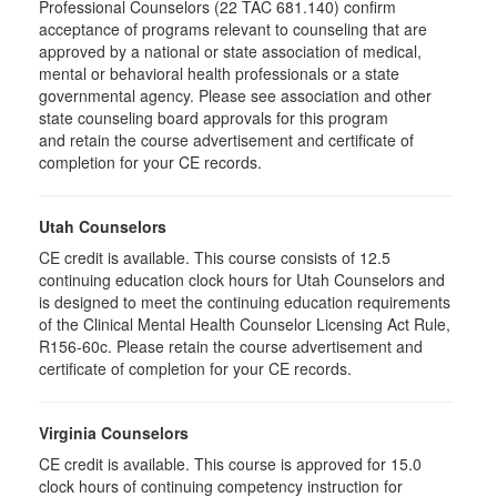
Professional Counselors (22 TAC 681.140) confirm
acceptance of programs relevant to counseling that are
approved by a national or state association of medical,
mental or behavioral health professionals or a state
governmental agency. Please see association and other
state counseling board approvals for this program
and retain the course advertisement and certificate of
completion for your CE records.
Utah Counselors
CE credit is available. This course consists of 12.5
continuing education clock hours for Utah Counselors and
is designed to meet the continuing education requirements
of the Clinical Mental Health Counselor Licensing Act Rule,
R156-60c. Please retain the course advertisement and
certificate of completion for your CE records.
Virginia Counselors
CE credit is available. This course is approved for 15.0
clock hours of continuing competency instruction for