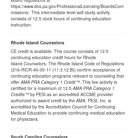
Board regulations at
https://www.dos.pa.gov/ProfessionalLicensing/BoardsCom
missions/. This intermediate level self-study activity
consists of 12.5 clock hours of continuing education
instruction.
Rhode Island Counselors
CE credit is available. This course consists of 12.5
continuing education credit hours for Rhode
Island Counselors. The Rhode Island Code of Regulations
(216-RICR-40-05-11 (11.3.12.B)) confirm acceptance of
continuing education programs relevant to counseling that
offer
AMA PRA Category 1 Credit™
. This live activity is
certified for a maximum of 12.5
AMA PRA Category 1
Credits™
by PESI as an accredited ACCME provider
authorized to award credit by the AMA. PESI, Inc. is
accredited by the Accreditation Council for Continuing
Medical Education to provide continuing medical education
for physicians.
South Carolina Counselors