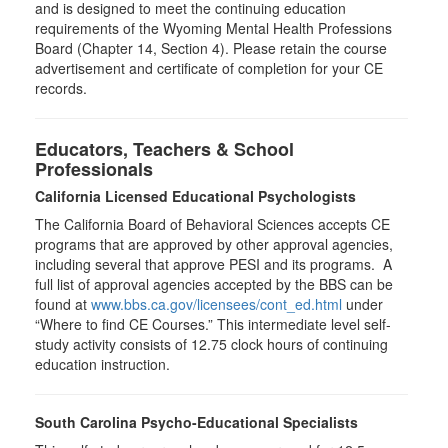
and is designed to meet the continuing education
requirements of the Wyoming Mental Health Professions
Board (Chapter 14, Section 4). Please retain the course
advertisement and certificate of completion for your CE
records.
Educators, Teachers & School
Professionals
California Licensed Educational Psychologists
The California Board of Behavioral Sciences accepts CE
programs that are approved by other approval agencies,
including several that approve PESI and its programs. A
full list of approval agencies accepted by the BBS can be
found at
www.bbs.ca.gov/licensees/cont_ed.html
under
“Where to find CE Courses.” This intermediate level self-
study activity consists of 12.75 clock hours of continuing
education instruction.
South Carolina Psycho-Educational Specialists