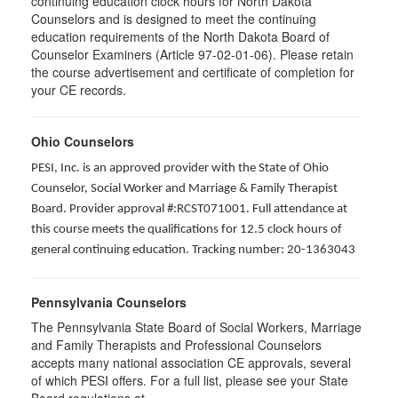
continuing education clock hours for North Dakota
Counselors and is designed to meet the continuing
education requirements of the North Dakota Board of
Counselor Examiners (Article 97-02-01-06). Please retain
the course advertisement and certificate of completion for
your CE records.
Ohio Counselors
PESI, Inc. is an approved provider with the State of Ohio
Counselor, Social Worker and Marriage & Family Therapist
Board. Provider approval #:RCST071001. Full attendance at
this course meets the qualifications for 12.5 clock hours of
general continuing education. Tracking number: 20-1363043
Pennsylvania Counselors
The Pennsylvania State Board of Social Workers, Marriage
and Family Therapists and Professional Counselors
accepts many national association CE approvals, several
of which PESI offers. For a full list, please see your State