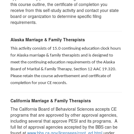
this course outline, the certificate of completion you
receive from this self-study activity and contact your state
board or organization to determine specific filing
requirements.
Alaska Marriage & Family Therapists
This activity consists of 15.0 continuing education clock hours
for Alaska marriage & family therapists and is designed to
meet the continuing education requirements of the Alaska
Board of Marital & Family Therapy, Section 12 AAC 19.320
.
Please retain the course advertisement and certificate of
completion for your CE records.
California Marriage & Family Therapists
The California Board of Behavioral Sciences accepts CE
programs that are approved by other approval agencies,
including several that approve PESI and its programs. A
full list of approval agencies accepted by the BBS can be
found at
www.bbs.ca.gov/licensees/cont_ed.html
under