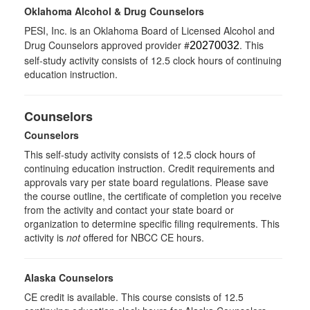
Oklahoma Alcohol & Drug Counselors
PESI, Inc. is an Oklahoma Board of Licensed Alcohol and
Drug Counselors approved provider #
. This
20270032
self-study activity consists of 12.5 clock hours of continuing
education instruction.
Counselors
Counselors
This self-study activity consists of 12.5 clock hours of
continuing education instruction. Credit requirements and
approvals vary per state board regulations. Please save
the course outline, the certificate of completion you receive
from the activity and contact your state board or
organization to determine specific filing requirements. This
activity is
not
offered for NBCC CE hours.
Alaska Counselors
CE credit is available. This course consists of 12.5