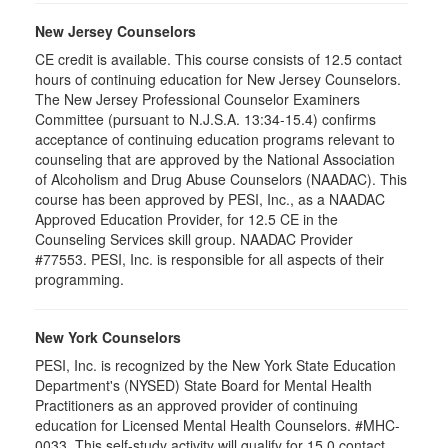
New Jersey Counselors
CE credit is available. This course consists of 12.5 contact
hours of continuing education for New Jersey Counselors.
The New Jersey Professional Counselor Examiners
Committee (pursuant to N.J.S.A. 13:34-15.4) confirms
acceptance of continuing education programs relevant to
counseling that are approved by the National Association
of Alcoholism and Drug Abuse Counselors (NAADAC). This
course has been approved by PESI, Inc., as a NAADAC
Approved Education Provider, for 12.5 CE in the
Counseling Services skill group. NAADAC Provider
#77553. PESI, Inc. is responsible for all aspects of their
programming.
New York Counselors
PESI, Inc. is recognized by the New York State Education
Department's (NYSED) State Board for Mental Health
Practitioners as an approved provider of continuing
education for Licensed Mental Health Counselors. #MHC-
0033. This self-study activity will qualify for
15.0
contact