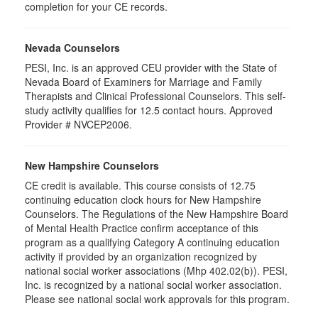
completion for your CE records.
Nevada Counselors
PESI, Inc. is an approved CEU provider with the State of
Nevada Board of Examiners for Marriage and Family
Therapists and Clinical Professional Counselors. This self-
study activity qualifies for 12.5 contact hours. Approved
Provider # NVCEP2006.
New Hampshire Counselors
CE credit is available. This course consists of 12.75
continuing education clock hours for New Hampshire
Counselors. The Regulations of the New Hampshire Board
of Mental Health Practice confirm acceptance of this
program as a qualifying Category A continuing education
activity if provided by an organization recognized by
national social worker associations (Mhp 402.02(b)). PESI,
Inc. is recognized by a national social worker association.
Please see national social work approvals for this program.