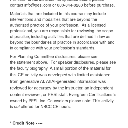
contact info@pesi.com or 800-844-8260 before purchase.
Materials that are included in this course may include
interventions and modalities that are beyond the
authorized practice of your profession. As a licensed
professional, you are responsible for reviewing the scope
of practice, including activities that are defined in law as
beyond the boundaries of practice in accordance with and
in compliance with your profession's standards.
For Planning Committee disclosures, please see
the statement above. For speaker disclosures, please see
the faculty biography.
A small portion of the material for
this CE activity was developed with limited assistance
from generative AI. All AI-generated information was
reviewed for accuracy by the instructor, an independent
Evergreen Certifications is
content reviewer, or PESI staff.
owned by PESI, Inc. Counselors please note: This activity
is
not
offered for NBCC CE hours.
* Credit Note -
---