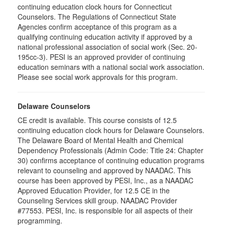
continuing education clock hours for Connecticut
Counselors. The Regulations of Connecticut State
Agencies confirm acceptance of this program as a
qualifying continuing education activity if approved by a
national professional association of social work (Sec. 20-
195cc-3). PESI is an approved provider of continuing
education seminars with a national social work association.
Please see social work approvals for this program.
Delaware Counselors
CE credit is available. This course consists of 12.5
continuing education clock hours for Delaware Counselors.
The Delaware Board of Mental Health and Chemical
Dependency Professionals (Admin Code: Title 24: Chapter
30) confirms acceptance of continuing education programs
relevant to counseling and approved by NAADAC. This
course has been approved by PESI, Inc., as a NAADAC
Approved Education Provider, for 12.5 CE in the
Counseling Services skill group. NAADAC Provider
#77553. PESI, Inc. is responsible for all aspects of their
programming.