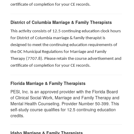
certificate of completion for your CE records.
District of Columbia Marriage & Family Therapists
This activity consists of 12.5 continuing education clock hours
for District of Columbia marriage & family therapist is
designed to meet the continuing education requirements of
the DC Municipal Regulations for Marriage and Family
Therapy (7707.8). Please retain the course advertisement and
certificate of completion for your CE records.
Florida Marriage & Family Therapists
PESI, Inc. is an approved provider with the Florida Board
of Clinical Social Work, Marriage and Family Therapy and
Mental Health Counseling. Provider Number 50-399. This
self-study course qualifies for 12.5 continuing education
credits.
Idaho Marriage & Family Therapists