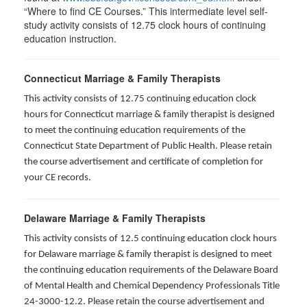
“Where to find CE Courses.” This intermediate level self-
study activity consists of 12.75 clock hours of continuing
education instruction.
Connecticut Marriage & Family Therapists
This activity consists of 12.75 continuing education clock
hours for
Connecticut marriage & family therapist is designed
to meet the continuing education requirements of the
Connecticut State Department of Public Health. Please retain
the course advertisement and certificate of completion for
your CE records.
Delaware Marriage & Family Therapists
This activity consists of 12.5 continuing education clock hours
for Delaware marriage & family therapist is designed to meet
the continuing education requirements of the Delaware Board
of Mental Health and Chemical Dependency Professionals Title
24-3000-12.2. Please retain the course advertisement and