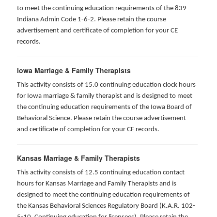
to meet the continuing education requirements of the 839
Indiana Admin Code 1-6-2. Please retain the course
advertisement and certificate of completion for your CE
records.
Iowa Marriage & Family Therapists
This activity consists of 15.0 continuing education clock hours
for Iowa marriage & family therapist and is designed to meet
the continuing education requirements of the Iowa Board of
Behavioral Science. Please retain the course advertisement
and certificate of completion for your CE records.
Kansas Marriage & Family Therapists
This activity consists of 12.5 continuing education contact
hours for Kansas Marriage and Family Therapists and is
designed to meet the continuing education requirements of
the Kansas Behavioral Sciences Regulatory Board (K.A.R. 102-