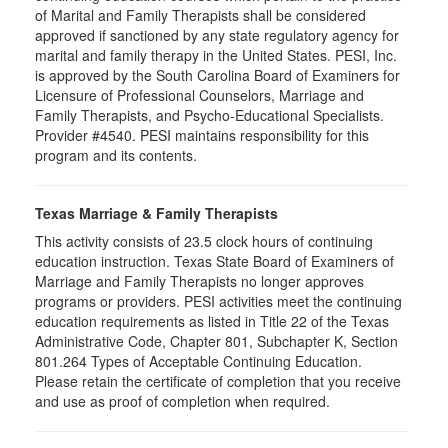
of Marital and Family Therapists shall be considered
approved if sanctioned by any state regulatory agency for
marital and family therapy in the United States. PESI, Inc.
is approved by the South Carolina Board of Examiners for
Licensure of Professional Counselors, Marriage and
Family Therapists, and Psycho-Educational Specialists.
Provider #4540. PESI maintains responsibility for this
program and its contents.
Texas Marriage & Family Therapists
This activity consists of 23.5 clock hours of continuing
education instruction. Texas State Board of Examiners of
Marriage and Family Therapists no longer approves
programs or providers. PESI activities meet the continuing
education requirements as listed in Title 22 of the Texas
Administrative Code, Chapter 801, Subchapter K, Section
801.264 Types of Acceptable Continuing Education.
Please retain the certificate of completion that you receive
and use as proof of completion when required.