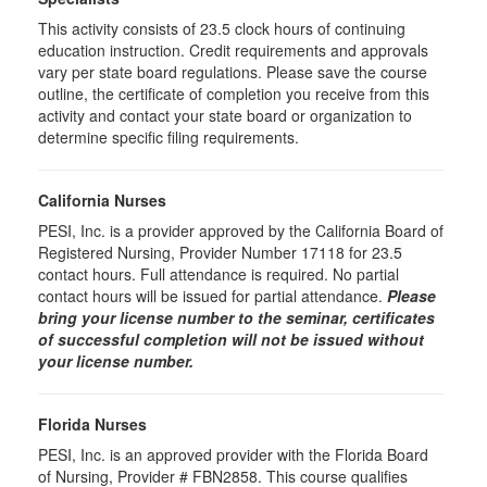
This activity consists of 23.5 clock hours of continuing
education instruction. Credit requirements and approvals
vary per state board regulations. Please save the course
outline, the certificate of completion you receive from this
activity and contact your state board or organization to
determine specific filing requirements.
California Nurses
PESI, Inc. is a provider approved by the California Board of
Registered Nursing, Provider Number 17118 for
23.5
contact hours. Full attendance is required. No partial
contact hours will be issued for partial attendance.
Please
bring your license number to the seminar, certificates
of successful completion will not be issued without
your license number.
Florida Nurses
PESI, Inc. is an approved provider with the Florida Board
of Nursing, Provider # FBN2858. This course qualifies