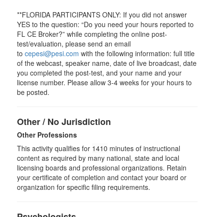
**FLORIDA PARTICIPANTS ONLY: If you did not answer
YES to the question: “Do you need your hours reported to
FL CE Broker?” while completing the online post-
test/evaluation, please send an email
to
cepesi@pesi.com
with the following information: full title
of the webcast, speaker name, date of live broadcast, date
you completed the post-test, and your name and your
license number. Please allow 3-4 weeks for your hours to
be posted.
Other / No Jurisdiction
Other Professions
This activity qualifies for
1410
minutes of instructional
content as required by many national, state and local
licensing boards and professional organizations. Retain
your certificate of completion and contact your board or
organization for specific filing requirements.
Psychologists