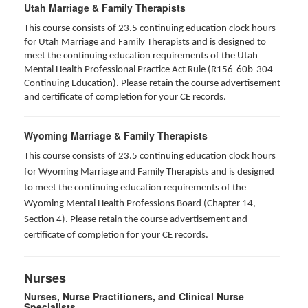
Utah Marriage & Family Therapists
This course consists of 23.5 continuing education clock hours
for Utah Marriage and Family Therapists and is designed to
meet the continuing education requirements of the Utah
Mental Health Professional Practice Act Rule (R156-60b-304
Continuing Education). Please retain the course advertisement
and certificate of completion for your CE records.
Wyoming Marriage & Family Therapists
This course consists of 23.5 continuing education clock hours
for Wyoming Marriage and Family Therapists and is designed
to meet the continuing education requirements of the
Wyoming Mental Health Professions Board (Chapter 14,
Section 4). Please retain the course advertisement and
certificate of completion for your CE records.
Nurses
Nurses, Nurse Practitioners, and Clinical Nurse
Specialists