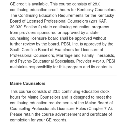
CE credit is available. This course consists of 28.0
continuing education credit hours for Kentucky Counselors.
The Continuing Education Requirements for the Kentucky
Board of Licensed Professional Counselors (201 KAR
36:030 Section 2) state continuing education programs
from providers sponsored or approved by a state
counseling licensure board shall be approved without
further review by the board. PESI, Inc. is approved by the
South Carolina Board of Examiners for Licensure of
Professional Counselors, Marriage and Family Therapists,
and Psycho-Educational Specialists. Provider #4540. PESI
maintains responsibility for this program and its contents.
Maine Counselors
This course consists of 23.5 continuing education clock
hours for Maine Counselors and is designed to meet the
continuing education requirements of the Maine Board of
Counseling Professionals Licensure Rules (Chapter 7-A).
Please retain the course advertisement and certificate of
completion for your CE records.