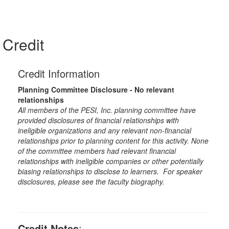
Credit
Credit Information
Planning Committee Disclosure - No relevant
relationships
All members of the PESI, Inc. planning committee have
provided disclosures of financial relationships with
ineligible organizations and any relevant non-financial
relationships prior to planning content for this activity. None
of the committee members had relevant financial
relationships with ineligible companies or other potentially
biasing relationships to disclose to learners. For speaker
disclosures, please see the faculty biography.
Credit Notes
: