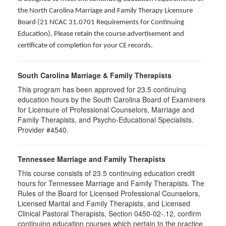
the North Carolina Marriage and Family Therapy Licensure
Board (21 NCAC 31.0701 Requirements for Continuing
Education). Please retain the course advertisement and
certificate of completion for your CE records.
South Carolina Marriage & Family Therapists
This program has been approved for 23.5 continuing
education hours by the South Carolina Board of Examiners
for Licensure of Professional Counselors, Marriage and
Family Therapists, and Psycho-Educational Specialists.
Provider #4540.
Tennessee Marriage and Family Therapists
This course consists of 23.5 continuing education credit
hours for Tennessee Marriage and Family Therapists. The
Rules of the Board for Licensed Professional Counselors,
Licensed Marital and Family Therapists, and Licensed
Clinical Pastoral Therapists, Section 0450-02-.12, confirm
continuing education courses which pertain to the practice