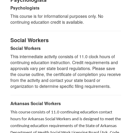
Psychologists
This course is for informational purposes only. No
continuing education credit is available.
Social Workers
Social Workers
This intermediate activity consists of 11.0 clock hours of
continuing education instruction. Credit requirements and
approvals vary per state board regulations. Please save
the course outline, the certificate of completion you receive
from the activity and contact your state board or
organization to determine specific filing requirements.
Arkansas Social Workers
This course consists of 11.0 continuing education contact
hours for Arkansas Social Workers and is designed to meet the
continuing education requirements of the State of Arkansas
Department of Health Social Work Licensing Board (Ark. Code