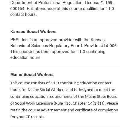
Department of Professional Regulation. License #: 159-
000154. Full attendance at this course qualifies for
11.0
contact hours.
Kansas Social Workers
PESI, Inc. is an approved provider with the Kansas
Behavioral Sciences Regulatory Board. Provider #14-006.
This course has been approved for 11.0 continuing
education hours.
Maine Social Workers
This course consists of 11.0 continuing education contact
hours for Maine Social Workers and is designed to meet the
continuing education requirements of the Maine State Board
of Social Work Licensure (Rule 416, Chapter 14(1)(1)). Please
retain the course advertisement and certificate of completion
for your CE records.