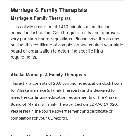
Marriage & Family Therapists
Marriage & Family Therapists
This activity consisted of
1410
minutes of continuing
education instruction. Credit requirements and approvals
vary per state board regulations. Please save the course
outline, this certificate of completion and contact your state
board or organization to determine specific filing
requirements.
Alaska Marriage & Family Therapists
This activity consists of 28.0 continuing education clock hours
for Alaska marriage & family therapists and is designed to
meet the continuing education requirements of the Alaska
Board of Marital & Family Therapy, Section 12 AAC 19.320
.
Please retain the course advertisement and certificate of
completion for your CE records.