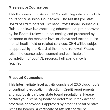
Mississippi Counselors
This live course consists of 23.5 continuing education clock
hours for Mississippi Counselors. The Mississippi State
Board of Examiners for Licensed Professional Counselors,
Rule 6.2 allows live continuing education not pre-approved
by the Board if relevant to counseling and presented by
someone at the master’s level or above and trained in the
mental health field or related services. CEH will be subject
to approval by the Board at the time of renewal. Please
retain the course advertisement and certificate of
completion for your CE records. Full attendance is
required.
Missouri Counselors
This Intermediate level activity consists of 23.5 clock hours
of continuing education instruction. Credit requirements
and approvals vary per state board regulations. Please
contact your licensing board to determine if they accept
programs or providers approved by other national or state
licensing boards. A certificate of attendance will be