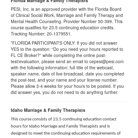
Florida Marriage & Family Therapists
PESI, Inc. is an approved provider with the Florida Board
of Clinical Social Work, Marriage and Family Therapy and
Mental Health Counseling. Provider Number 50-399. This
course qualifies for 23.5 continuing education credits.
Tracking Number: 20-1379551.
*FLORIDA PARTICIPANTS ONLY: If you did not answer
YES to the question: “Do you need your hours reported to
FL CE Broker?” while completing the online post-
test/evaluation, please send an email to cepesi@pesi.com
with the following information: full title of the webcast,
speaker name, date of live broadcast, date you completed
the post-test, and your name and your license number.
Please allow 3-4 weeks for your hours to be posted. If you
did answer yes, you do not need to do anything further.
Idaho Marriage & Family Therapists
This course consists of 23.5 continuing education contact
hours for Idaho Marriage and Family Therapists and is
designed to meet the continuing education requirements of