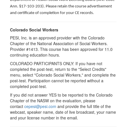
Ann. §17-103-203). Please retain the course advertisement
and certificate of completion for your CE records.
Colorado Social Workers
PESI, Inc. is an approved provider with the Colorado
Chapter of the National Association of Social Workers.
Provider #1413. This course has been approved for
11.0
continuing education hours.
COLORADO PARTICIPANTS ONLY: If you have not
completed the post-test, return to the "Select Credits"
menu, select "Colorado Social Workers," and complete the
post-test. Participation cannot be reported without a
completed post-test.
If you did not answer YES to be reported to the Colorado
Chapter of the NASW on the evaluation, please
contact
cepesi@pesi.com
and provide the full title of the
webcast, speaker name, date of live broadcast, your name
and your license number in the email.