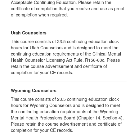
Acceptable Continuing Education. Please retain the
certificate of completion that you receive and use as proof
of completion when required.
Utah Counselors
This course consists of 23.5 continuing education clock
hours for Utah Counselors and is designed to meet the
continuing education requirements of the Clinical Mental
Health Counselor Licensing Act Rule, R156-60c. Please
retain the course advertisement and certificate of
completion for your CE records.
Wyoming Counselors
This course consists of 23.5 continuing education clock
hours for Wyoming Counselors and is designed to meet
the continuing education requirements of the Wyoming
Mental Health Professions Board (Chapter 14, Section 4).
Please retain the course advertisement and certificate of
completion for your CE records.