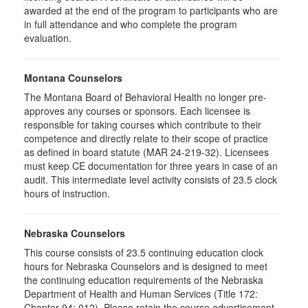
awarded at the end of the program to participants who are
in full attendance and who complete the program
evaluation.
Montana Counselors
The Montana Board of Behavioral Health no longer pre-
approves any courses or sponsors. Each licensee is
responsible for taking courses which contribute to their
competence and directly relate to their scope of practice
as defined in board statute (MAR 24-219-32). Licensees
must keep CE documentation for three years in case of an
audit. This intermediate level activity consists of 23.5 clock
hours of instruction.
Nebraska Counselors
This course consists of 23.5 continuing education clock
hours for Nebraska Counselors and is designed to meet
the continuing education requirements of the Nebraska
Department of Health and Human Services (Title 172:
Chapter 94: 012). Please retain the course advertisement