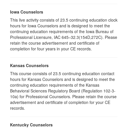
Iowa Counselors
This live activity consists of 23.5 continuing education clock
hours for Iowa Counselors and is designed to meet the
continuing education requirements of the Iowa Bureau of
Professional Licensure, IAC 645–32.3(154D,272C). Please
retain the course advertisement and certificate of
completion for four years in your CE records.
Kansas Counselors
This course consists of 23.5 continuing education contact
hours for Kansas Counselors and is designed to meet the
continuing education requirements of the Kansas
Behavioral Sciences Regulatory Board (Regulation 102-3-
10a) for Professional Counselors. Please retain the course
advertisement and certificate of completion for your CE
records.
Kentucky Counselors