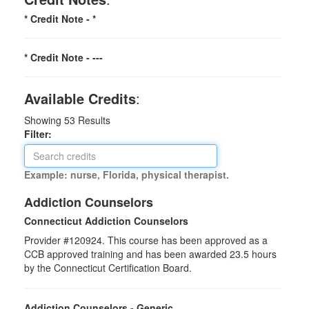
* Credit Note -
*
* Credit Note -
---
Available Credits
:
Showing
53
Results
Filter:
Example: nurse, Florida, physical therapist.
Addiction Counselors
Connecticut Addiction Counselors
Provider #120924. This course has been approved as a
CCB approved training and has been awarded
23.5
hours
by the Connecticut Certification Board.
Addiction Counselors - Generic