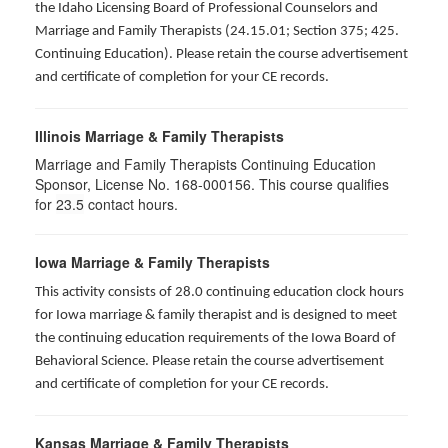
the Idaho Licensing Board of Professional Counselors and
Marriage and Family Therapists (24.15.01; Section 375; 425.
Continuing Education). Please retain the course advertisement
and certificate of completion for your CE records.
Illinois Marriage & Family Therapists
Marriage and Family Therapists Continuing Education
Sponsor, License No. 168-000156. This course qualifies
for
23.5
contact hours.
Iowa Marriage & Family Therapists
This activity consists of 28.0 continuing education clock hours
for Iowa marriage & family therapist and is designed to meet
the continuing education requirements of the Iowa Board of
Behavioral Science. Please retain the course advertisement
and certificate of completion for your CE records.
Kansas Marriage & Family Therapists