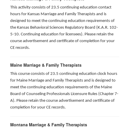
This activity consists of 23.5 continuing education contact
hours for Kansas Marriage and Family Therapists and is
designed to meet the continuing education requirements of
the Kansas Behavioral Sciences Regulatory Board (K.A.R. 102-
5-10. Continuing education for licensees). Please retain the
course advertisement and certificate of completion for your
CE records.
Maine Marriage & Family Therapists
This course consists of 23.5 continuing education clock hours
for Maine Marriage and Family Therapists and is designed to
meet the continuing education requirements of the Maine
Board of Counseling Professionals Licensure Rules (Chapter 7-
A). Please retain the course advertisement and certificate of
completion for your CE records.
Montana Marriage & Family Therapists