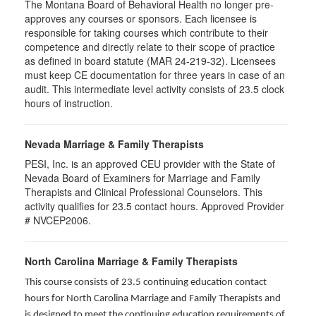
The Montana Board of Behavioral Health no longer pre-
approves any courses or sponsors. Each licensee is
responsible for taking courses which contribute to their
competence and directly relate to their scope of practice
as defined in board statute (MAR 24-219-32). Licensees
must keep CE documentation for three years in case of an
audit. This intermediate level activity consists of 23.5 clock
hours of instruction.
Nevada Marriage & Family Therapists
PESI, Inc. is an approved CEU provider with the State of
Nevada Board of Examiners for Marriage and Family
Therapists and Clinical Professional Counselors. This
activity qualifies for 23.5 contact hours. Approved Provider
# NVCEP2006.
North Carolina Marriage & Family Therapists
This course consists of 23.5 continuing education contact
hours for North Carolina Marriage and Family Therapists and
is designed to meet the continuing education requirements of