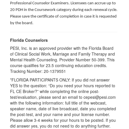
Professional Counselor Examiners. Licensees can accrue up to
20 PDH in the Coursework category during each renewal cycle.
Please save the certificate of completion in case it is requested
by the board.
Florida Counselors
PESI, Inc. is an approved provider with the Florida Board
of Clinical Social Work, Marriage and Family Therapy and
Mental Health Counseling. Provider Number 50-399. This
course qualifies for 23.5 continuing education credits.
Tracking Number: 20-1379551
*FLORIDA PARTICIPANTS ONLY: If you did not answer
YES to the question: “Do you need your hours reported to
FL CE Broker?” while completing the online post-
test/evaluation, please send an email to cepesi@pesi.com
with the following information: full title of the webcast,
speaker name, date of live broadcast, date you completed
the post-test, and your name and your license number.
Please allow 3-4 weeks for your hours to be posted. If you
did answer yes, you do not need to do anything further.