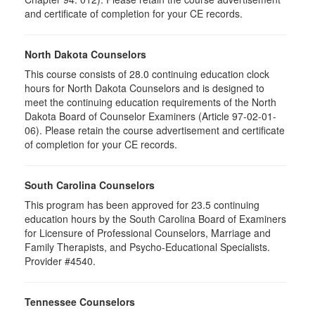
and certificate of completion for your CE records.
North Dakota Counselors
This course consists of 28.0 continuing education clock
hours for North Dakota Counselors and is designed to
meet the continuing education requirements of the North
Dakota Board of Counselor Examiners (Article 97-02-01-
06). Please retain the course advertisement and certificate
of completion for your CE records.
South Carolina Counselors
This program has been approved for 23.5 continuing
education hours by the South Carolina Board of Examiners
for Licensure of Professional Counselors, Marriage and
Family Therapists, and Psycho-Educational Specialists.
Provider #4540.
Tennessee Counselors