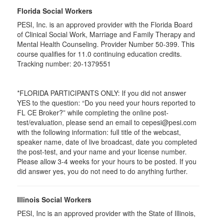
Florida Social Workers
PESI, Inc. is an approved provider with the Florida Board
of Clinical Social Work, Marriage and Family Therapy and
Mental Health Counseling. Provider Number 50-399. This
course qualifies for 11.0 continuing education credits.
Tracking number: 20-1379551
*FLORIDA PARTICIPANTS ONLY: If you did not answer
YES to the question: “Do you need your hours reported to
FL CE Broker?” while completing the online post-
test/evaluation, please send an email to cepesi@pesi.com
with the following information: full title of the webcast,
speaker name, date of live broadcast, date you completed
the post-test, and your name and your license number.
Please allow 3-4 weeks for your hours to be posted. If you
did answer yes, you do not need to do anything further.
Illinois Social Workers
PESI, Inc is an approved provider with the State of Illinois,