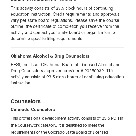
This activity consists of 23.5 clock hours of continuing
education instruction. Credit requirements and approvals
vary per state board regulations. Please save the course
outline, the certificate of completion you receive from the
activity and contact your state board or organization to
determine specific filing requirements.
Oklahoma Alcohol & Drug Counselors
PESI, Inc. is an Oklahoma Board of Licensed Alcohol and
Drug Counselors approved provider # 20250032. This
activity consists of 23.5 clock hours of continuing education
instruction.
Counselors
Colorado Counselors
This professional development activity consists of 23.5 PDH in
the Coursework category. It is designed to meet the
requirements of the Colorado State Board of Licensed