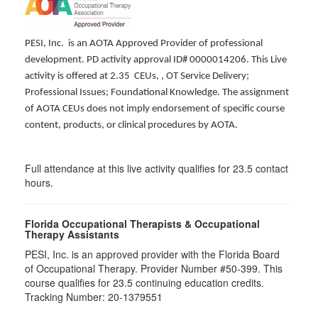
PESI, Inc. is an AOTA Approved Provider of professional
development. PD activity approval ID# 0000014206. This Live
activity is offered at 2.35 CEUs,
, OT Service Delivery;
Professional Issues; Foundational Knowledge. The assignment
of AOTA CEUs does not imply endorsement of specific course
content, products, or clinical procedures by AOTA.
Full attendance at this live activity qualifies for 23.5 contact
hours.
Florida Occupational Therapists & Occupational
Therapy Assistants
PESI, Inc. is an approved provider with the Florida Board
of Occupational Therapy. Provider Number #50-399. This
course qualifies for
23.5
continuing education credits.
Tracking Number: 20-1379551