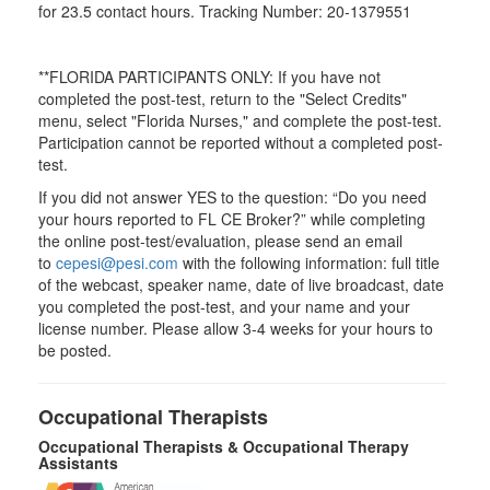
for
23.5
contact hours. Tracking Number: 20-1379551
**FLORIDA PARTICIPANTS ONLY: If you have not
completed the post-test, return to the "Select Credits"
menu, select "Florida Nurses," and complete the post-test.
Participation cannot be reported without a completed post-
test.
If you did not answer YES to the question: “Do you need
your hours reported to FL CE Broker?” while completing
the online post-test/evaluation, please send an email
to
cepesi@pesi.com
with the following information: full title
of the webcast, speaker name, date of live broadcast, date
you completed the post-test, and your name and your
license number. Please allow 3-4 weeks for your hours to
be posted.
Occupational Therapists
Occupational Therapists & Occupational Therapy
Assistants