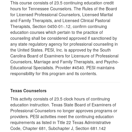
This course consists of 23.5 continuing education credit
hours for Tennessee Counselors. The Rules of the Board
for Licensed Professional Counselors, Licensed Marital
and Family Therapists, and Licensed Clinical Pastoral
Therapists, Section 0450-01-.12, confirm continuing
education courses which pertain to the practice of
counseling shall be considered approved if sanctioned by
any state regulatory agency for professional counseling in
the United States. PESI, Inc. is approved by the South
Carolina Board of Examiners for Licensure of Professional
Counselors, Marriage and Family Therapists, and Psycho-
Educational Specialists. Provider #4540. PESI maintains
responsibility for this program and its contents.
Texas Counselors
This activity consists of 23.5 clock hours of continuing
education instruction. Texas State Board of Examiners of
Professional Counselors no longer approves programs or
providers. PESI activities meet the continuing education
requirements as listed in Title 22 Texas Administrative
Code, Chapter 681, Subchapter J, Section 681.142