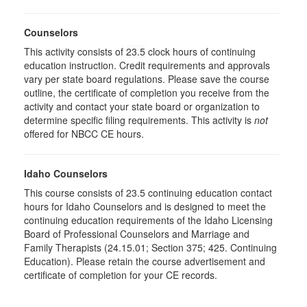
Counselors
This activity consists of
23.5
clock hours of continuing
education instruction. Credit requirements and approvals
vary per state board regulations. Please save the course
outline, the certificate of completion you receive from the
activity and contact your state board or organization to
determine specific filing requirements. This activity is
not
offered for NBCC CE hours.
Idaho Counselors
This course consists of 23.5 continuing education contact
hours for Idaho Counselors and is designed to meet the
continuing education requirements of the Idaho Licensing
Board of Professional Counselors and Marriage and
Family Therapists (24.15.01; Section 375; 425. Continuing
Education). Please retain the course advertisement and
certificate of completion for your CE records.