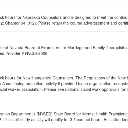
lock hours for Nebraska Counselors and is designed to meet the contin
: Chapter 94: 012). Please retain the course advertisement and certifi
ate of Nevada Board of Examiners for Marriage and Family Therapists an
roved Provider # NVCEP2006.
clock hours for New Hampshire Counselors. The Regulations of the New 
 A continuing education activity if provided by an organization recogni
ocial worker association. Please see national social work approvals for 
cation Department's (NYSED) State Board for Mental Health Practitione
his self-study activity will qualify for
3.5
contact hours. Full attendance