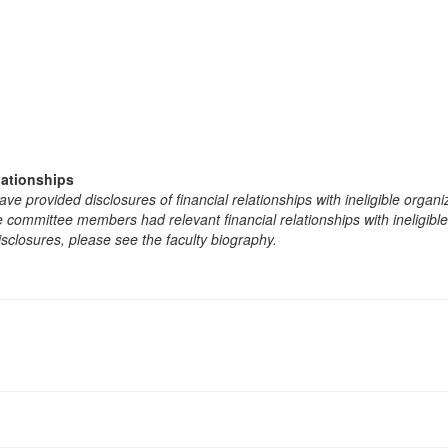
lationships
e provided disclosures of financial relationships with ineligible organi
the committee members had relevant financial relationships with ineligibl
isclosures, please see the faculty biography.