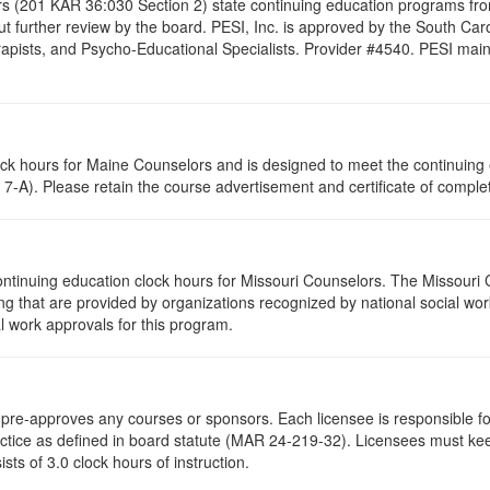
s (201 KAR 36:030 Section 2) state continuing education programs fro
t further review by the board. PESI, Inc. is approved by the South Car
pists, and Psycho-Educational Specialists. Provider #4540. PESI maintai
lock hours for Maine Counselors and is designed to meet the continuing
7-A). Please retain the course advertisement and certificate of complet
ontinuing education clock hours for Missouri Counselors. The Missouri
g that are provided by organizations recognized by national social work
l work approvals for this program.
re-approves any courses or sponsors. Each licensee is responsible for 
ractice as defined in board statute (MAR 24-219-32). Licensees must ke
ists of 3.0 clock hours of instruction.