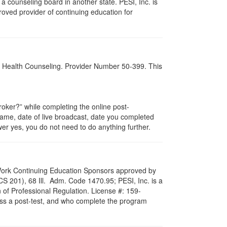
 counseling board in another state. PESI, Inc. is
oved provider of continuing education for
al Health Counseling. Provider Number 50-399. This
ker?” while completing the online post-
 name, date of live broadcast, date you completed
er yes, you do not need to do anything further.
al Work Continuing Education Sponsors approved by
LCS 201), 68 Ill. Adm. Code 1470.95; PESI, Inc. is a
 of Professional Regulation. License #: 159-
pass a post-test, and who complete the program