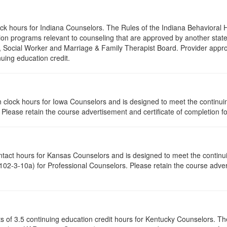
lock hours for Indiana Counselors. The Rules of the Indiana Behaviora
on programs relevant to counseling that are approved by another state’
r, Social Worker and Marriage & Family Therapist Board. Provider appr
nuing education credit.
tion clock hours for Iowa Counselors and is designed to meet the contin
lease retain the course advertisement and certificate of completion fo
ontact hours for Kansas Counselors and is designed to meet the contin
02-3-10a) for Professional Counselors. Please retain the course advert
ists of 3.5 continuing education credit hours for Kentucky Counselors. 