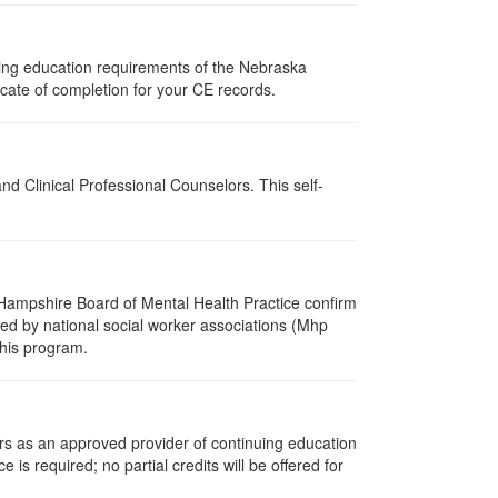
uing education requirements of the Nebraska
cate of completion for your CE records.
d Clinical Professional Counselors. This self-
Hampshire Board of Mental Health Practice confirm
zed by national social worker associations (Mhp
this program.
rs as an approved provider of continuing education
 is required; no partial credits will be offered for