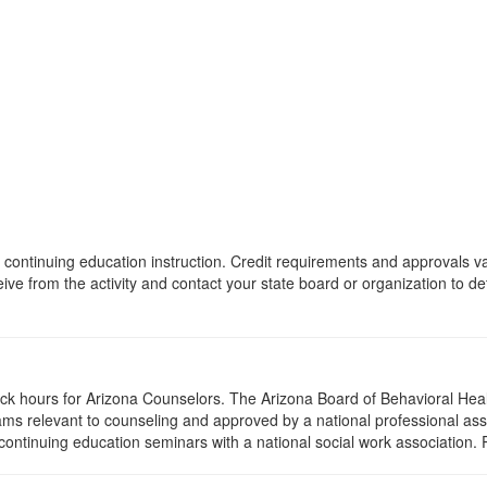
 of continuing education instruction. Credit requirements and approvals 
eive from the activity and contact your state board or organization to det
lock hours for Arizona Counselors. The Arizona Board of Behavioral Hea
ms relevant to counseling and approved by a national professional asso
ontinuing education seminars with a national social work association. 