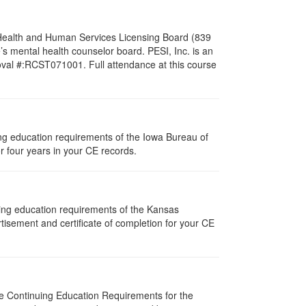
l Health and Human Services Licensing Board (839
s mental health counselor board. PESI, Inc. is an
oval #:RCST071001. Full attendance at this course
uing education requirements of the Iowa Bureau of
r four years in your CE records.
uing education requirements of the Kansas
isement and certificate of completion for your CE
The Continuing Education Requirements for the