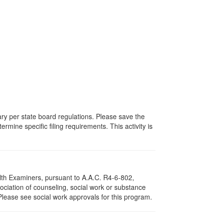
vary per state board regulations. Please save the
ermine specific filing requirements. This activity is
lth Examiners, pursuant to A.A.C. R4-6-802,
ciation of counseling, social work or substance
Please see social work approvals for this program.