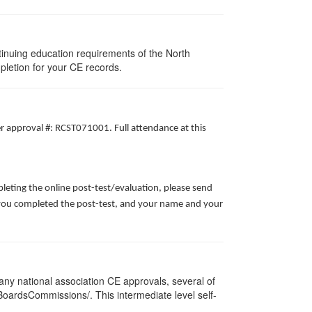
tinuing education requirements of the North
pletion for your CE records.
er approval #: RCST071001. Full attendance at this
leting the online post-test/evaluation, please send
te you completed the post-test, and your name and your
ny national association CE approvals, several of
/BoardsCommissions/. This intermediate level self-