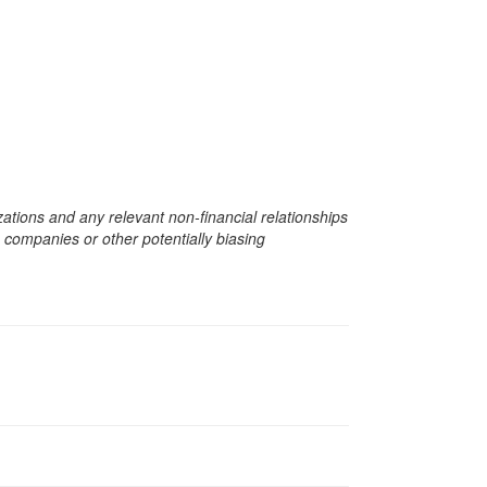
zations and any relevant non-financial relationships
e companies or other potentially biasing