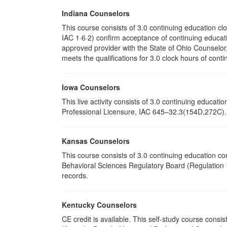
Indiana Counselors
This course consists of 3.0 continuing education c
IAC 1·6·2) confirm acceptance of continuing educati
approved provider with the State of Ohio Counselo
meets the qualifications for 3.0 clock hours of conti
Iowa Counselors
This live activity consists of 3.0 continuing educa
Professional Licensure, IAC 645–32.3(154D,272C). P
Kansas Counselors
This course consists of 3.0 continuing education c
Behavioral Sciences Regulatory Board (Regulation 1
records.
Kentucky Counselors
CE credit is available. This self-study course cons