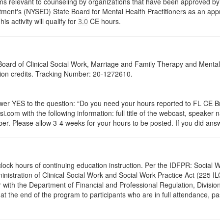
s relevant to counseling by organizations that have been approved by a
ent's (NYSED) State Board for Mental Health Practitioners as an appr
activity will qualify for
CE hours.
3.0
a Board of Clinical Social Work, Marriage and Family Therapy and Ment
ation credits. Tracking Number: 20-1272610.
 YES to the question: “Do you need your hours reported to FL CE Bro
.com with the following information: full title of the webcast, speaker
r. Please allow 3-4 weeks for your hours to be posted. If you did answ
.0 clock hours of continuing education instruction. Per the IDFPR: Soci
ministration of Clinical Social Work and Social Work Practice Act (225 I
 with the Department of Financial and Professional Regulation, Division
 at the end of the program to participants who are in full attendance, 