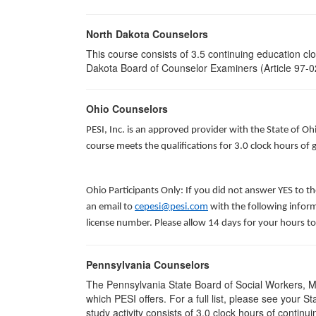
North Dakota Counselors
This course consists of 3.5 continuing education c
Dakota Board of Counselor Examiners (Article 97-02
Ohio Counselors
PESI, Inc. is an approved provider with the State of O
course meets the qualifications for 3.0 clock hours o
Ohio Participants Only: If you did not answer YES to t
an email to
cepesi@pesi.com
with the following inform
license number. Please allow 14 days for your hours to
Pennsylvania Counselors
The Pennsylvania State Board of Social Workers, M
which PESI offers. For a full list, please see your
study activity consists of 3.0 clock hours of continui