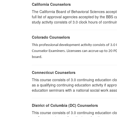
California Counselors
The California Board of Behavioral Sciences accep
full list of approval agencies accepted by the BBS 
study activity consists of 3.0 clock hours of continui
Colorado Counselors
This professional development activity consists of 3.0
Counselor Examiners. Licensees can accrue up to 20 PDH
board.
Connecticut Counselors
This course consists of 3.0 continuing education c
as a qualifying continuing education activity if app
education seminars with a national social work asso
District of Columbia (DC) Counselors
This course consists of 3.0 continuing education cl