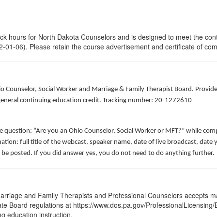
lock hours for North Dakota Counselors and is designed to meet the con
-01-06). Please retain the course advertisement and certificate of com
hio Counselor, Social Worker and Marriage & Family Therapist Board. Provid
f general continuing education credit. Tracking number: 20-1272610
he question: “Are you an Ohio Counselor, Social Worker or MFT?” while comp
ation: full title of the webcast, speaker name, date of live broadcast, da
 be posted. If you did answer yes, you do not need to do anything further.
arriage and Family Therapists and Professional Counselors accepts ma
 State Board regulations at https://www.dos.pa.gov/ProfessionalLicensing
ng education instruction.