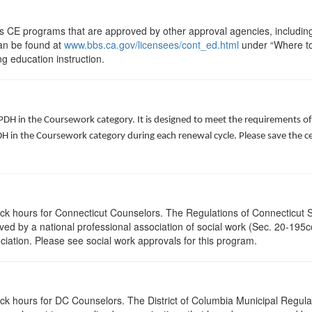
ts CE programs that are approved by other approval agencies, includin
can be found at
www.bbs.ca.gov/licensees/cont_ed.html
under “Where to 
ng education instruction.
 PDH in the Coursework category. It is designed to meet the requirements o
 in the Coursework category during each renewal cycle. Please save the cert
lock hours for Connecticut Counselors. The Regulations of Connecticut 
roved by a national professional association of social work (Sec. 20-195
ciation. Please see social work approvals for this program.
ock hours for DC Counselors. The District of Columbia Municipal Regula