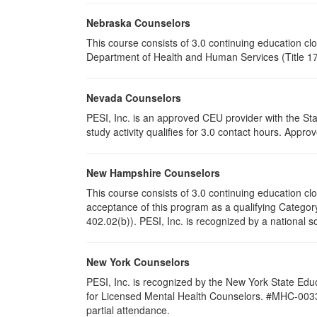
Nebraska Counselors
This course consists of 3.0 continuing education c
Department of Health and Human Services (Title 172
Nevada Counselors
PESI, Inc. is an approved CEU provider with the St
study activity qualifies for 3.0 contact hours. App
New Hampshire Counselors
This course consists of 3.0 continuing education 
acceptance of this program as a qualifying Category
402.02(b)). PESI, Inc. is recognized by a national s
New York Counselors
PESI, Inc. is recognized by the New York State Edu
for Licensed Mental Health Counselors. #MHC-0033. T
partial attendance
.