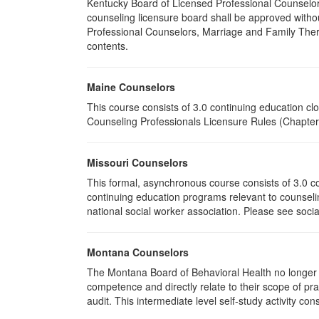
Kentucky Board of Licensed Professional Counselor
counseling licensure board shall be approved withou
Professional Counselors, Marriage and Family Thera
contents.
Maine Counselors
This course consists of 3.0 continuing education c
Counseling Professionals Licensure Rules (Chapter 
Missouri Counselors
This formal, asynchronous course consists of 3.0 c
continuing education programs relevant to counselin
national social worker association. Please see socia
Montana Counselors
The Montana Board of Behavioral Health no longer p
competence and directly relate to their scope of p
audit. This intermediate level self-study activity cons