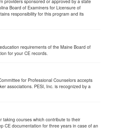
m providers sponsored or approved by a state
olina Board of Examiners for Licensure of
ns responsibility for this program and its
 education requirements of the Maine Board of
ion for your CE records.
 Committee for Professional Counselors accepts
er associations. PESI, Inc. is recognized by a
taking courses which contribute to their
ep CE documentation for three years in case of an