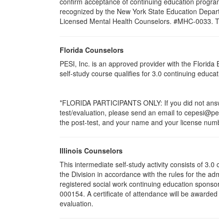
confirm acceptance of continuing education program
recognized by the New York State Education Departm
Licensed Mental Health Counselors. #MHC-0033. This 
Florida Counselors
PESI, Inc. is an approved provider with the Florid
self-study course qualifies for 3.0 continuing educ
*FLORIDA PARTICIPANTS ONLY: If you did not answer
test/evaluation, please send an email to cepesi@pesi
the post-test, and your name and your license numbe
Illinois Counselors
This intermediate self-study activity consists of 3
the Division in accordance with the rules for the ad
registered social work continuing education sponsor
000154. A certificate of attendance will be awarded
evaluation.