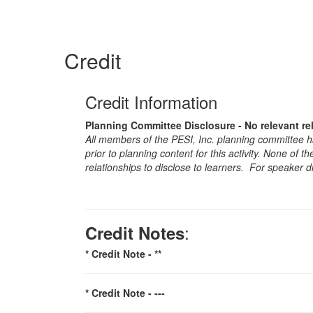
Credit
Credit Information
Planning Committee Disclosure - No relevant re
All members of the PESI, Inc. planning committee hav
prior to planning content for this activity. None of 
relationships to disclose to learners. For speaker d
:
Credit Notes
* Credit Note -
**
* Credit Note -
---