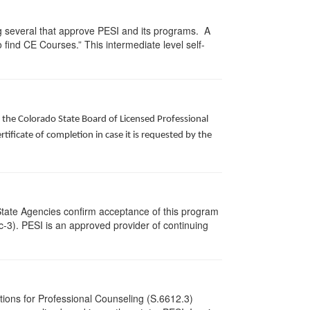
g several that approve PESI and its programs. A
find CE Courses.” This intermediate level self-
f the Colorado State Board of Licensed Professional
ificate of completion in case it is requested by the
State Agencies confirm acceptance of this program
cc-3). PESI is an approved provider of continuing
tions for Professional Counseling (S.6612.3)