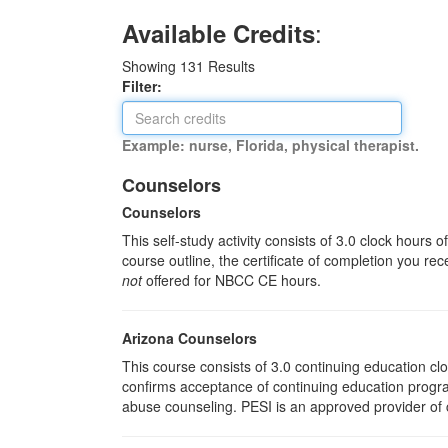
:
Available Credits
Showing
131
Results
Filter:
Example: nurse, Florida, physical therapist.
Counselors
Counselors
This self-study activity consists of 3.0 clock hours
course outline, the certificate of completion you rec
not
offered for NBCC CE hours.
Arizona Counselors
This course consists of 3.0 continuing education c
confirms acceptance of continuing education progra
abuse counseling. PESI is an approved provider of c