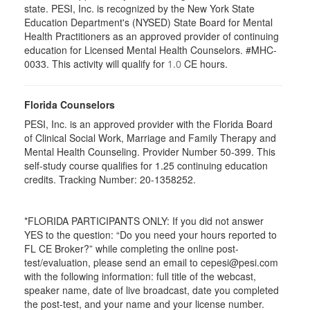
state. PESI, Inc. is recognized by the New York State
Education Department's (NYSED) State Board for Mental
Health Practitioners as an approved provider of continuing
education for Licensed Mental Health Counselors. #MHC-
0033. This activity will qualify for
CE hours.
1.0
Florida Counselors
PESI, Inc. is an approved provider with the Florida Board
of Clinical Social Work, Marriage and Family Therapy and
Mental Health Counseling. Provider Number 50-399. This
self-study course qualifies for 1.25 continuing education
credits. Tracking Number: 20-1358252.
*FLORIDA PARTICIPANTS ONLY: If you did not answer
YES to the question: “Do you need your hours reported to
FL CE Broker?” while completing the online post-
test/evaluation, please send an email to cepesi@pesi.com
with the following information: full title of the webcast,
speaker name, date of live broadcast, date you completed
the post-test, and your name and your license number.