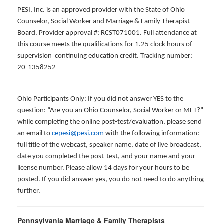
PESI, Inc. is an approved provider with the State of Ohio
Counselor, Social Worker and Marriage & Family Therapist
Board. Provider approval #: RCST071001. Full attendance at
this course meets the qualifications for 1.25 clock hours of
supervision continuing education credit. Tracking number:
20-1358252
Ohio Participants Only: If you did not answer YES to the
question: “Are you an Ohio Counselor, Social Worker or MFT?”
while completing the online post-test/evaluation, please send
an email to
cepesi@pesi.com
with the following information:
full title of the webcast, speaker name, date of live broadcast,
date you completed the post-test, and your name and your
license number. Please allow 14 days for your hours to be
posted. If you did answer yes, you do not need to do anything
further.
Pennsylvania Marriage & Family Therapists