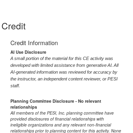
Credit
Credit Information
AI Use Disclosure
A small portion of the material for this CE activity was
developed with limited assistance from generative AI. All
AI-generated information was reviewed for accuracy by
the instructor, an independent content reviewer, or PESI
staff.
Planning Committee Disclosure - No relevant
relationships
All members of the PESI, Inc. planning committee have
provided disclosures of financial relationships with
ineligible organizations and any relevant non-financial
relationships prior to planning content for this activity. None