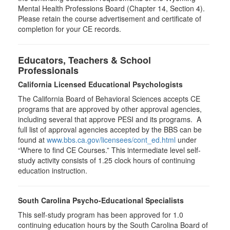
Mental Health Professions Board (Chapter 14, Section 4).
Please retain the course advertisement and certificate of
completion for your CE records.
Educators, Teachers & School
Professionals
California Licensed Educational Psychologists
The California Board of Behavioral Sciences accepts CE
programs that are approved by other approval agencies,
including several that approve PESI and its programs. A
full list of approval agencies accepted by the BBS can be
found at
www.bbs.ca.gov/licensees/cont_ed.html
under
“Where to find CE Courses.” This intermediate level self-
study activity consists of 1.25 clock hours of continuing
education instruction.
South Carolina Psycho-Educational Specialists
This self-study program has been approved for 1.0
continuing education hours by the South Carolina Board of