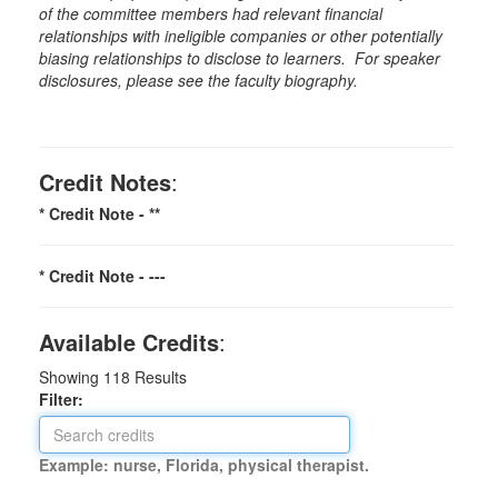
of the committee members had relevant financial
relationships with ineligible companies or other potentially
biasing relationships to disclose to learners. For speaker
disclosures, please see the faculty biography.
Credit Notes
:
* Credit Note -
**
* Credit Note -
---
Available Credits
:
Showing
118
Results
Filter:
Example: nurse, Florida, physical therapist.