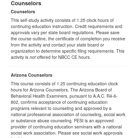
Counselors
Counselors
This self-study activity consists of 1.25 clock hours of
continuing education instruction. Credit requirements and
approvals vary per state board regulations. Please save
the course outline, the certificate of completion you receive
from the activity and contact your state board or
organization to determine specific filing requirements. This
activity is
not
offered for NBCC CE hours.
Arizona Counselors
This course consists of 1.25 continuing education clock
hours for Arizona Counselors. The Arizona Board of
Behavioral Health Examiners, pursuant to A.A.C. R4-6-
802, confirms acceptance of continuing education
programs relevant to counseling and approved by a
national professional association of counseling, social work
or substance abuse counseling. PESI is an approved
provider of continuing education seminars with a national
social work association. Please see social work approvals