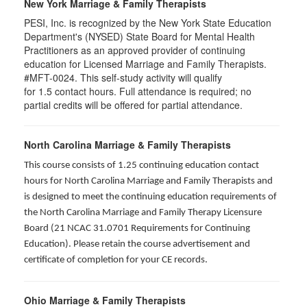
New York Marriage & Family Therapists
PESI, Inc. is recognized by the New York State Education
Department's (NYSED) State Board for Mental Health
Practitioners as an approved provider of continuing
education for Licensed Marriage and Family Therapists.
#MFT-0024. This self-study activity will qualify
for
1.5
contact hours. Full attendance is required; no
partial credits will be offered for partial attendance
.
North Carolina Marriage & Family Therapists
This course consists of 1.25 continuing education contact
hours for North Carolina Marriage and Family Therapists and
is designed to meet the continuing education requirements of
the North Carolina Marriage and Family Therapy Licensure
Board (21 NCAC 31.0701 Requirements for Continuing
Education). Please retain the course advertisement and
certificate of completion for your CE records.
Ohio Marriage & Family Therapists