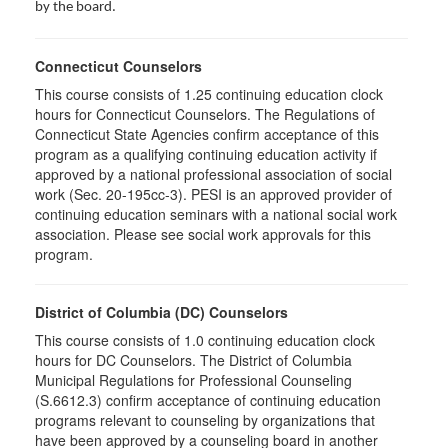
by the board.
Connecticut Counselors
This course consists of 1.25 continuing education clock
hours for Connecticut Counselors. The Regulations of
Connecticut State Agencies confirm acceptance of this
program as a qualifying continuing education activity if
approved by a national professional association of social
work (Sec. 20-195cc-3). PESI is an approved provider of
continuing education seminars with a national social work
association. Please see social work approvals for this
program.
District of Columbia (DC) Counselors
This course consists of 1.0 continuing education clock
hours for DC Counselors. The District of Columbia
Municipal Regulations for Professional Counseling
(S.6612.3) confirm acceptance of continuing education
programs relevant to counseling by organizations that
have been approved by a counseling board in another