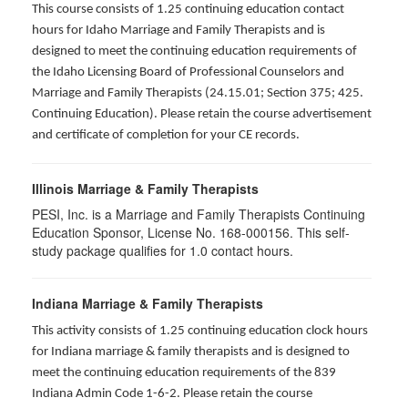
This course consists of 1.25 continuing education contact
hours for Idaho Marriage and Family Therapists and is
designed to meet the continuing education requirements of
the Idaho Licensing Board of Professional Counselors and
Marriage and Family Therapists (24.15.01; Section 375; 425.
Continuing Education). Please retain the course advertisement
and certificate of completion for your CE records.
Illinois Marriage & Family Therapists
PESI, Inc. is a Marriage and Family Therapists Continuing
Education Sponsor, License No. 168-000156. This self-
study package qualifies for
1.0
contact hours.
Indiana Marriage & Family Therapists
This activity consists of 1.25 continuing education clock hours
for Indiana marriage & family therapists and is designed to
meet the continuing education requirements of the 839
Indiana Admin Code 1-6-2. Please retain the course