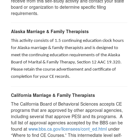
receive from this self-study activity and contact your state
board or organization to determine specific filing
requirements.
Alaska Marriage & Family Therapists
This activity consists of 1.5 continuing education clock hours
for Alaska marriage & family therapists and is designed to
meet the continuing education requirements of the Alaska
Board of Marital & Family Therapy, Section 12 AAC 19.320
.
Please retain the course advertisement and certificate of
completion for your CE records.
California Marriage & Family Therapists
The California Board of Behavioral Sciences accepts CE
programs that are approved by other approval agencies,
including several that approve PESI and its programs. A
full list of approval agencies accepted by the BBS can be
found at
www.bbs.ca.gov/licensees/cont_ed.html
under
“Where to find CE Courses.” This intermediate level self-