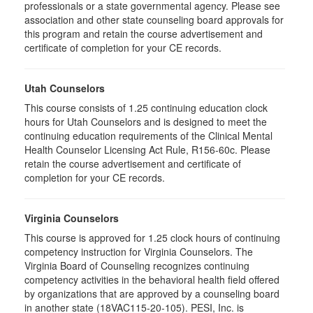
professionals or a state governmental agency. Please see
association and other state counseling board approvals for
this program and retain the course advertisement and
certificate of completion for your CE records.
Utah Counselors
This course consists of 1.25 continuing education clock
hours for Utah Counselors and is designed to meet the
continuing education requirements of the Clinical Mental
Health Counselor Licensing Act Rule, R156-60c. Please
retain the course advertisement and certificate of
completion for your CE records.
Virginia Counselors
This course is approved for 1.25 clock hours of continuing
competency instruction for Virginia Counselors. The
Virginia Board of Counseling recognizes continuing
competency activities in the behavioral health field offered
by organizations that are approved by a counseling board
in another state (18VAC115-20-105). PESI, Inc. is