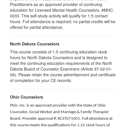
Practitioners as an approved provider of continuing
education for Licensed Mental Health Counselors. #MHC-
0033. This self-study activity will qualify for
1.5
contact
hours. Full attendance is required; no partial credits will be
offered for partial attendance
.
North Dakota Counselors
This course consists of 1.5 continuing education clock
hours for North Dakota Counselors and is designed to
meet the continuing education requirements of the North
Dakota Board of Counselor Examiners (Article 97-02-01-
06). Please retain the course advertisement and certificate
of completion for your CE records.
Ohio Counselors
PESI, Inc. is an approved provider with the State of Ohio
Counselor, Social Worker and Marriage & Family Therapist
Board. Provider approval #: RCST071001. Full attendance at
this course meets the qualifications for 1.25 clock hours of