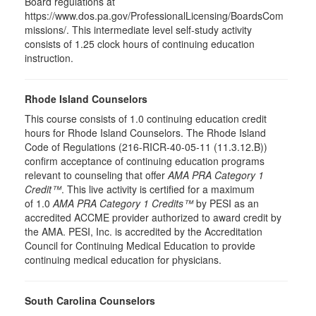
Board regulations at
https://www.dos.pa.gov/ProfessionalLicensing/BoardsCom
missions/. This intermediate level self-study activity
consists of 1.25 clock hours of continuing education
instruction.
Rhode Island Counselors
This course consists of 1.0 continuing education credit
hours for Rhode Island Counselors. The Rhode Island
Code of Regulations (216-RICR-40-05-11 (11.3.12.B))
confirm acceptance of continuing education programs
relevant to counseling that offer
AMA PRA Category 1
Credit™
. This live activity is certified for a maximum
of 1.0
AMA PRA Category 1 Credits™
by PESI as an
accredited ACCME provider authorized to award credit by
the AMA. PESI, Inc. is accredited by the Accreditation
Council for Continuing Medical Education to provide
continuing medical education for physicians.
South Carolina Counselors