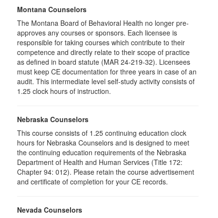
Montana Counselors
The Montana Board of Behavioral Health no longer pre-
approves any courses or sponsors. Each licensee is
responsible for taking courses which contribute to their
competence and directly relate to their scope of practice
as defined in board statute (MAR 24-219-32). Licensees
must keep CE documentation for three years in case of an
audit. This intermediate level self-study activity consists of
1.25 clock hours of instruction.
Nebraska Counselors
This course consists of 1.25 continuing education clock
hours for Nebraska Counselors and is designed to meet
the continuing education requirements of the Nebraska
Department of Health and Human Services (Title 172:
Chapter 94: 012). Please retain the course advertisement
and certificate of completion for your CE records.
Nevada Counselors