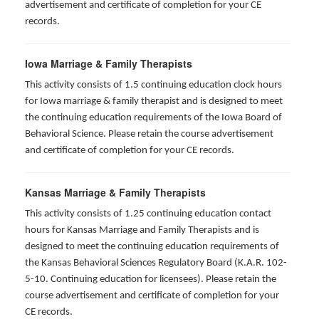
advertisement and certificate of completion for your CE
records.
Iowa Marriage & Family Therapists
This activity consists of 1.5 continuing education clock hours
for Iowa marriage & family therapist and is designed to meet
the continuing education requirements of the Iowa Board of
Behavioral Science. Please retain the course advertisement
and certificate of completion for your CE records.
Kansas Marriage & Family Therapists
This activity consists of 1.25 continuing education contact
hours for Kansas Marriage and Family Therapists and is
designed to meet the continuing education requirements of
the Kansas Behavioral Sciences Regulatory Board (K.A.R. 102-
5-10. Continuing education for licensees). Please retain the
course advertisement and certificate of completion for your
CE records.