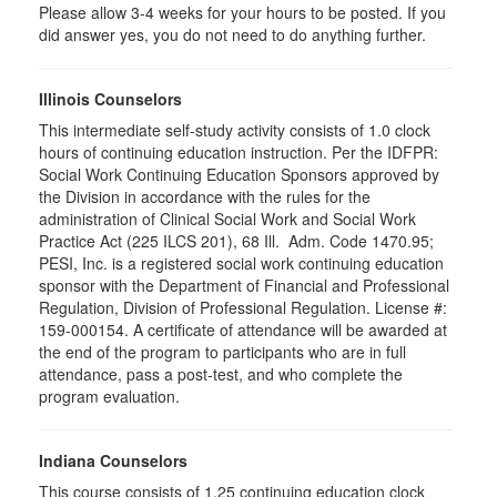
Please allow 3-4 weeks for your hours to be posted. If you
did answer yes, you do not need to do anything further.
Illinois Counselors
This intermediate self-study activity consists of 1.0 clock
hours of continuing education instruction. Per the IDFPR:
Social Work Continuing Education Sponsors approved by
the Division in accordance with the rules for the
administration of Clinical Social Work and Social Work
Practice Act (225 ILCS 201), 68 Ill. Adm. Code 1470.95;
PESI, Inc. is a registered social work continuing education
sponsor with the Department of Financial and Professional
Regulation, Division of Professional Regulation. License #:
159-000154. A certificate of attendance will be awarded at
the end of the program to participants who are in full
attendance, pass a post-test, and who complete the
program evaluation.
Indiana Counselors
This course consists of 1.25 continuing education clock