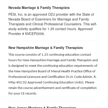
Nevada Marriage & Family Therapists
PESI, Inc. is an approved CEU provider with the State of
Nevada Board of Examiners for Marriage and Family
Therapists and Clinical Professional Counselors. This self-
study activity qualifies for 1.25 contact hours. Approved
Provider # NVCEP2006.
New Hampshire Marriage & Family Therapists
This course consists of 1.25 continuing education contact
hours for New Hampshire Marriage and Family Therapists and
is designed to meet the continuing education requirements of
the New Hampshire Board of Menal Health Practice Office of
Professional Licensure and Certification (N.H. Code Admin. R.
Mhp 402.02 Approved Continuing Education Units). Please
retain the course advertisement and certificate of completion
for your CE records.
New Jersey Marriage & Family Therapists