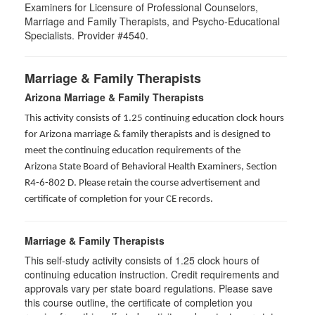
Examiners for Licensure of Professional Counselors,
Marriage and Family Therapists, and Psycho-Educational
Specialists. Provider #4540.
Marriage & Family Therapists
Arizona Marriage & Family Therapists
This activity consists of 1.25 continuing education clock hours
for Arizona marriage & family therapists and is designed to
meet the continuing education requirements of the
Arizona State Board of Behavioral Health Examiners, Section
R4-6-802 D
. Please retain the course advertisement and
certificate of completion for your CE records.
Marriage & Family Therapists
This self-study activity consists of
1.25
clock hours of
continuing education instruction. Credit requirements and
approvals vary per state board regulations. Please save
this course outline, the certificate of completion you