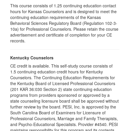
This course consists of 1.25 continuing education contact
hours for Kansas Counselors and is designed to meet the
continuing education requirements of the Kansas
Behavioral Sciences Regulatory Board (Regulation 102-3-
10a) for Professional Counselors. Please retain the course
advertisement and certificate of completion for your CE
records.
Kentucky Counselors
CE credit is available. This self-study course consists of
1.5 continuing education credit hours for Kentucky
Counselors. The Continuing Education Requirements for
the Kentucky Board of Licensed Professional Counselors
(201 KAR 36:030 Section 2) state continuing education
programs from providers sponsored or approved by a
state counseling licensure board shall be approved without
further review by the board. PESI, Inc. is approved by the
South Carolina Board of Examiners for Licensure of
Professional Counselors, Marriage and Family Therapists,
and Psycho-Educational Specialists. Provider #4540. PESI
maintains responsibility for this program and its contents.