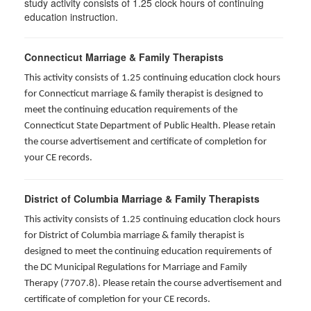
study activity consists of 1.25 clock hours of continuing
education instruction.
Connecticut Marriage & Family Therapists
This activity consists of 1.25 continuing education clock hours
for
Connecticut marriage & family therapist is designed to
meet the continuing education requirements of the
Connecticut State Department of Public Health. Please retain
the course advertisement and certificate of completion for
your CE records.
District of Columbia Marriage & Family Therapists
This activity consists of 1.25 continuing education clock hours
for District of Columbia marriage & family therapist is
designed to meet the continuing education requirements of
the DC Municipal Regulations for Marriage and Family
Therapy (7707.8). Please retain the course advertisement and
certificate of completion for your CE records.