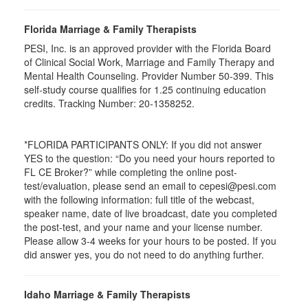
Florida Marriage & Family Therapists
PESI, Inc. is an approved provider with the Florida Board
of Clinical Social Work, Marriage and Family Therapy and
Mental Health Counseling. Provider Number 50-399. This
self-study course qualifies for 1.25 continuing education
credits. Tracking Number: 20-1358252.
*FLORIDA PARTICIPANTS ONLY: If you did not answer
YES to the question: “Do you need your hours reported to
FL CE Broker?” while completing the online post-
test/evaluation, please send an email to cepesi@pesi.com
with the following information: full title of the webcast,
speaker name, date of live broadcast, date you completed
the post-test, and your name and your license number.
Please allow 3-4 weeks for your hours to be posted. If you
did answer yes, you do not need to do anything further.
Idaho Marriage & Family Therapists