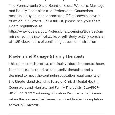
The Pennsylvania State Board of Social Workers, Marriage
and Family Therapists and Professional Counselors
accepts many national association CE approvals, several
of which PESI offers. For a full list, please see your State
Board regulations at
https://www.dos.pa.gov/ProfessionalLicensing/BoardsCom
missions/. This
self-study activity consists
intermediate level
of 1.25 clock hours of continuing education instruction.
Rhode Island Marriage & Family Therapists
This course consists of 1.0 continuing education contact hours
for Rhode Island Marriage and Family Therapists and is
designed to meet the continuing education requirements of
the Rhode Island Licensing Board of Clinical Mental Health
Counselors and Marriage and Family Therapists (216-RICR-
40-05-11.3.12 Continuing Education Requirements). Please
retain the course advertisement and certificate of completion
for your CE records.