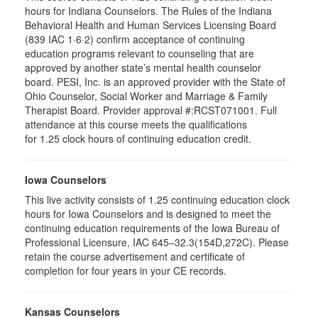
hours for Indiana Counselors. The Rules of the Indiana
Behavioral Health and Human Services Licensing Board
(839 IAC 1·6·2) confirm acceptance of continuing
education programs relevant to counseling that are
approved by another state’s mental health counselor
board. PESI, Inc. is an approved provider with the State of
Ohio Counselor, Social Worker and Marriage & Family
Therapist Board. Provider approval #:RCST071001. Full
attendance at this course meets the qualifications
for 1.25 clock hours of continuing education credit.
Iowa Counselors
This live activity consists of 1.25 continuing education clock
hours for Iowa Counselors and is designed to meet the
continuing education requirements of the Iowa Bureau of
Professional Licensure, IAC 645–32.3(154D,272C). Please
retain the course advertisement and certificate of
completion for four years in your CE records.
Kansas Counselors