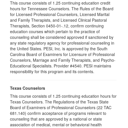
This course consists of 1.25 continuing education credit
hours for Tennessee Counselors. The Rules of the Board
for Licensed Professional Counselors, Licensed Marital
and Family Therapists, and Licensed Clinical Pastoral
Therapists, Section 0450-01-.12, confirm continuing
education courses which pertain to the practice of
counseling shall be considered approved if sanctioned by
any state regulatory agency for professional counseling in
the United States. PESI, Inc. is approved by the South
Carolina Board of Examiners for Licensure of Professional
Counselors, Marriage and Family Therapists, and Psycho-
Educational Specialists. Provider #4540. PESI maintains
responsibility for this program and its contents.
Texas Counselors
This course consists of 1.25 continuing education hours for
Texas Counselors. The Regulations of the Texas State
Board of Examiners of Professional Counselors (22 TAC
681.140) confirm acceptance of programs relevant to
counseling that are approved by a national or state
association of medical, mental or behavioral health