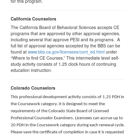
for this program.
California Counselors
The California Board of Behavioral Sciences accepts CE
programs that are approved by other approval agencies,
including several that approve PESI and its programs. A
full list of approval agencies accepted by the BBS can be
found at
www.bbs.ca.gov/licensees/cont_ed.html
under
“Where to find CE Courses.” This intermediate level self-
study activity consists of 1.25 clock hours of continuing
education instruction.
Colorado Counselors
This professional development activity consists of 1.25 PDH in
the Coursework category. It is designed to meet the
requirements of the Colorado State Board of Licensed
Professional Counselor Examiners. Licensees can accrue up to
20 PDH in the Coursework category during each renewal cycle.
Please save the certificate of completion in case it is requested