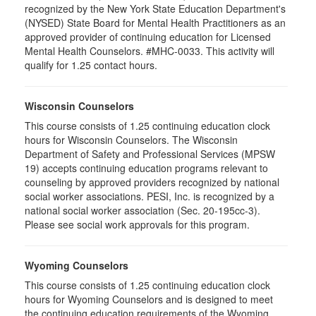
recognized by the New York State Education Department's
(NYSED) State Board for Mental Health Practitioners as an
approved provider of continuing education for Licensed
Mental Health Counselors. #MHC-0033. This activity will
qualify for 1.25 contact hours.
Wisconsin Counselors
This course consists of 1.25 continuing education clock
hours for Wisconsin Counselors. The Wisconsin
Department of Safety and Professional Services (MPSW
19) accepts continuing education programs relevant to
counseling by approved providers recognized by national
social worker associations. PESI, Inc. is recognized by a
national social worker association (Sec. 20-195cc-3).
Please see social work approvals for this program.
Wyoming Counselors
This course consists of 1.25 continuing education clock
hours for Wyoming Counselors and is designed to meet
the continuing education requirements of the Wyoming