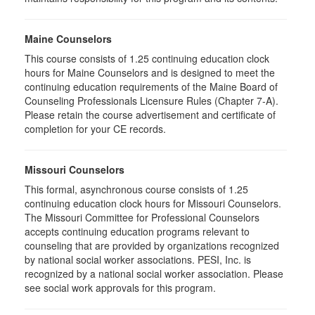
Maine Counselors
This course consists of 1.25 continuing education clock
hours for Maine Counselors and is designed to meet the
continuing education requirements of the Maine Board of
Counseling Professionals Licensure Rules (Chapter 7-A).
Please retain the course advertisement and certificate of
completion for your CE records.
Missouri Counselors
This formal, asynchronous course consists of 1.25
continuing education clock hours for Missouri Counselors.
The Missouri Committee for Professional Counselors
accepts continuing education programs relevant to
counseling that are provided by organizations recognized
by national social worker associations. PESI, Inc. is
recognized by a national social worker association. Please
see social work approvals for this program.