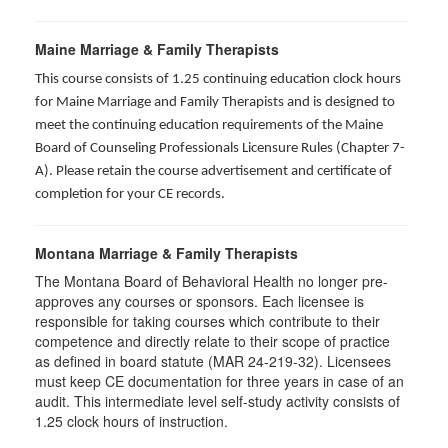
Maine Marriage & Family Therapists
This course consists of 1.25 continuing education clock hours
for Maine Marriage and Family Therapists and is designed to
meet the continuing education requirements of the Maine
Board of Counseling Professionals Licensure Rules (Chapter 7-
A). Please retain the course advertisement and certificate of
completion for your CE records.
Montana Marriage & Family Therapists
The Montana Board of Behavioral Health no longer pre-
approves any courses or sponsors. Each licensee is
responsible for taking courses which contribute to their
competence and directly relate to their scope of practice
as defined in board statute (MAR 24-219-32). Licensees
must keep CE documentation for three years in case of an
audit. This intermediate level self-study activity consists of
1.25 clock hours of instruction.