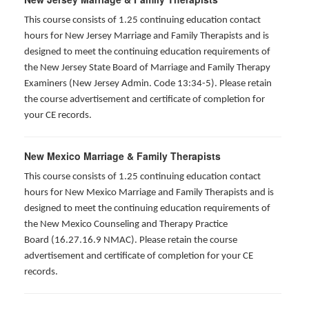
This course consists of 1.25 continuing education contact
hours for New Jersey Marriage and Family Therapists and is
designed to meet the continuing education requirements of
the New Jersey State Board of Marriage and Family Therapy
Examiners (New Jersey Admin. Code 13:34-5). Please retain
the course advertisement and certificate of completion for
your CE records.
New Mexico Marriage & Family Therapists
This course consists of 1.25 continuing education contact
hours for New Mexico Marriage and Family Therapists and is
designed to meet the continuing education requirements of
the New Mexico Counseling and Therapy Practice
Board (16.27.16.9 NMAC). Please retain the course
advertisement and certificate of completion for your CE
records.