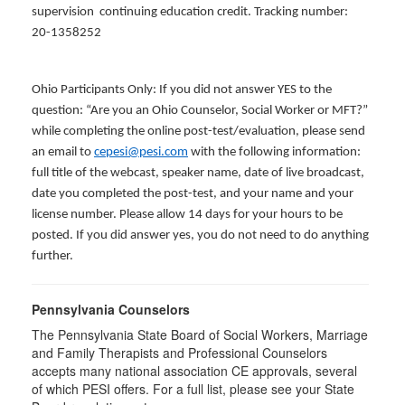
supervision continuing education credit. Tracking number:
20-1358252
Ohio Participants Only: If you did not answer YES to the
question: “Are you an Ohio Counselor, Social Worker or MFT?”
while completing the online post-test/evaluation, please send
an email to
cepesi@pesi.com
with the following information:
full title of the webcast, speaker name, date of live broadcast,
date you completed the post-test, and your name and your
license number. Please allow 14 days for your hours to be
posted. If you did answer yes, you do not need to do anything
further.
Pennsylvania Counselors
The Pennsylvania State Board of Social Workers, Marriage
and Family Therapists and Professional Counselors
accepts many national association CE approvals, several
of which PESI offers. For a full list, please see your State