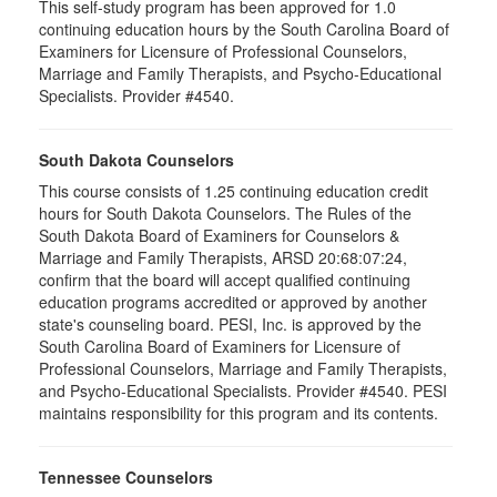
This self-study program has been approved for 1.0
continuing education hours by the South Carolina Board of
Examiners for Licensure of Professional Counselors,
Marriage and Family Therapists, and Psycho-Educational
Specialists. Provider #4540.
South Dakota Counselors
This course consists of 1.25 continuing education credit
hours for South Dakota Counselors. The Rules of the
South Dakota Board of Examiners for Counselors &
Marriage and Family Therapists, ARSD 20:68:07:24,
confirm that the board will accept qualified continuing
education programs accredited or approved by another
state's counseling board. PESI, Inc. is approved by the
South Carolina Board of Examiners for Licensure of
Professional Counselors, Marriage and Family Therapists,
and Psycho-Educational Specialists. Provider #4540. PESI
maintains responsibility for this program and its contents.
Tennessee Counselors