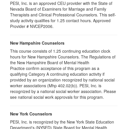
PESI, Inc. is an approved CEU provider with the State of
Nevada Board of Examiners for Marriage and Family
Therapists and Clinical Professional Counselors. This self-
study activity qualifies for 1.25 contact hours. Approved
Provider # NVCEP2006.
New Hampshire Counselors
This course consists of 1.25 continuing education clock
hours for New Hampshire Counselors. The Regulations of
the New Hampshire Board of Mental Health
Practice confirm acceptance of this program as a
qualifying Category A continuing education activity if
provided by an organization recognized by national social
worker associations (Mhp 402.02(b)). PESI, Inc. is
recognized by a national social worker association. Please
see national social work approvals for this program.
New York Counselors
PESI, Inc. is recognized by the New York State Education
Department's (NYSED) State Board for Mental Health