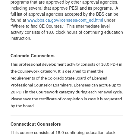
programs that are approved by other approval agencies,
including several that approve PESI and its programs. A
full list of approval agencies accepted by the BBS can be
found at
www.bbs.ca.gov/licensees/cont_ed.html
under
“Where to find CE Courses.” This intermediate level
activity consists of 18.0 clock hours of continuing education
instruction.
Colorado Counselors
This professional development activity consists of 18.0 PDH in
the Coursework category. It is designed to meet the
requirements of the Colorado State Board of Licensed
Professional Counselor Examiners. Licensees can accrue up to
20 PDH in the Coursework category during each renewal cycle.
Please save the certificate of completion in case it is requested
by the board.
Connecticut Counselors
This course consists of 18.0 continuing education clock