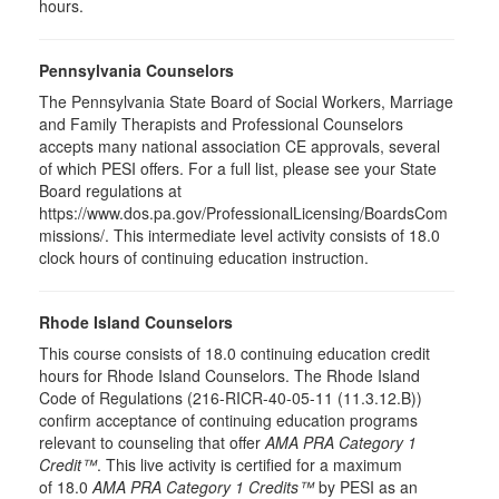
hours.
Pennsylvania Counselors
The Pennsylvania State Board of Social Workers, Marriage
and Family Therapists and Professional Counselors
accepts many national association CE approvals, several
of which PESI offers. For a full list, please see your State
Board regulations at
https://www.dos.pa.gov/ProfessionalLicensing/BoardsCom
missions/. This intermediate level activity consists of 18.0
clock hours of continuing education instruction.
Rhode Island Counselors
This course consists of 18.0 continuing education credit
hours for Rhode Island Counselors. The Rhode Island
Code of Regulations (216-RICR-40-05-11 (11.3.12.B))
confirm acceptance of continuing education programs
relevant to counseling that offer
AMA PRA Category 1
Credit™
. This live activity is certified for a maximum
of 18.0
AMA PRA Category 1 Credits™
by PESI as an