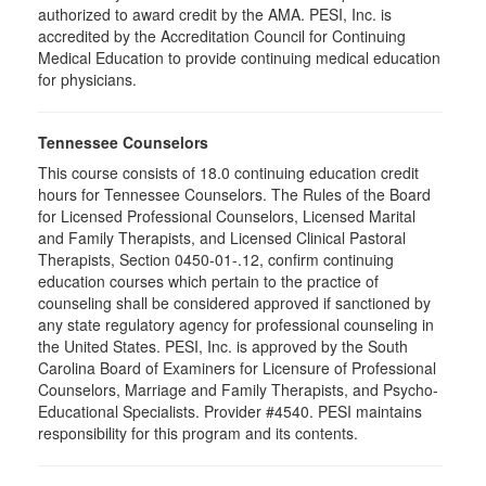
authorized to award credit by the AMA. PESI, Inc. is
accredited by the Accreditation Council for Continuing
Medical Education to provide continuing medical education
for physicians.
Tennessee Counselors
This course consists of 18.0 continuing education credit
hours for Tennessee Counselors. The Rules of the Board
for Licensed Professional Counselors, Licensed Marital
and Family Therapists, and Licensed Clinical Pastoral
Therapists, Section 0450-01-.12, confirm continuing
education courses which pertain to the practice of
counseling shall be considered approved if sanctioned by
any state regulatory agency for professional counseling in
the United States. PESI, Inc. is approved by the South
Carolina Board of Examiners for Licensure of Professional
Counselors, Marriage and Family Therapists, and Psycho-
Educational Specialists. Provider #4540. PESI maintains
responsibility for this program and its contents.