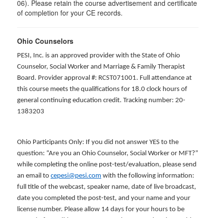
06). Please retain the course advertisement and certificate
of completion for your CE records.
Ohio Counselors
PESI, Inc. is an approved provider with the State of Ohio
Counselor, Social Worker and Marriage & Family Therapist
Board. Provider approval #: RCST071001. Full attendance at
this course meets the qualifications for 18.0 clock hours of
general continuing education credit. Tracking number: 20-
1383203
Ohio Participants Only: If you did not answer YES to the
question: “Are you an Ohio Counselor, Social Worker or MFT?”
while completing the online post-test/evaluation, please send
an email to
cepesi@pesi.com
with the following information:
full title of the webcast, speaker name, date of live broadcast,
date you completed the post-test, and your name and your
license number. Please allow 14 days for your hours to be