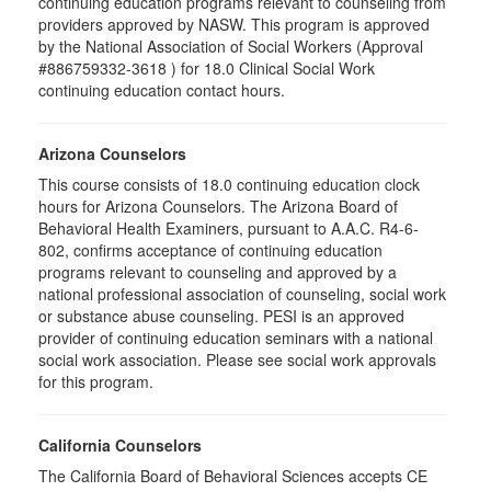
continuing education programs relevant to counseling from
providers approved by NASW. This program is approved
by the National Association of Social Workers (Approval
#886759332-3618 ) for 18.0 Clinical Social Work
continuing education contact hours.
Arizona Counselors
This course consists of 18.0 continuing education clock
hours for Arizona Counselors. The Arizona Board of
Behavioral Health Examiners, pursuant to A.A.C. R4-6-
802, confirms acceptance of continuing education
programs relevant to counseling and approved by a
national professional association of counseling, social work
or substance abuse counseling. PESI is an approved
provider of continuing education seminars with a national
social work association. Please see social work approvals
for this program.
California Counselors
The California Board of Behavioral Sciences accepts CE