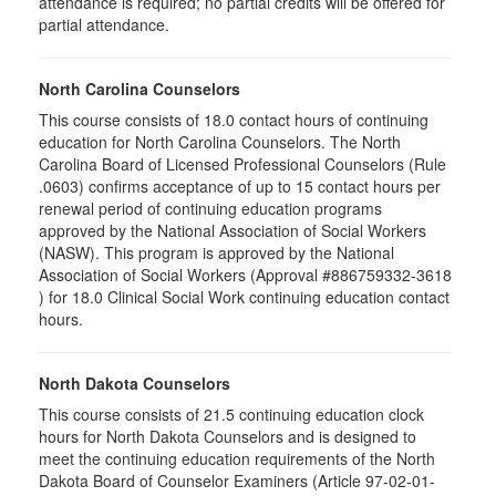
attendance is required; no partial credits will be offered for
partial attendance
.
North Carolina Counselors
This course consists of 18.0 contact hours of continuing
education for North Carolina Counselors. The North
Carolina Board of Licensed Professional Counselors (Rule
.0603) confirms acceptance of up to 15 contact hours per
renewal period of continuing education programs
approved by the National Association of Social Workers
(NASW). This program is approved by the National
Association of Social Workers (Approval #886759332-3618
) for 18.0 Clinical Social Work continuing education contact
hours.
North Dakota Counselors
This course consists of 21.5 continuing education clock
hours for North Dakota Counselors and is designed to
meet the continuing education requirements of the North
Dakota Board of Counselor Examiners (Article 97-02-01-