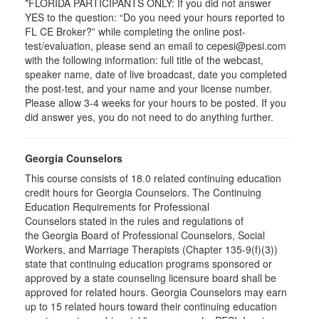
*FLORIDA PARTICIPANTS ONLY: If you did not answer
YES to the question: “Do you need your hours reported to
FL CE Broker?” while completing the online post-
test/evaluation, please send an email to cepesi@pesi.com
with the following information: full title of the webcast,
speaker name, date of live broadcast, date you completed
the post-test, and your name and your license number.
Please allow 3-4 weeks for your hours to be posted. If you
did answer yes, you do not need to do anything further.
Georgia Counselors
This course consists of 18.0 related continuing education
credit hours for Georgia Counselors. The Continuing
Education Requirements for Professional
Counselors stated in the rules and regulations of
the Georgia Board of Professional Counselors, Social
Workers, and Marriage Therapists (Chapter 135-9(f)(3))
state that continuing education programs sponsored or
approved by a state counseling licensure board shall be
approved for related hours. Georgia Counselors may earn
up to 15 related hours toward their continuing education