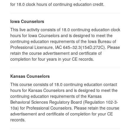
for 18.0 clock hours of continuing education credit.
Iowa Counselors
This live activity consists of 18.0 continuing education clock
hours for Iowa Counselors and is designed to meet the
continuing education requirements of the Iowa Bureau of
Professional Licensure, IAC 645–32.3(154D,272C). Please
retain the course advertisement and certificate of
completion for four years in your CE records.
Kansas Counselors
This course consists of 18.0 continuing education contact
hours for Kansas Counselors and is designed to meet the
continuing education requirements of the Kansas
Behavioral Sciences Regulatory Board (Regulation 102-3-
10a) for Professional Counselors. Please retain the course
advertisement and certificate of completion for your CE
records.