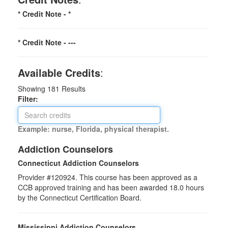
* Credit Note -
*
* Credit Note -
---
Available Credits
:
Showing
181
Results
Filter:
Example: nurse, Florida, physical therapist.
Addiction Counselors
Connecticut Addiction Counselors
Provider #120924. This course has been approved as a
CCB approved training and has been awarded
18.0
hours
by the Connecticut Certification Board.
Mississippi Addiction Counselors