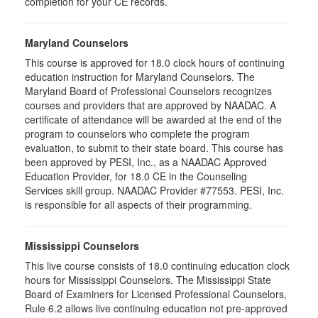
completion for your CE records.
Maryland Counselors
This course is approved for 18.0 clock hours of continuing
education instruction for Maryland Counselors. The
Maryland Board of Professional Counselors recognizes
courses and providers that are approved by NAADAC. A
certificate of attendance will be awarded at the end of the
program to counselors who complete the program
evaluation, to submit to their state board. This course has
been approved by PESI, Inc., as a NAADAC Approved
Education Provider, for 18.0 CE in the Counseling
Services skill group. NAADAC Provider #77553. PESI, Inc.
is responsible for all aspects of their programming.
Mississippi Counselors
This live course consists of 18.0 continuing education clock
hours for Mississippi Counselors. The Mississippi State
Board of Examiners for Licensed Professional Counselors,
Rule 6.2 allows live continuing education not pre-approved