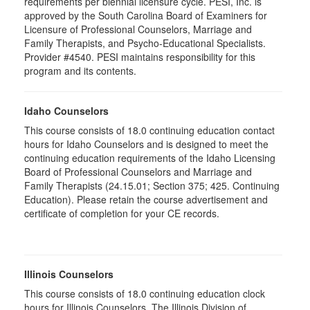
requirements per biennial licensure cycle. PESI, Inc. is
approved by the South Carolina Board of Examiners for
Licensure of Professional Counselors, Marriage and
Family Therapists, and Psycho-Educational Specialists.
Provider #4540. PESI maintains responsibility for this
program and its contents.
Idaho Counselors
This course consists of 18.0 continuing education contact
hours for Idaho Counselors and is designed to meet the
continuing education requirements of the Idaho Licensing
Board of Professional Counselors and Marriage and
Family Therapists (24.15.01; Section 375; 425. Continuing
Education). Please retain the course advertisement and
certificate of completion for your CE records.
Illinois Counselors
This course consists of 18.0 continuing education clock
hours for Illinois Counselors. The Illinois Division of