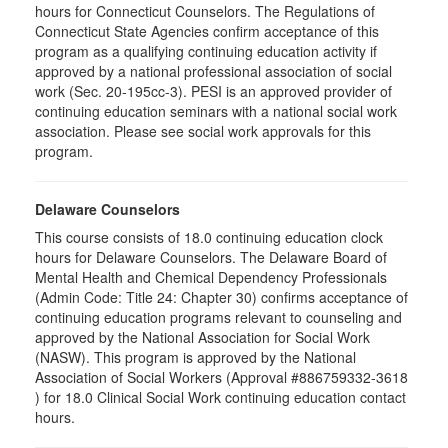
hours for Connecticut Counselors. The Regulations of
Connecticut State Agencies confirm acceptance of this
program as a qualifying continuing education activity if
approved by a national professional association of social
work (Sec. 20-195cc-3). PESI is an approved provider of
continuing education seminars with a national social work
association. Please see social work approvals for this
program.
Delaware Counselors
This course consists of 18.0 continuing education clock
hours for Delaware Counselors. The Delaware Board of
Mental Health and Chemical Dependency Professionals
(Admin Code: Title 24: Chapter 30) confirms acceptance of
continuing education programs relevant to counseling and
approved by the National Association for Social Work
(NASW). This program is approved by the National
Association of Social Workers (Approval #886759332-3618
) for 18.0 Clinical Social Work continuing education contact
hours.