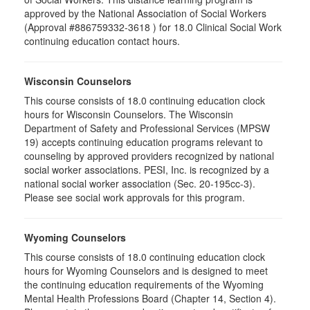
approved by the National Association of Social Workers
(Approval #886759332-3618 ) for 18.0 Clinical Social Work
continuing education contact hours.
Wisconsin Counselors
This course consists of 18.0 continuing education clock
hours for Wisconsin Counselors. The Wisconsin
Department of Safety and Professional Services (MPSW
19) accepts continuing education programs relevant to
counseling by approved providers recognized by national
social worker associations. PESI, Inc. is recognized by a
national social worker association (Sec. 20-195cc-3).
Please see social work approvals for this program.
Wyoming Counselors
This course consists of 18.0 continuing education clock
hours for Wyoming Counselors and is designed to meet
the continuing education requirements of the Wyoming
Mental Health Professions Board (Chapter 14, Section 4).