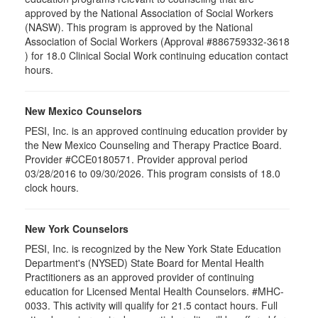
approved by the National Association of Social Workers
(NASW). This program is approved by the National
Association of Social Workers (Approval #886759332-3618
) for 18.0 Clinical Social Work continuing education contact
hours.
New Mexico Counselors
PESI, Inc. is an approved continuing education provider by
the New Mexico Counseling and Therapy Practice Board.
Provider #CCE0180571. Provider approval period
03/28/2016 to 09/30/2026. This program consists of 18.0
clock hours.
New York Counselors
PESI, Inc. is recognized by the New York State Education
Department's (NYSED) State Board for Mental Health
Practitioners as an approved provider of continuing
education for Licensed Mental Health Counselors. #MHC-
0033. This activity will qualify for
21.5
contact hours. Full