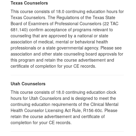
Texas Counselors
This course consists of 18.0 continuing education hours for
Texas Counselors. The Regulations of the Texas State
Board of Examiners of Professional Counselors (22 TAC
681.140) confirm acceptance of programs relevant to
counseling that are approved by a national or state
association of medical, mental or behavioral health
professionals or a state governmental agency. Please see
association and other state counseling board approvals for
this program and retain the course advertisement and
certificate of completion for your CE records.
Utah Counselors
This course consists of 18.0 continuing education clock
hours for Utah Counselors and is designed to meet the
continuing education requirements of the Clinical Mental
Health Counselor Licensing Act Rule, R156-60c. Please
retain the course advertisement and certificate of
completion for your CE records.