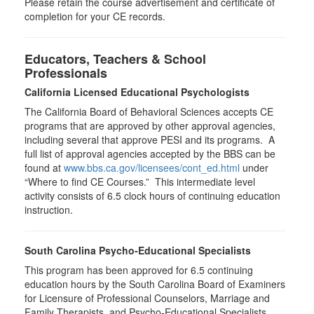
Please retain the course advertisement and certificate of
completion for your CE records.
Educators, Teachers & School
Professionals
California Licensed Educational Psychologists
The California Board of Behavioral Sciences accepts CE
programs that are approved by other approval agencies,
including several that approve PESI and its programs. A
full list of approval agencies accepted by the BBS can be
found at
www.bbs.ca.gov/licensees/cont_ed.html
under
“Where to find CE Courses.” This intermediate level
activity consists of 6.5 clock hours of continuing education
instruction.
South Carolina Psycho-Educational Specialists
This program has been approved for 6.5 continuing
education hours by the South Carolina Board of Examiners
for Licensure of Professional Counselors, Marriage and
Family Therapists, and Psycho-Educational Specialists.