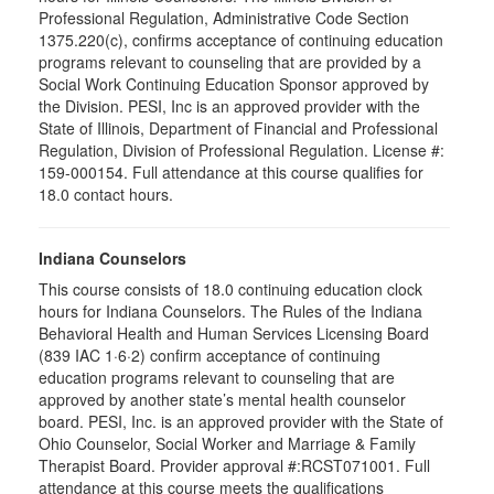
Professional Regulation, Administrative Code Section
1375.220(c), confirms acceptance of continuing education
programs relevant to counseling that are provided by a
Social Work Continuing Education Sponsor approved by
the Division. PESI, Inc is an approved provider with the
State of Illinois, Department of Financial and Professional
Regulation, Division of Professional Regulation. License #:
159-000154. Full attendance at this course qualifies for
18.0 contact hours.
Indiana Counselors
This course consists of 18.0 continuing education clock
hours for Indiana Counselors. The Rules of the Indiana
Behavioral Health and Human Services Licensing Board
(839 IAC 1·6·2) confirm acceptance of continuing
education programs relevant to counseling that are
approved by another state’s mental health counselor
board. PESI, Inc. is an approved provider with the State of
Ohio Counselor, Social Worker and Marriage & Family
Therapist Board. Provider approval #:RCST071001. Full
attendance at this course meets the qualifications