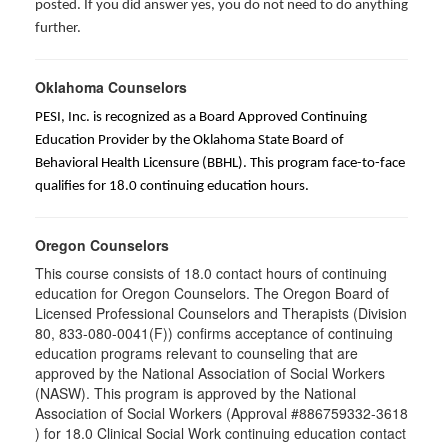
posted. If you did answer yes, you do not need to do anything
further.
Oklahoma Counselors
PESI, Inc. is recognized as a Board Approved Continuing
Education Provider by the Oklahoma State Board of
Behavioral Health Licensure (BBHL). This program face-to-face
qualifies for 18.0 continuing education hours.
Oregon Counselors
This course consists of 18.0 contact hours of continuing
education for Oregon Counselors. The Oregon Board of
Licensed Professional Counselors and Therapists (Division
80, 833-080-0041(F)) confirms acceptance of continuing
education programs relevant to counseling that are
approved by the National Association of Social Workers
(NASW). This program is approved by the National
Association of Social Workers (Approval #886759332-3618
) for 18.0 Clinical Social Work continuing education contact