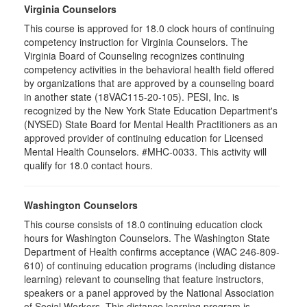
Virginia Counselors
This course is approved for 18.0 clock hours of continuing
competency instruction for Virginia Counselors. The
Virginia Board of Counseling recognizes continuing
competency activities in the behavioral health field offered
by organizations that are approved by a counseling board
in another state (18VAC115-20-105). PESI, Inc. is
recognized by the New York State Education Department's
(NYSED) State Board for Mental Health Practitioners as an
approved provider of continuing education for Licensed
Mental Health Counselors. #MHC-0033. This activity will
qualify for 18.0 contact hours.
Washington Counselors
This course consists of 18.0 continuing education clock
hours for Washington Counselors. The Washington State
Department of Health confirms acceptance (WAC 246-809-
610) of continuing education programs (including distance
learning) relevant to counseling that feature instructors,
speakers or a panel approved by the National Association
of Social Workers. This distance learning program is