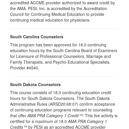
accredited ACCME provider authorized to award credit by
the AMA. PESI, Inc. is accredited by the Accreditation
Council for Continuing Medical Education to provide
continuing medical education for physicians.
South Carolina Counselors
This program has been approved for 18.0 continuing
education hours by the South Carolina Board of Examiners
for Licensure of Professional Counselors, Marriage and
Family Therapists, and Psycho-Educational Specialists.
Provider #4540.
South Dakota Counselors
This course consists of 18.0 continuing education credit
hours for South Dakota Counselors. The South Dakota
Administrative Rules (ARSD20:68:07) confirm acceptance
of continuing education programs relevant to counseling
that offer
AMA PRA Category 1 Credit™
. This live activity is
certified for a maximum of 18.0
AMA PRA Category 1
Credits™
by PESI as an accredited ACCME provider