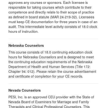
approves any courses or sponsors. Each licensee is
responsible for taking courses which contribute to their
competence and directly relate to their scope of practice
as defined in board statute (MAR 24-219-32). Licensees
must keep CE documentation for three years in case of an
audit. This intermediate level activity consists of 18.0 clock
hours of instruction.
Nebraska Counselors
This course consists of 18.0 continuing education clock
hours for Nebraska Counselors and is designed to meet
the continuing education requirements of the Nebraska
Department of Health and Human Services (Title 172:
Chapter 94: 012). Please retain the course advertisement
and certificate of completion for your CE records.
Nevada Counselors
PESI, Inc. is an approved CEU provider with the State of
Nevada Board of Examiners for Marriage and Family
Therapists and Clinical Professional Counselors. This