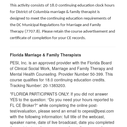
This activity consists of 18.0 continuing education clock hours
for District of Columbia marriage & family therapist is
designed to meet the continuing education requirements of
the DC Municipal Regulations for Marriage and Family
Therapy (7707.8). Please retain the course advertisement and
certificate of completion for your CE records.
Florida Marriage & Family Therapists
PESI, Inc. is an approved provider with the Florida Board
of Clinical Social Work, Marriage and Family Therapy and
Mental Health Counseling. Provider Number 50-399. This
course qualifies for 18.0 continuing education credits.
Tracking Number: 20-1383203.
*FLORIDA PARTICIPANTS ONLY: If you did not answer
YES to the question: “Do you need your hours reported to
FL CE Broker?” while completing the online post-
test/evaluation, please send an email to cepesi@pesi.com
with the following information: full title of the webcast,
speaker name, date of live broadcast, date you completed