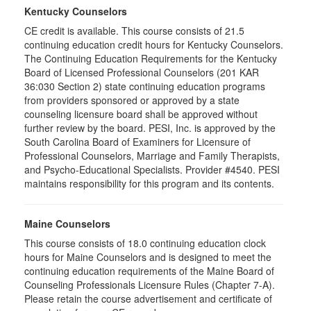
Kentucky Counselors
CE credit is available. This course consists of 21.5
continuing education credit hours for Kentucky Counselors.
The Continuing Education Requirements for the Kentucky
Board of Licensed Professional Counselors (201 KAR
36:030 Section 2) state continuing education programs
from providers sponsored or approved by a state
counseling licensure board shall be approved without
further review by the board. PESI, Inc. is approved by the
South Carolina Board of Examiners for Licensure of
Professional Counselors, Marriage and Family Therapists,
and Psycho-Educational Specialists. Provider #4540. PESI
maintains responsibility for this program and its contents.
Maine Counselors
This course consists of 18.0 continuing education clock
hours for Maine Counselors and is designed to meet the
continuing education requirements of the Maine Board of
Counseling Professionals Licensure Rules (Chapter 7-A).
Please retain the course advertisement and certificate of