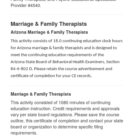
Provider #4540.
Marriage & Family Therapists
Arizona Marriage & Family Therapists
This activity consists of 18.0 continuing education clock hours
for Arizona marriage & family therapists and is designed to
meet the continuing education requirements of the
Arizona State Board of Behavioral Health Examiners, Section
R4-6-802 D
. Please retain the course advertisement and
certificate of completion for your CE records.
Marriage & Family Therapists
This activity consisted of
1080
minutes of continuing
education instruction. Credit requirements and approvals
vary per state board regulations. Please save the course
outline, this certificate of completion and contact your state
board or organization to determine specific filing
requirements.