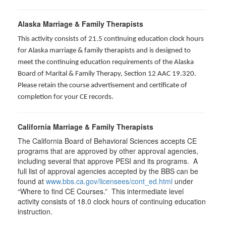
Alaska Marriage & Family Therapists
This activity consists of 21.5 continuing education clock hours
for Alaska marriage & family therapists and is designed to
meet the continuing education requirements of the Alaska
Board of Marital & Family Therapy, Section 12 AAC 19.320
.
Please retain the course advertisement and certificate of
completion for your CE records.
California Marriage & Family Therapists
The California Board of Behavioral Sciences accepts CE
programs that are approved by other approval agencies,
including several that approve PESI and its programs. A
full list of approval agencies accepted by the BBS can be
found at
www.bbs.ca.gov/licensees/cont_ed.html
under
“Where to find CE Courses.” This intermediate level
activity consists of 18.0 clock hours of continuing education
instruction.