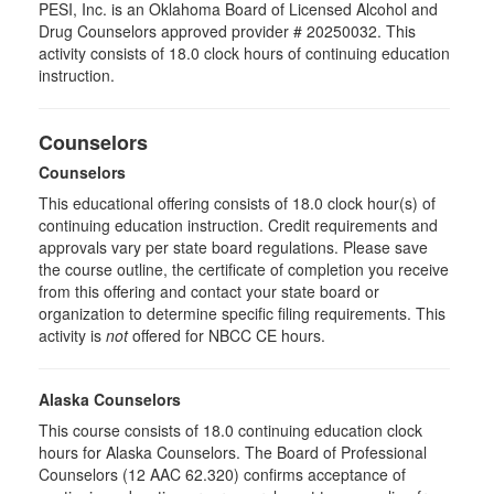
PESI, Inc. is an Oklahoma Board of Licensed Alcohol and
Drug Counselors approved provider # 20250032. This
activity consists of 18.0 clock hours of continuing education
instruction.
Counselors
Counselors
This educational offering consists of 18.0 clock hour(s) of
continuing education instruction. Credit requirements and
approvals vary per state board regulations. Please save
the course outline, the certificate of completion you receive
from this offering and contact your state board or
organization to determine specific filing requirements. This
activity is
not
offered for NBCC CE hours.
Alaska Counselors
This course consists of 18.0 continuing education clock
hours for Alaska Counselors. The Board of Professional
Counselors (12 AAC 62.320) confirms acceptance of