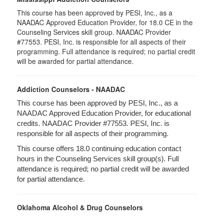
This course has been approved by PESI, Inc., as a
NAADAC Approved Education Provider, for 18.0 CE in the
Counseling Services skill group. NAADAC Provider
#77553. PESI, Inc. is responsible for all aspects of their
programming. Full attendance is required; no partial credit
will be awarded for partial attendance.
Addiction Counselors - NAADAC
This course has been approved by PESI, Inc., as a
NAADAC Approved Education Provider, for educational
credits. NAADAC Provider #77553. PESI, Inc. is
responsible for all aspects of their programming.
This course offers 18.0 continuing education contact
hours in the Counseling Services skill group(s). Full
attendance is required; no partial credit will be awarded
for partial attendance.
Oklahoma Alcohol & Drug Counselors