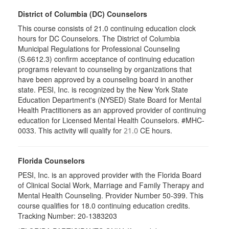
District of Columbia (DC) Counselors
This course consists of 21.0 continuing education clock
hours for DC Counselors. The District of Columbia
Municipal Regulations for Professional Counseling
(S.6612.3) confirm acceptance of continuing education
programs relevant to counseling by organizations that
have been approved by a counseling board in another
state. PESI, Inc. is recognized by the New York State
Education Department's (NYSED) State Board for Mental
Health Practitioners as an approved provider of continuing
education for Licensed Mental Health Counselors. #MHC-
0033. This activity will qualify for
CE hours.
21.0
Florida Counselors
PESI, Inc. is an approved provider with the Florida Board
of Clinical Social Work, Marriage and Family Therapy and
Mental Health Counseling. Provider Number 50-399. This
course qualifies for 18.0 continuing education credits.
Tracking Number: 20-1383203