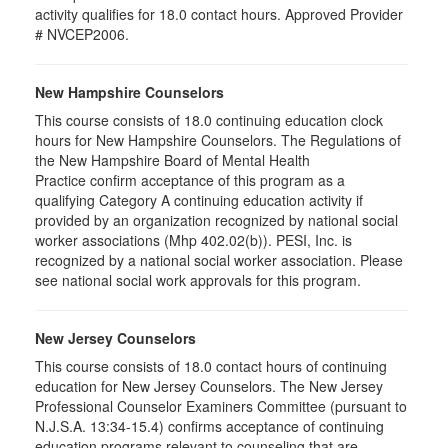
activity qualifies for 18.0 contact hours. Approved Provider
# NVCEP2006.
New Hampshire Counselors
This course consists of 18.0 continuing education clock
hours for New Hampshire Counselors. The Regulations of
the New Hampshire Board of Mental Health
Practice confirm acceptance of this program as a
qualifying Category A continuing education activity if
provided by an organization recognized by national social
worker associations (Mhp 402.02(b)). PESI, Inc. is
recognized by a national social worker association. Please
see national social work approvals for this program.
New Jersey Counselors
This course consists of 18.0 contact hours of continuing
education for New Jersey Counselors. The New Jersey
Professional Counselor Examiners Committee (pursuant to
N.J.S.A. 13:34-15.4) confirms acceptance of continuing
education programs relevant to counseling that are