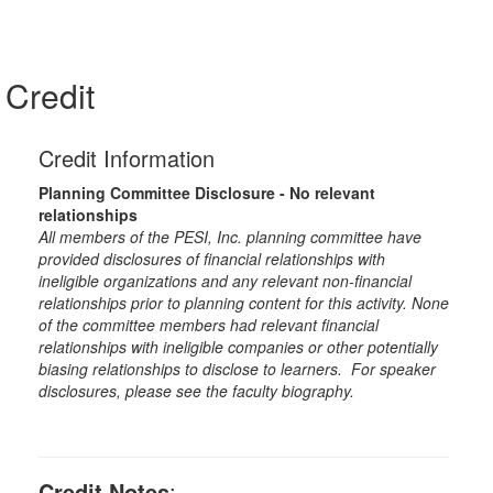
Credit
Credit Information
Planning Committee Disclosure - No relevant
relationships
All members of the PESI, Inc. planning committee have
provided disclosures of financial relationships with
ineligible organizations and any relevant non-financial
relationships prior to planning content for this activity. None
of the committee members had relevant financial
relationships with ineligible companies or other potentially
biasing relationships to disclose to learners. For speaker
disclosures, please see the faculty biography.
Credit Notes
: