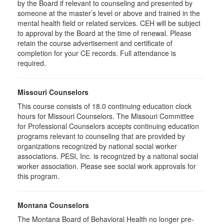
by the Board if relevant to counseling and presented by
someone at the master’s level or above and trained in the
mental health field or related services. CEH will be subject
to approval by the Board at the time of renewal. Please
retain the course advertisement and certificate of
completion for your CE records. Full attendance is
required.
Missouri Counselors
This course consists of 18.0 continuing education clock
hours for Missouri Counselors. The Missouri Committee
for Professional Counselors accepts continuing education
programs relevant to counseling that are provided by
organizations recognized by national social worker
associations. PESI, Inc. is recognized by a national social
worker association. Please see social work approvals for
this program.
Montana Counselors
The Montana Board of Behavioral Health no longer pre-