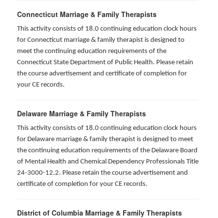
Connecticut Marriage & Family Therapists
This activity consists of 18.0 continuing education clock hours
for
Connecticut marriage & family therapist is designed to
meet the continuing education requirements of the
Connecticut State Department of Public Health. Please retain
the course advertisement and certificate of completion for
your CE records.
Delaware Marriage & Family Therapists
This activity consists of 18.0 continuing education clock hours
for Delaware marriage & family therapist is designed to meet
the continuing education requirements of the Delaware Board
of Mental Health and Chemical Dependency Professionals Title
24-3000-12.2. Please retain the course advertisement and
certificate of completion for your CE records.
District of Columbia Marriage & Family Therapists