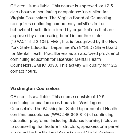
CE credit is available. This course is approved for 12.5
clock hours of continuing competency instruction for
Virginia Counselors. The Virginia Board of Counseling
recognizes continuing competency activities in the
behavioral health field offered by organizations that are
approved by a counseling board in another state
(18VAC115-20-105). PESI, Inc. is recognized by the New
York State Education Department's (NYSED) State Board
for Mental Health Practitioners as an approved provider of
continuing education for Licensed Mental Health
Counselors. #MHC-0033. This activity will qualify for 12.5
contact hours.
Washington Counselors
CE credit is available. This course consists of 12.5
continuing education clock hours for Washington
Counselors. The Washington State Department of Health
confirms acceptance (WAC 246-809-610) of continuing
education programs (including distance learning) relevant
to counseling that feature instructors, speakers or a panel
approved by the National Association of Social Workers.