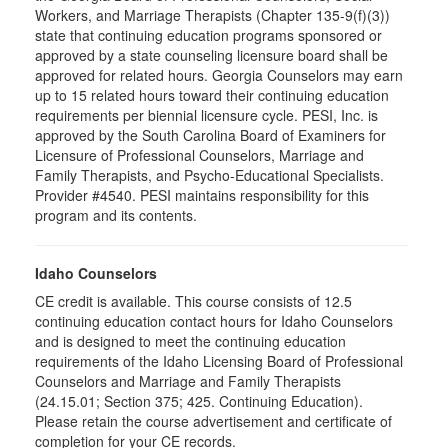
Workers, and Marriage Therapists (Chapter 135-9(f)(3))
state that continuing education programs sponsored or
approved by a state counseling licensure board shall be
approved for related hours. Georgia Counselors may earn
up to 15 related hours toward their continuing education
requirements per biennial licensure cycle. PESI, Inc. is
approved by the South Carolina Board of Examiners for
Licensure of Professional Counselors, Marriage and
Family Therapists, and Psycho-Educational Specialists.
Provider #4540. PESI maintains responsibility for this
program and its contents.
Idaho Counselors
CE credit is available. This course consists of 12.5
continuing education contact hours for Idaho Counselors
and is designed to meet the continuing education
requirements of the Idaho Licensing Board of Professional
Counselors and Marriage and Family Therapists
(24.15.01; Section 375; 425. Continuing Education).
Please retain the course advertisement and certificate of
completion for your CE records.