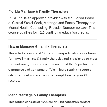
Florida Marriage & Family Therapists
PESI, Inc. is an approved provider with the Florida Board
of Clinical Social Work, Marriage and Family Therapy and
Mental Health Counseling. Provider Number 50-399. This
course qualifies for 12.5 continuing education credits.
Hawaii Marriage & Family Therapists
This activity consists of 12.5 continuing education clock hours
for Hawaii marriage & family therapist and is designed to meet
the continuing education requirements of the Department of
Commerce and Consumer Affairs. Please retain the course
advertisement and certificate of completion for your CE
records.
Idaho Marriage & Family Therapists
This course consists of 12.5 continuing education contact