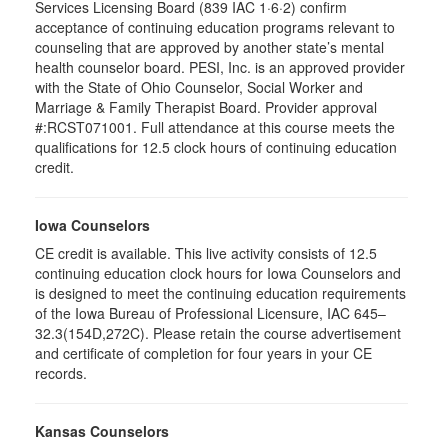
Services Licensing Board (839 IAC 1·6·2) confirm
acceptance of continuing education programs relevant to
counseling that are approved by another state’s mental
health counselor board. PESI, Inc. is an approved provider
with the State of Ohio Counselor, Social Worker and
Marriage & Family Therapist Board. Provider approval
#:RCST071001. Full attendance at this course meets the
qualifications for 12.5 clock hours of continuing education
credit.
Iowa Counselors
CE credit is available. This live activity consists of 12.5
continuing education clock hours for Iowa Counselors and
is designed to meet the continuing education requirements
of the Iowa Bureau of Professional Licensure, IAC 645–
32.3(154D,272C). Please retain the course advertisement
and certificate of completion for four years in your CE
records.
Kansas Counselors