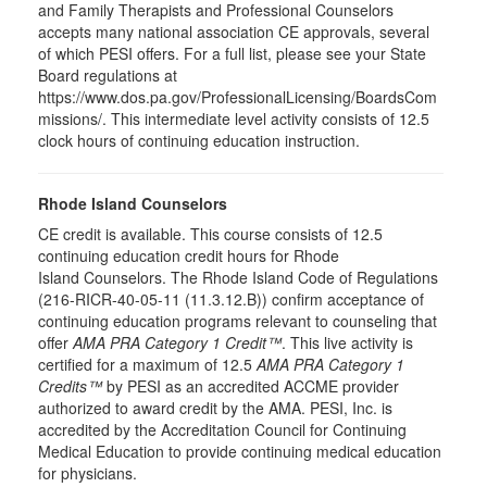
and Family Therapists and Professional Counselors
accepts many national association CE approvals, several
of which PESI offers. For a full list, please see your State
Board regulations at
https://www.dos.pa.gov/ProfessionalLicensing/BoardsCom
missions/. This intermediate level activity consists of 12.5
clock hours of continuing education instruction.
Rhode Island Counselors
CE credit is available. This course consists of 12.5
continuing education credit hours for Rhode
Island Counselors. The Rhode Island Code of Regulations
(216-RICR-40-05-11 (11.3.12.B)) confirm acceptance of
continuing education programs relevant to counseling that
offer
AMA PRA Category 1 Credit™
. This live activity is
certified for a maximum of 12.5
AMA PRA Category 1
Credits™
by PESI as an accredited ACCME provider
authorized to award credit by the AMA. PESI, Inc. is
accredited by the Accreditation Council for Continuing
Medical Education to provide continuing medical education
for physicians.