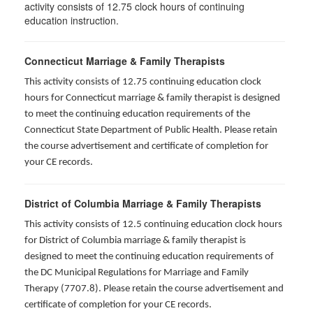
activity consists of 12.75 clock hours of continuing
education instruction.
Connecticut Marriage & Family Therapists
This activity consists of 12.75 continuing education clock
hours for
Connecticut marriage & family therapist is designed
to meet the continuing education requirements of the
Connecticut State Department of Public Health. Please retain
the course advertisement and certificate of completion for
your CE records.
District of Columbia Marriage & Family Therapists
This activity consists of 12.5 continuing education clock hours
for District of Columbia marriage & family therapist is
designed to meet the continuing education requirements of
the DC Municipal Regulations for Marriage and Family
Therapy (7707.8). Please retain the course advertisement and
certificate of completion for your CE records.