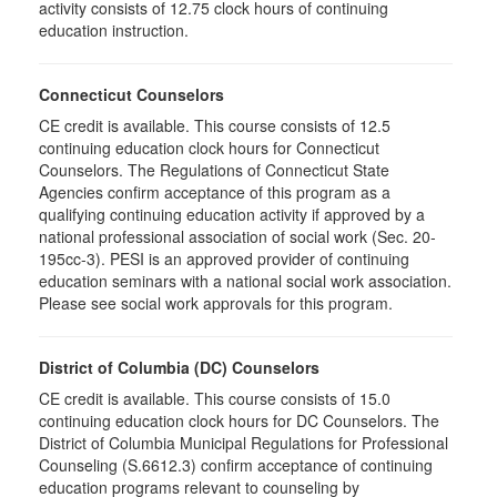
activity consists of 12.75 clock hours of continuing
education instruction.
Connecticut Counselors
CE credit is available. This course consists of 12.5
continuing education clock hours for Connecticut
Counselors. The Regulations of Connecticut State
Agencies confirm acceptance of this program as a
qualifying continuing education activity if approved by a
national professional association of social work (Sec. 20-
195cc-3). PESI is an approved provider of continuing
education seminars with a national social work association.
Please see social work approvals for this program.
District of Columbia (DC) Counselors
CE credit is available. This course consists of 15.0
continuing education clock hours for DC Counselors. The
District of Columbia Municipal Regulations for Professional
Counseling (S.6612.3) confirm acceptance of continuing
education programs relevant to counseling by