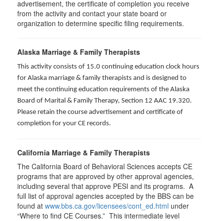
advertisement, the certificate of completion you receive
from the activity and contact your state board or
organization to determine specific filing requirements.
Alaska Marriage & Family Therapists
This activity consists of 15.0 continuing education clock hours
for Alaska marriage & family therapists and is designed to
meet the continuing education requirements of the Alaska
Board of Marital & Family Therapy, Section 12 AAC 19.320
.
Please retain the course advertisement and certificate of
completion for your CE records.
California Marriage & Family Therapists
The California Board of Behavioral Sciences accepts CE
programs that are approved by other approval agencies,
including several that approve PESI and its programs. A
full list of approval agencies accepted by the BBS can be
found at
www.bbs.ca.gov/licensees/cont_ed.html
under
“Where to find CE Courses.” This intermediate level