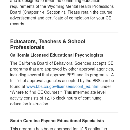
and is designed to meet the continuing education
requirements of the Wyoming Mental Health Professions
Board (Chapter 14, Section 4). Please retain the course
advertisement and certificate of completion for your CE
records.
Educators, Teachers & School
Professionals
California Licensed Educational Psychologists
The California Board of Behavioral Sciences accepts CE
programs that are approved by other approval agencies,
including several that approve PESI and its programs. A
full list of approval agencies accepted by the BBS can be
found at
www.bbs.ca.gov/licensees/cont_ed.html
under
“Where to find CE Courses.” This intermediate level
activity consists of 12.75 clock hours of continuing
education instruction.
South Carolina Psycho-Educational Specialists
This program has been approved for 12.5 continuing