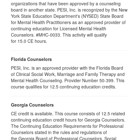
organizations that have been approved by a counseling
board in another state. PESI, Inc. is recognized by the New
York State Education Department's (NYSED) State Board
for Mental Health Practitioners as an approved provider of
continuing education for Licensed Mental Health
Counselors. #MHC-0033. This activity will qualify
for 15.0 CE hours.
Florida Counselors
PESI, Inc. is an approved provider with the Florida Board
of Clinical Social Work, Marriage and Family Therapy and
Mental Health Counseling. Provider Number 50-399. This
course qualifies for 12.5 continuing education credits.
Georgia Counselors
CE credit is available. This course consists of 12.5 related
continuing education credit hours for Georgia Counselors.
The Continuing Education Requirements for Professional
Counselors stated in the rules and regulations of
the Georgia Board of Professional Counselors, Social