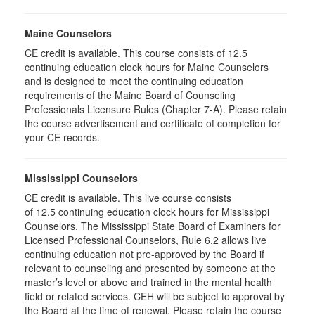
Maine Counselors
CE credit is available. This course consists of 12.5
continuing education clock hours for Maine Counselors
and is designed to meet the continuing education
requirements of the Maine Board of Counseling
Professionals Licensure Rules (Chapter 7-A). Please retain
the course advertisement and certificate of completion for
your CE records.
Mississippi Counselors
CE credit is available. This live course consists
of 12.5 continuing education clock hours for Mississippi
Counselors. The Mississippi State Board of Examiners for
Licensed Professional Counselors, Rule 6.2 allows live
continuing education not pre-approved by the Board if
relevant to counseling and presented by someone at the
master’s level or above and trained in the mental health
field or related services. CEH will be subject to approval by
the Board at the time of renewal. Please retain the course