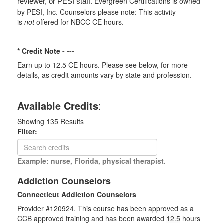
Evergreen Certifications is owned
reviewer, or PESI staff.
by PESI, Inc. Counselors please note: This activity
is
not
offered for NBCC CE hours.
* Credit Note -
---
Earn up to 12.5 CE hours. Please see below, for more
details, as credit amounts vary by state and profession.
Available Credits
:
Showing
135
Results
Filter:
Example: nurse, Florida, physical therapist.
Addiction Counselors
Connecticut Addiction Counselors
Provider #120924. This course has been approved as a
CCB approved training and has been awarded
12.5
hours