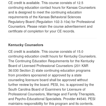
CE credit is available. This course consists of 12.5
continuing education contact hours for Kansas Counselors
and is designed to meet the continuing education
requirements of the Kansas Behavioral Sciences
Regulatory Board (Regulation 102-3-10a) for Professional
Counselors. Please retain the course advertisement and
certificate of completion for your CE records.
Kentucky Counselors
CE credit is available. This course consists of 15.0
continuing education credit hours for Kentucky Counselors.
The Continuing Education Requirements for the Kentucky
Board of Licensed Professional Counselors (201 KAR
36:030 Section 2) state continuing education programs
from providers sponsored or approved by a state
counseling licensure board shall be approved without
further review by the board. PESI, Inc. is approved by the
South Carolina Board of Examiners for Licensure of
Professional Counselors, Marriage and Family Therapists,
and Psycho-Educational Specialists. Provider #4540. PESI
maintains responsibility for this program and its contents.