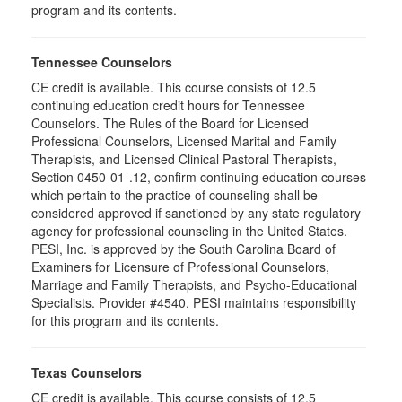
program and its contents.
Tennessee Counselors
CE credit is available. This course consists of 12.5
continuing education credit hours for Tennessee
Counselors. The Rules of the Board for Licensed
Professional Counselors, Licensed Marital and Family
Therapists, and Licensed Clinical Pastoral Therapists,
Section 0450-01-.12, confirm continuing education courses
which pertain to the practice of counseling shall be
considered approved if sanctioned by any state regulatory
agency for professional counseling in the United States.
PESI, Inc. is approved by the South Carolina Board of
Examiners for Licensure of Professional Counselors,
Marriage and Family Therapists, and Psycho-Educational
Specialists. Provider #4540. PESI maintains responsibility
for this program and its contents.
Texas Counselors
CE credit is available. This course consists of 12.5