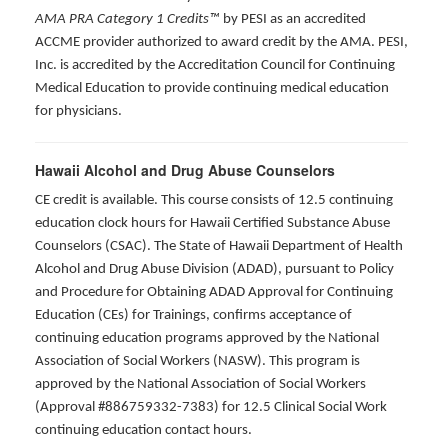
AMA PRA Category 1 Credits™
by PESI as an accredited
ACCME provider authorized to award credit by the AMA. PESI,
Inc. is accredited by the Accreditation Council for Continuing
Medical Education to provide continuing medical education
for physicians.
Hawaii Alcohol and Drug Abuse Counselors
CE credit is available. This course consists of 12.5 continuing
education clock hours for Hawaii Certified Substance Abuse
Counselors (CSAC). The State of Hawaii Department of Health
Alcohol and Drug Abuse Division (ADAD), pursuant to Policy
and Procedure for Obtaining ADAD Approval for Continuing
Education (CEs) for Trainings, confirms acceptance of
continuing education programs approved by the National
Association of Social Workers (NASW). This program is
approved by the National Association of Social Workers
(Approval #886759332-7383) for 12.5 Clinical Social Work
continuing education contact hours.