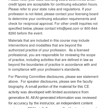
credit types are acceptable for continuing education hours.
Please refer to your state rules and regulations. If your
profession is not listed, please contact your licensing board
to determine your continuing education requirements and
check for reciprocal approval. For other credit inquiries not
specified below, please contact info@pesi.com or 800-844-
8260 before the event.
Materials that are included in this course may include
interventions and modalities that are beyond the
authorized practice of your profession. As a licensed
professional, you are responsible for reviewing the scope
of practice, including activities that are defined in law as
beyond the boundaries of practice in accordance with and
in compliance with your profession's standards.
For Planning Committee disclosures, please see statement
above. For speaker disclosures, please see the faculty
biography.
A small portion of the material for this CE
activity was developed with limited assistance from
generative AI. All AI-generated information was reviewed
for accuracy by the instructor, an independent content