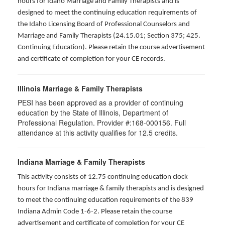
hours for Idaho Marriage and Family Therapists and is
designed to meet the continuing education requirements of
the Idaho Licensing Board of Professional Counselors and
Marriage and Family Therapists (24.15.01; Section 375; 425.
Continuing Education). Please retain the course advertisement
and certificate of completion for your CE records.
Illinois Marriage & Family Therapists
PESI has been approved as a provider of continuing
education by the State of Illinois, Department of
Professional Regulation. Provider #:168-000156. Full
attendance at this activity qualifies for
12.5
credits.
Indiana Marriage & Family Therapists
This activity consists of 12.75 continuing education clock
hours for Indiana marriage & family therapists and is designed
to meet the continuing education requirements of the 839
Indiana Admin Code 1-6-2. Please retain the course
advertisement and certificate of completion for your CE