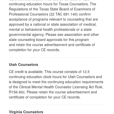
continuing education hours for Texas Counselors. The
Regulations of the Texas State Board of Examiners of
Professional Counselors (22 TAC 681.140) confirm
acceptance of programs relevant to counseling that are
approved by a national or state association of medical,
mental or behavioral health professionals or a state
governmental agency. Please see association and other
state counseling board approvals for this program
and retain the course advertisement and certificate of
completion for your CE records.
Utah Counselors
CE credit is available. This course consists of 12.5
continuing education clock hours for Utah Counselors and
is designed to meet the continuing education requirements
of the Clinical Mental Health Counselor Licensing Act Rule,
R156-60c. Please retain the course advertisement and
certificate of completion for your CE records.
Virginia Counselors