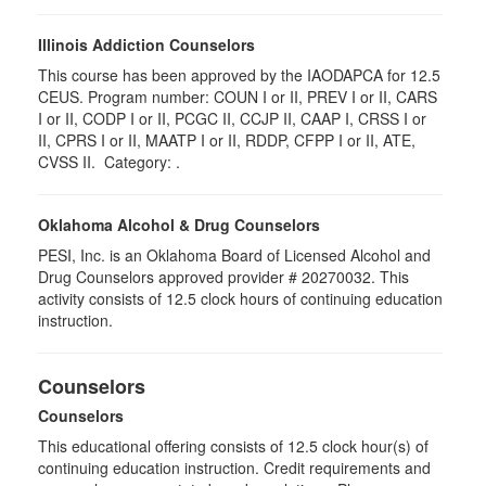
Illinois Addiction Counselors
This course has been approved by the IAODAPCA for 12.5
CEUS. Program number:
COUN I or II, PREV I or II, CARS
I or II, CODP I or II, PCGC II, CCJP II, CAAP I, CRSS I or
II, CPRS I or II, MAATP I or II, RDDP, CFPP I or II, ATE,
CVSS II
. Category:
.
Oklahoma Alcohol & Drug Counselors
PESI, Inc. is an Oklahoma Board of Licensed Alcohol and
Drug Counselors approved provider # 20270032. This
activity consists of 12.5 clock hours of continuing education
instruction.
Counselors
Counselors
This educational offering consists of 12.5 clock hour(s) of
continuing education instruction. Credit requirements and