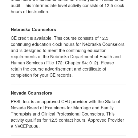
audit. This intermediate level activity consists of 12.5 clock
hours of instruction.
Nebraska Counselors
CE credit is available. This course consists of 12.5
continuing education clock hours for Nebraska Counselors
and is designed to meet the continuing education
requirements of the Nebraska Department of Health and
Human Services (Title 172: Chapter 94: 012). Please
retain the course advertisement and certificate of
completion for your CE records.
Nevada Counselors
PESI, Inc. is an approved CEU provider with the State of
Nevada Board of Examiners for Marriage and Family
Therapists and Clinical Professional Counselors. This
activity qualifies for 12.5 contact hours. Approved Provider
# NVCEP2006.