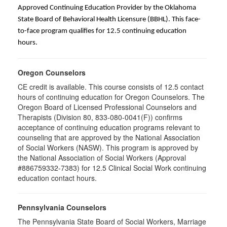
Approved Continuing Education Provider by the Oklahoma
State Board of Behavioral Health Licensure (BBHL). This face-
to-face program qualifies for 12.5 continuing education
hours.
Oregon Counselors
CE credit is available. This course consists of 12.5 contact
hours of continuing education for Oregon Counselors. The
Oregon Board of Licensed Professional Counselors and
Therapists (Division 80, 833-080-0041(F)) confirms
acceptance of continuing education programs relevant to
counseling that are approved by the National Association
of Social Workers (NASW). This program is approved by
the National Association of Social Workers (Approval
#886759332-7383) for 12.5 Clinical Social Work continuing
education contact hours.
Pennsylvania Counselors
The Pennsylvania State Board of Social Workers, Marriage