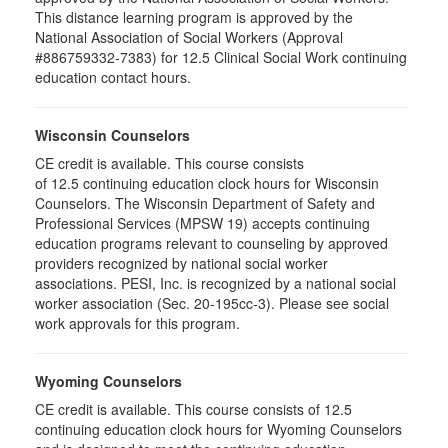
This distance learning program is approved by the
National Association of Social Workers (Approval
#886759332-7383) for 12.5 Clinical Social Work continuing
education contact hours.
Wisconsin Counselors
CE credit is available. This course consists
of 12.5 continuing education clock hours for Wisconsin
Counselors. The Wisconsin Department of Safety and
Professional Services (MPSW 19) accepts continuing
education programs relevant to counseling by approved
providers recognized by national social worker
associations. PESI, Inc. is recognized by a national social
worker association (Sec. 20-195cc-3). Please see social
work approvals for this program.
Wyoming Counselors
CE credit is available. This course consists of 12.5
continuing education clock hours for Wyoming Counselors