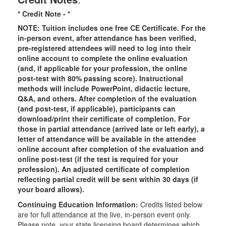
* Credit Note -
*
NOTE: Tuition includes one free CE Certificate. For the
in-person event, after attendance has been verified,
pre-registered attendees will need to log into their
online account to complete the online evaluation
(and, if applicable for your profession, the online
post-test with 80% passing score). Instructional
methods will include PowerPoint, didactic lecture,
Q&A, and others. After completion of the evaluation
(and post-test, if applicable), participants can
download/print their certificate of completion. For
those in partial attendance (arrived late or left early), a
letter of attendance will be available in the attendee
online account after completion of the evaluation and
online post-test (if the test is required for your
profession). An adjusted certificate of completion
reflecting partial credit will be sent within 30 days (if
your board allows).
Continuing Education Information:
Credits listed below
are for full attendance at the live, in-person event only.
Please note, your state licensing board determines which