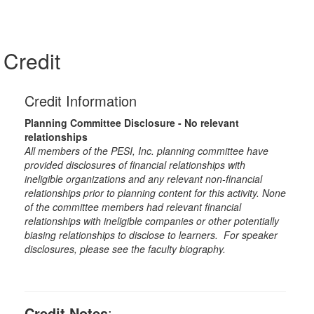
Credit
Credit Information
Planning Committee Disclosure - No relevant
relationships
All members of the PESI, Inc. planning committee have
provided disclosures of financial relationships with
ineligible organizations and any relevant non-financial
relationships prior to planning content for this activity. None
of the committee members had relevant financial
relationships with ineligible companies or other potentially
biasing relationships to disclose to learners. For speaker
disclosures, please see the faculty biography.
Credit Notes
: