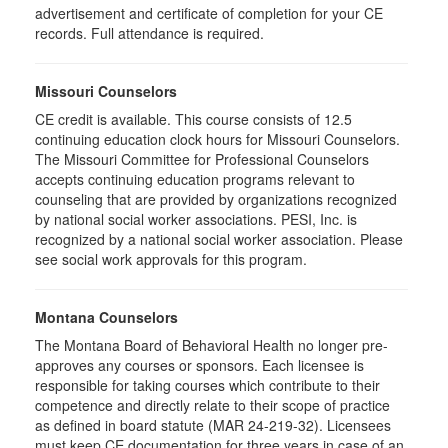
advertisement and certificate of completion for your CE
records. Full attendance is required.
Missouri Counselors
CE credit is available. This course consists of 12.5
continuing education clock hours for Missouri Counselors.
The Missouri Committee for Professional Counselors
accepts continuing education programs relevant to
counseling that are provided by organizations recognized
by national social worker associations. PESI, Inc. is
recognized by a national social worker association. Please
see social work approvals for this program.
Montana Counselors
The Montana Board of Behavioral Health no longer pre-
approves any courses or sponsors. Each licensee is
responsible for taking courses which contribute to their
competence and directly relate to their scope of practice
as defined in board statute (MAR 24-219-32). Licensees
must keep CE documentation for three years in case of an