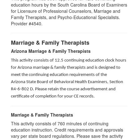
education hours by the South Carolina Board of Examiners
for Licensure of Professional Counselors, Marriage and
Family Therapists, and Psycho-Educational Specialists.
Provider #4540.
Marriage & Family Therapists
Arizona Marriage & Family Therapists
This activity consists of 12.5 continuing education clock hours
for Arizona marriage & family therapists and is designed to
meet the continuing education requirements of the
Arizona State Board of Behavioral Health Examiners, Section
R4-6-802 D
. Please retain the course advertisement and
certificate of completion for your CE records.
Marriage & Family Therapists
This activity consists of
760
minutes of continuing
education instruction. Credit requirements and approvals
vary per state board regulations. Please save the activity