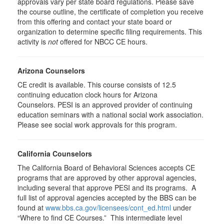
approvals vary per state board regulations. Please save
the course outline, the certificate of completion you receive
from this offering and contact your state board or
organization to determine specific filing requirements. This
activity is
not
offered for NBCC CE hours.
Arizona Counselors
CE credit is available. This course consists of 12.5
continuing education clock hours for Arizona
Counselors. PESI is an approved provider of continuing
education seminars with a national social work association.
Please see social work approvals for this program.
California Counselors
The California Board of Behavioral Sciences accepts CE
programs that are approved by other approval agencies,
including several that approve PESI and its programs. A
full list of approval agencies accepted by the BBS can be
found at
www.bbs.ca.gov/licensees/cont_ed.html
under
“Where to find CE Courses.” This intermediate level