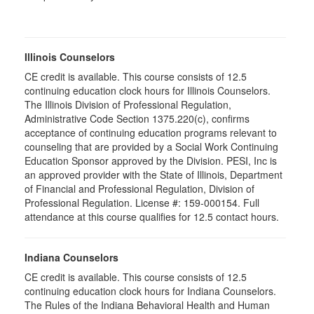
Illinois Counselors
CE credit is available. This course consists of 12.5
continuing education clock hours for Illinois Counselors.
The Illinois Division of Professional Regulation,
Administrative Code Section 1375.220(c), confirms
acceptance of continuing education programs relevant to
counseling that are provided by a Social Work Continuing
Education Sponsor approved by the Division. PESI, Inc is
an approved provider with the State of Illinois, Department
of Financial and Professional Regulation, Division of
Professional Regulation. License #: 159-000154. Full
attendance at this course qualifies for 12.5 contact hours.
Indiana Counselors
CE credit is available. This course consists of 12.5
continuing education clock hours for Indiana Counselors.
The Rules of the Indiana Behavioral Health and Human