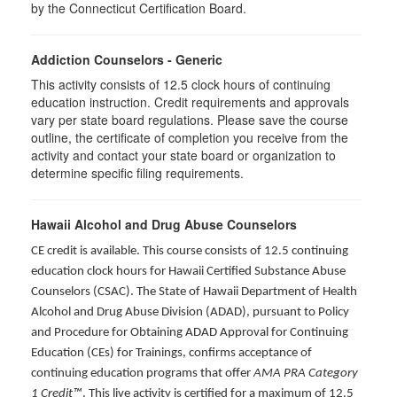
by the Connecticut Certification Board.
Addiction Counselors - Generic
This activity consists of 12.5 clock hours of continuing
education instruction. Credit requirements and approvals
vary per state board regulations. Please save the course
outline, the certificate of completion you receive from the
activity and contact your state board or organization to
determine specific filing requirements.
Hawaii Alcohol and Drug Abuse Counselors
CE credit is available. This course consists of 12.5 continuing
education clock hours for Hawaii Certified Substance Abuse
Counselors (CSAC). The State of Hawaii Department of Health
Alcohol and Drug Abuse Division (ADAD), pursuant to Policy
and Procedure for Obtaining ADAD Approval for Continuing
Education (CEs) for Trainings, confirms acceptance of
continuing education programs that offer
AMA PRA Category
1 Credit™
. This live activity is certified for a maximum of 12.5