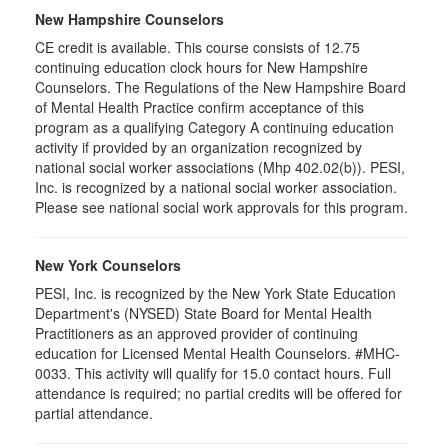
New Hampshire Counselors
CE credit is available. This course consists of 12.75
continuing education clock hours for New Hampshire
Counselors. The Regulations of the New Hampshire Board
of Mental Health Practice confirm acceptance of this
program as a qualifying Category A continuing education
activity if provided by an organization recognized by
national social worker associations (Mhp 402.02(b)). PESI,
Inc. is recognized by a national social worker association.
Please see national social work approvals for this program.
New York Counselors
PESI, Inc. is recognized by the New York State Education
Department's (NYSED) State Board for Mental Health
Practitioners as an approved provider of continuing
education for Licensed Mental Health Counselors. #MHC-
0033. This activity will qualify for
15.0
contact hours. Full
attendance is required; no partial credits will be offered for
partial attendance
.