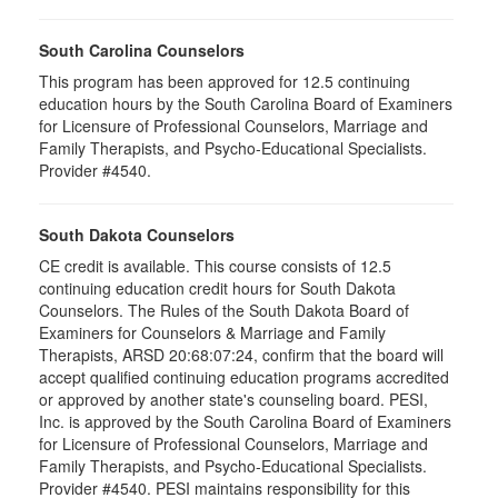
South Carolina Counselors
This program has been approved for 12.5 continuing
education hours by the South Carolina Board of Examiners
for Licensure of Professional Counselors, Marriage and
Family Therapists, and Psycho-Educational Specialists.
Provider #4540.
South Dakota Counselors
CE credit is available. This course consists of 12.5
continuing education credit hours for South Dakota
Counselors. The Rules of the South Dakota Board of
Examiners for Counselors & Marriage and Family
Therapists, ARSD 20:68:07:24, confirm that the board will
accept qualified continuing education programs accredited
or approved by another state's counseling board. PESI,
Inc. is approved by the South Carolina Board of Examiners
for Licensure of Professional Counselors, Marriage and
Family Therapists, and Psycho-Educational Specialists.
Provider #4540. PESI maintains responsibility for this