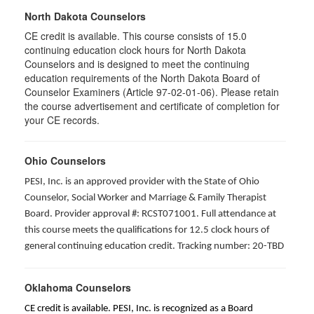
North Dakota Counselors
CE credit is available. This course consists of 15.0
continuing education clock hours for North Dakota
Counselors and is designed to meet the continuing
education requirements of the North Dakota Board of
Counselor Examiners (Article 97-02-01-06). Please retain
the course advertisement and certificate of completion for
your CE records.
Ohio Counselors
PESI, Inc. is an approved provider with the State of Ohio
Counselor, Social Worker and Marriage & Family Therapist
Board. Provider approval #: RCST071001. Full attendance at
this course meets the qualifications for 12.5 clock hours of
general continuing education credit. Tracking number: 20-TBD
Oklahoma Counselors
CE credit is available. PESI, Inc. is recognized as a Board