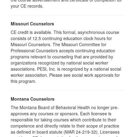
your CE records.
Missouri Counselors
CE credit is available. This formal, asynchronous course
consists of 12.5 continuing education clock hours for
Missouri Counselors. The Missouri Committee for
Professional Counselors accepts continuing education
programs relevant to counseling that are provided by
organizations recognized by national social worker
associations. PESI, Inc. is recognized by a national social
worker association. Please see social work approvals for
this program.
Montana Counselors
The Montana Board of Behavioral Health no longer pre-
approves any courses or sponsors. Each licensee is
responsible for taking courses which contribute to their
competence and directly relate to their scope of practice
as defined in board statute (MAR 24-219-32). Licensees