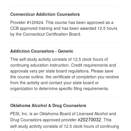
Connecticut Addiction Counselors
Provider #120924. This course has been approved as a
CCB approved training and has been awarded 12.5 hours
by the Connecticut Certification Board.
Addiction Counselors - Generic
This self-study activity consists of 12.5 clock hours of
continuing education instruction. Credit requirements and
approvals vary per state board regulations. Please save
the course outline, the certificate of completion you receive
from the activity and contact your state board or
organization to determine specific filing requirements.
Oklahoma Alcohol & Drug Counselors
PESI, Inc. is an Oklahoma Board of Licensed Alcohol and
Drug Counselors approved provider #
. This
20270032
self-study activity consists of 12.5 clock hours of continuing