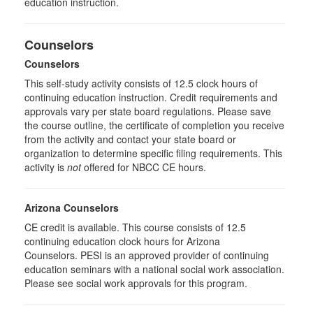
education instruction.
Counselors
Counselors
This self-study activity consists of 12.5 clock hours of
continuing education instruction. Credit requirements and
approvals vary per state board regulations. Please save
the course outline, the certificate of completion you receive
from the activity and contact your state board or
organization to determine specific filing requirements. This
activity is
not
offered for NBCC CE hours.
Arizona Counselors
CE credit is available. This course consists of 12.5
continuing education clock hours for Arizona
Counselors. PESI is an approved provider of continuing
education seminars with a national social work association.
Please see social work approvals for this program.