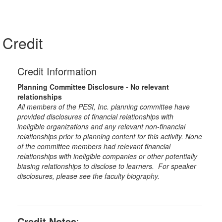
Credit
Credit Information
Planning Committee Disclosure - No relevant
relationships
All members of the PESI, Inc. planning committee have
provided disclosures of financial relationships with
ineligible organizations and any relevant non-financial
relationships prior to planning content for this activity. None
of the committee members had relevant financial
relationships with ineligible companies or other potentially
biasing relationships to disclose to learners. For speaker
disclosures, please see the faculty biography.
Credit Notes
: