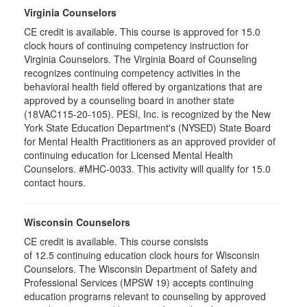
Virginia Counselors
CE credit is available. This course is approved for 15.0
clock hours of continuing competency instruction for
Virginia Counselors. The Virginia Board of Counseling
recognizes continuing competency activities in the
behavioral health field offered by organizations that are
approved by a counseling board in another state
(18VAC115-20-105). PESI, Inc. is recognized by the New
York State Education Department's (NYSED) State Board
for Mental Health Practitioners as an approved provider of
continuing education for Licensed Mental Health
Counselors. #MHC-0033. This activity will qualify for 15.0
contact hours.
Wisconsin Counselors
CE credit is available. This course consists
of 12.5 continuing education clock hours for Wisconsin
Counselors. The Wisconsin Department of Safety and
Professional Services (MPSW 19) accepts continuing
education programs relevant to counseling by approved