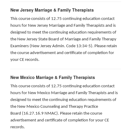
New Jersey Marriage & Family Therapists
This course consists of 12.75 continuing education contact
hours for New Jersey Marriage and Family Therapists and is
designed to meet the continuing education requirements of
the New Jersey State Board of Marriage and Family Therapy
Examiners (New Jersey Admin. Code 13:34-5). Please retain
the course advertisement and certificate of completion for
your CE records.
New Mexico Marriage & Family Therapists
This course consists of 12.75 continuing education contact
hours for New Mexico Marriage and Family Therapists and is
designed to meet the continuing education requirements of
the New Mexico Counseling and Therapy Practice
Board (16.27.16.9 NMAC). Please retain the course
advertisement and certificate of completion for your CE
records.