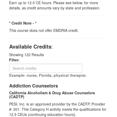
Earn up to 12.5 CE hours. Please see below, for more
details, as credit amounts vary by state and profession.
* Credit Note -
*
This course does not offer EMDRIA credit.
Available Credits
:
Showing
122
Results
Filter:
Example: nurse, Florida, physical therapist.
Addiction Counselors
California Alcoholism & Drug Abuse Counselors
(CADTP)
PESI, Inc. is an approved provider by the CADTP, Provider
#: 201. This Category H activity meets the qualifications for
12.5 CEUs (continuing education hours).