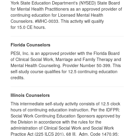
York State Education Department's (NYSED) State Board
for Mental Health Practitioners as an approved provider of
continuing education for Licensed Mental Health
Counselors. #MHC-0033. This activity will qualify
for 15.0 CE hours.
Florida Counselors
PESI, Inc. is an approved provider with the Florida Board
of Clinical Social Work, Marriage and Family Therapy and
Mental Health Counseling. Provider Number 50-399. This
self-study course qualifies for 12.5 continuing education
credits.
Illinois Counselors
This intermediate self-study activity consists of 12.5 clock
hours of continuing education instruction. Per the IDFPR:
Social Work Continuing Education Sponsors approved by
the Division in accordance with the rules for the
administration of Clinical Social Work and Social Work
Practice Act (225 ILCS 201), 68 Ill. Adm. Code 1470.95;