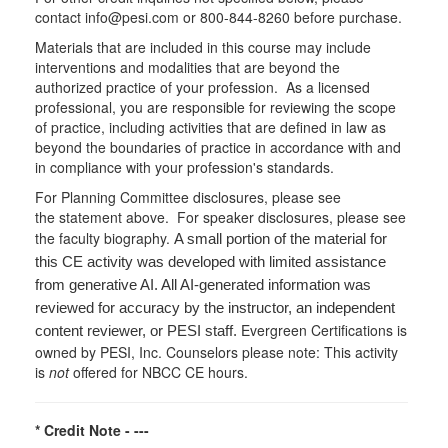
contact info@pesi.com or 800-844-8260 before purchase.
Materials that are included in this course may include
interventions and modalities that are beyond the
authorized practice of your profession. As a licensed
professional, you are responsible for reviewing the scope
of practice, including activities that are defined in law as
beyond the boundaries of practice in accordance with and
in compliance with your profession's standards.
For Planning Committee disclosures, please see
the statement above. For speaker disclosures, please see
the faculty biography.
A small portion of the material for
this CE activity was developed with limited assistance
from generative AI. All AI-generated information was
reviewed for accuracy by the instructor, an independent
Evergreen Certifications is
content reviewer, or PESI staff.
owned by PESI, Inc. Counselors please note: This activity
is
not
offered for NBCC CE hours.
* Credit Note -
---