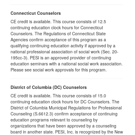
Connecticut Counselors
CE credit is available. This course consists of 12.5
continuing education clock hours for Connecticut
Counselors. The Regulations of Connecticut State
Agencies confirm acceptance of this program as a
qualifying continuing education activity if approved by a
national professional association of social work (Sec. 20-
195cc-3). PESI is an approved provider of continuing
education seminars with a national social work association.
Please see social work approvals for this program.
District of Columbia (DC) Counselors
CE credit is available. This course consists of 15.0
continuing education clock hours for DC Counselors. The
District of Columbia Municipal Regulations for Professional
Counseling (S.6612.3) confirm acceptance of continuing
education programs relevant to counseling by
organizations that have been approved by a counseling
board in another state. PESI, Inc. is recognized by the New