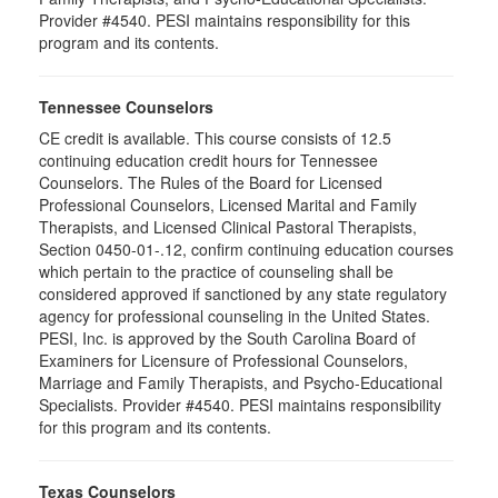
Provider #4540. PESI maintains responsibility for this
program and its contents.
Tennessee Counselors
CE credit is available. This course consists of 12.5
continuing education credit hours for Tennessee
Counselors. The Rules of the Board for Licensed
Professional Counselors, Licensed Marital and Family
Therapists, and Licensed Clinical Pastoral Therapists,
Section 0450-01-.12, confirm continuing education courses
which pertain to the practice of counseling shall be
considered approved if sanctioned by any state regulatory
agency for professional counseling in the United States.
PESI, Inc. is approved by the South Carolina Board of
Examiners for Licensure of Professional Counselors,
Marriage and Family Therapists, and Psycho-Educational
Specialists. Provider #4540. PESI maintains responsibility
for this program and its contents.
Texas Counselors