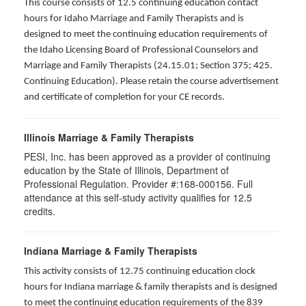
This course consists of 12.5 continuing education contact
hours for Idaho Marriage and Family Therapists and is
designed to meet the continuing education requirements of
the Idaho Licensing Board of Professional Counselors and
Marriage and Family Therapists (24.15.01; Section 375; 425.
Continuing Education). Please retain the course advertisement
and certificate of completion for your CE records.
Illinois Marriage & Family Therapists
PESI, Inc. has been approved as a provider of continuing
education by the State of Illinois, Department of
Professional Regulation. Provider #:168-000156. Full
attendance at this self-study activity qualifies for
12.5
credits.
Indiana Marriage & Family Therapists
This activity consists of 12.75 continuing education clock
hours for Indiana marriage & family therapists and is designed
to meet the continuing education requirements of the 839