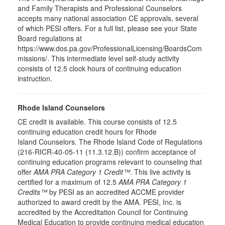
and Family Therapists and Professional Counselors
accepts many national association CE approvals, several
of which PESI offers. For a full list, please see your State
Board regulations at
https://www.dos.pa.gov/ProfessionalLicensing/BoardsCom
missions/. This intermediate level self-study activity
consists of 12.5 clock hours of continuing education
instruction.
Rhode Island Counselors
CE credit is available. This course consists of 12.5
continuing education credit hours for Rhode
Island Counselors. The Rhode Island Code of Regulations
(216-RICR-40-05-11 (11.3.12.B)) confirm acceptance of
continuing education programs relevant to counseling that
offer
AMA PRA Category 1 Credit™
. This live activity is
certified for a maximum of 12.5
AMA PRA Category 1
Credits™
by PESI as an accredited ACCME provider
authorized to award credit by the AMA. PESI, Inc. is
accredited by the Accreditation Council for Continuing
Medical Education to provide continuing medical education