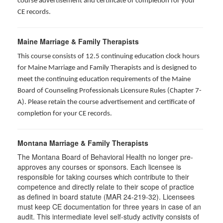
course advertisement and certificate of completion for your
CE records.
Maine Marriage & Family Therapists
This course consists of 12.5 continuing education clock hours
for Maine Marriage and Family Therapists and is designed to
meet the continuing education requirements of the Maine
Board of Counseling Professionals Licensure Rules (Chapter 7-
A). Please retain the course advertisement and certificate of
completion for your CE records.
Montana Marriage & Family Therapists
The Montana Board of Behavioral Health no longer pre-
approves any courses or sponsors. Each licensee is
responsible for taking courses which contribute to their
competence and directly relate to their scope of practice
as defined in board statute (MAR 24-219-32). Licensees
must keep CE documentation for three years in case of an
audit. This intermediate level self-study activity consists of