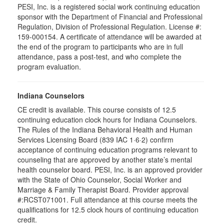
PESI, Inc. is a registered social work continuing education
sponsor with the Department of Financial and Professional
Regulation, Division of Professional Regulation. License #:
159-000154. A certificate of attendance will be awarded at
the end of the program to participants who are in full
attendance, pass a post-test, and who complete the
program evaluation.
Indiana Counselors
CE credit is available. This course consists of 12.5
continuing education clock hours for Indiana Counselors.
The Rules of the Indiana Behavioral Health and Human
Services Licensing Board (839 IAC 1·6·2) confirm
acceptance of continuing education programs relevant to
counseling that are approved by another state’s mental
health counselor board. PESI, Inc. is an approved provider
with the State of Ohio Counselor, Social Worker and
Marriage & Family Therapist Board. Provider approval
#:RCST071001. Full attendance at this course meets the
qualifications for 12.5 clock hours of continuing education
credit.