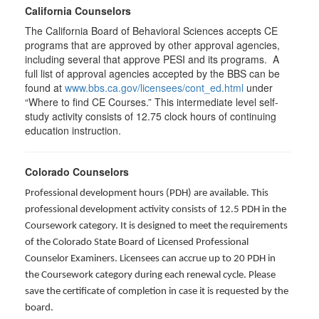
California Counselors
The California Board of Behavioral Sciences accepts CE
programs that are approved by other approval agencies,
including several that approve PESI and its programs. A
full list of approval agencies accepted by the BBS can be
found at
www.bbs.ca.gov/licensees/cont_ed.html
under
“Where to find CE Courses.” This intermediate level self-
study activity consists of 12.75 clock hours of continuing
education instruction.
Colorado Counselors
Professional development hours (PDH) are available. This
professional development activity consists of 12.5 PDH in the
Coursework category. It is designed to meet the requirements
of the Colorado State Board of Licensed Professional
Counselor Examiners. Licensees can accrue up to 20 PDH in
the Coursework category during each renewal cycle. Please
save the certificate of completion in case it is requested by the
board.