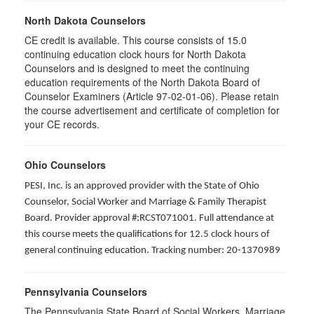
North Dakota Counselors
CE credit is available. This course consists of 15.0
continuing education clock hours for North Dakota
Counselors and is designed to meet the continuing
education requirements of the North Dakota Board of
Counselor Examiners (Article 97-02-01-06). Please retain
the course advertisement and certificate of completion for
your CE records.
Ohio Counselors
PESI, Inc. is an approved provider with the State of Ohio
Counselor, Social Worker and Marriage & Family Therapist
Board. Provider approval #:RCST071001. Full attendance at
this course meets the qualifications for 12.5 clock hours of
general continuing education. Tracking number: 20-1370989
Pennsylvania Counselors
The Pennsylvania State Board of Social Workers, Marriage