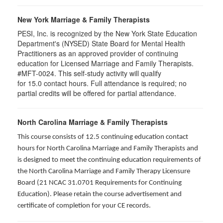
New York Marriage & Family Therapists
PESI, Inc. is recognized by the New York State Education
Department's (NYSED) State Board for Mental Health
Practitioners as an approved provider of continuing
education for Licensed Marriage and Family Therapists.
#MFT-0024. This self-study activity will qualify
for
15.0
contact hours. Full attendance is required; no
partial credits will be offered for partial attendance
.
North Carolina Marriage & Family Therapists
This course consists of 12.5 continuing education contact
hours for North Carolina Marriage and Family Therapists and
is designed to meet the continuing education requirements of
the North Carolina Marriage and Family Therapy Licensure
Board (21 NCAC 31.0701 Requirements for Continuing
Education). Please retain the course advertisement and
certificate of completion for your CE records.