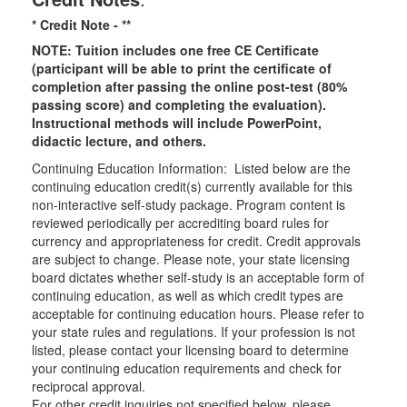
* Credit Note -
**
NOTE: Tuition includes one free CE Certificate
(participant will be able to print the certificate of
completion after passing the online post-test (80%
passing score) and completing the evaluation).
Instructional methods will include PowerPoint,
didactic lecture, and others.
Continuing Education Information: Listed below are the
continuing education credit(s) currently available for this
non-interactive self-study package. Program content is
reviewed periodically per accrediting board rules for
currency and appropriateness for credit. Credit approvals
are subject to change. Please note, your state licensing
board dictates whether self-study is an acceptable form of
continuing education, as well as which credit types are
acceptable for continuing education hours. Please refer to
your state rules and regulations. If your profession is not
listed, please contact your licensing board to determine
your continuing education requirements and check for
reciprocal approval.
For other credit inquiries not specified below, please