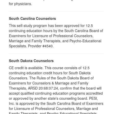
for physicians.
South Carolina Counselors
This self-study program has been approved for 12.5
continuing education hours by the South Carolina Board of
Examiners for Licensure of Professional Counselors,
Marriage and Family Therapists, and Psycho-Educational
Specialists. Provider #4540.
South Dakota Counselors
CE credit is available. This course consists of 12.5
continuing education credit hours for South Dakota
Counselors. The Rules of the South Dakota Board of
Examiners for Counselors & Marriage and Family
Therapists, ARSD 20:68:07:24, confirm that the board will
accept qualified continuing education programs accredited
or approved by another state's counseling board. PESI,
Inc. is approved by the South Carolina Board of Examiners
for Licensure of Professional Counselors, Marriage and
Family Therapists, and Psycho-Educational Specialists.