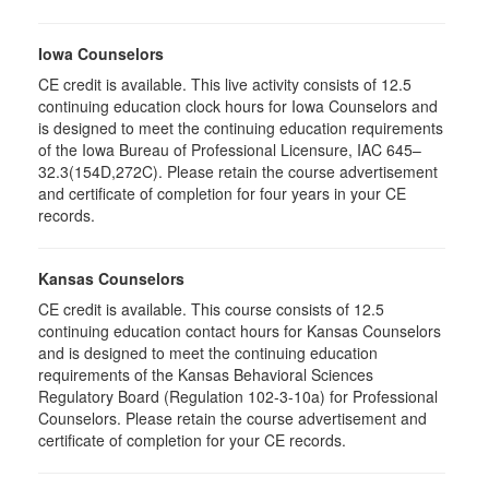
Iowa Counselors
CE credit is available. This live activity consists of 12.5
continuing education clock hours for Iowa Counselors and
is designed to meet the continuing education requirements
of the Iowa Bureau of Professional Licensure, IAC 645–
32.3(154D,272C). Please retain the course advertisement
and certificate of completion for four years in your CE
records.
Kansas Counselors
CE credit is available. This course consists of 12.5
continuing education contact hours for Kansas Counselors
and is designed to meet the continuing education
requirements of the Kansas Behavioral Sciences
Regulatory Board (Regulation 102-3-10a) for Professional
Counselors. Please retain the course advertisement and
certificate of completion for your CE records.