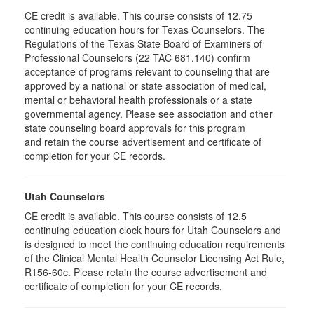
CE credit is available. This course consists of 12.75
continuing education hours for Texas Counselors. The
Regulations of the Texas State Board of Examiners of
Professional Counselors (22 TAC 681.140) confirm
acceptance of programs relevant to counseling that are
approved by a national or state association of medical,
mental or behavioral health professionals or a state
governmental agency. Please see association and other
state counseling board approvals for this program
and retain the course advertisement and certificate of
completion for your CE records.
Utah Counselors
CE credit is available. This course consists of 12.5
continuing education clock hours for Utah Counselors and
is designed to meet the continuing education requirements
of the Clinical Mental Health Counselor Licensing Act Rule,
R156-60c. Please retain the course advertisement and
certificate of completion for your CE records.