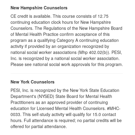
New Hampshire Counselors
CE credit is available. This course consists of 12.75
continuing education clock hours for New Hampshire
Counselors. The Regulations of the New Hampshire Board
of Mental Health Practice confirm acceptance of this
program as a qualifying Category A continuing education
activity if provided by an organization recognized by
national social worker associations (Mhp 402.02(b)). PESI,
Inc. is recognized by a national social worker association.
Please see national social work approvals for this program.
New York Counselors
PESI, Inc. is recognized by the New York State Education
Department's (NYSED) State Board for Mental Health
Practitioners as an approved provider of continuing
education for Licensed Mental Health Counselors. #MHC-
0033. This self-study activity will qualify for
15.0
contact
hours. Full attendance is required; no partial credits will be
offered for partial attendance
.