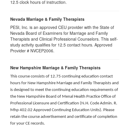
12.5 clock hours of instruction.
Nevada Marriage & Family Therapists
PESI, Inc. is an approved CEU provider with the State of
Nevada Board of Examiners for Marriage and Family
Therapists and Clinical Professional Counselors. This self-
study activity qualifies for 12.5 contact hours. Approved
Provider # NVCEP2006.
New Hampshire Marriage & Family Therapists
This course consists of 12.75 continuing education contact
hours for New Hampshire Marriage and Family Therapists and
is designed to meet the continuing education requirements of
the New Hampshire Board of Menal Health Practice Office of
Professional Licensure and Certification (N.H. Code Admin. R.
Mhp 402.02 Approved Continuing Education Units). Please
retain the course advertisement and certificate of completion
for your CE records.