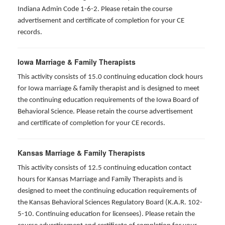
Indiana Admin Code 1-6-2. Please retain the course
advertisement and certificate of completion for your CE
records.
Iowa Marriage & Family Therapists
This activity consists of 15.0 continuing education clock hours
for Iowa marriage & family therapist and is designed to meet
the continuing education requirements of the Iowa Board of
Behavioral Science. Please retain the course advertisement
and certificate of completion for your CE records.
Kansas Marriage & Family Therapists
This activity consists of 12.5 continuing education contact
hours for Kansas Marriage and Family Therapists and is
designed to meet the continuing education requirements of
the Kansas Behavioral Sciences Regulatory Board (K.A.R. 102-
5-10. Continuing education for licensees). Please retain the