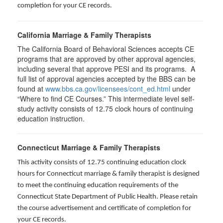
completion for your CE records.
California Marriage & Family Therapists
The California Board of Behavioral Sciences accepts CE
programs that are approved by other approval agencies,
including several that approve PESI and its programs. A
full list of approval agencies accepted by the BBS can be
found at
www.bbs.ca.gov/licensees/cont_ed.html
under
“Where to find CE Courses.” This intermediate level self-
study activity consists of 12.75 clock hours of continuing
education instruction.
Connecticut Marriage & Family Therapists
This activity consists of 12.75 continuing education clock
hours for
Connecticut marriage & family therapist is designed
to meet the continuing education requirements of the
Connecticut State Department of Public Health. Please retain
the course advertisement and certificate of completion for
your CE records.