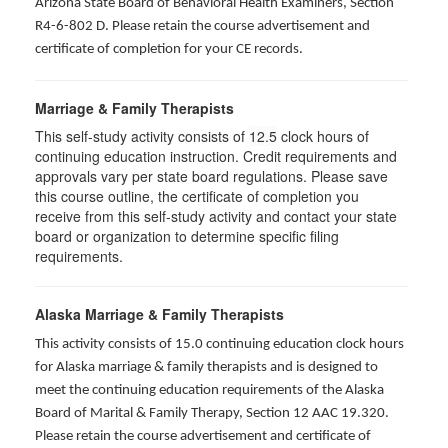
Arizona State Board of Behavioral Health Examiners, Section
R4-6-802 D
. Please retain the course advertisement and
certificate of completion for your CE records.
Marriage & Family Therapists
This self-study activity consists of
12.5
clock hours of
continuing education instruction. Credit requirements and
approvals vary per state board regulations. Please save
this course outline, the certificate of completion you
receive from this self-study activity and contact your state
board or organization to determine specific filing
requirements.
Alaska Marriage & Family Therapists
This activity consists of 15.0 continuing education clock hours
for Alaska marriage & family therapists and is designed to
meet the continuing education requirements of the Alaska
Board of Marital & Family Therapy, Section 12 AAC 19.320
.
Please retain the course advertisement and certificate of