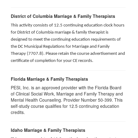
District of Columbia Marriage & Family Therapists
This activity consists of 12.5 continuing education clock hours
for District of Columbia marriage & family therapist is
designed to meet the continuing education requirements of
the DC Municipal Regulations for Marriage and Family
Therapy (7707.8). Please retain the course advertisement and
certificate of completion for your CE records.
Florida Marriage & Family Therapists
PESI, Inc. is an approved provider with the Florida Board
of Clinical Social Work, Marriage and Family Therapy and
Mental Health Counseling. Provider Number 50-399. This
self-study course qualifies for 12.5 continuing education
credits.
Idaho Marriage & Family Therapists