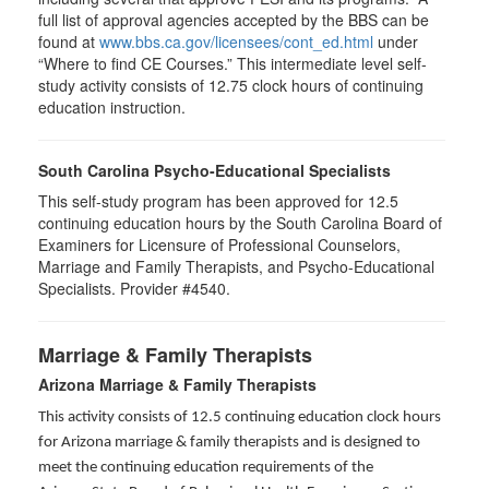
full list of approval agencies accepted by the BBS can be
found at
www.bbs.ca.gov/licensees/cont_ed.html
under
“Where to find CE Courses.” This intermediate level self-
study activity consists of 12.75 clock hours of continuing
education instruction.
South Carolina Psycho-Educational Specialists
This self-study program has been approved for 12.5
continuing education hours by the South Carolina Board of
Examiners for Licensure of Professional Counselors,
Marriage and Family Therapists, and Psycho-Educational
Specialists. Provider #4540.
Marriage & Family Therapists
Arizona Marriage & Family Therapists
This activity consists of 12.5 continuing education clock hours
for Arizona marriage & family therapists and is designed to
meet the continuing education requirements of the