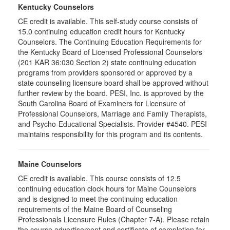
Kentucky Counselors
CE credit is available. This self-study course consists of
15.0 continuing education credit hours for Kentucky
Counselors. The Continuing Education Requirements for
the Kentucky Board of Licensed Professional Counselors
(201 KAR 36:030 Section 2) state continuing education
programs from providers sponsored or approved by a
state counseling licensure board shall be approved without
further review by the board. PESI, Inc. is approved by the
South Carolina Board of Examiners for Licensure of
Professional Counselors, Marriage and Family Therapists,
and Psycho-Educational Specialists. Provider #4540. PESI
maintains responsibility for this program and its contents.
Maine Counselors
CE credit is available. This course consists of 12.5
continuing education clock hours for Maine Counselors
and is designed to meet the continuing education
requirements of the Maine Board of Counseling
Professionals Licensure Rules (Chapter 7-A). Please retain
the course advertisement and certificate of completion for