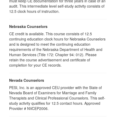
must keep CE documentation for three years in case of an
audit. This intermediate level self-study activity consists of
12.5 clock hours of instruction.
Nebraska Counselors
CE credit is available. This course consists of 12.5
continuing education clock hours for Nebraska Counselors
and is designed to meet the continuing education
requirements of the Nebraska Department of Health and
Human Services (Title 172: Chapter 94: 012). Please
retain the course advertisement and certificate of
completion for your CE records.
Nevada Counselors
PESI, Inc. is an approved CEU provider with the State of
Nevada Board of Examiners for Marriage and Family
Therapists and Clinical Professional Counselors. This self-
study activity qualifies for 12.5 contact hours. Approved
Provider # NVCEP2006.