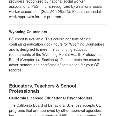
providers recognized by national social worker
associations. PESI, Inc. is recognized by a national social
worker association (Sec. 20-195cc-3). Please see social
work approvals for this program.
Wyoming Counselors
CE credit is available. This course consists of 12.5
continuing education clock hours for Wyoming Counselors
and is designed to meet the continuing education
requirements of the Wyoming Mental Health Professions
Board (Chapter 14, Section 4). Please retain the course
advertisement and certificate of completion for your CE
records.
Educators, Teachers & School
Professionals
California Licensed Educational Psychologists
The California Board of Behavioral Sciences accepts CE
programs that are approved by other approval agencies,
including several that approve PESI and its programs. A