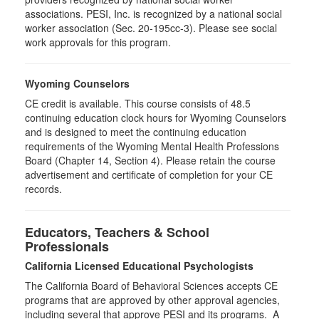
associations. PESI, Inc. is recognized by a national social
worker association (Sec. 20-195cc-3). Please see social
work approvals for this program.
Wyoming Counselors
CE credit is available. This course consists of 48.5
continuing education clock hours for Wyoming Counselors
and is designed to meet the continuing education
requirements of the Wyoming Mental Health Professions
Board (Chapter 14, Section 4). Please retain the course
advertisement and certificate of completion for your CE
records.
Educators, Teachers & School
Professionals
California Licensed Educational Psychologists
The California Board of Behavioral Sciences accepts CE
programs that are approved by other approval agencies,
including several that approve PESI and its programs. A