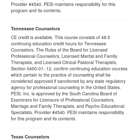
Provider #4540. PESI maintains responsibility for this
program and its contents.
Tennessee Counselors
CE credit is available. This course consists of 48.5
continuing education credit hours for Tennessee
Counselors. The Rules of the Board for Licensed
Professional Counselors, Licensed Marital and Family
Therapists, and Licensed Clinical Pastoral Therapists,
Section 0450-01-.12, confirm continuing education courses
which pertain to the practice of counseling shall be
considered approved if sanctioned by any state regulatory
agency for professional counseling in the United States.
PESI, Inc. is approved by the South Carolina Board of
Examiners for Licensure of Professional Counselors,
Marriage and Family Therapists, and Psycho-Educational
Specialists. Provider #4540. PESI maintains responsibility
for this program and its contents.
Texas Counselors