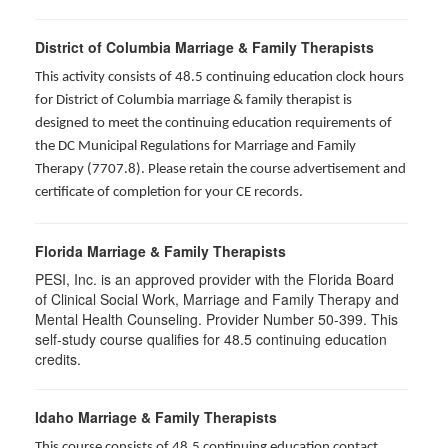
District of Columbia Marriage & Family Therapists
This activity consists of 48.5 continuing education clock hours
for District of Columbia marriage & family therapist is
designed to meet the continuing education requirements of
the DC Municipal Regulations for Marriage and Family
Therapy (7707.8). Please retain the course advertisement and
certificate of completion for your CE records.
Florida Marriage & Family Therapists
PESI, Inc. is an approved provider with the Florida Board
of Clinical Social Work, Marriage and Family Therapy and
Mental Health Counseling. Provider Number 50-399. This
self-study course qualifies for 48.5 continuing education
credits.
Idaho Marriage & Family Therapists
This course consists of 48.5 continuing education contact