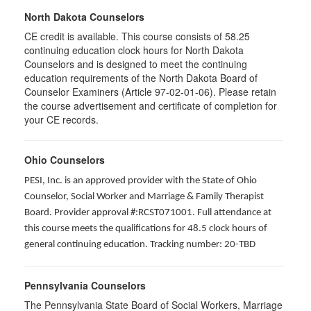
North Dakota Counselors
CE credit is available. This course consists of 58.25
continuing education clock hours for North Dakota
Counselors and is designed to meet the continuing
education requirements of the North Dakota Board of
Counselor Examiners (Article 97-02-01-06). Please retain
the course advertisement and certificate of completion for
your CE records.
Ohio Counselors
PESI, Inc. is an approved provider with the State of Ohio
Counselor, Social Worker and Marriage & Family Therapist
Board. Provider approval #:RCST071001. Full attendance at
this course meets the qualifications for 48.5 clock hours of
general continuing education. Tracking number: 20-TBD
Pennsylvania Counselors
The Pennsylvania State Board of Social Workers, Marriage