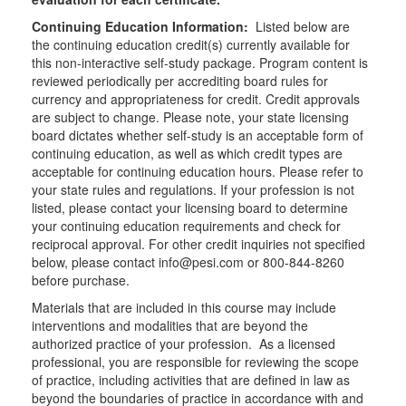
Continuing Education Information:
Listed below are
the continuing education credit(s) currently available for
this non-interactive self-study package. Program content is
reviewed periodically per accrediting board rules for
currency and appropriateness for credit. Credit approvals
are subject to change. Please note, your state licensing
board dictates whether self-study is an acceptable form of
continuing education, as well as which credit types are
acceptable for continuing education hours. Please refer to
your state rules and regulations. If your profession is not
listed, please contact your licensing board to determine
your continuing education requirements and check for
reciprocal approval. For other credit inquiries not specified
below, please contact info@pesi.com or 800-844-8260
before purchase.
Materials that are included in this course may include
interventions and modalities that are beyond the
authorized practice of your profession. As a licensed
professional, you are responsible for reviewing the scope
of practice, including activities that are defined in law as
beyond the boundaries of practice in accordance with and