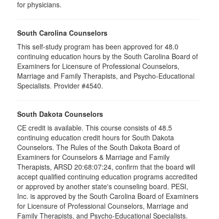
for physicians.
South Carolina Counselors
This self-study program has been approved for 48.0
continuing education hours by the South Carolina Board of
Examiners for Licensure of Professional Counselors,
Marriage and Family Therapists, and Psycho-Educational
Specialists. Provider #4540.
South Dakota Counselors
CE credit is available. This course consists of 48.5
continuing education credit hours for South Dakota
Counselors. The Rules of the South Dakota Board of
Examiners for Counselors & Marriage and Family
Therapists, ARSD 20:68:07:24, confirm that the board will
accept qualified continuing education programs accredited
or approved by another state's counseling board. PESI,
Inc. is approved by the South Carolina Board of Examiners
for Licensure of Professional Counselors, Marriage and
Family Therapists, and Psycho-Educational Specialists.