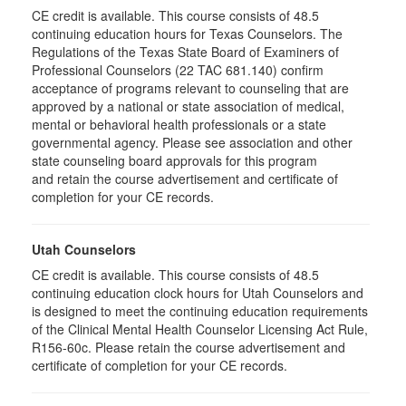
CE credit is available. This course consists of 48.5
continuing education hours for Texas Counselors. The
Regulations of the Texas State Board of Examiners of
Professional Counselors (22 TAC 681.140) confirm
acceptance of programs relevant to counseling that are
approved by a national or state association of medical,
mental or behavioral health professionals or a state
governmental agency. Please see association and other
state counseling board approvals for this program
and retain the course advertisement and certificate of
completion for your CE records.
Utah Counselors
CE credit is available. This course consists of 48.5
continuing education clock hours for Utah Counselors and
is designed to meet the continuing education requirements
of the Clinical Mental Health Counselor Licensing Act Rule,
R156-60c. Please retain the course advertisement and
certificate of completion for your CE records.