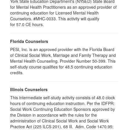
York State Education Department's (NYSED) State Board
for Mental Health Practitioners as an approved provider of
continuing education for Licensed Mental Health
Counselors. #MHC-0033. This activity will qualify
for 57.0 CE hours.
Florida Counselors
PESI, Inc. is an approved provider with the Florida Board
of Clinical Social Work, Marriage and Family Therapy and
Mental Health Counseling. Provider Number 50-399. This
self-study course qualifies for 48.5 continuing education
credits.
Illinois Counselors
This intermediate self-study activity consists of 48.0 clock
hours of continuing education instruction. Per the IDFPR:
Social Work Continuing Education Sponsors approved by
the Division in accordance with the rules for the
administration of Clinical Social Work and Social Work
Practice Act (225 ILCS 201), 68 Ill. Adm. Code 1470.95;