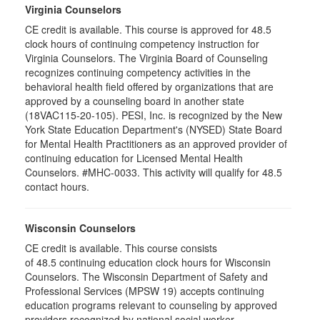
Virginia Counselors
CE credit is available. This course is approved for 48.5
clock hours of continuing competency instruction for
Virginia Counselors. The Virginia Board of Counseling
recognizes continuing competency activities in the
behavioral health field offered by organizations that are
approved by a counseling board in another state
(18VAC115-20-105). PESI, Inc. is recognized by the New
York State Education Department's (NYSED) State Board
for Mental Health Practitioners as an approved provider of
continuing education for Licensed Mental Health
Counselors. #MHC-0033. This activity will qualify for 48.5
contact hours.
Wisconsin Counselors
CE credit is available. This course consists
of 48.5 continuing education clock hours for Wisconsin
Counselors. The Wisconsin Department of Safety and
Professional Services (MPSW 19) accepts continuing
education programs relevant to counseling by approved
providers recognized by national social worker