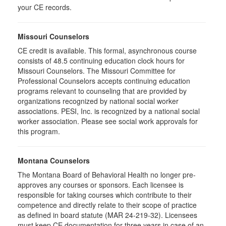
your CE records.
Missouri Counselors
CE credit is available. This formal, asynchronous course
consists of 48.5 continuing education clock hours for
Missouri Counselors. The Missouri Committee for
Professional Counselors accepts continuing education
programs relevant to counseling that are provided by
organizations recognized by national social worker
associations. PESI, Inc. is recognized by a national social
worker association. Please see social work approvals for
this program.
Montana Counselors
The Montana Board of Behavioral Health no longer pre-
approves any courses or sponsors. Each licensee is
responsible for taking courses which contribute to their
competence and directly relate to their scope of practice
as defined in board statute (MAR 24-219-32). Licensees
must keep CE documentation for three years in case of an