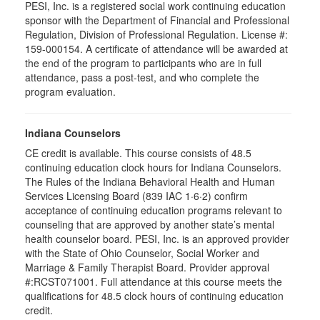
PESI, Inc. is a registered social work continuing education
sponsor with the Department of Financial and Professional
Regulation, Division of Professional Regulation. License #:
159-000154. A certificate of attendance will be awarded at
the end of the program to participants who are in full
attendance, pass a post-test, and who complete the
program evaluation.
Indiana Counselors
CE credit is available. This course consists of 48.5
continuing education clock hours for Indiana Counselors.
The Rules of the Indiana Behavioral Health and Human
Services Licensing Board (839 IAC 1·6·2) confirm
acceptance of continuing education programs relevant to
counseling that are approved by another state’s mental
health counselor board. PESI, Inc. is an approved provider
with the State of Ohio Counselor, Social Worker and
Marriage & Family Therapist Board. Provider approval
#:RCST071001. Full attendance at this course meets the
qualifications for 48.5 clock hours of continuing education
credit.