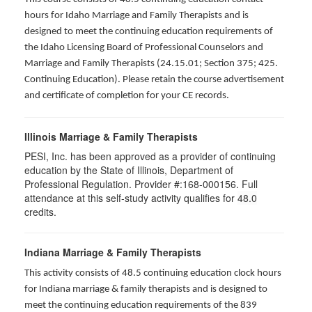
hours for Idaho Marriage and Family Therapists and is
designed to meet the continuing education requirements of
the Idaho Licensing Board of Professional Counselors and
Marriage and Family Therapists (24.15.01; Section 375; 425.
Continuing Education). Please retain the course advertisement
and certificate of completion for your CE records.
Illinois Marriage & Family Therapists
PESI, Inc. has been approved as a provider of continuing
education by the State of Illinois, Department of
Professional Regulation. Provider #:168-000156. Full
attendance at this self-study activity qualifies for
48.0
credits.
Indiana Marriage & Family Therapists
This activity consists of 48.5 continuing education clock hours
for Indiana marriage & family therapists and is designed to
meet the continuing education requirements of the 839