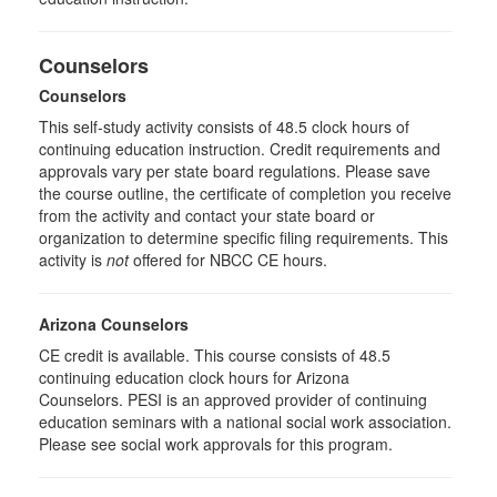
Counselors
Counselors
This self-study activity consists of 48.5 clock hours of
continuing education instruction. Credit requirements and
approvals vary per state board regulations. Please save
the course outline, the certificate of completion you receive
from the activity and contact your state board or
organization to determine specific filing requirements. This
activity is
not
offered for NBCC CE hours.
Arizona Counselors
CE credit is available. This course consists of 48.5
continuing education clock hours for Arizona
Counselors. PESI is an approved provider of continuing
education seminars with a national social work association.
Please see social work approvals for this program.