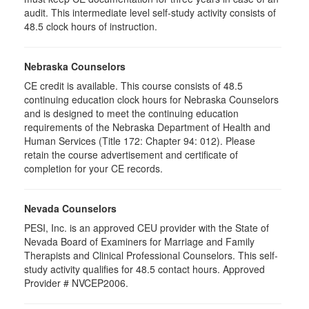
audit. This intermediate level self-study activity consists of
48.5 clock hours of instruction.
Nebraska Counselors
CE credit is available. This course consists of 48.5
continuing education clock hours for Nebraska Counselors
and is designed to meet the continuing education
requirements of the Nebraska Department of Health and
Human Services (Title 172: Chapter 94: 012). Please
retain the course advertisement and certificate of
completion for your CE records.
Nevada Counselors
PESI, Inc. is an approved CEU provider with the State of
Nevada Board of Examiners for Marriage and Family
Therapists and Clinical Professional Counselors. This self-
study activity qualifies for 48.5 contact hours. Approved
Provider # NVCEP2006.