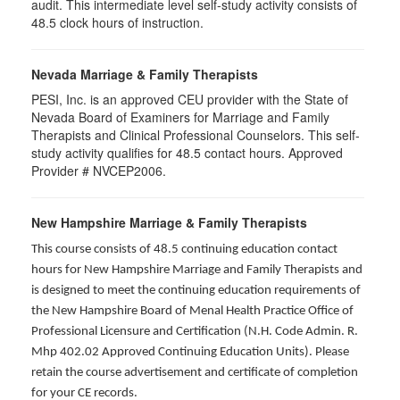
audit. This intermediate level self-study activity consists of
48.5 clock hours of instruction.
Nevada Marriage & Family Therapists
PESI, Inc. is an approved CEU provider with the State of
Nevada Board of Examiners for Marriage and Family
Therapists and Clinical Professional Counselors. This self-
study activity qualifies for 48.5 contact hours. Approved
Provider # NVCEP2006.
New Hampshire Marriage & Family Therapists
This course consists of 48.5 continuing education contact
hours for New Hampshire Marriage and Family Therapists and
is designed to meet the continuing education requirements of
the New Hampshire Board of Menal Health Practice Office of
Professional Licensure and Certification (N.H. Code Admin. R.
Mhp 402.02 Approved Continuing Education Units). Please
retain the course advertisement and certificate of completion
for your CE records.