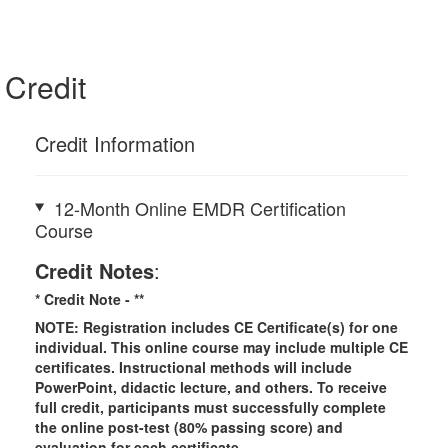
Credit
Credit Information
12-Month Online EMDR Certification
Course
Credit Notes
:
* Credit Note -
**
NOTE: Registration includes CE Certificate(s) for one
individual.
This online course may include multiple CE
certificates. Instructional methods will include
PowerPoint, didactic lecture, and others. To receive
full credit, participants must successfully complete
the online post-test (80% passing score) and
evaluation for each certificate.