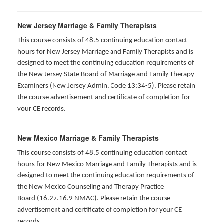
New Jersey Marriage & Family Therapists
This course consists of 48.5 continuing education contact
hours for New Jersey Marriage and Family Therapists and is
designed to meet the continuing education requirements of
the New Jersey State Board of Marriage and Family Therapy
Examiners (New Jersey Admin. Code 13:34-5). Please retain
the course advertisement and certificate of completion for
your CE records.
New Mexico Marriage & Family Therapists
This course consists of 48.5 continuing education contact
hours for New Mexico Marriage and Family Therapists and is
designed to meet the continuing education requirements of
the New Mexico Counseling and Therapy Practice
Board (16.27.16.9 NMAC). Please retain the course
advertisement and certificate of completion for your CE
records.