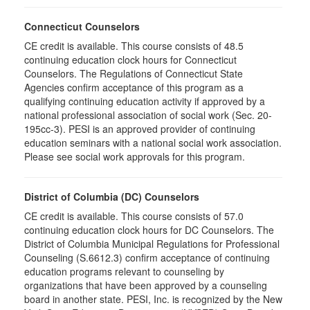
Connecticut Counselors
CE credit is available. This course consists of 48.5
continuing education clock hours for Connecticut
Counselors. The Regulations of Connecticut State
Agencies confirm acceptance of this program as a
qualifying continuing education activity if approved by a
national professional association of social work (Sec. 20-
195cc-3). PESI is an approved provider of continuing
education seminars with a national social work association.
Please see social work approvals for this program.
District of Columbia (DC) Counselors
CE credit is available. This course consists of 57.0
continuing education clock hours for DC Counselors. The
District of Columbia Municipal Regulations for Professional
Counseling (S.6612.3) confirm acceptance of continuing
education programs relevant to counseling by
organizations that have been approved by a counseling
board in another state. PESI, Inc. is recognized by the New