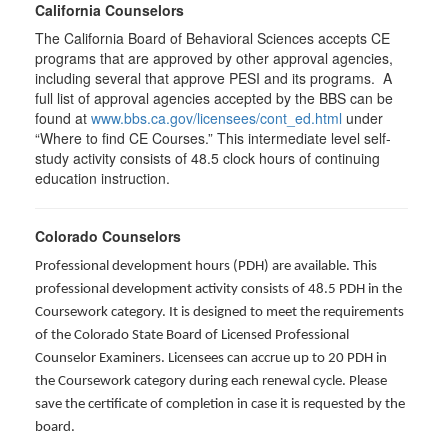
California Counselors
The California Board of Behavioral Sciences accepts CE
programs that are approved by other approval agencies,
including several that approve PESI and its programs. A
full list of approval agencies accepted by the BBS can be
found at
www.bbs.ca.gov/licensees/cont_ed.html
under
“Where to find CE Courses.” This intermediate level self-
study activity consists of 48.5 clock hours of continuing
education instruction.
Colorado Counselors
Professional development hours (PDH) are available. This
professional development activity consists of 48.5 PDH in the
Coursework category. It is designed to meet the requirements
of the Colorado State Board of Licensed Professional
Counselor Examiners. Licensees can accrue up to 20 PDH in
the Coursework category during each renewal cycle. Please
save the certificate of completion in case it is requested by the
board.