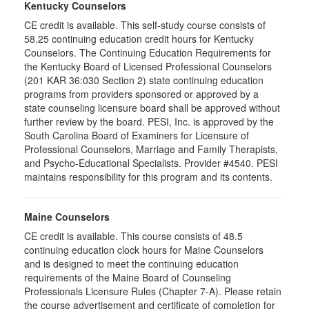
Kentucky Counselors
CE credit is available. This self-study course consists of
58.25 continuing education credit hours for Kentucky
Counselors. The Continuing Education Requirements for
the Kentucky Board of Licensed Professional Counselors
(201 KAR 36:030 Section 2) state continuing education
programs from providers sponsored or approved by a
state counseling licensure board shall be approved without
further review by the board. PESI, Inc. is approved by the
South Carolina Board of Examiners for Licensure of
Professional Counselors, Marriage and Family Therapists,
and Psycho-Educational Specialists. Provider #4540. PESI
maintains responsibility for this program and its contents.
Maine Counselors
CE credit is available. This course consists of 48.5
continuing education clock hours for Maine Counselors
and is designed to meet the continuing education
requirements of the Maine Board of Counseling
Professionals Licensure Rules (Chapter 7-A). Please retain
the course advertisement and certificate of completion for