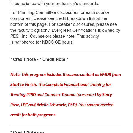
in compliance with your profession's standards.
For Planning Committee disclosures for each course
component, please see credit breakdown link at the
bottom of this page. For speaker disclosures, please see
the faculty biography. Evergreen Certifications is owned by
PESI, Inc. Counselors please note: This activity
is
not
offered for NBCC CE hours.
* Credit Note -
* Credit Note *
Note: This program includes the same content as EMDR from
Start to Finish: The Complete Foundational Training for
Treating PTSD and Complex Trauma (presented by Stacy
Ruse, LPC and Arielle Schwartz, PhD
)
. You cannot receive
credit for both programs.
* Credit Note -
---