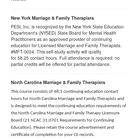
New York Marriage & Family Therapists
PESI, Inc. is recognized by the New York State Education
Department's (NYSED) State Board for Mental Health
Practitioners as an approved provider of continuing
education for Licensed Marriage and Family Therapists.
#MFT-0024. This self-study activity will qualify
for
58.25
contact hours. Full attendance is required; no
partial credits will be offered for partial attendance
.
North Carolina Marriage & Family Therapists
This course consists of 48.5 continuing education contact
hours for North Carolina Marriage and Family Therapists and
is designed to meet the continuing education requirements of
the North Carolina Marriage and Family Therapy Licensure
Board (21 NCAC 31.0701 Requirements for Continuing
Education). Please retain the course advertisement and
certificate of completion for your CE records.