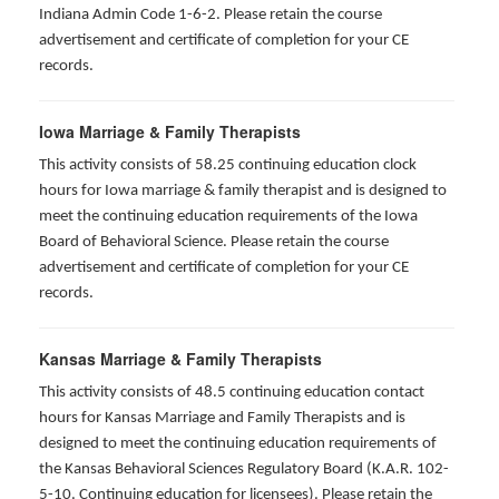
Indiana Admin Code 1-6-2. Please retain the course
advertisement and certificate of completion for your CE
records.
Iowa Marriage & Family Therapists
This activity consists of 58.25 continuing education clock
hours for Iowa marriage & family therapist and is designed to
meet the continuing education requirements of the Iowa
Board of Behavioral Science. Please retain the course
advertisement and certificate of completion for your CE
records.
Kansas Marriage & Family Therapists
This activity consists of 48.5 continuing education contact
hours for Kansas Marriage and Family Therapists and is
designed to meet the continuing education requirements of
the Kansas Behavioral Sciences Regulatory Board (K.A.R. 102-
5-10. Continuing education for licensees). Please retain the