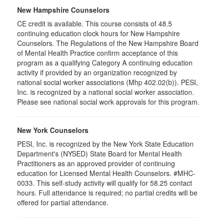
New Hampshire Counselors
CE credit is available. This course consists of 48.5
continuing education clock hours for New Hampshire
Counselors. The Regulations of the New Hampshire Board
of Mental Health Practice confirm acceptance of this
program as a qualifying Category A continuing education
activity if provided by an organization recognized by
national social worker associations (Mhp 402.02(b)). PESI,
Inc. is recognized by a national social worker association.
Please see national social work approvals for this program.
New York Counselors
PESI, Inc. is recognized by the New York State Education
Department's (NYSED) State Board for Mental Health
Practitioners as an approved provider of continuing
education for Licensed Mental Health Counselors. #MHC-
0033. This self-study activity will qualify for
58.25
contact
hours. Full attendance is required; no partial credits will be
offered for partial attendance
.