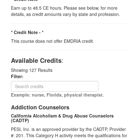
Earn up to 48.5 CE hours. Please see below, for more
details, as credit amounts vary by state and profession.
* Credit Note -
*
This course does not offer EMDRIA credit.
Available Credits
:
Showing
127
Results
Filter:
Example: nurse, Florida, physical therapist.
Addiction Counselors
California Alcoholism & Drug Abuse Counselors
(CADTP)
PESI, Inc. is an approved provider by the CADTP, Provider
#: 201. This Category H activity meets the qualifications for