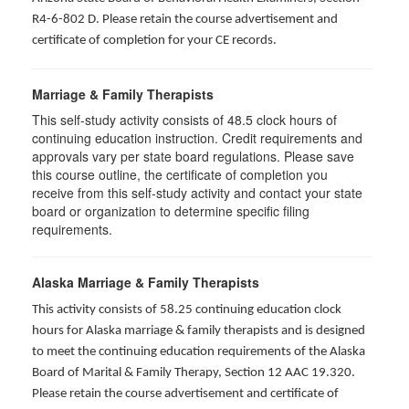
R4-6-802 D
. Please retain the course advertisement and
certificate of completion for your CE records.
Marriage & Family Therapists
This self-study activity consists of
48.5
clock hours of
continuing education instruction. Credit requirements and
approvals vary per state board regulations. Please save
this course outline, the certificate of completion you
receive from this self-study activity and contact your state
board or organization to determine specific filing
requirements.
Alaska Marriage & Family Therapists
This activity consists of 58.25 continuing education clock
hours for Alaska marriage & family therapists and is designed
to meet the continuing education requirements of the Alaska
Board of Marital & Family Therapy, Section 12 AAC 19.320
.
Please retain the course advertisement and certificate of