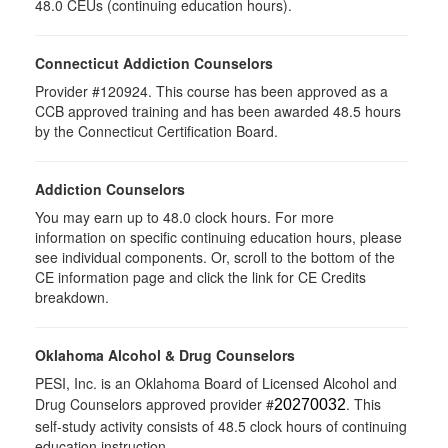
48.0 CEUs (continuing education hours).
Connecticut Addiction Counselors
Provider #120924. This course has been approved as a
CCB approved training and has been awarded 48.5 hours
by the Connecticut Certification Board.
Addiction Counselors
You may earn up to 48.0 clock hours. For more
information on specific continuing education hours, please
see individual components. Or, scroll to the bottom of the
CE information page and click the link for CE Credits
breakdown.
Oklahoma Alcohol & Drug Counselors
PESI, Inc. is an Oklahoma Board of Licensed Alcohol and
Drug Counselors approved provider #
. This
20270032
self-study activity consists of 48.5 clock hours of continuing
education instruction.