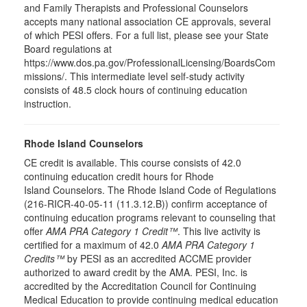
and Family Therapists and Professional Counselors
accepts many national association CE approvals, several
of which PESI offers. For a full list, please see your State
Board regulations at
https://www.dos.pa.gov/ProfessionalLicensing/BoardsCom
missions/. This intermediate level self-study activity
consists of 48.5 clock hours of continuing education
instruction.
Rhode Island Counselors
CE credit is available. This course consists of 42.0
continuing education credit hours for Rhode
Island Counselors. The Rhode Island Code of Regulations
(216-RICR-40-05-11 (11.3.12.B)) confirm acceptance of
continuing education programs relevant to counseling that
offer
AMA PRA Category 1 Credit™
. This live activity is
certified for a maximum of 42.0
AMA PRA Category 1
Credits™
by PESI as an accredited ACCME provider
authorized to award credit by the AMA. PESI, Inc. is
accredited by the Accreditation Council for Continuing
Medical Education to provide continuing medical education