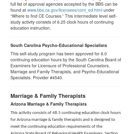
full list of approval agencies accepted by the BBS can be
found at
www.bbs.ca.gov/licensees/cont_ed.html
under
“Where to find CE Courses.” This intermediate level self-
study activity consists of 6.25 clock hours of continuing
education instruction.
South Carolina Psycho-Educational Specialists
This self-study program has been approved for 6.0
continuing education hours by the South Carolina Board of
Examiners for Licensure of Professional Counselors,
Marriage and Family Therapists, and Psycho-Educational
Specialists. Provider #4540.
Marriage & Family Therapists
Arizona Marriage & Family Therapists
This activity consists of 48.5 continuing education clock hours
for Arizona marriage & family therapists and is designed to
meet the continuing education requirements of the
Arizona State Board of Behavioral Health Examiners, Section