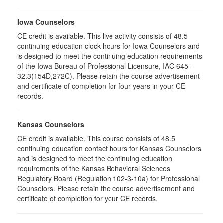
Iowa Counselors
CE credit is available. This live activity consists of 48.5
continuing education clock hours for Iowa Counselors and
is designed to meet the continuing education requirements
of the Iowa Bureau of Professional Licensure, IAC 645–
32.3(154D,272C). Please retain the course advertisement
and certificate of completion for four years in your CE
records.
Kansas Counselors
CE credit is available. This course consists of 48.5
continuing education contact hours for Kansas Counselors
and is designed to meet the continuing education
requirements of the Kansas Behavioral Sciences
Regulatory Board (Regulation 102-3-10a) for Professional
Counselors. Please retain the course advertisement and
certificate of completion for your CE records.