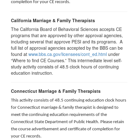
completion for your CE records.
California Marriage & Family Therapists
The California Board of Behavioral Sciences accepts CE
programs that are approved by other approval agencies,
including several that approve PESI and its programs. A
full list of approval agencies accepted by the BBS can be
found at
www.bbs.ca.gov/licensees/cont_ed.html
under
“Where to find CE Courses.” This intermediate level self-
study activity consists of 48.5 clock hours of continuing
education instruction.
Connecticut Marriage & Family Therapists
This activity consists of 48.5 continuing education clock hours
for
Connecticut marriage & family therapist is designed to
meet the continuing education requirements of the
Connecticut State Department of Public Health. Please retain
the course advertisement and certificate of completion for
your CE records.