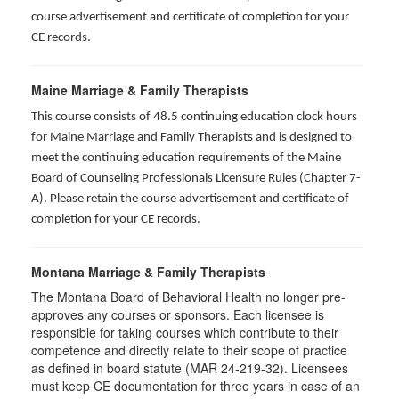
course advertisement and certificate of completion for your
CE records.
Maine Marriage & Family Therapists
This course consists of 48.5 continuing education clock hours
for Maine Marriage and Family Therapists and is designed to
meet the continuing education requirements of the Maine
Board of Counseling Professionals Licensure Rules (Chapter 7-
A). Please retain the course advertisement and certificate of
completion for your CE records.
Montana Marriage & Family Therapists
The Montana Board of Behavioral Health no longer pre-
approves any courses or sponsors. Each licensee is
responsible for taking courses which contribute to their
competence and directly relate to their scope of practice
as defined in board statute (MAR 24-219-32). Licensees
must keep CE documentation for three years in case of an