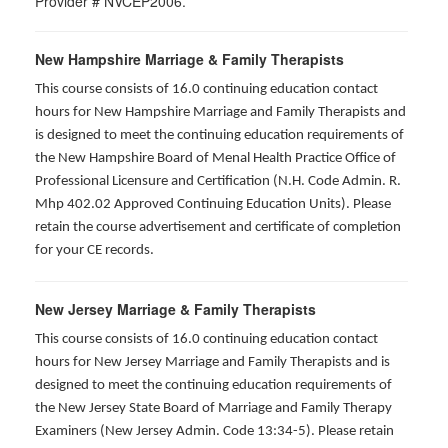
Provider # NVCEP2006.
New Hampshire Marriage & Family Therapists
This course consists of 16.0 continuing education contact
hours for New Hampshire Marriage and Family Therapists and
is designed to meet the continuing education requirements of
the New Hampshire Board of Menal Health Practice Office of
Professional Licensure and Certification (N.H. Code Admin. R.
Mhp 402.02 Approved Continuing Education Units). Please
retain the course advertisement and certificate of completion
for your CE records.
New Jersey Marriage & Family Therapists
This course consists of 16.0 continuing education contact
hours for New Jersey Marriage and Family Therapists and is
designed to meet the continuing education requirements of
the New Jersey State Board of Marriage and Family Therapy
Examiners (New Jersey Admin. Code 13:34-5). Please retain