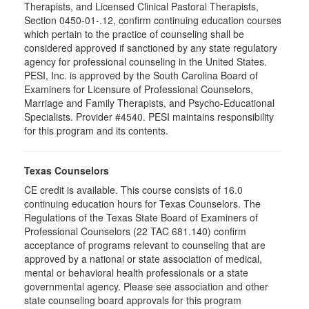
Therapists, and Licensed Clinical Pastoral Therapists,
Section 0450-01-.12, confirm continuing education courses
which pertain to the practice of counseling shall be
considered approved if sanctioned by any state regulatory
agency for professional counseling in the United States.
PESI, Inc. is approved by the South Carolina Board of
Examiners for Licensure of Professional Counselors,
Marriage and Family Therapists, and Psycho-Educational
Specialists. Provider #4540. PESI maintains responsibility
for this program and its contents.
Texas Counselors
CE credit is available. This course consists of 16.0
continuing education hours for Texas Counselors. The
Regulations of the Texas State Board of Examiners of
Professional Counselors (22 TAC 681.140) confirm
acceptance of programs relevant to counseling that are
approved by a national or state association of medical,
mental or behavioral health professionals or a state
governmental agency. Please see association and other
state counseling board approvals for this program