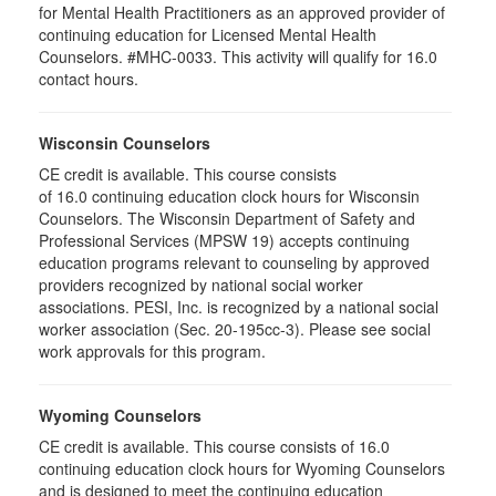
for Mental Health Practitioners as an approved provider of
continuing education for Licensed Mental Health
Counselors. #MHC-0033. This activity will qualify for 16.0
contact hours.
Wisconsin Counselors
CE credit is available. This course consists
of 16.0 continuing education clock hours for Wisconsin
Counselors. The Wisconsin Department of Safety and
Professional Services (MPSW 19) accepts continuing
education programs relevant to counseling by approved
providers recognized by national social worker
associations. PESI, Inc. is recognized by a national social
worker association (Sec. 20-195cc-3). Please see social
work approvals for this program.
Wyoming Counselors
CE credit is available. This course consists of 16.0
continuing education clock hours for Wyoming Counselors
and is designed to meet the continuing education