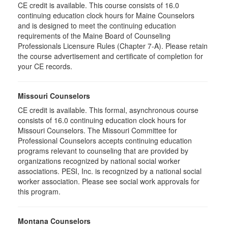
CE credit is available. This course consists of 16.0
continuing education clock hours for Maine Counselors
and is designed to meet the continuing education
requirements of the Maine Board of Counseling
Professionals Licensure Rules (Chapter 7-A). Please retain
the course advertisement and certificate of completion for
your CE records.
Missouri Counselors
CE credit is available. This formal, asynchronous course
consists of 16.0 continuing education clock hours for
Missouri Counselors. The Missouri Committee for
Professional Counselors accepts continuing education
programs relevant to counseling that are provided by
organizations recognized by national social worker
associations. PESI, Inc. is recognized by a national social
worker association. Please see social work approvals for
this program.
Montana Counselors