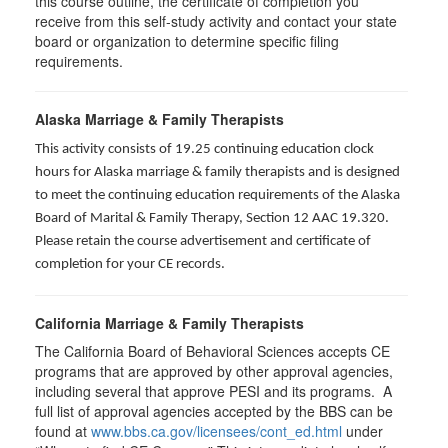
this course outline, the certificate of completion you
receive from this self-study activity and contact your state
board or organization to determine specific filing
requirements.
Alaska Marriage & Family Therapists
This activity consists of 19.25 continuing education clock
hours for Alaska marriage & family therapists and is designed
to meet the continuing education requirements of the Alaska
Board of Marital & Family Therapy, Section 12 AAC 19.320
.
Please retain the course advertisement and certificate of
completion for your CE records.
California Marriage & Family Therapists
The California Board of Behavioral Sciences accepts CE
programs that are approved by other approval agencies,
including several that approve PESI and its programs. A
full list of approval agencies accepted by the BBS can be
found at
www.bbs.ca.gov/licensees/cont_ed.html
under