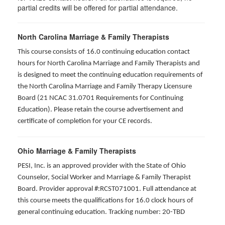
partial credits will be offered for partial attendance
.
North Carolina Marriage & Family Therapists
This course consists of 16.0 continuing education contact
hours for North Carolina Marriage and Family Therapists and
is designed to meet the continuing education requirements of
the North Carolina Marriage and Family Therapy Licensure
Board (21 NCAC 31.0701 Requirements for Continuing
Education). Please retain the course advertisement and
certificate of completion for your CE records.
Ohio Marriage & Family Therapists
PESI, Inc. is an approved provider with the State of Ohio
Counselor, Social Worker and Marriage & Family Therapist
Board. Provider approval #:RCST071001. Full attendance at
this course meets the qualifications for 16.0 clock hours of
general continuing education. Tracking number: 20-TBD