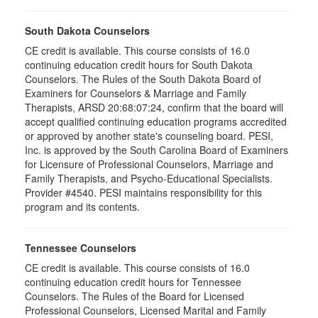
South Dakota Counselors
CE credit is available. This course consists of 16.0
continuing education credit hours for South Dakota
Counselors. The Rules of the South Dakota Board of
Examiners for Counselors & Marriage and Family
Therapists, ARSD 20:68:07:24, confirm that the board will
accept qualified continuing education programs accredited
or approved by another state's counseling board. PESI,
Inc. is approved by the South Carolina Board of Examiners
for Licensure of Professional Counselors, Marriage and
Family Therapists, and Psycho-Educational Specialists.
Provider #4540. PESI maintains responsibility for this
program and its contents.
Tennessee Counselors
CE credit is available. This course consists of 16.0
continuing education credit hours for Tennessee
Counselors. The Rules of the Board for Licensed
Professional Counselors, Licensed Marital and Family