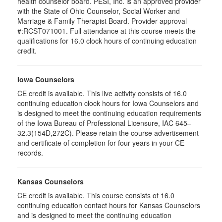
health counselor board. PESI, Inc. is an approved provider
with the State of Ohio Counselor, Social Worker and
Marriage & Family Therapist Board. Provider approval
#:RCST071001. Full attendance at this course meets the
qualifications for 16.0 clock hours of continuing education
credit.
Iowa Counselors
CE credit is available. This live activity consists of 16.0
continuing education clock hours for Iowa Counselors and
is designed to meet the continuing education requirements
of the Iowa Bureau of Professional Licensure, IAC 645–
32.3(154D,272C). Please retain the course advertisement
and certificate of completion for four years in your CE
records.
Kansas Counselors
CE credit is available. This course consists of 16.0
continuing education contact hours for Kansas Counselors
and is designed to meet the continuing education