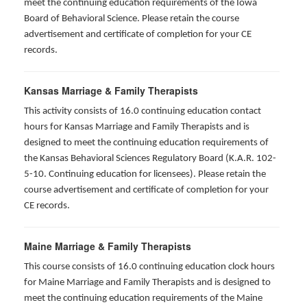
meet the continuing education requirements of the Iowa
Board of Behavioral Science. Please retain the course
advertisement and certificate of completion for your CE
records.
Kansas Marriage & Family Therapists
This activity consists of 16.0 continuing education contact
hours for Kansas Marriage and Family Therapists and is
designed to meet the continuing education requirements of
the Kansas Behavioral Sciences Regulatory Board (K.A.R. 102-
5-10. Continuing education for licensees). Please retain the
course advertisement and certificate of completion for your
CE records.
Maine Marriage & Family Therapists
This course consists of 16.0 continuing education clock hours
for Maine Marriage and Family Therapists and is designed to
meet the continuing education requirements of the Maine