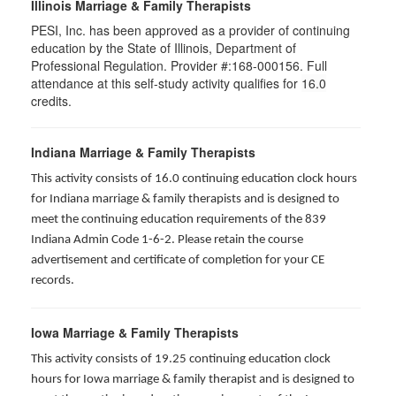
Illinois Marriage & Family Therapists
PESI, Inc. has been approved as a provider of continuing
education by the State of Illinois, Department of
Professional Regulation. Provider #:168-000156. Full
attendance at this self-study activity qualifies for
16.0
credits.
Indiana Marriage & Family Therapists
This activity consists of 16.0 continuing education clock hours
for Indiana marriage & family therapists and is designed to
meet the continuing education requirements of the 839
Indiana Admin Code 1-6-2. Please retain the course
advertisement and certificate of completion for your CE
records.
Iowa Marriage & Family Therapists
This activity consists of 19.25 continuing education clock
hours for Iowa marriage & family therapist and is designed to