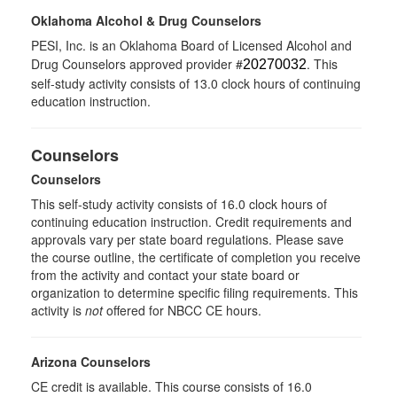
Oklahoma Alcohol & Drug Counselors
PESI, Inc. is an Oklahoma Board of Licensed Alcohol and
Drug Counselors approved provider #
. This
20270032
self-study activity consists of 13.0 clock hours of continuing
education instruction.
Counselors
Counselors
This self-study activity consists of 16.0 clock hours of
continuing education instruction. Credit requirements and
approvals vary per state board regulations. Please save
the course outline, the certificate of completion you receive
from the activity and contact your state board or
organization to determine specific filing requirements. This
activity is
not
offered for NBCC CE hours.
Arizona Counselors
CE credit is available. This course consists of 16.0