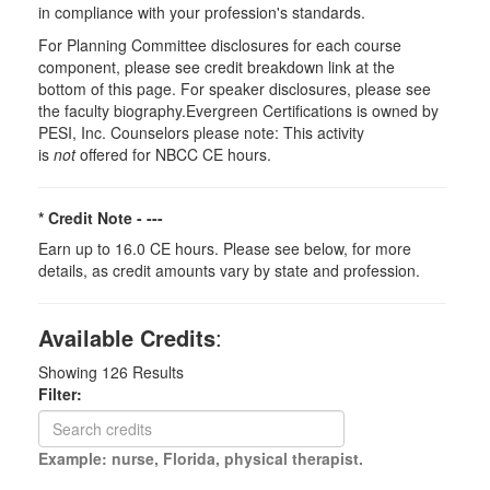
in compliance with your profession's standards.
For Planning Committee disclosures for each course
component, please see credit breakdown link at the
bottom of this page. For speaker disclosures, please see
the faculty biography.Evergreen Certifications is owned by
PESI, Inc. Counselors please note: This activity
is
not
offered for NBCC CE hours.
* Credit Note -
---
Earn up to 16.0 CE hours. Please see below, for more
details, as credit amounts vary by state and profession.
Available Credits
:
Showing
126
Results
Filter:
Example: nurse, Florida, physical therapist.