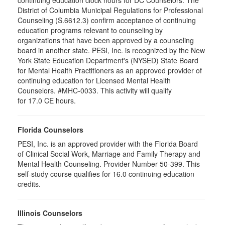
District of Columbia Municipal Regulations for Professional
Counseling (S.6612.3) confirm acceptance of continuing
education programs relevant to counseling by
organizations that have been approved by a counseling
board in another state. PESI, Inc. is recognized by the New
York State Education Department's (NYSED) State Board
for Mental Health Practitioners as an approved provider of
continuing education for Licensed Mental Health
Counselors. #MHC-0033. This activity will qualify
for 17.0 CE hours.
Florida Counselors
PESI, Inc. is an approved provider with the Florida Board
of Clinical Social Work, Marriage and Family Therapy and
Mental Health Counseling. Provider Number 50-399. This
self-study course qualifies for 16.0 continuing education
credits.
Illinois Counselors