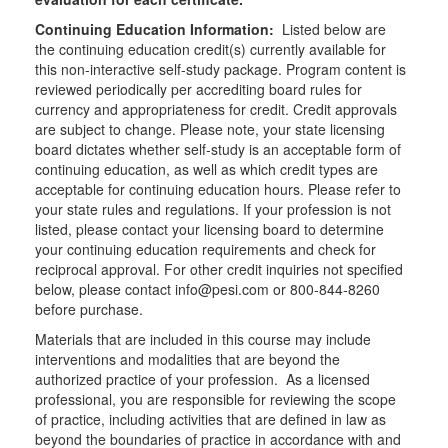
Continuing Education Information:
Listed below are
the continuing education credit(s) currently available for
this non-interactive self-study package. Program content is
reviewed periodically per accrediting board rules for
currency and appropriateness for credit. Credit approvals
are subject to change. Please note, your state licensing
board dictates whether self-study is an acceptable form of
continuing education, as well as which credit types are
acceptable for continuing education hours. Please refer to
your state rules and regulations. If your profession is not
listed, please contact your licensing board to determine
your continuing education requirements and check for
reciprocal approval. For other credit inquiries not specified
below, please contact info@pesi.com or 800-844-8260
before purchase.
Materials that are included in this course may include
interventions and modalities that are beyond the
authorized practice of your profession. As a licensed
professional, you are responsible for reviewing the scope
of practice, including activities that are defined in law as
beyond the boundaries of practice in accordance with and