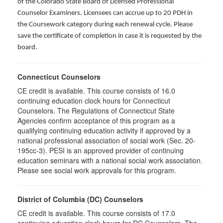
of the Colorado State Board of Licensed Professional
Counselor Examiners. Licensees can accrue up to 20 PDH in
the Coursework category during each renewal cycle. Please
save the certificate of completion in case it is requested by the
board.
Connecticut Counselors
CE credit is available. This course consists of 16.0
continuing education clock hours for Connecticut
Counselors. The Regulations of Connecticut State
Agencies confirm acceptance of this program as a
qualifying continuing education activity if approved by a
national professional association of social work (Sec. 20-
195cc-3). PESI is an approved provider of continuing
education seminars with a national social work association.
Please see social work approvals for this program.
District of Columbia (DC) Counselors
CE credit is available. This course consists of 17.0
continuing education clock hours for DC Counselors. The