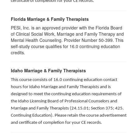
certificate of completion for your CE records.
Florida Marriage & Family Therapists
PESI, Inc. is an approved provider with the Florida Board
of Clinical Social Work, Marriage and Family Therapy and
Mental Health Counseling. Provider Number 50-399. This
self-study course qualifies for 16.0 continuing education
credits.
Idaho Marriage & Family Therapists
This course consists of 16.0 continuing education contact
hours for Idaho Marriage and Family Therapists and is
designed to meet the continuing education requirements of
the Idaho Licensing Board of Professional Counselors and
Marriage and Family Therapists (24.15.01; Section 375; 425.
Continuing Education). Please retain the course advertisement
and certificate of completion for your CE records.