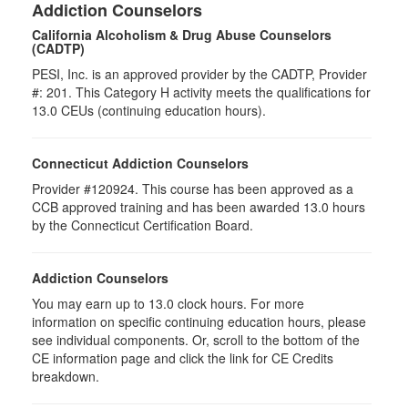
Addiction Counselors
California Alcoholism & Drug Abuse Counselors
(CADTP)
PESI, Inc. is an approved provider by the CADTP, Provider
#: 201. This Category H activity meets the qualifications for
13.0 CEUs (continuing education hours).
Connecticut Addiction Counselors
Provider #120924. This course has been approved as a
CCB approved training and has been awarded 13.0 hours
by the Connecticut Certification Board.
Addiction Counselors
You may earn up to 13.0 clock hours. For more
information on specific continuing education hours, please
see individual components. Or, scroll to the bottom of the
CE information page and click the link for CE Credits
breakdown.