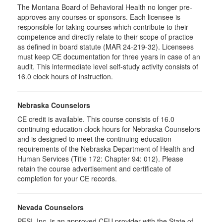
The Montana Board of Behavioral Health no longer pre-
approves any courses or sponsors. Each licensee is
responsible for taking courses which contribute to their
competence and directly relate to their scope of practice
as defined in board statute (MAR 24-219-32). Licensees
must keep CE documentation for three years in case of an
audit. This intermediate level self-study activity consists of
16.0 clock hours of instruction.
Nebraska Counselors
CE credit is available. This course consists of 16.0
continuing education clock hours for Nebraska Counselors
and is designed to meet the continuing education
requirements of the Nebraska Department of Health and
Human Services (Title 172: Chapter 94: 012). Please
retain the course advertisement and certificate of
completion for your CE records.
Nevada Counselors
PESI, Inc. is an approved CEU provider with the State of