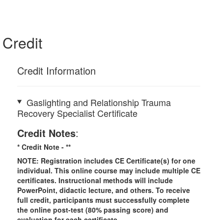
Credit
Credit Information
Gaslighting and Relationship Trauma
Recovery Specialist Certificate
Credit Notes
:
* Credit Note -
**
NOTE: Registration includes CE Certificate(s) for one
individual.
This online course may include multiple CE
certificates. Instructional methods will include
PowerPoint, didactic lecture, and others. To receive
full credit, participants must successfully complete
the online post-test (80% passing score) and
evaluation for each certificate.