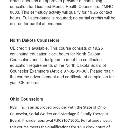
Practitioners as an approved provider of continuing
education for Licensed Mental Health Counselors. #MHC-
0033. This self-study activity will qualify for
19.25
contact
hours. Full attendance is required; no partial credits will be
offered for partial attendance
.
North Dakota Counselors
CE credit is available. This course consists of 19.25
continuing education clock hours for North Dakota
Counselors and is designed to meet the continuing
education requirements of the North Dakota Board of
Counselor Examiners (Article 97-02-01-06). Please retain
the course advertisement and certificate of completion for
your CE records.
Ohio Counselors
PESI, Inc. is an approved provider with the State of Ohio
Counselor, Social Worker and Marriage & Family Therapist
Board. Provider approval #:RCST071001. Full attendance at
this course meets the qualifications for 16.0 clock hours of