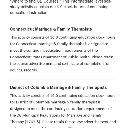
“Where to find CE Courses.” This intermediate level self-
study activity consists of 16.0 clock hours of continuing
education instruction.
Connecticut Marriage & Family Therapists
This activity consists of 16.0 continuing education clock hours
for
Connecticut marriage & family therapist is designed to
meet the continuing education requirements of the
Connecticut State Department of Public Health. Please retain
the course advertisement and certificate of completion for
your CE records.
District of Columbia Marriage & Family Therapists
This activity consists of 16.0 continuing education clock hours
for District of Columbia marriage & family therapist is
designed to meet the continuing education requirements of
the DC Municipal Regulations for Marriage and Family
Therapy (7707.8). Please retain the course advertisement and