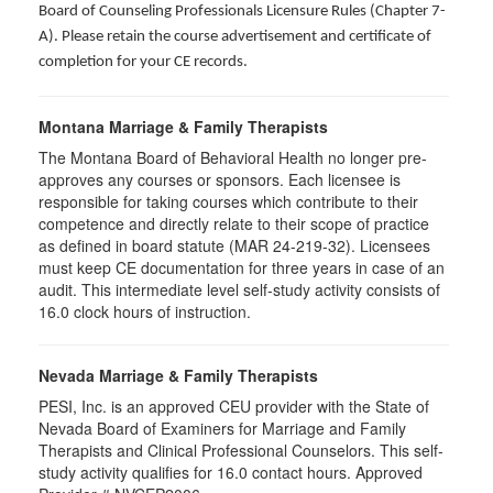
Board of Counseling Professionals Licensure Rules (Chapter 7-
A). Please retain the course advertisement and certificate of
completion for your CE records.
Montana Marriage & Family Therapists
The Montana Board of Behavioral Health no longer pre-
approves any courses or sponsors. Each licensee is
responsible for taking courses which contribute to their
competence and directly relate to their scope of practice
as defined in board statute (MAR 24-219-32). Licensees
must keep CE documentation for three years in case of an
audit. This intermediate level self-study activity consists of
16.0 clock hours of instruction.
Nevada Marriage & Family Therapists
PESI, Inc. is an approved CEU provider with the State of
Nevada Board of Examiners for Marriage and Family
Therapists and Clinical Professional Counselors. This self-
study activity qualifies for 16.0 contact hours. Approved