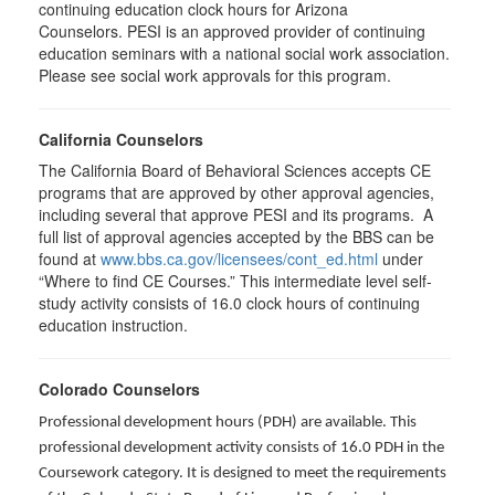
continuing education clock hours for Arizona
Counselors. PESI is an approved provider of continuing
education seminars with a national social work association.
Please see social work approvals for this program.
California Counselors
The California Board of Behavioral Sciences accepts CE
programs that are approved by other approval agencies,
including several that approve PESI and its programs. A
full list of approval agencies accepted by the BBS can be
found at
www.bbs.ca.gov/licensees/cont_ed.html
under
“Where to find CE Courses.” This intermediate level self-
study activity consists of 16.0 clock hours of continuing
education instruction.
Colorado Counselors
Professional development hours (PDH) are available. This
professional development activity consists of 16.0 PDH in the
Coursework category. It is designed to meet the requirements