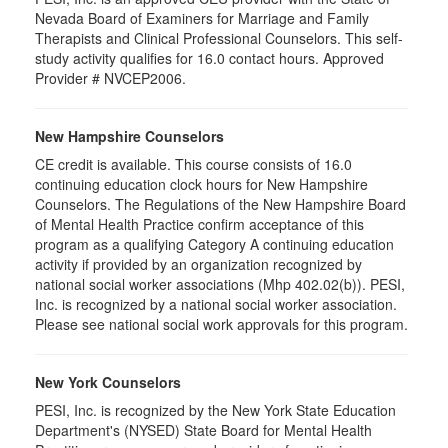
Nevada Board of Examiners for Marriage and Family
Therapists and Clinical Professional Counselors. This self-
study activity qualifies for 16.0 contact hours. Approved
Provider # NVCEP2006.
New Hampshire Counselors
CE credit is available. This course consists of 16.0
continuing education clock hours for New Hampshire
Counselors. The Regulations of the New Hampshire Board
of Mental Health Practice confirm acceptance of this
program as a qualifying Category A continuing education
activity if provided by an organization recognized by
national social worker associations (Mhp 402.02(b)). PESI,
Inc. is recognized by a national social worker association.
Please see national social work approvals for this program.
New York Counselors
PESI, Inc. is recognized by the New York State Education
Department's (NYSED) State Board for Mental Health