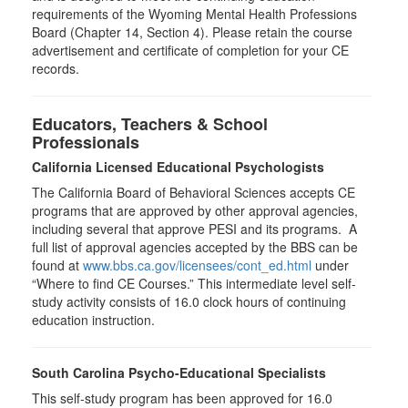
requirements of the Wyoming Mental Health Professions
Board (Chapter 14, Section 4). Please retain the course
advertisement and certificate of completion for your CE
records.
Educators, Teachers & School
Professionals
California Licensed Educational Psychologists
The California Board of Behavioral Sciences accepts CE
programs that are approved by other approval agencies,
including several that approve PESI and its programs. A
full list of approval agencies accepted by the BBS can be
found at
www.bbs.ca.gov/licensees/cont_ed.html
under
“Where to find CE Courses.” This intermediate level self-
study activity consists of 16.0 clock hours of continuing
education instruction.
South Carolina Psycho-Educational Specialists
This self-study program has been approved for 16.0