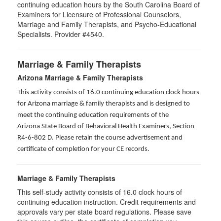
continuing education hours by the South Carolina Board of
Examiners for Licensure of Professional Counselors,
Marriage and Family Therapists, and Psycho-Educational
Specialists. Provider #4540.
Marriage & Family Therapists
Arizona Marriage & Family Therapists
This activity consists of 16.0 continuing education clock hours
for Arizona marriage & family therapists and is designed to
meet the continuing education requirements of the
Arizona State Board of Behavioral Health Examiners, Section
R4-6-802 D
. Please retain the course advertisement and
certificate of completion for your CE records.
Marriage & Family Therapists
This self-study activity consists of
16.0
clock hours of
continuing education instruction. Credit requirements and
approvals vary per state board regulations. Please save