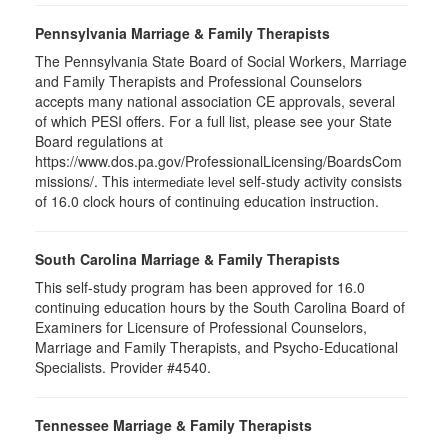
Pennsylvania Marriage & Family Therapists
The Pennsylvania State Board of Social Workers, Marriage
and Family Therapists and Professional Counselors
accepts many national association CE approvals, several
of which PESI offers. For a full list, please see your State
Board regulations at
https://www.dos.pa.gov/ProfessionalLicensing/BoardsCom
missions/. This
self-study activity consists
intermediate level
of 16.0 clock hours of continuing education instruction.
South Carolina Marriage & Family Therapists
This self-study program has been approved for 16.0
continuing education hours by the South Carolina Board of
Examiners for Licensure of Professional Counselors,
Marriage and Family Therapists, and Psycho-Educational
Specialists. Provider #4540.
Tennessee Marriage & Family Therapists