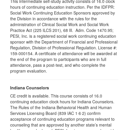
This intermediate self-study activity consists of 16.0 clock
hours of continuing education instruction. Per the IDFPR:
Social Work Continuing Education Sponsors approved by
the Division in accordance with the rules for the
administration of Clinical Social Work and Social Work
Practice Act (225 ILCS 201), 68 Ill. Adm. Code 1470.95;
PESI, Inc. is a registered social work continuing education
sponsor with the Department of Financial and Professional
Regulation, Division of Professional Regulation. License #:
159-000154. A certificate of attendance will be awarded at
the end of the program to participants who are in full
attendance, pass a post-test, and who complete the
program evaluation.
Indiana Counselors
CE credit is available. This course consists of 16.0
continuing education clock hours for Indiana Counselors.
The Rules of the Indiana Behavioral Health and Human
Services Licensing Board (839 IAC 1·6·2) confirm
acceptance of continuing education programs relevant to
counseling that are approved by another state’s mental