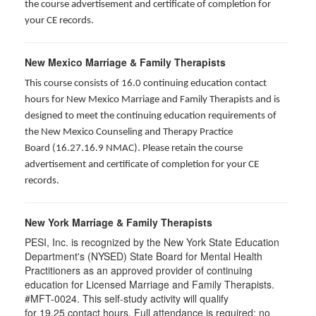
the course advertisement and certificate of completion for
your CE records.
New Mexico Marriage & Family Therapists
This course consists of 16.0 continuing education contact
hours for New Mexico Marriage and Family Therapists and is
designed to meet the continuing education requirements of
the New Mexico Counseling and Therapy Practice
Board (16.27.16.9 NMAC). Please retain the course
advertisement and certificate of completion for your CE
records.
New York Marriage & Family Therapists
PESI, Inc. is recognized by the New York State Education
Department's (NYSED) State Board for Mental Health
Practitioners as an approved provider of continuing
education for Licensed Marriage and Family Therapists.
#MFT-0024. This self-study activity will qualify
for
19.25
contact hours. Full attendance is required; no