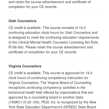
and retain the course advertisement and certificate of
completion for your CE records.
Utah Counselors
CE credit is available. This course consists of 16.0
continuing education clock hours for Utah Counselors and
is designed to meet the continuing education requirements
of the Clinical Mental Health Counselor Licensing Act Rule,
R156-60c. Please retain the course advertisement and
certificate of completion for your CE records.
Virginia Counselors
CE credit is available. This course is approved for 16.0
clock hours of continuing competency instruction for
Virginia Counselors. The Virginia Board of Counseling
recognizes continuing competency activities in the
behavioral health field offered by organizations that are
approved by a counseling board in another state
(18VAC115-20-105). PESI, Inc. is recognized by the New
York State Education Department's (NYSED) State Board