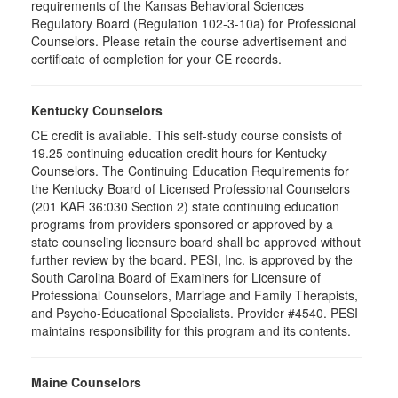
requirements of the Kansas Behavioral Sciences
Regulatory Board (Regulation 102-3-10a) for Professional
Counselors. Please retain the course advertisement and
certificate of completion for your CE records.
Kentucky Counselors
CE credit is available. This self-study course consists of
19.25 continuing education credit hours for Kentucky
Counselors. The Continuing Education Requirements for
the Kentucky Board of Licensed Professional Counselors
(201 KAR 36:030 Section 2) state continuing education
programs from providers sponsored or approved by a
state counseling licensure board shall be approved without
further review by the board. PESI, Inc. is approved by the
South Carolina Board of Examiners for Licensure of
Professional Counselors, Marriage and Family Therapists,
and Psycho-Educational Specialists. Provider #4540. PESI
maintains responsibility for this program and its contents.
Maine Counselors