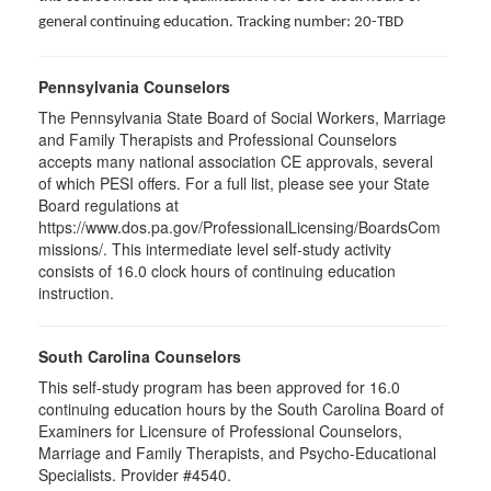
general continuing education. Tracking number: 20-TBD
Pennsylvania Counselors
The Pennsylvania State Board of Social Workers, Marriage
and Family Therapists and Professional Counselors
accepts many national association CE approvals, several
of which PESI offers. For a full list, please see your State
Board regulations at
https://www.dos.pa.gov/ProfessionalLicensing/BoardsCom
missions/. This intermediate level self-study activity
consists of 16.0 clock hours of continuing education
instruction.
South Carolina Counselors
This self-study program has been approved for 16.0
continuing education hours by the South Carolina Board of
Examiners for Licensure of Professional Counselors,
Marriage and Family Therapists, and Psycho-Educational
Specialists. Provider #4540.