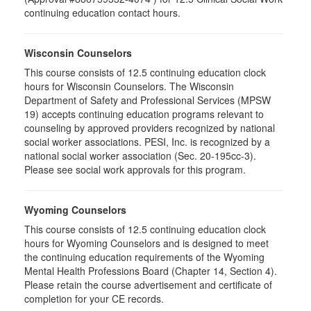
continuing education contact hours.
Wisconsin Counselors
This course consists of 12.5 continuing education clock
hours for Wisconsin Counselors. The Wisconsin
Department of Safety and Professional Services (MPSW
19) accepts continuing education programs relevant to
counseling by approved providers recognized by national
social worker associations. PESI, Inc. is recognized by a
national social worker association (Sec. 20-195cc-3).
Please see social work approvals for this program.
Wyoming Counselors
This course consists of 12.5 continuing education clock
hours for Wyoming Counselors and is designed to meet
the continuing education requirements of the Wyoming
Mental Health Professions Board (Chapter 14, Section 4).
Please retain the course advertisement and certificate of
completion for your CE records.