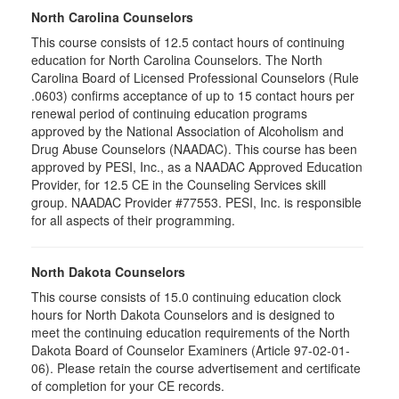
North Carolina Counselors
This course consists of 12.5 contact hours of continuing
education for North Carolina Counselors. The North
Carolina Board of Licensed Professional Counselors (Rule
.0603) confirms acceptance of up to 15 contact hours per
renewal period of continuing education programs
approved by the National Association of Alcoholism and
Drug Abuse Counselors (NAADAC). This course has been
approved by PESI, Inc., as a NAADAC Approved Education
Provider, for 12.5 CE in the Counseling Services skill
group. NAADAC Provider #77553. PESI, Inc. is responsible
for all aspects of their programming.
North Dakota Counselors
This course consists of 15.0 continuing education clock
hours for North Dakota Counselors and is designed to
meet the continuing education requirements of the North
Dakota Board of Counselor Examiners (Article 97-02-01-
06). Please retain the course advertisement and certificate
of completion for your CE records.