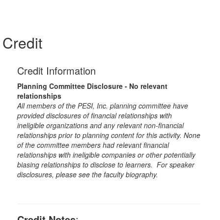
Credit
Credit Information
Planning Committee Disclosure - No relevant
relationships
All members of the PESI, Inc. planning committee have
provided disclosures of financial relationships with
ineligible organizations and any relevant non-financial
relationships prior to planning content for this activity. None
of the committee members had relevant financial
relationships with ineligible companies or other potentially
biasing relationships to disclose to learners. For speaker
disclosures, please see the faculty biography.
Credit Notes
: