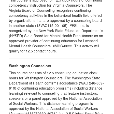
This course is approved for 12.5 clock hours of continuing
competency instruction for Virginia Counselors. The
Virginia Board of Counseling recognizes continuing
competency activities in the behavioral health field offered
by organizations that are approved by a counseling board
in another state (18VAC115-20-105). PESI, Inc. is
recognized by the New York State Education Department's
(NYSED) State Board for Mental Health Practitioners as an
approved provider of continuing education for Licensed
Mental Health Counselors. #MHC-0033. This activity will
qualify for 12.5 contact hours.
Washington Counselors
This course consists of 12.5 continuing education clock
hours for Washington Counselors. The Washington State
Department of Health confirms acceptance (WAC 246-809-
610) of continuing education programs (including distance
learning) relevant to counseling that feature instructors,
speakers or a panel approved by the National Association
of Social Workers. This distance learning program is
approved by the National Association of Social Workers
(Approval #886759332-4074 ) for 12.5 Clinical Social Work