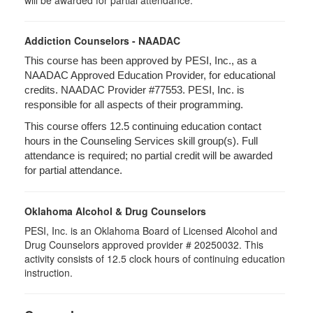
will be awarded for partial attendance.
Addiction Counselors - NAADAC
This course has been approved by PESI, Inc., as a
NAADAC Approved Education Provider, for educational
credits. NAADAC Provider #77553. PESI, Inc. is
responsible for all aspects of their programming.
This course offers 12.5 continuing education contact
hours in the Counseling Services skill group(s). Full
attendance is required; no partial credit will be awarded
for partial attendance.
Oklahoma Alcohol & Drug Counselors
PESI, Inc. is an Oklahoma Board of Licensed Alcohol and
Drug Counselors approved provider # 20250032. This
activity consists of 12.5 clock hours of continuing education
instruction.