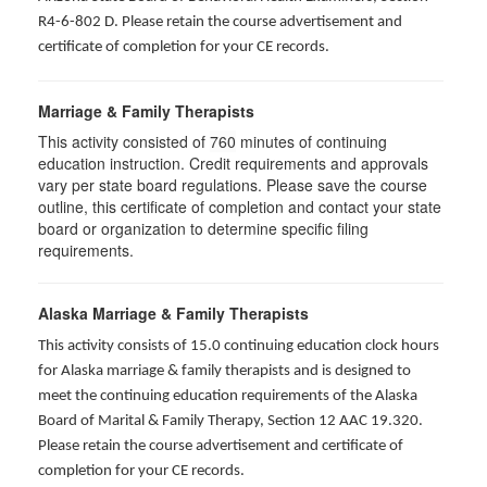
R4-6-802 D
. Please retain the course advertisement and
certificate of completion for your CE records.
Marriage & Family Therapists
This activity consisted of
760
minutes of continuing
education instruction. Credit requirements and approvals
vary per state board regulations. Please save the course
outline, this certificate of completion and contact your state
board or organization to determine specific filing
requirements.
Alaska Marriage & Family Therapists
This activity consists of 15.0 continuing education clock hours
for Alaska marriage & family therapists and is designed to
meet the continuing education requirements of the Alaska
Board of Marital & Family Therapy, Section 12 AAC 19.320
.
Please retain the course advertisement and certificate of
completion for your CE records.