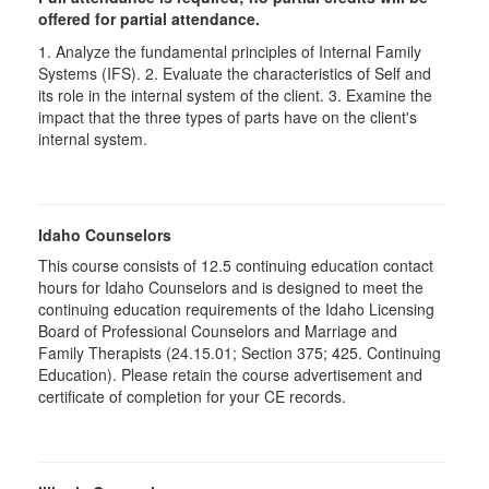
offered for partial attendance.
1. Analyze the fundamental principles of Internal Family
Systems (IFS). 2. Evaluate the characteristics of Self and
its role in the internal system of the client. 3. Examine the
impact that the three types of parts have on the client's
internal system.
Idaho Counselors
This course consists of 12.5 continuing education contact
hours for Idaho Counselors and is designed to meet the
continuing education requirements of the Idaho Licensing
Board of Professional Counselors and Marriage and
Family Therapists (24.15.01; Section 375; 425. Continuing
Education). Please retain the course advertisement and
certificate of completion for your CE records.