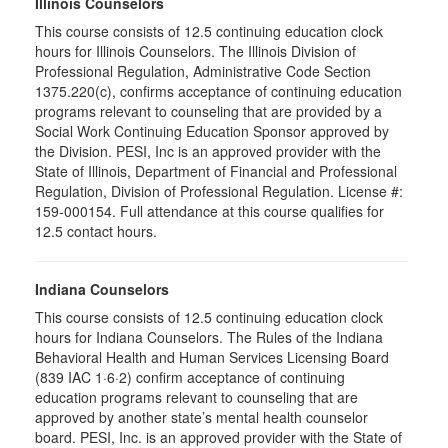
Illinois Counselors
This course consists of 12.5 continuing education clock
hours for Illinois Counselors. The Illinois Division of
Professional Regulation, Administrative Code Section
1375.220(c), confirms acceptance of continuing education
programs relevant to counseling that are provided by a
Social Work Continuing Education Sponsor approved by
the Division. PESI, Inc is an approved provider with the
State of Illinois, Department of Financial and Professional
Regulation, Division of Professional Regulation. License #:
159-000154. Full attendance at this course qualifies for
12.5 contact hours.
Indiana Counselors
This course consists of 12.5 continuing education clock
hours for Indiana Counselors. The Rules of the Indiana
Behavioral Health and Human Services Licensing Board
(839 IAC 1·6·2) confirm acceptance of continuing
education programs relevant to counseling that are
approved by another state’s mental health counselor
board. PESI, Inc. is an approved provider with the State of