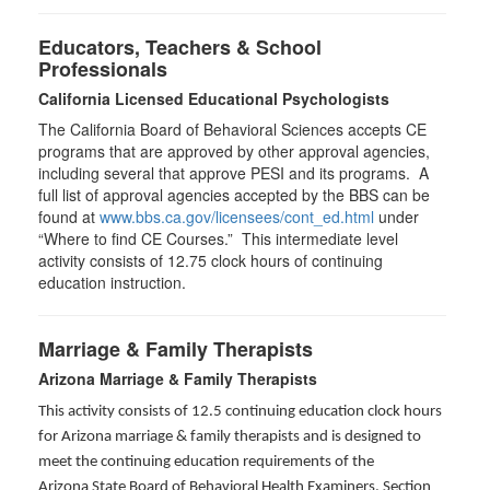
Educators, Teachers & School
Professionals
California Licensed Educational Psychologists
The California Board of Behavioral Sciences accepts CE
programs that are approved by other approval agencies,
including several that approve PESI and its programs. A
full list of approval agencies accepted by the BBS can be
found at
www.bbs.ca.gov/licensees/cont_ed.html
under
“Where to find CE Courses.” This intermediate level
activity consists of 12.75 clock hours of continuing
education instruction.
Marriage & Family Therapists
Arizona Marriage & Family Therapists
This activity consists of 12.5 continuing education clock hours
for Arizona marriage & family therapists and is designed to
meet the continuing education requirements of the
Arizona State Board of Behavioral Health Examiners, Section