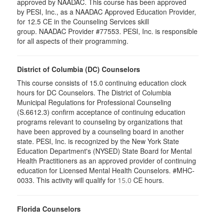
approved by NAADAC. This course has been approved
by PESI, Inc., as a NAADAC Approved Education Provider,
for 12.5 CE in the Counseling Services skill
group. NAADAC Provider #77553. PESI, Inc. is responsible
for all aspects of their programming.
District of Columbia (DC) Counselors
This course consists of 15.0 continuing education clock
hours for DC Counselors. The District of Columbia
Municipal Regulations for Professional Counseling
(S.6612.3) confirm acceptance of continuing education
programs relevant to counseling by organizations that
have been approved by a counseling board in another
state. PESI, Inc. is recognized by the New York State
Education Department's (NYSED) State Board for Mental
Health Practitioners as an approved provider of continuing
education for Licensed Mental Health Counselors. #MHC-
0033. This activity will qualify for
CE hours.
15.0
Florida Counselors