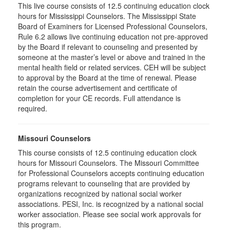
This live course consists of 12.5 continuing education clock
hours for Mississippi Counselors. The Mississippi State
Board of Examiners for Licensed Professional Counselors,
Rule 6.2 allows live continuing education not pre-approved
by the Board if relevant to counseling and presented by
someone at the master’s level or above and trained in the
mental health field or related services. CEH will be subject
to approval by the Board at the time of renewal. Please
retain the course advertisement and certificate of
completion for your CE records. Full attendance is
required.
Missouri Counselors
This course consists of 12.5 continuing education clock
hours for Missouri Counselors. The Missouri Committee
for Professional Counselors accepts continuing education
programs relevant to counseling that are provided by
organizations recognized by national social worker
associations. PESI, Inc. is recognized by a national social
worker association. Please see social work approvals for
this program.