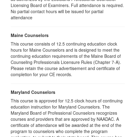
Licensing Board of Examiners. Full attendance is required.
No partial contact hours will be issued for partial
attendance
Maine Counselors
This course consists of 12.5 continuing education clock
hours for Maine Counselors and is designed to meet the
continuing education requirements of the Maine Board of
Counseling Professionals Licensure Rules (Chapter 7-A).
Please retain the course advertisement and certificate of
completion for your CE records.
Maryland Counselors
This course is approved for 12.5 clock hours of continuing
education instruction for Maryland Counselors. The
Maryland Board of Professional Counselors recognizes
courses and providers that are approved by NAADAC. A
certificate of attendance will be awarded at the end of the
program to counselors who complete the program