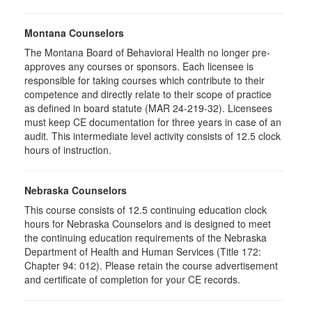
Montana Counselors
The Montana Board of Behavioral Health no longer pre-
approves any courses or sponsors. Each licensee is
responsible for taking courses which contribute to their
competence and directly relate to their scope of practice
as defined in board statute (MAR 24-219-32). Licensees
must keep CE documentation for three years in case of an
audit. This intermediate level activity consists of 12.5 clock
hours of instruction.
Nebraska Counselors
This course consists of 12.5 continuing education clock
hours for Nebraska Counselors and is designed to meet
the continuing education requirements of the Nebraska
Department of Health and Human Services (Title 172:
Chapter 94: 012). Please retain the course advertisement
and certificate of completion for your CE records.