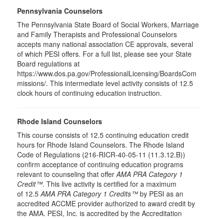
Pennsylvania Counselors
The Pennsylvania State Board of Social Workers, Marriage
and Family Therapists and Professional Counselors
accepts many national association CE approvals, several
of which PESI offers. For a full list, please see your State
Board regulations at
https://www.dos.pa.gov/ProfessionalLicensing/BoardsCom
missions/. This intermediate level activity consists of 12.5
clock hours of continuing education instruction.
Rhode Island Counselors
This course consists of 12.5 continuing education credit
hours for Rhode Island Counselors. The Rhode Island
Code of Regulations (216-RICR-40-05-11 (11.3.12.B))
confirm acceptance of continuing education programs
relevant to counseling that offer
AMA PRA Category 1
Credit™
. This live activity is certified for a maximum
of 12.5
AMA PRA Category 1 Credits™
by PESI as an
accredited ACCME provider authorized to award credit by
the AMA. PESI, Inc. is accredited by the Accreditation