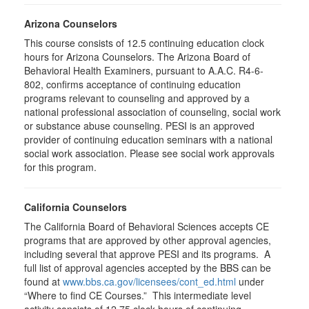
Arizona Counselors
This course consists of 12.5 continuing education clock
hours for Arizona Counselors. The Arizona Board of
Behavioral Health Examiners, pursuant to A.A.C. R4-6-
802, confirms acceptance of continuing education
programs relevant to counseling and approved by a
national professional association of counseling, social work
or substance abuse counseling. PESI is an approved
provider of continuing education seminars with a national
social work association. Please see social work approvals
for this program.
California Counselors
The California Board of Behavioral Sciences accepts CE
programs that are approved by other approval agencies,
including several that approve PESI and its programs. A
full list of approval agencies accepted by the BBS can be
found at
www.bbs.ca.gov/licensees/cont_ed.html
under
“Where to find CE Courses.” This intermediate level