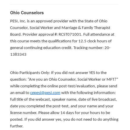
Ohio Counselors
PESI, Inc. is an approved provider with the State of Ohio
Counselor, Social Worker and Marriage & Family Therapist
Board. Provider approval #: RCST071001. Full attendance at
this course meets the qualifications for 12.5 clock hours of
general continuing education credit. Tracking number: 20-
1383343
Ohio Participants Only: If you did not answer YES to the
question: “Are you an Ohio Counselor, Social Worker or MFT?”
while completing the online post-test/evaluation, please send
an email to
cepesi@pesi.com
with the following information:
full title of the webcast, speaker name, date of live broadcast,
date you completed the post-test, and your name and your
license number. Please allow 14 days for your hours to be
posted. If you did answer yes, you do not need to do anything
further.