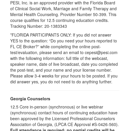
PESI, Inc. is an approved provider with the Florida Board
of Clinical Social Work, Marriage and Family Therapy and
Mental Health Counseling. Provider Number 50-399. This
course qualifies for 12.5 continuing education credits.
Tracking Number: 20-1383343
*FLORIDA PARTICIPANTS ONLY: If you did not answer
YES to the question: “Do you need your hours reported to
FL CE Broker?” while completing the online post-
test/evaluation, please send an email to cepesi@pesi.com
with the following information: full title of the webcast,
speaker name, date of live broadcast, date you completed
the post-test, and your name and your license number.
Please allow 3-4 weeks for your hours to be posted. If you
did answer yes, you do not need to do anything further.
Georgia Counselors
12.5 Core in-person (synchronous) or live webinar
(synchronous) contact hours of continuing education have
been approved by the Licensed Professional Counselors
Association of Georgia, (LPCA CE Approval #S-0426-560).
Full attendance is required; no partial credits will be