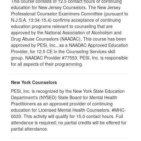
This course consists of 12.5 contact hours of continuing
education for New Jersey Counselors. The New Jersey
Professional Counselor Examiners Committee (pursuant to
N.J.S.A. 13:34-15.4) confirms acceptance of continuing
education programs relevant to counseling that are
approved by the National Association of Alcoholism and
Drug Abuse Counselors (NAADAC). This course has been
approved by PESI, Inc., as a NAADAC Approved Education
Provider, for 12.5 CE in the Counseling Services skill
group. NAADAC Provider #77553. PESI, Inc. is responsible
for all aspects of their programming.
New York Counselors
PESI, Inc. is recognized by the New York State Education
Department's (NYSED) State Board for Mental Health
Practitioners as an approved provider of continuing
education for Licensed Mental Health Counselors. #MHC-
0033. This activity will qualify for
15.0
contact hours. Full
attendance is required; no partial credits will be offered for
partial attendance
.