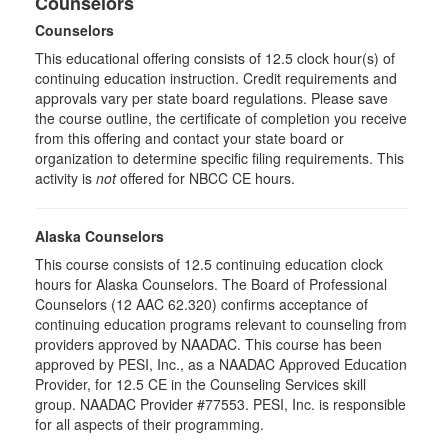
Counselors
Counselors
This educational offering consists of 12.5 clock hour(s) of
continuing education instruction. Credit requirements and
approvals vary per state board regulations. Please save
the course outline, the certificate of completion you receive
from this offering and contact your state board or
organization to determine specific filing requirements. This
activity is
not
offered for NBCC CE hours.
Alaska Counselors
This course consists of 12.5 continuing education clock
hours for Alaska Counselors. The Board of Professional
Counselors (12 AAC 62.320) confirms acceptance of
continuing education programs relevant to counseling from
providers approved by NAADAC. This course has been
approved by PESI, Inc., as a NAADAC Approved Education
Provider, for 12.5 CE in the Counseling Services skill
group. NAADAC Provider #77553. PESI, Inc. is responsible
for all aspects of their programming.