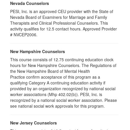
Nevada Counselors
PESI, Inc. is an approved CEU provider with the State of
Nevada Board of Examiners for Marriage and Family
Therapists and Clinical Professional Counselors. This
activity qualifies for 12.5 contact hours. Approved Provider
# NVCEP2006.
New Hampshire Counselors
This course consists of 12.75 continuing education clock
hours for New Hampshire Counselors. The Regulations of
the New Hampshire Board of Mental Health
Practice confirm acceptance of this program as a
qualifying Category A continuing education activity if
provided by an organization recognized by national social
worker associations (Mhp 402.02(b)). PESI, Inc. is
recognized by a national social worker association. Please
see national social work approvals for this program.
New Jersey Counselors