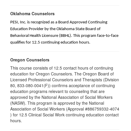
Oklahoma Counselors
PESI, Inc. is recognized as a Board Approved Continuing
Education Provider by the Oklahoma State Board of
Behavioral Health Licensure (BBHL). This program face-to-face
qualifies for 12.5 continuing education hours.
Oregon Counselors
This course consists of 12.5 contact hours of continuing
education for Oregon Counselors. The Oregon Board of
Licensed Professional Counselors and Therapists (Division
80, 833-080-0041(F)) confirms acceptance of continuing
education programs relevant to counseling that are
approved by the National Association of Social Workers
(NASW). This program is approved by the National
Association of Social Workers (Approval #886759332-4074
) for 12.5 Clinical Social Work continuing education contact
hours.