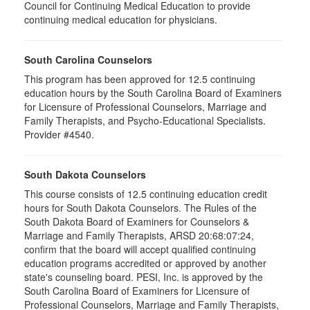
Council for Continuing Medical Education to provide
continuing medical education for physicians.
South Carolina Counselors
This program has been approved for 12.5 continuing
education hours by the South Carolina Board of Examiners
for Licensure of Professional Counselors, Marriage and
Family Therapists, and Psycho-Educational Specialists.
Provider #4540.
South Dakota Counselors
This course consists of 12.5 continuing education credit
hours for South Dakota Counselors. The Rules of the
South Dakota Board of Examiners for Counselors &
Marriage and Family Therapists, ARSD 20:68:07:24,
confirm that the board will accept qualified continuing
education programs accredited or approved by another
state's counseling board. PESI, Inc. is approved by the
South Carolina Board of Examiners for Licensure of
Professional Counselors, Marriage and Family Therapists,