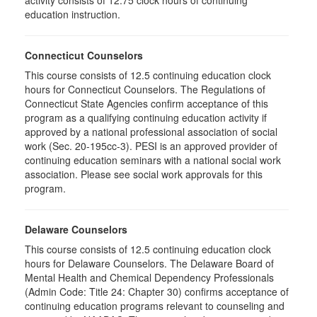
activity consists of 12.75 clock hours of continuing
education instruction.
Connecticut Counselors
This course consists of 12.5 continuing education clock
hours for Connecticut Counselors. The Regulations of
Connecticut State Agencies confirm acceptance of this
program as a qualifying continuing education activity if
approved by a national professional association of social
work (Sec. 20-195cc-3). PESI is an approved provider of
continuing education seminars with a national social work
association. Please see social work approvals for this
program.
Delaware Counselors
This course consists of 12.5 continuing education clock
hours for Delaware Counselors. The Delaware Board of
Mental Health and Chemical Dependency Professionals
(Admin Code: Title 24: Chapter 30) confirms acceptance of
continuing education programs relevant to counseling and