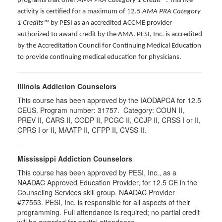
programs that offer
AMA PRA Category 1 Credit™
. This live
activity is certified for a maximum of 12.5
AMA PRA Category
1 Credits™
by PESI as an accredited ACCME provider
authorized to award credit by the AMA. PESI, Inc. is accredited
by the Accreditation Council for Continuing Medical Education
to provide continuing medical education for physicians.
Illinois Addiction Counselors
This course has been approved by the IAODAPCA for 12.5
CEUS. Program number:
31757
. Category:
COUN II,
PREV II, CARS II, CODP II, PCGC II, CCJP II, CRSS I or II,
CPRS I or II, MAATP II, CFPP II, CVSS II
.
Mississippi Addiction Counselors
This course has been approved by PESI, Inc., as a
NAADAC Approved Education Provider, for 12.5 CE in the
Counseling Services skill group. NAADAC Provider
#77553. PESI, Inc. is responsible for all aspects of their
programming. Full attendance is required; no partial credit