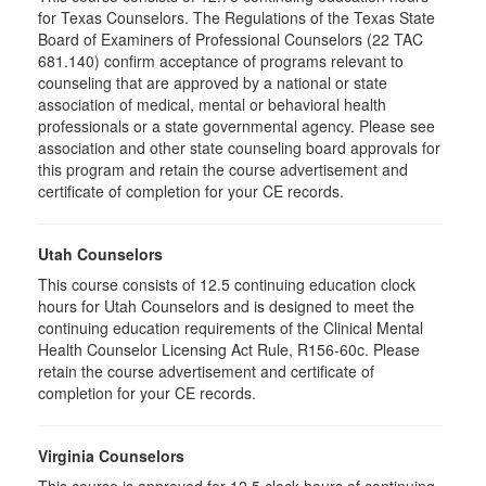
for Texas Counselors. The Regulations of the Texas State
Board of Examiners of Professional Counselors (22 TAC
681.140) confirm acceptance of programs relevant to
counseling that are approved by a national or state
association of medical, mental or behavioral health
professionals or a state governmental agency. Please see
association and other state counseling board approvals for
this program and retain the course advertisement and
certificate of completion for your CE records.
Utah Counselors
This course consists of 12.5 continuing education clock
hours for Utah Counselors and is designed to meet the
continuing education requirements of the Clinical Mental
Health Counselor Licensing Act Rule, R156-60c. Please
retain the course advertisement and certificate of
completion for your CE records.
Virginia Counselors