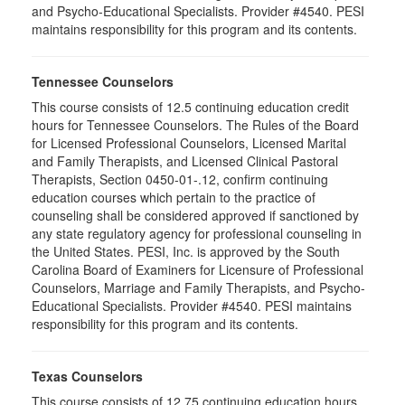
and Psycho-Educational Specialists. Provider #4540. PESI
maintains responsibility for this program and its contents.
Tennessee Counselors
This course consists of 12.5 continuing education credit
hours for Tennessee Counselors. The Rules of the Board
for Licensed Professional Counselors, Licensed Marital
and Family Therapists, and Licensed Clinical Pastoral
Therapists, Section 0450-01-.12, confirm continuing
education courses which pertain to the practice of
counseling shall be considered approved if sanctioned by
any state regulatory agency for professional counseling in
the United States. PESI, Inc. is approved by the South
Carolina Board of Examiners for Licensure of Professional
Counselors, Marriage and Family Therapists, and Psycho-
Educational Specialists. Provider #4540. PESI maintains
responsibility for this program and its contents.
Texas Counselors
This course consists of 12.75 continuing education hours