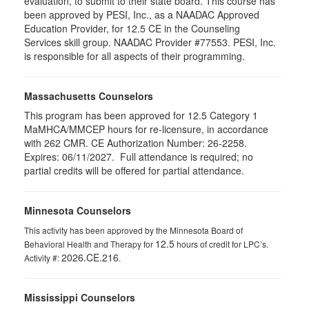
evaluation, to submit to their state board. This course has
been approved by PESI, Inc., as a NAADAC Approved
Education Provider, for 12.5 CE in the Counseling
Services skill group. NAADAC Provider #77553. PESI, Inc.
is responsible for all aspects of their programming.
Massachusetts Counselors
This program has been approved for 12.5
Category 1
MaMHCA/MMCEP hours for re-licensure, in accordance
with 262 CMR. CE Authorization Number:
26-2258
.
Expires:
06/11/2027. Full attendance is required; no
partial credits will be offered for partial attendance.
Minnesota Counselors
This activity has been approved by the Minnesota Board of
12.5
Behavioral Health and Therapy for
hours of credit for LPC’s.
2026.CE.216
Activity #:
.
Mississippi Counselors