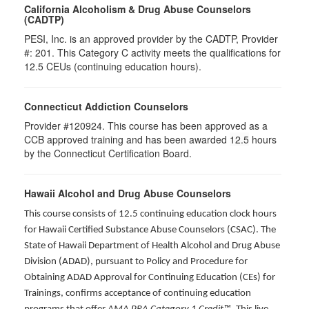
California Alcoholism & Drug Abuse Counselors
(CADTP)
PESI, Inc. is an approved provider by the CADTP, Provider
#: 201. This Category C activity meets the qualifications for
12.5 CEUs (continuing education hours).
Connecticut Addiction Counselors
Provider #120924. This course has been approved as a
CCB approved training and has been awarded
12.5
hours
by the Connecticut Certification Board.
Hawaii Alcohol and Drug Abuse Counselors
This course consists of 12.5 continuing education clock hours
for Hawaii Certified Substance Abuse Counselors (CSAC). The
State of Hawaii Department of Health Alcohol and Drug Abuse
Division (ADAD), pursuant to Policy and Procedure for
Obtaining ADAD Approval for Continuing Education (CEs) for
Trainings, confirms acceptance of continuing education