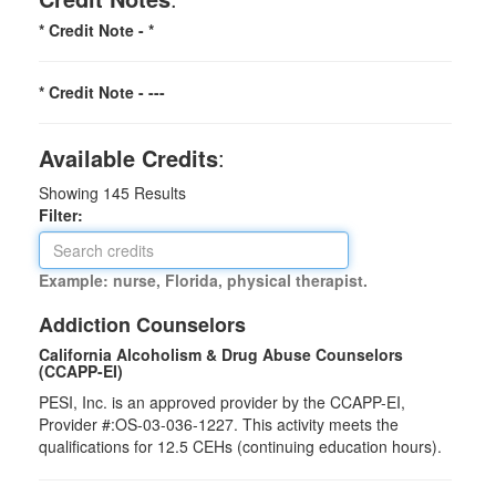
* Credit Note -
*
* Credit Note -
---
Available Credits
:
Showing
145
Results
Filter:
Example: nurse, Florida, physical therapist.
Addiction Counselors
California Alcoholism & Drug Abuse Counselors
(CCAPP-EI)
PESI, Inc. is an approved provider by the CCAPP-EI,
Provider #:OS-03-036-1227. This activity meets the
qualifications for 12.5 CEHs (continuing education hours).