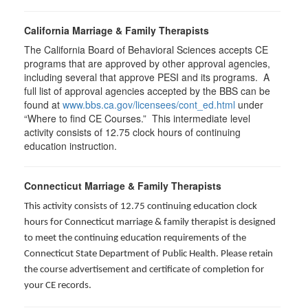
California Marriage & Family Therapists
The California Board of Behavioral Sciences accepts CE
programs that are approved by other approval agencies,
including several that approve PESI and its programs. A
full list of approval agencies accepted by the BBS can be
found at
www.bbs.ca.gov/licensees/cont_ed.html
under
“Where to find CE Courses.” This intermediate level
activity consists of 12.75 clock hours of continuing
education instruction.
Connecticut Marriage & Family Therapists
This activity consists of 12.75 continuing education clock
hours for
Connecticut marriage & family therapist is designed
to meet the continuing education requirements of the
Connecticut State Department of Public Health. Please retain
the course advertisement and certificate of completion for
your CE records.