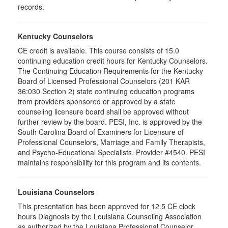
records.
Kentucky Counselors
CE credit is available. This course consists of 15.0
continuing education credit hours for Kentucky Counselors.
The Continuing Education Requirements for the Kentucky
Board of Licensed Professional Counselors (201 KAR
36:030 Section 2) state continuing education programs
from providers sponsored or approved by a state
counseling licensure board shall be approved without
further review by the board. PESI, Inc. is approved by the
South Carolina Board of Examiners for Licensure of
Professional Counselors, Marriage and Family Therapists,
and Psycho-Educational Specialists. Provider #4540. PESI
maintains responsibility for this program and its contents.
Louisiana Counselors
This presentation has been approved for 12.5 CE clock
hours Diagnosis by the Louisiana Counseling Association
as authorized by the Louisiana Professional Counselor