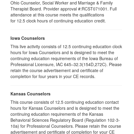
Ohio Counselor, Social Worker and Marriage & Family
Therapist Board. Provider approval #:RCST071001. Full
attendance at this course meets the qualifications
for 12.5 clock hours of continuing education credit.
Iowa Counselors
This live activity consists of 12.5 continuing education clock
hours for Iowa Counselors and is designed to meet the
continuing education requirements of the Iowa Bureau of
Professional Licensure, IAC 645–32.3(154D,272C). Please
retain the course advertisement and certificate of
completion for four years in your CE records.
Kansas Counselors
This course consists of 12.5 continuing education contact
hours for Kansas Counselors and is designed to meet the
continuing education requirements of the Kansas
Behavioral Sciences Regulatory Board (Regulation 102-3-
10a) for Professional Counselors. Please retain the course
advertisement and certificate of completion for your CE