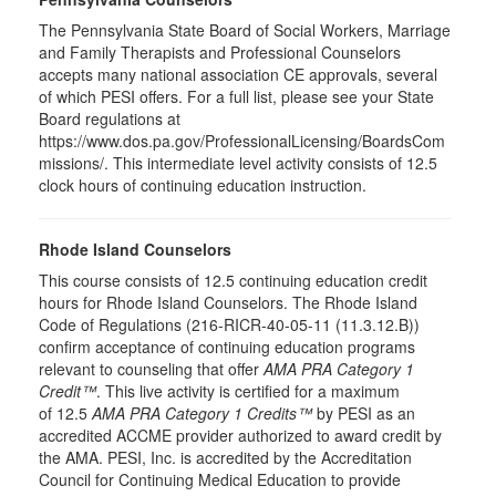
The Pennsylvania State Board of Social Workers, Marriage
and Family Therapists and Professional Counselors
accepts many national association CE approvals, several
of which PESI offers. For a full list, please see your State
Board regulations at
https://www.dos.pa.gov/ProfessionalLicensing/BoardsCom
missions/. This intermediate level activity consists of 12.5
clock hours of continuing education instruction.
Rhode Island Counselors
This course consists of 12.5 continuing education credit
hours for Rhode Island Counselors. The Rhode Island
Code of Regulations (216-RICR-40-05-11 (11.3.12.B))
confirm acceptance of continuing education programs
relevant to counseling that offer
AMA PRA Category 1
Credit™
. This live activity is certified for a maximum
of 12.5
AMA PRA Category 1 Credits™
by PESI as an
accredited ACCME provider authorized to award credit by
the AMA. PESI, Inc. is accredited by the Accreditation
Council for Continuing Medical Education to provide