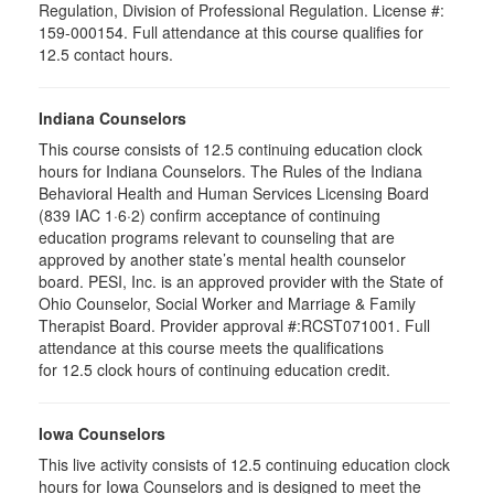
Regulation, Division of Professional Regulation. License #:
159-000154. Full attendance at this course qualifies for
12.5 contact hours.
Indiana Counselors
This course consists of 12.5 continuing education clock
hours for Indiana Counselors. The Rules of the Indiana
Behavioral Health and Human Services Licensing Board
(839 IAC 1·6·2) confirm acceptance of continuing
education programs relevant to counseling that are
approved by another state’s mental health counselor
board. PESI, Inc. is an approved provider with the State of
Ohio Counselor, Social Worker and Marriage & Family
Therapist Board. Provider approval #:RCST071001. Full
attendance at this course meets the qualifications
for 12.5 clock hours of continuing education credit.
Iowa Counselors
This live activity consists of 12.5 continuing education clock
hours for Iowa Counselors and is designed to meet the