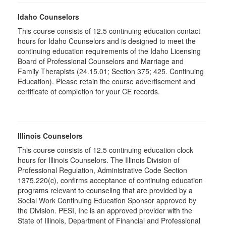
Idaho Counselors
This course consists of 12.5 continuing education contact
hours for Idaho Counselors and is designed to meet the
continuing education requirements of the Idaho Licensing
Board of Professional Counselors and Marriage and
Family Therapists (24.15.01; Section 375; 425. Continuing
Education). Please retain the course advertisement and
certificate of completion for your CE records.
Illinois Counselors
This course consists of 12.5 continuing education clock
hours for Illinois Counselors. The Illinois Division of
Professional Regulation, Administrative Code Section
1375.220(c), confirms acceptance of continuing education
programs relevant to counseling that are provided by a
Social Work Continuing Education Sponsor approved by
the Division. PESI, Inc is an approved provider with the
State of Illinois, Department of Financial and Professional