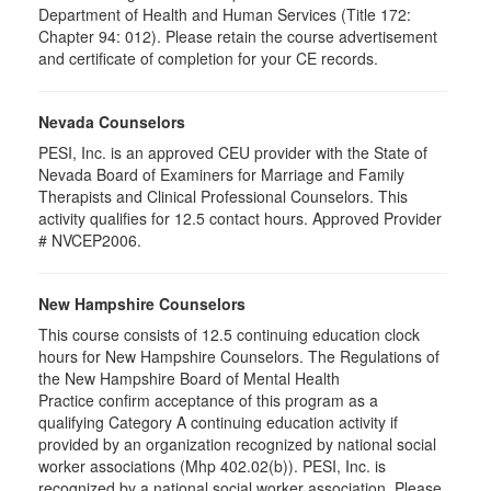
Department of Health and Human Services (Title 172:
Chapter 94: 012). Please retain the course advertisement
and certificate of completion for your CE records.
Nevada Counselors
PESI, Inc. is an approved CEU provider with the State of
Nevada Board of Examiners for Marriage and Family
Therapists and Clinical Professional Counselors. This
activity qualifies for 12.5 contact hours. Approved Provider
# NVCEP2006.
New Hampshire Counselors
This course consists of 12.5 continuing education clock
hours for New Hampshire Counselors. The Regulations of
the New Hampshire Board of Mental Health
Practice confirm acceptance of this program as a
qualifying Category A continuing education activity if
provided by an organization recognized by national social
worker associations (Mhp 402.02(b)). PESI, Inc. is
recognized by a national social worker association. Please