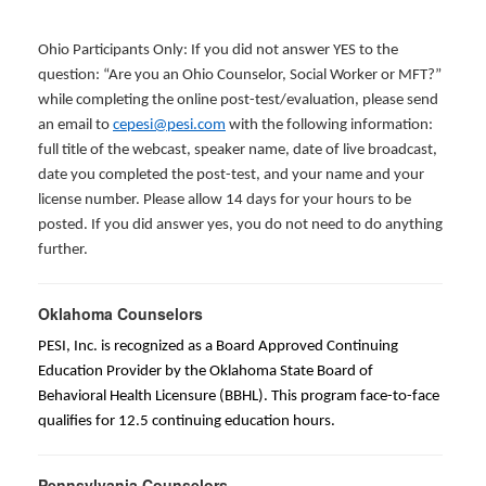
Ohio Participants Only: If you did not answer YES to the
question: “Are you an Ohio Counselor, Social Worker or MFT?”
while completing the online post-test/evaluation, please send
an email to
cepesi@pesi.com
with the following information:
full title of the webcast, speaker name, date of live broadcast,
date you completed the post-test, and your name and your
license number. Please allow 14 days for your hours to be
posted. If you did answer yes, you do not need to do anything
further.
Oklahoma Counselors
PESI, Inc. is recognized as a Board Approved Continuing
Education Provider by the Oklahoma State Board of
Behavioral Health Licensure (BBHL). This program face-to-face
qualifies for 12.5 continuing education hours.
Pennsylvania Counselors