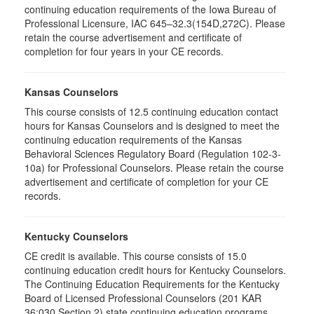
continuing education requirements of the Iowa Bureau of
Professional Licensure, IAC 645–32.3(154D,272C). Please
retain the course advertisement and certificate of
completion for four years in your CE records.
Kansas Counselors
This course consists of 12.5 continuing education contact
hours for Kansas Counselors and is designed to meet the
continuing education requirements of the Kansas
Behavioral Sciences Regulatory Board (Regulation 102-3-
10a) for Professional Counselors. Please retain the course
advertisement and certificate of completion for your CE
records.
Kentucky Counselors
CE credit is available. This course consists of 15.0
continuing education credit hours for Kentucky Counselors.
The Continuing Education Requirements for the Kentucky
Board of Licensed Professional Counselors (201 KAR
36:030 Section 2) state continuing education programs