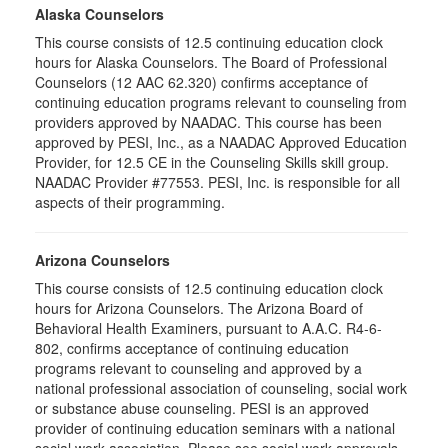
Alaska Counselors
This course consists of 12.5 continuing education clock
hours for Alaska Counselors. The Board of Professional
Counselors (12 AAC 62.320) confirms acceptance of
continuing education programs relevant to counseling from
providers approved by NAADAC. This course has been
approved by PESI, Inc., as a NAADAC Approved Education
Provider, for 12.5 CE in the Counseling Skills skill group.
NAADAC Provider #77553. PESI, Inc. is responsible for all
aspects of their programming.
Arizona Counselors
This course consists of 12.5 continuing education clock
hours for Arizona Counselors. The Arizona Board of
Behavioral Health Examiners, pursuant to A.A.C. R4-6-
802, confirms acceptance of continuing education
programs relevant to counseling and approved by a
national professional association of counseling, social work
or substance abuse counseling. PESI is an approved
provider of continuing education seminars with a national