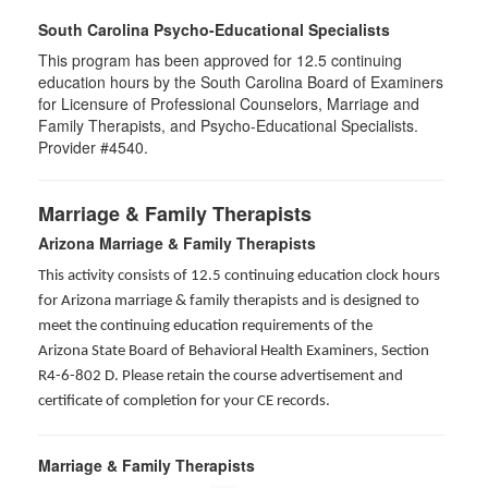
South Carolina Psycho-Educational Specialists
This program has been approved for 12.5 continuing
education hours by the South Carolina Board of Examiners
for Licensure of Professional Counselors, Marriage and
Family Therapists, and Psycho-Educational Specialists.
Provider #4540.
Marriage & Family Therapists
Arizona Marriage & Family Therapists
This activity consists of 12.5 continuing education clock hours
for Arizona marriage & family therapists and is designed to
meet the continuing education requirements of the
Arizona State Board of Behavioral Health Examiners, Section
R4-6-802 D
. Please retain the course advertisement and
certificate of completion for your CE records.
Marriage & Family Therapists