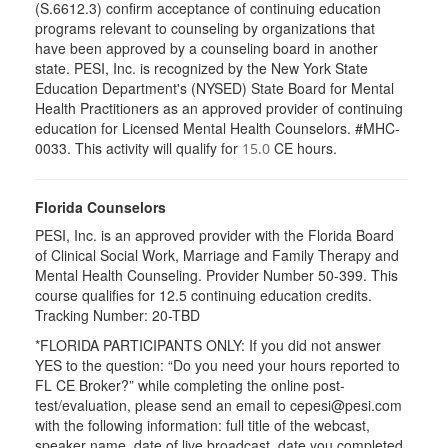
(S.6612.3) confirm acceptance of continuing education
programs relevant to counseling by organizations that
have been approved by a counseling board in another
state. PESI, Inc. is recognized by the New York State
Education Department's (NYSED) State Board for Mental
Health Practitioners as an approved provider of continuing
education for Licensed Mental Health Counselors. #MHC-
0033. This activity will qualify for
CE hours.
15.0
Florida Counselors
PESI, Inc. is an approved provider with the Florida Board
of Clinical Social Work, Marriage and Family Therapy and
Mental Health Counseling. Provider Number 50-399. This
course qualifies for 12.5 continuing education credits.
Tracking Number: 20-TBD
*FLORIDA PARTICIPANTS ONLY: If you did not answer
YES to the question: “Do you need your hours reported to
FL CE Broker?” while completing the online post-
test/evaluation, please send an email to cepesi@pesi.com
with the following information: full title of the webcast,
speaker name, date of live broadcast, date you completed