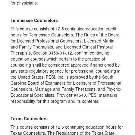
for physicians.
Tennessee Counselors
This course consists of 12.5 continuing education credit
hours for Tennessee Counselors. The Rules of the Board
for Licensed Professional Counselors, Licensed Marital
and Family Therapists, and Licensed Clinical Pastoral
Therapists, Section 0450-01-.12, confirm continuing
education courses which pertain to the practice of
counseling shall be considered approved if sanctioned by
any state regulatory agency for professional counseling in
the United States. PESI, Inc. is approved by the South
Carolina Board of Examiners for Licensure of Professional
Counselors, Marriage and Family Therapists, and Psycho-
Educational Specialists. Provider #4540. PESI maintains
responsibility for this program and its contents.
Texas Counselors
This course consists of 12.5 continuing education hours for
Texas Counselors. The Regulations of the Texas State