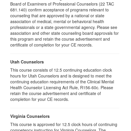
Board of Examiners of Professional Counselors (22 TAC
681.140) confirm acceptance of programs relevant to
counseling that are approved by a national or state
association of medical, mental or behavioral health
professionals or a state governmental agency. Please see
association and other state counseling board approvals for
this program and retain the course advertisement and
certificate of completion for your CE records.
Utah Counselors
This course consists of 12.5 continuing education clock
hours for Utah Counselors and is designed to meet the
continuing education requirements of the Clinical Mental
Health Counselor Licensing Act Rule, R156-60c. Please
retain the course advertisement and certificate of
completion for your CE records.
Virginia Counselors
This course is approved for 12.5 clock hours of continuing
competency instruction for Virginia Counselors. The