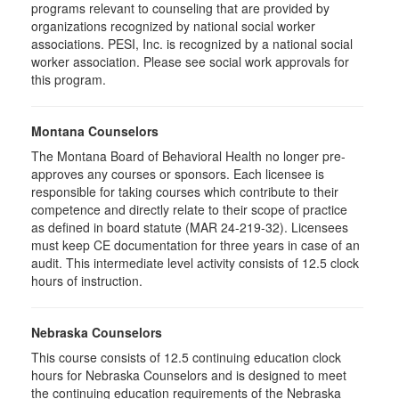
programs relevant to counseling that are provided by
organizations recognized by national social worker
associations. PESI, Inc. is recognized by a national social
worker association. Please see social work approvals for
this program.
Montana Counselors
The Montana Board of Behavioral Health no longer pre-
approves any courses or sponsors. Each licensee is
responsible for taking courses which contribute to their
competence and directly relate to their scope of practice
as defined in board statute (MAR 24-219-32). Licensees
must keep CE documentation for three years in case of an
audit. This intermediate level activity consists of 12.5 clock
hours of instruction.
Nebraska Counselors
This course consists of 12.5 continuing education clock
hours for Nebraska Counselors and is designed to meet
the continuing education requirements of the Nebraska