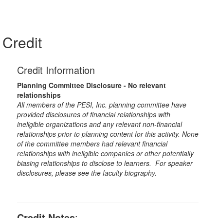
Credit
Credit Information
Planning Committee Disclosure - No relevant
relationships
All members of the PESI, Inc. planning committee have
provided disclosures of financial relationships with
ineligible organizations and any relevant non-financial
relationships prior to planning content for this activity. None
of the committee members had relevant financial
relationships with ineligible companies or other potentially
biasing relationships to disclose to learners. For speaker
disclosures, please see the faculty biography.
Credit Notes
: