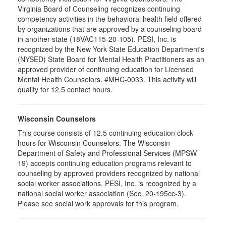
Virginia Board of Counseling recognizes continuing
competency activities in the behavioral health field offered
by organizations that are approved by a counseling board
in another state (18VAC115-20-105). PESI, Inc. is
recognized by the New York State Education Department's
(NYSED) State Board for Mental Health Practitioners as an
approved provider of continuing education for Licensed
Mental Health Counselors. #MHC-0033. This activity will
qualify for 12.5 contact hours.
Wisconsin Counselors
This course consists of 12.5 continuing education clock
hours for Wisconsin Counselors. The Wisconsin
Department of Safety and Professional Services (MPSW
19) accepts continuing education programs relevant to
counseling by approved providers recognized by national
social worker associations. PESI, Inc. is recognized by a
national social worker association (Sec. 20-195cc-3).
Please see social work approvals for this program.