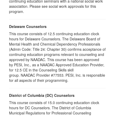
continuing education seminars with a national social work
association. Please see social work approvals for this
program.
Delaware Counselors
This course consists of 12.5 continuing education clock
hours for Delaware Counselors. The Delaware Board of
Mental Health and Chemical Dependency Professionals
(Admin Code: Title 24: Chapter 30) confirms acceptance of
continuing education programs relevant to counseling and
approved by NAADAC. This course has been approved
by PESI, Inc., as a NAADAC Approved Education Provider,
for 12.5 CE in the Counseling Skills skill
group. NAADAC Provider #77553. PESI, Inc. is responsible
for all aspects of their programming.
District of Columbia (DC) Counselors
This course consists of 15.0 continuing education clock
hours for DC Counselors. The District of Columbia
Municipal Regulations for Professional Counseling