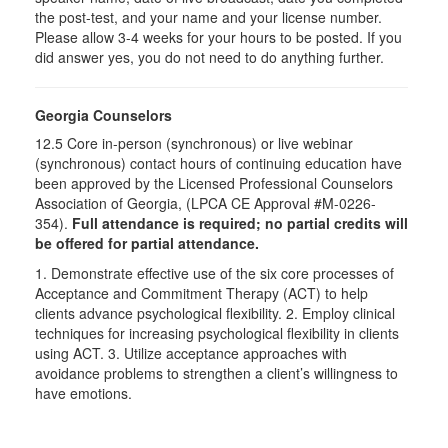
the post-test, and your name and your license number.
Please allow 3-4 weeks for your hours to be posted. If you
did answer yes, you do not need to do anything further.
Georgia Counselors
12.5 Core in-person (synchronous) or live webinar
(synchronous) contact hours of continuing education have
been approved by the Licensed Professional Counselors
Association of Georgia, (LPCA CE Approval #M-0226-
354).
Full attendance is required; no partial credits will
be offered for partial attendance.
1. Demonstrate effective use of the six core processes of
Acceptance and Commitment Therapy (ACT) to help
clients advance psychological flexibility. 2. Employ clinical
techniques for increasing psychological flexibility in clients
using ACT. 3. Utilize acceptance approaches with
avoidance problems to strengthen a client’s willingness to
have emotions.