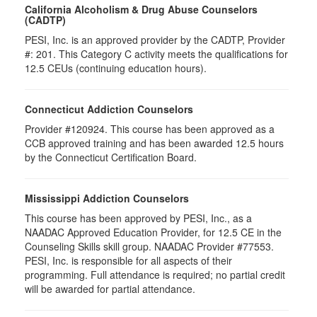
California Alcoholism & Drug Abuse Counselors
(CADTP)
PESI, Inc. is an approved provider by the CADTP, Provider
#: 201. This Category C activity meets the qualifications for
12.5 CEUs (continuing education hours).
Connecticut Addiction Counselors
Provider #120924. This course has been approved as a
CCB approved training and has been awarded
12.5
hours
by the Connecticut Certification Board.
Mississippi Addiction Counselors
This course has been approved by PESI, Inc., as a
NAADAC Approved Education Provider, for 12.5 CE in the
Counseling Skills skill group. NAADAC Provider #77553.
PESI, Inc. is responsible for all aspects of their
programming. Full attendance is required; no partial credit
will be awarded for partial attendance.