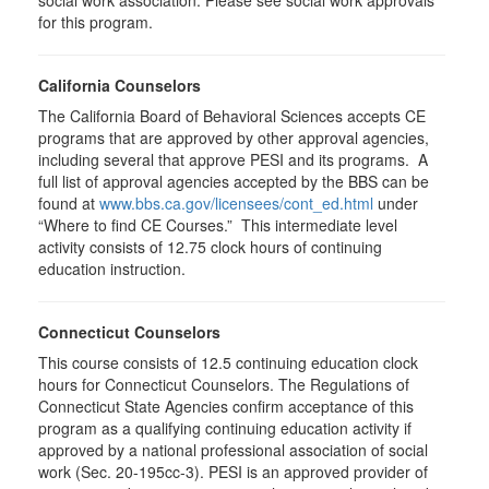
social work association. Please see social work approvals
for this program.
California Counselors
The California Board of Behavioral Sciences accepts CE
programs that are approved by other approval agencies,
including several that approve PESI and its programs. A
full list of approval agencies accepted by the BBS can be
found at
www.bbs.ca.gov/licensees/cont_ed.html
under
“Where to find CE Courses.” This intermediate level
activity consists of 12.75 clock hours of continuing
education instruction.
Connecticut Counselors
This course consists of 12.5 continuing education clock
hours for Connecticut Counselors. The Regulations of
Connecticut State Agencies confirm acceptance of this
program as a qualifying continuing education activity if
approved by a national professional association of social
work (Sec. 20-195cc-3). PESI is an approved provider of