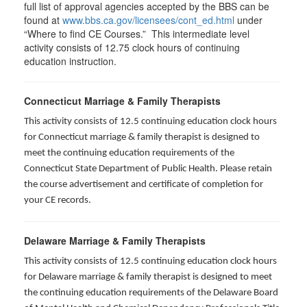
full list of approval agencies accepted by the BBS can be
found at
www.bbs.ca.gov/licensees/cont_ed.html
under
“Where to find CE Courses.” This intermediate level
activity consists of 12.75 clock hours of continuing
education instruction.
Connecticut Marriage & Family Therapists
This activity consists of 12.5 continuing education clock hours
for
Connecticut marriage & family therapist is designed to
meet the continuing education requirements of the
Connecticut State Department of Public Health. Please retain
the course advertisement and certificate of completion for
your CE records.
Delaware Marriage & Family Therapists
This activity consists of 12.5 continuing education clock hours
for Delaware marriage & family therapist is designed to meet
the continuing education requirements of the Delaware Board