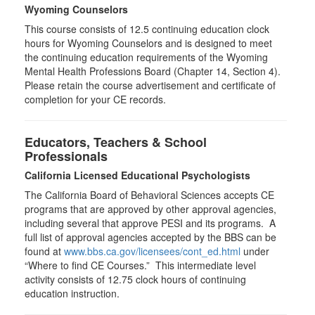
Wyoming Counselors
This course consists of 12.5 continuing education clock
hours for Wyoming Counselors and is designed to meet
the continuing education requirements of the Wyoming
Mental Health Professions Board (Chapter 14, Section 4).
Please retain the course advertisement and certificate of
completion for your CE records.
Educators, Teachers & School
Professionals
California Licensed Educational Psychologists
The California Board of Behavioral Sciences accepts CE
programs that are approved by other approval agencies,
including several that approve PESI and its programs. A
full list of approval agencies accepted by the BBS can be
found at
www.bbs.ca.gov/licensees/cont_ed.html
under
“Where to find CE Courses.” This intermediate level
activity consists of 12.75 clock hours of continuing
education instruction.