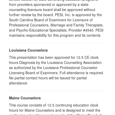
from providers sponsored or approved by a state
counseling licensure board shall be approved without
further review by the board. PESI, Inc. is approved by the
South Carolina Board of Examiners for Licensure of
Professional Counselors, Marriage and Family Therapists,
and Psycho-Educational Specialists. Provider #4540. PESI
maintains responsibility for this program and its contents.
Louisiana Counselors
This presentation has been approved for 12.5 CE clock
hours Diagnosis by the Louisiana Counseling Association
as authorized by the Louisiana Professional Counselor
Licensing Board of Examiners. Full attendance is required.
No partial contact hours will be issued for partial
attendance
Maine Counselors
This course consists of 12.5 continuing education clock
hours for Maine Counselors and is designed to meet the