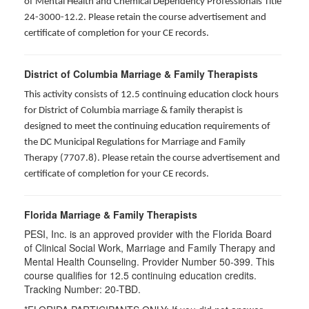
of Mental Health and Chemical Dependency Professionals Title
24-3000-12.2. Please retain the course advertisement and
certificate of completion for your CE records.
District of Columbia Marriage & Family Therapists
This activity consists of 12.5 continuing education clock hours
for District of Columbia marriage & family therapist is
designed to meet the continuing education requirements of
the DC Municipal Regulations for Marriage and Family
Therapy (7707.8). Please retain the course advertisement and
certificate of completion for your CE records.
Florida Marriage & Family Therapists
PESI, Inc. is an approved provider with the Florida Board
of Clinical Social Work, Marriage and Family Therapy and
Mental Health Counseling. Provider Number 50-399. This
course qualifies for 12.5 continuing education credits.
Tracking Number: 20-TBD.