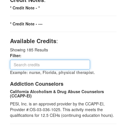
* Credit Note -
*
* Credit Note -
---
Available Credits
:
Showing
185
Results
Filter:
Example: nurse, Florida, physical therapist.
Addiction Counselors
California Alcoholism & Drug Abuse Counselors
(CCAPP-EI)
PESI, Inc. is an approved provider by the CCAPP-EI,
Provider #:OS-03-036-1025. This activity meets the
qualifications for 12.5 CEHs (continuing education hours).