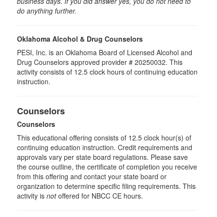
business days. If you did answer yes, you do not need to
do anything further.
Oklahoma Alcohol & Drug Counselors
PESI, Inc. is an Oklahoma Board of Licensed Alcohol and
Drug Counselors approved provider # 20250032. This
activity consists of 12.5 clock hours of continuing education
instruction.
Counselors
Counselors
This educational offering consists of 12.5 clock hour(s) of
continuing education instruction. Credit requirements and
approvals vary per state board regulations. Please save
the course outline, the certificate of completion you receive
from this offering and contact your state board or
organization to determine specific filing requirements. This
activity is
not
offered for NBCC CE hours.