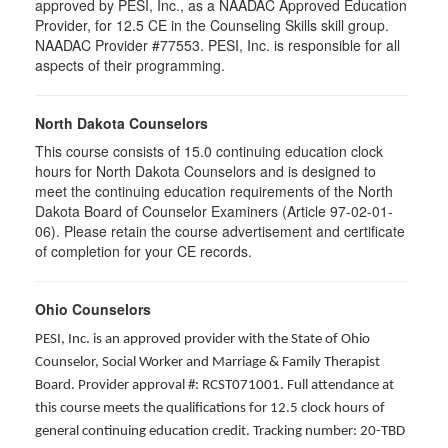
approved by PESI, Inc., as a NAADAC Approved Education
Provider, for 12.5 CE in the Counseling Skills skill group.
NAADAC Provider #77553. PESI, Inc. is responsible for all
aspects of their programming.
North Dakota Counselors
This course consists of 15.0 continuing education clock
hours for North Dakota Counselors and is designed to
meet the continuing education requirements of the North
Dakota Board of Counselor Examiners (Article 97-02-01-
06). Please retain the course advertisement and certificate
of completion for your CE records.
Ohio Counselors
PESI, Inc. is an approved provider with the State of Ohio
Counselor, Social Worker and Marriage & Family Therapist
Board. Provider approval #: RCST071001. Full attendance at
this course meets the qualifications for 12.5 clock hours of
general continuing education credit. Tracking number: 20-TBD