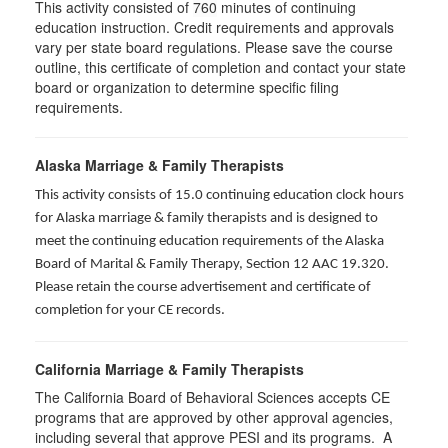
This activity consisted of
760
minutes of continuing
education instruction. Credit requirements and approvals
vary per state board regulations. Please save the course
outline, this certificate of completion and contact your state
board or organization to determine specific filing
requirements.
Alaska Marriage & Family Therapists
This activity consists of 15.0 continuing education clock hours
for Alaska marriage & family therapists and is designed to
meet the continuing education requirements of the Alaska
Board of Marital & Family Therapy, Section 12 AAC 19.320
.
Please retain the course advertisement and certificate of
completion for your CE records.
California Marriage & Family Therapists
The California Board of Behavioral Sciences accepts CE
programs that are approved by other approval agencies,
including several that approve PESI and its programs. A