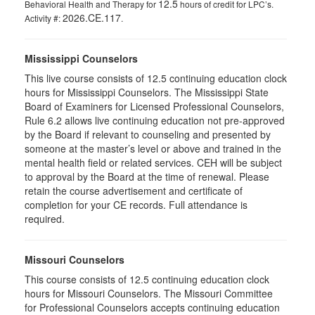
12.5
Behavioral Health and Therapy for
hours of credit for LPC’s.
2026.CE.117
Activity #:
.
Mississippi Counselors
This live course consists of 12.5 continuing education clock
hours for Mississippi Counselors. The Mississippi State
Board of Examiners for Licensed Professional Counselors,
Rule 6.2 allows live continuing education not pre-approved
by the Board if relevant to counseling and presented by
someone at the master’s level or above and trained in the
mental health field or related services. CEH will be subject
to approval by the Board at the time of renewal. Please
retain the course advertisement and certificate of
completion for your CE records. Full attendance is
required.
Missouri Counselors
This course consists of 12.5 continuing education clock
hours for Missouri Counselors. The Missouri Committee
for Professional Counselors accepts continuing education