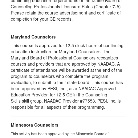
continuing education requirements of the Maine Board of
Counseling Professionals Licensure Rules (Chapter 7-A).
Please retain the course advertisement and certificate of
completion for your CE records.
Maryland Counselors
This course is approved for 12.5 clock hours of continuing
education instruction for Maryland Counselors. The
Maryland Board of Professional Counselors recognizes
courses and providers that are approved by NAADAC. A
certificate of attendance will be awarded at the end of the
program to counselors who complete the program
evaluation, to submit to their state board. This course has
been approved by PESI, Inc., as a NAADAC Approved
Education Provider, for 12.5 CE in the Counseling
Skills skill group. NAADAC Provider #77553. PESI, Inc. is
responsible for all aspects of their programming.
Minnesota Counselors
This activity has been approved by the Minnesota Board of