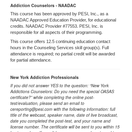
Addiction Counselors - NAADAC
This course has been approved by PESI, Inc., as a
NAADAC Approved Education Provider, for educational
credits. NAADAC Provider #77553. PESI, Inc. is
responsible for all aspects of their programming.
This course offers 12.5 continuing education contact
hours in the Counseling Services skill group(s). Full
attendance is required; no partial credit will be awarded
for partial attendance.
New York Addiction Professionals
If you did not answer YES to the question: “New York
Addictions Counselors: Do you need the special OASAS
certificate?” while completing the online post-
test/evaluation, please send an email to
cereporting@pesi.com with the following information: full
title of the webcast, speaker name, date of live broadcast,
date you completed the post-test, and your name and
license number. The certificate will be sent to you within 15