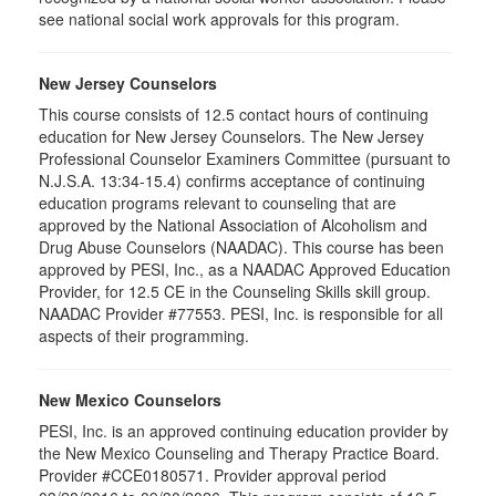
see national social work approvals for this program.
New Jersey Counselors
This course consists of 12.5 contact hours of continuing
education for New Jersey Counselors. The New Jersey
Professional Counselor Examiners Committee (pursuant to
N.J.S.A. 13:34-15.4) confirms acceptance of continuing
education programs relevant to counseling that are
approved by the National Association of Alcoholism and
Drug Abuse Counselors (NAADAC). This course has been
approved by PESI, Inc., as a NAADAC Approved Education
Provider, for 12.5 CE in the Counseling Skills skill group.
NAADAC Provider #77553. PESI, Inc. is responsible for all
aspects of their programming.
New Mexico Counselors
PESI, Inc. is an approved continuing education provider by
the New Mexico Counseling and Therapy Practice Board.
Provider #CCE0180571. Provider approval period