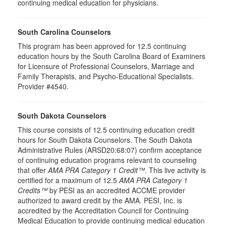
continuing medical education for physicians.
South Carolina Counselors
This program has been approved for 12.5 continuing
education hours by the South Carolina Board of Examiners
for Licensure of Professional Counselors, Marriage and
Family Therapists, and Psycho-Educational Specialists.
Provider #4540.
South Dakota Counselors
This course consists of 12.5 continuing education credit
hours for South Dakota Counselors. The South Dakota
Administrative Rules (ARSD20:68:07) confirm acceptance
of continuing education programs relevant to counseling
that offer
AMA PRA Category 1 Credit™
. This live activity is
certified for a maximum of 12.5
AMA PRA Category 1
Credits™
by PESI as an accredited ACCME provider
authorized to award credit by the AMA. PESI, Inc. is
accredited by the Accreditation Council for Continuing
Medical Education to provide continuing medical education