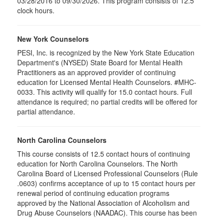
03/28/2016 to 09/30/2026. This program consists of 12.5
clock hours.
New York Counselors
PESI, Inc. is recognized by the New York State Education
Department's (NYSED) State Board for Mental Health
Practitioners as an approved provider of continuing
education for Licensed Mental Health Counselors. #MHC-
0033. This activity will qualify for
15.0
contact hours. Full
attendance is required; no partial credits will be offered for
partial attendance
.
North Carolina Counselors
This course consists of 12.5 contact hours of continuing
education for North Carolina Counselors. The North
Carolina Board of Licensed Professional Counselors (Rule
.0603) confirms acceptance of up to 15 contact hours per
renewal period of continuing education programs
approved by the National Association of Alcoholism and
Drug Abuse Counselors (NAADAC). This course has been