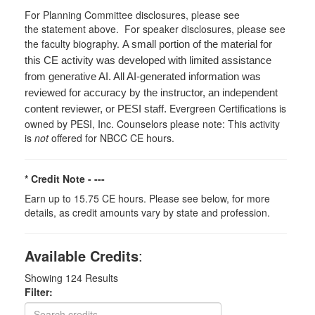
For Planning Committee disclosures, please see
the statement above. For speaker disclosures, please see
the faculty biography.
A small portion of the material for
this CE activity was developed with limited assistance
from generative AI. All AI-generated information was
reviewed for accuracy by the instructor, an independent
Evergreen Certifications is
content reviewer, or PESI staff.
owned by PESI, Inc. Counselors please note: This activity
is
not
offered for NBCC CE hours.
* Credit Note -
---
Earn up to 15.75 CE hours. Please see below, for more
details, as credit amounts vary by state and profession.
Available Credits
:
Showing
124
Results
Filter: