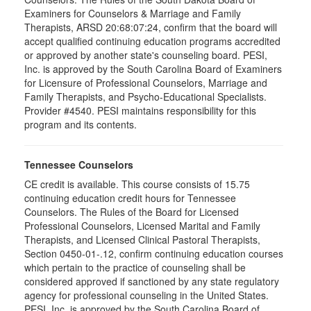
Examiners for Counselors & Marriage and Family
Therapists, ARSD 20:68:07:24, confirm that the board will
accept qualified continuing education programs accredited
or approved by another state's counseling board. PESI,
Inc. is approved by the South Carolina Board of Examiners
for Licensure of Professional Counselors, Marriage and
Family Therapists, and Psycho-Educational Specialists.
Provider #4540. PESI maintains responsibility for this
program and its contents.
Tennessee Counselors
CE credit is available. This course consists of 15.75
continuing education credit hours for Tennessee
Counselors. The Rules of the Board for Licensed
Professional Counselors, Licensed Marital and Family
Therapists, and Licensed Clinical Pastoral Therapists,
Section 0450-01-.12, confirm continuing education courses
which pertain to the practice of counseling shall be
considered approved if sanctioned by any state regulatory
agency for professional counseling in the United States.
PESI, Inc. is approved by the South Carolina Board of