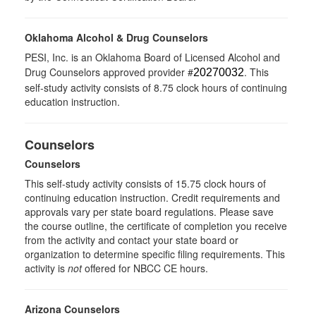
Oklahoma Alcohol & Drug Counselors
PESI, Inc. is an Oklahoma Board of Licensed Alcohol and
Drug Counselors approved provider #
. This
20270032
self-study activity consists of 8.75 clock hours of continuing
education instruction.
Counselors
Counselors
This self-study activity consists of 15.75 clock hours of
continuing education instruction. Credit requirements and
approvals vary per state board regulations. Please save
the course outline, the certificate of completion you receive
from the activity and contact your state board or
organization to determine specific filing requirements. This
activity is
not
offered for NBCC CE hours.
Arizona Counselors