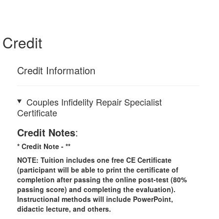
Credit
Credit Information
Couples Infidelity Repair Specialist
Certificate
Credit Notes
:
* Credit Note -
**
NOTE: Tuition includes one free CE Certificate
(participant will be able to print the certificate of
completion after passing the online post-test (80%
passing score) and completing the evaluation).
Instructional methods will include PowerPoint,
didactic lecture, and others.