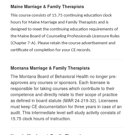
Maine Marriage & Family Therapists
This course consists of 15.75 continuing education clock
hours for Maine Marriage and Family Therapists and is
designed to meet the continuing education requirements of
the Maine Board of Counseling Professionals Licensure Rules
(Chapter 7-A). Please retain the course advertisement and
certificate of completion for your CE records.
Montana Marriage & Family Therapists
The Montana Board of Behavioral Health no longer pre-
approves any courses or sponsors. Each licensee is
responsible for taking courses which contribute to their
competence and directly relate to their scope of practice
as defined in board statute (MAR 24-219-32). Licensees
must keep CE documentation for three years in case of an
audit. This intermediate level self-study activity consists of
15.75 clock hours of instruction.