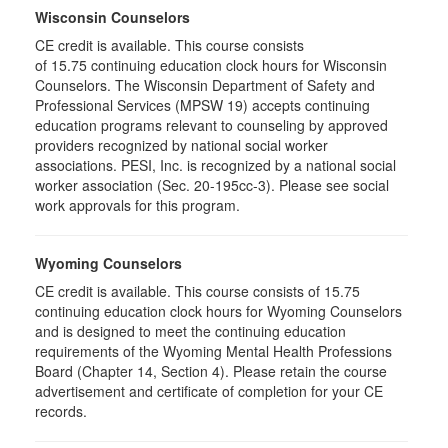
Wisconsin Counselors
CE credit is available. This course consists
of 15.75 continuing education clock hours for Wisconsin
Counselors. The Wisconsin Department of Safety and
Professional Services (MPSW 19) accepts continuing
education programs relevant to counseling by approved
providers recognized by national social worker
associations. PESI, Inc. is recognized by a national social
worker association (Sec. 20-195cc-3). Please see social
work approvals for this program.
Wyoming Counselors
CE credit is available. This course consists of 15.75
continuing education clock hours for Wyoming Counselors
and is designed to meet the continuing education
requirements of the Wyoming Mental Health Professions
Board (Chapter 14, Section 4). Please retain the course
advertisement and certificate of completion for your CE
records.