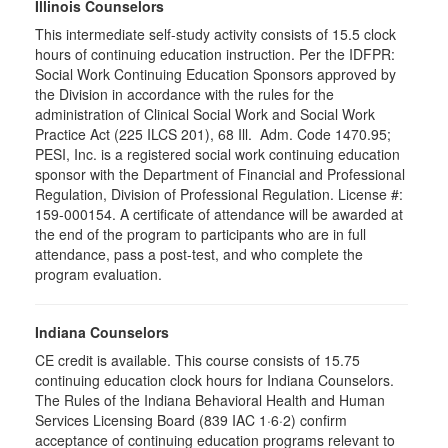
Illinois Counselors
This intermediate self-study activity consists of 15.5 clock
hours of continuing education instruction. Per the IDFPR:
Social Work Continuing Education Sponsors approved by
the Division in accordance with the rules for the
administration of Clinical Social Work and Social Work
Practice Act (225 ILCS 201), 68 Ill. Adm. Code 1470.95;
PESI, Inc. is a registered social work continuing education
sponsor with the Department of Financial and Professional
Regulation, Division of Professional Regulation. License #:
159-000154. A certificate of attendance will be awarded at
the end of the program to participants who are in full
attendance, pass a post-test, and who complete the
program evaluation.
Indiana Counselors
CE credit is available. This course consists of 15.75
continuing education clock hours for Indiana Counselors.
The Rules of the Indiana Behavioral Health and Human
Services Licensing Board (839 IAC 1·6·2) confirm
acceptance of continuing education programs relevant to