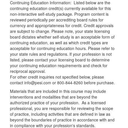
Continuing Education Information: Listed below are the
continuing education credit(s) currently available for this
non-interactive self-study package. Program content is
reviewed periodically per accrediting board rules for
currency and appropriateness for credit. Credit approvals
are subject to change. Please note, your state licensing
board dictates whether self-study is an acceptable form of
continuing education, as well as which credit types are
acceptable for continuing education hours. Please refer to
your state rules and regulations. If your profession is not
listed, please contact your licensing board to determine
your continuing education requirements and check for
reciprocal approval.
For other credit inquiries not specified below, please
contact info@pesi.com or 800-844-8260 before purchase.
Materials that are included in this course may include
interventions and modalities that are beyond the
authorized practice of your profession. As a licensed
professional, you are responsible for reviewing the scope
of practice, including activities that are defined in law as
beyond the boundaries of practice in accordance with and
in compliance with your profession's standards.