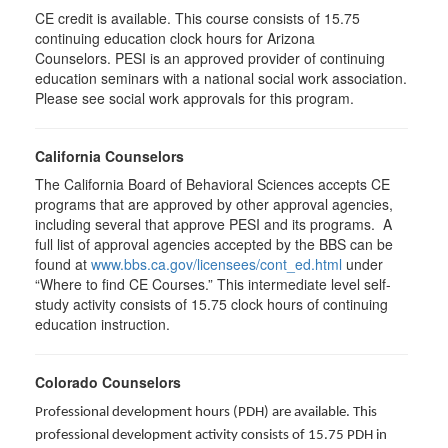
CE credit is available. This course consists of 15.75
continuing education clock hours for Arizona
Counselors. PESI is an approved provider of continuing
education seminars with a national social work association.
Please see social work approvals for this program.
California Counselors
The California Board of Behavioral Sciences accepts CE
programs that are approved by other approval agencies,
including several that approve PESI and its programs. A
full list of approval agencies accepted by the BBS can be
found at
www.bbs.ca.gov/licensees/cont_ed.html
under
“Where to find CE Courses.” This intermediate level self-
study activity consists of 15.75 clock hours of continuing
education instruction.
Colorado Counselors
Professional development hours (PDH) are available. This
professional development activity consists of 15.75 PDH in