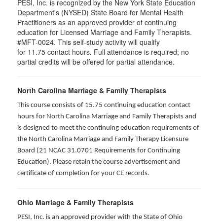
PESI, Inc. is recognized by the New York State Education
Department's (NYSED) State Board for Mental Health
Practitioners as an approved provider of continuing
education for Licensed Marriage and Family Therapists.
#MFT-0024. This self-study activity will qualify
for
11.75
contact hours. Full attendance is required; no
partial credits will be offered for partial attendance
.
North Carolina Marriage & Family Therapists
This course consists of 15.75 continuing education contact
hours for North Carolina Marriage and Family Therapists and
is designed to meet the continuing education requirements of
the North Carolina Marriage and Family Therapy Licensure
Board (21 NCAC 31.0701 Requirements for Continuing
Education). Please retain the course advertisement and
certificate of completion for your CE records.
Ohio Marriage & Family Therapists
PESI, Inc. is an approved provider with the State of Ohio