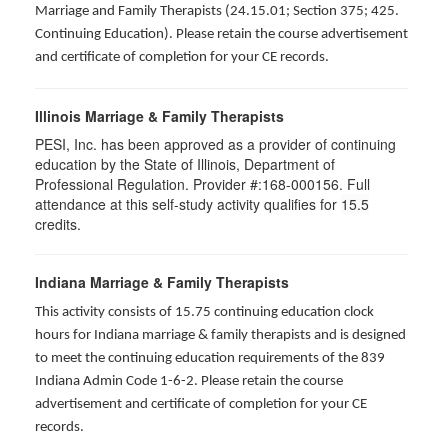
Marriage and Family Therapists (24.15.01; Section 375; 425.
Continuing Education). Please retain the course advertisement
and certificate of completion for your CE records.
Illinois Marriage & Family Therapists
PESI, Inc. has been approved as a provider of continuing
education by the State of Illinois, Department of
Professional Regulation. Provider #:168-000156. Full
attendance at this self-study activity qualifies for
15.5
credits.
Indiana Marriage & Family Therapists
This activity consists of 15.75 continuing education clock
hours for Indiana marriage & family therapists and is designed
to meet the continuing education requirements of the 839
Indiana Admin Code 1-6-2. Please retain the course
advertisement and certificate of completion for your CE
records.