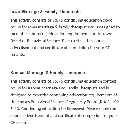
Iowa Marriage & Family Therapists
This activity consists of 18.75 continuing education clock
hours for Iowa marriage & family therapist and is designed to
meet the continuing education requirements of the Iowa
Board of Behavioral Science. Please retain the course
advertisement and certificate of completion for your CE
records.
Kansas Marriage & Family Therapists
This activity consists of 15.75 continuing education contact
hours for Kansas Marriage and Family Therapists and is
designed to meet the continuing education requirements of
the Kansas Behavioral Sciences Regulatory Board (K.A.R. 102-
5-10. Continuing education for licensees). Please retain the
course advertisement and certificate of completion for your
CE records.