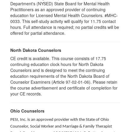
Department's (NYSED) State Board for Mental Health
Practitioners as an approved provider of continuing
education for Licensed Mental Health Counselors. #MHC-
0033. This self-study activity will qualify for
11.75
contact
hours. Full attendance is required; no partial credits will be
offered for partial attendance
.
North Dakota Counselors
CE credit is available. This course consists of 17.75
continuing education clock hours for North Dakota
Counselors and is designed to meet the continuing
education requirements of the North Dakota Board of
Counselor Examiners (Article 97-02-01-06). Please retain
the course advertisement and certificate of completion for
your CE records.
Ohio Counselors
PESI, Inc. is an approved provider with the State of Ohio
Counselor, Social Worker and Marriage & Family Therapist