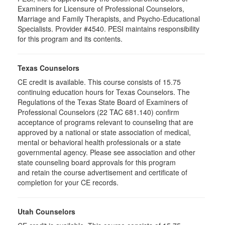
Examiners for Licensure of Professional Counselors,
Marriage and Family Therapists, and Psycho-Educational
Specialists. Provider #4540. PESI maintains responsibility
for this program and its contents.
Texas Counselors
CE credit is available. This course consists of 15.75
continuing education hours for Texas Counselors. The
Regulations of the Texas State Board of Examiners of
Professional Counselors (22 TAC 681.140) confirm
acceptance of programs relevant to counseling that are
approved by a national or state association of medical,
mental or behavioral health professionals or a state
governmental agency. Please see association and other
state counseling board approvals for this program
and retain the course advertisement and certificate of
completion for your CE records.
Utah Counselors