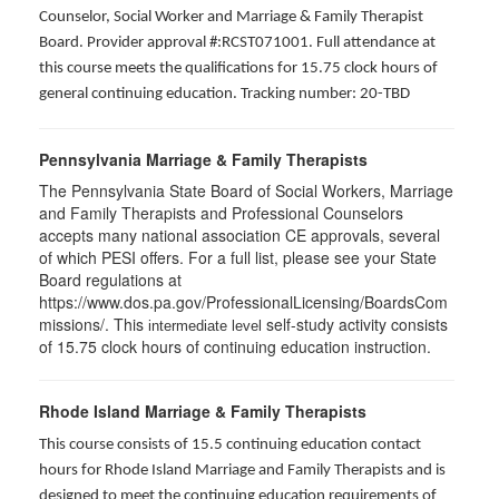
Counselor, Social Worker and Marriage & Family Therapist
Board. Provider approval #:RCST071001. Full attendance at
this course meets the qualifications for 15.75 clock hours of
general continuing education. Tracking number: 20-TBD
Pennsylvania Marriage & Family Therapists
The Pennsylvania State Board of Social Workers, Marriage
and Family Therapists and Professional Counselors
accepts many national association CE approvals, several
of which PESI offers. For a full list, please see your State
Board regulations at
https://www.dos.pa.gov/ProfessionalLicensing/BoardsCom
missions/. This
self-study activity consists
intermediate level
of 15.75 clock hours of continuing education instruction.
Rhode Island Marriage & Family Therapists
This course consists of 15.5 continuing education contact
hours for Rhode Island Marriage and Family Therapists and is
designed to meet the continuing education requirements of