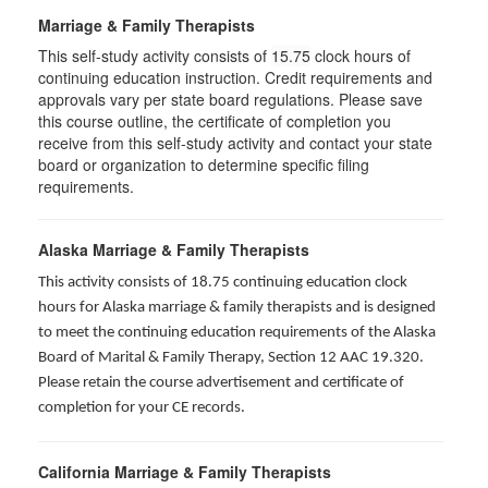
Marriage & Family Therapists
This self-study activity consists of
15.75
clock hours of
continuing education instruction. Credit requirements and
approvals vary per state board regulations. Please save
this course outline, the certificate of completion you
receive from this self-study activity and contact your state
board or organization to determine specific filing
requirements.
Alaska Marriage & Family Therapists
This activity consists of 18.75 continuing education clock
hours for Alaska marriage & family therapists and is designed
to meet the continuing education requirements of the Alaska
Board of Marital & Family Therapy, Section 12 AAC 19.320
.
Please retain the course advertisement and certificate of
completion for your CE records.
California Marriage & Family Therapists