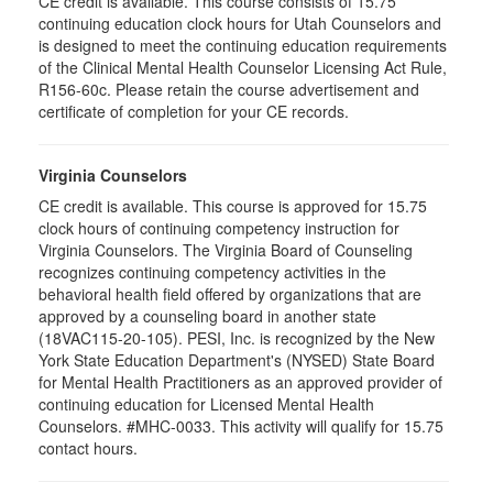
CE credit is available. This course consists of 15.75
continuing education clock hours for Utah Counselors and
is designed to meet the continuing education requirements
of the Clinical Mental Health Counselor Licensing Act Rule,
R156-60c. Please retain the course advertisement and
certificate of completion for your CE records.
Virginia Counselors
CE credit is available. This course is approved for 15.75
clock hours of continuing competency instruction for
Virginia Counselors. The Virginia Board of Counseling
recognizes continuing competency activities in the
behavioral health field offered by organizations that are
approved by a counseling board in another state
(18VAC115-20-105). PESI, Inc. is recognized by the New
York State Education Department's (NYSED) State Board
for Mental Health Practitioners as an approved provider of
continuing education for Licensed Mental Health
Counselors. #MHC-0033. This activity will qualify for 15.75
contact hours.