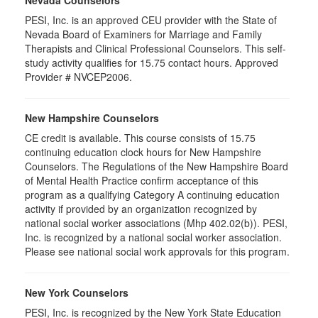
PESI, Inc. is an approved CEU provider with the State of
Nevada Board of Examiners for Marriage and Family
Therapists and Clinical Professional Counselors. This self-
study activity qualifies for 15.75 contact hours. Approved
Provider # NVCEP2006.
New Hampshire Counselors
CE credit is available. This course consists of 15.75
continuing education clock hours for New Hampshire
Counselors. The Regulations of the New Hampshire Board
of Mental Health Practice confirm acceptance of this
program as a qualifying Category A continuing education
activity if provided by an organization recognized by
national social worker associations (Mhp 402.02(b)). PESI,
Inc. is recognized by a national social worker association.
Please see national social work approvals for this program.
New York Counselors
PESI, Inc. is recognized by the New York State Education