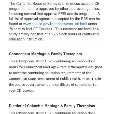
The California Board of Behavioral Sciences accepts CE
programs that are approved by other approval agencies,
including several that approve PESI and its programs. A
full list of approval agencies accepted by the BBS can be
found at
www.bbs.ca.gov/licensees/cont_ed.html
under
“Where to find CE Courses.” This intermediate level self-
study activity consists of 15.75 clock hours of continuing
education instruction.
Connecticut Marriage & Family Therapists
This activity consists of 15.75 continuing education clock
hours for
Connecticut marriage & family therapist is designed
to meet the continuing education requirements of the
Connecticut State Department of Public Health. Please retain
the course advertisement and certificate of completion for
your CE records.
District of Columbia Marriage & Family Therapists
This activity consists of 15.75 continuing education clock