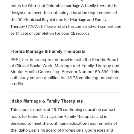
hours for District of Columbia marriage & family therapist is
designed to meet the continuing education requirements of
the DC Municipal Regulations for Marriage and Family
Therapy (7707.8). Please retain the course advertisement and
certificate of completion for your CE records.
Florida Marriage & Family Therapists
PESI, Inc. is an approved provider with the Florida Board
of Clinical Social Work, Marriage and Family Therapy and
Mental Health Counseling. Provider Number 50-399. This
self-study course qualifies for 15.75 continuing education
credits.
Idaho Marriage & Family Therapists
This course consists of 15.75 continuing education contact
hours for Idaho Marriage and Family Therapists and is
designed to meet the continuing education requirements of
the Idaho Licensing Board of Professional Counselors and