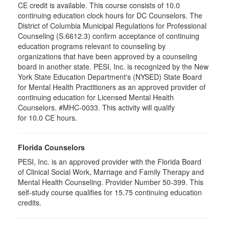
CE credit is available. This course consists of 10.0
continuing education clock hours for DC Counselors. The
District of Columbia Municipal Regulations for Professional
Counseling (S.6612.3) confirm acceptance of continuing
education programs relevant to counseling by
organizations that have been approved by a counseling
board in another state. PESI, Inc. is recognized by the New
York State Education Department's (NYSED) State Board
for Mental Health Practitioners as an approved provider of
continuing education for Licensed Mental Health
Counselors. #MHC-0033. This activity will qualify
for 10.0 CE hours.
Florida Counselors
PESI, Inc. is an approved provider with the Florida Board
of Clinical Social Work, Marriage and Family Therapy and
Mental Health Counseling. Provider Number 50-399. This
self-study course qualifies for 15.75 continuing education
credits.