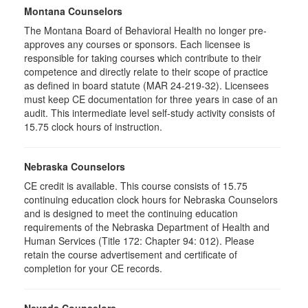
Montana Counselors
The Montana Board of Behavioral Health no longer pre-
approves any courses or sponsors. Each licensee is
responsible for taking courses which contribute to their
competence and directly relate to their scope of practice
as defined in board statute (MAR 24-219-32). Licensees
must keep CE documentation for three years in case of an
audit. This intermediate level self-study activity consists of
15.75 clock hours of instruction.
Nebraska Counselors
CE credit is available. This course consists of 15.75
continuing education clock hours for Nebraska Counselors
and is designed to meet the continuing education
requirements of the Nebraska Department of Health and
Human Services (Title 172: Chapter 94: 012). Please
retain the course advertisement and certificate of
completion for your CE records.
Nevada Counselors