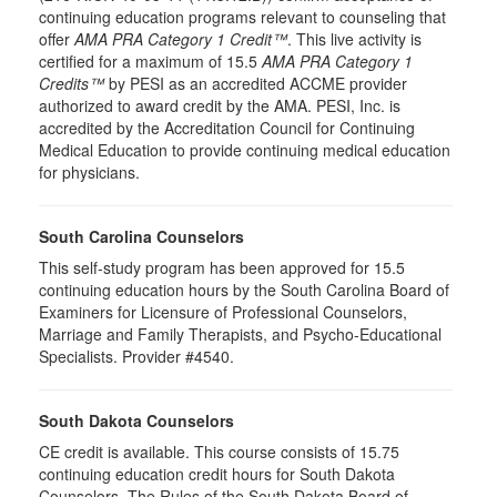
continuing education programs relevant to counseling that
offer
AMA PRA Category 1 Credit™
. This live activity is
certified for a maximum of 15.5
AMA PRA Category 1
Credits™
by PESI as an accredited ACCME provider
authorized to award credit by the AMA. PESI, Inc. is
accredited by the Accreditation Council for Continuing
Medical Education to provide continuing medical education
for physicians.
South Carolina Counselors
This self-study program has been approved for 15.5
continuing education hours by the South Carolina Board of
Examiners for Licensure of Professional Counselors,
Marriage and Family Therapists, and Psycho-Educational
Specialists. Provider #4540.
South Dakota Counselors
CE credit is available. This course consists of 15.75
continuing education credit hours for South Dakota
Counselors. The Rules of the South Dakota Board of