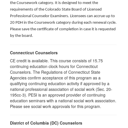
the Coursework category. It is designed to meet the
requirements of the Colorado State Board of Licensed
Professional Counselor Examiners. Licensees can accrue up to
20 PDH in the Coursework category during each renewal cycle.
Please save the certificate of completion in case it is requested
by the board.
Connecticut Counselors
CE credit is available. This course consists of 15.75
continuing education clock hours for Connecticut
Counselors. The Regulations of Connecticut State
Agencies confirm acceptance of this program as a
qualifying continuing education activity if approved by a
national professional association of social work (Sec. 20-
195cc-3). PESI is an approved provider of continuing
education seminars with a national social work association.
Please see social work approvals for this program.
District of Columbia (DC) Counselors