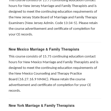
This course consists of 15.75 continuing education contact
hours for New Jersey Marriage and Family Therapists and is
designed to meet the continuing education requirements of
the New Jersey State Board of Marriage and Family Therapy
Examiners (New Jersey Admin. Code 13:34-5). Please retain
the course advertisement and certificate of completion for
your CE records.
New Mexico Marriage & Family Therapists
This course consists of 15.75 continuing education contact
hours for New Mexico Marriage and Family Therapists and is
designed to meet the continuing education requirements of
the New Mexico Counseling and Therapy Practice
Board (16.27.16.9 NMAC). Please retain the course
advertisement and certificate of completion for your CE
records.
New York Marriage & Family Therapists