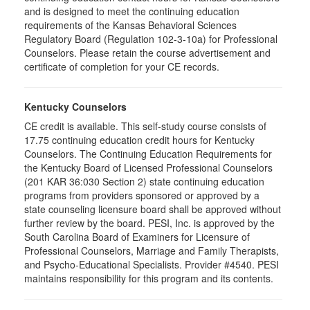
and is designed to meet the continuing education
requirements of the Kansas Behavioral Sciences
Regulatory Board (Regulation 102-3-10a) for Professional
Counselors. Please retain the course advertisement and
certificate of completion for your CE records.
Kentucky Counselors
CE credit is available. This self-study course consists of
17.75 continuing education credit hours for Kentucky
Counselors. The Continuing Education Requirements for
the Kentucky Board of Licensed Professional Counselors
(201 KAR 36:030 Section 2) state continuing education
programs from providers sponsored or approved by a
state counseling licensure board shall be approved without
further review by the board. PESI, Inc. is approved by the
South Carolina Board of Examiners for Licensure of
Professional Counselors, Marriage and Family Therapists,
and Psycho-Educational Specialists. Provider #4540. PESI
maintains responsibility for this program and its contents.