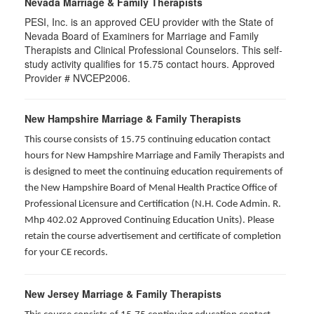
Nevada Marriage & Family Therapists
PESI, Inc. is an approved CEU provider with the State of
Nevada Board of Examiners for Marriage and Family
Therapists and Clinical Professional Counselors. This self-
study activity qualifies for 15.75 contact hours. Approved
Provider # NVCEP2006.
New Hampshire Marriage & Family Therapists
This course consists of 15.75 continuing education contact
hours for New Hampshire Marriage and Family Therapists and
is designed to meet the continuing education requirements of
the New Hampshire Board of Menal Health Practice Office of
Professional Licensure and Certification (N.H. Code Admin. R.
Mhp 402.02 Approved Continuing Education Units). Please
retain the course advertisement and certificate of completion
for your CE records.
New Jersey Marriage & Family Therapists