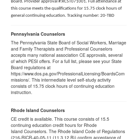
Board. Provider approval #:RCST071001. Full attendance at
this course meets the qualifications for 15.75 clock hours of
general continuing education. Tracking number: 20-TBD
Pennsylvania Counselors
The Pennsylvania State Board of Social Workers, Marriage
and Family Therapists and Professional Counselors
accepts many national association CE approvals, several
of which PESI offers. For a full list, please see your State
Board regulations at
https://www.dos.pa.gov/ProfessionalLicensing/BoardsCom
missions/. This intermediate level self-study activity
consists of 15.75 clock hours of continuing education
instruction.
Rhode Island Counselors
CE credit is available. This course consists of 15.5
continuing education credit hours for Rhode
Island Counselors. The Rhode Island Code of Regulations
(216-RICR-40-05-11 (11.3.12.B)) confirm acceptance of