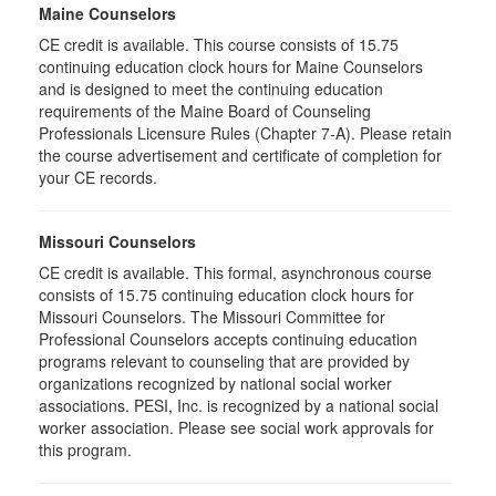
Maine Counselors
CE credit is available. This course consists of 15.75
continuing education clock hours for Maine Counselors
and is designed to meet the continuing education
requirements of the Maine Board of Counseling
Professionals Licensure Rules (Chapter 7-A). Please retain
the course advertisement and certificate of completion for
your CE records.
Missouri Counselors
CE credit is available. This formal, asynchronous course
consists of 15.75 continuing education clock hours for
Missouri Counselors. The Missouri Committee for
Professional Counselors accepts continuing education
programs relevant to counseling that are provided by
organizations recognized by national social worker
associations. PESI, Inc. is recognized by a national social
worker association. Please see social work approvals for
this program.