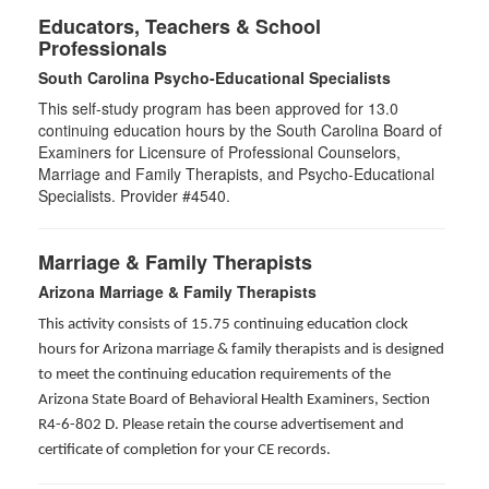
Educators, Teachers & School
Professionals
South Carolina Psycho-Educational Specialists
This self-study program has been approved for 13.0
continuing education hours by the South Carolina Board of
Examiners for Licensure of Professional Counselors,
Marriage and Family Therapists, and Psycho-Educational
Specialists. Provider #4540.
Marriage & Family Therapists
Arizona Marriage & Family Therapists
This activity consists of 15.75 continuing education clock
hours for Arizona marriage & family therapists and is designed
to meet the continuing education requirements of the
Arizona State Board of Behavioral Health Examiners, Section
R4-6-802 D
. Please retain the course advertisement and
certificate of completion for your CE records.