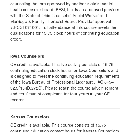
counseling that are approved by another state’s mental
health counselor board. PESI, Inc. is an approved provider
with the State of Ohio Counselor, Social Worker and
Marriage & Family Therapist Board. Provider approval
#:RCST071001. Full attendance at this course meets the
qualifications for 15.75 clock hours of continuing education
credit.
Iowa Counselors
CE credit is available. This live activity consists of 15.75
continuing education clock hours for Iowa Counselors and
is designed to meet the continuing education requirements
of the Iowa Bureau of Professional Licensure, IAC 645–
32.3(154D,272C). Please retain the course advertisement
and certificate of completion for four years in your CE
records.
Kansas Counselors
CE credit is available. This course consists of 15.75
continuing education contact hours for Kansas Counselors