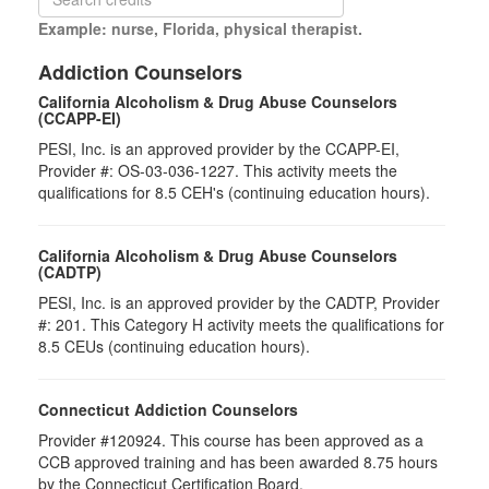
Example: nurse, Florida, physical therapist.
Addiction Counselors
California Alcoholism & Drug Abuse Counselors
(CCAPP-EI)
PESI, Inc. is an approved provider by the CCAPP-EI,
Provider #: OS-03-036-1227. This activity meets the
qualifications for 8.5 CEH's (continuing education hours).
California Alcoholism & Drug Abuse Counselors
(CADTP)
PESI, Inc. is an approved provider by the CADTP, Provider
#: 201. This Category H activity meets the qualifications for
8.5 CEUs (continuing education hours).
Connecticut Addiction Counselors
Provider #120924. This course has been approved as a
CCB approved training and has been awarded 8.75 hours
by the Connecticut Certification Board.