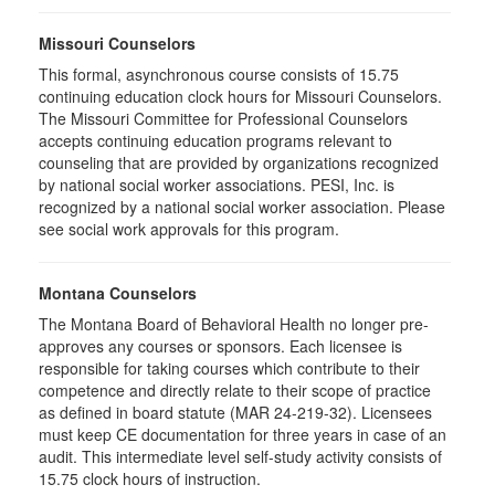
Missouri Counselors
This formal, asynchronous course consists of 15.75
continuing education clock hours for Missouri Counselors.
The Missouri Committee for Professional Counselors
accepts continuing education programs relevant to
counseling that are provided by organizations recognized
by national social worker associations. PESI, Inc. is
recognized by a national social worker association. Please
see social work approvals for this program.
Montana Counselors
The Montana Board of Behavioral Health no longer pre-
approves any courses or sponsors. Each licensee is
responsible for taking courses which contribute to their
competence and directly relate to their scope of practice
as defined in board statute (MAR 24-219-32). Licensees
must keep CE documentation for three years in case of an
audit. This intermediate level self-study activity consists of
15.75 clock hours of instruction.