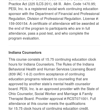
Practice Act (225 ILCS 201), 68 Ill. Adm. Code 1470.95;
PESI, Inc. is a registered social work continuing education
sponsor with the Department of Financial and Professional
Regulation, Division of Professional Regulation. License #:
159-000154. A certificate of attendance will be awarded at
the end of the program to participants who are in full
attendance, pass a post-test, and who complete the
program evaluation.
Indiana Counselors
This course consists of 15.75 continuing education clock
hours for Indiana Counselors. The Rules of the Indiana
Behavioral Health and Human Services Licensing Board
(839 IAC 1·6·2) confirm acceptance of continuing
education programs relevant to counseling that are
approved by another state’s mental health counselor
board. PESI, Inc. is an approved provider with the State of
Ohio Counselor, Social Worker and Marriage & Family
Therapist Board. Provider approval #:RCST071001. Full
attendance at this course meets the qualifications
for 15.75 clock hours of continuing education credit.