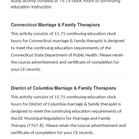
study activity consists of 15.75 clock hours of continuing
education instruction.
Connecticut Marriage & Family Therapists
This activity consists of 15.75 continuing education clock
hours for
Connecticut marriage & family therapist is designed
to meet the continuing education requirements of the
Connecticut State Department of Public Health. Please retain
the course advertisement and certificate of completion for
your CE records.
District of Columbia Marriage & Family Therapists
This activity consists of 15.75 continuing education clock
hours for District of Columbia marriage & family therapist is
designed to meet the continuing education requirements of
the DC Municipal Regulations for Marriage and Family
Therapy (7707.8). Please retain the course advertisement and
certificate of completion for your CE records.