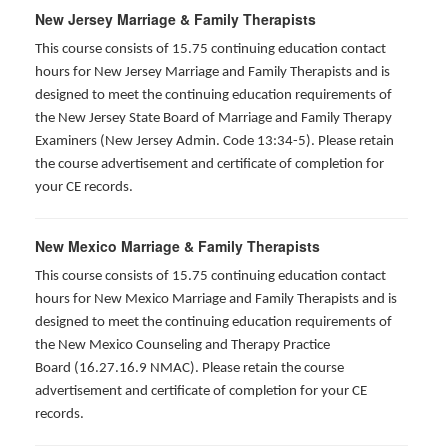
New Jersey Marriage & Family Therapists
This course consists of 15.75 continuing education contact
hours for New Jersey Marriage and Family Therapists and is
designed to meet the continuing education requirements of
the New Jersey State Board of Marriage and Family Therapy
Examiners (New Jersey Admin. Code 13:34-5). Please retain
the course advertisement and certificate of completion for
your CE records.
New Mexico Marriage & Family Therapists
This course consists of 15.75 continuing education contact
hours for New Mexico Marriage and Family Therapists and is
designed to meet the continuing education requirements of
the New Mexico Counseling and Therapy Practice
Board (16.27.16.9 NMAC). Please retain the course
advertisement and certificate of completion for your CE
records.