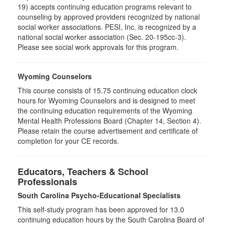
19) accepts continuing education programs relevant to
counseling by approved providers recognized by national
social worker associations. PESI, Inc. is recognized by a
national social worker association (Sec. 20-195cc-3).
Please see social work approvals for this program.
Wyoming Counselors
This course consists of 15.75 continuing education clock
hours for Wyoming Counselors and is designed to meet
the continuing education requirements of the Wyoming
Mental Health Professions Board (Chapter 14, Section 4).
Please retain the course advertisement and certificate of
completion for your CE records.
Educators, Teachers & School
Professionals
South Carolina Psycho-Educational Specialists
This self-study program has been approved for 13.0
continuing education hours by the South Carolina Board of