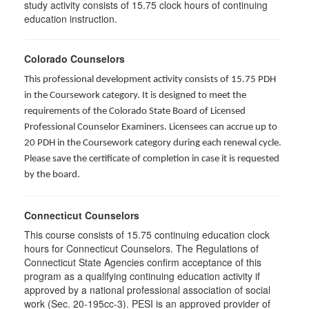
study activity consists of 15.75 clock hours of continuing
education instruction.
Colorado Counselors
This professional development activity consists of 15.75 PDH
in the Coursework category. It is designed to meet the
requirements of the Colorado State Board of Licensed
Professional Counselor Examiners. Licensees can accrue up to
20 PDH in the Coursework category during each renewal cycle.
Please save the certificate of completion in case it is requested
by the board.
Connecticut Counselors
This course consists of 15.75 continuing education clock
hours for Connecticut Counselors. The Regulations of
Connecticut State Agencies confirm acceptance of this
program as a qualifying continuing education activity if
approved by a national professional association of social
work (Sec. 20-195cc-3). PESI is an approved provider of