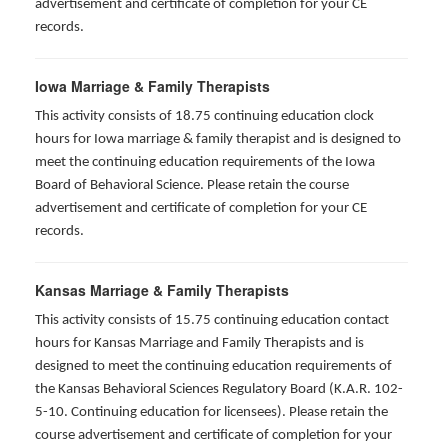
advertisement and certificate of completion for your CE
records.
Iowa Marriage & Family Therapists
This activity consists of 18.75 continuing education clock
hours for Iowa marriage & family therapist and is designed to
meet the continuing education requirements of the Iowa
Board of Behavioral Science. Please retain the course
advertisement and certificate of completion for your CE
records.
Kansas Marriage & Family Therapists
This activity consists of 15.75 continuing education contact
hours for Kansas Marriage and Family Therapists and is
designed to meet the continuing education requirements of
the Kansas Behavioral Sciences Regulatory Board (K.A.R. 102-
5-10. Continuing education for licensees). Please retain the
course advertisement and certificate of completion for your