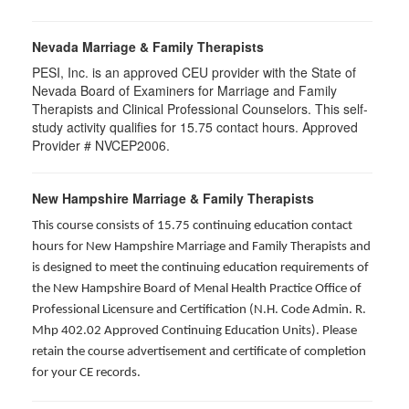
Nevada Marriage & Family Therapists
PESI, Inc. is an approved CEU provider with the State of
Nevada Board of Examiners for Marriage and Family
Therapists and Clinical Professional Counselors. This self-
study activity qualifies for 15.75 contact hours. Approved
Provider # NVCEP2006.
New Hampshire Marriage & Family Therapists
This course consists of 15.75 continuing education contact
hours for New Hampshire Marriage and Family Therapists and
is designed to meet the continuing education requirements of
the New Hampshire Board of Menal Health Practice Office of
Professional Licensure and Certification (N.H. Code Admin. R.
Mhp 402.02 Approved Continuing Education Units). Please
retain the course advertisement and certificate of completion
for your CE records.