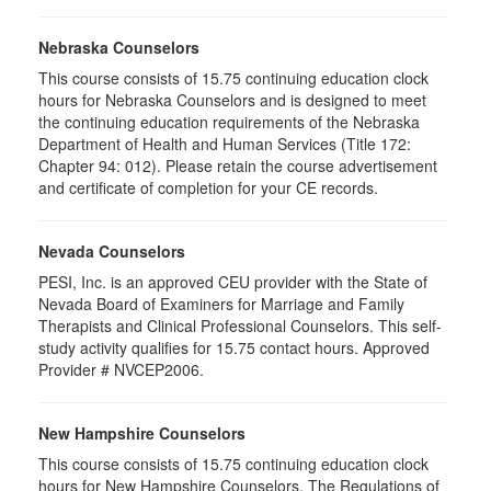
Nebraska Counselors
This course consists of 15.75 continuing education clock
hours for Nebraska Counselors and is designed to meet
the continuing education requirements of the Nebraska
Department of Health and Human Services (Title 172:
Chapter 94: 012). Please retain the course advertisement
and certificate of completion for your CE records.
Nevada Counselors
PESI, Inc. is an approved CEU provider with the State of
Nevada Board of Examiners for Marriage and Family
Therapists and Clinical Professional Counselors. This self-
study activity qualifies for 15.75 contact hours. Approved
Provider # NVCEP2006.
New Hampshire Counselors
This course consists of 15.75 continuing education clock
hours for New Hampshire Counselors. The Regulations of