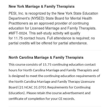
New York Marriage & Family Therapists
PESI, Inc. is recognized by the New York State Education
Department's (NYSED) State Board for Mental Health
Practitioners as an approved provider of continuing
education for Licensed Marriage and Family Therapists.
#MFT-0024. This self-study activity will qualify
for
11.75
contact hours. Full attendance is required; no
partial credits will be offered for partial attendance
.
North Carolina Marriage & Family Therapists
This course consists of 15.75 continuing education contact
hours for North Carolina Marriage and Family Therapists and
is designed to meet the continuing education requirements of
the North Carolina Marriage and Family Therapy Licensure
Board (21 NCAC 31.0701 Requirements for Continuing
Education). Please retain the course advertisement and
certificate of completion for your CE records.