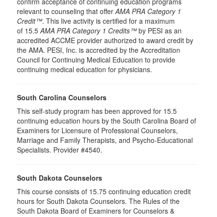
confirm acceptance of continuing education programs
relevant to counseling that offer
AMA PRA Category 1
Credit™
. This live activity is certified for a maximum
of 15.5
AMA PRA Category 1 Credits™
by PESI as an
accredited ACCME provider authorized to award credit by
the AMA. PESI, Inc. is accredited by the Accreditation
Council for Continuing Medical Education to provide
continuing medical education for physicians.
South Carolina Counselors
This self-study program has been approved for 15.5
continuing education hours by the South Carolina Board of
Examiners for Licensure of Professional Counselors,
Marriage and Family Therapists, and Psycho-Educational
Specialists. Provider #4540.
South Dakota Counselors
This course consists of 15.75 continuing education credit
hours for South Dakota Counselors. The Rules of the
South Dakota Board of Examiners for Counselors &