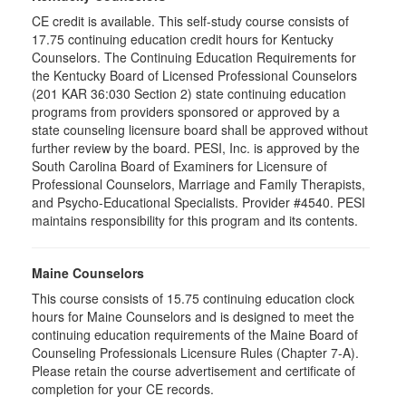
CE credit is available. This self-study course consists of
17.75 continuing education credit hours for Kentucky
Counselors. The Continuing Education Requirements for
the Kentucky Board of Licensed Professional Counselors
(201 KAR 36:030 Section 2) state continuing education
programs from providers sponsored or approved by a
state counseling licensure board shall be approved without
further review by the board. PESI, Inc. is approved by the
South Carolina Board of Examiners for Licensure of
Professional Counselors, Marriage and Family Therapists,
and Psycho-Educational Specialists. Provider #4540. PESI
maintains responsibility for this program and its contents.
Maine Counselors
This course consists of 15.75 continuing education clock
hours for Maine Counselors and is designed to meet the
continuing education requirements of the Maine Board of
Counseling Professionals Licensure Rules (Chapter 7-A).
Please retain the course advertisement and certificate of
completion for your CE records.