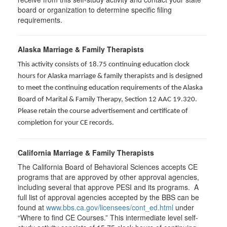
board or organization to determine specific filing
requirements.
Alaska Marriage & Family Therapists
This activity consists of 18.75 continuing education clock
hours for Alaska marriage & family therapists and is designed
to meet the continuing education requirements of the Alaska
Board of Marital & Family Therapy, Section 12 AAC 19.320
.
Please retain the course advertisement and certificate of
completion for your CE records.
California Marriage & Family Therapists
The California Board of Behavioral Sciences accepts CE
programs that are approved by other approval agencies,
including several that approve PESI and its programs. A
full list of approval agencies accepted by the BBS can be
found at
www.bbs.ca.gov/licensees/cont_ed.html
under
“Where to find CE Courses.” This intermediate level self-