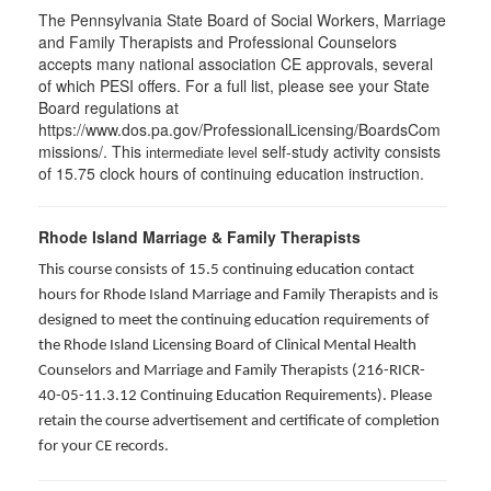
The Pennsylvania State Board of Social Workers, Marriage
and Family Therapists and Professional Counselors
accepts many national association CE approvals, several
of which PESI offers. For a full list, please see your State
Board regulations at
https://www.dos.pa.gov/ProfessionalLicensing/BoardsCom
missions/. This
self-study activity consists
intermediate level
of 15.75 clock hours of continuing education instruction.
Rhode Island Marriage & Family Therapists
This course consists of 15.5 continuing education contact
hours for Rhode Island Marriage and Family Therapists and is
designed to meet the continuing education requirements of
the Rhode Island Licensing Board of Clinical Mental Health
Counselors and Marriage and Family Therapists (216-RICR-
40-05-11.3.12 Continuing Education Requirements). Please
retain the course advertisement and certificate of completion
for your CE records.