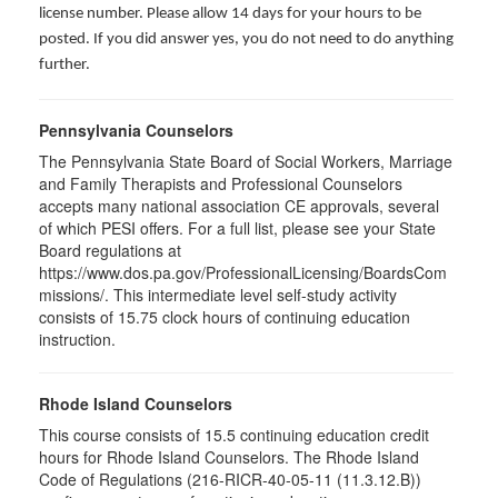
license number. Please allow 14 days for your hours to be
posted. If you did answer yes, you do not need to do anything
further.
Pennsylvania Counselors
The Pennsylvania State Board of Social Workers, Marriage
and Family Therapists and Professional Counselors
accepts many national association CE approvals, several
of which PESI offers. For a full list, please see your State
Board regulations at
https://www.dos.pa.gov/ProfessionalLicensing/BoardsCom
missions/. This intermediate level self-study activity
consists of 15.75 clock hours of continuing education
instruction.
Rhode Island Counselors
This course consists of 15.5 continuing education credit
hours for Rhode Island Counselors. The Rhode Island
Code of Regulations (216-RICR-40-05-11 (11.3.12.B))