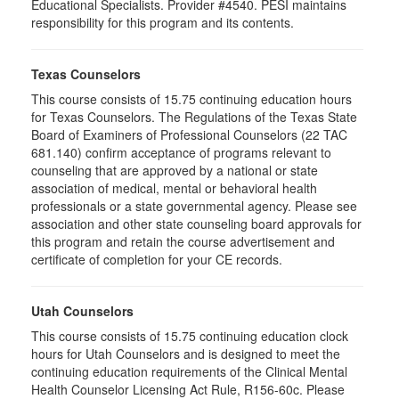
Educational Specialists. Provider #4540. PESI maintains
responsibility for this program and its contents.
Texas Counselors
This course consists of 15.75 continuing education hours
for Texas Counselors. The Regulations of the Texas State
Board of Examiners of Professional Counselors (22 TAC
681.140) confirm acceptance of programs relevant to
counseling that are approved by a national or state
association of medical, mental or behavioral health
professionals or a state governmental agency. Please see
association and other state counseling board approvals for
this program and retain the course advertisement and
certificate of completion for your CE records.
Utah Counselors
This course consists of 15.75 continuing education clock
hours for Utah Counselors and is designed to meet the
continuing education requirements of the Clinical Mental
Health Counselor Licensing Act Rule, R156-60c. Please