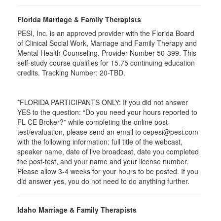
Florida Marriage & Family Therapists
PESI, Inc. is an approved provider with the Florida Board
of Clinical Social Work, Marriage and Family Therapy and
Mental Health Counseling. Provider Number 50-399. This
self-study course qualifies for 15.75 continuing education
credits. Tracking Number: 20-TBD.
*FLORIDA PARTICIPANTS ONLY: If you did not answer
YES to the question: “Do you need your hours reported to
FL CE Broker?” while completing the online post-
test/evaluation, please send an email to cepesi@pesi.com
with the following information: full title of the webcast,
speaker name, date of live broadcast, date you completed
the post-test, and your name and your license number.
Please allow 3-4 weeks for your hours to be posted. If you
did answer yes, you do not need to do anything further.
Idaho Marriage & Family Therapists