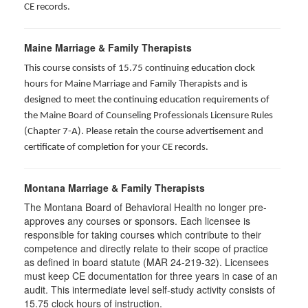
CE records.
Maine Marriage & Family Therapists
This course consists of 15.75 continuing education clock
hours for Maine Marriage and Family Therapists and is
designed to meet the continuing education requirements of
the Maine Board of Counseling Professionals Licensure Rules
(Chapter 7-A). Please retain the course advertisement and
certificate of completion for your CE records.
Montana Marriage & Family Therapists
The Montana Board of Behavioral Health no longer pre-
approves any courses or sponsors. Each licensee is
responsible for taking courses which contribute to their
competence and directly relate to their scope of practice
as defined in board statute (MAR 24-219-32). Licensees
must keep CE documentation for three years in case of an
audit. This intermediate level self-study activity consists of
15.75 clock hours of instruction.