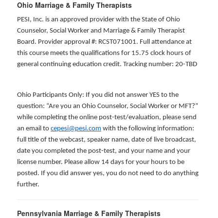
Ohio Marriage & Family Therapists
PESI, Inc. is an approved provider with the State of Ohio
Counselor, Social Worker and Marriage & Family Therapist
Board. Provider approval #: RCST071001. Full attendance at
this course meets the qualifications for 15.75 clock hours of
general continuing education credit. Tracking number: 20-TBD
Ohio Participants Only: If you did not answer YES to the
question: “Are you an Ohio Counselor, Social Worker or MFT?”
while completing the online post-test/evaluation, please send
an email to
cepesi@pesi.com
with the following information:
full title of the webcast, speaker name, date of live broadcast,
date you completed the post-test, and your name and your
license number. Please allow 14 days for your hours to be
posted. If you did answer yes, you do not need to do anything
further.
Pennsylvania Marriage & Family Therapists