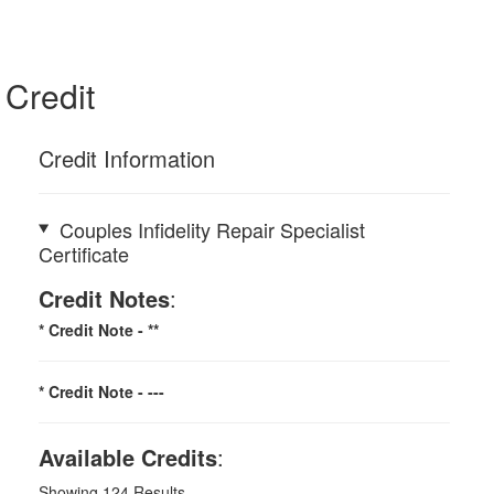
Credit
Credit Information
Couples Infidelity Repair Specialist
Certificate
Credit Notes
:
* Credit Note -
**
* Credit Note -
---
Available Credits
:
Showing
124
Results