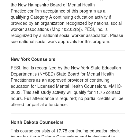
the New Hampshire Board of Mental Health
Practice confirm acceptance of this program as a
qualifying Category A continuing education activity if
provided by an organization recognized by national social
worker associations (Mhp 402.02(b)). PESI, Inc. is
recognized by a national social worker association. Please
see national social work approvals for this program.
New York Counselors
PESI, Inc. is recognized by the New York State Education
Department's (NYSED) State Board for Mental Health
Practitioners as an approved provider of continuing
education for Licensed Mental Health Counselors. #MHC-
0033. This self-study activity will qualify for
11.75
contact
hours. Full attendance is required; no partial credits will be
offered for partial attendance
.
North Dakota Counselors
This course consists of 17.75 continuing education clock
hours for North Dakota Counselors and is designed to