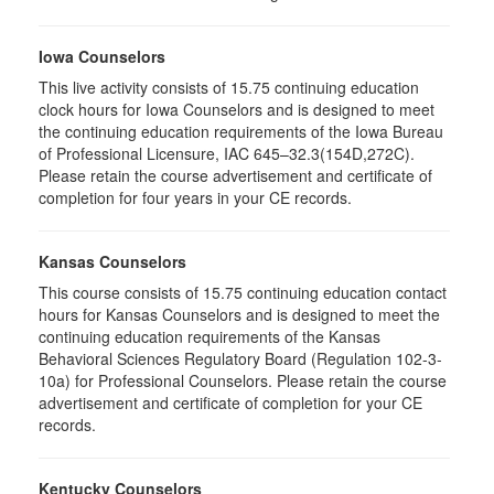
Iowa Counselors
This live activity consists of 15.75 continuing education
clock hours for Iowa Counselors and is designed to meet
the continuing education requirements of the Iowa Bureau
of Professional Licensure, IAC 645–32.3(154D,272C).
Please retain the course advertisement and certificate of
completion for four years in your CE records.
Kansas Counselors
This course consists of 15.75 continuing education contact
hours for Kansas Counselors and is designed to meet the
continuing education requirements of the Kansas
Behavioral Sciences Regulatory Board (Regulation 102-3-
10a) for Professional Counselors. Please retain the course
advertisement and certificate of completion for your CE
records.
Kentucky Counselors