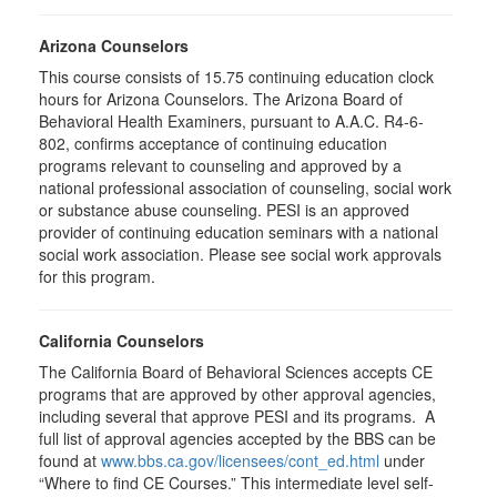
Arizona Counselors
This course consists of 15.75 continuing education clock
hours for Arizona Counselors. The Arizona Board of
Behavioral Health Examiners, pursuant to A.A.C. R4-6-
802, confirms acceptance of continuing education
programs relevant to counseling and approved by a
national professional association of counseling, social work
or substance abuse counseling. PESI is an approved
provider of continuing education seminars with a national
social work association. Please see social work approvals
for this program.
California Counselors
The California Board of Behavioral Sciences accepts CE
programs that are approved by other approval agencies,
including several that approve PESI and its programs. A
full list of approval agencies accepted by the BBS can be
found at
www.bbs.ca.gov/licensees/cont_ed.html
under
“Where to find CE Courses.” This intermediate level self-