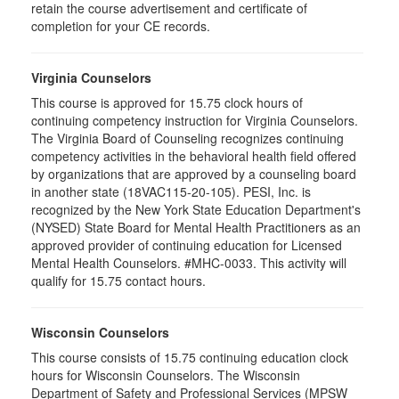
retain the course advertisement and certificate of
completion for your CE records.
Virginia Counselors
This course is approved for 15.75 clock hours of
continuing competency instruction for Virginia Counselors.
The Virginia Board of Counseling recognizes continuing
competency activities in the behavioral health field offered
by organizations that are approved by a counseling board
in another state (18VAC115-20-105). PESI, Inc. is
recognized by the New York State Education Department's
(NYSED) State Board for Mental Health Practitioners as an
approved provider of continuing education for Licensed
Mental Health Counselors. #MHC-0033. This activity will
qualify for 15.75 contact hours.
Wisconsin Counselors
This course consists of 15.75 continuing education clock
hours for Wisconsin Counselors. The Wisconsin
Department of Safety and Professional Services (MPSW