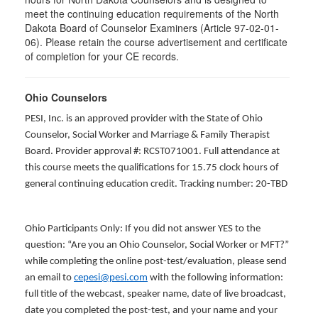
meet the continuing education requirements of the North
Dakota Board of Counselor Examiners (Article 97-02-01-
06). Please retain the course advertisement and certificate
of completion for your CE records.
Ohio Counselors
PESI, Inc. is an approved provider with the State of Ohio
Counselor, Social Worker and Marriage & Family Therapist
Board. Provider approval #: RCST071001. Full attendance at
this course meets the qualifications for 15.75 clock hours of
general continuing education credit. Tracking number: 20-TBD
Ohio Participants Only: If you did not answer YES to the
question: “Are you an Ohio Counselor, Social Worker or MFT?”
while completing the online post-test/evaluation, please send
an email to
cepesi@pesi.com
with the following information:
full title of the webcast, speaker name, date of live broadcast,
date you completed the post-test, and your name and your