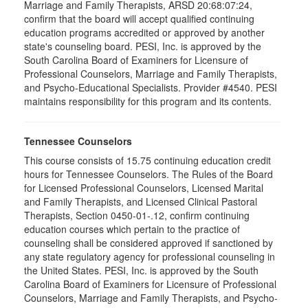
Marriage and Family Therapists, ARSD 20:68:07:24,
confirm that the board will accept qualified continuing
education programs accredited or approved by another
state's counseling board. PESI, Inc. is approved by the
South Carolina Board of Examiners for Licensure of
Professional Counselors, Marriage and Family Therapists,
and Psycho-Educational Specialists. Provider #4540. PESI
maintains responsibility for this program and its contents.
Tennessee Counselors
This course consists of 15.75 continuing education credit
hours for Tennessee Counselors. The Rules of the Board
for Licensed Professional Counselors, Licensed Marital
and Family Therapists, and Licensed Clinical Pastoral
Therapists, Section 0450-01-.12, confirm continuing
education courses which pertain to the practice of
counseling shall be considered approved if sanctioned by
any state regulatory agency for professional counseling in
the United States. PESI, Inc. is approved by the South
Carolina Board of Examiners for Licensure of Professional
Counselors, Marriage and Family Therapists, and Psycho-