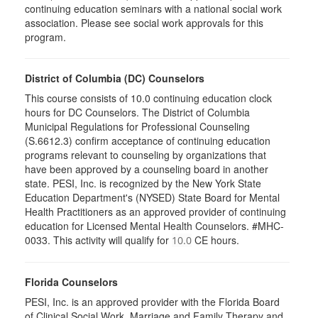
continuing education seminars with a national social work
association. Please see social work approvals for this
program.
District of Columbia (DC) Counselors
This course consists of 10.0 continuing education clock
hours for DC Counselors. The District of Columbia
Municipal Regulations for Professional Counseling
(S.6612.3) confirm acceptance of continuing education
programs relevant to counseling by organizations that
have been approved by a counseling board in another
state. PESI, Inc. is recognized by the New York State
Education Department's (NYSED) State Board for Mental
Health Practitioners as an approved provider of continuing
education for Licensed Mental Health Counselors. #MHC-
0033. This activity will qualify for
CE hours.
10.0
Florida Counselors
PESI, Inc. is an approved provider with the Florida Board
of Clinical Social Work, Marriage and Family Therapy and