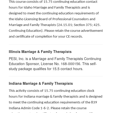
This course consists of 15.75 continuing education contact
hours for Idaho Marriage and Family Therapists and is
designed to meet the continuing education requirements of
the Idaho Licensing Board of Professional Counselors and
Marriage and Family Therapists (24.15.01; Section 375; 425.
Continuing Education). Please retain the course advertisement
and certificate of completion for your CE records.
Illinois Marriage & Family Therapists
PESI, Inc. is a Marriage and Family Therapists Continuing
Education Sponsor, License No. 168-000156. This self-
study package qualifies for
15.5
contact hours.
Indiana Marriage & Family Therapists
This activity consists of 15.75 continuing education clock
hours for Indiana marriage & family therapists and is designed
to meet the continuing education requirements of the 839
Indiana Admin Code 1-6-2. Please retain the course