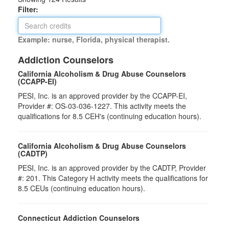
Filter:
Example: nurse, Florida, physical therapist.
Addiction Counselors
California Alcoholism & Drug Abuse Counselors
(CCAPP-EI)
PESI, Inc. is an approved provider by the CCAPP-EI,
Provider #: OS-03-036-1227. This activity meets the
qualifications for 8.5 CEH's (continuing education hours).
California Alcoholism & Drug Abuse Counselors
(CADTP)
PESI, Inc. is an approved provider by the CADTP, Provider
#: 201. This Category H activity meets the qualifications for
8.5 CEUs (continuing education hours).
Connecticut Addiction Counselors