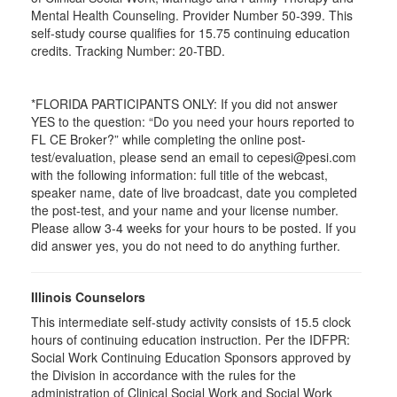
Mental Health Counseling. Provider Number 50-399. This
self-study course qualifies for 15.75 continuing education
credits. Tracking Number: 20-TBD.
*FLORIDA PARTICIPANTS ONLY: If you did not answer
YES to the question: “Do you need your hours reported to
FL CE Broker?” while completing the online post-
test/evaluation, please send an email to cepesi@pesi.com
with the following information: full title of the webcast,
speaker name, date of live broadcast, date you completed
the post-test, and your name and your license number.
Please allow 3-4 weeks for your hours to be posted. If you
did answer yes, you do not need to do anything further.
Illinois Counselors
This intermediate self-study activity consists of 15.5 clock
hours of continuing education instruction. Per the IDFPR:
Social Work Continuing Education Sponsors approved by
the Division in accordance with the rules for the
administration of Clinical Social Work and Social Work