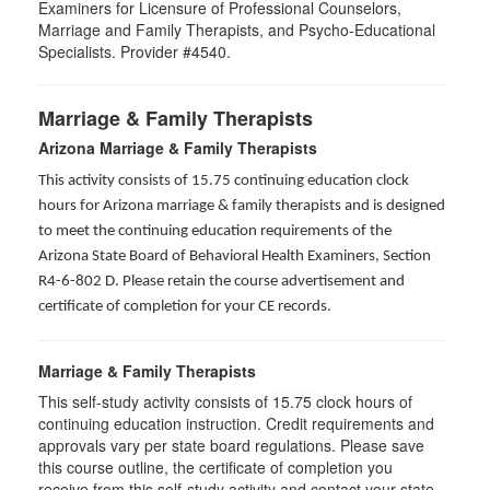
Examiners for Licensure of Professional Counselors,
Marriage and Family Therapists, and Psycho-Educational
Specialists. Provider #4540.
Marriage & Family Therapists
Arizona Marriage & Family Therapists
This activity consists of 15.75 continuing education clock
hours for Arizona marriage & family therapists and is designed
to meet the continuing education requirements of the
Arizona State Board of Behavioral Health Examiners, Section
R4-6-802 D
. Please retain the course advertisement and
certificate of completion for your CE records.
Marriage & Family Therapists
This self-study activity consists of
15.75
clock hours of
continuing education instruction. Credit requirements and
approvals vary per state board regulations. Please save
this course outline, the certificate of completion you
receive from this self-study activity and contact your state