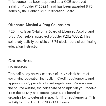
This course has been approved as a CCB approved
training (Provider #120924) and has been awarded 8.75
hours by the Connecticut Certification Board.
Oklahoma Alcohol & Drug Counselors
PESI, Inc. is an Oklahoma Board of Licensed Alcohol and
Drug Counselors approved provider #
. This
20270032
self-study activity consists of 8.75 clock hours of continuing
education instruction.
Counselors
Counselors
This self-study activity consists of 15.75 clock hours of
continuing education instruction. Credit requirements and
approvals vary per state board regulations. Please save
the course outline, the certificate of completion you receive
from the activity and contact your state board or
organization to determine specific filing requirements. This
activity is
not
offered for NBCC CE hours.