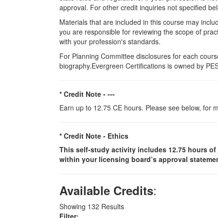
approval. For other credit inquiries not specified
Materials that are included in this course may inclu
you are responsible for reviewing the scope of pract
with your profession's standards.
For Planning Committee disclosures for each course
biography.Evergreen Certifications is owned by PESI
* Credit Note -
---
Earn up to 12.75 CE hours. Please see below, for m
* Credit Note -
Ethics
This self-study activity includes 12.75 hours of
within your licensing board’s approval statemen
:
Available Credits
Showing
132
Results
Filter: