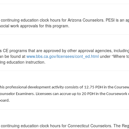
75 continuing education clock hours for Arizona Counselors. PESI is an 
 social work approvals for this program.
ts CE programs that are approved by other approval agencies, includin
can be found at
www.bbs.ca.gov/licensees/cont_ed.html
under “Where to 
uing education instruction.
his professional development activity consists of 12.75 PDH in the Coursew
Counselor Examiners. Licensees can accrue up to 20 PDH in the Coursework c
board.
75 continuing education clock hours for Connecticut Counselors. The Re