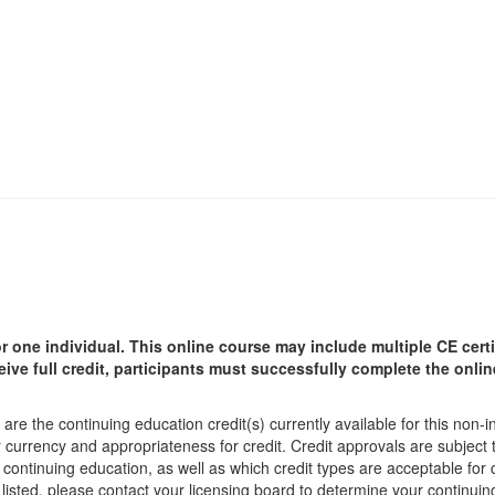
r one individual.
This online course may include multiple CE certi
ceive full credit, participants must successfully complete the onl
are the continuing education credit(s) currently available for this non-
r currency and appropriateness for credit. Credit approvals are subject
 continuing education, as well as which credit types are acceptable for
ot listed, please contact your licensing board to determine your continu