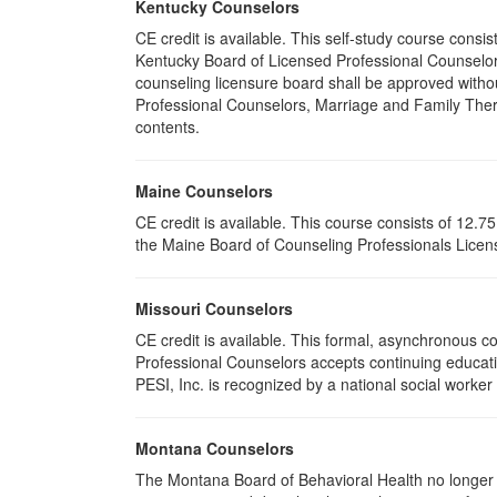
Kentucky Counselors
CE credit is available. This self-study course cons
Kentucky Board of Licensed Professional Counselor
counseling licensure board shall be approved withou
Professional Counselors, Marriage and Family Thera
contents.
Maine Counselors
CE credit is available. This course consists of 12.
the Maine Board of Counseling Professionals Licens
Missouri Counselors
CE credit is available. This formal, asynchronous c
Professional Counselors accepts continuing educati
PESI, Inc. is recognized by a national social worker
Montana Counselors
The Montana Board of Behavioral Health no longer p