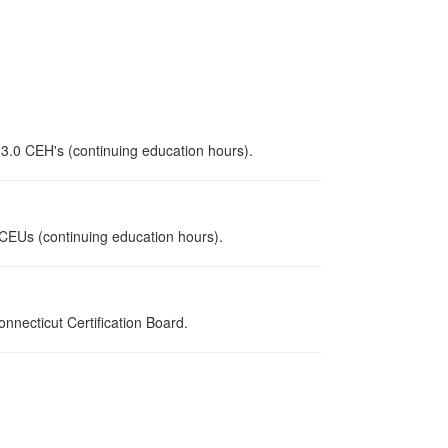
 3.0 CEH's (continuing education hours).
0 CEUs (continuing education hours).
necticut Certification Board.