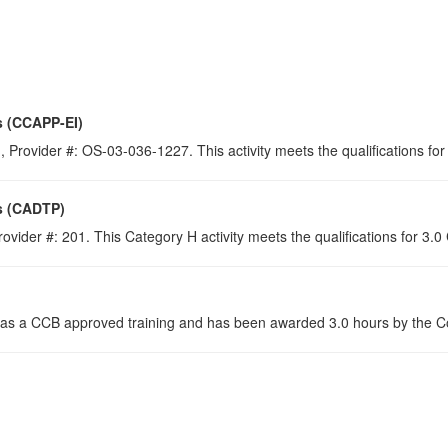
s (CCAPP-EI)
 Provider #: OS-03-036-1227. This activity meets the qualifications for
s (CADTP)
ovider #: 201. This Category H activity meets the qualifications for 3.
s a CCB approved training and has been awarded 3.0 hours by the Con