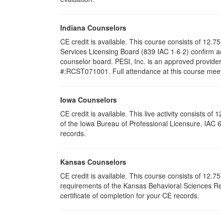
Indiana Counselors
CE credit is available. This course consists of 12
Services Licensing Board (839 IAC 1·6·2) confirm a
counselor board. PESI, Inc. is an approved provide
#:RCST071001. Full attendance at this course meets 
Iowa Counselors
CE credit is available. This live activity consists 
of the Iowa Bureau of Professional Licensure, IAC 
records.
Kansas Counselors
CE credit is available. This course consists of 12.
requirements of the Kansas Behavioral Sciences Re
certificate of completion for your CE records.