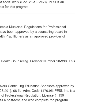
of social work (Sec. 20-195cc-3). PESI is an
als for this program.
lumbia Municipal Regulations for Professional
 have been approved by a counseling board in
lth Practitioners as an approved provider of
al Health Counseling. Provider Number 50-399. This
ial Work Continuing Education Sponsors approved by
LCS 201), 68 Ill. Adm. Code 1470.95; PESI, Inc. is a
 of Professional Regulation. License #: 159-
pass a post-test, and who complete the program