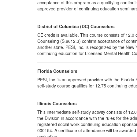
acceptance of this program as a qualifying continuin
approved provider of continuing education seminars 
District of Columbia (DC) Counselors
CE credit is available. This course consists of 12.
Counseling (S.6612.3) confirm acceptance of conti
another state. PESI, Inc. is recognized by the New
continuing education for Licensed Mental Health Cou
Florida Counselors
PESI, Inc. is an approved provider with the Florid
self-study course qualifies for 12.75 continuing educ
Illinois Counselors
This intermediate self-study activity consists of 1
the Division in accordance with the rules for the ad
registered social work continuing education sponsor
000154. A certificate of attendance will be awarded
evaluation.