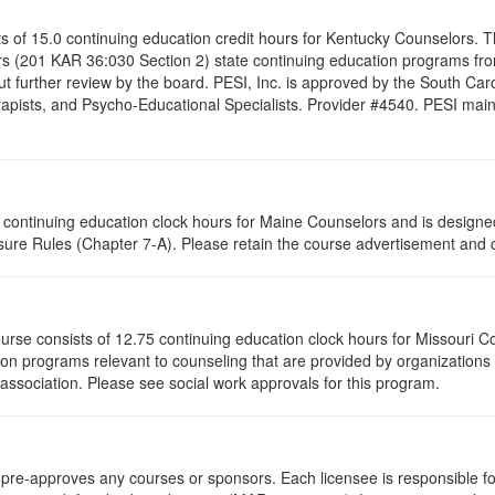
ists of 15.0 continuing education credit hours for Kentucky Counselors.
s (201 KAR 36:030 Section 2) state continuing education programs fro
t further review by the board. PESI, Inc. is approved by the South Car
pists, and Psycho-Educational Specialists. Provider #4540. PESI maintai
75 continuing education clock hours for Maine Counselors and is design
ure Rules (Chapter 7-A). Please retain the course advertisement and ce
ourse consists of 12.75 continuing education clock hours for Missouri 
on programs relevant to counseling that are provided by organizations 
 association. Please see social work approvals for this program.
re-approves any courses or sponsors. Each licensee is responsible for 