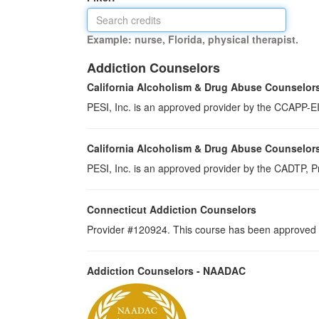
Example: nurse, Florida, physical therapist.
Addiction Counselors
California Alcoholism & Drug Abuse Counselor
PESI, Inc. is an approved provider by the CCAPP-EI,
California Alcoholism & Drug Abuse Counselor
PESI, Inc. is an approved provider by the CADTP, Pr
Connecticut Addiction Counselors
Provider #120924. This course has been approved a
Addiction Counselors - NAADAC