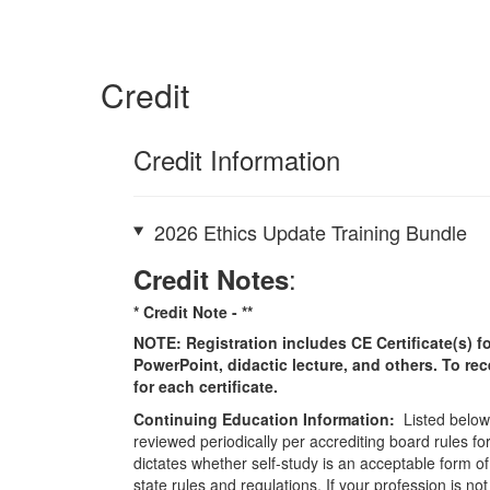
Credit
Credit Information
2026 Ethics Update Training Bundle
:
Credit Notes
* Credit Note -
**
NOTE: Registration includes CE Certificate(s) fo
PowerPoint, didactic lecture, and others. To re
for each certificate.
Continuing Education Information:
Listed below 
reviewed periodically per accrediting board rules fo
dictates whether self-study is an acceptable form of
state rules and regulations. If your profession is n