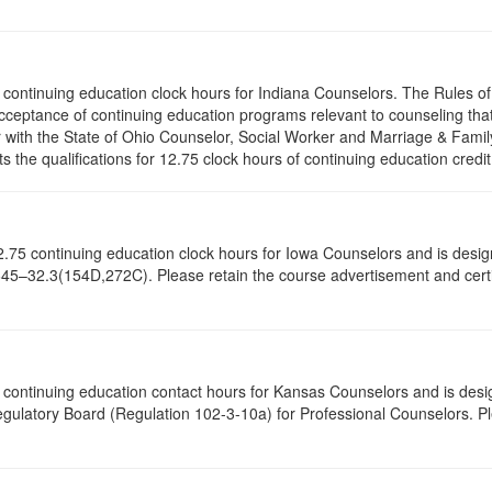
.75 continuing education clock hours for Indiana Counselors. The Rules 
cceptance of continuing education programs relevant to counseling tha
r with the State of Ohio Counselor, Social Worker and Marriage & Famil
the qualifications for 12.75 clock hours of continuing education credit
of 12.75 continuing education clock hours for Iowa Counselors and is de
645–32.3(154D,272C). Please retain the course advertisement and certif
75 continuing education contact hours for Kansas Counselors and is des
gulatory Board (Regulation 102-3-10a) for Professional Counselors. P