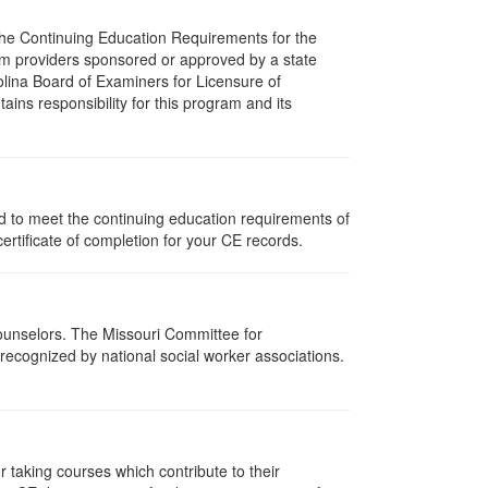
 The Continuing Education Requirements for the
m providers sponsored or approved by a state
olina Board of Examiners for Licensure of
ns responsibility for this program and its
ed to meet the continuing education requirements of
rtificate of completion for your CE records.
Counselors. The Missouri Committee for
recognized by national social worker associations.
taking courses which contribute to their