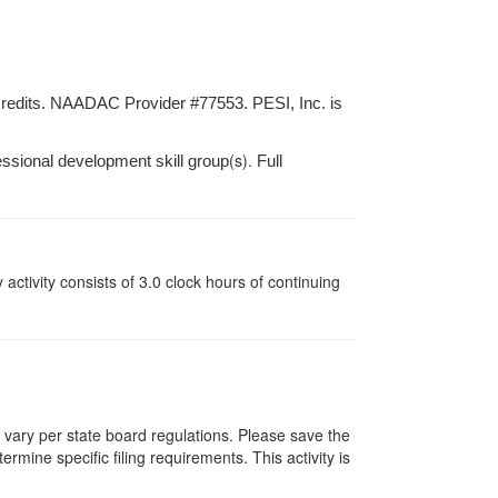
credits. NAADAC Provider #77553. PESI, Inc. is
(s).
essional development skill group
Full
y activity consists of 3.0 clock hours of continuing
s vary per state board regulations. Please save the
ermine specific filing requirements. This activity is