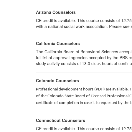
Arizona Counselors
CE credit is available. This course consists of 12.
with a national social work association. Please see
California Counselors
The California Board of Behavioral Sciences accep
full list of approval agencies accepted by the BBS 
study activity consists of 13.0 clock hours of contin
Colorado Counselors
Professional development hours (PDH) are available. T
of the Colorado State Board of Licensed Professional 
certificate of completion in case it is requested by the 
Connecticut Counselors
CE credit is available. This course consists of 12.