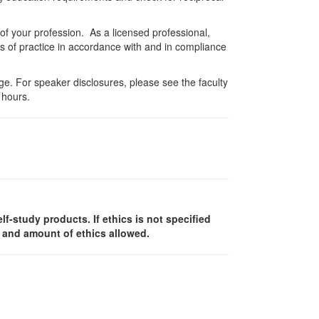
 of your profession. As a licensed professional,
es of practice in accordance with and in compliance
e. For speaker disclosures, please see the faculty
 hours.
elf-study products. If ethics is not specified
y and amount of ethics allowed.