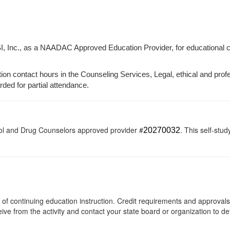
I, Inc., as a NAADAC Approved Education Provider, for educational 
tion contact hours in the Counseling Services, Legal, ethical and prof
arded for partial attendance.
ol and Drug Counselors approved provider #
. This self-stud
20270032
rs of continuing education instruction. Credit requirements and approval
eive from the activity and contact your state board or organization to det