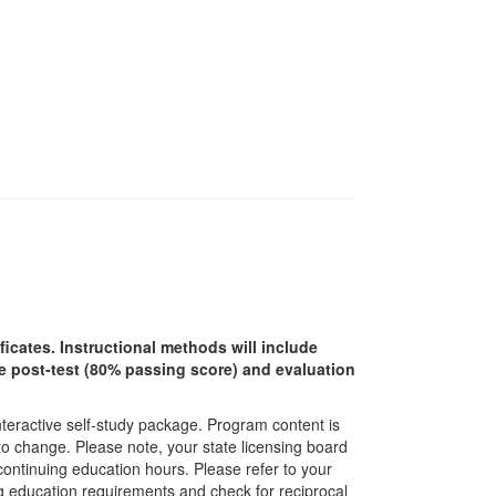
ficates. Instructional methods will include
ine post-test (80% passing score) and evaluation
interactive self-study package. Program content is
 to change. Please note, your state licensing board
 continuing education hours. Please refer to your
ing education requirements and check for reciprocal