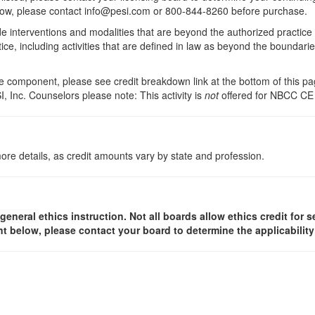
 below, please contact info@pesi.com or 800-844-8260 before purchase.
de interventions and modalities that are beyond the authorized practice
ice, including activities that are defined in law as beyond the boundari
 component, please see credit breakdown link at the bottom of this pag
, Inc. Counselors please note: This activity is
not
offered for NBCC CE
ore details, as credit amounts vary by state and profession.
general
ethics instruction. Not all boards allow ethics credit for s
t below, please contact your board to determine the applicabilit