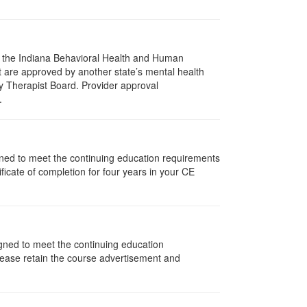
of the Indiana Behavioral Health and Human
t are approved by another state’s mental health
y Therapist Board. Provider approval
.
signed to meet the continuing education requirements
icate of completion for four years in your CE
igned to meet the continuing education
lease retain the course advertisement and