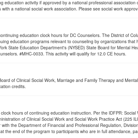
g education activity if approved by a national professional association 
with a national social work association. Please see social work approv
0 continuing education clock hours for DC Counselors. The District of Co
nuing education programs relevant to counseling by organizations that
 York State Education Department's (NYSED) State Board for Mental Hea
nselors. #MHC-0033. This activity will qualify for 12.0 CE hours.
a Board of Clinical Social Work, Marriage and Family Therapy and Ment
ation credits.
2.0 clock hours of continuing education instruction. Per the IDFPR: Soc
ministration of Clinical Social Work and Social Work Practice Act (225 I
 with the Department of Financial and Professional Regulation, Division
 at the end of the program to participants who are in full attendance, 