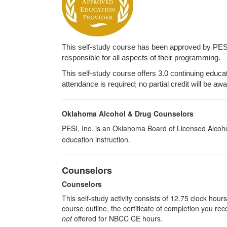
This self-study course has been approved by PES
responsible for all aspects of their programming.
This self-study course offers 3.0 continuing educa
attendance is required; no partial credit will be aw
Oklahoma Alcohol & Drug Counselors
PESI, Inc. is an Oklahoma Board of Licensed Alcoh
education instruction.
Counselors
Counselors
This self-study activity consists of 12.75 clock hou
course outline, the certificate of completion you rec
not
offered for NBCC CE hours.