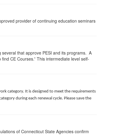
approved provider of continuing education seminars
g several that approve PESI and its programs. A
find CE Courses.” This intermediate level self-
ork category. It is designed to meet the requirements
ategory during each renewal cycle. Please save the
gulations of Connecticut State Agencies confirm