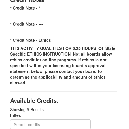
* Credit Note -
*
* Credit Note -
---
* Credit Note -
Ethics
THIS ACTIVITY QUALIFIES FOR 6.25 HOURS OF
State
Specific
ETHICS INSTRUCTION. Not all boards allow
ethics credit for on-line programs. If ethics is not
specified within your licensing board’s approval
statement below, please contact your board to
determine the applicability and amount of ethics
allowed.
Available Credits
:
Showing
9
Results
Filter: