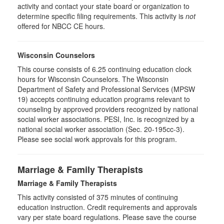
activity and contact your state board or organization to
determine specific filing requirements. This activity is
not
offered for NBCC CE hours.
Wisconsin Counselors
This course consists of 6.25 continuing education clock
hours for Wisconsin Counselors. The Wisconsin
Department of Safety and Professional Services (MPSW
19) accepts continuing education programs relevant to
counseling by approved providers recognized by national
social worker associations. PESI, Inc. is recognized by a
national social worker association (Sec. 20-195cc-3).
Please see social work approvals for this program.
Marriage & Family Therapists
Marriage & Family Therapists
This activity consisted of
375
minutes of continuing
education instruction. Credit requirements and approvals
vary per state board regulations. Please save the course