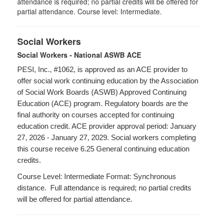
attendance is required; no partial credits will be offered for
partial attendance. Course level: Intermediate.
Social Workers
Social Workers - National ASWB ACE
PESI, Inc., #1062, is approved as an ACE provider to
offer social work continuing education by the Association
of Social Work Boards (ASWB) Approved Continuing
Education (ACE) program. Regulatory boards are the
final authority on courses accepted for continuing
education credit. ACE provider approval period: January
27, 2026 - January 27, 2029. Social workers completing
this course receive 6.25 General continuing education
credits.
Course Level: Intermediate Format: Synchronous
distance. Full attendance is required; no partial credits
will be offered for partial attendance.