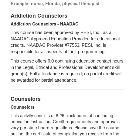
Example: nurse, Florida, physical therapist.
Addiction Counselors
Addiction Counselors - NAADAC
This course has been approved by PESI, Inc., as a
NAADAC Approved Education Provider, for educational
credits. NAADAC Provider #77553. PESI, Inc. is
responsible for all aspects of their programming.
This course offers 6.0 continuing education contact hours
in the Legal, Ethical and Professional Development skill
group(s). Full attendance is required; no partial credit will
be awarded for partial attendance.
Counselors
Counselors
This activity consists of
6.25
clock hours of continuing
education instruction. Credit requirements and approvals
vary per state board regulations. Please save the course
outline, the certificate of completion you receive from the