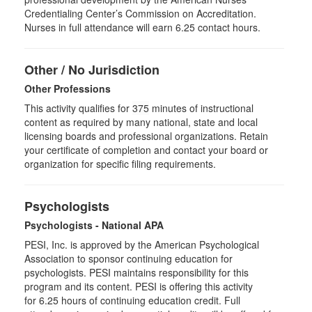
Credentialing Center’s Commission on Accreditation.
Nurses in full attendance will earn 6.25 contact hours.
Other / No Jurisdiction
Other Professions
This activity qualifies for
375
minutes of instructional
content as required by many national, state and local
licensing boards and professional organizations. Retain
your certificate of completion and contact your board or
organization for specific filing requirements.
Psychologists
Psychologists - National APA
PESI, Inc. is approved by the American Psychological
Association to sponsor continuing education for
psychologists. PESI maintains responsibility for this
program and its content. PESI is offering this activity
for
6.25
hours of continuing education credit. Full