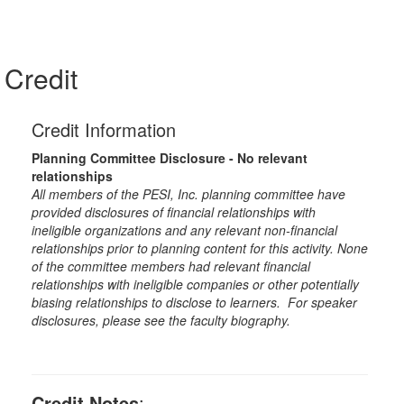
Credit
Credit Information
Planning Committee Disclosure - No relevant
relationships
All members of the PESI, Inc. planning committee have
provided disclosures of financial relationships with
ineligible organizations and any relevant non-financial
relationships prior to planning content for this activity. None
of the committee members had relevant financial
relationships with ineligible companies or other potentially
biasing relationships to disclose to learners. For speaker
disclosures, please see the faculty biography.
Credit Notes
: