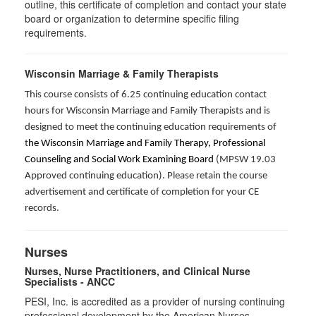
outline, this certificate of completion and contact your state
board or organization to determine specific filing
requirements.
Wisconsin Marriage & Family Therapists
This course consists of 6.25 continuing education contact
hours for Wisconsin Marriage and Family Therapists and is
designed to meet the continuing education requirements of
t
he Wisconsin Marriage and Family Therapy, Professional
Counseling and Social Work Examining Board
(MPSW 19.03
Approved continuing education). Please retain the course
advertisement and certificate of completion for your CE
records.
Nurses
Nurses, Nurse Practitioners, and Clinical Nurse
Specialists - ANCC
PESI, Inc. is accredited as a provider of nursing continuing
professional development by the American Nurses