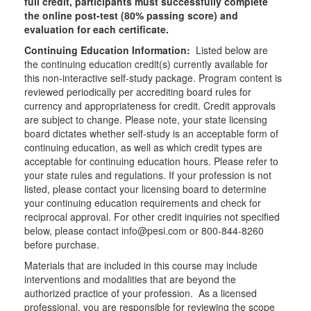
full credit, participants must successfully complete
the online post-test (80% passing score) and
evaluation for each certificate.
Continuing Education Information:
Listed below are
the continuing education credit(s) currently available for
this non-interactive self-study package. Program content is
reviewed periodically per accrediting board rules for
currency and appropriateness for credit. Credit approvals
are subject to change. Please note, your state licensing
board dictates whether self-study is an acceptable form of
continuing education, as well as which credit types are
acceptable for continuing education hours. Please refer to
your state rules and regulations. If your profession is not
listed, please contact your licensing board to determine
your continuing education requirements and check for
reciprocal approval. For other credit inquiries not specified
below, please contact info@pesi.com or 800-844-8260
before purchase.
Materials that are included in this course may include
interventions and modalities that are beyond the
authorized practice of your profession. As a licensed
professional, you are responsible for reviewing the scope