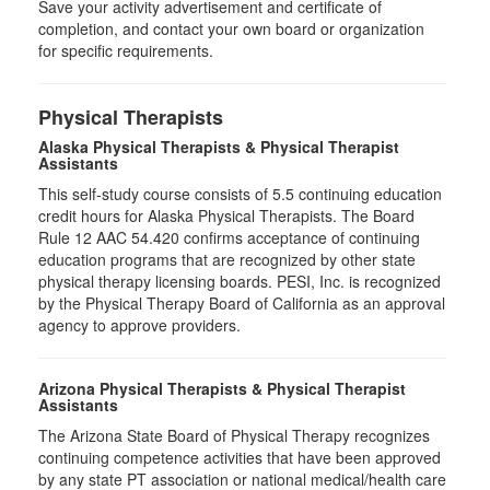
Save your activity advertisement and certificate of
completion, and contact your own board or organization
for specific requirements.
Physical Therapists
Alaska Physical Therapists & Physical Therapist
Assistants
This self-study course consists of 5.5 continuing education
credit hours for Alaska Physical Therapists. The Board
Rule 12 AAC 54.420 confirms acceptance of continuing
education programs that are recognized by other state
physical therapy licensing boards. PESI, Inc. is recognized
by the Physical Therapy Board of California as an approval
agency to approve providers.
Arizona Physical Therapists & Physical Therapist
Assistants
The Arizona State Board of Physical Therapy recognizes
continuing competence activities that have been approved
by any state PT association or national medical/health care