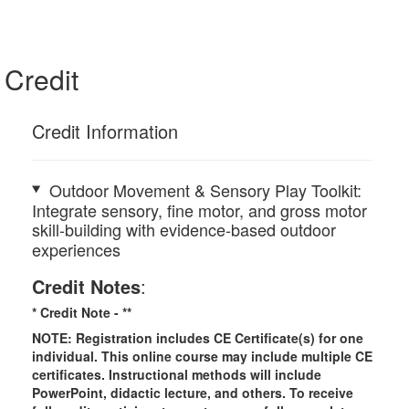
Credit
Credit Information
Outdoor Movement & Sensory Play Toolkit:
Integrate sensory, fine motor, and gross motor
skill-building with evidence-based outdoor
experiences
Credit Notes
:
* Credit Note -
**
NOTE: Registration includes CE Certificate(s) for one
individual.
This online course may include multiple CE
certificates. Instructional methods will include
PowerPoint, didactic lecture, and others. To receive