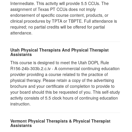
Intermediate. This activity will provide 5.5 CCUs. The
assignment of Texas PT CCUs does not imply
endorsement of specific course content, products, or
clinical procedures by TPTA or TBPTE. Full attendance is
required; no partial credits will be offered for partial
attendance.
Utah Physical Therapists And Physical Therapist
Assistants
This course is designed to meet the Utah DOPL Rule
R156-24b-303b.2.c.iv - A commercial continuing education
provider providing a course related to the practice of
physical therapy. Please retain a copy of the advertising
brochure and your certificate of completion to provide to
your board should this be requested of you. This self-study
activity consists of 5.5 clock hours of continuing education
instruction.
Vermont Physical Therapists & Physical Therapist
Assistants