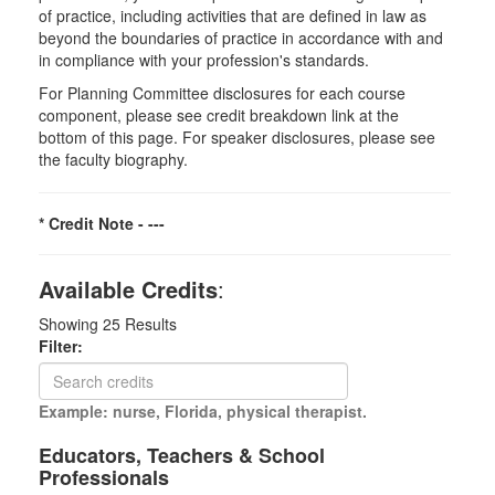
of practice, including activities that are defined in law as
beyond the boundaries of practice in accordance with and
in compliance with your profession's standards.
For Planning Committee disclosures for each course
component, please see credit breakdown link at the
bottom of this page. For speaker disclosures, please see
the faculty biography.
* Credit Note -
---
Available Credits
:
Showing
25
Results
Filter:
Example: nurse, Florida, physical therapist.
Educators, Teachers & School
Professionals