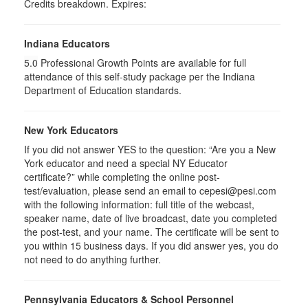
Credits breakdown. Expires:
Indiana Educators
5.0
Professional Growth Points are available for full
attendance of this self-study package per the Indiana
Department of Education standards.
New York Educators
If you did not answer YES to the question: “Are you a New
York educator and need a special NY Educator
certificate?” while completing the online post-
test/evaluation, please send an email to cepesi@pesi.com
with the following information: full title of the webcast,
speaker name, date of live broadcast, date you completed
the post-test, and your name. The certificate will be sent to
you within 15 business days. If you did answer yes, you do
not need to do anything further.
Pennsylvania Educators & School Personnel