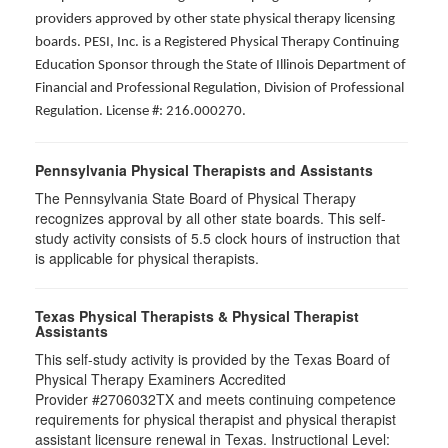
providers approved by other state physical therapy licensing
boards. PESI, Inc. is a Registered Physical Therapy Continuing
Education Sponsor through the State of Illinois Department of
Financial and Professional Regulation, Division of Professional
Regulation. License #: 216.000270.
Pennsylvania Physical Therapists and Assistants
The Pennsylvania State Board of Physical Therapy
recognizes approval by all other state boards. This self-
study activity consists of 5.5 clock hours of instruction that
is applicable for physical therapists.
Texas Physical Therapists & Physical Therapist
Assistants
This self-study activity is provided by the Texas Board of
Physical Therapy Examiners Accredited
Provider #2706032TX and meets continuing competence
requirements for physical therapist and physical therapist
assistant licensure renewal in Texas. Instructional Level: