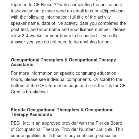
reported to CE Broker?” while completing the online post-
test/evaluation, please send an email to cepesi@pesi.com
with the following information: full title of the activity,
speaker name, date of live activity, date you completed the
post-test, and your name and your license number. Please
allow 3-4 weeks for your hours to be posted. If you did
answer yes, you do not need to do anything further.
Occupational Therapists & Occupational Therapy
Assistants
For more information on specific continuing education
hours, please see individual components. Or scroll to the
bottom of the CE information page and click the link for CE
Credits breakdown.
Florida Occupational Therapists & Occupational
Therapy Assistants
PESI, Inc. is an approved provider with the Florida Board
of Occupational Therapy. Provider Number #50-399. This
course qualifies for
5.5
self-study continuing education