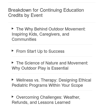
Breakdown for Continuing Education
Credits by Event
The Why Behind Outdoor Movement:
Inspiring Kids, Caregivers, and
Communities
From Start Up to Success
The Science of Nature and Movement:
Why Outdoor Play is Essential
Wellness vs. Therapy: Designing Ethical
Pediatric Programs Within Your Scope
Overcoming Challenges: Weather,
Refunds, and Lessons Learned