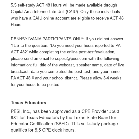
5.5 self-study ACT 48 Hours will be made available through
Capital Area Intermediate Unit (CAIU). Only those individuals
who have a CAIU online account are eligible to receive ACT 48
Hours.
PENNSYLVANIA PARTICIPANTS ONLY: If you did not answer
YES to the question: “Do you need your hours reported to PA
ACT 48?” while completing the online post-test/evaluation,
please send an email to cepesi@pesi.com with the following
information: full title of the webcast, speaker name, date of live
broadcast, date you completed the post-test, and your name,
PA ACT 48 # and your school district. Please allow 3-4 weeks
for your hours to be posted.
Texas Educators
PESI, Inc., has been approved as a CPE Provider #500-
981 for Texas Educators by the Texas State Board for
Educator Certification (SBED). This self-study package
qualifies for
5.5
CPE clock hours.