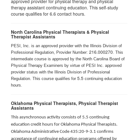
approved provider for physical therapy and physical
therapy assistant continuing education. This self-study
course qualifies for 6.6 contact hours.
North Carolina Physical Therapists & Physical
Therapist Assistants
PESI, Inc. is an approved provider with the Illinois Division of
216.000270
Professional Regulation, Provider Number:
. This
intermediate course is approved by the North Carolina Board of
Physical Therapy Examiners by virtue of PESI Inc. approved
provider status with the Illinois Division of Professional
5.5
Regulation. This course qualifies for
continuing education
hours.
Oklahoma Physical Therapists, Physical Therapist
Assistants
This asynchronous activity consists of 5.5 continuing
education credit hours for Oklahoma Physical Therapists.
Oklahoma Administrative Code 435:20-9-3.1 confirms
acceptance of continuing education programs offered by