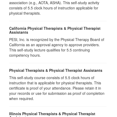
association (e.g., AOTA, ASHA). This self-study activity
consists of 5.5 clock hours of instruction applicable for
physical therapists.
California Physical Therapists & Physical Therapist
Assistants
PESI, Inc. is recognized by the Physical Therapy Board of
California as an approval agency to approve providers.
This self-study lecture qualifies for 5.5 continuing
competency hours.
Physical Therapists & Physical Therapist Assistants
This self-study course consists of 5.5 clock hours of
instruction that is applicable for physical therapists. This
certificate is proof of your attendance. Please retain it in
your records or use for submission as proof of completion
when required.
Illinois Physical Therapists & Physical Therapist