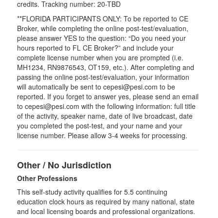
credits. Tracking number: 20-TBD
**FLORIDA PARTICIPANTS ONLY: To be reported to CE
Broker, while completing the online post-test/evaluation,
please answer YES to the question: “Do you need your
hours reported to FL CE Broker?” and include your
complete license number when you are prompted (i.e.
MH1234, RN9876543, OT159, etc.). After completing and
passing the online post-test/evaluation, your information
will automatically be sent to cepesi@pesi.com to be
reported. If you forget to answer yes, please send an email
to cepesi@pesi.com with the following information: full title
of the activity, speaker name, date of live broadcast, date
you completed the post-test, and your name and your
license number. Please allow 3-4 weeks for processing.
Other / No Jurisdiction
Other Professions
This self-study activity qualifies for
5.5
continuing
education clock hours as required by many national, state
and local licensing boards and professional organizations.