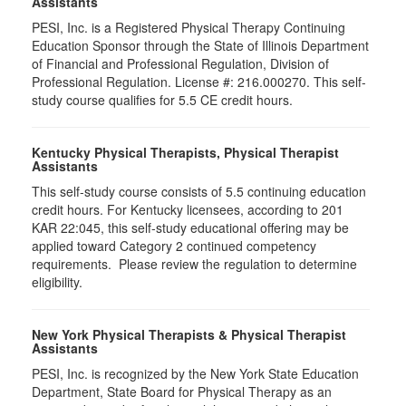
Assistants
PESI, Inc. is a Registered Physical Therapy Continuing
Education Sponsor through the State of Illinois Department
of Financial and Professional Regulation, Division of
Professional Regulation. License #: 216.000270. This self-
study course qualifies for 5.5 CE credit hours.
Kentucky Physical Therapists, Physical Therapist
Assistants
This self-study course consists of 5.5 continuing education
credit hours. For Kentucky licensees, according to 201
KAR 22:045, this self-study educational offering may be
applied toward Category 2 continued competency
requirements. Please review the regulation to determine
eligibility.
New York Physical Therapists & Physical Therapist
Assistants
PESI, Inc. is recognized by the New York State Education
Department, State Board for Physical Therapy as an