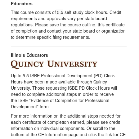
Educators
This course consists of
5.5
self-study clock hours. Credit
requirements and approvals vary per state board
regulations. Please save the course outline, this certificate
of completion and contact your state board or organization
to determine specific filing requirements.
Illinois Educators
Up to 5.5 ISBE Professional Development (PD) Clock
Hours have been made available through Quincy
University. Those requesting ISBE PD Clock Hours will
need to complete additional steps in order to receive
the ISBE “Evidence of Completion for Professional
Development” form.
For more information on the additional steps needed for
each
certificate of completion earned, please see credit
information on individual components. Or scroll to the
bottom of the CE information page and click the link for CE