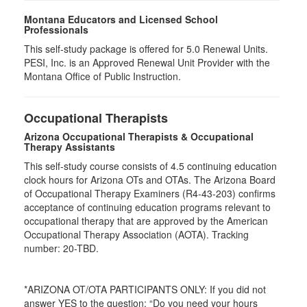
Montana Educators and Licensed School
Professionals
This self-study package is offered for
5.0
Renewal Units.
PESI, Inc. is an Approved Renewal Unit Provider with the
Montana Office of Public Instruction.
Occupational Therapists
Arizona Occupational Therapists & Occupational
Therapy Assistants
This self-study course consists of 4.5 continuing education
clock hours for Arizona OTs and OTAs. The Arizona Board
of Occupational Therapy Examiners (R4-43-203) confirms
acceptance of continuing education programs relevant to
occupational therapy that are approved by the American
Occupational Therapy Association (AOTA). Tracking
number: 20-TBD.
*ARIZONA OT/OTA PARTICIPANTS ONLY: If you did not
answer YES to the question: “Do you need your hours