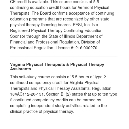
CE credit is available. This course consists of 5.5
continuing education credit hours for Vermont Physical
Therapists. The Board confirms acceptance of continuing
education programs that are recognized by other state
physical therapy licensing boards. PESI, Inc. is a
Registered Physical Therapy Continuing Education
Sponsor through the State of Illinois Department of
Financial and Professional Regulation, Division of
Professional Regulation. License #: 216.000270.
Virginia Physical Therapists & Physical Therapy
Assistants
This self-study course consists of 5.5 hours of type 2
continued competency credit for Virginia Physical
Therapists and Physical Therapy Assistants. Regulation
18VAC112-20-131, Section B, (2) states that up to ten type
2 continued competency credits can be earned by
completing independent study activities related to the
clinical practice of physical therapy.