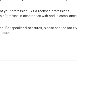
 of your profession. As a licensed professional,
es of practice in accordance with and in compliance
e. For speaker disclosures, please see the faculty
 hours.