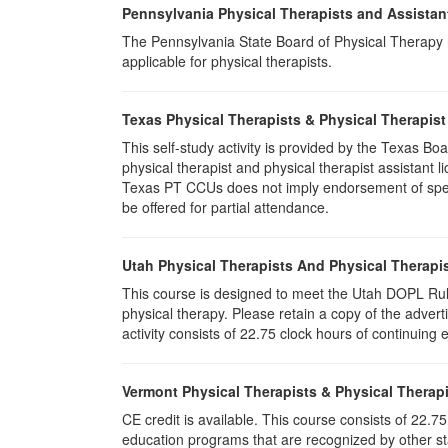
Pennsylvania Physical Therapists and Assistan
The Pennsylvania State Board of Physical Therapy rec
applicable for physical therapists.
Texas Physical Therapists & Physical Therapist
This self-study activity is provided by the Texas
physical therapist and physical therapist assistant 
Texas PT CCUs does not imply endorsement of specifi
be offered for partial attendance.
Utah Physical Therapists And Physical Therapis
This course is designed to meet the Utah DOPL Rule
physical therapy. Please retain a copy of the advert
activity consists of 22.75 clock hours of continuing 
Vermont Physical Therapists & Physical Therapi
CE credit is available. This course consists of 22.
education programs that are recognized by other st