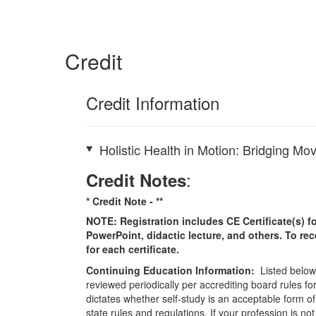
Credit
Credit Information
Holistic Health in Motion: Bridging 
:
Credit Notes
* Credit Note -
**
NOTE: Registration includes CE Certificate(s) fo
PowerPoint, didactic lecture, and others. To re
for each certificate.
Continuing Education Information:
Listed below 
reviewed periodically per accrediting board rules fo
dictates whether self-study is an acceptable form of
state rules and regulations. If your profession is n