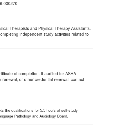
216.000270.
hysical Therapists and Physical Therapy Assistants.
mpleting independent study activities related to
ificate of completion. If audited for ASHA
on renewal, or other credential renewal, contact
the qualifications for 5.5 hours of self-study
-Language Pathology and Audiology Board.