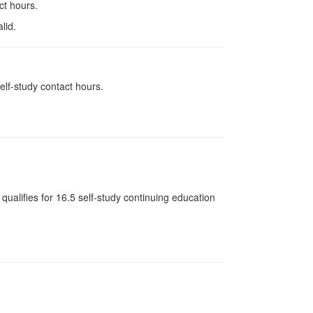
ct hours.
lid.
elf-study contact hours.
qualifies for
16.5
self-study continuing education