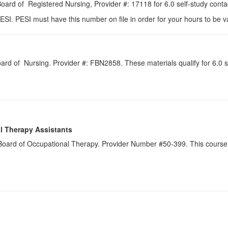
 Board of Registered Nursing, Provider #: 17118 for
6.0
self-study conta
ESI. PESI must have this number on file in order for your hours to be va
Board of Nursing. Provider #: FBN2858. These materials qualify for
6.0
s
l Therapy Assistants
a Board of Occupational Therapy. Provider Number #50-399. This course 