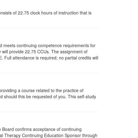
ists of 22.75 clock hours of instruction that is
and meets continuing competence requirements for
ity will provide 22.75 CCUs. The assignment of
ull attendance is required; no partial credits will
oviding a course related to the practice of
rd should this be requested of you. This self-study
he Board confirms acceptance of continuing
ical Therapy Continuing Education Sponsor through