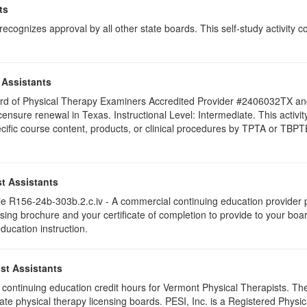
ts
ognizes approval by all other state boards. This self-study activity cons
 Assistants
 Board of Physical Therapy Examiners Accredited Provider #2406032TX 
licensure renewal in Texas. Instructional Level: Intermediate. This activ
c course content, products, or clinical procedures by TPTA or TBPTE. F
t Assistants
 R156-24b-303b.2.c.iv - A commercial continuing education provider pr
ising brochure and your certificate of completion to provide to your boa
education instruction.
st Assistants
75 continuing education credit hours for Vermont Physical Therapists. T
ate physical therapy licensing boards. PESI, Inc. is a Registered Phys