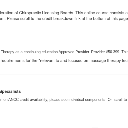
ration of Chiropractic Licensing Boards. This online course consists of
ent. Please scroll to the credit breakdown link at the bottom of this pag
Therapy as a continuing education Approved Provider. Provider #50-399. This
requirements for the "relevant to and focused on massage therapy techn
Specialists
 on ANCC credit availability, please see individual components. Or, scroll to