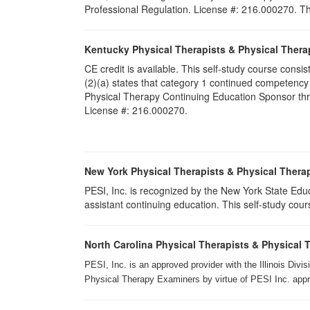
Professional Regulation. License #: 216.000270. Thi
Kentucky Physical Therapists & Physical Thera
CE credit is available. This self-study course cons
(2)(a) states that category 1 continued competency
Physical Therapy Continuing Education Sponsor throu
License #: 216.000270.
New York Physical Therapists & Physical Therap
PESI, Inc. is recognized by the New York State Edu
assistant continuing education. This self-study cours
North Carolina Physical Therapists & Physical 
PESI, Inc. is an approved provider with the Illinois Div
Physical Therapy Examiners by virtue of PESI Inc. approv