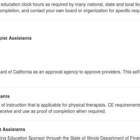
education clock hours as required by many national, state and local li
 completion, and contact your own board or organization for specific req
pist Assistants
rd of California as an approval agency to approve providers. This self-
tants
f instruction that is applicable for physical therapists. CE requirements 
u receive and use as proof of completion when required.
t Assistants
ing Education Sponsor through the State of Illinois Department of Finan