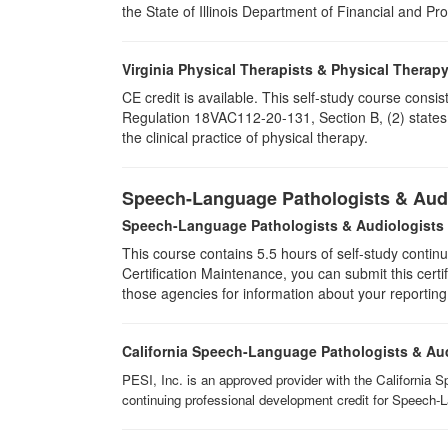
the State of Illinois Department of Financial and Pr
Virginia Physical Therapists & Physical Therap
CE credit is available. This self-study course consi
Regulation 18VAC112-20-131, Section B, (2) states 
the clinical practice of physical therapy.
Speech-Language Pathologists & Audi
Speech-Language Pathologists & Audiologists
This course contains 5.5 hours of self-study continu
Certification Maintenance, you can submit this certif
those agencies for information about your reporting
California Speech-Language Pathologists & Au
PESI, Inc. is an approved provider with the California 
continuing professional development credit for Speech-