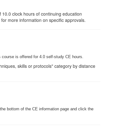
 10.0 clock hours of continuing education
e for more information on specific approvals.
 course is offered for 4.0
self-study
CE hours.
iques, skills or protocols" category by distance
 the bottom of the CE information page and click the