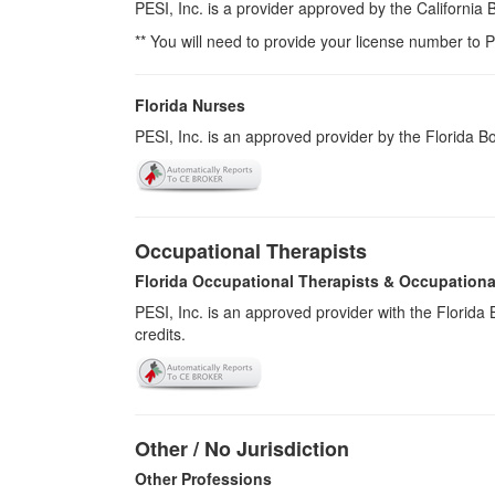
PESI, Inc. is a provider approved by the California
** You will need to provide your license number to P
Florida Nurses
PESI, Inc. is an approved provider by the Florida 
Occupational Therapists
Florida Occupational Therapists & Occupationa
PESI, Inc. is an approved provider with the Florid
credits.
Other / No Jurisdiction
Other Professions