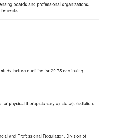
censing boards and professional organizations.
uirements.
study lecture qualifies for 22.75 continuing
for physical therapists vary by state/jurisdiction.
cial and Professional Regulation, Division of