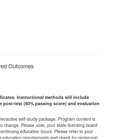
oved Outcomes
ficates. Instructional methods will include
ine post-test (80% passing score) and evaluation
interactive self-study package. Program content is
 to change. Please note, your state licensing board
 continuing education hours. Please refer to your
ing education requirements and check for reciprocal