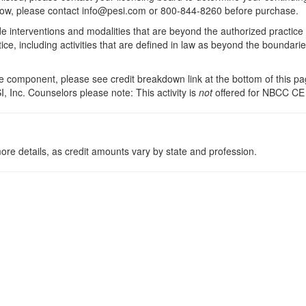
 below, please contact info@pesi.com or 800-844-8260 before purchase.
de interventions and modalities that are beyond the authorized practice
ice, including activities that are defined in law as beyond the boundari
 component, please see credit breakdown link at the bottom of this pag
, Inc. Counselors please note: This activity is
not
offered for NBCC CE
ore details, as credit amounts vary by state and profession.