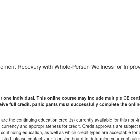
Movement Recovery with Whole-Person Wellness for Impr
r one individual.
This online course may include multiple CE certi
ceive full credit, participants must successfully complete the onl
are the continuing education credit(s) currently available for this non-
r currency and appropriateness for credit. Credit approvals are subject
 continuing education, as well as which credit types are acceptable for
ot listed, please contact your licensing board to determine your continu