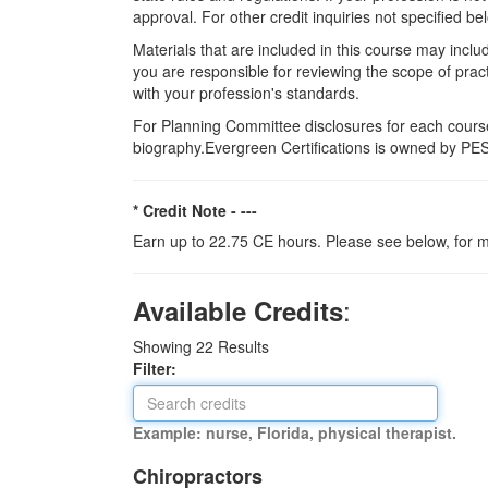
approval. For other credit inquiries not specified
Materials that are included in this course may inclu
you are responsible for reviewing the scope of pract
with your profession's standards.
For Planning Committee disclosures for each course
biography.Evergreen Certifications is owned by PESI
* Credit Note -
---
Earn up to 22.75 CE hours. Please see below, for m
:
Available Credits
Showing
22
Results
Filter:
Example: nurse, Florida, physical therapist.
Chiropractors