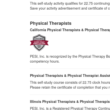
This self-study activity qualifies for
22.75
continuing 
Save your activity advertisement and certificate of
Physical Therapists
California Physical Therapists & Physical Thera
PESI, Inc. is recognized by the Physical Therapy Boa
competency hours.
Physical Therapists & Physical Therapist Assis
This self-study course consists of 22.75 clock hours o
Please retain the certificate of completion that yo
Illinois Physical Therapists & Physical Therapis
PESI, Inc. is a Registered Physical Therapy Continu