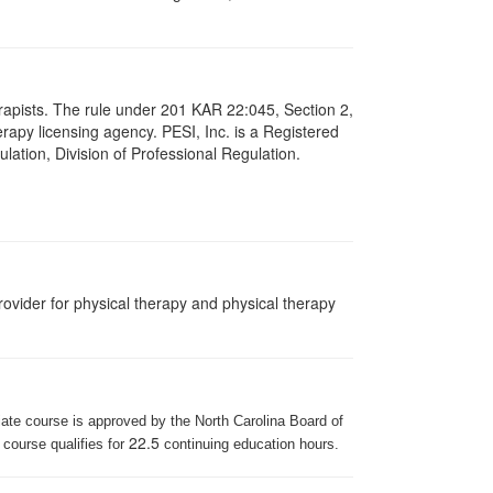
herapists. The rule under 201 KAR 22:045, Section 2,
rapy licensing agency. PESI, Inc. is a Registered
lation, Division of Professional Regulation.
ovider for physical therapy and physical therapy
iate course is approved by the North Carolina Board of
22.5
 course qualifies for
continuing education hours.