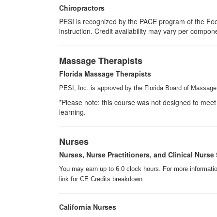
Chiropractors
PESI is recognized by the PACE program of the Fede
instruction. Credit availability may vary per compon
Massage Therapists
Florida Massage Therapists
PESI, Inc. is approved by the Florida Board of Massage 
*Please note: this course was not designed to meet 
learning.
Nurses
Nurses, Nurse Practitioners, and Clinical Nurse 
You may earn up to 6.0 clock hours. For more information
link for CE Credits breakdown.
California Nurses