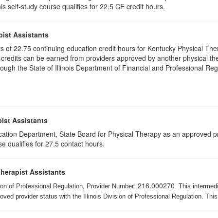
s self-study course qualifies for 22.5 CE credit hours.
pist Assistants
ists of 22.75 continuing education credit hours for Kentucky Physical T
 credits can be earned from providers approved by another physical the
gh the State of Illinois Department of Financial and Professional Regu
ist Assistants
cation Department, State Board for Physical Therapy as an approved pr
e qualifies for 27.5 contact hours.
Therapist Assistants
216.000270
ision of Professional Regulation, Provider Number:
. This intermed
ed provider status with the Illinois Division of Professional Regulation. This