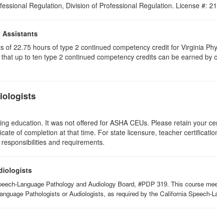
ofessional Regulation, Division of Professional Regulation. License #: 
y Assistants
sts of 22.75 hours of type 2 continued competency credit for Virginia P
that up to ten type 2 continued competency credits can be earned by co
ologists
ing education. It was not offered for ASHA CEUs. Please retain your cert
icate of completion at that time. For state licensure, teacher certificati
 responsibilities and requirements.
diologists
Speech-Language Pathology and Audiology Board, #PDP 319. This course meets 
Language Pathologists or Audiologists, as required by the California Speech