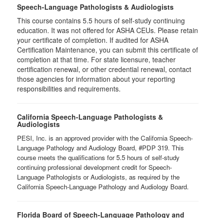
Speech-Language Pathologists & Audiologists
This course contains 5.5 hours of self-study continuing
education. It was not offered for ASHA CEUs. Please retain
your certificate of completion. If audited for ASHA
Certification Maintenance, you can submit this certificate of
completion at that time. For state licensure, teacher
certification renewal, or other credential renewal, contact
those agencies for information about your reporting
responsibilities and requirements.
California Speech-Language Pathologists &
Audiologists
PESI, Inc. is an approved provider with the California Speech-
Language Pathology and Audiology Board, #PDP 319. This
course meets the qualifications for 5.5 hours of self-study
continuing professional development credit for Speech-
Language Pathologists or Audiologists, as required by the
California Speech-Language Pathology and Audiology Board.
Florida Board of Speech-Language Pathology and