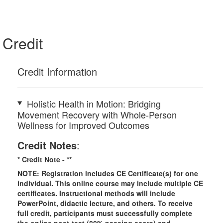
Credit
Credit Information
Holistic Health in Motion: Bridging
Movement Recovery with Whole-Person
Wellness for Improved Outcomes
Credit Notes
:
* Credit Note -
**
NOTE: Registration includes CE Certificate(s) for one
individual.
This online course may include multiple CE
certificates. Instructional methods will include
PowerPoint, didactic lecture, and others. To receive
full credit, participants must successfully complete