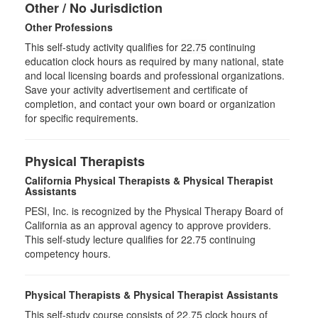
Other / No Jurisdiction
Other Professions
This self-study activity qualifies for
22.75
continuing
education clock hours as required by many national, state
and local licensing boards and professional organizations.
Save your activity advertisement and certificate of
completion, and contact your own board or organization
for specific requirements.
Physical Therapists
California Physical Therapists & Physical Therapist
Assistants
PESI, Inc. is recognized by the Physical Therapy Board of
California as an approval agency to approve providers.
This self-study lecture qualifies for 22.75 continuing
competency hours.
Physical Therapists & Physical Therapist Assistants
This self-study course consists of 22.75 clock hours of