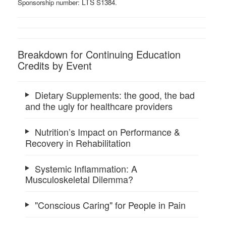
LTS ​
Sponsorship number:
S1384.
Breakdown for Continuing Education
Credits by Event
Dietary Supplements: the good, the bad
and the ugly for healthcare providers
Nutrition’s Impact on Performance &
Recovery in Rehabilitation
Systemic Inflammation: A
Musculoskeletal Dilemma?
"Conscious Caring" for People in Pain