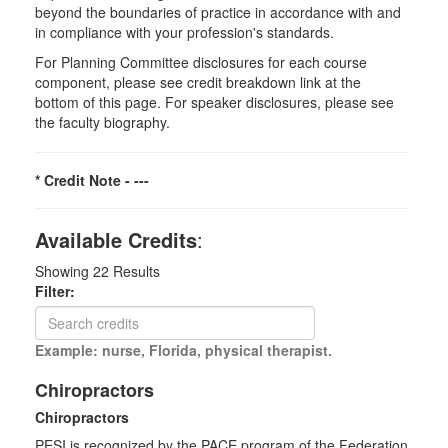
beyond the boundaries of practice in accordance with and
in compliance with your profession's standards.
For Planning Committee disclosures for each course
component, please see credit breakdown link at the
bottom of this page. For speaker disclosures, please see
the faculty biography.
* Credit Note -
---
Available Credits
:
Showing
22
Results
Filter:
Example: nurse, Florida, physical therapist.
Chiropractors
Chiropractors
PESI is recognized by the PACE program of the Federation