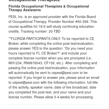
Florida Occupational Therapists & Occupational
Therapy Assistants
PESI, Inc. is an approved provider with the Florida Board
of Occupational Therapy. Provider Number #50-399. This
course qualifies for
16.5
self-study continuing education
credits. Tracking number: 20-TBD
**FLORIDA PARTICIPANTS ONLY: To be reported to CE
Broker, while completing the online post-test/evaluation,
please answer YES to the question: “Do you need your
hours reported to FL CE Broker?” and include your
complete license number when you are prompted (i.e.
MH1234, RN9876543, OT159, etc.). After completing and
passing the online post-test/evaluation, your information
will automatically be sent to cepesi@pesi.com to be
reported. If you forget to answer yes, please send an email
to cepesi@pesi.com with the following information: full title
of the activity, speaker name, date of live broadcast, date
you completed the post-test, and your name and your
license number. Please allow 3-4 weeks for processing.