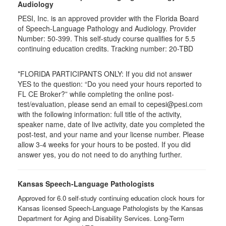
Audiology
PESI, Inc. is an approved provider with the Florida Board
of Speech-Language Pathology and Audiology. Provider
Number: 50-399. This self-study course qualifies for 5.5
continuing education credits. Tracking number: 20-TBD
*FLORIDA PARTICIPANTS ONLY: If you did not answer
YES to the question: “Do you need your hours reported to
FL CE Broker?” while completing the online post-
test/evaluation, please send an email to cepesi@pesi.com
with the following information: full title of the activity,
speaker name, date of live activity, date you completed the
post-test, and your name and your license number. Please
allow 3-4 weeks for your hours to be posted. If you did
answer yes, you do not need to do anything further.
Kansas Speech-Language Pathologists
Approved for 6.0 self-study continuing education clock hours for
Kansas licensed Speech-Language Pathologists by the Kansas
Department for Aging and Disability Services. Long-Term