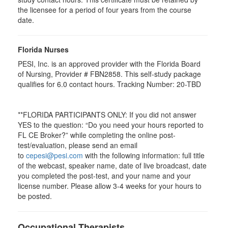
the licensee for a period of four years from the course
date.
Florida Nurses
PESI, Inc. is an approved provider with the Florida Board
of Nursing, Provider # FBN2858. This self-study package
qualifies for
6.0
contact hours. Tracking Number: 20-TBD
**FLORIDA PARTICIPANTS ONLY: If you did not answer
YES to the question: “Do you need your hours reported to
FL CE Broker?” while completing the online post-
test/evaluation, please send an email
to
cepesi@pesi.com
with the following information: full title
of the webcast, speaker name, date of live broadcast, date
you completed the post-test, and your name and your
license number. Please allow 3-4 weeks for your hours to
be posted.
Occupational Therapists