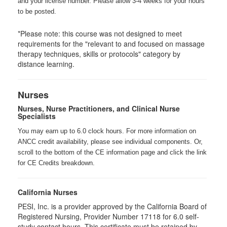
and your license number. Please allow 3-4 weeks for your hours
to be posted.
*Please note: this course was not designed to meet
requirements for the "relevant to and focused on massage
therapy techniques, skills or protocols" category by
distance learning.
Nurses
Nurses, Nurse Practitioners, and Clinical Nurse
Specialists
You may earn up to 6.0 clock hours. For more information on
ANCC credit availability, please see individual components. Or,
scroll to the bottom of the CE information page and click the link
for CE Credits breakdown.
California Nurses
PESI, Inc. is a provider approved by the California Board of
Registered Nursing, Provider Number 17118 for
6.0
self-
study contact hours. This certificate must be retained by