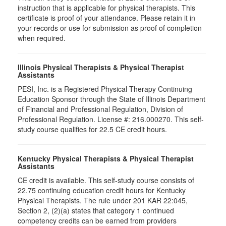
instruction that is applicable for physical therapists. This
certificate is proof of your attendance. Please retain it in
your records or use for submission as proof of completion
when required.
Illinois Physical Therapists & Physical Therapist
Assistants
PESI, Inc. is a Registered Physical Therapy Continuing
Education Sponsor through the State of Illinois Department
of Financial and Professional Regulation, Division of
Professional Regulation. License #: 216.000270. This self-
study course qualifies for 22.5 CE credit hours.
Kentucky Physical Therapists & Physical Therapist
Assistants
CE credit is available. This self-study course consists of
22.75 continuing education credit hours for Kentucky
Physical Therapists. The rule under 201 KAR 22:045,
Section 2, (2)(a) states that category 1 continued
competency credits can be earned from providers