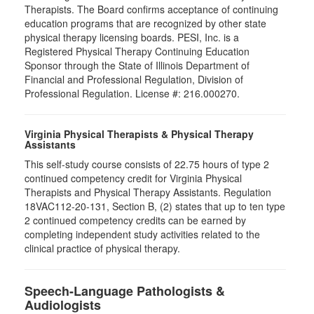
Therapists. The Board confirms acceptance of continuing
education programs that are recognized by other state
physical therapy licensing boards. PESI, Inc. is a
Registered Physical Therapy Continuing Education
Sponsor through the State of Illinois Department of
Financial and Professional Regulation, Division of
Professional Regulation. License #: 216.000270.
Virginia Physical Therapists & Physical Therapy
Assistants
This self-study course consists of 22.75 hours of type 2
continued competency credit for Virginia Physical
Therapists and Physical Therapy Assistants. Regulation
18VAC112-20-131, Section B, (2) states that up to ten type
2 continued competency credits can be earned by
completing independent study activities related to the
clinical practice of physical therapy.
Speech-Language Pathologists &
Audiologists