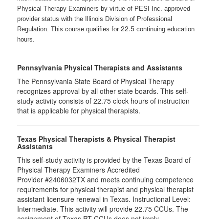
Physical Therapy Examiners by virtue of PESI Inc. approved
provider status with the Illinois Division of Professional
22.5
Regulation. This course qualifies for
continuing education
hours.
Pennsylvania Physical Therapists and Assistants
The Pennsylvania State Board of Physical Therapy
recognizes approval by all other state boards. This self-
study activity consists of 22.75 clock hours of instruction
that is applicable for physical therapists.
Texas Physical Therapists & Physical Therapist
Assistants
This self-study activity is provided by the Texas Board of
Physical Therapy Examiners Accredited
Provider #2406032TX and meets continuing competence
requirements for physical therapist and physical therapist
assistant licensure renewal in Texas. Instructional Level:
Intermediate. This activity will provide 22.75 CCUs. The
assignment of Texas PT CCUs does not imply