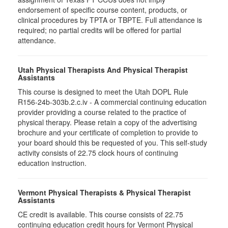
endorsement of specific course content, products, or
clinical procedures by TPTA or TBPTE. Full attendance is
required; no partial credits will be offered for partial
attendance.
Utah Physical Therapists And Physical Therapist
Assistants
This course is designed to meet the Utah DOPL Rule
R156-24b-303b.2.c.iv - A commercial continuing education
provider providing a course related to the practice of
physical therapy. Please retain a copy of the advertising
brochure and your certificate of completion to provide to
your board should this be requested of you. This self-study
activity consists of 22.75 clock hours of continuing
education instruction.
Vermont Physical Therapists & Physical Therapist
Assistants
CE credit is available. This course consists of 22.75
continuing education credit hours for Vermont Physical