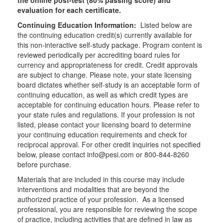
the online post-test (80% passing score) and
evaluation for each certificate.
Continuing Education Information:
Listed below are
the continuing education credit(s) currently available for
this non-interactive self-study package. Program content is
reviewed periodically per accrediting board rules for
currency and appropriateness for credit. Credit approvals
are subject to change. Please note, your state licensing
board dictates whether self-study is an acceptable form of
continuing education, as well as which credit types are
acceptable for continuing education hours. Please refer to
your state rules and regulations. If your profession is not
listed, please contact your licensing board to determine
your continuing education requirements and check for
reciprocal approval. For other credit inquiries not specified
below, please contact info@pesi.com or 800-844-8260
before purchase.
Materials that are included in this course may include
interventions and modalities that are beyond the
authorized practice of your profession. As a licensed
professional, you are responsible for reviewing the scope
of practice, including activities that are defined in law as