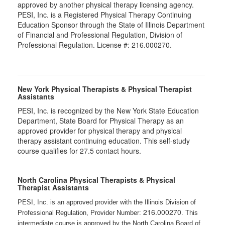
approved by another physical therapy licensing agency.
PESI, Inc. is a Registered Physical Therapy Continuing
Education Sponsor through the State of Illinois Department
of Financial and Professional Regulation, Division of
Professional Regulation. License #: 216.000270.
New York Physical Therapists & Physical Therapist
Assistants
PESI, Inc. is recognized by the New York State Education
Department, State Board for Physical Therapy as an
approved provider for physical therapy and physical
therapy assistant continuing education. This self-study
course qualifies for 27.5 contact hours.
North Carolina Physical Therapists & Physical
Therapist Assistants
PESI, Inc. is an approved provider with the Illinois Division of
216.000270
Professional Regulation, Provider Number:
. This
intermediate course is approved by the North Carolina Board of