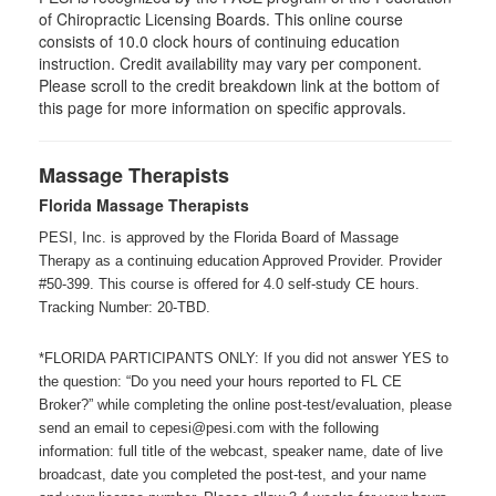
of Chiropractic Licensing Boards. This online course
consists of 10.0 clock hours of continuing education
instruction. Credit availability may vary per component.
Please scroll to the credit breakdown link at the bottom of
this page for more information on specific approvals.
Massage Therapists
Florida Massage Therapists
PESI, Inc. is approved by the Florida Board of Massage
Therapy as a continuing education Approved Provider. Provider
#50-399. This course is offered for 4.0 self-study CE hours.
Tracking Number: 20-TBD.
*FLORIDA PARTICIPANTS ONLY: If you did not answer YES to
the question: “Do you need your hours reported to FL CE
Broker?” while completing the online post-test/evaluation, please
send an email to cepesi@pesi.com with the following
information: full title of the webcast, speaker name, date of live
broadcast, date you completed the post-test, and your name