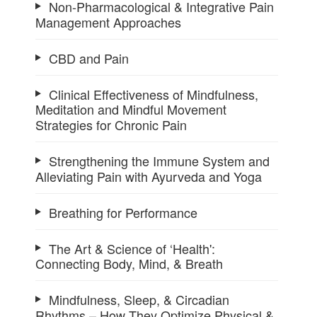
Non-Pharmacological & Integrative Pain
Management Approaches
CBD and Pain
Clinical Effectiveness of Mindfulness,
Meditation and Mindful Movement
Strategies for Chronic Pain
Strengthening the Immune System and
Alleviating Pain with Ayurveda and Yoga
Breathing for Performance
The Art & Science of ‘Health':
Connecting Body, Mind, & Breath
Mindfulness, Sleep, & Circadian
Rhythms – How They Optimize Physical &