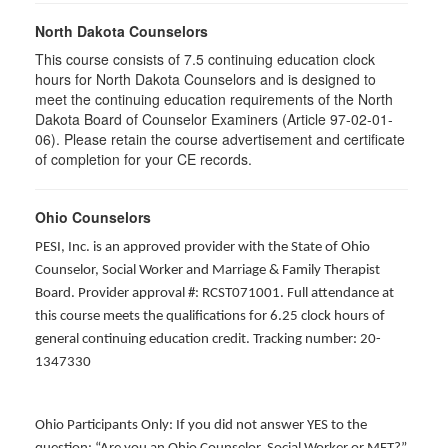
North Dakota Counselors
This course consists of 7.5 continuing education clock
hours for North Dakota Counselors and is designed to
meet the continuing education requirements of the North
Dakota Board of Counselor Examiners (Article 97-02-01-
06). Please retain the course advertisement and certificate
of completion for your CE records.
Ohio Counselors
PESI, Inc. is an approved provider with the State of Ohio
Counselor, Social Worker and Marriage & Family Therapist
Board. Provider approval #: RCST071001. Full attendance at
this course meets the qualifications for 6.25 clock hours of
general continuing education credit. Tracking number: 20-
1347330
Ohio Participants Only: If you did not answer YES to the