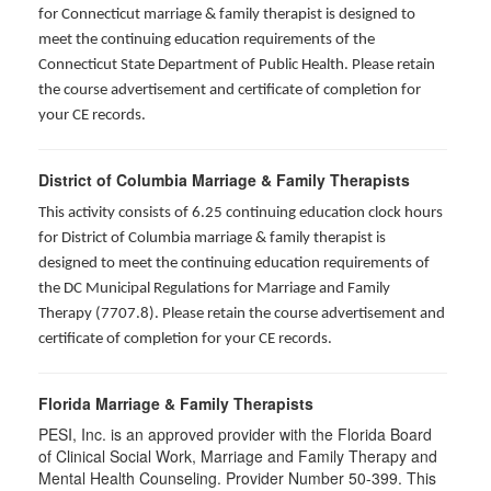
for
Connecticut marriage & family therapist is designed to
meet the continuing education requirements of the
Connecticut State Department of Public Health. Please retain
the course advertisement and certificate of completion for
your CE records.
District of Columbia Marriage & Family Therapists
This activity consists of 6.25 continuing education clock hours
for District of Columbia marriage & family therapist is
designed to meet the continuing education requirements of
the DC Municipal Regulations for Marriage and Family
Therapy (7707.8). Please retain the course advertisement and
certificate of completion for your CE records.
Florida Marriage & Family Therapists
PESI, Inc. is an approved provider with the Florida Board
of Clinical Social Work, Marriage and Family Therapy and
Mental Health Counseling. Provider Number 50-399. This