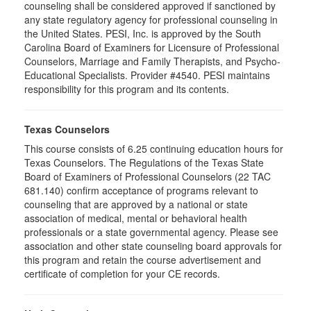
counseling shall be considered approved if sanctioned by
any state regulatory agency for professional counseling in
the United States. PESI, Inc. is approved by the South
Carolina Board of Examiners for Licensure of Professional
Counselors, Marriage and Family Therapists, and Psycho-
Educational Specialists. Provider #4540. PESI maintains
responsibility for this program and its contents.
Texas Counselors
This course consists of 6.25 continuing education hours for
Texas Counselors. The Regulations of the Texas State
Board of Examiners of Professional Counselors (22 TAC
681.140) confirm acceptance of programs relevant to
counseling that are approved by a national or state
association of medical, mental or behavioral health
professionals or a state governmental agency. Please see
association and other state counseling board approvals for
this program and retain the course advertisement and
certificate of completion for your CE records.