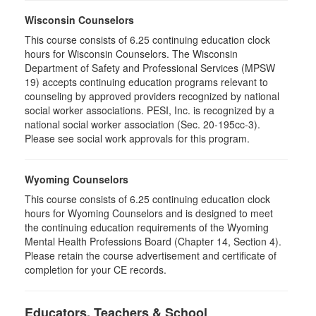
Wisconsin Counselors
This course consists of 6.25 continuing education clock
hours for Wisconsin Counselors. The Wisconsin
Department of Safety and Professional Services (MPSW
19) accepts continuing education programs relevant to
counseling by approved providers recognized by national
social worker associations. PESI, Inc. is recognized by a
national social worker association (Sec. 20-195cc-3).
Please see social work approvals for this program.
Wyoming Counselors
This course consists of 6.25 continuing education clock
hours for Wyoming Counselors and is designed to meet
the continuing education requirements of the Wyoming
Mental Health Professions Board (Chapter 14, Section 4).
Please retain the course advertisement and certificate of
completion for your CE records.
Educators, Teachers & School