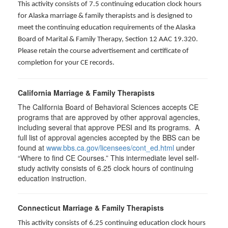
This activity consists of 7.5 continuing education clock hours
for Alaska marriage & family therapists and is designed to
meet the continuing education requirements of the Alaska
Board of Marital & Family Therapy, Section 12 AAC 19.320
.
Please retain the course advertisement and certificate of
completion for your CE records.
California Marriage & Family Therapists
The California Board of Behavioral Sciences accepts CE
programs that are approved by other approval agencies,
including several that approve PESI and its programs. A
full list of approval agencies accepted by the BBS can be
found at
www.bbs.ca.gov/licensees/cont_ed.html
under
“Where to find CE Courses.” This intermediate level self-
study activity consists of 6.25 clock hours of continuing
education instruction.
Connecticut Marriage & Family Therapists
This activity consists of 6.25 continuing education clock hours