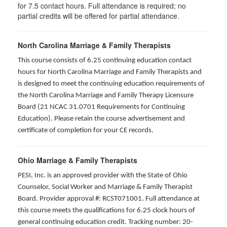
for
7.5
contact hours. Full attendance is required; no
partial credits will be offered for partial attendance
.
North Carolina Marriage & Family Therapists
This course consists of 6.25 continuing education contact
hours for North Carolina Marriage and Family Therapists and
is designed to meet the continuing education requirements of
the North Carolina Marriage and Family Therapy Licensure
Board (21 NCAC 31.0701 Requirements for Continuing
Education). Please retain the course advertisement and
certificate of completion for your CE records.
Ohio Marriage & Family Therapists
PESI, Inc. is an approved provider with the State of Ohio
Counselor, Social Worker and Marriage & Family Therapist
Board. Provider approval #: RCST071001. Full attendance at
this course meets the qualifications for 6.25 clock hours of
general continuing education credit. Tracking number: 20-