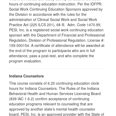
hours of continuing education instruction. Per the IDFPR:
Social Work Continuing Education Sponsors approved by
the Division in accordance with the rules for the
administration of Clinical Social Work and Social Work
Practice Act (225 ILCS 201), 68 Ill. Adm. Code 1470.95;
PESI, Inc. is a registered social work continuing education
sponsor with the Department of Financial and Professional
Regulation, Division of Professional Regulation. License #:
159-000154. A certificate of attendance will be awarded at
the end of the program to participants who are in full
attendance, pass a post-test, and who complete the
program evaluation.
Indiana Counselors
This course consists of 6.25 continuing education clock
hours for Indiana Counselors. The Rules of the Indiana
Behavioral Health and Human Services Licensing Board
(839 IAC 1·6·2) confirm acceptance of continuing
education programs relevant to counseling that are
approved by another state’s mental health counselor
board. PESI, Inc. is an approved provider with the State of