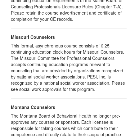
continuing education requirements of the Maine Board of
Counseling Professionals Licensure Rules (Chapter 7-A).
Please retain the course advertisement and certificate of
completion for your CE records.
Missouri Counselors
This formal, asynchronous course consists of 6.25
continuing education clock hours for Missouri Counselors.
The Missouri Committee for Professional Counselors
accepts continuing education programs relevant to
counseling that are provided by organizations recognized
by national social worker associations. PESI, Inc. is
recognized by a national social worker association. Please
see social work approvals for this program.
Montana Counselors
The Montana Board of Behavioral Health no longer pre-
approves any courses or sponsors. Each licensee is
responsible for taking courses which contribute to their
competence and directly relate to their scope of practice