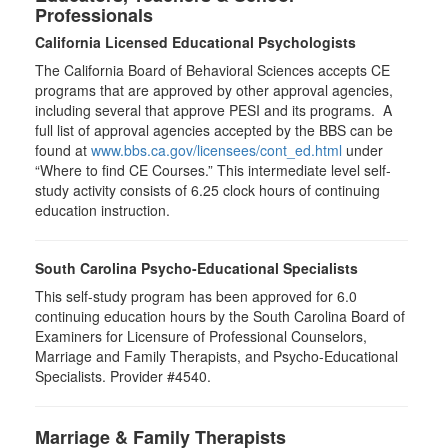
Professionals
California Licensed Educational Psychologists
The California Board of Behavioral Sciences accepts CE
programs that are approved by other approval agencies,
including several that approve PESI and its programs. A
full list of approval agencies accepted by the BBS can be
found at
www.bbs.ca.gov/licensees/cont_ed.html
under
“Where to find CE Courses.” This intermediate level self-
study activity consists of 6.25 clock hours of continuing
education instruction.
South Carolina Psycho-Educational Specialists
This self-study program has been approved for 6.0
continuing education hours by the South Carolina Board of
Examiners for Licensure of Professional Counselors,
Marriage and Family Therapists, and Psycho-Educational
Specialists. Provider #4540.
Marriage & Family Therapists