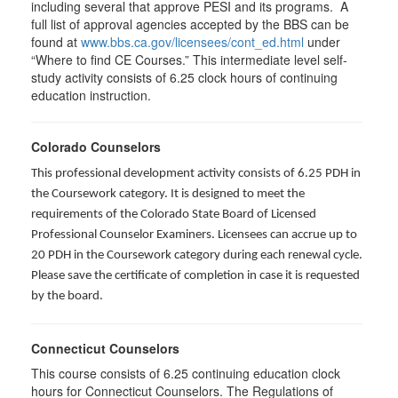
including several that approve PESI and its programs. A
full list of approval agencies accepted by the BBS can be
found at
www.bbs.ca.gov/licensees/cont_ed.html
under
“Where to find CE Courses.” This intermediate level self-
study activity consists of 6.25 clock hours of continuing
education instruction.
Colorado Counselors
This professional development activity consists of 6.25 PDH in
the Coursework category. It is designed to meet the
requirements of the Colorado State Board of Licensed
Professional Counselor Examiners. Licensees can accrue up to
20 PDH in the Coursework category during each renewal cycle.
Please save the certificate of completion in case it is requested
by the board.
Connecticut Counselors
This course consists of 6.25 continuing education clock
hours for Connecticut Counselors. The Regulations of