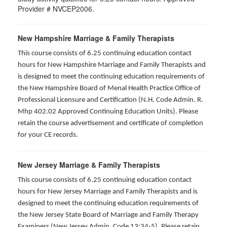
Provider # NVCEP2006.
New Hampshire Marriage & Family Therapists
This course consists of 6.25 continuing education contact
hours for New Hampshire Marriage and Family Therapists and
is designed to meet the continuing education requirements of
the New Hampshire Board of Menal Health Practice Office of
Professional Licensure and Certification (N.H. Code Admin. R.
Mhp 402.02 Approved Continuing Education Units). Please
retain the course advertisement and certificate of completion
for your CE records.
New Jersey Marriage & Family Therapists
This course consists of 6.25 continuing education contact
hours for New Jersey Marriage and Family Therapists and is
designed to meet the continuing education requirements of
the New Jersey State Board of Marriage and Family Therapy
Examiners (New Jersey Admin. Code 13:34-5). Please retain