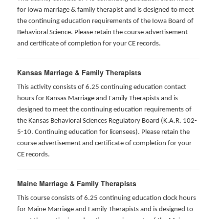
for Iowa marriage & family therapist and is designed to meet
the continuing education requirements of the Iowa Board of
Behavioral Science. Please retain the course advertisement
and certificate of completion for your CE records.
Kansas Marriage & Family Therapists
This activity consists of 6.25 continuing education contact
hours for Kansas Marriage and Family Therapists and is
designed to meet the continuing education requirements of
the Kansas Behavioral Sciences Regulatory Board (K.A.R. 102-
5-10. Continuing education for licensees). Please retain the
course advertisement and certificate of completion for your
CE records.
Maine Marriage & Family Therapists
This course consists of 6.25 continuing education clock hours
for Maine Marriage and Family Therapists and is designed to