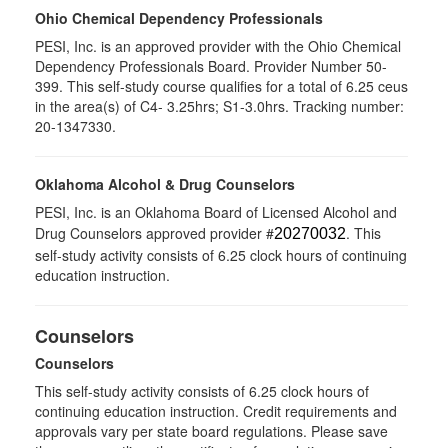
Ohio Chemical Dependency Professionals
PESI, Inc. is an approved provider with the Ohio Chemical
Dependency Professionals Board. Provider Number 50-
399. This self-study course qualifies for a total of 6.25 ceus
in the area(s) of C4- 3.25hrs; S1-3.0hrs. Tracking number:
20-1347330.
Oklahoma Alcohol & Drug Counselors
PESI, Inc. is an Oklahoma Board of Licensed Alcohol and
Drug Counselors approved provider #
. This
20270032
self-study activity consists of 6.25 clock hours of continuing
education instruction.
Counselors
Counselors
This self-study activity consists of 6.25 clock hours of
continuing education instruction. Credit requirements and
approvals vary per state board regulations. Please save