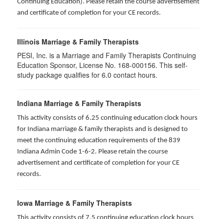
Continuing Education). Please retain the course advertisement
and certificate of completion for your CE records.
Illinois Marriage & Family Therapists
PESI, Inc. is a Marriage and Family Therapists Continuing
Education Sponsor, License No. 168-000156. This self-
study package qualifies for
6.0
contact hours.
Indiana Marriage & Family Therapists
This activity consists of 6.25 continuing education clock hours
for Indiana marriage & family therapists and is designed to
meet the continuing education requirements of the 839
Indiana Admin Code 1-6-2. Please retain the course
advertisement and certificate of completion for your CE
records.
Iowa Marriage & Family Therapists
This activity consists of 7.5 continuing education clock hours