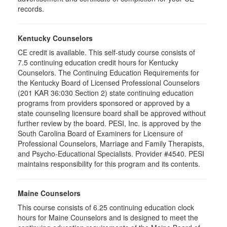
records.
Kentucky Counselors
CE credit is available. This self-study course consists of
7.5 continuing education credit hours for Kentucky
Counselors. The Continuing Education Requirements for
the Kentucky Board of Licensed Professional Counselors
(201 KAR 36:030 Section 2) state continuing education
programs from providers sponsored or approved by a
state counseling licensure board shall be approved without
further review by the board. PESI, Inc. is approved by the
South Carolina Board of Examiners for Licensure of
Professional Counselors, Marriage and Family Therapists,
and Psycho-Educational Specialists. Provider #4540. PESI
maintains responsibility for this program and its contents.
Maine Counselors
This course consists of 6.25 continuing education clock
hours for Maine Counselors and is designed to meet the