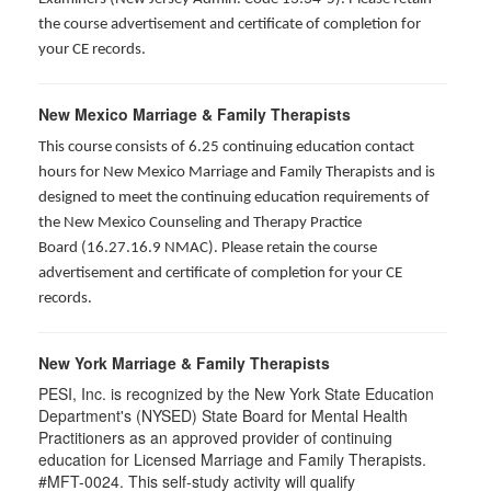
the course advertisement and certificate of completion for
your CE records.
New Mexico Marriage & Family Therapists
This course consists of 6.25 continuing education contact
hours for New Mexico Marriage and Family Therapists and is
designed to meet the continuing education requirements of
the New Mexico Counseling and Therapy Practice
Board (16.27.16.9 NMAC). Please retain the course
advertisement and certificate of completion for your CE
records.
New York Marriage & Family Therapists
PESI, Inc. is recognized by the New York State Education
Department's (NYSED) State Board for Mental Health
Practitioners as an approved provider of continuing
education for Licensed Marriage and Family Therapists.
#MFT-0024. This self-study activity will qualify