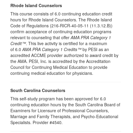
Rhode Island Counselors
This course consists of 6.0 continuing education credit
hours for Rhode Island Counselors. The Rhode Island
Code of Regulations (216-RICR-40-05-11 (11.3.12.B))
confirm acceptance of continuing education programs
relevant to counseling that offer
AMA PRA Category 1
Credit™
. This live activity is certified for a maximum
of 6.0
AMA PRA Category 1 Credits™
by PESI as an
accredited ACCME provider authorized to award credit by
the AMA. PESI, Inc. is accredited by the Accreditation
Council for Continuing Medical Education to provide
continuing medical education for physicians.
South Carolina Counselors
This self-study program has been approved for 6.0
continuing education hours by the South Carolina Board of
Examiners for Licensure of Professional Counselors,
Marriage and Family Therapists, and Psycho-Educational
Specialists. Provider #4540.