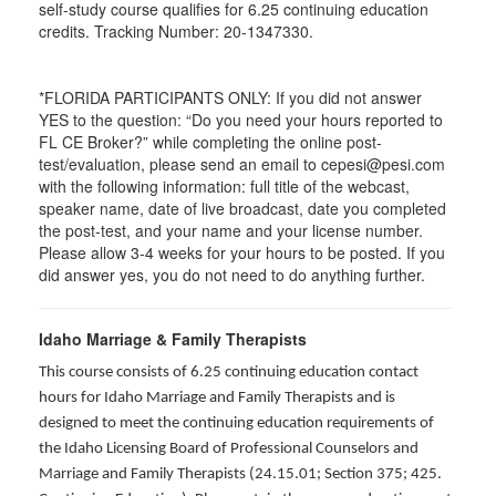
self-study course qualifies for 6.25 continuing education
credits. Tracking Number: 20-1347330.
*FLORIDA PARTICIPANTS ONLY: If you did not answer
YES to the question: “Do you need your hours reported to
FL CE Broker?” while completing the online post-
test/evaluation, please send an email to cepesi@pesi.com
with the following information: full title of the webcast,
speaker name, date of live broadcast, date you completed
the post-test, and your name and your license number.
Please allow 3-4 weeks for your hours to be posted. If you
did answer yes, you do not need to do anything further.
Idaho Marriage & Family Therapists
This course consists of 6.25 continuing education contact
hours for Idaho Marriage and Family Therapists and is
designed to meet the continuing education requirements of
the Idaho Licensing Board of Professional Counselors and
Marriage and Family Therapists (24.15.01; Section 375; 425.