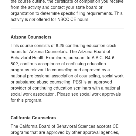
the course outline, the certificate of completion you receive
from the activity and contact your state board or
organization to determine specific filing requirements. This
activity is
not
offered for NBCC CE hours.
Arizona Counselors
This course consists of 6.25 continuing education clock
hours for Arizona Counselors. The Arizona Board of
Behavioral Health Examiners, pursuant to A.A.C. R4-6-
802, confirms acceptance of continuing education
programs relevant to counseling and approved by a
national professional association of counseling, social work
or substance abuse counseling. PESI is an approved
provider of continuing education seminars with a national
social work association. Please see social work approvals
for this program.
California Counselors
The California Board of Behavioral Sciences accepts CE
programs that are approved by other approval agencies,