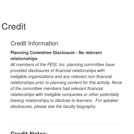
Credit
Credit Information
Planning Committee Disclosure - No relevant
relationships
All members of the PESI, Inc. planning committee have
provided disclosures of financial relationships with
ineligible organizations and any relevant non-financial
relationships prior to planning content for this activity. None
of the committee members had relevant financial
relationships with ineligible companies or other potentially
biasing relationships to disclose to learners. For speaker
disclosures, please see the faculty biography.
Credit Notes
: