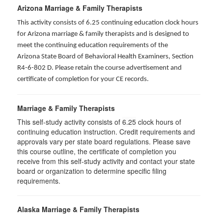
Arizona Marriage & Family Therapists
This activity consists of 6.25 continuing education clock hours
for Arizona marriage & family therapists and is designed to
meet the continuing education requirements of the
Arizona State Board of Behavioral Health Examiners, Section
R4-6-802 D
. Please retain the course advertisement and
certificate of completion for your CE records.
Marriage & Family Therapists
This self-study activity consists of
6.25
clock hours of
continuing education instruction. Credit requirements and
approvals vary per state board regulations. Please save
this course outline, the certificate of completion you
receive from this self-study activity and contact your state
board or organization to determine specific filing
requirements.
Alaska Marriage & Family Therapists