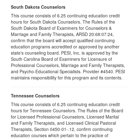
South Dakota Counselors
This course consists of 6.25 continuing education credit
hours for South Dakota Counselors. The Rules of the
South Dakota Board of Examiners for Counselors &
Marriage and Family Therapists, ARSD 20:68:07:24,
confirm that the board will accept qualified continuing
education programs accredited or approved by another
state's counseling board. PESI, Inc. is approved by the
South Carolina Board of Examiners for Licensure of
Professional Counselors, Marriage and Family Therapists,
and Psycho-Educational Specialists. Provider #4540. PESI
maintains responsibility for this program and its contents.
Tennessee Counselors
This course consists of 6.25 continuing education credit
hours for Tennessee Counselors. The Rules of the Board
for Licensed Professional Counselors, Licensed Marital
and Family Therapists, and Licensed Clinical Pastoral
Therapists, Section 0450-01-.12, confirm continuing
education courses which pertain to the practice of