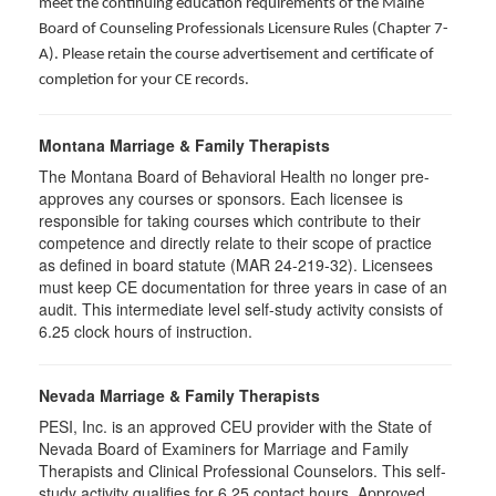
meet the continuing education requirements of the Maine
Board of Counseling Professionals Licensure Rules (Chapter 7-
A). Please retain the course advertisement and certificate of
completion for your CE records.
Montana Marriage & Family Therapists
The Montana Board of Behavioral Health no longer pre-
approves any courses or sponsors. Each licensee is
responsible for taking courses which contribute to their
competence and directly relate to their scope of practice
as defined in board statute (MAR 24-219-32). Licensees
must keep CE documentation for three years in case of an
audit. This intermediate level self-study activity consists of
6.25 clock hours of instruction.
Nevada Marriage & Family Therapists
PESI, Inc. is an approved CEU provider with the State of
Nevada Board of Examiners for Marriage and Family
Therapists and Clinical Professional Counselors. This self-
study activity qualifies for 6.25 contact hours. Approved