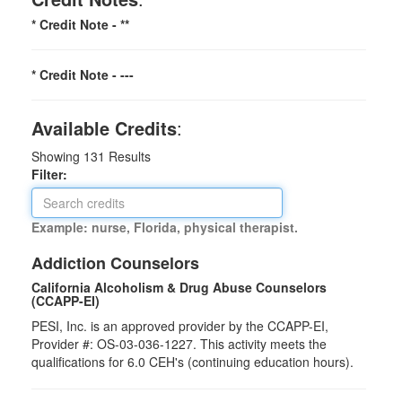
* Credit Note -
**
* Credit Note -
---
Available Credits
:
Showing
131
Results
Filter:
Example: nurse, Florida, physical therapist.
Addiction Counselors
California Alcoholism & Drug Abuse Counselors
(CCAPP-EI)
PESI, Inc. is an approved provider by the CCAPP-EI,
Provider #: OS-03-036-1227. This activity meets the
qualifications for 6.0 CEH's (continuing education hours).