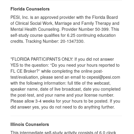
Florida Counselors
PESI, Inc. is an approved provider with the Florida Board
of Clinical Social Work, Marriage and Family Therapy and
Mental Health Counseling. Provider Number 50-399. This
self-study course qualifies for 6.25 continuing education
credits. Tracking Number: 20-1347330.
*FLORIDA PARTICIPANTS ONLY: If you did not answer
YES to the question: “Do you need your hours reported to
FL CE Broker?” while completing the online post-
test/evaluation, please send an email to cepesi@pesi.com
with the following information: full title of the webcast,
speaker name, date of live broadcast, date you completed
the post-test, and your name and your license number.
Please allow 3-4 weeks for your hours to be posted. If you
did answer yes, you do not need to do anything further.
Illinois Counselors
This intermediate self-study activity consists of 6.0 clock