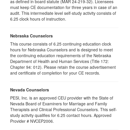
as defined in board statute (MAR 24-219-32). Licensees
must keep CE documentation for three years in case of an
audit. This intermediate level self-study activity consists of
6.25 clock hours of instruction.
Nebraska Counselors
This course consists of 6.25 continuing education clock
hours for Nebraska Counselors and is designed to meet
the continuing education requirements of the Nebraska
Department of Health and Human Services (Title 172:
Chapter 94: 012). Please retain the course advertisement
and certificate of completion for your CE records.
Nevada Counselors
PESI, Inc. is an approved CEU provider with the State of
Nevada Board of Examiners for Marriage and Family
Therapists and Clinical Professional Counselors. This self-
study activity qualifies for 6.25 contact hours. Approved
Provider # NVCEP2006.