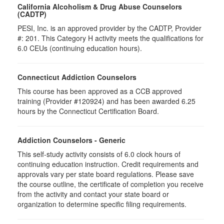
California Alcoholism & Drug Abuse Counselors
(CADTP)
PESI, Inc. is an approved provider by the CADTP, Provider
#: 201. This Category H activity meets the qualifications for
6.0 CEUs (continuing education hours).
Connecticut Addiction Counselors
This course has been approved as a CCB approved
training (Provider #120924) and has been awarded 6.25
hours by the Connecticut Certification Board.
Addiction Counselors - Generic
This self-study activity consists of 6.0 clock hours of
continuing education instruction. Credit requirements and
approvals vary per state board regulations. Please save
the course outline, the certificate of completion you receive
from the activity and contact your state board or
organization to determine specific filing requirements.