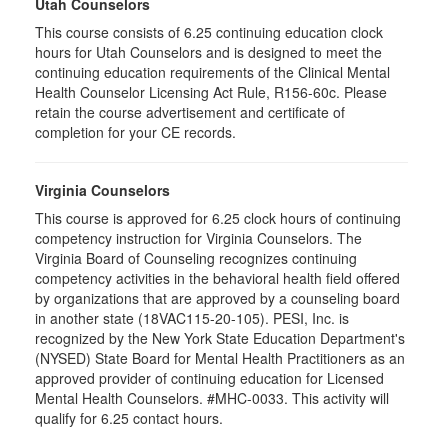
Utah Counselors
This course consists of 6.25 continuing education clock
hours for Utah Counselors and is designed to meet the
continuing education requirements of the Clinical Mental
Health Counselor Licensing Act Rule, R156-60c. Please
retain the course advertisement and certificate of
completion for your CE records.
Virginia Counselors
This course is approved for 6.25 clock hours of continuing
competency instruction for Virginia Counselors. The
Virginia Board of Counseling recognizes continuing
competency activities in the behavioral health field offered
by organizations that are approved by a counseling board
in another state (18VAC115-20-105). PESI, Inc. is
recognized by the New York State Education Department's
(NYSED) State Board for Mental Health Practitioners as an
approved provider of continuing education for Licensed
Mental Health Counselors. #MHC-0033. This activity will
qualify for 6.25 contact hours.