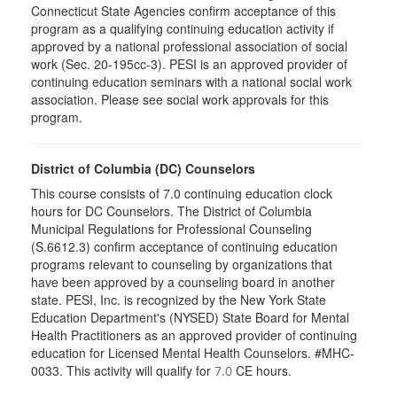
Connecticut State Agencies confirm acceptance of this
program as a qualifying continuing education activity if
approved by a national professional association of social
work (Sec. 20-195cc-3). PESI is an approved provider of
continuing education seminars with a national social work
association. Please see social work approvals for this
program.
District of Columbia (DC) Counselors
This course consists of 7.0 continuing education clock
hours for DC Counselors. The District of Columbia
Municipal Regulations for Professional Counseling
(S.6612.3) confirm acceptance of continuing education
programs relevant to counseling by organizations that
have been approved by a counseling board in another
state. PESI, Inc. is recognized by the New York State
Education Department's (NYSED) State Board for Mental
Health Practitioners as an approved provider of continuing
education for Licensed Mental Health Counselors. #MHC-
0033. This activity will qualify for
CE hours.
7.0