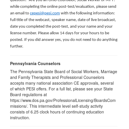
question: “Are you an Ohio Counselor, Social Worker or MFT?”
while completing the online post-test/evaluation, please send
an email to
cepesi@pesi.com
with the following information:
full title of the webcast, speaker name, date of live broadcast,
date you completed the post-test, and your name and your
license number. Please allow 14 days for your hours to be
posted. If you did answer yes, you do not need to do anything
further.
Pennsylvania Counselors
The Pennsylvania State Board of Social Workers, Marriage
and Family Therapists and Professional Counselors
accepts many national association CE approvals, several
of which PESI offers. For a full list, please see your State
Board regulations at
https://www.dos.pa.gov/ProfessionalLicensing/BoardsCom
missions/. This intermediate level self-study activity
consists of 6.25 clock hours of continuing education
instruction.