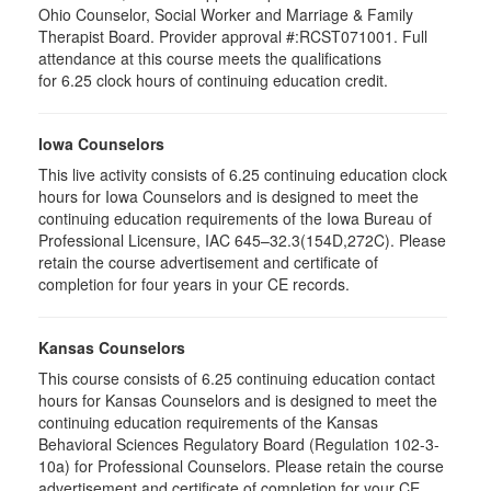
Ohio Counselor, Social Worker and Marriage & Family
Therapist Board. Provider approval #:RCST071001. Full
attendance at this course meets the qualifications
for 6.25 clock hours of continuing education credit.
Iowa Counselors
This live activity consists of 6.25 continuing education clock
hours for Iowa Counselors and is designed to meet the
continuing education requirements of the Iowa Bureau of
Professional Licensure, IAC 645–32.3(154D,272C). Please
retain the course advertisement and certificate of
completion for four years in your CE records.
Kansas Counselors
This course consists of 6.25 continuing education contact
hours for Kansas Counselors and is designed to meet the
continuing education requirements of the Kansas
Behavioral Sciences Regulatory Board (Regulation 102-3-
10a) for Professional Counselors. Please retain the course
advertisement and certificate of completion for your CE