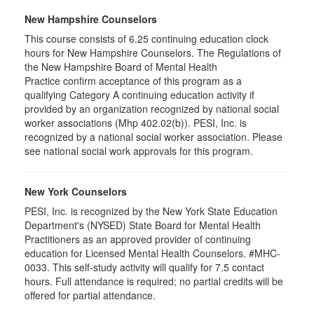
New Hampshire Counselors
This course consists of 6.25 continuing education clock
hours for New Hampshire Counselors. The Regulations of
the New Hampshire Board of Mental Health
Practice confirm acceptance of this program as a
qualifying Category A continuing education activity if
provided by an organization recognized by national social
worker associations (Mhp 402.02(b)). PESI, Inc. is
recognized by a national social worker association. Please
see national social work approvals for this program.
New York Counselors
PESI, Inc. is recognized by the New York State Education
Department's (NYSED) State Board for Mental Health
Practitioners as an approved provider of continuing
education for Licensed Mental Health Counselors. #MHC-
0033. This self-study activity will qualify for
7.5
contact
hours. Full attendance is required; no partial credits will be
offered for partial attendance
.