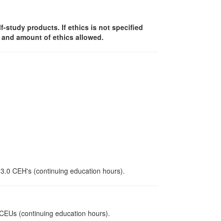
lf-study products. If ethics is not specified
y and amount of ethics allowed.
 3.0 CEH's (continuing education hours).
0 CEUs (continuing education hours).