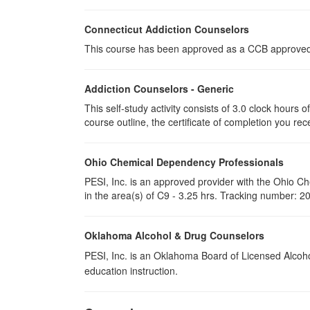
Connecticut Addiction Counselors
This course has been approved as a CCB approved t
Addiction Counselors - Generic
This self-study activity consists of 3.0 clock hours
course outline, the certificate of completion you rec
Ohio Chemical Dependency Professionals
PESI, Inc. is an approved provider with the Ohio C
in the area(s) of C9 - 3.25 hrs. Tracking number: 
Oklahoma Alcohol & Drug Counselors
PESI, Inc. is an Oklahoma Board of Licensed Alcoh
education instruction.