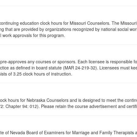
continuing education clock hours for Missouri Counselors. The Missour
g that are provided by organizations recognized by national social work
l work approvals for this program.
re-approves any courses or sponsors. Each licensee is responsible for 
ractice as defined in board statute (MAR 24-219-32). Licensees must ke
ists of 3.25 clock hours of instruction.
clock hours for Nebraska Counselors and is designed to meet the conti
: Chapter 94: 012). Please retain the course advertisement and certifi
ate of Nevada Board of Examiners for Marriage and Family Therapists an