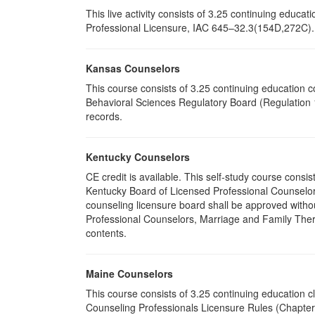
This live activity consists of 3.25 continuing educ
Professional Licensure, IAC 645–32.3(154D,272C). P
Kansas Counselors
This course consists of 3.25 continuing education 
Behavioral Sciences Regulatory Board (Regulation 1
records.
Kentucky Counselors
CE credit is available. This self-study course cons
Kentucky Board of Licensed Professional Counselor
counseling licensure board shall be approved withou
Professional Counselors, Marriage and Family Thera
contents.
Maine Counselors
This course consists of 3.25 continuing education 
Counseling Professionals Licensure Rules (Chapter 