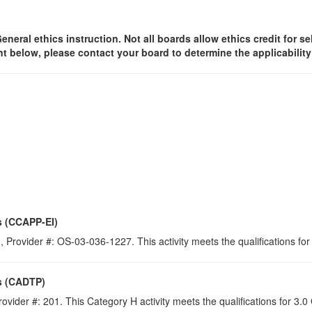
General
ethics instruction. Not all boards allow ethics credit for se
t below, please contact your board to determine the applicabilit
s (CCAPP-EI)
 Provider #: OS-03-036-1227. This activity meets the qualifications for
s (CADTP)
ovider #: 201. This Category H activity meets the qualifications for 3.