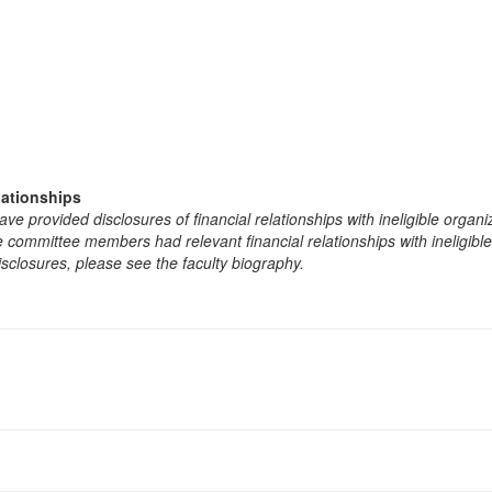
lationships
e provided disclosures of financial relationships with ineligible organi
the committee members had relevant financial relationships with ineligibl
isclosures, please see the faculty biography.