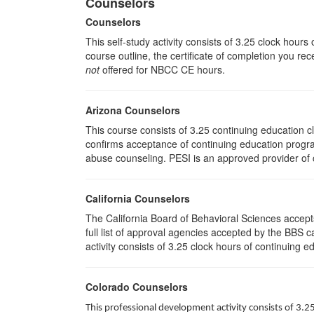
Counselors
Counselors
This self-study activity consists of 3.25 clock hour
course outline, the certificate of completion you rec
not
offered for NBCC CE hours.
Arizona Counselors
This course consists of 3.25 continuing education 
confirms acceptance of continuing education progra
abuse counseling. PESI is an approved provider of c
California Counselors
The California Board of Behavioral Sciences accep
full list of approval agencies accepted by the BBS 
activity consists of 3.25 clock hours of continuing ed
Colorado Counselors
This professional development activity consists of 3.2