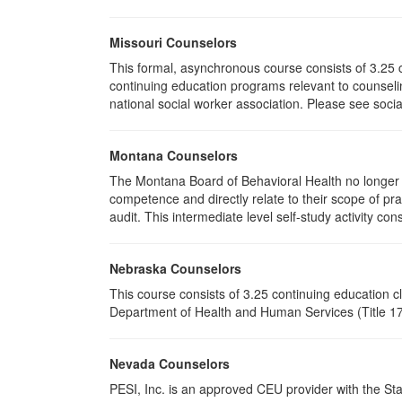
Missouri Counselors
This formal, asynchronous course consists of 3.25 
continuing education programs relevant to counselin
national social worker association. Please see socia
Montana Counselors
The Montana Board of Behavioral Health no longer p
competence and directly relate to their scope of p
audit. This intermediate level self-study activity cons
Nebraska Counselors
This course consists of 3.25 continuing education 
Department of Health and Human Services (Title 172
Nevada Counselors
PESI, Inc. is an approved CEU provider with the St