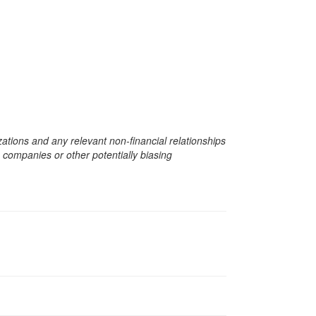
zations and any relevant non-financial relationships
e companies or other potentially biasing