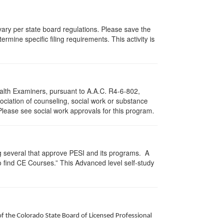
 vary per state board regulations. Please save the
ermine specific filing requirements. This activity is
ealth Examiners, pursuant to A.A.C. R4-6-802,
ciation of counseling, social work or substance
Please see social work approvals for this program.
g several that approve PESI and its programs. A
find CE Courses.” This Advanced level self-study
of the Colorado State Board of Licensed Professional