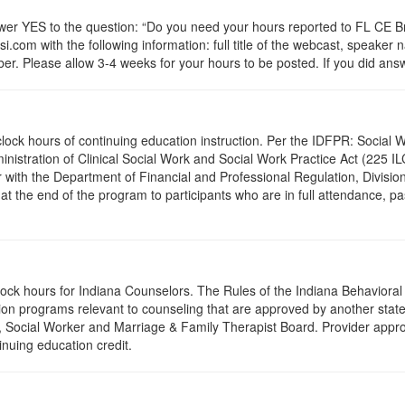
 YES to the question: “Do you need your hours reported to FL CE Bro
.com with the following information: full title of the webcast, speaker
r. Please allow 3-4 weeks for your hours to be posted. If you did answ
.0 clock hours of continuing education instruction. Per the IDFPR: Soci
ministration of Clinical Social Work and Social Work Practice Act (225 I
 with the Department of Financial and Professional Regulation, Division
 at the end of the program to participants who are in full attendance, 
clock hours for Indiana Counselors. The Rules of the Indiana Behavior
on programs relevant to counseling that are approved by another state’
r, Social Worker and Marriage & Family Therapist Board. Provider appr
inuing education credit.