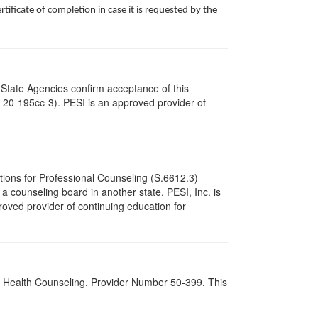
ificate of completion in case it is requested by the
 State Agencies confirm acceptance of this
c. 20-195cc-3). PESI is an approved provider of
tions for Professional Counseling (S.6612.3)
 counseling board in another state. PESI, Inc. is
oved provider of continuing education for
al Health Counseling. Provider Number 50-399. This