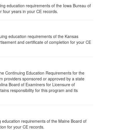
nuing education requirements of the Iowa Bureau of
r four years in your CE records.
nuing education requirements of the Kansas
isement and certificate of completion for your CE
 The Continuing Education Requirements for the
m providers sponsored or approved by a state
olina Board of Examiners for Licensure of
ns responsibility for this program and its
ng education requirements of the Maine Board of
ion for your CE records.