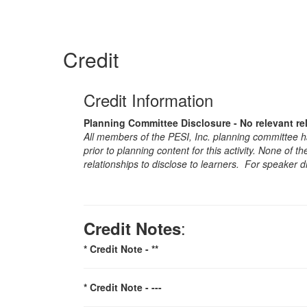
Credit
Credit Information
Planning Committee Disclosure - No relevant re
All members of the PESI, Inc. planning committee hav
prior to planning content for this activity. None of 
relationships to disclose to learners. For speaker d
:
Credit Notes
* Credit Note -
**
* Credit Note -
---