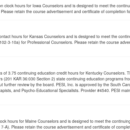
ation clock hours for Iowa Counselors and is designed to meet the conti
lease retain the course advertisement and certificate of completion fo
contact hours for Kansas Counselors and is designed to meet the conti
02-3-10a) for Professional Counselors. Please retain the course advert
ists of 3.75 continuing education credit hours for Kentucky Counselors.
s (201 KAR 36:030 Section 2) state continuing education programs fro
t further review by the board. PESI, Inc. is approved by the South Car
pists, and Psycho-Educational Specialists. Provider #4540. PESI maintai
clock hours for Maine Counselors and is designed to meet the continui
7-A). Please retain the course advertisement and certificate of complet