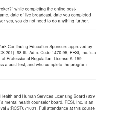
ker?” while completing the online post-
 name, date of live broadcast, date you completed
er yes, you do not need to do anything further.
al Work Continuing Education Sponsors approved by
LCS 201), 68 Ill. Adm. Code 1470.95; PESI, Inc. is a
 of Professional Regulation. License #: 159-
pass a post-test, and who complete the program
al Health and Human Services Licensing Board (839
s mental health counselor board. PESI, Inc. is an
oval #:RCST071001. Full attendance at this course