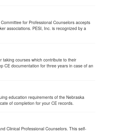
i Committee for Professional Counselors accepts
er associations. PESI, Inc. is recognized by a
taking courses which contribute to their
ep CE documentation for three years in case of an
nuing education requirements of the Nebraska
cate of completion for your CE records.
d Clinical Professional Counselors. This self-