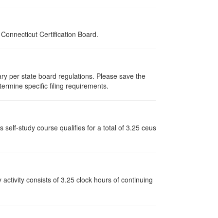
onnecticut Certification Board.
vary per state board regulations. Please save the
termine specific filing requirements.
elf-study course qualifies for a total of 3.25 ceus
y activity consists of 3.25 clock hours of continuing