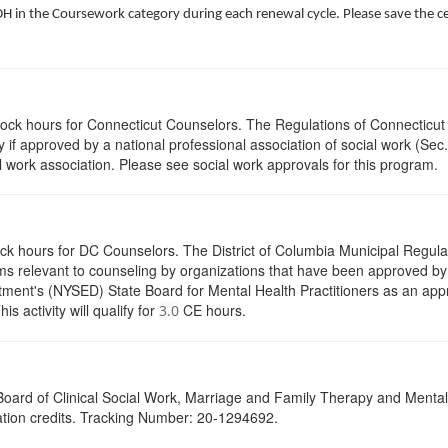
 in the Coursework category during each renewal cycle. Please save the cert
clock hours for Connecticut Counselors. The Regulations of Connecticut
y if approved by a national professional association of social work (Se
l work association. Please see social work approvals for this program.
ock hours for DC Counselors. The District of Columbia Municipal Regula
s relevant to counseling by organizations that have been approved by a
ent's (NYSED) State Board for Mental Health Practitioners as an appr
activity will qualify for
CE hours.
3.0
a Board of Clinical Social Work, Marriage and Family Therapy and Ment
cation credits. Tracking Number: 20-1294692.