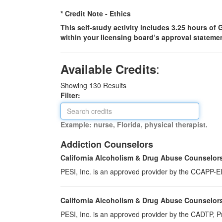
* Credit Note -
Ethics
This self-study activity includes 3.25 hours of
within your licensing board’s approval statemen
:
Available Credits
Showing
130
Results
Filter:
Example: nurse, Florida, physical therapist.
Addiction Counselors
California Alcoholism & Drug Abuse Counselor
PESI, Inc. is an approved provider by the CCAPP-EI,
California Alcoholism & Drug Abuse Counselor
PESI, Inc. is an approved provider by the CADTP, Pr