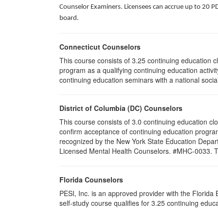
Counselor Examiners. Licensees can accrue up to 20 PDH
board.
Connecticut Counselors
This course consists of 3.25 continuing education 
program as a qualifying continuing education activit
continuing education seminars with a national socia
District of Columbia (DC) Counselors
This course consists of 3.0 continuing education cl
confirm acceptance of continuing education program
recognized by the New York State Education Departm
Licensed Mental Health Counselors. #MHC-0033. This 
Florida Counselors
PESI, Inc. is an approved provider with the Florid
self-study course qualifies for 3.25 continuing edu