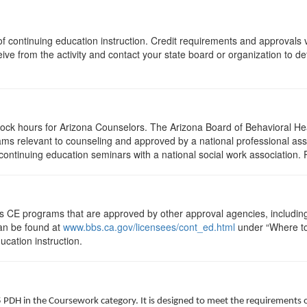
s of continuing education instruction. Credit requirements and approvals
eive from the activity and contact your state board or organization to det
clock hours for Arizona Counselors. The Arizona Board of Behavioral H
ms relevant to counseling and approved by a national professional asso
ontinuing education seminars with a national social work association. 
ts CE programs that are approved by other approval agencies, includin
can be found at
www.bbs.ca.gov/licensees/cont_ed.html
under “Where to 
ucation instruction.
5 PDH in the Coursework category. It is designed to meet the requirements 