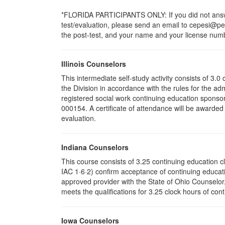
*FLORIDA PARTICIPANTS ONLY: If you did not answer
test/evaluation, please send an email to cepesi@pesi
the post-test, and your name and your license numbe
Illinois Counselors
This intermediate self-study activity consists of 3
the Division in accordance with the rules for the ad
registered social work continuing education sponsor
000154. A certificate of attendance will be awarded
evaluation.
Indiana Counselors
This course consists of 3.25 continuing education 
IAC 1·6·2) confirm acceptance of continuing educati
approved provider with the State of Ohio Counselo
meets the qualifications for 3.25 clock hours of cont
Iowa Counselors