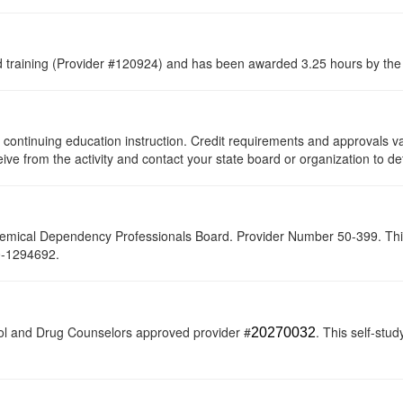
raining (Provider #120924) and has been awarded 3.25 hours by the C
 of continuing education instruction. Credit requirements and approvals 
eive from the activity and contact your state board or organization to de
hemical Dependency Professionals Board. Provider Number 50-399. This s
20-1294692.
ol and Drug Counselors approved provider #
. This self-stud
20270032