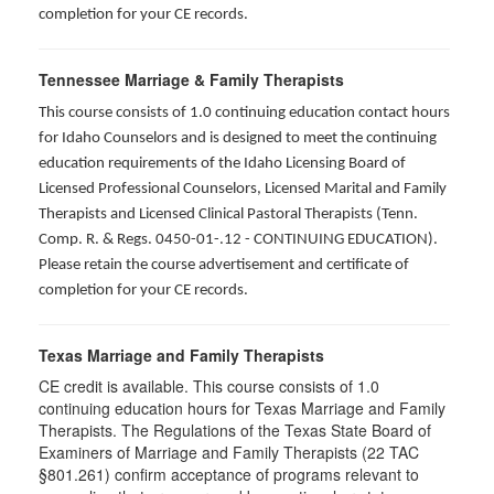
completion for your CE records.
Tennessee Marriage & Family Therapists
This course consists of 1.0 continuing education contact hours
for Idaho Counselors and is designed to meet the continuing
education requirements of the Idaho Licensing Board of
Licensed Professional Counselors, Licensed Marital and Family
Therapists and Licensed Clinical Pastoral Therapists (Tenn.
Comp. R. & Regs. 0450-01-.12 - CONTINUING EDUCATION
).
Please retain the course advertisement and certificate of
completion for your CE records.
Texas Marriage and Family Therapists
CE credit is available. This course consists of 1.0
continuing education hours for Texas Marriage and Family
Therapists. The Regulations of the Texas State Board of
Examiners of Marriage and Family Therapists (22 TAC
§801.261) confirm acceptance of programs relevant to