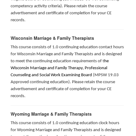
competency activity criteria). Please retain the course
advertisement and certificate of completion for your CE
records.
Wisconsin Marriage & Family Therapists
This course consists of 1.0 continuing education contact hours
for Wisconsin Marriage and Family Therapists and is designed
to meet the continuing education requirements of t
he
Wisconsin Marriage and Family Therapy, Professional
Counseling and Social Work Examining Board
(MPSW 19.03
Approved continuing education). Please retain the course
advertisement and certificate of completion for your CE
records.
Wyoming Marriage & Family Therapists
This course consists of 1.0 continuing education clock hours
for Wyoming Marriage and Family Therapists and is designed