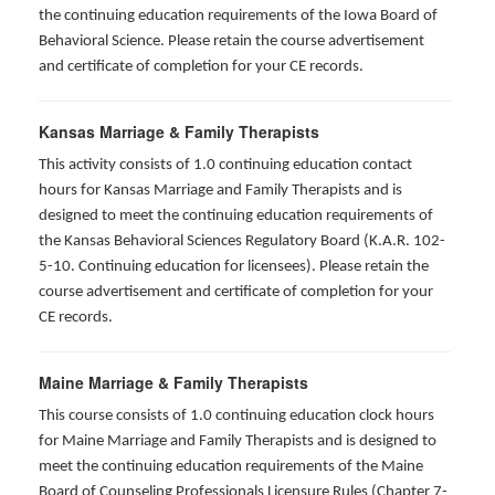
the continuing education requirements of the Iowa Board of
Behavioral Science. Please retain the course advertisement
and certificate of completion for your CE records.
Kansas Marriage & Family Therapists
This activity consists of 1.0 continuing education contact
hours for Kansas Marriage and Family Therapists and is
designed to meet the continuing education requirements of
the Kansas Behavioral Sciences Regulatory Board (K.A.R. 102-
5-10. Continuing education for licensees). Please retain the
course advertisement and certificate of completion for your
CE records.
Maine Marriage & Family Therapists
This course consists of 1.0 continuing education clock hours
for Maine Marriage and Family Therapists and is designed to
meet the continuing education requirements of the Maine
Board of Counseling Professionals Licensure Rules (Chapter 7-