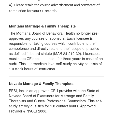
A). Please retain the course advertisement and certificate of
completion for your CE records.
Montana Marriage & Family Therapists
The Montana Board of Behavioral Health no longer pre-
approves any courses or sponsors. Each licensee is
responsible for taking courses which contribute to their
competence and directly relate to their scope of practice
as defined in board statute (MAR 24-219-32). Licensees
must keep CE documentation for three years in case of an
audit. This intermediate level self-study activity consists of
1.0 clock hours of instruction.
Nevada Marriage & Family Therapists
PESI, Inc. is an approved CEU provider with the State of
Nevada Board of Examiners for Marriage and Family
Therapists and Clinical Professional Counselors. This self-
study activity qualifies for 1.0 contact hours. Approved
Provider # NVCEP2006.