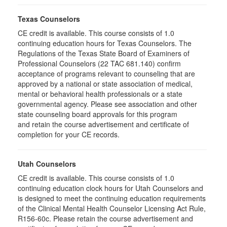
Texas Counselors
CE credit is available. This course consists of 1.0
continuing education hours for Texas Counselors. The
Regulations of the Texas State Board of Examiners of
Professional Counselors (22 TAC 681.140) confirm
acceptance of programs relevant to counseling that are
approved by a national or state association of medical,
mental or behavioral health professionals or a state
governmental agency. Please see association and other
state counseling board approvals for this program
and retain the course advertisement and certificate of
completion for your CE records.
Utah Counselors
CE credit is available. This course consists of 1.0
continuing education clock hours for Utah Counselors and
is designed to meet the continuing education requirements
of the Clinical Mental Health Counselor Licensing Act Rule,
R156-60c. Please retain the course advertisement and