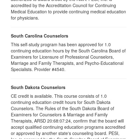
accredited by the Accreditation Council for Continuing
Medical Education to provide continuing medical education
for physicians.
South Carolina Counselors
This self-study program has been approved for 1.0
continuing education hours by the South Carolina Board of
Examiners for Licensure of Professional Counselors,
Marriage and Family Therapists, and Psycho-Educational
Specialists. Provider #4540.
South Dakota Counselors
CE credit is available. This course consists of 1.0
continuing education credit hours for South Dakota
Counselors. The Rules of the South Dakota Board of
Examiners for Counselors & Marriage and Family
Therapists, ARSD 20:68:07:24, confirm that the board will
accept qualified continuing education programs accredited
or approved by another state's counseling board. PESI,