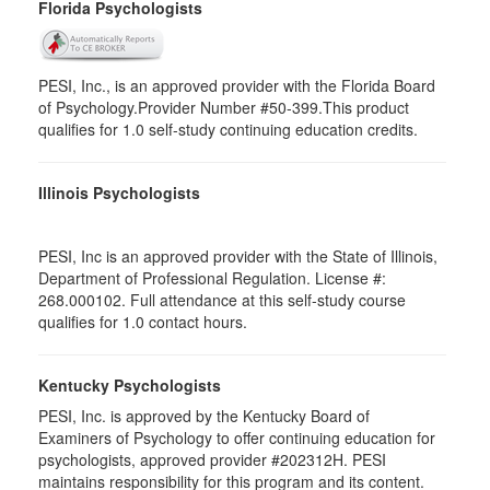
Florida Psychologists
PESI, Inc., is an approved provider with the Florida Board
of Psychology.Provider Number #50-399.This product
qualifies for 1.0 self-study continuing education credits.
Illinois Psychologists
PESI, Inc is an approved provider with the State of Illinois,
Department of Professional Regulation. License #:
268.000102. Full attendance at this self-study course
qualifies for 1.0 contact hours.
Kentucky Psychologists
PESI, Inc. is approved by the Kentucky Board of
Examiners of Psychology to offer continuing education for
psychologists, approved provider #202312H. PESI
maintains responsibility for this program and its content.