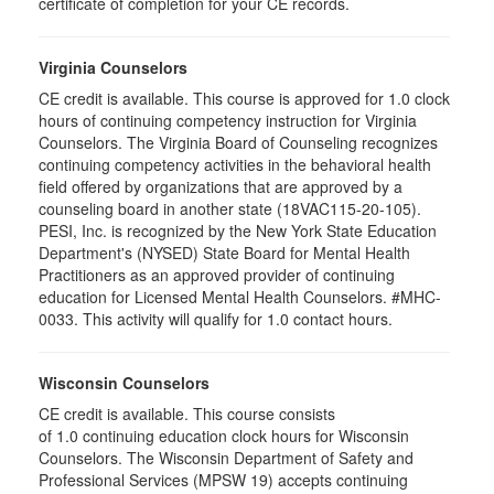
certificate of completion for your CE records.
Virginia Counselors
CE credit is available. This course is approved for 1.0 clock
hours of continuing competency instruction for Virginia
Counselors. The Virginia Board of Counseling recognizes
continuing competency activities in the behavioral health
field offered by organizations that are approved by a
counseling board in another state (18VAC115-20-105).
PESI, Inc. is recognized by the New York State Education
Department's (NYSED) State Board for Mental Health
Practitioners as an approved provider of continuing
education for Licensed Mental Health Counselors. #MHC-
0033. This activity will qualify for 1.0 contact hours.
Wisconsin Counselors
CE credit is available. This course consists
of 1.0 continuing education clock hours for Wisconsin
Counselors. The Wisconsin Department of Safety and
Professional Services (MPSW 19) accepts continuing