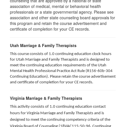
counseling that are approved by a national or state
association of medical, mental or behavioral health
professionals or a state governmental agency. Please see
association and other state counseling board approvals for
this program and retain the course advertisement and
certificate of completion for your CE records.
Utah Marriage & Family Therapists
This course consists of 1.0 continuing education clock hours
for Utah Marriage and Family Therapists and is designed to
meet the continuing education requirements of the Utah
Mental Health Professional Practice Act Rule (R156-60b-304
Continuing Education). Please retain the course advertisement
and certificate of completion for your CE records.
Virginia Marriage & Family Therapists
This activity consists of 1.0 continuing education contact
hours for Virginia Marriage and Family Therapists and is
designed to meet the continuing competency criteria of the
Virginia Board of Counseling (18VAC115-50-96. Continuing