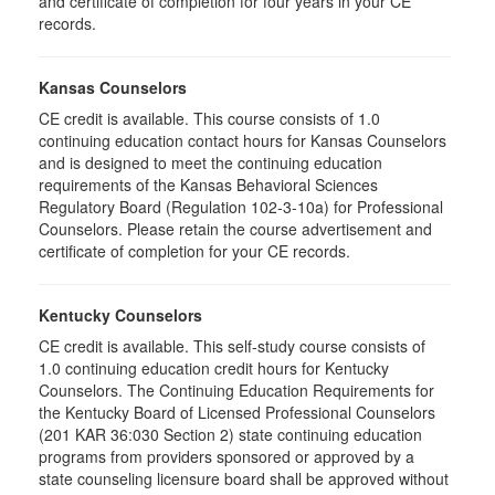
and certificate of completion for four years in your CE
records.
Kansas Counselors
CE credit is available. This course consists of 1.0
continuing education contact hours for Kansas Counselors
and is designed to meet the continuing education
requirements of the Kansas Behavioral Sciences
Regulatory Board (Regulation 102-3-10a) for Professional
Counselors. Please retain the course advertisement and
certificate of completion for your CE records.
Kentucky Counselors
CE credit is available. This self-study course consists of
1.0 continuing education credit hours for Kentucky
Counselors. The Continuing Education Requirements for
the Kentucky Board of Licensed Professional Counselors
(201 KAR 36:030 Section 2) state continuing education
programs from providers sponsored or approved by a
state counseling licensure board shall be approved without