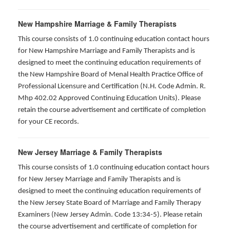
New Hampshire Marriage & Family Therapists
This course consists of 1.0 continuing education contact hours
for New Hampshire Marriage and Family Therapists and is
designed to meet the continuing education requirements of
the New Hampshire Board of Menal Health Practice Office of
Professional Licensure and Certification (N.H. Code Admin. R.
Mhp 402.02 Approved Continuing Education Units). Please
retain the course advertisement and certificate of completion
for your CE records.
New Jersey Marriage & Family Therapists
This course consists of 1.0 continuing education contact hours
for New Jersey Marriage and Family Therapists and is
designed to meet the continuing education requirements of
the New Jersey State Board of Marriage and Family Therapy
Examiners (New Jersey Admin. Code 13:34-5). Please retain
the course advertisement and certificate of completion for