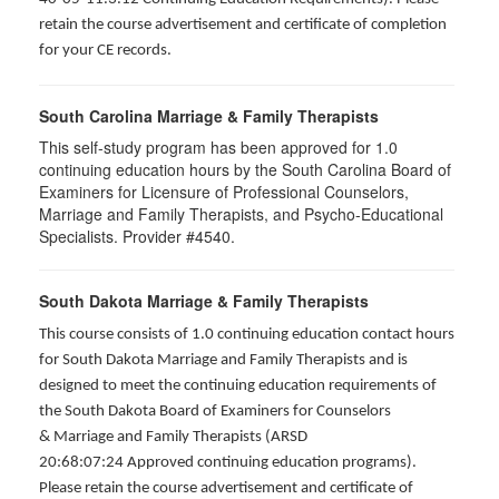
retain the course advertisement and certificate of completion
for your CE records.
South Carolina Marriage & Family Therapists
This self-study program has been approved for 1.0
continuing education hours by the South Carolina Board of
Examiners for Licensure of Professional Counselors,
Marriage and Family Therapists, and Psycho-Educational
Specialists. Provider #4540.
South Dakota Marriage & Family Therapists
This course consists of 1.0 continuing education contact hours
for South Dakota Marriage and Family Therapists and is
designed to meet the continuing education requirements of
the South Dakota Board of Examiners for Counselors
& Marriage and Family Therapists (ARSD
20:68:07:24 Approved continuing education programs).
Please retain the course advertisement and certificate of