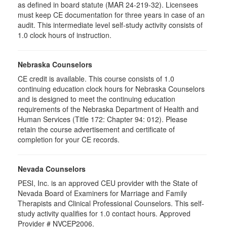
as defined in board statute (MAR 24-219-32). Licensees
must keep CE documentation for three years in case of an
audit. This intermediate level self-study activity consists of
1.0 clock hours of instruction.
Nebraska Counselors
CE credit is available. This course consists of 1.0
continuing education clock hours for Nebraska Counselors
and is designed to meet the continuing education
requirements of the Nebraska Department of Health and
Human Services (Title 172: Chapter 94: 012). Please
retain the course advertisement and certificate of
completion for your CE records.
Nevada Counselors
PESI, Inc. is an approved CEU provider with the State of
Nevada Board of Examiners for Marriage and Family
Therapists and Clinical Professional Counselors. This self-
study activity qualifies for 1.0 contact hours. Approved
Provider # NVCEP2006.