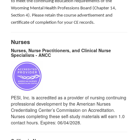
to meet the continuing education requirements of the
Wyoming Mental Health Professions Board (Chapter 14,
Section 4). Please retain the course advertisement and
certificate of completion for your CE records.
Nurses
Nurses, Nurse Practitioners, and Clinical Nurse
Specialists - ANCC
PESI, Inc. is accredited as a provider of nursing continuing
professional development by the American Nurses
Credentialing Center’s Commission on Accreditation.
Nurses completing these self-study materials will earn 1.0
contact hours. Expires: 06/04/2028.