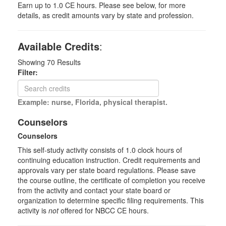
Earn up to 1.0 CE hours. Please see below, for more
details, as credit amounts vary by state and profession.
Available Credits
:
Showing
70
Results
Filter:
Example: nurse, Florida, physical therapist.
Counselors
Counselors
This self-study activity consists of 1.0 clock hours of
continuing education instruction. Credit requirements and
approvals vary per state board regulations. Please save
the course outline, the certificate of completion you receive
from the activity and contact your state board or
organization to determine specific filing requirements. This
activity is
not
offered for NBCC CE hours.