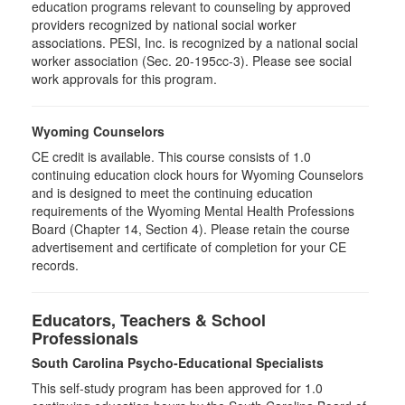
education programs relevant to counseling by approved
providers recognized by national social worker
associations. PESI, Inc. is recognized by a national social
worker association (Sec. 20-195cc-3). Please see social
work approvals for this program.
Wyoming Counselors
CE credit is available. This course consists of 1.0
continuing education clock hours for Wyoming Counselors
and is designed to meet the continuing education
requirements of the Wyoming Mental Health Professions
Board (Chapter 14, Section 4). Please retain the course
advertisement and certificate of completion for your CE
records.
Educators, Teachers & School
Professionals
South Carolina Psycho-Educational Specialists
This self-study program has been approved for 1.0