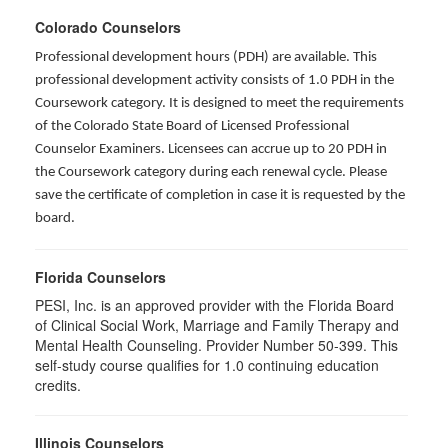
Colorado Counselors
Professional development hours (PDH) are available. This
professional development activity consists of 1.0 PDH in the
Coursework category. It is designed to meet the requirements
of the Colorado State Board of Licensed Professional
Counselor Examiners. Licensees can accrue up to 20 PDH in
the Coursework category during each renewal cycle. Please
save the certificate of completion in case it is requested by the
board.
Florida Counselors
PESI, Inc. is an approved provider with the Florida Board
of Clinical Social Work, Marriage and Family Therapy and
Mental Health Counseling. Provider Number 50-399. This
self-study course qualifies for 1.0 continuing education
credits.
Illinois Counselors