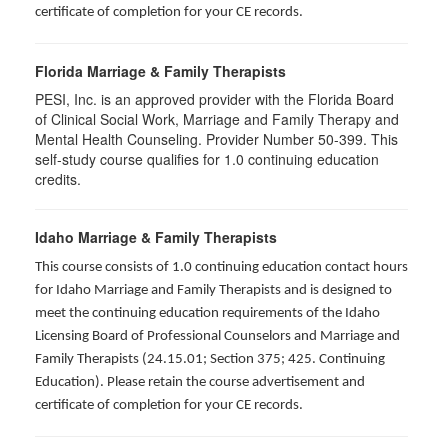
certificate of completion for your CE records.
Florida Marriage & Family Therapists
PESI, Inc. is an approved provider with the Florida Board
of Clinical Social Work, Marriage and Family Therapy and
Mental Health Counseling. Provider Number 50-399. This
self-study course qualifies for 1.0 continuing education
credits.
Idaho Marriage & Family Therapists
This course consists of 1.0 continuing education contact hours
for Idaho Marriage and Family Therapists and is designed to
meet the continuing education requirements of the Idaho
Licensing Board of Professional Counselors and Marriage and
Family Therapists (24.15.01; Section 375; 425. Continuing
Education). Please retain the course advertisement and
certificate of completion for your CE records.