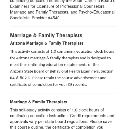
continuing education hours by the South Carolina Board of
Examiners for Licensure of Professional Counselors,
Marriage and Family Therapists, and Psycho-Educational
Specialists. Provider #4540.
Marriage & Family Therapists
Arizona Marriage & Family Therapists
This activity consists of 1.0 continuing education clock hours
for Arizona marriage & family therapists and is designed to
meet the continuing education requirements of the
Arizona State Board of Behavioral Health Examiners, Section
R4-6-802 D
. Please retain the course advertisement and
certificate of completion for your CE records.
Marriage & Family Therapists
This self-study activity consists of
1.0
clock hours of
continuing education instruction. Credit requirements and
approvals vary per state board regulations. Please save
this course outline, the certificate of completion you