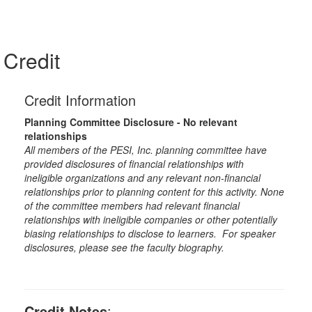
Credit
Credit Information
Planning Committee Disclosure - No relevant
relationships
All members of the PESI, Inc. planning committee have
provided disclosures of financial relationships with
ineligible organizations and any relevant non-financial
relationships prior to planning content for this activity. None
of the committee members had relevant financial
relationships with ineligible companies or other potentially
biasing relationships to disclose to learners. For speaker
disclosures, please see the faculty biography.
Credit Notes
: