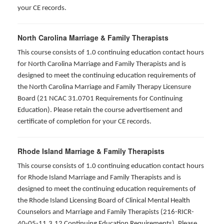
your CE records.
North Carolina Marriage & Family Therapists
This course consists of 1.0 continuing education contact hours
for North Carolina Marriage and Family Therapists and is
designed to meet the continuing education requirements of
the North Carolina Marriage and Family Therapy Licensure
Board (21 NCAC 31.0701 Requirements for Continuing
Education). Please retain the course advertisement and
certificate of completion for your CE records.
Rhode Island Marriage & Family Therapists
This course consists of 1.0 continuing education contact hours
for Rhode Island Marriage and Family Therapists and is
designed to meet the continuing education requirements of
the Rhode Island Licensing Board of Clinical Mental Health
Counselors and Marriage and Family Therapists (216-RICR-
40-05-11.3.12 Continuing Education Requirements). Please