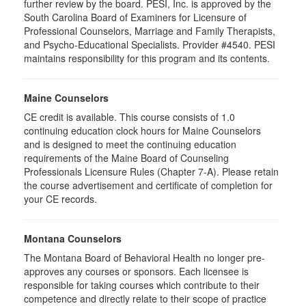
further review by the board. PESI, Inc. is approved by the
South Carolina Board of Examiners for Licensure of
Professional Counselors, Marriage and Family Therapists,
and Psycho-Educational Specialists. Provider #4540. PESI
maintains responsibility for this program and its contents.
Maine Counselors
CE credit is available. This course consists of 1.0
continuing education clock hours for Maine Counselors
and is designed to meet the continuing education
requirements of the Maine Board of Counseling
Professionals Licensure Rules (Chapter 7-A). Please retain
the course advertisement and certificate of completion for
your CE records.
Montana Counselors
The Montana Board of Behavioral Health no longer pre-
approves any courses or sponsors. Each licensee is
responsible for taking courses which contribute to their
competence and directly relate to their scope of practice