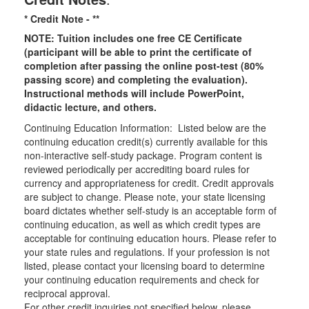
* Credit Note -
**
NOTE: Tuition includes one free CE Certificate
(participant will be able to print the certificate of
completion after passing the online post-test (80%
passing score) and completing the evaluation).
Instructional methods will include PowerPoint,
didactic lecture, and others.
Continuing Education Information: Listed below are the
continuing education credit(s) currently available for this
non-interactive self-study package. Program content is
reviewed periodically per accrediting board rules for
currency and appropriateness for credit. Credit approvals
are subject to change. Please note, your state licensing
board dictates whether self-study is an acceptable form of
continuing education, as well as which credit types are
acceptable for continuing education hours. Please refer to
your state rules and regulations. If your profession is not
listed, please contact your licensing board to determine
your continuing education requirements and check for
reciprocal approval.
For other credit inquiries not specified below, please