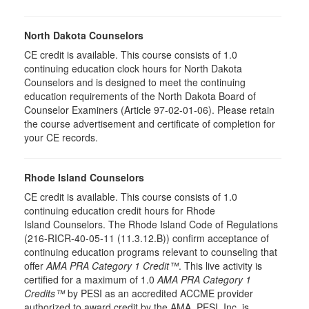
North Dakota Counselors
CE credit is available. This course consists of 1.0
continuing education clock hours for North Dakota
Counselors and is designed to meet the continuing
education requirements of the North Dakota Board of
Counselor Examiners (Article 97-02-01-06). Please retain
the course advertisement and certificate of completion for
your CE records.
Rhode Island Counselors
CE credit is available. This course consists of 1.0
continuing education credit hours for Rhode
Island Counselors. The Rhode Island Code of Regulations
(216-RICR-40-05-11 (11.3.12.B)) confirm acceptance of
continuing education programs relevant to counseling that
offer
AMA PRA Category 1 Credit™
. This live activity is
certified for a maximum of 1.0
AMA PRA Category 1
Credits™
by PESI as an accredited ACCME provider
authorized to award credit by the AMA. PESI, Inc. is