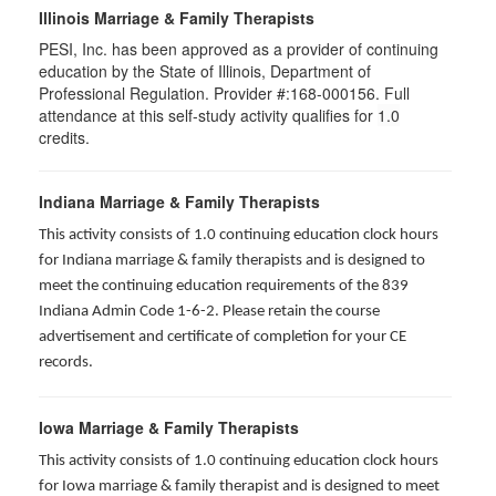
Illinois Marriage & Family Therapists
PESI, Inc. has been approved as a provider of continuing
education by the State of Illinois, Department of
Professional Regulation. Provider #:168-000156. Full
attendance at this self-study activity qualifies for
1.0
credits.
Indiana Marriage & Family Therapists
This activity consists of 1.0 continuing education clock hours
for Indiana marriage & family therapists and is designed to
meet the continuing education requirements of the 839
Indiana Admin Code 1-6-2. Please retain the course
advertisement and certificate of completion for your CE
records.
Iowa Marriage & Family Therapists
This activity consists of 1.0 continuing education clock hours
for Iowa marriage & family therapist and is designed to meet