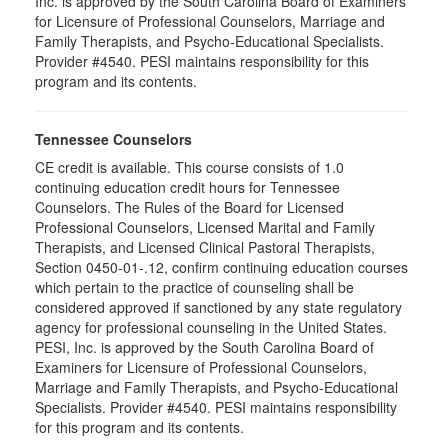
Inc. is approved by the South Carolina Board of Examiners
for Licensure of Professional Counselors, Marriage and
Family Therapists, and Psycho-Educational Specialists.
Provider #4540. PESI maintains responsibility for this
program and its contents.
Tennessee Counselors
CE credit is available. This course consists of 1.0
continuing education credit hours for Tennessee
Counselors. The Rules of the Board for Licensed
Professional Counselors, Licensed Marital and Family
Therapists, and Licensed Clinical Pastoral Therapists,
Section 0450-01-.12, confirm continuing education courses
which pertain to the practice of counseling shall be
considered approved if sanctioned by any state regulatory
agency for professional counseling in the United States.
PESI, Inc. is approved by the South Carolina Board of
Examiners for Licensure of Professional Counselors,
Marriage and Family Therapists, and Psycho-Educational
Specialists. Provider #4540. PESI maintains responsibility
for this program and its contents.