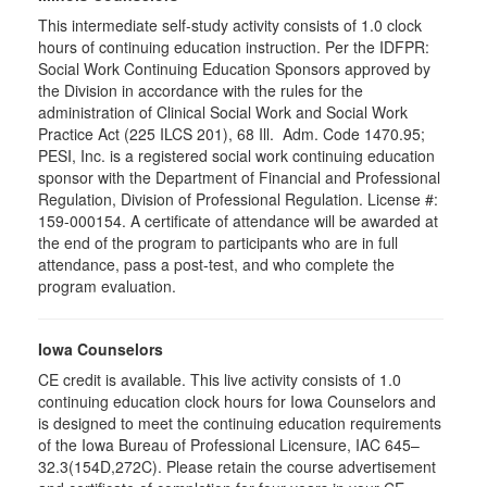
This intermediate self-study activity consists of 1.0 clock
hours of continuing education instruction. Per the IDFPR:
Social Work Continuing Education Sponsors approved by
the Division in accordance with the rules for the
administration of Clinical Social Work and Social Work
Practice Act (225 ILCS 201), 68 Ill. Adm. Code 1470.95;
PESI, Inc. is a registered social work continuing education
sponsor with the Department of Financial and Professional
Regulation, Division of Professional Regulation. License #:
159-000154. A certificate of attendance will be awarded at
the end of the program to participants who are in full
attendance, pass a post-test, and who complete the
program evaluation.
Iowa Counselors
CE credit is available. This live activity consists of 1.0
continuing education clock hours for Iowa Counselors and
is designed to meet the continuing education requirements
of the Iowa Bureau of Professional Licensure, IAC 645–
32.3(154D,272C). Please retain the course advertisement