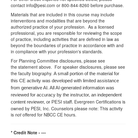
contact info@pesi.com or 800-844-8260 before purchase.
Materials that are included in this course may include
interventions and modalities that are beyond the
authorized practice of your profession. As a licensed
professional, you are responsible for reviewing the scope
of practice, including activities that are defined in law as
beyond the boundaries of practice in accordance with and
in compliance with your profession's standards.
For Planning Committee disclosures, please see
the statement above. For speaker disclosures, please see
the faculty biography.
A small portion of the material for
this CE activity was developed with limited assistance
from generative AI. All AI-generated information was
reviewed for accuracy by the instructor, an independent
Evergreen Certifications is
content reviewer, or PESI staff.
owned by PESI, Inc. Counselors please note: This activity
is
not
offered for NBCC CE hours.
* Credit Note -
---