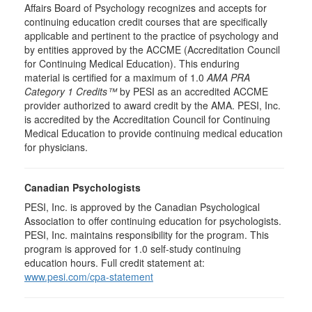
Affairs Board of Psychology recognizes and accepts for
continuing education credit courses that are specifically
applicable and pertinent to the practice of psychology and
by entities approved by the ACCME (Accreditation Council
for Continuing Medical Education). This enduring
material is certified for a maximum of 1.0
AMA PRA
Category 1 Credits™
by PESI as an accredited ACCME
provider authorized to award credit by the AMA. PESI, Inc.
is accredited by the Accreditation Council for Continuing
Medical Education to provide continuing medical education
for physicians.
Canadian Psychologists
PESI, Inc. is approved by the Canadian Psychological
Association to offer continuing education for psychologists.
PESI, Inc. maintains responsibility for the program. This
program is approved for 1.0 self-study continuing
education hours. Full credit statement at:
www.pesi.com/cpa-statement