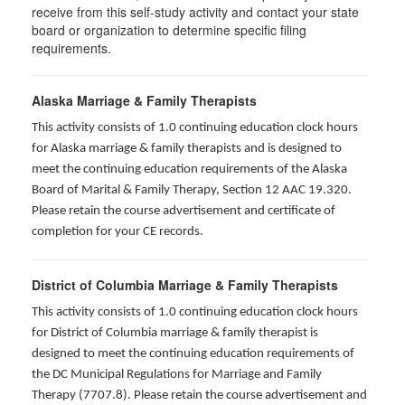
receive from this self-study activity and contact your state
board or organization to determine specific filing
requirements.
Alaska Marriage & Family Therapists
This activity consists of 1.0 continuing education clock hours
for Alaska marriage & family therapists and is designed to
meet the continuing education requirements of the Alaska
Board of Marital & Family Therapy, Section 12 AAC 19.320
.
Please retain the course advertisement and certificate of
completion for your CE records.
District of Columbia Marriage & Family Therapists
This activity consists of 1.0 continuing education clock hours
for District of Columbia marriage & family therapist is
designed to meet the continuing education requirements of
the DC Municipal Regulations for Marriage and Family
Therapy (7707.8). Please retain the course advertisement and