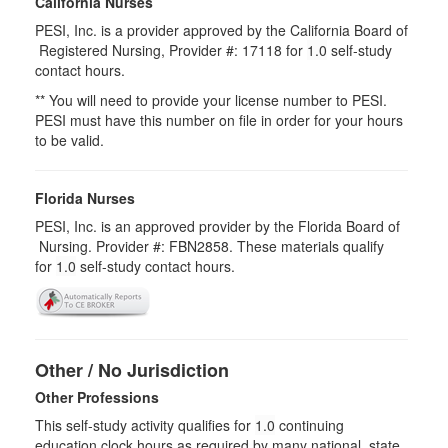
California Nurses
PESI, Inc. is a provider approved by the California Board of
Registered Nursing, Provider #: 17118 for
1.0
self-study
contact hours.
** You will need to provide your license number to PESI.
PESI must have this number on file in order for your hours
to be valid.
Florida Nurses
PESI, Inc. is an approved provider by the Florida Board of
Nursing. Provider #: FBN2858. These materials qualify
for
1.0
self-study contact hours.
Other / No Jurisdiction
Other Professions
This self-study activity qualifies for
1.0
continuing
education clock hours as required by many national, state