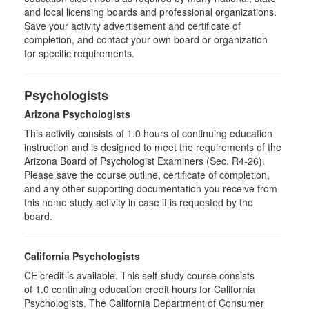
and local licensing boards and professional organizations.
Save your activity advertisement and certificate of
completion, and contact your own board or organization
for specific requirements.
Psychologists
Arizona Psychologists
This activity consists of 1.0 hours of continuing education
instruction and is designed to meet the requirements of the
Arizona Board of Psychologist Examiners (Sec. R4-26).
Please save the course outline, certificate of completion,
and any other supporting documentation you receive from
this home study activity in case it is requested by the
board.
California Psychologists
CE credit is available. This self-study course consists
of 1.0 continuing education credit hours for California
Psychologists. The California Department of Consumer