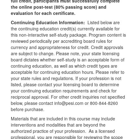
full credit, participants must successfully complete
the online post-test (80% passing score) and
evaluation for each certificate.
Continuing Education Information:
Listed below are
the continuing education credit(s) currently available for
this non-interactive self-study package. Program content is
reviewed periodically per accrediting board rules for
currency and appropriateness for credit. Credit approvals
are subject to change. Please note, your state licensing
board dictates whether self-study is an acceptable form of
continuing education, as well as which credit types are
acceptable for continuing education hours. Please refer to
your state rules and regulations. If your profession is not
listed, please contact your licensing board to determine
your continuing education requirements and check for
reciprocal approval. For other credit inquiries not specified
below, please contact info@pesi.com or 800-844-8260
before purchase.
Materials that are included in this course may include
interventions and modalities that are beyond the
authorized practice of your profession. As a licensed
professional, you are responsible for reviewing the scope