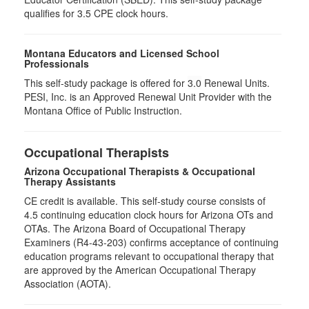
qualifies for
3.5
CPE clock hours.
Montana Educators and Licensed School
Professionals
This self-study package is offered for
3.0
Renewal Units.
PESI, Inc. is an Approved Renewal Unit Provider with the
Montana Office of Public Instruction.
Occupational Therapists
Arizona Occupational Therapists & Occupational
Therapy Assistants
CE credit is available. This self-study course consists of
4.5​ continuing education clock hours for Arizona OTs and
OTAs. The Arizona Board of Occupational Therapy
Examiners (R4-43-203) confirms acceptance of continuing
education programs relevant to occupational therapy that
are approved by the American Occupational Therapy
Association (AOTA).