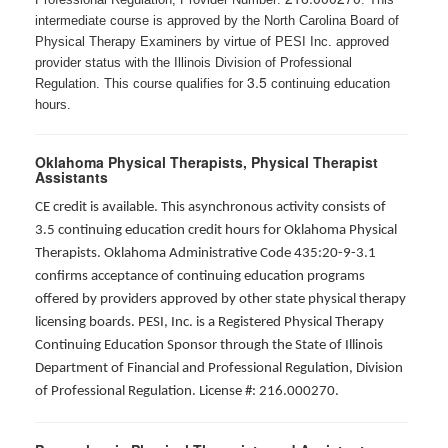
intermediate course is approved by the North Carolina Board of
Physical Therapy Examiners by virtue of PESI Inc. approved
provider status with the Illinois Division of Professional
3.5
Regulation. This course qualifies for
continuing education
hours.
Oklahoma Physical Therapists, Physical Therapist
Assistants
CE credit is available. This asynchronous activity consists of
3.5 continuing education credit hours for Oklahoma Physical
Therapists. Oklahoma Administrative Code 435:20-9-3.1
confirms acceptance of continuing education programs
offered by providers approved by other state physical therapy
licensing boards. PESI, Inc. is a Registered Physical Therapy
Continuing Education Sponsor through the State of Illinois
Department of Financial and Professional Regulation, Division
of Professional Regulation. License #: 216.000270.