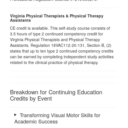
Virginia Physical Therapists & Physical Therapy
Assistants
CE credit is available. This self-study course consists of
3.5 hours of type 2 continued competency credit for
Virginia Physical Therapists and Physical Therapy
Assistants. Regulation 18VAC112-20-131, Section B, (2)
states that up to ten type 2 continued competency credits
can be earned by completing independent study activities
related to the clinical practice of physical therapy.
Breakdown for Continuing Education
Credits by Event
Transforming Visual Motor Skills for
Academic Success