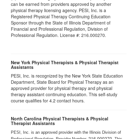
can be earned from providers approved by another
physical therapy licensing agency. PESI, Inc. is a
Registered Physical Therapy Continuing Education
Sponsor through the State of Illinois Department of
Financial and Professional Regulation, Division of
Professional Regulation. License #: 216.000270.
New York Physical Therapists & Physical Therapist
Assistants
PESI, Inc. is recognized by the New York State Education
Department, State Board for Physical Therapy as an
approved provider for physical therapy and physical
therapy assistant continuing education. This self-study
course qualifies for 4.2 contact hours.
North Carolina Physical Therapists & Physical
Therapist Assistants
PESI, Inc. is an approved provider with the Illinois Division of
216.000270
Professional Regulation, Provider Number:
. This