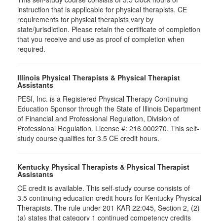
instruction that is applicable for physical therapists. CE
requirements for physical therapists vary by
state/jurisdiction. Please retain the certificate of completion
that you receive and use as proof of completion when
required.
Illinois Physical Therapists & Physical Therapist
Assistants
PESI, Inc. is a Registered Physical Therapy Continuing
Education Sponsor through the State of Illinois Department
of Financial and Professional Regulation, Division of
Professional Regulation. License #: 216.000270. This self-
study course qualifies for 3.5 CE credit hours.
Kentucky Physical Therapists & Physical Therapist
Assistants
CE credit is available. This self-study course consists of
3.5 continuing education credit hours for Kentucky Physical
Therapists. The rule under 201 KAR 22:045, Section 2, (2)
(a) states that category 1 continued competency credits