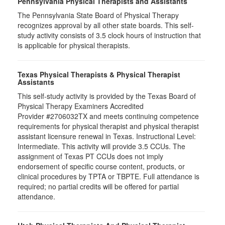
Pennsylvania Physical Therapists and Assistants
The Pennsylvania State Board of Physical Therapy
recognizes approval by all other state boards. This self-
study activity consists of 3.5 clock hours of instruction that
is applicable for physical therapists.
Texas Physical Therapists & Physical Therapist
Assistants
This self-study activity is provided by the Texas Board of
Physical Therapy Examiners Accredited
Provider #2706032TX and meets continuing competence
requirements for physical therapist and physical therapist
assistant licensure renewal in Texas. Instructional Level:
Intermediate. This activity will provide 3.5 CCUs. The
assignment of Texas PT CCUs does not imply
endorsement of specific course content, products, or
clinical procedures by TPTA or TBPTE. Full attendance is
required; no partial credits will be offered for partial
attendance.