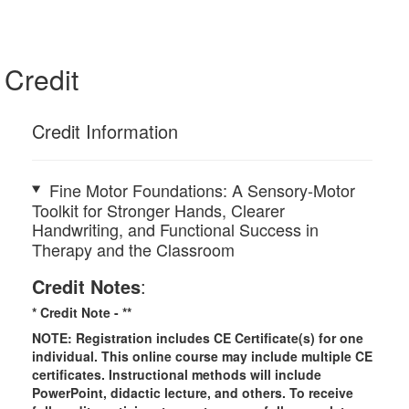
Credit
Credit Information
Fine Motor Foundations: A Sensory-Motor
Toolkit for Stronger Hands, Clearer
Handwriting, and Functional Success in
Therapy and the Classroom
Credit Notes
:
* Credit Note -
**
NOTE: Registration includes CE Certificate(s) for one
individual.
This online course may include multiple CE
certificates. Instructional methods will include
PowerPoint, didactic lecture, and others. To receive