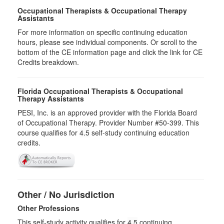
Occupational Therapists & Occupational Therapy
Assistants
For more information on specific continuing education
hours, please see individual components. Or scroll to the
bottom of the CE information page and click the link for CE
Credits breakdown.
Florida Occupational Therapists & Occupational
Therapy Assistants
PESI, Inc. is an approved provider with the Florida Board
of Occupational Therapy. Provider Number #50-399. This
course qualifies for
4.5
self-study continuing education
credits.
Other / No Jurisdiction
Other Professions
This self-study activity qualifies for
4.5
continuing