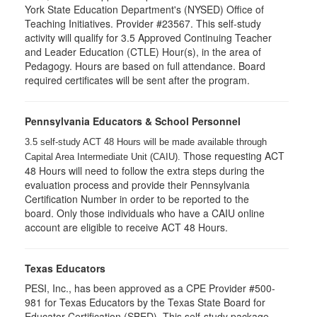
York State Education Department's (NYSED) Office of
Teaching Initiatives. Provider #23567. This self-study
activity will qualify for 3.5 Approved Continuing Teacher
and Leader Education (CTLE) Hour(s), in the area of
Pedagogy. Hours are based on full attendance. Board
required certificates will be sent after the program.
Pennsylvania Educators & School Personnel
3.5 self-study ACT 48 Hours will be made available through
Those requesting ACT
Capital Area Intermediate Unit (CAIU).
48 Hours will need to follow the extra steps during the
evaluation process and provide their Pennsylvania
Certification Number in order to be reported to the
board. Only those individuals who have a CAIU online
account are eligible to receive ACT 48 Hours.
Texas Educators
PESI, Inc., has been approved as a CPE Provider #500-
981 for Texas Educators by the Texas State Board for
Educator Certification (SBED). This self-study package