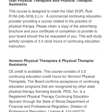
Utah Physical Therapists And Physical Therapist
Assistants
This course is designed to meet the Utah DOPL Rule
R156-24b-303b.2.c.iv - A commercial continuing education
provider providing a course related to the practice of
physical therapy. Please retain a copy of the advertising
brochure and your certificate of completion to provide to
your board should this be requested of you. This self-study
activity consists of 3.5 clock hours of continuing education
instruction.
Vermont Physical Therapists & Physical Therapist
Assistants
CE credit is available. This course consists of 3.5
continuing education credit hours for Vermont Physical
Therapists. The Board confirms acceptance of continuing
education programs that are recognized by other state
physical therapy licensing boards. PESI, Inc. is a
Registered Physical Therapy Continuing Education
Sponsor through the State of Illinois Department of
Financial and Professional Regulation, Division of
Professional Regulation. License #: 216.000270.