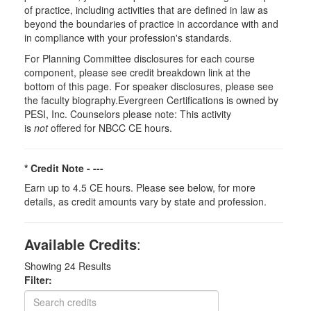
of practice, including activities that are defined in law as
beyond the boundaries of practice in accordance with and
in compliance with your profession's standards.
For Planning Committee disclosures for each course
component, please see credit breakdown link at the
bottom of this page. For speaker disclosures, please see
the faculty biography.Evergreen Certifications is owned by
PESI, Inc. Counselors please note: This activity
is
not
offered for NBCC CE hours.
* Credit Note -
---
Earn up to 4.5 CE hours. Please see below, for more
details, as credit amounts vary by state and profession.
Available Credits
:
Showing
24
Results
Filter: