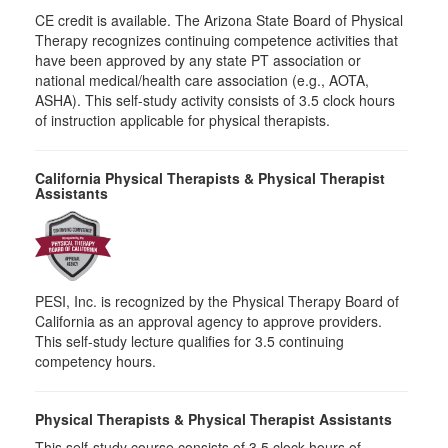
CE credit is available. The Arizona State Board of Physical
Therapy recognizes continuing competence activities that
have been approved by any state PT association or
national medical/health care association (e.g., AOTA,
ASHA). This self-study activity consists of 3.5 clock hours
of instruction applicable for physical therapists.
California Physical Therapists & Physical Therapist
Assistants
PESI, Inc. is recognized by the Physical Therapy Board of
California as an approval agency to approve providers.
This self-study lecture qualifies for 3.5 continuing
competency hours.
Physical Therapists & Physical Therapist Assistants
This self-study course consists of 3.5 clock hours of