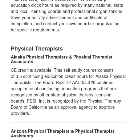
education clock hours as required by many national, state
and local licensing boards and professional organizations.
Save your activity advertisement and certificate of
completion, and contact your own board or organization
for specific requirements.
Physical Therapists
Alaska Physical Therapists & Physical Therapist
Assistants
CE credit is available. This self-study course consists
of 3.5 continuing education credit hours for Alaska Physical
Therapists. The Board Rule 12 AAC 54.420 confirms
acceptance of continuing education programs that are
recognized by other state physical therapy licensing
boards. PESI, Inc. is recognized by the Physical Therapy
Board of California as an approval agency to approve
providers.
Arizona Physical Therapists & Physical Therapist
Assistants