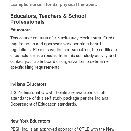
Example: nurse, Florida, physical therapist.
Educators, Teachers & School
Professionals
Educators
This course consists of
3.5
self-study clock hours. Credit
requirements and approvals vary per state board
regulations. Please save the course outline, the certificate
of completion you receive from this self-study activity and
contact your state board or organization to determine
specific filing requirements.
Indiana Educators
3.0
Professional Growth Points are available for full
attendance of this self-study package per the Indiana
Department of Education standards.
New York Educators
PESI, Inc. is an approved sponsor of CTLE with the New