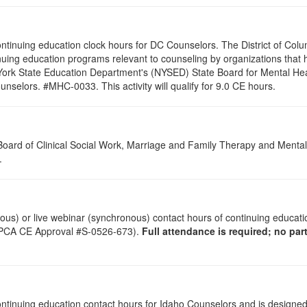
 continuing education clock hours for DC Counselors. The District of Col
nuing education programs relevant to counseling by organizations that
 York State Education Department's (NYSED) State Board for Mental Hea
nselors. #MHC-0033. This activity will qualify for 9.0 CE hours.
a Board of Clinical Social Work, Marriage and Family Therapy and Ment
s.
onous) or live webinar (synchronous) contact hours of continuing educa
(LPCA CE Approval #S-0526-673).
Full attendance is required; no parti
 continuing education contact hours for Idaho Counselors and is designe