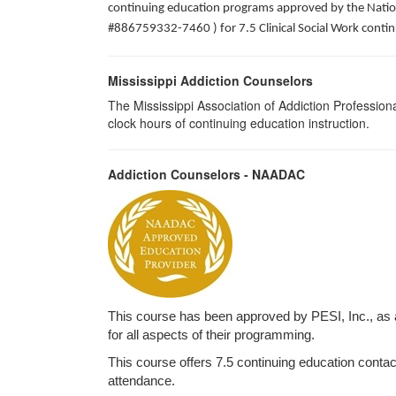
continuing education programs approved by the Nation
#886759332-7460 ) for 7.5 Clinical Social Work contin
Mississippi Addiction Counselors
The Mississippi Association of Addiction Professio
clock hours of continuing education instruction.
Addiction Counselors - NAADAC
This course has been approved by PESI, Inc., as
for all aspects of their programming.
This course offers 7.5 continuing education contact 
attendance.