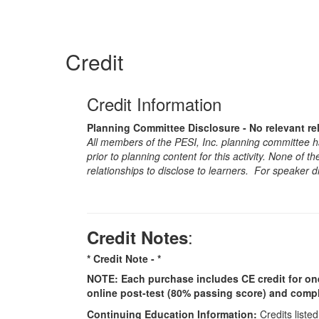
Credit
Credit Information
Planning Committee Disclosure - No relevant re
All members of the PESI, Inc. planning committee hav
prior to planning content for this activity. None of 
relationships to disclose to learners. For speaker d
:
Credit Notes
* Credit Note -
*
NOTE: Each purchase includes CE credit for one i
online post-test (80% passing score) and comple
Continuing Education Information:
Credits listed