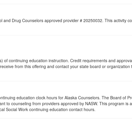
l and Drug Counselors approved provider # 20250032. This activity cons
(s) of continuing education instruction. Credit requirements and approv
 receive from this offering and contact your state board or organization 
 continuing education clock hours for Alaska Counselors. The Board of 
ant to counseling from providers approved by NASW. This program is ap
al Social Work continuing education contact hours.