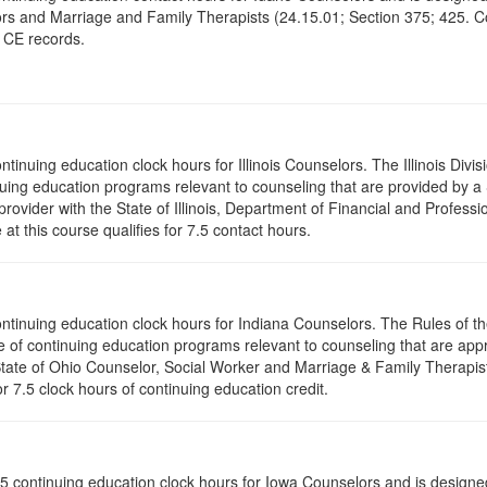
rs and Marriage and Family Therapists (24.15.01; Section 375; 425. Co
r CE records.
ontinuing education clock hours for Illinois Counselors. The Illinois Div
nuing education programs relevant to counseling that are provided by 
rovider with the State of Illinois, Department of Financial and Professi
t this course qualifies for 7.5 contact hours.
 continuing education clock hours for Indiana Counselors. The Rules of
 of continuing education programs relevant to counseling that are app
 State of Ohio Counselor, Social Worker and Marriage & Family Therapi
or 7.5 clock hours of continuing education credit.
of 7.5 continuing education clock hours for Iowa Counselors and is desig