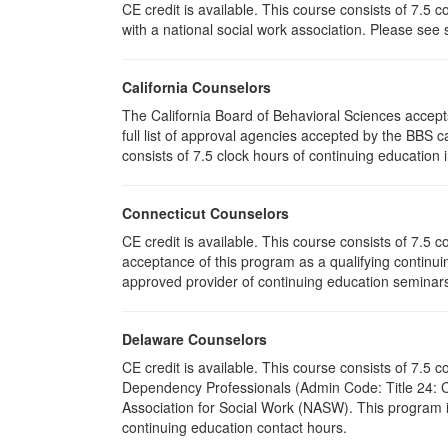
CE credit is available. This course consists of 7.5
with a national social work association. Please see
California Counselors
The California Board of Behavioral Sciences accep
full list of approval agencies accepted by the BBS 
consists of 7.5 clock hours of continuing education i
Connecticut Counselors
CE credit is available. This course consists of 7.5
acceptance of this program as a qualifying continuin
approved provider of continuing education seminars 
Delaware Counselors
CE credit is available. This course consists of 7.
Dependency Professionals (Admin Code: Title 24: C
Association for Social Work (NASW). This program i
continuing education contact hours.