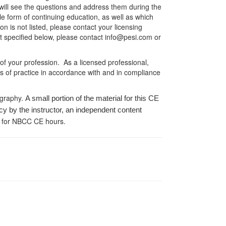
er will see the questions and address them during the
le form of continuing education, as well as which
on is not listed, please contact your licensing
ot specified below, please contact info@pesi.com or
 of your profession. As a licensed professional,
es of practice in accordance with and in compliance
ography.
A small portion of the material for this CE
cy by the instructor, an independent content
 for NBCC CE hours.