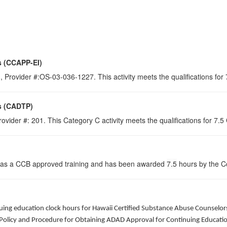
s (CCAPP-EI)
 Provider #:OS-03-036-1227. This activity meets the qualifications for
s (CADTP)
ovider #: 201. This Category C activity meets the qualifications for 7.
 as a CCB approved training and has been awarded
7.5
hours by the Co
ntinuing education clock hours for Hawaii Certified Substance Abuse Counsel
Policy and Procedure for Obtaining ADAD Approval for Continuing Education