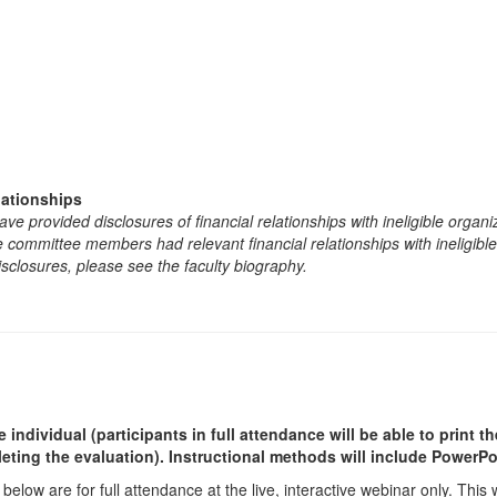
lationships
e provided disclosures of financial relationships with ineligible organi
the committee members had relevant financial relationships with ineligibl
isclosures, please see the faculty biography.
ndividual (participants in full attendance will be able to print th
ting the evaluation). Instructional methods will include PowerPoi
 below are for full attendance at the live, interactive webinar only. This