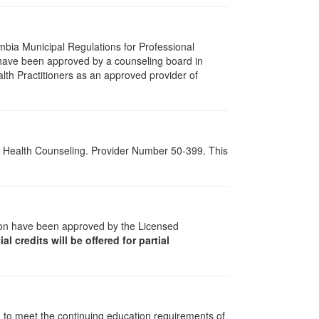
umbia Municipal Regulations for Professional
 have been approved by a counseling board in
lth Practitioners as an approved provider of
al Health Counseling. Provider Number 50-399. This
tion have been approved by the Licensed
al credits will be offered for partial
d to meet the continuing education requirements of