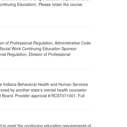
ntinuing Education). Please retain the course
ision of Professional Regulation, Administrative Code
a Social Work Continuing Education Sponsor
onal Regulation, Division of Professional
 the Indiana Behavioral Health and Human Services
roved by another state’s mental health counselor
st Board. Provider approval #:RCST071001. Full
ned to meet the continuing education requirements of