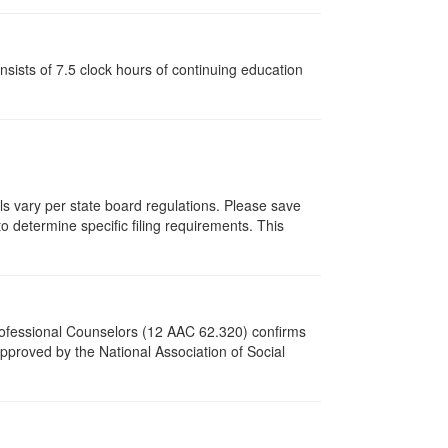
ists of 7.5 clock hours of continuing education
als vary per state board regulations. Please save
to determine specific filing requirements. This
Professional Counselors (12 AAC 62.320) confirms
proved by the National Association of Social