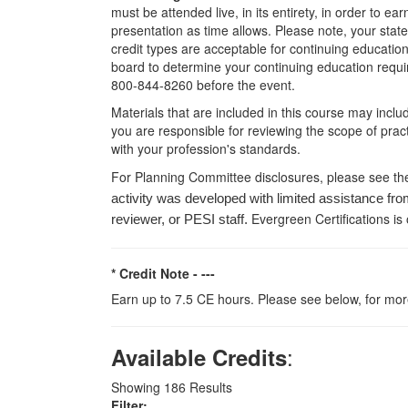
must be attended live, in its entirety, in order to e
presentation as time allows. Please note, your stat
credit types are acceptable for continuing education 
board to determine your continuing education requir
800-844-8260 before the event.
Materials that are included in this course may inclu
you are responsible for reviewing the scope of pract
with your profession's standards.
For Planning Committee disclosures, please see th
activity was developed with limited assistance fro
Evergreen Certifications is
reviewer, or PESI staff.
* Credit Note -
---
Earn up to 7.5 CE hours. Please see below, for more
:
Available Credits
Showing
186
Results
Filter: