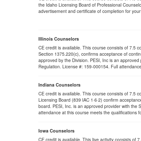
the Idaho Licensing Board of Professional Counselo
advertisement and certificate of completion for you
Illinois Counselors
CE credit is available. This course consists of 7.5 c
Section 1375.220(c), confirms acceptance of conti
approved by the Division. PESI, Inc is an approved p
Regulation. License #: 159-000154. Full attendance a
Indiana Counselors
CE credit is available. This course consists of 7.5
Licensing Board (839 IAC 1·6·2) confirm acceptance
board. PESI, Inc. is an approved provider with the
attendance at this course meets the qualifications f
Iowa Counselors
CE credit is available. This live activity consists 