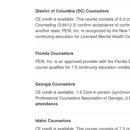
District of Columbia (DC) Counselors
CE credit is available. This course consists of 9.0
Counseling (S.6612.3) confirm acceptance of conti
another state. PESI, Inc. is recognized by the New
continuing education for Licensed Mental Health Cou
Florida Counselors
PESI, Inc. is an approved provider with the Florid
course qualifies for 7.5 continuing education credit
Georgia Counselors
CE credit is available. 7.5 Core in-person (synchr
Professional Counselors Association of Georgia, 
attendance.
Idaho Counselors
CE credit is available. This course consists of 7.5