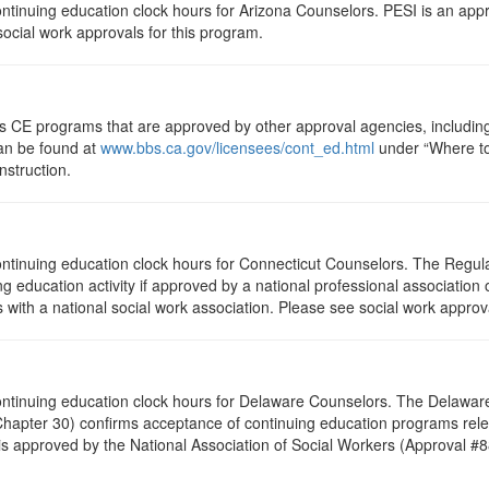
 continuing education clock hours for Arizona Counselors. PESI is an ap
 social work approvals for this program.
ts CE programs that are approved by other approval agencies, includin
can be found at
www.bbs.ca.gov/licensees/cont_ed.html
under “Where to 
nstruction.
 continuing education clock hours for Connecticut Counselors. The Regul
g education activity if approved by a national professional association 
with a national social work association. Please see social work approv
5 continuing education clock hours for Delaware Counselors. The Delawa
hapter 30) confirms acceptance of continuing education programs rele
s approved by the National Association of Social Workers (Approval #8