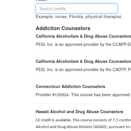
Example: nurse, Florida, physical therapist.
Addiction Counselors
California Alcoholism & Drug Abuse Counselor
PESI, Inc. is an approved provider by the CCAPP-EI,
California Alcoholism & Drug Abuse Counselor
PESI, Inc. is an approved provider by the CADTP, Pr
Connecticut Addiction Counselors
Provider #120924. This course has been approved
Hawaii Alcohol and Drug Abuse Counselors
CE credit is available. This course consists of 7.5 co
Alcohol and Drug Abuse Division (ADAD), pursuant to 