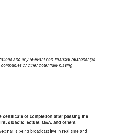
zations and any relevant non-financial relationships
e companies or other potentially biasing
e certificate of completion after passing the
nt, didactic lecture, Q&A, and others.
 webinar is being broadcast live in real-time and