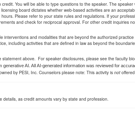
arn credit. You will be able to type questions to the speaker. The speak
e licensing board dictates whether web-based activities are an acceptab
hours. Please refer to your state rules and regulations. If your professi
ements and check for reciprocal approval. For other credit inquiries n
de interventions and modalities that are beyond the authorized practice
ice, including activities that are defined in law as beyond the boundari
e statement above. For speaker disclosures, please see the faculty bi
m generative AI. All AI-generated information was reviewed for accura
 owned by PESI, Inc. Counselors please note: This activity is
not
offered
 details, as credit amounts vary by state and profession.