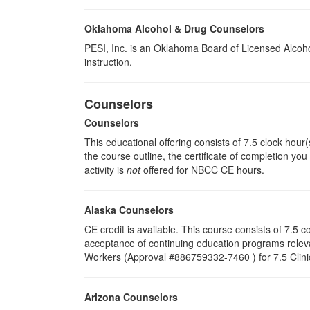
Oklahoma Alcohol & Drug Counselors
PESI, Inc. is an Oklahoma Board of Licensed Alcoho
instruction.
Counselors
Counselors
This educational offering consists of 7.5 clock hour
the course outline, the certificate of completion you
activity is
not
offered for NBCC CE hours.
Alaska Counselors
CE credit is available. This course consists of 7.5
acceptance of continuing education programs relev
Workers (Approval #886759332-7460 ) for 7.5 Clinic
Arizona Counselors