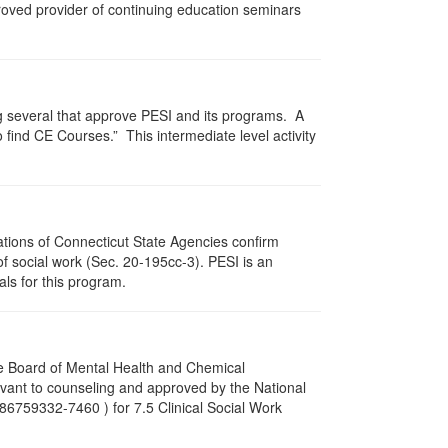
proved provider of continuing education seminars
g several that approve PESI and its programs. A
find CE Courses.” This intermediate level activity
ations of Connecticut State Agencies confirm
of social work (Sec. 20-195cc-3). PESI is an
als for this program.
re Board of Mental Health and Chemical
vant to counseling and approved by the National
86759332-7460 ) for 7.5 Clinical Social Work