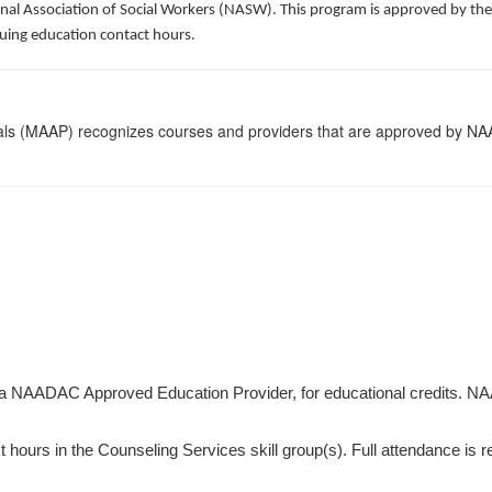
al Association of Social Workers (NASW). This program is approved by the 
uing education contact hours.
nals (MAAP) recognizes courses and providers that are approved by NAAD
 a NAADAC Approved Education Provider, for educational credits. NA
hours in the Counseling Services skill group(s). Full attendance is requ