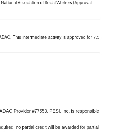
National Association of Social Workers (Approval
AC. This intermediate activity is approved for 7.5
ADAC Provider #77553. PESI, Inc. is responsible
ired; no partial credit will be awarded for partial