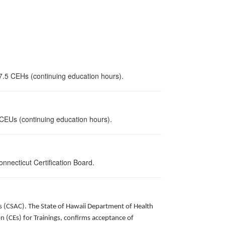
 7.5 CEHs (continuing education hours).
5 CEUs (continuing education hours).
nnecticut Certification Board.
ors (CSAC). The State of Hawaii Department of Health
 (CEs) for Trainings, confirms acceptance of