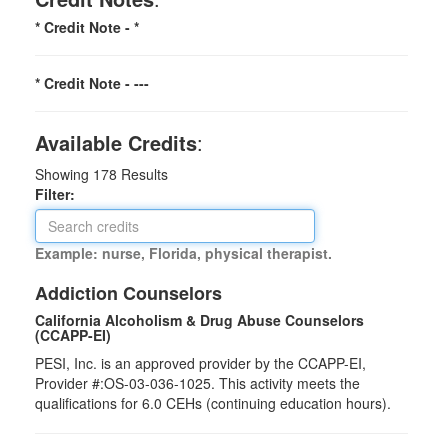
* Credit Note -
*
* Credit Note -
---
Available Credits
:
Showing
178
Results
Filter:
Example: nurse, Florida, physical therapist.
Addiction Counselors
California Alcoholism & Drug Abuse Counselors
(CCAPP-EI)
PESI, Inc. is an approved provider by the CCAPP-EI,
Provider #:OS-03-036-1025. This activity meets the
qualifications for 6.0 CEHs (continuing education hours).