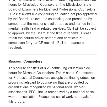
hours for Mississippi Counselors. The Mississippi State
Board of Examiners for Licensed Professional Counselors,
Rule 6.2 allows live continuing education not pre-approved
by the Board if relevant to counseling and presented by
someone at the master’s level or above and trained in the
mental health field or related services. CEH will be subject
to approval by the Board at the time of renewal. Please
retain the course advertisement and certificate of
completion for your CE records. Full attendance is
required.
Missouri Counselors
This course consists of 6.25 continuing education clock
hours for Missouri Counselors. The Missouri Committee
for Professional Counselors accepts continuing education
programs relevant to counseling that are provided by
organizations recognized by national social worker
associations. PESI, Inc. is recognized by a national social
worker association. Please see social work approvals for
this program.