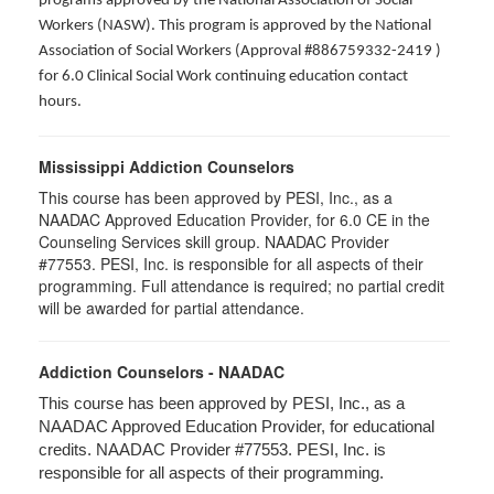
programs approved by the National Association of Social
Workers (NASW). This program is approved by the National
Association of Social Workers (Approval #886759332-2419 )
for 6.0 Clinical Social Work continuing education contact
hours.
Mississippi Addiction Counselors
This course has been approved by PESI, Inc., as a
NAADAC Approved Education Provider, for 6.0 CE in the
Counseling Services skill group. NAADAC Provider
#77553. PESI, Inc. is responsible for all aspects of their
programming. Full attendance is required; no partial credit
will be awarded for partial attendance.
Addiction Counselors - NAADAC
This course has been approved by PESI, Inc., as a
NAADAC Approved Education Provider, for educational
credits. NAADAC Provider #77553. PESI, Inc. is
responsible for all aspects of their programming.