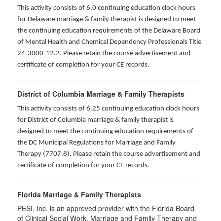
This activity consists of 6.0 continuing education clock hours
for Delaware marriage & family therapist is designed to meet
the continuing education requirements of the Delaware Board
of Mental Health and Chemical Dependency Professionals Title
24-3000-12.2. Please retain the course advertisement and
certificate of completion for your CE records.
District of Columbia Marriage & Family Therapists
This activity consists of 6.25 continuing education clock hours
for District of Columbia marriage & family therapist is
designed to meet the continuing education requirements of
the DC Municipal Regulations for Marriage and Family
Therapy (7707.8). Please retain the course advertisement and
certificate of completion for your CE records.
Florida Marriage & Family Therapists
PESI, Inc. is an approved provider with the Florida Board
of Clinical Social Work, Marriage and Family Therapy and