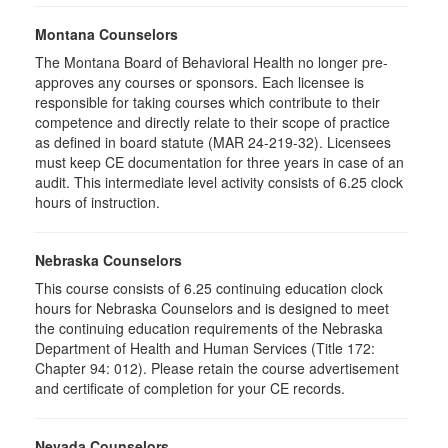
Montana Counselors
The Montana Board of Behavioral Health no longer pre-
approves any courses or sponsors. Each licensee is
responsible for taking courses which contribute to their
competence and directly relate to their scope of practice
as defined in board statute (MAR 24-219-32). Licensees
must keep CE documentation for three years in case of an
audit. This intermediate level activity consists of 6.25 clock
hours of instruction.
Nebraska Counselors
This course consists of 6.25 continuing education clock
hours for Nebraska Counselors and is designed to meet
the continuing education requirements of the Nebraska
Department of Health and Human Services (Title 172:
Chapter 94: 012). Please retain the course advertisement
and certificate of completion for your CE records.
Nevada Counselors