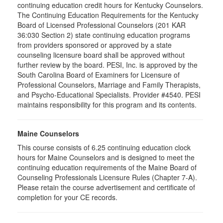
continuing education credit hours for Kentucky Counselors.
The Continuing Education Requirements for the Kentucky
Board of Licensed Professional Counselors (201 KAR
36:030 Section 2) state continuing education programs
from providers sponsored or approved by a state
counseling licensure board shall be approved without
further review by the board. PESI, Inc. is approved by the
South Carolina Board of Examiners for Licensure of
Professional Counselors, Marriage and Family Therapists,
and Psycho-Educational Specialists. Provider #4540. PESI
maintains responsibility for this program and its contents.
Maine Counselors
This course consists of 6.25 continuing education clock
hours for Maine Counselors and is designed to meet the
continuing education requirements of the Maine Board of
Counseling Professionals Licensure Rules (Chapter 7-A).
Please retain the course advertisement and certificate of
completion for your CE records.