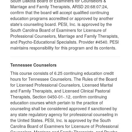
South Dakota Board of Examiners for Counselors &
Marriage and Family Therapists, ARSD 20:68:07:24,
confirm that the board will accept qualified continuing
education programs accredited or approved by another
state's counseling board. PESI, Inc. is approved by the
South Carolina Board of Examiners for Licensure of
Professional Counselors, Marriage and Family Therapists,
and Psycho-Educational Specialists. Provider #4540. PESI
maintains responsibility for this program and its contents.
Tennessee Counselors
This course consists of 6.25 continuing education credit
hours for Tennessee Counselors. The Rules of the Board
for Licensed Professional Counselors, Licensed Marital
and Family Therapists, and Licensed Clinical Pastoral
Therapists, Section 0450-01-.12, confirm continuing
education courses which pertain to the practice of
counseling shall be considered approved if sanctioned by
any state regulatory agency for professional counseling in
the United States. PESI, Inc. is approved by the South
Carolina Board of Examiners for Licensure of Professional