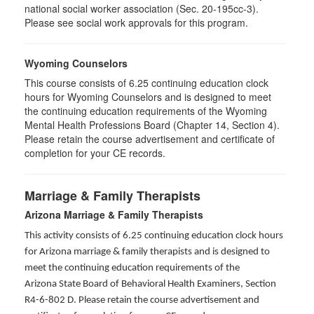
national social worker association (Sec. 20-195cc-3).
Please see social work approvals for this program.
Wyoming Counselors
This course consists of 6.25 continuing education clock
hours for Wyoming Counselors and is designed to meet
the continuing education requirements of the Wyoming
Mental Health Professions Board (Chapter 14, Section 4).
Please retain the course advertisement and certificate of
completion for your CE records.
Marriage & Family Therapists
Arizona Marriage & Family Therapists
This activity consists of 6.25 continuing education clock hours
for Arizona marriage & family therapists and is designed to
meet the continuing education requirements of the
Arizona State Board of Behavioral Health Examiners, Section
R4-6-802 D
. Please retain the course advertisement and