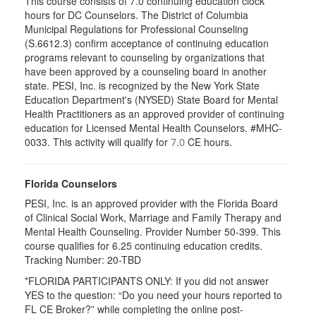
This course consists of 7.0 continuing education clock
hours for DC Counselors. The District of Columbia
Municipal Regulations for Professional Counseling
(S.6612.3) confirm acceptance of continuing education
programs relevant to counseling by organizations that
have been approved by a counseling board in another
state. PESI, Inc. is recognized by the New York State
Education Department's (NYSED) State Board for Mental
Health Practitioners as an approved provider of continuing
education for Licensed Mental Health Counselors. #MHC-
0033. This activity will qualify for
CE hours.
7.0
Florida Counselors
PESI, Inc. is an approved provider with the Florida Board
of Clinical Social Work, Marriage and Family Therapy and
Mental Health Counseling. Provider Number 50-399. This
course qualifies for 6.25 continuing education credits.
Tracking Number: 20-TBD
*FLORIDA PARTICIPANTS ONLY: If you did not answer
YES to the question: “Do you need your hours reported to
FL CE Broker?” while completing the online post-