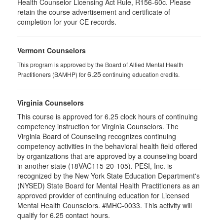
Health Counselor Licensing Act Rule, R156-60c. Please
retain the course advertisement and certificate of
completion for your CE records.
Vermont Counselors
This program is approved by the Board of Allied Mental Health
6.25
Practitioners (BAMHP) for
continuing education credits.
Virginia Counselors
This course is approved for 6.25 clock hours of continuing
competency instruction for Virginia Counselors. The
Virginia Board of Counseling recognizes continuing
competency activities in the behavioral health field offered
by organizations that are approved by a counseling board
in another state (18VAC115-20-105). PESI, Inc. is
recognized by the New York State Education Department's
(NYSED) State Board for Mental Health Practitioners as an
approved provider of continuing education for Licensed
Mental Health Counselors. #MHC-0033. This activity will
qualify for 6.25 contact hours.