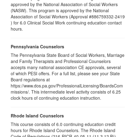
approved by the National Association of Social Workers
(NASW). This program is approved by the National
Association of Social Workers (Approval #886759332-2419
) for 6.0 Clinical Social Work continuing education contact
hours.
Pennsylvania Counselors
The Pennsylvania State Board of Social Workers, Marriage
and Family Therapists and Professional Counselors
accepts many national association CE approvals, several
of which PESI offers. For a full list, please see your State
Board regulations at
https://www.dos.pa.gov/ProfessionalLicensing/BoardsCom
missions/. This intermediate level activity consists of 6.25
clock hours of continuing education instruction.
Rhode Island Counselors
This course consists of 6.0 continuing education credit
hours for Rhode Island Counselors. The Rhode Island
Code of Regulations (216-RICR-40-05-11 (11.3.12.B))