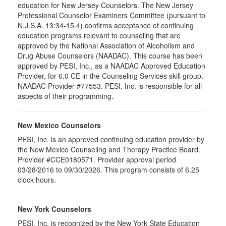
education for New Jersey Counselors. The New Jersey
Professional Counselor Examiners Committee (pursuant to
N.J.S.A. 13:34-15.4) confirms acceptance of continuing
education programs relevant to counseling that are
approved by the National Association of Alcoholism and
Drug Abuse Counselors (NAADAC). This course has been
approved by PESI, Inc., as a NAADAC Approved Education
Provider, for 6.0 CE in the Counseling Services skill group.
NAADAC Provider #77553. PESI, Inc. is responsible for all
aspects of their programming.
New Mexico Counselors
PESI, Inc. is an approved continuing education provider by
the New Mexico Counseling and Therapy Practice Board.
Provider #CCE0180571. Provider approval period
03/28/2016 to 09/30/2026. This program consists of 6.25
clock hours.
New York Counselors
PESI, Inc. is recognized by the New York State Education