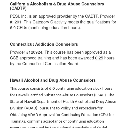
California Alcoholism & Drug Abuse Counselors
(CADTP)
PESI, Inc. is an approved provider by the CADTP, Provider
#: 201. This Category C activity meets the qualifications for
6.0 CEUs (continuing education hours).
Connecticut Addiction Counselors
Provider #120924. This course has been approved as a
CCB approved training and has been awarded
6.25
hours
by the Connecticut Certification Board.
Hawaii Alcohol and Drug Abuse Counselors
This course consists of 6.0 continuing education clock hours
for Hawaii Certified Substance Abuse Counselors (CSAC). The
State of Hawaii Department of Health Alcohol and Drug Abuse
Division (ADAD), pursuant to Policy and Procedure for
Obtaining ADAD Approval for Continuing Education (CEs) for
Trainings, confirms acceptance of continuing education