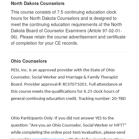
North Dakota Counselors
This course consists of 7.5 continuing education clock
hours for North Dakota Counselors and is designed to
meet the continuing education requirements of the North
Dakota Board of Counselor Examiners (Article 97-02-01-
06). Please retain the course advertisement and certificate
of completion for your CE records.
Ohio Counselors
PESI, Inc. is an approved provider with the State of Ohio
Counselor, Social Worker and Marriage & Family Therapist
Board. Provider approval #: RCST071001. Full attendance at
this course meets the qualifications for 6.25 clock hours of
general continuing education credit. Tracking number: 20-TBD
Ohio Participants Only: If you did not answer YES to the
question: “Are you an Ohio Counselor, Social Worker or MFT?”
while completing the online post-test/evaluation, please send