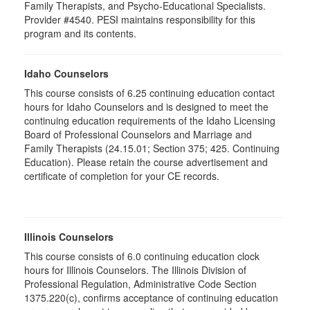
Family Therapists, and Psycho-Educational Specialists.
Provider #4540. PESI maintains responsibility for this
program and its contents.
Idaho Counselors
This course consists of 6.25 continuing education contact
hours for Idaho Counselors and is designed to meet the
continuing education requirements of the Idaho Licensing
Board of Professional Counselors and Marriage and
Family Therapists (24.15.01; Section 375; 425. Continuing
Education). Please retain the course advertisement and
certificate of completion for your CE records.
Illinois Counselors
This course consists of 6.0 continuing education clock
hours for Illinois Counselors. The Illinois Division of
Professional Regulation, Administrative Code Section
1375.220(c), confirms acceptance of continuing education