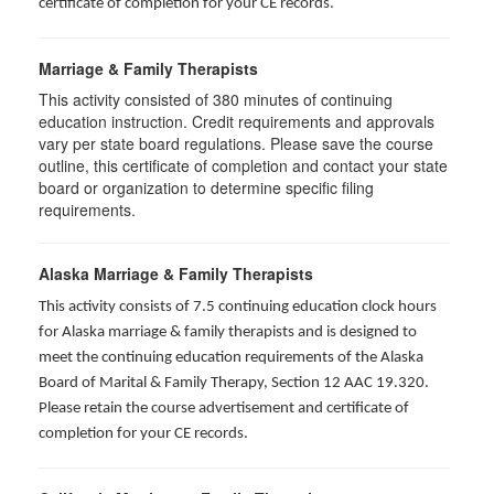
certificate of completion for your CE records.
Marriage & Family Therapists
This activity consisted of
380
minutes of continuing
education instruction. Credit requirements and approvals
vary per state board regulations. Please save the course
outline, this certificate of completion and contact your state
board or organization to determine specific filing
requirements.
Alaska Marriage & Family Therapists
This activity consists of 7.5 continuing education clock hours
for Alaska marriage & family therapists and is designed to
meet the continuing education requirements of the Alaska
Board of Marital & Family Therapy, Section 12 AAC 19.320
.
Please retain the course advertisement and certificate of
completion for your CE records.