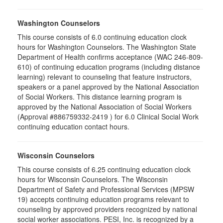
Washington Counselors
This course consists of 6.0 continuing education clock
hours for Washington Counselors. The Washington State
Department of Health confirms acceptance (WAC 246-809-
610) of continuing education programs (including distance
learning) relevant to counseling that feature instructors,
speakers or a panel approved by the National Association
of Social Workers. This distance learning program is
approved by the National Association of Social Workers
(Approval #886759332-2419 ) for 6.0 Clinical Social Work
continuing education contact hours.
Wisconsin Counselors
This course consists of 6.25 continuing education clock
hours for Wisconsin Counselors. The Wisconsin
Department of Safety and Professional Services (MPSW
19) accepts continuing education programs relevant to
counseling by approved providers recognized by national
social worker associations. PESI, Inc. is recognized by a