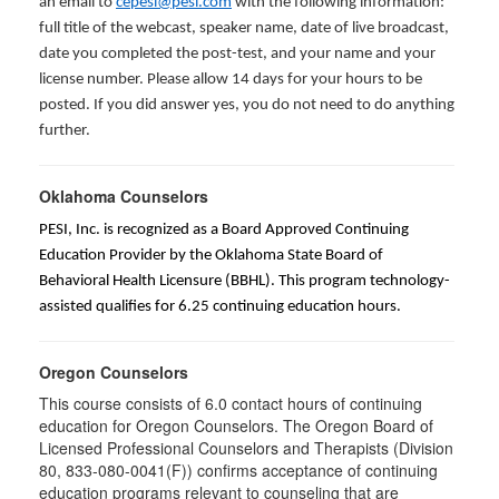
an email to
cepesi@pesi.com
with the following information:
full title of the webcast, speaker name, date of live broadcast,
date you completed the post-test, and your name and your
license number. Please allow 14 days for your hours to be
posted. If you did answer yes, you do not need to do anything
further.
Oklahoma Counselors
PESI, Inc. is recognized as a Board Approved Continuing
Education Provider by the Oklahoma State Board of
Behavioral Health Licensure (BBHL). This program technology-
assisted qualifies for 6.25 continuing education hours.
Oregon Counselors
This course consists of 6.0 contact hours of continuing
education for Oregon Counselors. The Oregon Board of
Licensed Professional Counselors and Therapists (Division
80, 833-080-0041(F)) confirms acceptance of continuing
education programs relevant to counseling that are