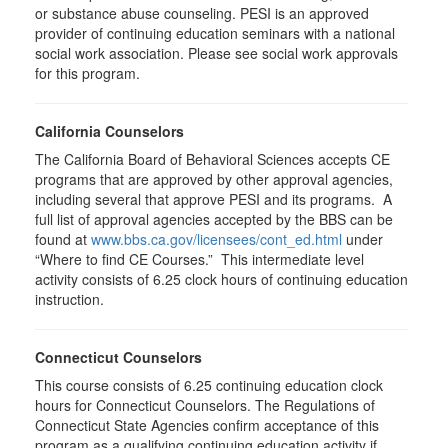
or substance abuse counseling. PESI is an approved
provider of continuing education seminars with a national
social work association. Please see social work approvals
for this program.
California Counselors
The California Board of Behavioral Sciences accepts CE
programs that are approved by other approval agencies,
including several that approve PESI and its programs. A
full list of approval agencies accepted by the BBS can be
found at
www.bbs.ca.gov/licensees/cont_ed.html
under
“Where to find CE Courses.” This intermediate level
activity consists of 6.25 clock hours of continuing education
instruction.
Connecticut Counselors
This course consists of 6.25 continuing education clock
hours for Connecticut Counselors. The Regulations of
Connecticut State Agencies confirm acceptance of this
program as a qualifying continuing education activity if