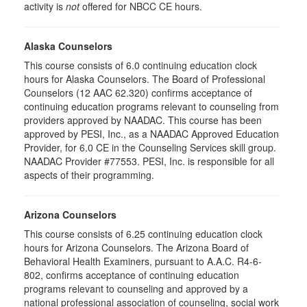
activity is
not
offered for NBCC CE hours.
Alaska Counselors
This course consists of 6.0 continuing education clock
hours for Alaska Counselors. The Board of Professional
Counselors (12 AAC 62.320) confirms acceptance of
continuing education programs relevant to counseling from
providers approved by NAADAC. This course has been
approved by PESI, Inc., as a NAADAC Approved Education
Provider, for 6.0 CE in the Counseling Services skill group.
NAADAC Provider #77553. PESI, Inc. is responsible for all
aspects of their programming.
Arizona Counselors
This course consists of 6.25 continuing education clock
hours for Arizona Counselors. The Arizona Board of
Behavioral Health Examiners, pursuant to A.A.C. R4-6-
802, confirms acceptance of continuing education
programs relevant to counseling and approved by a
national professional association of counseling, social work