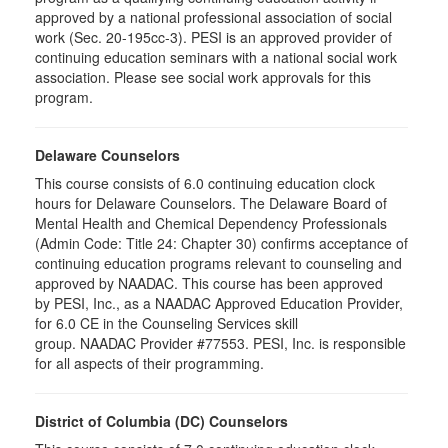
approved by a national professional association of social
work (Sec. 20-195cc-3). PESI is an approved provider of
continuing education seminars with a national social work
association. Please see social work approvals for this
program.
Delaware Counselors
This course consists of 6.0 continuing education clock
hours for Delaware Counselors. The Delaware Board of
Mental Health and Chemical Dependency Professionals
(Admin Code: Title 24: Chapter 30) confirms acceptance of
continuing education programs relevant to counseling and
approved by NAADAC. This course has been approved
by PESI, Inc., as a NAADAC Approved Education Provider,
for 6.0 CE in the Counseling Services skill
group. NAADAC Provider #77553. PESI, Inc. is responsible
for all aspects of their programming.
District of Columbia (DC) Counselors