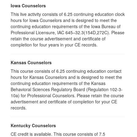
Iowa Counselors
This live activity consists of 6.25 continuing education clock
hours for Iowa Counselors and is designed to meet the
continuing education requirements of the Iowa Bureau of
Professional Licensure, IAC 645–32.3(154D,272C). Please
retain the course advertisement and certificate of
completion for four years in your CE records.
Kansas Counselors
This course consists of 6.25 continuing education contact
hours for Kansas Counselors and is designed to meet the
continuing education requirements of the Kansas
Behavioral Sciences Regulatory Board (Regulation 102-3-
10a) for Professional Counselors. Please retain the course
advertisement and certificate of completion for your CE
records.
Kentucky Counselors
CE credit is available. This course consists of 7.5