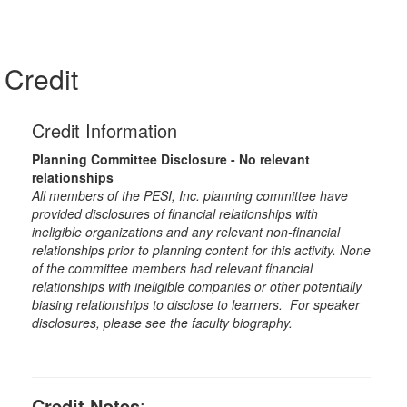
Credit
Credit Information
Planning Committee Disclosure - No relevant
relationships
All members of the PESI, Inc. planning committee have
provided disclosures of financial relationships with
ineligible organizations and any relevant non-financial
relationships prior to planning content for this activity. None
of the committee members had relevant financial
relationships with ineligible companies or other potentially
biasing relationships to disclose to learners. For speaker
disclosures, please see the faculty biography.
Credit Notes
: