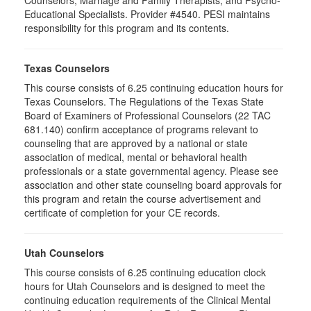
Counselors, Marriage and Family Therapists, and Psycho-
Educational Specialists. Provider #4540. PESI maintains
responsibility for this program and its contents.
Texas Counselors
This course consists of 6.25 continuing education hours for
Texas Counselors. The Regulations of the Texas State
Board of Examiners of Professional Counselors (22 TAC
681.140) confirm acceptance of programs relevant to
counseling that are approved by a national or state
association of medical, mental or behavioral health
professionals or a state governmental agency. Please see
association and other state counseling board approvals for
this program and retain the course advertisement and
certificate of completion for your CE records.
Utah Counselors
This course consists of 6.25 continuing education clock
hours for Utah Counselors and is designed to meet the
continuing education requirements of the Clinical Mental