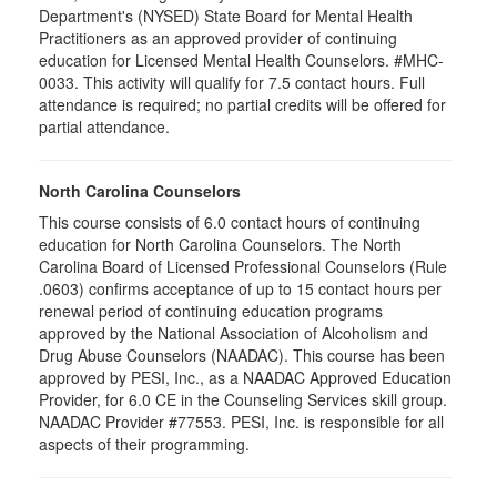
Department's (NYSED) State Board for Mental Health
Practitioners as an approved provider of continuing
education for Licensed Mental Health Counselors. #MHC-
0033. This activity will qualify for
7.5
contact hours. Full
attendance is required; no partial credits will be offered for
partial attendance
.
North Carolina Counselors
This course consists of 6.0 contact hours of continuing
education for North Carolina Counselors. The North
Carolina Board of Licensed Professional Counselors (Rule
.0603) confirms acceptance of up to 15 contact hours per
renewal period of continuing education programs
approved by the National Association of Alcoholism and
Drug Abuse Counselors (NAADAC). This course has been
approved by PESI, Inc., as a NAADAC Approved Education
Provider, for 6.0 CE in the Counseling Services skill group.
NAADAC Provider #77553. PESI, Inc. is responsible for all
aspects of their programming.