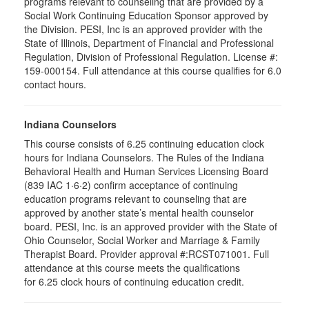
programs relevant to counseling that are provided by a
Social Work Continuing Education Sponsor approved by
the Division. PESI, Inc is an approved provider with the
State of Illinois, Department of Financial and Professional
Regulation, Division of Professional Regulation. License #:
159-000154. Full attendance at this course qualifies for 6.0
contact hours.
Indiana Counselors
This course consists of 6.25 continuing education clock
hours for Indiana Counselors. The Rules of the Indiana
Behavioral Health and Human Services Licensing Board
(839 IAC 1·6·2) confirm acceptance of continuing
education programs relevant to counseling that are
approved by another state’s mental health counselor
board. PESI, Inc. is an approved provider with the State of
Ohio Counselor, Social Worker and Marriage & Family
Therapist Board. Provider approval #:RCST071001. Full
attendance at this course meets the qualifications
for 6.25 clock hours of continuing education credit.