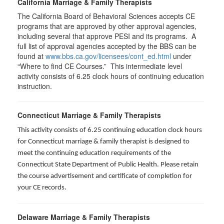
California Marriage & Family Therapists
The California Board of Behavioral Sciences accepts CE
programs that are approved by other approval agencies,
including several that approve PESI and its programs. A
full list of approval agencies accepted by the BBS can be
found at
www.bbs.ca.gov/licensees/cont_ed.html
under
“Where to find CE Courses.” This intermediate level
activity consists of 6.25 clock hours of continuing education
instruction.
Connecticut Marriage & Family Therapists
This activity consists of 6.25 continuing education clock hours
for
Connecticut marriage & family therapist is designed to
meet the continuing education requirements of the
Connecticut State Department of Public Health. Please retain
the course advertisement and certificate of completion for
your CE records.
Delaware Marriage & Family Therapists