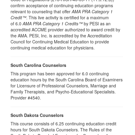
confirm acceptance of continuing education programs
relevant to counseling that offer
AMA PRA Category 1
Credit™
. This live activity is certified for a maximum
of 6.0
AMA PRA Category 1 Credits™
by PESI as an
accredited ACCME provider authorized to award credit by
the AMA. PESI, Inc. is accredited by the Accreditation
Council for Continuing Medical Education to provide
continuing medical education for physicians.
South Carolina Counselors
This program has been approved for 6.0 continuing
education hours by the South Carolina Board of Examiners
for Licensure of Professional Counselors, Marriage and
Family Therapists, and Psycho-Educational Specialists.
Provider #4540.
South Dakota Counselors
This course consists of 6.25 continuing education credit
hours for South Dakota Counselors. The Rules of the