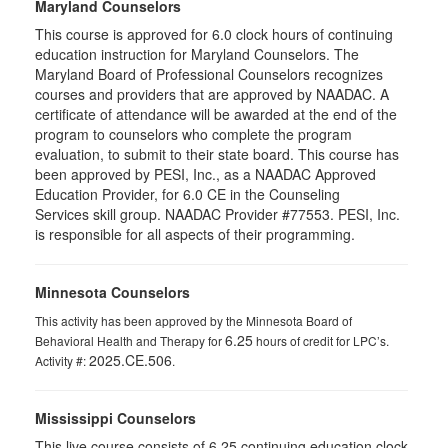
Maryland Counselors
This course is approved for 6.0 clock hours of continuing
education instruction for Maryland Counselors. The
Maryland Board of Professional Counselors recognizes
courses and providers that are approved by NAADAC. A
certificate of attendance will be awarded at the end of the
program to counselors who complete the program
evaluation, to submit to their state board. This course has
been approved by PESI, Inc., as a NAADAC Approved
Education Provider, for 6.0 CE in the Counseling
Services skill group. NAADAC Provider #77553. PESI, Inc.
is responsible for all aspects of their programming.
Minnesota Counselors
This activity has been approved by the Minnesota Board of
6.25
Behavioral Health and Therapy for
hours of credit for LPC’s.
2025.CE.506
Activity #:
.
Mississippi Counselors
This live course consists of 6.25 continuing education clock