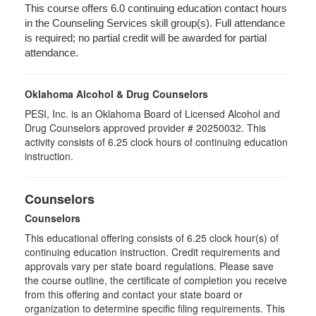
This course offers 6.0 continuing education contact hours
in the Counseling Services skill group(s). Full attendance
is required; no partial credit will be awarded for partial
attendance.
Oklahoma Alcohol & Drug Counselors
PESI, Inc. is an Oklahoma Board of Licensed Alcohol and
Drug Counselors approved provider # 20250032. This
activity consists of 6.25 clock hours of continuing education
instruction.
Counselors
Counselors
This educational offering consists of 6.25 clock hour(s) of
continuing education instruction. Credit requirements and
approvals vary per state board regulations. Please save
the course outline, the certificate of completion you receive
from this offering and contact your state board or
organization to determine specific filing requirements. This