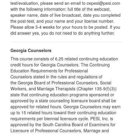
test/evaluation, please send an email to cepesi@pesi.com
with the following information: full title of the webcast,
speaker name, date of live broadcast, date you completed
the post-test, and your name and your license number.
Please allow 3-4 weeks for your hours to be posted. If you
did answer yes, you do not need to do anything further.
Georgia Counselors
This course consists of 6.25 related continuing education
credit hours for Georgia Counselors. The Continuing
Education Requirements for Professional
Counselors stated in the rules and regulations of
the Georgia Board of Professional Counselors, Social
Workers, and Marriage Therapists (Chapter 135-9(f)(3))
state that continuing education programs sponsored or
approved by a state counseling licensure board shall be
approved for related hours. Georgia Counselors may earn
up to 15 related hours toward their continuing education
requirements per biennial licensure cycle. PESI, Inc. is
approved by the South Carolina Board of Examiners for
Licensure of Professional Counselors, Marriage and