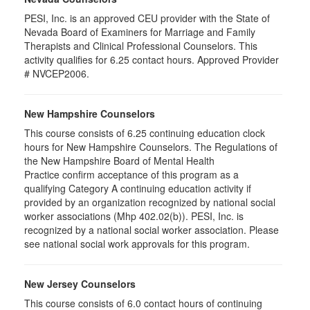
PESI, Inc. is an approved CEU provider with the State of
Nevada Board of Examiners for Marriage and Family
Therapists and Clinical Professional Counselors. This
activity qualifies for 6.25 contact hours. Approved Provider
# NVCEP2006.
New Hampshire Counselors
This course consists of 6.25 continuing education clock
hours for New Hampshire Counselors. The Regulations of
the New Hampshire Board of Mental Health
Practice confirm acceptance of this program as a
qualifying Category A continuing education activity if
provided by an organization recognized by national social
worker associations (Mhp 402.02(b)). PESI, Inc. is
recognized by a national social worker association. Please
see national social work approvals for this program.
New Jersey Counselors
This course consists of 6.0 contact hours of continuing