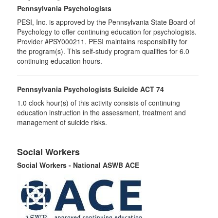
Pennsylvania Psychologists
PESI, Inc. is approved by the Pennsylvania State Board of
Psychology to offer continuing education for psychologists.
Provider #PSY000211. PESI maintains responsibility for
the program(s). This self-study program qualifies for 6.0
continuing education hours.
Pennsylvania Psychologists Suicide ACT 74
1.0 clock hour(s) of this activity consists of continuing
education instruction in the assessment, treatment and
management of suicide risks.
Social Workers
Social Workers - National ASWB ACE