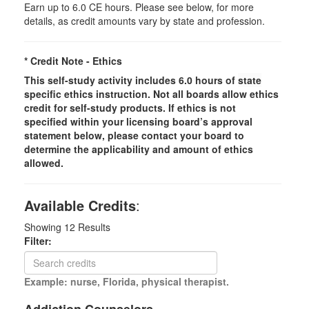
Earn up to 6.0 CE hours. Please see below, for more
details, as credit amounts vary by state and profession.
* Credit Note -
Ethics
This self-study activity includes 6.0 hours of
state
specific
ethics instruction. Not all boards allow ethics
credit for self-study products. If ethics is not
specified within your licensing board’s approval
statement below, please contact your board to
determine the applicability and amount of ethics
allowed.
Available Credits
:
Showing
12
Results
Filter:
Example: nurse, Florida, physical therapist.