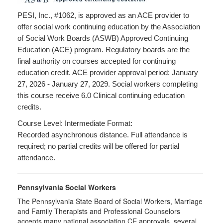
PESI, Inc., #1062, is approved as an ACE provider to
offer social work continuing education by the Association
of Social Work Boards (ASWB) Approved Continuing
Education (ACE) program. Regulatory boards are the
final authority on courses accepted for continuing
education credit. ACE provider approval period: January
27, 2026 - January 27, 2029. Social workers completing
this course receive 6.0 Clinical continuing education
credits.
Course Level: Intermediate Format:
Recorded asynchronous distance. Full attendance is
required; no partial credits will be offered for partial
attendance.
Pennsylvania Social Workers
The Pennsylvania State Board of Social Workers, Marriage
and Family Therapists and Professional Counselors
accepts many national association CE approvals, several