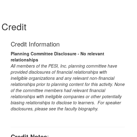
Credit
Credit Information
Planning Committee Disclosure - No relevant
relationships
All members of the PESI, Inc. planning committee have
provided disclosures of financial relationships with
ineligible organizations and any relevant non-financial
relationships prior to planning content for this activity. None
of the committee members had relevant financial
relationships with ineligible companies or other potentially
biasing relationships to disclose to learners. For speaker
disclosures, please see the faculty biography.
Credit Notes
: