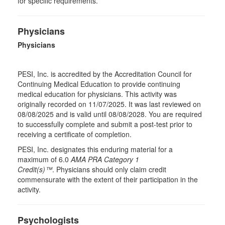
for specific requirements.
Physicians
Physicians
PESI, Inc. is accredited by the Accreditation Council for
Continuing Medical Education to provide continuing
medical education for physicians. This activity was
originally recorded on 11/07/2025. It was last reviewed on
08/08/2025 and is valid until 08/08/2028. You are required
to successfully complete and submit a post-test prior to
receiving a certificate of completion.
PESI, Inc. designates this enduring material for a
maximum of 6.0
AMA PRA Category 1
Credit(s)™
. Physicians should only claim credit
commensurate with the extent of their participation in the
activity.
Psychologists