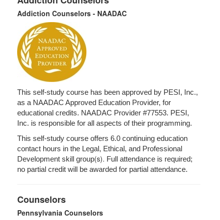
Addiction Counselors
Addiction Counselors - NAADAC
This self-study course has been approved by PESI, Inc.,
as a NAADAC Approved Education Provider, for
educational credits. NAADAC Provider #77553. PESI,
Inc. is responsible for all aspects of their programming.
This self-study course offers 6.0 continuing education
contact hours in the Legal, Ethical, and Professional
(s).
Development skill group
Full attendance is required;
no partial credit will be awarded for partial attendance.
Counselors
Pennsylvania Counselors