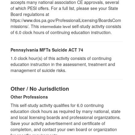
accepts many national association CE approvals, several
of which PESI offers. For a full list, please see your State
Board regulations at
https://www.dos.pa.gov/ProfessionalLicensing/BoardsCom
missions/. This
self-study activity consists
intermediate level
of 6.0 clock hours of continuing education instruction.
Pennsylvania MFTs Suicide ACT 74
1.0 clock hour(s) of this activity consists of continuing
education instruction in the assessment, treatment and
management of suicide risks.
Other / No Jurisdiction
Other Professions
This self-study activity qualifies for
6.0
continuing
education clock hours as required by many national, state
and local licensing boards and professional organizations.
Save your activity advertisement and certificate of
completion, and contact your own board or organization