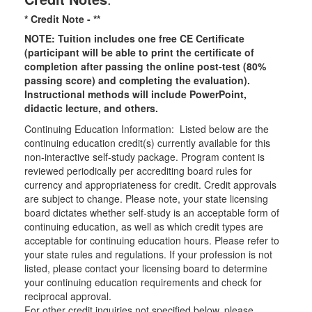
* Credit Note -
**
NOTE: Tuition includes one free CE Certificate
(participant will be able to print the certificate of
completion after passing the online post-test (80%
passing score) and completing the evaluation).
Instructional methods will include PowerPoint,
didactic lecture, and others.
Continuing Education Information: Listed below are the
continuing education credit(s) currently available for this
non-interactive self-study package. Program content is
reviewed periodically per accrediting board rules for
currency and appropriateness for credit. Credit approvals
are subject to change. Please note, your state licensing
board dictates whether self-study is an acceptable form of
continuing education, as well as which credit types are
acceptable for continuing education hours. Please refer to
your state rules and regulations. If your profession is not
listed, please contact your licensing board to determine
your continuing education requirements and check for
reciprocal approval.
For other credit inquiries not specified below, please