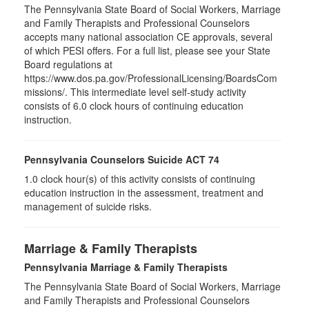
The Pennsylvania State Board of Social Workers, Marriage
and Family Therapists and Professional Counselors
accepts many national association CE approvals, several
of which PESI offers. For a full list, please see your State
Board regulations at
https://www.dos.pa.gov/ProfessionalLicensing/BoardsCom
missions/. This intermediate level self-study activity
consists of 6.0 clock hours of continuing education
instruction.
Pennsylvania Counselors Suicide ACT 74
1.0 clock hour(s) of this activity consists of continuing
education instruction in the assessment, treatment and
management of suicide risks.
Marriage & Family Therapists
Pennsylvania Marriage & Family Therapists
The Pennsylvania State Board of Social Workers, Marriage
and Family Therapists and Professional Counselors