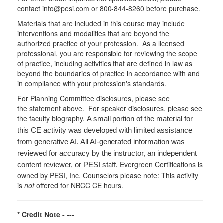
contact info@pesi.com or 800-844-8260 before purchase.
Materials that are included in this course may include
interventions and modalities that are beyond the
authorized practice of your profession. As a licensed
professional, you are responsible for reviewing the scope
of practice, including activities that are defined in law as
beyond the boundaries of practice in accordance with and
in compliance with your profession's standards.
For Planning Committee disclosures, please see
the statement above. For speaker disclosures, please see
the faculty biography.
A small portion of the material for
this CE activity was developed with limited assistance
from generative AI. All AI-generated information was
reviewed for accuracy by the instructor, an independent
Evergreen Certifications is
content reviewer, or PESI staff.
owned by PESI, Inc. Counselors please note: This activity
is
not
offered for NBCC CE hours.
* Credit Note -
---