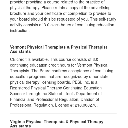
provider providing a course related to the practice of
physical therapy. Please retain a copy of the advertising
brochure and your certificate of completion to provide to
your board should this be requested of you. This self-study
activity consists of 3.0 clock hours of continuing education
instruction.
Vermont Physical Therapists & Physical Therapist
Assistants
CE credit is available. This course consists of 3.0
continuing education credit hours for Vermont Physical
Therapists. The Board confirms acceptance of continuing
education programs that are recognized by other state
physical therapy licensing boards. PESI, Inc. is a
Registered Physical Therapy Continuing Education
Sponsor through the State of Illinois Department of
Financial and Professional Regulation, Division of
Professional Regulation. License #: 216.000270.
Virginia Physical Therapists & Physical Therapy
Assistants