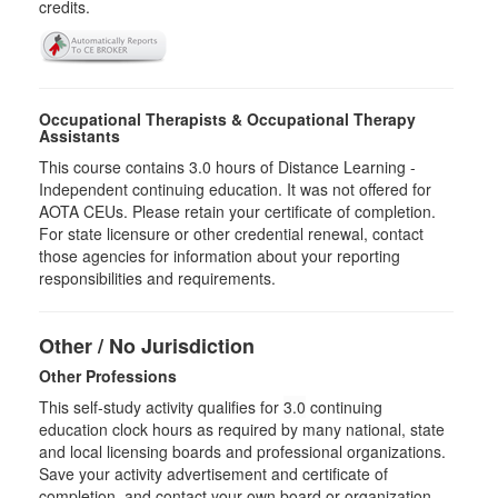
credits.
Occupational Therapists & Occupational Therapy
Assistants
This course contains 3.0 hours of Distance Learning -
Independent continuing education. It was not offered for
AOTA CEUs. Please retain your certificate of completion.
For state licensure or other credential renewal, contact
those agencies for information about your reporting
responsibilities and requirements.
Other / No Jurisdiction
Other Professions
This self-study activity qualifies for
3.0
continuing
education clock hours as required by many national, state
and local licensing boards and professional organizations.
Save your activity advertisement and certificate of
completion, and contact your own board or organization