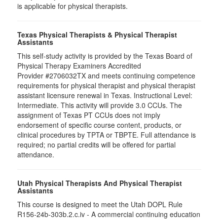
is applicable for physical therapists.
Texas Physical Therapists & Physical Therapist
Assistants
This self-study activity is provided by the Texas Board of
Physical Therapy Examiners Accredited
Provider #2706032TX and meets continuing competence
requirements for physical therapist and physical therapist
assistant licensure renewal in Texas. Instructional Level:
Intermediate. This activity will provide 3.0 CCUs. The
assignment of Texas PT CCUs does not imply
endorsement of specific course content, products, or
clinical procedures by TPTA or TBPTE. Full attendance is
required; no partial credits will be offered for partial
attendance.
Utah Physical Therapists And Physical Therapist
Assistants
This course is designed to meet the Utah DOPL Rule
R156-24b-303b.2.c.iv - A commercial continuing education