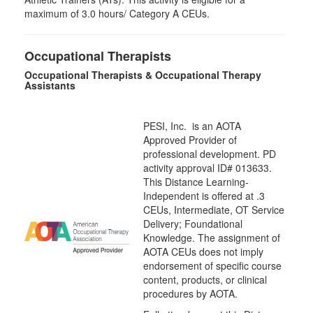
maximum of 3.0 hours/ Category A CEUs.
Occupational Therapists
Occupational Therapists & Occupational Therapy
Assistants
PESI, Inc. is an AOTA
Approved Provider of
professional development. PD
activity approval ID# 013633.
This Distance Learning-
Independent is offered at
.3
CEUs,
Intermediate
, OT Service
Delivery; Foundational
Knowledge. The assignment of
AOTA CEUs does not imply
endorsement of specific course
content, products, or clinical
procedures by AOTA.