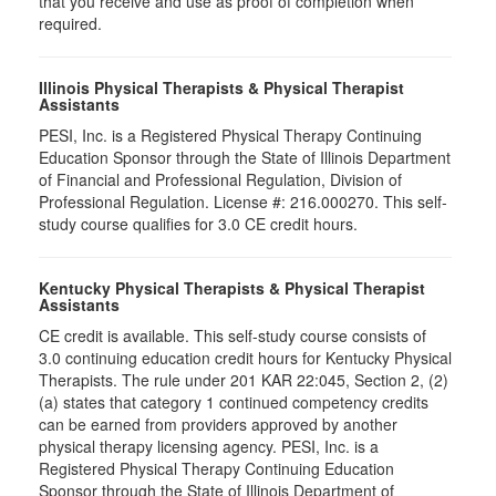
that you receive and use as proof of completion when
required.
Illinois Physical Therapists & Physical Therapist
Assistants
PESI, Inc. is a Registered Physical Therapy Continuing
Education Sponsor through the State of Illinois Department
of Financial and Professional Regulation, Division of
Professional Regulation. License #: 216.000270. This self-
study course qualifies for 3.0 CE credit hours.
Kentucky Physical Therapists & Physical Therapist
Assistants
CE credit is available. This self-study course consists of
3.0 continuing education credit hours for Kentucky Physical
Therapists. The rule under 201 KAR 22:045, Section 2, (2)
(a) states that category 1 continued competency credits
can be earned from providers approved by another
physical therapy licensing agency. PESI, Inc. is a
Registered Physical Therapy Continuing Education
Sponsor through the State of Illinois Department of