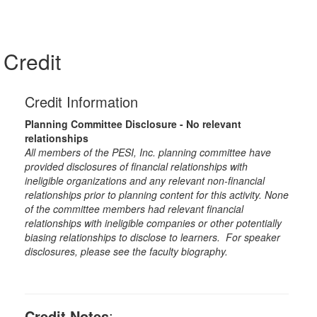
Credit
Credit Information
Planning Committee Disclosure - No relevant
relationships
All members of the PESI, Inc. planning committee have
provided disclosures of financial relationships with
ineligible organizations and any relevant non-financial
relationships prior to planning content for this activity. None
of the committee members had relevant financial
relationships with ineligible companies or other potentially
biasing relationships to disclose to learners. For speaker
disclosures, please see the faculty biography.
Credit Notes
: