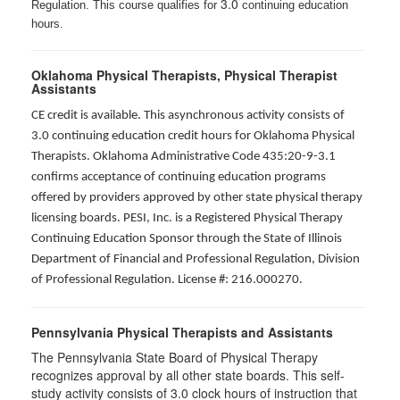
3.0
Regulation. This course qualifies for
continuing education
hours.
Oklahoma Physical Therapists, Physical Therapist
Assistants
CE credit is available. This asynchronous activity consists of
3.0 continuing education credit hours for Oklahoma Physical
Therapists. Oklahoma Administrative Code 435:20-9-3.1
confirms acceptance of continuing education programs
offered by providers approved by other state physical therapy
licensing boards. PESI, Inc. is a Registered Physical Therapy
Continuing Education Sponsor through the State of Illinois
Department of Financial and Professional Regulation, Division
of Professional Regulation. License #: 216.000270.
Pennsylvania Physical Therapists and Assistants
The Pennsylvania State Board of Physical Therapy
recognizes approval by all other state boards. This self-
study activity consists of 3.0 clock hours of instruction that