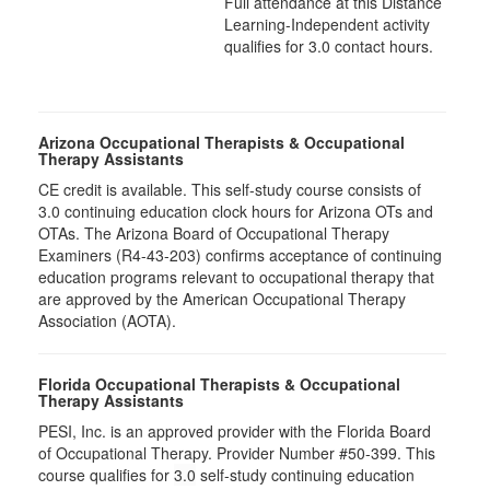
Full attendance at this Distance
Learning-Independent activity
qualifies for 3.0 contact hours.
Arizona Occupational Therapists & Occupational
Therapy Assistants
CE credit is available. This self-study course consists of
3.0​ continuing education clock hours for Arizona OTs and
OTAs. The Arizona Board of Occupational Therapy
Examiners (R4-43-203) confirms acceptance of continuing
education programs relevant to occupational therapy that
are approved by the American Occupational Therapy
Association (AOTA).
Florida Occupational Therapists & Occupational
Therapy Assistants
PESI, Inc. is an approved provider with the Florida Board
of Occupational Therapy. Provider Number #50-399. This
course qualifies for
3.0
self-study continuing education