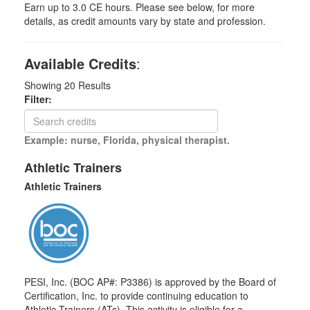
Earn up to 3.0 CE hours. Please see below, for more
details, as credit amounts vary by state and profession.
Available Credits
:
Showing
20
Results
Filter:
Example: nurse, Florida, physical therapist.
Athletic Trainers
Athletic Trainers
PESI, Inc. (BOC AP#: P3386) is approved by the Board of
Certification, Inc. to provide continuing education to
Athletic Trainers (ATs). This activity is eligible for a