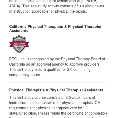
national medical/health care association (e.g., AOTA,
ASHA). This self-study activity consists of 3.0 clock hours
of instruction applicable for physical therapists.
California Physical Therapists & Physical Therapist
Assistants
PESI, Inc. is recognized by the Physical Therapy Board of
California as an approval agency to approve providers.
This self-study lecture qualifies for 3.0 continuing
competency hours.
Physical Therapists & Physical Therapist Assistants
This self-study course consists of 3.0 clock hours of
instruction that is applicable for physical therapists. CE
requirements for physical therapists vary by
state/jurisdiction. Please retain the certificate of completion