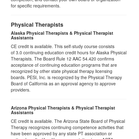
for specific requirements.
Physical Therapists
Alaska Physical Therapists & Physical Therapist
Assistants
CE credit is available. This self-study course consists
of 3.0 continuing education credit hours for Alaska Physical
Therapists. The Board Rule 12 AAC 54.420 confirms
acceptance of continuing education programs that are
recognized by other state physical therapy licensing
boards. PESI, Inc. is recognized by the Physical Therapy
Board of California as an approval agency to approve
providers.
Arizona Physical Therapists & Physical Therapist
Assistants
CE credit is available. The Arizona State Board of Physical
Therapy recognizes continuing competence activities that
have been approved by any state PT association or