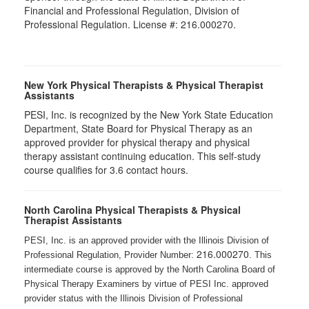
Financial and Professional Regulation, Division of
Professional Regulation. License #: 216.000270.
New York Physical Therapists & Physical Therapist
Assistants
PESI, Inc. is recognized by the New York State Education
Department, State Board for Physical Therapy as an
approved provider for physical therapy and physical
therapy assistant continuing education. This self-study
course qualifies for 3.6 contact hours.
North Carolina Physical Therapists & Physical
Therapist Assistants
PESI, Inc. is an approved provider with the Illinois Division of
216.000270
Professional Regulation, Provider Number:
. This
intermediate course is approved by the North Carolina Board of
Physical Therapy Examiners by virtue of PESI Inc. approved
provider status with the Illinois Division of Professional