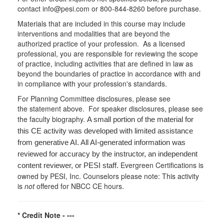
contact info@pesi.com or 800-844-8260 before purchase.
Materials that are included in this course may include
interventions and modalities that are beyond the
authorized practice of your profession. As a licensed
professional, you are responsible for reviewing the scope
of practice, including activities that are defined in law as
beyond the boundaries of practice in accordance with and
in compliance with your profession's standards.
For Planning Committee disclosures, please see
the statement above. For speaker disclosures, please see
the faculty biography.
A small portion of the material for
this CE activity was developed with limited assistance
from generative AI. All AI-generated information was
reviewed for accuracy by the instructor, an independent
Evergreen Certifications is
content reviewer, or PESI staff.
owned by PESI, Inc. Counselors please note: This activity
is
not
offered for NBCC CE hours.
* Credit Note -
---