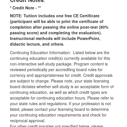
* Credit Note -
**
NOTE: Tuition includes one free CE Certificate
(participant will be able to print the certificate of
completion after passing the online post-test (80%
passing score) and completing the evaluation).
Instructional methods will include PowerPoint,
didactic lecture, and others.
Continuing Education Information: Listed below are the
continuing education credit(s) currently available for this
non-interactive self-study package. Program content is
reviewed periodically per accrediting board rules for
currency and appropriateness for credit. Credit approvals
are subject to change. Please note, your state licensing
board dictates whether self-study is an acceptable form of
continuing education, as well as which credit types are
acceptable for continuing education hours. Please refer to
your state rules and regulations. If your profession is not
listed, please contact your licensing board to determine
your continuing education requirements and check for
reciprocal approval.
For other credit inquiries not specified below, please