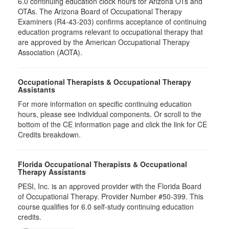
6.0​ continuing education clock hours for Arizona OTs and
OTAs. The Arizona Board of Occupational Therapy
Examiners (R4-43-203) confirms acceptance of continuing
education programs relevant to occupational therapy that
are approved by the American Occupational Therapy
Association (AOTA).
Occupational Therapists & Occupational Therapy
Assistants
For more information on specific continuing education
hours, please see individual components. Or scroll to the
bottom of the CE information page and click the link for CE
Credits breakdown.
Florida Occupational Therapists & Occupational
Therapy Assistants
PESI, Inc. is an approved provider with the Florida Board
of Occupational Therapy. Provider Number #50-399. This
course qualifies for
6.0
self-study continuing education
credits.