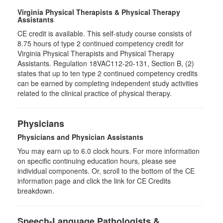
Virginia Physical Therapists & Physical Therapy
Assistants
CE credit is available. This self-study course consists of
8.75 hours of type 2 continued competency credit for
Virginia Physical Therapists and Physical Therapy
Assistants. Regulation 18VAC112-20-131, Section B, (2)
states that up to ten type 2 continued competency credits
can be earned by completing independent study activities
related to the clinical practice of physical therapy.
Physicians
Physicians and Physician Assistants
You may earn up to 6.0 clock hours. For more information
on specific continuing education hours, please see
individual components. Or, scroll to the bottom of the CE
information page and click the link for CE Credits
breakdown.
Speech-Language Pathologists &