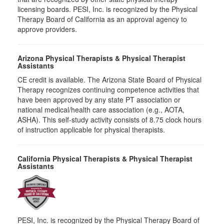
licensing boards. PESI, Inc. is recognized by the Physical
Therapy Board of California as an approval agency to
approve providers.
Arizona Physical Therapists & Physical Therapist
Assistants
CE credit is available. The Arizona State Board of Physical
Therapy recognizes continuing competence activities that
have been approved by any state PT association or
national medical/health care association (e.g., AOTA,
ASHA). This self-study activity consists of 8.75 clock hours
of instruction applicable for physical therapists.
California Physical Therapists & Physical Therapist
Assistants
PESI, Inc. is recognized by the Physical Therapy Board of