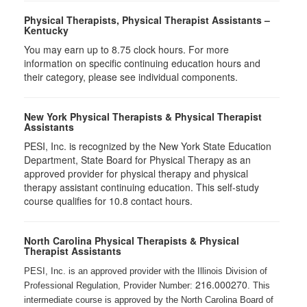
Physical Therapists, Physical Therapist Assistants –
Kentucky
You may earn up to 8.75 clock hours. For more
information on specific continuing education hours and
their category, please see individual components.
New York Physical Therapists & Physical Therapist
Assistants
PESI, Inc. is recognized by the New York State Education
Department, State Board for Physical Therapy as an
approved provider for physical therapy and physical
therapy assistant continuing education. This self-study
course qualifies for 10.8 contact hours.
North Carolina Physical Therapists & Physical
Therapist Assistants
PESI, Inc. is an approved provider with the Illinois Division of
216.000270
Professional Regulation, Provider Number:
. This
intermediate course is approved by the North Carolina Board of