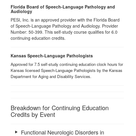
Florida Board of Speech-Language Pathology and
Audiology
PESI, Inc. is an approved provider with the Florida Board
of Speech-Language Pathology and Audiology. Provider
Number: 50-399. This self-study course qualifies for 6.0
continuing education credits.
Kansas Speech-Language Pathologists
Approved for 7.5 self-study continuing education clock hours for
Kansas licensed Speech-Language Pathologists by the Kansas
Department for Aging and Disability Services.
Breakdown for Continuing Education
Credits by Event
Functional Neurologic Disorders in