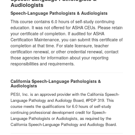
Audiologists
Speech-Language Pathologists & Audiologists
This course contains 6.0 hours of self-study continuing
education. It was not offered for ASHA CEUs. Please retain
your certificate of completion. If audited for ASHA
Certification Maintenance, you can submit this certificate of
completion at that time. For state licensure, teacher
certification renewal, or other credential renewal, contact
those agencies for information about your reporting
responsibilities and requirements.
California Speech-Language Pathologists &
Audiologists
PESI, Inc. is an approved provider with the California Speech-
Language Pathology and Audiology Board, #PDP 319. This
course meets the qualifications for 6.0 hours of self-study
continuing professional development credit for Speech-
Language Pathologists or Audiologists, as required by the
California Speech-Language Pathology and Audiology Board.