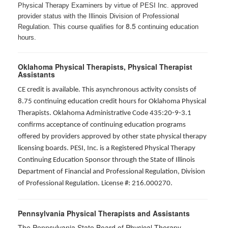
Physical Therapy Examiners by virtue of PESI Inc. approved
provider status with the Illinois Division of Professional
8.5
Regulation. This course qualifies for
continuing education
hours.
Oklahoma Physical Therapists, Physical Therapist
Assistants
CE credit is available. This asynchronous activity consists of
8.75 continuing education credit hours for Oklahoma Physical
Therapists. Oklahoma Administrative Code 435:20-9-3.1
confirms acceptance of continuing education programs
offered by providers approved by other state physical therapy
licensing boards. PESI, Inc. is a Registered Physical Therapy
Continuing Education Sponsor through the State of Illinois
Department of Financial and Professional Regulation, Division
of Professional Regulation. License #: 216.000270.
Pennsylvania Physical Therapists and Assistants
The Pennsylvania State Board of Physical Therapy