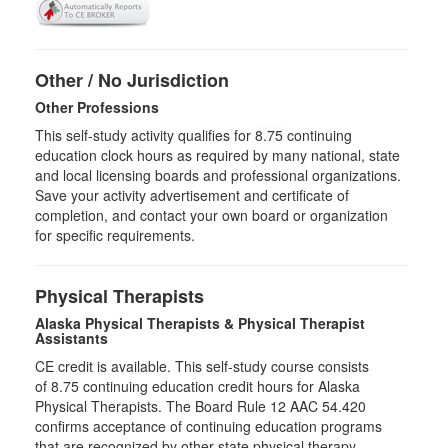
Other / No Jurisdiction
Other Professions
This self-study activity qualifies for
8.75
continuing
education clock hours as required by many national, state
and local licensing boards and professional organizations.
Save your activity advertisement and certificate of
completion, and contact your own board or organization
for specific requirements.
Physical Therapists
Alaska Physical Therapists & Physical Therapist
Assistants
CE credit is available. This self-study course consists
of 8.75 continuing education credit hours for Alaska
Physical Therapists. The Board Rule 12 AAC 54.420
confirms acceptance of continuing education programs
that are recognized by other state physical therapy