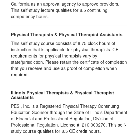
California as an approval agency to approve providers.
This self-study lecture qualifies for 8.5 continuing
competency hours.
Physical Therapists & Physical Therapist Assistants
This self-study course consists of 8.75 clock hours of
instruction that is applicable for physical therapists. CE
requirements for physical therapists vary by
state/jurisdiction. Please retain the certificate of completion
that you receive and use as proof of completion when
required.
Illinois Physical Therapists & Physical Therapist
Assistants
PESI, Inc. is a Registered Physical Therapy Continuing
Education Sponsor through the State of Illinois Department
of Financial and Professional Regulation, Division of
Professional Regulation. License #: 216.000270. This self-
study course qualifies for 8.5 CE credit hours.