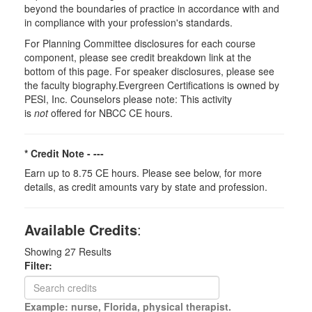
beyond the boundaries of practice in accordance with and
in compliance with your profession's standards.
For Planning Committee disclosures for each course
component, please see credit breakdown link at the
bottom of this page. For speaker disclosures, please see
the faculty biography.Evergreen Certifications is owned by
PESI, Inc. Counselors please note: This activity
is
not
offered for NBCC CE hours.
* Credit Note -
---
Earn up to 8.75 CE hours. Please see below, for more
details, as credit amounts vary by state and profession.
Available Credits
:
Showing
27
Results
Filter:
Example: nurse, Florida, physical therapist.