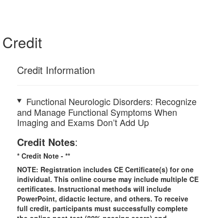
Credit
Credit Information
Functional Neurologic Disorders: Recognize
and Manage Functional Symptoms When
Imaging and Exams Don’t Add Up
Credit Notes
:
* Credit Note -
**
NOTE: Registration includes CE Certificate(s) for one
individual.
This online course may include multiple CE
certificates. Instructional methods will include
PowerPoint, didactic lecture, and others. To receive
full credit, participants must successfully complete