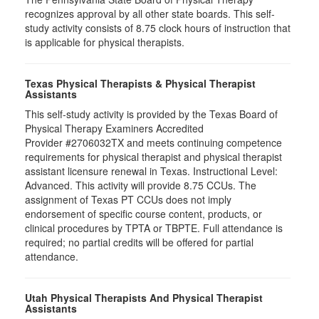
recognizes approval by all other state boards. This self-
study activity consists of 8.75 clock hours of instruction that
is applicable for physical therapists.
Texas Physical Therapists & Physical Therapist
Assistants
This self-study activity is provided by the Texas Board of
Physical Therapy Examiners Accredited
Provider #2706032TX and meets continuing competence
requirements for physical therapist and physical therapist
assistant licensure renewal in Texas. Instructional Level:
Advanced. This activity will provide 8.75 CCUs. The
assignment of Texas PT CCUs does not imply
endorsement of specific course content, products, or
clinical procedures by TPTA or TBPTE. Full attendance is
required; no partial credits will be offered for partial
attendance.
Utah Physical Therapists And Physical Therapist
Assistants