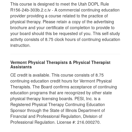
This course is designed to meet the Utah DOPL Rule
R156-24b-303b.2.c.iv - A commercial continuing education
provider providing a course related to the practice of
physical therapy. Please retain a copy of the advertising
brochure and your certificate of completion to provide to
your board should this be requested of you. This self-study
activity consists of 8.75 clock hours of continuing education
instruction.
Vermont Physical Therapists & Physical Therapist
Assistants
CE credit is available. This course consists of 8.75
continuing education credit hours for Vermont Physical
Therapists. The Board confirms acceptance of continuing
education programs that are recognized by other state
physical therapy licensing boards. PESI, Inc. is a
Registered Physical Therapy Continuing Education
Sponsor through the State of Illinois Department of
Financial and Professional Regulation, Division of
Professional Regulation. License #: 216.000270.