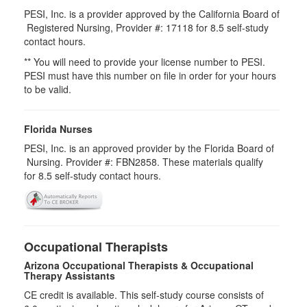
PESI, Inc. is a provider approved by the California Board of
Registered Nursing, Provider #: 17118 for
8.5
self-study
contact hours.
** You will need to provide your license number to PESI.
PESI must have this number on file in order for your hours
to be valid.
Florida Nurses
PESI, Inc. is an approved provider by the Florida Board of
Nursing. Provider #: FBN2858. These materials qualify
for
8.5
self-study contact hours.
Occupational Therapists
Arizona Occupational Therapists & Occupational
Therapy Assistants
CE credit is available. This self-study course consists of