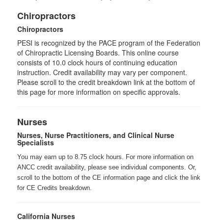
Chiropractors
Chiropractors
PESI is recognized by the PACE program of the Federation
of Chiropractic Licensing Boards. This online course
consists of 10.0 clock hours of continuing education
instruction. Credit availability may vary per component.
Please scroll to the credit breakdown link at the bottom of
this page for more information on specific approvals.
Nurses
Nurses, Nurse Practitioners, and Clinical Nurse
Specialists
You may earn up to 8.75 clock hours. For more information on
ANCC credit availability, please see individual components. Or,
scroll to the bottom of the CE information page and click the link
for CE Credits breakdown.
California Nurses