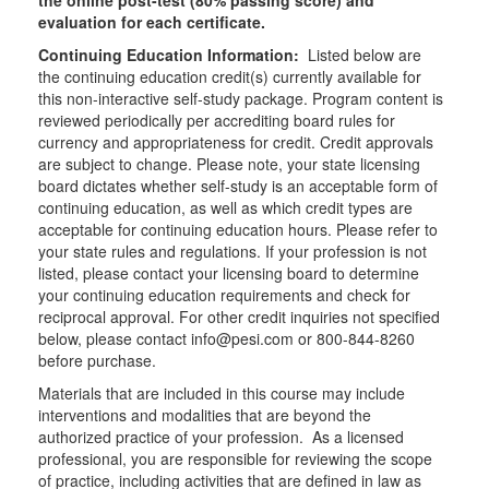
the online post-test (80% passing score) and
evaluation for each certificate.
Continuing Education Information:
Listed below are
the continuing education credit(s) currently available for
this non-interactive self-study package. Program content is
reviewed periodically per accrediting board rules for
currency and appropriateness for credit. Credit approvals
are subject to change. Please note, your state licensing
board dictates whether self-study is an acceptable form of
continuing education, as well as which credit types are
acceptable for continuing education hours. Please refer to
your state rules and regulations. If your profession is not
listed, please contact your licensing board to determine
your continuing education requirements and check for
reciprocal approval. For other credit inquiries not specified
below, please contact info@pesi.com or 800-844-8260
before purchase.
Materials that are included in this course may include
interventions and modalities that are beyond the
authorized practice of your profession. As a licensed
professional, you are responsible for reviewing the scope
of practice, including activities that are defined in law as