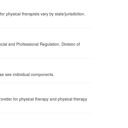
or physical therapists vary by state/jurisdiction.
cial and Professional Regulation, Division of
ase see individual components.
ovider for physical therapy and physical therapy