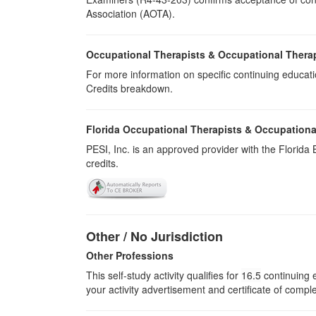
Association (AOTA).
Occupational Therapists & Occupational Thera
For more information on specific continuing educati
Credits breakdown.
Florida Occupational Therapists & Occupationa
PESI, Inc. is an approved provider with the Florid
credits.
Other / No Jurisdiction
Other Professions
This self-study activity qualifies for
16.5
continuing e
your activity advertisement and certificate of compl