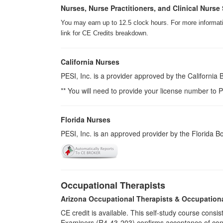
Nurses, Nurse Practitioners, and Clinical Nurse 
You may earn up to 12.5 clock hours. For more informatio
link for CE Credits breakdown.
California Nurses
PESI, Inc. is a provider approved by the California
** You will need to provide your license number to P
Florida Nurses
PESI, Inc. is an approved provider by the Florida 
Occupational Therapists
Arizona Occupational Therapists & Occupation
CE credit is available. This self-study course cons
Examiners (R4-43-203) confirms acceptance of cont