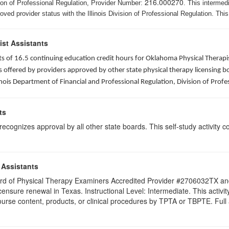
216.000270
ision of Professional Regulation, Provider Number:
. This intermed
ed provider status with the Illinois Division of Professional Regulation. This
ist Assistants
sists of 16.5 continuing education credit hours for Oklahoma Physical Ther
ffered by providers approved by other state physical therapy licensing boar
nois Department of Financial and Professional Regulation, Division of Profe
ts
ognizes approval by all other state boards. This self-study activity cons
 Assistants
 Board of Physical Therapy Examiners Accredited Provider #2706032TX 
licensure renewal in Texas. Instructional Level: Intermediate. This acti
se content, products, or clinical procedures by TPTA or TBPTE. Full att