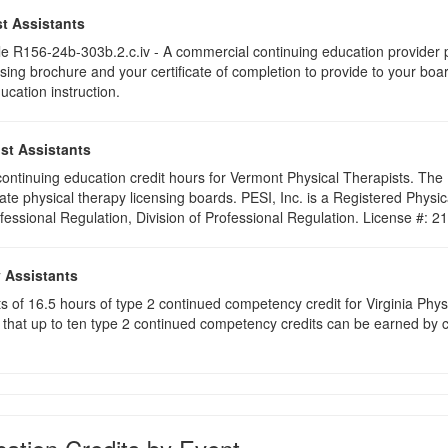
t Assistants
 R156-24b-303b.2.c.iv - A commercial continuing education provider pr
ising brochure and your certificate of completion to provide to your boa
ucation instruction.
st Assistants
5 continuing education credit hours for Vermont Physical Therapists. Th
ate physical therapy licensing boards. PESI, Inc. is a Registered Phys
ofessional Regulation, Division of Professional Regulation. License #: 
y Assistants
sts of 16.5 hours of type 2 continued competency credit for Virginia Phy
that up to ten type 2 continued competency credits can be earned by co