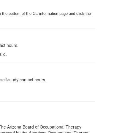
o the bottom of the CE information page and click the
tact hours.
lid.
self-study contact hours.
s. The Arizona Board of Occupational Therapy
 approved by the American Occupational Therapy