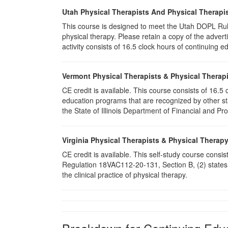
Utah Physical Therapists And Physical Therapis
This course is designed to meet the Utah DOPL Rule
physical therapy. Please retain a copy of the advert
activity consists of 16.5 clock hours of continuing ed
Vermont Physical Therapists & Physical Therapi
CE credit is available. This course consists of 16.
education programs that are recognized by other st
the State of Illinois Department of Financial and Pr
Virginia Physical Therapists & Physical Therap
CE credit is available. This self-study course consi
Regulation 18VAC112-20-131, Section B, (2) states 
the clinical practice of physical therapy.