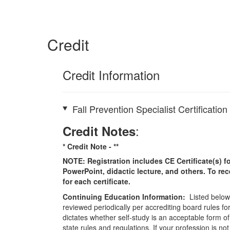
Credit
Credit Information
Fall Prevention Specialist Certificatio
:
Credit Notes
* Credit Note -
**
NOTE: Registration includes CE Certificate(s) fo
PowerPoint, didactic lecture, and others. To re
for each certificate.
Continuing Education Information:
Listed below 
reviewed periodically per accrediting board rules fo
dictates whether self-study is an acceptable form of
state rules and regulations. If your profession is n