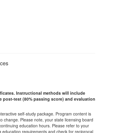
ices
ficates. Instructional methods will include
ine post-test (80% passing score) and evaluation
interactive self-study package. Program content is
 to change. Please note, your state licensing board
 continuing education hours. Please refer to your
ing education requirements and check for reciprocal