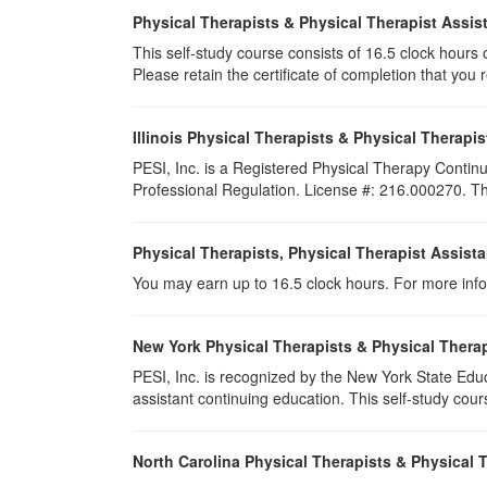
Physical Therapists & Physical Therapist Assis
This self-study course consists of 16.5 clock hours of
Please retain the certificate of completion that yo
Illinois Physical Therapists & Physical Therapis
PESI, Inc. is a Registered Physical Therapy Continu
Professional Regulation. License #: 216.000270. Thi
Physical Therapists, Physical Therapist Assist
You may earn up to 16.5 clock hours. For more info
New York Physical Therapists & Physical Therap
PESI, Inc. is recognized by the New York State Edu
assistant continuing education. This self-study cours
North Carolina Physical Therapists & Physical 