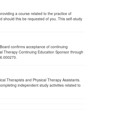
oviding a course related to the practice of
rd should this be requested of you. This self-study
e Board confirms acceptance of continuing
ical Therapy Continuing Education Sponsor through
216.000270.
sical Therapists and Physical Therapy Assistants.
mpleting independent study activities related to