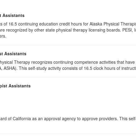
t Assistants
ists of 16.5 continuing education credit hours for Alaska Physical Ther
e recognized by other state physical therapy licensing boards. PESI, I
ers.
st Assistants
 Physical Therapy recognizes continuing competence activities that hav
 ASHA). This self-study activity consists of 16.5 clock hours of instructi
pist Assistants
rd of California as an approval agency to approve providers. This self-s