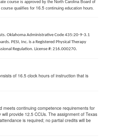
iate course is approved by the North Carolina Board of
16.5
 course qualifies for
continuing education hours.
apists. Oklahoma Administrative Code 435:20-9-3.1
ds. PESI, Inc. is a Registered Physical Therapy
ssional Regulation. License #: 216.000270.
ists of 16.5 clock hours of instruction that is
and meets continuing competence requirements for
vity will provide 12.5 CCUs. The assignment of Texas
endance is required; no partial credits will be