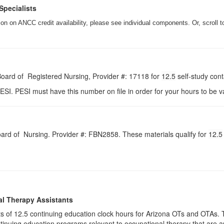
Specialists
n on ANCC credit availability, please see individual components. Or, scroll t
 Board of Registered Nursing, Provider #: 17118 for
12.5
self-study con
ESI. PESI must have this number on file in order for your hours to be va
Board of Nursing. Provider #: FBN2858. These materials qualify for
12.5
al Therapy Assistants
ists of 12.5​ continuing education clock hours for Arizona OTs and OTA
inuing education programs relevant to occupational therapy that are