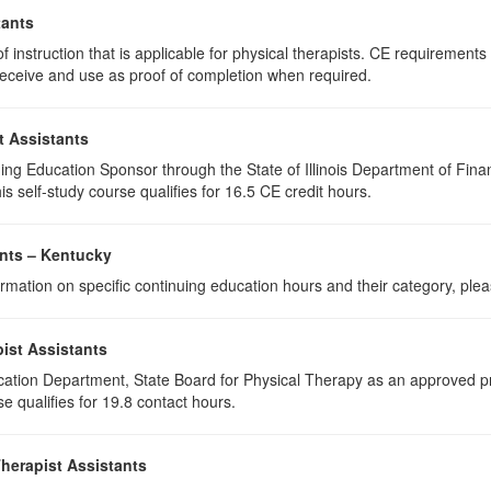
tants
 instruction that is applicable for physical therapists. CE requirements f
u receive and use as proof of completion when required.
t Assistants
ing Education Sponsor through the State of Illinois Department of Finan
s self-study course qualifies for 16.5 CE credit hours.
ants – Kentucky
rmation on specific continuing education hours and their category, ple
ist Assistants
cation Department, State Board for Physical Therapy as an approved pr
e qualifies for 19.8 contact hours.
Therapist Assistants