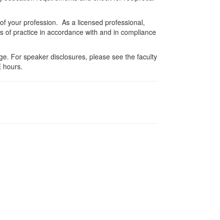
 of your profession. As a licensed professional,
es of practice in accordance with and in compliance
e. For speaker disclosures, please see the faculty
 hours.