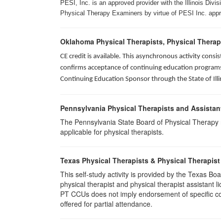
PESI, Inc. is an approved provider with the Illinois Div
Physical Therapy Examiners by virtue of PESI Inc. approv
Oklahoma Physical Therapists, Physical Therap
CE credit is available. This asynchronous activity con
confirms acceptance of continuing education programs o
Continuing Education Sponsor through the State of Illi
Pennsylvania Physical Therapists and Assistan
The Pennsylvania State Board of Physical Therapy rec
applicable for physical therapists.
Texas Physical Therapists & Physical Therapist
This self-study activity is provided by the Texas
physical therapist and physical therapist assistant 
PT CCUs does not imply endorsement of specific cour
offered for partial attendance.