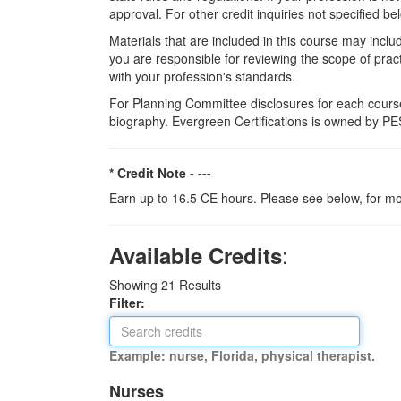
approval. For other credit inquiries not specified
Materials that are included in this course may inclu
you are responsible for reviewing the scope of pract
with your profession's standards.
For Planning Committee disclosures for each course
biography. Evergreen Certifications is owned by PES
* Credit Note -
---
Earn up to 16.5 CE hours. Please see below, for mo
:
Available Credits
Showing
21
Results
Filter:
Example: nurse, Florida, physical therapist.
Nurses