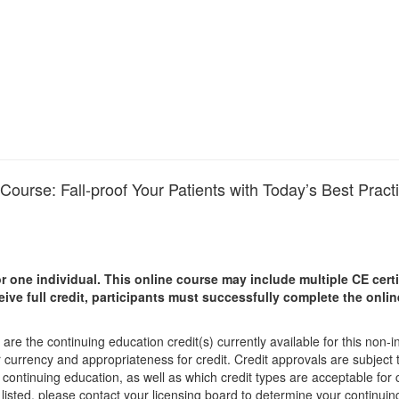
n Course: Fall-proof Your Patients with Today’s Best Pract
r one individual.
This online course may include multiple CE certi
ceive full credit, participants must successfully complete the onl
are the continuing education credit(s) currently available for this non-
r currency and appropriateness for credit. Credit approvals are subject
 continuing education, as well as which credit types are acceptable for
ot listed, please contact your licensing board to determine your continu