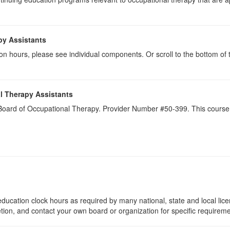
py Assistants
on hours, please see individual components. Or scroll to the bottom of 
l Therapy Assistants
a Board of Occupational Therapy. Provider Number #50-399. This course 
ducation clock hours as required by many national, state and local lic
etion, and contact your own board or organization for specific requirem