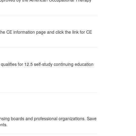
the CE information page and click the link for CE
qualifies for
12.5
self-study continuing education
ensing boards and professional organizations. Save
ents.