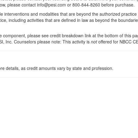
 below, please contact info@pesi.com or 800-844-8260 before purchase.
de interventions and modalities that are beyond the authorized practice
ice, including activities that are defined in law as beyond the boundari
 component, please see credit breakdown link at the bottom of this pag
I, Inc. Counselors please note: This activity is
not
offered for NBCC CE
re details, as credit amounts vary by state and profession.