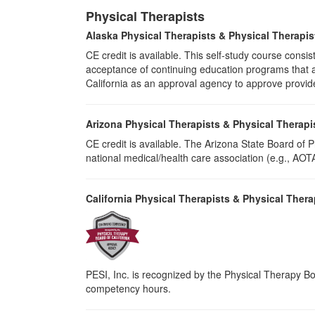
Physical Therapists
Alaska Physical Therapists & Physical Therapis
CE credit is available. This self-study course cons
acceptance of continuing education programs that ar
California as an approval agency to approve provid
Arizona Physical Therapists & Physical Therapi
CE credit is available. The Arizona State Board of
national medical/health care association (e.g., AOTA,
California Physical Therapists & Physical Thera
PESI, Inc. is recognized by the Physical Therapy Boa
competency hours.