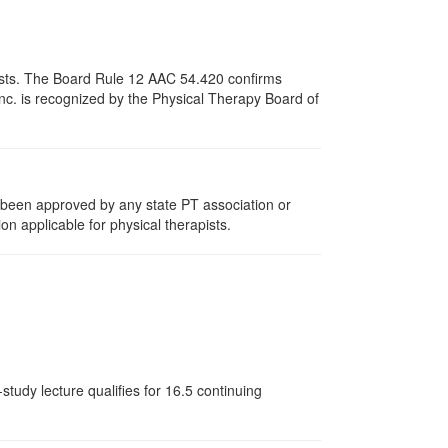
apists. The Board Rule 12 AAC 54.420 confirms
nc. is recognized by the Physical Therapy Board of
e been approved by any state PT association or
on applicable for physical therapists.
tudy lecture qualifies for 16.5 continuing